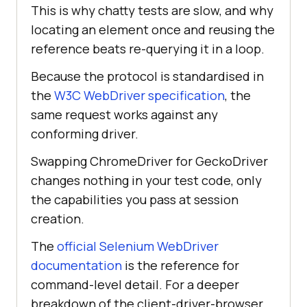
This is why chatty tests are slow, and why
locating an element once and reusing the
reference beats re-querying it in a loop.
Because the protocol is standardised in
the
W3C WebDriver specification
, the
same request works against any
conforming driver.
Swapping ChromeDriver for GeckoDriver
changes nothing in your test code, only
the capabilities you pass at session
creation.
The
official Selenium WebDriver
documentation
is the reference for
command-level detail. For a deeper
breakdown of the client-driver-browser