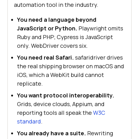
automation tool in the industry.
You need a language beyond
JavaScript or Python.
Playwright omits
Ruby and PHP; Cypress is JavaScript
only. WebDriver covers six.
You need real Safari.
safaridriver drives
the real shipping browser on macOS and
iOS, which a WebKit build cannot
replicate.
You want protocol interoperability.
Grids, device clouds, Appium, and
reporting tools all speak the
W3C
standard
.
You already have a suite.
Rewriting