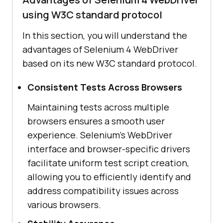
using W3C standard protocol
In this section, you will understand the
advantages of Selenium 4 WebDriver
based on its new W3C standard protocol.
Consistent Tests Across Browsers
Maintaining tests across multiple
browsers ensures a smooth user
experience. Selenium's WebDriver
interface and browser-specific drivers
facilitate uniform test script creation,
allowing you to efficiently identify and
address compatibility issues across
various browsers.