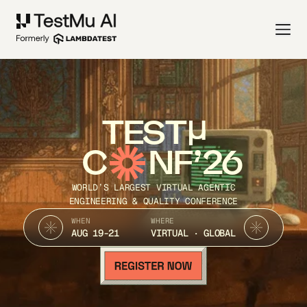
TEST
C
NF’26
WORLD’S LARGEST VIRTUAL AGENTIC
ENGINEERING & QUALITY CONFERENCE
WHEN
WHERE
AUG 19-21
VIRTUAL · GLOBAL