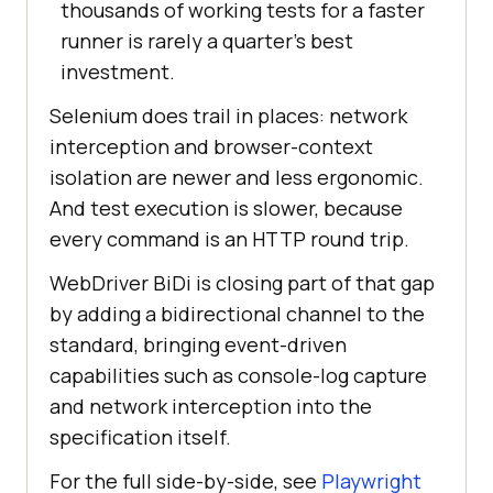
thousands of working tests for a faster
runner is rarely a quarter's best
investment.
Selenium does trail in places: network
interception and browser-context
isolation are newer and less ergonomic.
And test execution is slower, because
every command is an HTTP round trip.
WebDriver BiDi is closing part of that gap
by adding a bidirectional channel to the
standard, bringing event-driven
capabilities such as console-log capture
and network interception into the
specification itself.
For the full side-by-side, see
Playwright