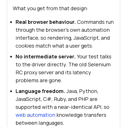
What you get from that design:
Real browser behaviour.
Commands run
through the browser's own automation
interface, so rendering, JavaScript, and
cookies match what a user gets.
No intermediate server.
Your test talks
to the driver directly. The old Selenium
RC proxy server and its latency
problems are gone.
Language freedom.
Java, Python,
JavaScript, C#, Ruby, and PHP are
supported with a near-identical API, so
web automation
knowledge transfers
between languages.