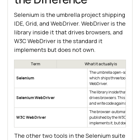
Selenium is the umbrella project shipping
IDE, Grid, and WebDriver. WebDriver is the
library inside it that drives browsers, and
W3C WebDriver is the standard it
implements but does not own.
Term
What it actually is
The umbrella open-source pro
Selenium
which ships three tools: IDE, G
WebDriver.
The library inside that projec
Selenium WebDriver
drives browsers. This is what 
and write code against.
The browser-automation sta
W3C WebDriver
published by the W3C. Selen
implements it, but does not own
The other two tools in the Selenium suite