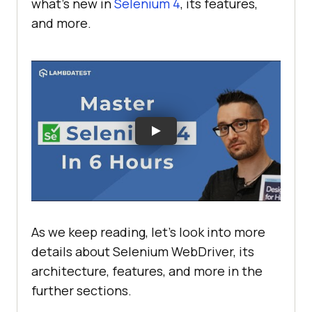
what’s new in
Selenium 4
, its features,
and more.
As we keep reading, let's look into more
details about Selenium WebDriver, its
architecture, features, and more in the
further sections.