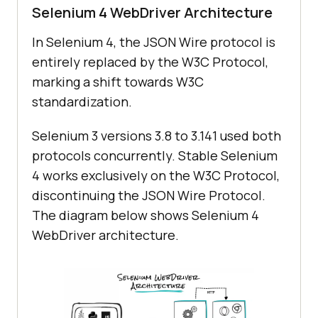
Selenium 4 WebDriver Architecture
In Selenium 4, the JSON Wire protocol is
entirely replaced by the W3C Protocol,
marking a shift towards W3C
standardization.
Selenium 3 versions 3.8 to 3.141 used both
protocols concurrently. Stable Selenium
4 works exclusively on the W3C Protocol,
discontinuing the JSON Wire Protocol.
The diagram below shows Selenium 4
WebDriver architecture.