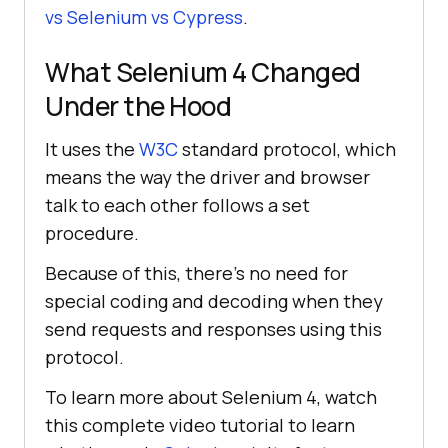
vs Selenium vs Cypress
.
What Selenium 4 Changed
Under the Hood
It uses the
W3C
standard protocol, which
means the way the driver and browser
talk to each other follows a set
procedure.
Because of this, there's no need for
special coding and decoding when they
send requests and responses using this
protocol.
To learn more about Selenium 4, watch
this complete video tutorial to learn