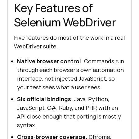
Key Features of
Selenium WebDriver
Five features do most of the work in a real
WebDriver suite.
Native browser control.
Commands run
through each browser's own automation
interface, not injected JavaScript, so
your test sees what a user sees.
Six official bindings.
Java, Python,
JavaScript, C#, Ruby, and PHP, with an
API close enough that porting is mostly
syntax.
Cross-browser coverage.
Chrome,