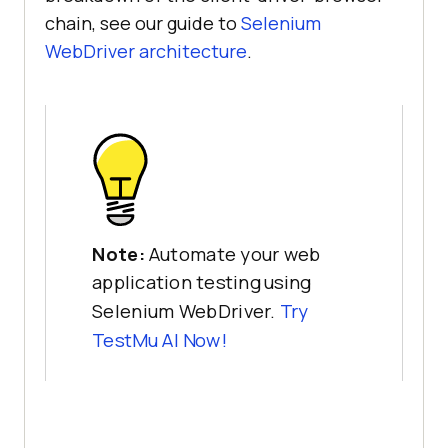
chain, see our guide to
Selenium
WebDriver architecture
.
Note:
Automate your web
application testing using
Selenium WebDriver.
Try
TestMu AI Now!