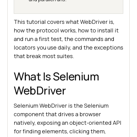
This tutorial covers what WebDriver is,
how the protocol works, how to install it
and run a first test, the commands and
locators you use daily, and the exceptions
that break most suites.
What Is Selenium
WebDriver
Selenium WebDriver is the Selenium
component that drives a browser
natively, exposing an object-oriented API
for finding elements, clicking them,