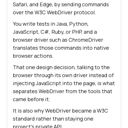
Safari, and Edge, by sending commands
over the W3C WebDriver protocol.
You write tests in Java, Python,
JavaScript, C#, Ruby, or PHP, and a
browser driver such as ChromeDriver
translates those commands into native
browser actions.
That one design decision, talking to the
browser through its own driver instead of
injecting JavaScript into the page, is what
separates WebDriver from the tools that
came before it.
It is also why WebDriver became a W3C
standard rather than staying one
project's private API.