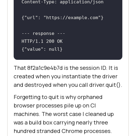
Content-Type
: 
{
"url"
: 
"https://example.com"
---
 response 
---
{
"value"
: null}
That 8f2a1c9e4b7d is the session ID. It is
created when you instantiate the driver
and destroyed when you call driver.quit().
Forgetting to quit is why orphaned
browser processes pile up on CI
machines. The worst case I cleaned up
was a build box carrying nearly three
hundred stranded Chrome processes.