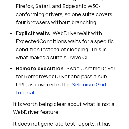
Firefox, Safari, and Edge ship W3C-
conforming drivers, so one suite covers
four browsers without branching.
Explicit waits.
WebDriverWait with
ExpectedConditions waits for a specific
condition instead of sleeping. This is
what makes a suite survive CI.
Remote execution.
Swap ChromeDriver
for RemoteWebDriver and pass a hub
URL, as covered in the
Selenium Grid
tutorial
.
It is worth being clear about what is not a
WebDriver feature.
It does not generate test reports, it has