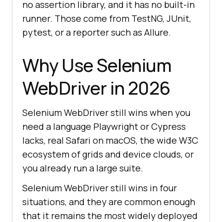
no assertion library, and it has no built-in
runner. Those come from TestNG, JUnit,
pytest, or a reporter such as Allure.
Why Use Selenium
WebDriver in 2026
Selenium WebDriver still wins when you
need a language Playwright or Cypress
lacks, real Safari on macOS, the wide W3C
ecosystem of grids and device clouds, or
you already run a large suite.
Selenium WebDriver still wins in four
situations, and they are common enough
that it remains the most widely deployed