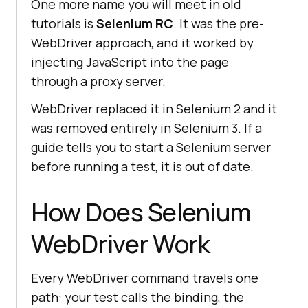
One more name you will meet in old
tutorials is
Selenium RC
. It was the pre-
WebDriver approach, and it worked by
injecting JavaScript into the page
through a proxy server.
WebDriver replaced it in Selenium 2 and it
was removed entirely in Selenium 3. If a
guide tells you to start a Selenium server
before running a test, it is out of date.
How Does Selenium
WebDriver Work
Every WebDriver command travels one
path: your test calls the binding, the