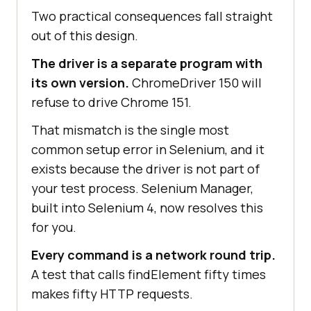
Two practical consequences fall straight
out of this design.
The driver is a separate program with
its own version.
ChromeDriver 150 will
refuse to drive Chrome 151.
That mismatch is the single most
common setup error in Selenium, and it
exists because the driver is not part of
your test process. Selenium Manager,
built into Selenium 4, now resolves this
for you.
Every command is a network round trip.
A test that calls findElement fifty times
makes fifty HTTP requests.