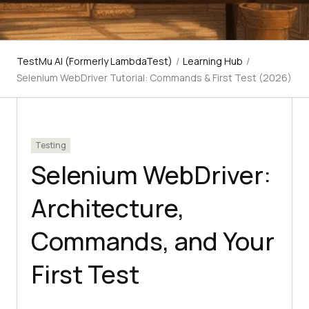
TestMu AI (Formerly LambdaTest)
/
Learning Hub
/
Selenium WebDriver Tutorial: Commands & First Test (2026)
Testing
Selenium WebDriver:
Architecture,
Commands, and Your
First Test