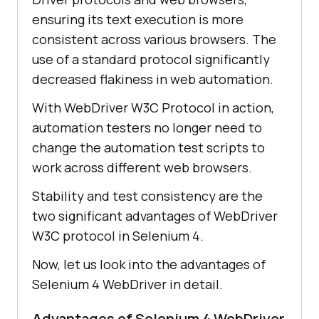
ensuring its text execution is more
consistent across various browsers. The
use of a standard protocol significantly
decreased flakiness in web automation.
With WebDriver W3C Protocol in action,
automation testers no longer need to
change the automation test scripts to
work across different web browsers.
Stability and test consistency are the
two significant advantages of WebDriver
W3C protocol in Selenium 4.
Now, let us look into the advantages of
Selenium 4 WebDriver in detail.
Advantages of Selenium 4 WebDriver