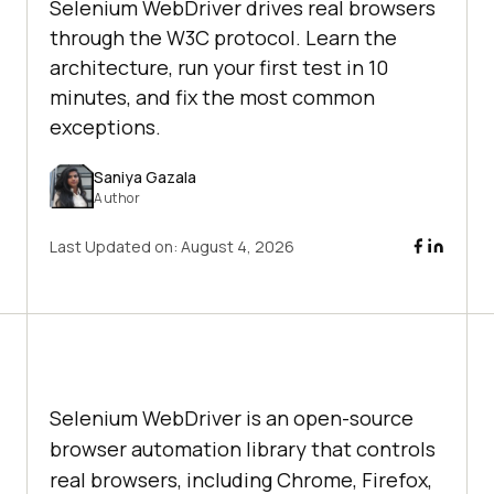
Selenium WebDriver drives real browsers
through the W3C protocol. Learn the
architecture, run your first test in 10
minutes, and fix the most common
exceptions.
Saniya Gazala
Author
Last Updated on:
August 4, 2026
Selenium WebDriver is an open-source
browser automation library that controls
real browsers, including Chrome, Firefox,