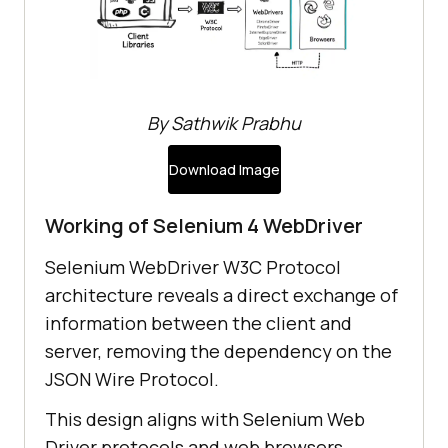
By Sathwik Prabhu
Download Image
Working of Selenium 4 WebDriver
Selenium WebDriver W3C Protocol
architecture reveals a direct exchange of
information between the client and
server, removing the dependency on the
JSON Wire Protocol.
This design aligns with Selenium Web
Driver protocols and web browsers,