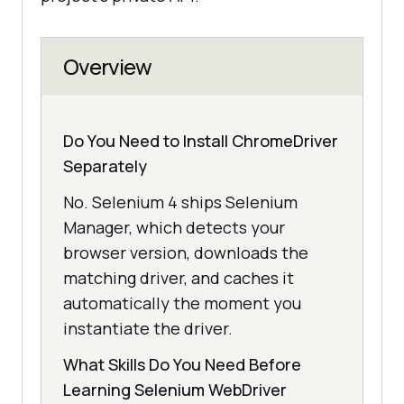
Overview
Do You Need to Install ChromeDriver
Separately
No. Selenium 4 ships Selenium
Manager, which detects your
browser version, downloads the
matching driver, and caches it
automatically the moment you
instantiate the driver.
What Skills Do You Need Before
Learning Selenium WebDriver