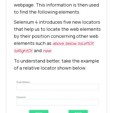
webpage. This information is then used
to find the following elements.
Selenium 4 introduces five new locators
that help us to locate the web elements
by their position concerning other web
elements such as
above, below, toLeftOf,
and
.
toRightOf,
near
To understand better, take the example
of a relative locator shown below.