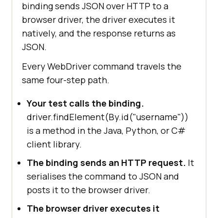
binding sends JSON over HTTP to a
browser driver, the driver executes it
natively, and the response returns as
JSON.
Every WebDriver command travels the
same four-step path.
Your test calls the binding.
driver.findElement(By.id("username"))
is a method in the Java, Python, or C#
client library.
The binding sends an HTTP request.
It
serialises the command to JSON and
posts it to the browser driver.
The browser driver executes it