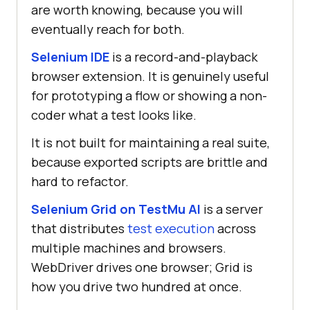
are worth knowing, because you will
eventually reach for both.
Selenium IDE
is a record-and-playback
browser extension. It is genuinely useful
for prototyping a flow or showing a non-
coder what a test looks like.
It is not built for maintaining a real suite,
because exported scripts are brittle and
hard to refactor.
Selenium Grid on TestMu AI
is a server
that distributes
test execution
across
multiple machines and browsers.
WebDriver drives one browser; Grid is
how you drive two hundred at once.