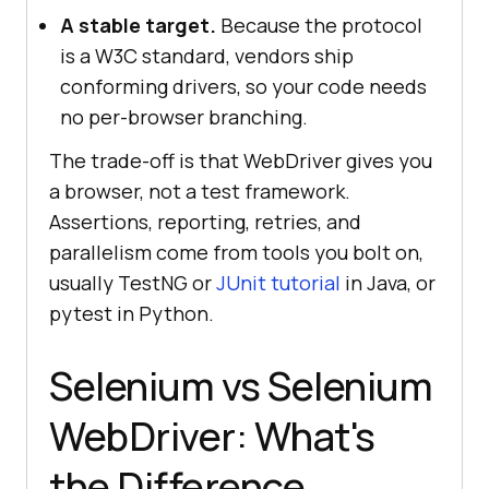
A stable target.
Because the protocol
is a W3C standard, vendors ship
conforming drivers, so your code needs
no per-browser branching.
The trade-off is that WebDriver gives you
a browser, not a test framework.
Assertions, reporting, retries, and
parallelism come from tools you bolt on,
usually TestNG or
JUnit tutorial
in Java, or
pytest in Python.
Selenium vs Selenium
WebDriver: What's
the Difference