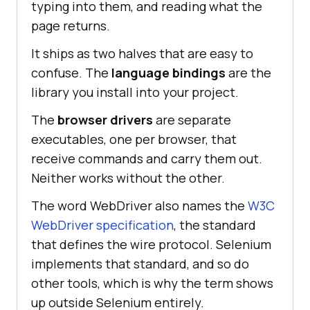
typing into them, and reading what the
page returns.
It ships as two halves that are easy to
confuse. The
language bindings
are the
library you install into your project.
The
browser drivers
are separate
executables, one per browser, that
receive commands and carry them out.
Neither works without the other.
The word WebDriver also names the
W3C
WebDriver specification
, the standard
that defines the wire protocol. Selenium
implements that standard, and so do
other tools, which is why the term shows
up outside Selenium entirely.