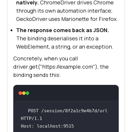
natively.
ChromeDriver drives Chrome
through its own automation interface;
GeckoDriver uses Marionette for Firefox.
The response comes back as JSON.
The binding deserialises it into a
WebElement, a string, or an exception.
Concretely, when you call
driver.get("https://example.com"), the
binding sends this:
POST
/session/8f2a1c9e4b7d/url
HTTP/1.1
Host
: 