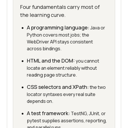
Four fundamentals carry most of
the learning curve.
A programming language:
Java or
Python covers most jobs; the
WebDriver API stays consistent
across bindings.
HTML and the DOM:
you cannot
locate an element reliably without
reading page structure.
CSS selectors and XPath:
the two
locator syntaxes every real suite
depends on.
A test framework:
TestNG, JUnit, or
pytest supplies assertions, reporting,
and parallel runs.