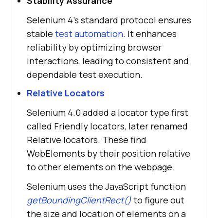
Stability Assurance
Selenium 4's standard protocol ensures
stable
test automation
. It enhances
reliability by optimizing browser
interactions, leading to consistent and
dependable test execution.
Relative Locators
Selenium 4.0 added a locator type first
called Friendly locators, later renamed
Relative locators. These find
WebElements by their position relative
to other elements on the webpage.
Selenium uses the JavaScript function
getBoundingClientRect()
to figure out
the size and location of elements on a