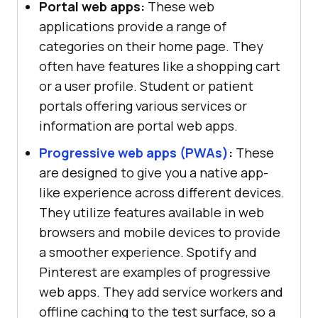
Portal web apps:
These web
applications provide a range of
categories on their home page. They
often have features like a shopping cart
or a user profile. Student or patient
portals offering various services or
information are portal web apps.
Progressive web apps (PWAs)
:
These
are designed to give you a native app-
like experience across different devices.
They utilize features available in web
browsers and mobile devices to provide
a smoother experience. Spotify and
Pinterest are examples of progressive
web apps. They add service workers and
offline caching to the test surface, so a