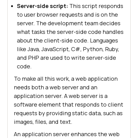
Server-side script:
This script responds
to user browser requests and is on the
server. The development team decides
what tasks the server-side code handles
about the client-side code. Languages
like Java, JavaScript, C#, Python, Ruby,
and PHP are used to write server-side
code.
To make all this work, a web application
needs both a web server and an
application server. A web server is a
software element that responds to client
requests by providing static data, such as
images, files, and text.
An application server enhances the web