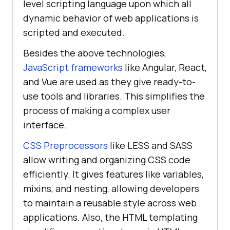
level scripting language upon which all
dynamic behavior of web applications is
scripted and executed.
Besides the above technologies,
JavaScript frameworks
like Angular, React,
and Vue are used as they give ready-to-
use tools and libraries. This simplifies the
process of making a complex user
interface.
CSS Preprocessors
like LESS and SASS
allow writing and organizing CSS code
efficiently. It gives features like variables,
mixins, and nesting, allowing developers
to maintain a reusable style across web
applications. Also, the HTML templating