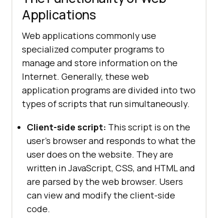
Applications
Web applications commonly use
specialized computer programs to
manage and store information on the
Internet. Generally, these web
application programs are divided into two
types of scripts that run simultaneously.
Client-side script:
This script is on the
user's browser and responds to what the
user does on the website. They are
written in JavaScript, CSS, and HTML and
are parsed by the web browser. Users
can view and modify the client-side
code.