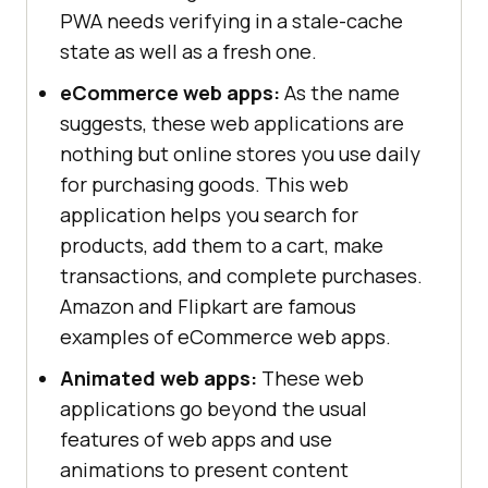
PWA needs verifying in a stale-cache
state as well as a fresh one.
eCommerce web apps:
As the name
suggests, these web applications are
nothing but online stores you use daily
for purchasing goods. This web
application helps you search for
products, add them to a cart, make
transactions, and complete purchases.
Amazon and Flipkart are famous
examples of eCommerce web apps.
Animated web apps:
These web
applications go beyond the usual
features of web apps and use
animations to present content