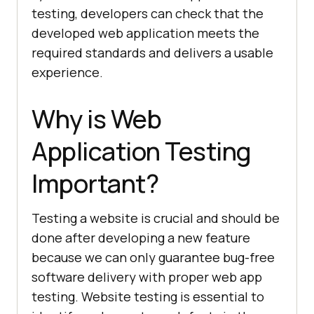
testing, developers can check that the
developed web application meets the
required standards and delivers a usable
experience.
Why is Web
Application Testing
Important?
Testing a website is crucial and should be
done after developing a new feature
because we can only guarantee bug-free
software delivery with proper web app
testing. Website testing is essential to