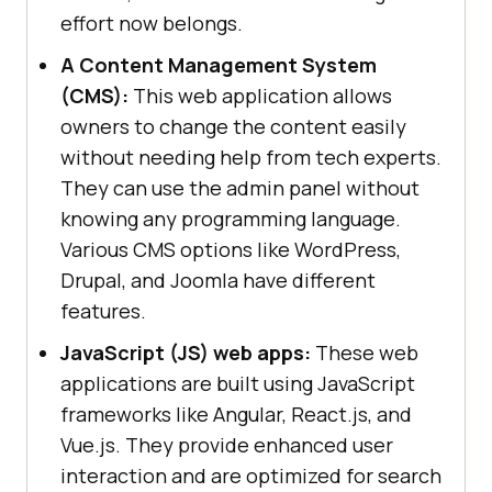
effort now belongs.
A Content Management System
(CMS):
This web application allows
owners to change the content easily
without needing help from tech experts.
They can use the admin panel without
knowing any programming language.
Various CMS options like WordPress,
Drupal, and Joomla have different
features.
JavaScript (JS) web apps:
These web
applications are built using JavaScript
frameworks like Angular, React.js, and
Vue.js. They provide enhanced user
interaction and are optimized for search