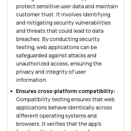
protect sensitive user data and maintain
customer trust. It involves identifying
and mitigating security vulnerabilities
and threats that could lead to data
breaches. By conducting security
testing, web applications can be
safeguarded against attacks and
unauthorized access, ensuring the
privacy and integrity of user
information.
Ensures cross-platform compatibility:
Compatibility testing ensures that web
applications behave identically across
different operating systems and
browsers. It verifies that the app's