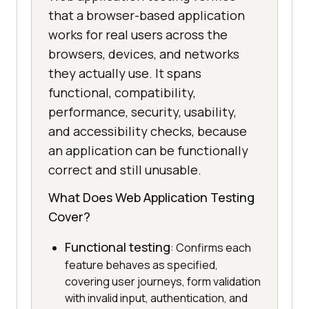
that a browser-based application
works for real users across the
browsers, devices, and networks
they actually use. It spans
functional, compatibility,
performance, security, usability,
and accessibility checks, because
an application can be functionally
correct and still unusable.
What Does Web Application Testing
Cover?
Functional testing
: Confirms each
feature behaves as specified,
covering user journeys, form validation
with invalid input, authentication, and