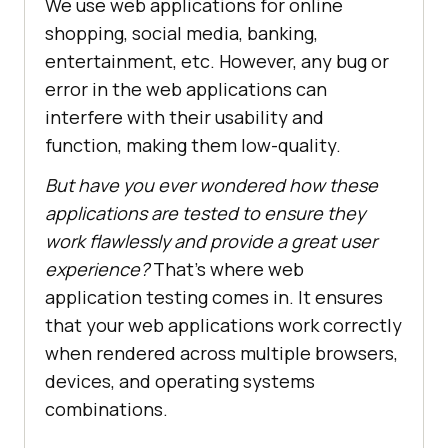
We use web applications for online
shopping, social media, banking,
entertainment, etc. However, any bug or
error in the web applications can
interfere with their usability and
function, making them low-quality.
But have you ever wondered how these
applications are tested to ensure they
work flawlessly and provide a great user
experience?
That's where web
application testing comes in. It ensures
that your web applications work correctly
when rendered across multiple browsers,
devices, and operating systems
combinations.