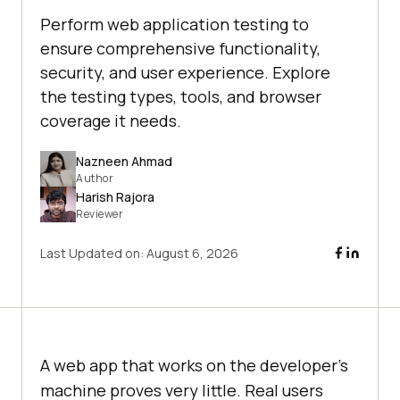
Perform web application testing to
ensure comprehensive functionality,
security, and user experience. Explore
the testing types, tools, and browser
coverage it needs.
Nazneen Ahmad
Author
Harish Rajora
Reviewer
Last Updated on:
August 6, 2026
A web app that works on the developer's
machine proves very little. Real users