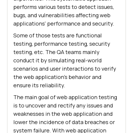
performs various tests to detect issues,
bugs, and vulnerabilities affecting web
applications' performance and security.
Some of those tests are functional
testing, performance testing, security
testing, etc. The QA teams mainly
conduct it by simulating real-world
scenarios and user interactions to verify
the web application’s behavior and
ensure its reliability.
The main goal of web application testing
is to uncover and rectify any issues and
weaknesses in the web application and
lower the incidence of data breaches or
system failure. With web application