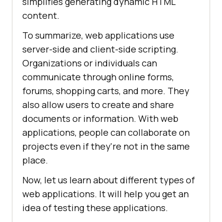
simplifies generating dynamic HTML
content.
To summarize, web applications use
server-side and client-side scripting.
Organizations or individuals can
communicate through online forms,
forums, shopping carts, and more. They
also allow users to create and share
documents or information. With web
applications, people can collaborate on
projects even if they're not in the same
place.
Now, let us learn about different types of
web applications. It will help you get an
idea of testing these applications.