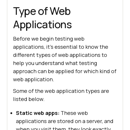
Type of Web
Applications
Before we begin testing web
applications, it's essential to know the
different types of web applications to
help you understand what testing
approach can be applied for which kind of
web application.
Some of the web application types are
listed below.
Static web apps:
These web
applications are stored on a server, and
when you visit them, they look exactly