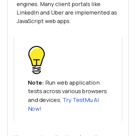
engines. Many client portals like
LinkedIn and Uber are implemented as
JavaScript web apps.
Note:
Run web application
tests across various browsers
and devices.
Try TestMu AI
Now!