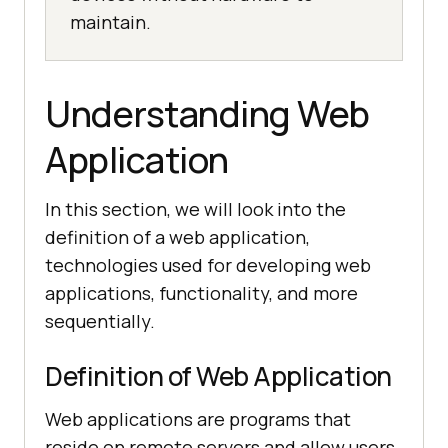
maintain.
Understanding Web
Application
In this section, we will look into the
definition of a web application,
technologies used for developing web
applications, functionality, and more
sequentially.
Definition of Web Application
Web applications are programs that
reside on remote servers and allow users