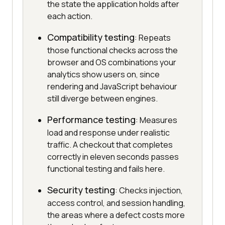
the state the application holds after
each action.
Compatibility testing
: Repeats
those functional checks across the
browser and OS combinations your
analytics show users on, since
rendering and JavaScript behaviour
still diverge between engines.
Performance testing
: Measures
load and response under realistic
traffic. A checkout that completes
correctly in eleven seconds passes
functional testing and fails here.
Security testing
: Checks injection,
access control, and session handling,
the areas where a defect costs more