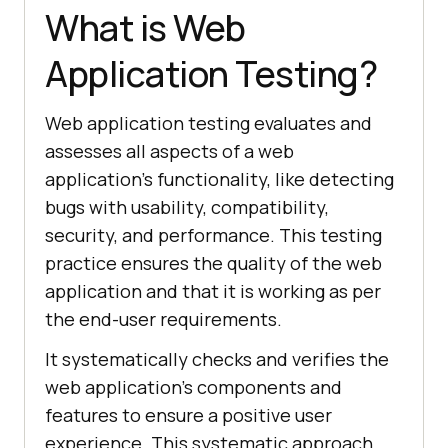
What is Web
Application Testing?
Web application testing evaluates and
assesses all aspects of a web
application’s functionality, like detecting
bugs with usability, compatibility,
security, and performance. This testing
practice ensures the quality of the web
application and that it is working as per
the end-user requirements.
It systematically checks and verifies the
web application's components and
features to ensure a positive user
experience. This systematic approach