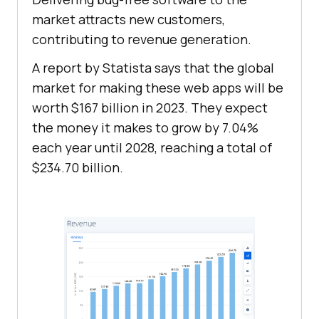
market attracts new customers,
contributing to revenue generation.
A report by Statista says that the global
market for making these web apps will be
worth $167 billion in 2023. They expect
the money it makes to grow by 7.04%
each year until 2028, reaching a total of
$234.70 billion.