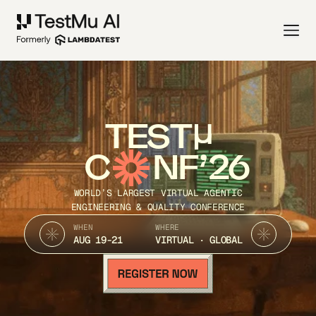
TEST
C
NF’26
WORLD’S LARGEST VIRTUAL AGENTIC
ENGINEERING & QUALITY CONFERENCE
WHEN
WHERE
AUG 19-21
VIRTUAL · GLOBAL