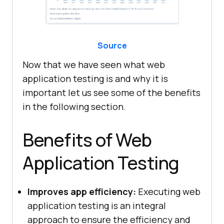
Source
Now that we have seen what web
application testing is and why it is
important let us see some of the benefits
in the following section.
Benefits of Web
Application Testing
Improves app efficiency:
Executing web
application testing is an integral
approach to ensure the efficiency and