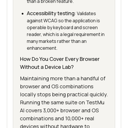
than a broken feature.
Accessibility testing
: Validates
against WCAG so the application is
operable by keyboard and screen
reader, which is a legal requirement in
many markets rather than an
enhancement.
How Do You Cover Every Browser
Without a Device Lab?
Maintaining more than a handful of
browser and OS combinations
locally stops being practical quickly.
Running the same suite on TestMu
AI covers 3,000+ browser and OS
combinations and 10,000+ real
devices without hardware to