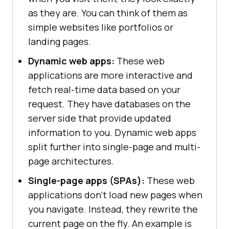
as they are. You can think of them as
simple websites like portfolios or
landing pages.
Dynamic web apps:
These web
applications are more interactive and
fetch real-time data based on your
request. They have databases on the
server side that provide updated
information to you. Dynamic web apps
split further into single-page and multi-
page architectures.
Single-page apps (SPAs):
These web
applications don't load new pages when
you navigate. Instead, they rewrite the
current page on the fly. An example is