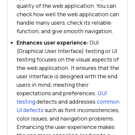
quality of the web application. You can
check how well the web application can
handle many users, check its reliable
function, and give smooth navigation.
Enhances user experience:
GUI
(Graphical User Interface) testing or UI
testing focuses on the visual aspects of
the web application. It ensures that the
user interface is designed with the end
users in mind, meeting their
expectations and preferences.
GUI
testing
detects and addresses
common
UI defects
such as font inconsistencies,
color issues, and navigation problems.
Enhancing the user experience makes