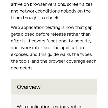
arrive on browser versions, screen sizes,
and network conditions nobody on the
team thought to check.
Web application testing is how that gap
gets closed before release rather than
after it. It covers functionality, security,
and every interface the application
exposes, and this guide walks the types,
the tools, and the browser coverage each
one needs.
Overview
Web application testing verifies