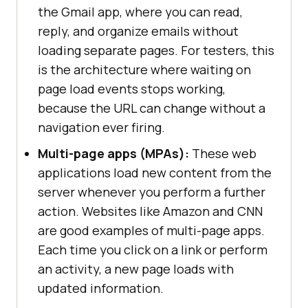
the Gmail app, where you can read,
reply, and organize emails without
loading separate pages. For testers, this
is the architecture where waiting on
page load events stops working,
because the URL can change without a
navigation ever firing.
Multi-page apps (MPAs):
These web
applications load new content from the
server whenever you perform a further
action. Websites like Amazon and CNN
are good examples of multi-page apps.
Each time you click on a link or perform
an activity, a new page loads with
updated information.