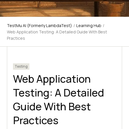
TestMu AI (Formerly LambdaTest)
/
Learning Hub
/
Web Application Testing: A Detailed Guide With Best
Practices
Testing
Web Application
Testing: A Detailed
Guide With Best
Practices