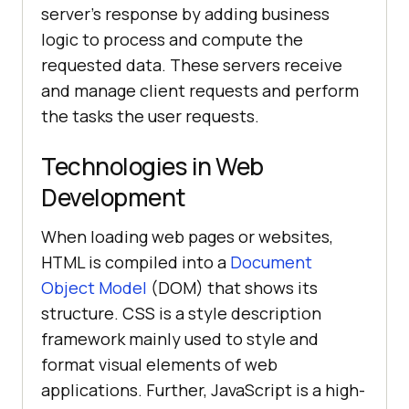
server's response by adding business
logic to process and compute the
requested data. These servers receive
and manage client requests and perform
the tasks the user requests.
Technologies in Web
Development
When loading web pages or websites,
HTML is compiled into a
Document
Object Model
(DOM) that shows its
structure. CSS is a style description
framework mainly used to style and
format visual elements of web
applications. Further, JavaScript is a high-