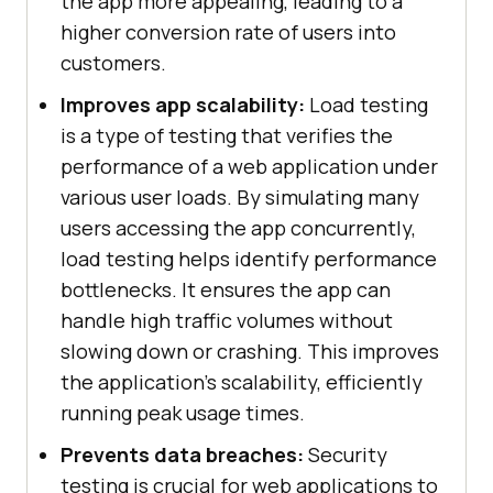
the app more appealing, leading to a
higher conversion rate of users into
customers.
Improves app scalability:
Load testing
is a type of testing that verifies the
performance of a web application under
various user loads. By simulating many
users accessing the app concurrently,
load testing helps identify performance
bottlenecks. It ensures the app can
handle high traffic volumes without
slowing down or crashing. This improves
the application's scalability, efficiently
running peak usage times.
Prevents data breaches:
Security
testing is crucial for web applications to