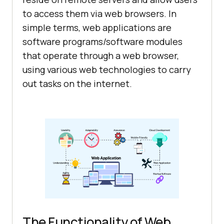
to access them via web browsers. In
simple terms, web applications are
software programs/software modules
that operate through a web browser,
using various web technologies to carry
out tasks on the internet.
The Functionality of Web