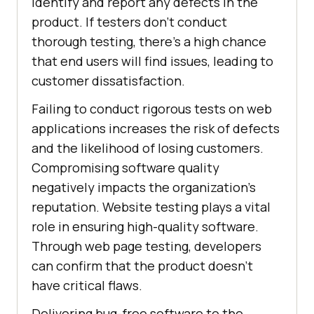
identify and report any defects in the
product. If testers don't conduct
thorough testing, there's a high chance
that end users will find issues, leading to
customer dissatisfaction.
Failing to conduct rigorous tests on web
applications increases the risk of defects
and the likelihood of losing customers.
Compromising software quality
negatively impacts the organization's
reputation. Website testing plays a vital
role in ensuring high-quality software.
Through web page testing, developers
can confirm that the product doesn't
have critical flaws.
Delivering bug-free software to the