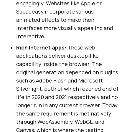
engagingly. Websites like Apple or
Squadeasy incorporate various
animated effects to make their
interfaces more visually appealing and
interactive.
Rich Internet apps:
These web
applications deliver desktop-like
capability inside the browser. The
original generation depended on plugins
such as Adobe Flash and Microsoft
Silverlight, both of which reached end of
life in 2020 and 2021 respectively and no
longer run in any current browser. Today
the same requirement is met natively
through WebAssembly, WebGL, and
Canvas, which is where the testing