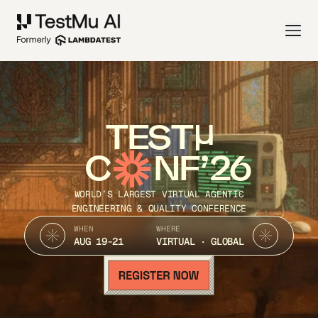
TEST
C
NF’26
WORLD’S LARGEST VIRTUAL AGENTIC
ENGINEERING & QUALITY CONFERENCE
WHEN
WHERE
AUG 19-21
VIRTUAL · GLOBAL