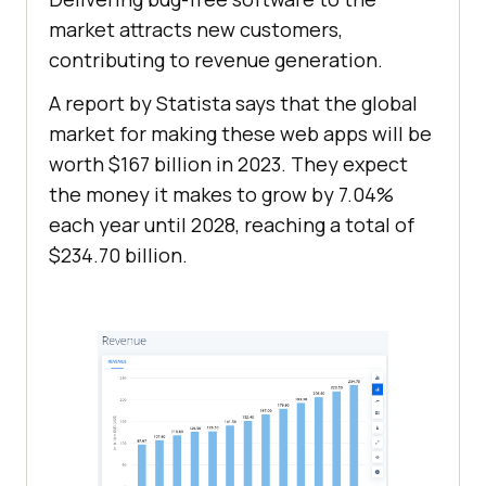
market attracts new customers,
contributing to revenue generation.
A report by Statista says that the global
market for making these web apps will be
worth $167 billion in 2023. They expect
the money it makes to grow by 7.04%
each year until 2028, reaching a total of
$234.70 billion.