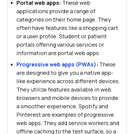
Portal web apps:
These web
applications provide a range of
categories on their home page. They
often have features like a shopping cart
or a user profile. Student or patient
portals offering various services or
information are portal web apps.
Progressive web apps (PWAs)
:
These
are designed to give you a native app-
like experience across different devices.
They utilize features available in web
browsers and mobile devices to provide
a smoother experience. Spotify and
Pinterest are examples of progressive
web apps. They add service workers and
offline caching to the test surface, so a