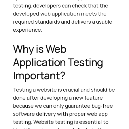
testing, developers can check that the
developed web application meets the
required standards and delivers a usable
experience.
Why is Web
Application Testing
Important?
Testing a website is crucial and should be
done after developing a new feature
because we can only guarantee bug-free
software delivery with proper web app
testing. Website testing is essential to