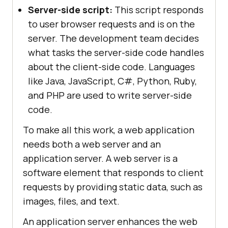
Server-side script:
This script responds
to user browser requests and is on the
server. The development team decides
what tasks the server-side code handles
about the client-side code. Languages
like Java, JavaScript, C#, Python, Ruby,
and PHP are used to write server-side
code.
To make all this work, a web application
needs both a web server and an
application server. A web server is a
software element that responds to client
requests by providing static data, such as
images, files, and text.
An application server enhances the web