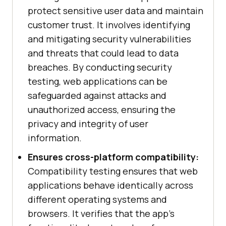
protect sensitive user data and maintain
customer trust. It involves identifying
and mitigating security vulnerabilities
and threats that could lead to data
breaches. By conducting security
testing, web applications can be
safeguarded against attacks and
unauthorized access, ensuring the
privacy and integrity of user
information.
Ensures cross-platform compatibility:
Compatibility testing ensures that web
applications behave identically across
different operating systems and
browsers. It verifies that the app's