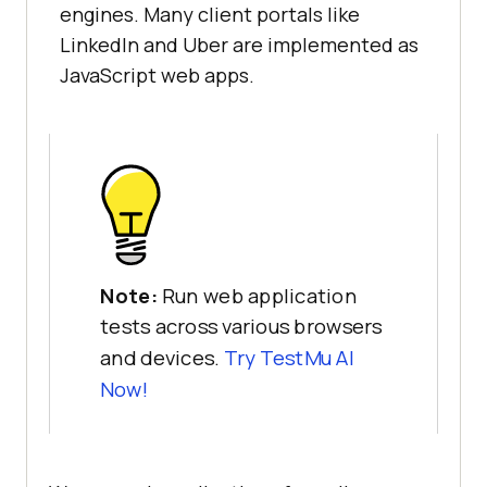
engines. Many client portals like
LinkedIn and Uber are implemented as
JavaScript web apps.
Note:
Run web application
tests across various browsers
and devices.
Try TestMu AI
Now!