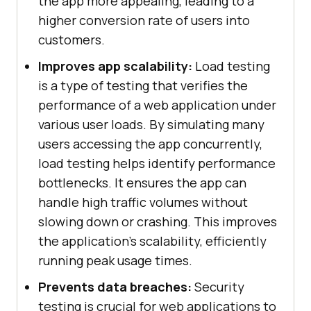
the app more appealing, leading to a
higher conversion rate of users into
customers.
Improves app scalability:
Load testing
is a type of testing that verifies the
performance of a web application under
various user loads. By simulating many
users accessing the app concurrently,
load testing helps identify performance
bottlenecks. It ensures the app can
handle high traffic volumes without
slowing down or crashing. This improves
the application's scalability, efficiently
running peak usage times.
Prevents data breaches:
Security
testing is crucial for web applications to