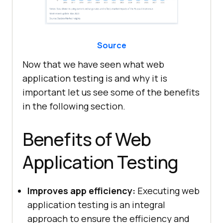
Source
Now that we have seen what web
application testing is and why it is
important let us see some of the benefits
in the following section.
Benefits of Web
Application Testing
Improves app efficiency:
Executing web
application testing is an integral
approach to ensure the efficiency and