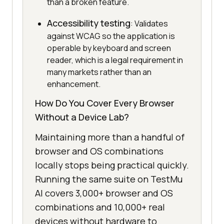
than a broken feature.
Accessibility testing
: Validates
against WCAG so the application is
operable by keyboard and screen
reader, which is a legal requirement in
many markets rather than an
enhancement.
How Do You Cover Every Browser
Without a Device Lab?
Maintaining more than a handful of
browser and OS combinations
locally stops being practical quickly.
Running the same suite on TestMu
AI covers 3,000+ browser and OS
combinations and 10,000+ real
devices without hardware to