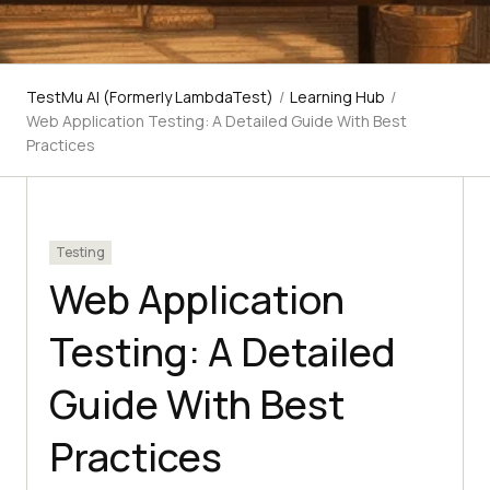
TestMu AI (Formerly LambdaTest)
/
Learning Hub
/
Web Application Testing: A Detailed Guide With Best
Practices
Testing
Web Application
Testing: A Detailed
Guide With Best
Practices