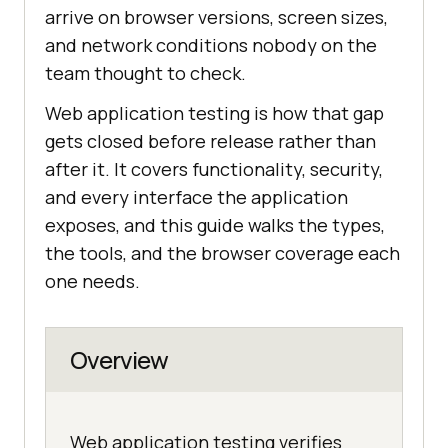
arrive on browser versions, screen sizes,
and network conditions nobody on the
team thought to check.
Web application testing is how that gap
gets closed before release rather than
after it. It covers functionality, security,
and every interface the application
exposes, and this guide walks the types,
the tools, and the browser coverage each
one needs.
Overview
Web application testing verifies