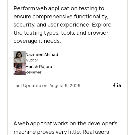
Perform web application testing to
ensure comprehensive functionality,
security, and user experience. Explore
the testing types, tools, and browser
coverage it needs.
Nazneen Ahmad
Author
Harish Rajora
Reviewer
Last Updated on:
August 6, 2026
A web app that works on the developer's
machine proves very little. Real users