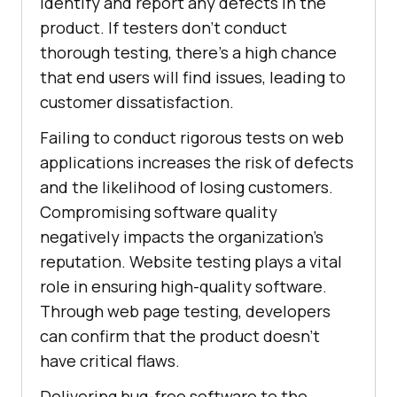
identify and report any defects in the
product. If testers don't conduct
thorough testing, there's a high chance
that end users will find issues, leading to
customer dissatisfaction.
Failing to conduct rigorous tests on web
applications increases the risk of defects
and the likelihood of losing customers.
Compromising software quality
negatively impacts the organization's
reputation. Website testing plays a vital
role in ensuring high-quality software.
Through web page testing, developers
can confirm that the product doesn't
have critical flaws.
Delivering bug-free software to the