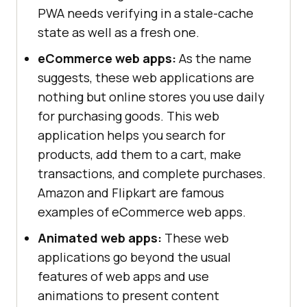
PWA needs verifying in a stale-cache
state as well as a fresh one.
eCommerce web apps:
As the name
suggests, these web applications are
nothing but online stores you use daily
for purchasing goods. This web
application helps you search for
products, add them to a cart, make
transactions, and complete purchases.
Amazon and Flipkart are famous
examples of eCommerce web apps.
Animated web apps:
These web
applications go beyond the usual
features of web apps and use
animations to present content