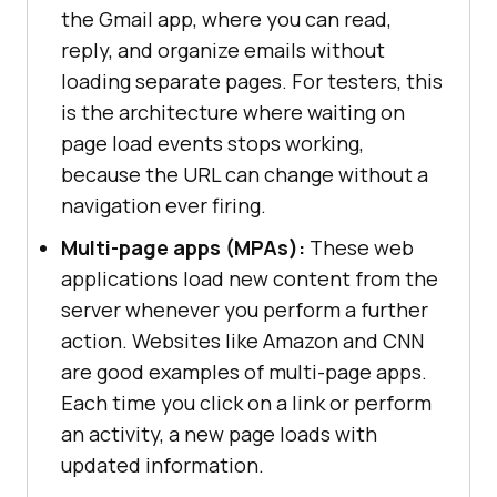
the Gmail app, where you can read,
reply, and organize emails without
loading separate pages. For testers, this
is the architecture where waiting on
page load events stops working,
because the URL can change without a
navigation ever firing.
Multi-page apps (MPAs):
These web
applications load new content from the
server whenever you perform a further
action. Websites like Amazon and CNN
are good examples of multi-page apps.
Each time you click on a link or perform
an activity, a new page loads with
updated information.