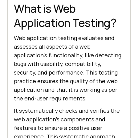
What is Web
Application Testing?
Web application testing evaluates and
assesses all aspects of a web
application’s functionality, like detecting
bugs with usability, compatibility,
security, and performance. This testing
practice ensures the quality of the web
application and that it is working as per
the end-user requirements.
It systematically checks and verifies the
web application's components and
features to ensure a positive user
experience. This systematic approach