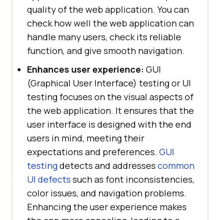
quality of the web application. You can
check how well the web application can
handle many users, check its reliable
function, and give smooth navigation.
Enhances user experience:
GUI
(Graphical User Interface) testing or UI
testing focuses on the visual aspects of
the web application. It ensures that the
user interface is designed with the end
users in mind, meeting their
expectations and preferences.
GUI
testing
detects and addresses
common
UI defects
such as font inconsistencies,
color issues, and navigation problems.
Enhancing the user experience makes