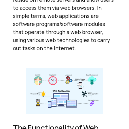
to access them via web browsers. In
simple terms, web applications are
software programs/software modules
that operate through a web browser,
using various web technologies to carry
out tasks on the internet.
The Functionality of Web