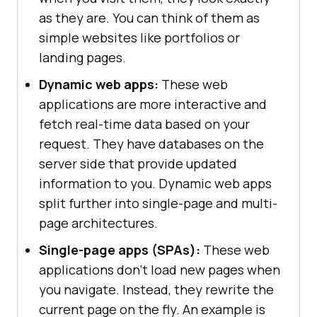
as they are. You can think of them as
simple websites like portfolios or
landing pages.
Dynamic web apps:
These web
applications are more interactive and
fetch real-time data based on your
request. They have databases on the
server side that provide updated
information to you. Dynamic web apps
split further into single-page and multi-
page architectures.
Single-page apps (SPAs):
These web
applications don't load new pages when
you navigate. Instead, they rewrite the
current page on the fly. An example is