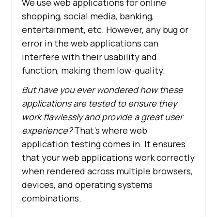
We use web applications for online
shopping, social media, banking,
entertainment, etc. However, any bug or
error in the web applications can
interfere with their usability and
function, making them low-quality.
But have you ever wondered how these
applications are tested to ensure they
work flawlessly and provide a great user
experience?
That's where web
application testing comes in. It ensures
that your web applications work correctly
when rendered across multiple browsers,
devices, and operating systems
combinations.