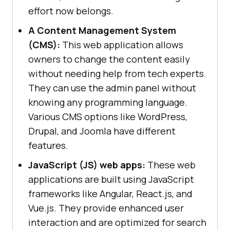
effort now belongs.
A Content Management System
(CMS):
This web application allows
owners to change the content easily
without needing help from tech experts.
They can use the admin panel without
knowing any programming language.
Various CMS options like WordPress,
Drupal, and Joomla have different
features.
JavaScript (JS) web apps:
These web
applications are built using JavaScript
frameworks like Angular, React.js, and
Vue.js. They provide enhanced user
interaction and are optimized for search