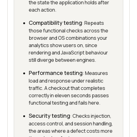
the state the application holds after
each action.
Compatibility testing
: Repeats
those functional checks across the
browser and OS combinations your
analytics show users on, since
rendering and JavaScript behaviour
still diverge between engines.
Performance testing
: Measures
load and response under realistic
traffic. A checkout that completes
correctly in eleven seconds passes
functional testing and fails here.
Security testing
: Checks injection,
access control, and session handling,
the areas where a defect costs more