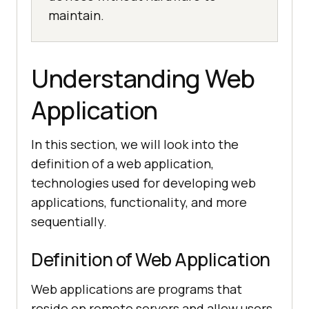
maintain.
Understanding Web
Application
In this section, we will look into the
definition of a web application,
technologies used for developing web
applications, functionality, and more
sequentially.
Definition of Web Application
Web applications are programs that
reside on remote servers and allow users