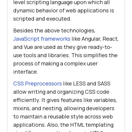
level scripting language upon which all
dynamic behavior of web applications is
scripted and executed.
Besides the above technologies,
JavaScript frameworks
like Angular, React,
and Vue are used as they give ready-to-
use tools and libraries. This simplifies the
process of making a complex user
interface.
CSS Preprocessors
like LESS and SASS
allow writing and organizing CSS code
efficiently. It gives features like variables,
mixins, and nesting, allowing developers
to maintain a reusable style across web
applications. Also, the HTML templating