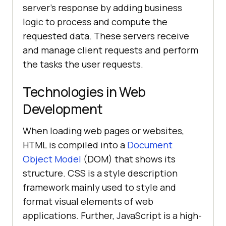
server's response by adding business
logic to process and compute the
requested data. These servers receive
and manage client requests and perform
the tasks the user requests.
Technologies in Web
Development
When loading web pages or websites,
HTML is compiled into a
Document
Object Model
(DOM) that shows its
structure. CSS is a style description
framework mainly used to style and
format visual elements of web
applications. Further, JavaScript is a high-