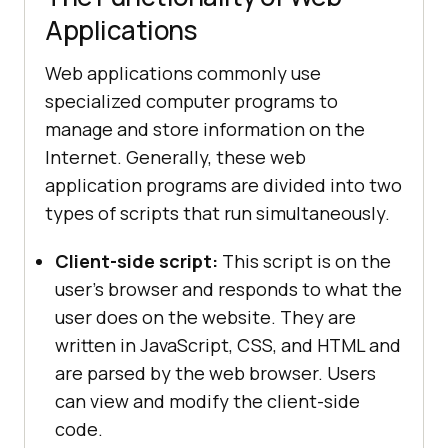
Applications
Web applications commonly use
specialized computer programs to
manage and store information on the
Internet. Generally, these web
application programs are divided into two
types of scripts that run simultaneously.
Client-side script:
This script is on the
user's browser and responds to what the
user does on the website. They are
written in JavaScript, CSS, and HTML and
are parsed by the web browser. Users
can view and modify the client-side
code.