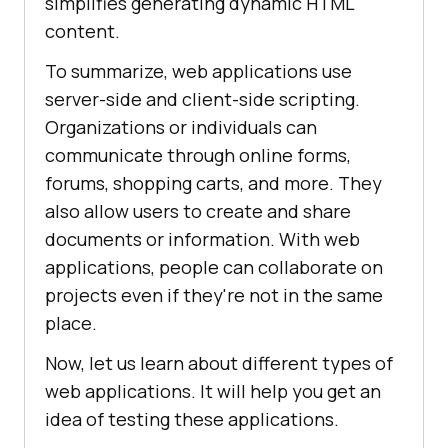
simplifies generating dynamic HTML
content.
To summarize, web applications use
server-side and client-side scripting.
Organizations or individuals can
communicate through online forms,
forums, shopping carts, and more. They
also allow users to create and share
documents or information. With web
applications, people can collaborate on
projects even if they're not in the same
place.
Now, let us learn about different types of
web applications. It will help you get an
idea of testing these applications.