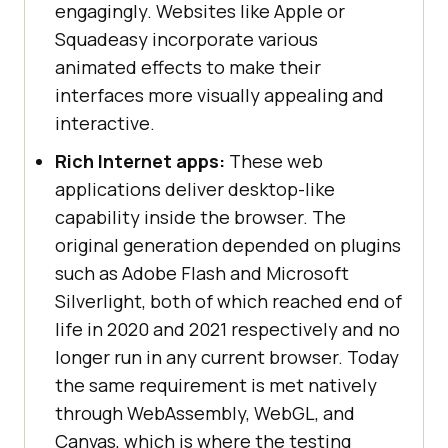
engagingly. Websites like Apple or
Squadeasy incorporate various
animated effects to make their
interfaces more visually appealing and
interactive.
Rich Internet apps:
These web
applications deliver desktop-like
capability inside the browser. The
original generation depended on plugins
such as Adobe Flash and Microsoft
Silverlight, both of which reached end of
life in 2020 and 2021 respectively and no
longer run in any current browser. Today
the same requirement is met natively
through WebAssembly, WebGL, and
Canvas, which is where the testing