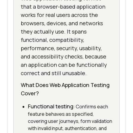
that a browser-based application
works for real users across the
browsers, devices, and networks
they actually use. It spans
functional, compatibility,
performance, security, usability,
and accessibility checks, because
an application can be functionally
correct and still unusable.
What Does Web Application Testing
Cover?
Functional testing
: Confirms each
feature behaves as specified,
covering user journeys, form validation
with invalid input, authentication, and