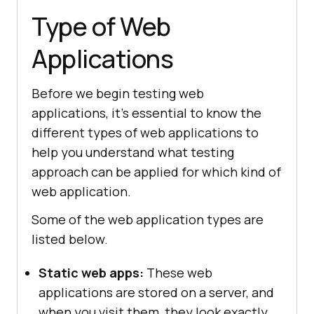
Type of Web
Applications
Before we begin testing web
applications, it's essential to know the
different types of web applications to
help you understand what testing
approach can be applied for which kind of
web application.
Some of the web application types are
listed below.
Static web apps:
These web
applications are stored on a server, and
when you visit them, they look exactly