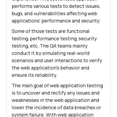
performs various tests to detect issues,
bugs, and vulnerabilities affecting web
applications' performance and security.
Some of those tests are functional
testing, performance testing, security
testing, etc. The QA teams mainly
conduct it by simulating real-world
scenarios and user interactions to verify
the web application’s behavior and
ensure its reliability.
The main goal of web application testing
is to uncover and rectify any issues and
weaknesses in the web application and
lower the incidence of data breaches or
system failure. With web application