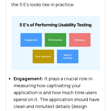
the 5 E's looks like in practice:
Engagement:
It plays a crucial role in
measuring how captivating your
application is and how much time users
spend on it. The application should have
clean and minutest details (design