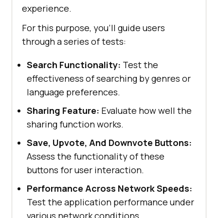
experience.
For this purpose, you'll guide users
through a series of tests:
Search Functionality:
Test the
effectiveness of searching by genres or
language preferences.
Sharing Feature:
Evaluate how well the
sharing function works.
Save, Upvote, And Downvote Buttons:
Assess the functionality of these
buttons for user interaction.
Performance Across Network Speeds:
Test the application performance under
various network conditions.