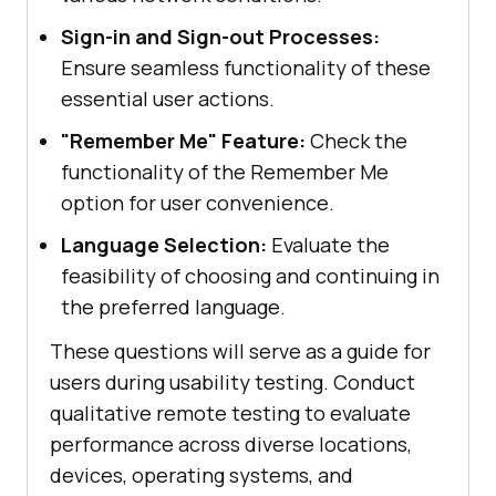
Sign-in and Sign-out Processes:
Ensure seamless functionality of these
essential user actions.
"Remember Me" Feature:
Check the
functionality of the Remember Me
option for user convenience.
Language Selection:
Evaluate the
feasibility of choosing and continuing in
the preferred language.
These questions will serve as a guide for
users during usability testing. Conduct
qualitative remote testing to evaluate
performance across diverse locations,
devices, operating systems, and