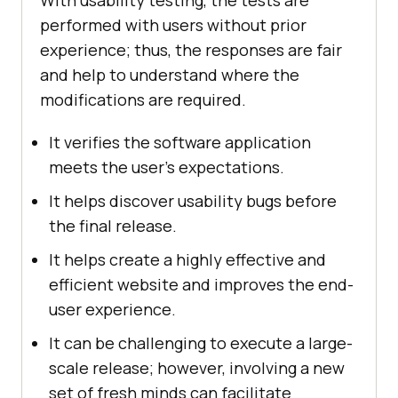
With usability testing, the tests are
performed with users without prior
experience; thus, the responses are fair
and help to understand where the
modifications are required.
It verifies the software application
meets the user’s expectations.
It helps discover usability bugs before
the final release.
It helps create a highly effective and
efficient website and improves the end-
user experience.
It can be challenging to execute a large-
scale release; however, involving a new
set of fresh minds can facilitate