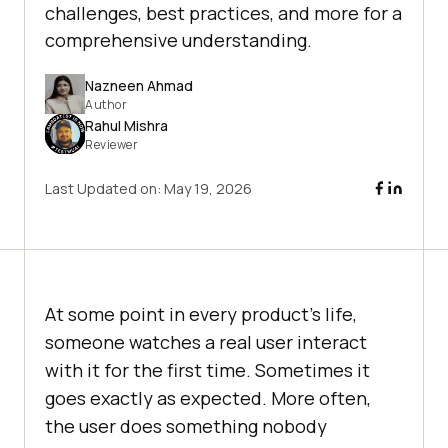
challenges, best practices, and more for a
comprehensive understanding.
Nazneen Ahmad
Author
Rahul Mishra
Reviewer
Last Updated on:
May 19, 2026
At some point in every product's life,
someone watches a real user interact
with it for the first time. Sometimes it
goes exactly as expected. More often,
the user does something nobody