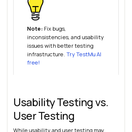
Note:
Fix bugs,
inconsistencies, and usability
issues with better testing
infrastructure.
Try TestMu AI
free!
Usability Testing vs.
User Testing
While usability and user testing may