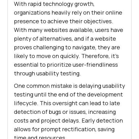
With rapid technology growth,
organizations heavily rely on their online
presence to achieve their objectives.
With many websites available, users have
plenty of alternatives, and if a website
proves challenging to navigate, they are
likely to move on quickly. Therefore, it's
essential to prioritize user-friendliness
through usability testing.
One common mistake is delaying usability
testing until the end of the development
lifecycle. This oversight can lead to late
detection of bugs or issues, increasing
costs and project delays. Early detection
allows for prompt rectification, saving
time and resources.