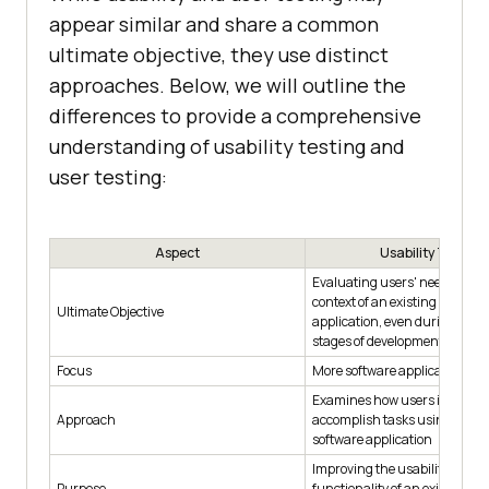
appear similar and share a common
ultimate objective, they use distinct
approaches. Below, we will outline the
differences to provide a comprehensive
understanding of usability testing and
user testing:
Aspect
Usability Testing
Evaluating users' needs withi
context of an existing softwar
Ultimate Objective
application, even during prot
stages of development
Focus
More software application-fo
Examines how users interact 
Approach
accomplish tasks using an ex
software application
Improving the usability and
Purpose
functionality of an existing so