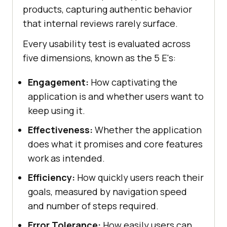
products, capturing authentic behavior
that internal reviews rarely surface.
Every usability test is evaluated across
five dimensions, known as the 5 E's:
Engagement:
How captivating the
application is and whether users want to
keep using it.
Effectiveness:
Whether the application
does what it promises and core features
work as intended.
Efficiency:
How quickly users reach their
goals, measured by navigation speed
and number of steps required.
Error Tolerance:
How easily users can