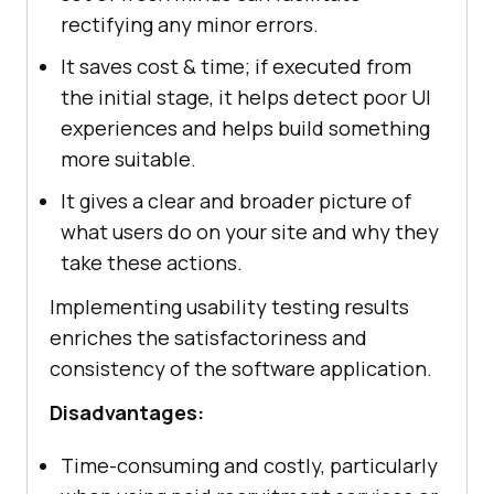
rectifying any minor errors.
It saves cost & time; if executed from
the initial stage, it helps detect poor UI
experiences and helps build something
more suitable.
It gives a clear and broader picture of
what users do on your site and why they
take these actions.
Implementing usability testing results
enriches the satisfactoriness and
consistency of the software application.
Disadvantages:
Time-consuming and costly, particularly