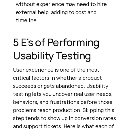
without experience may need to hire
external help, adding to cost and
timeline.
5 E's of Performing
Usability Testing
User experience is one of the most
critical factors in whether a product
succeeds or gets abandoned. Usability
testing lets you uncover real user needs,
behaviors, and frustrations before those
problems reach production. Skipping this
step tends to show up in conversion rates
and support tickets. Here is what each of