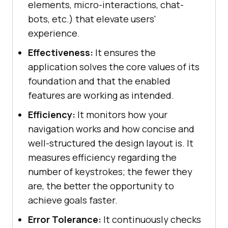
elements, micro-interactions, chat-
bots, etc.) that elevate users'
experience.
Effectiveness:
It ensures the
application solves the core values of its
foundation and that the enabled
features are working as intended.
Efficiency:
It monitors how your
navigation works and how concise and
well-structured the design layout is. It
measures efficiency regarding the
number of keystrokes; the fewer they
are, the better the opportunity to
achieve goals faster.
Error Tolerance:
It continuously checks