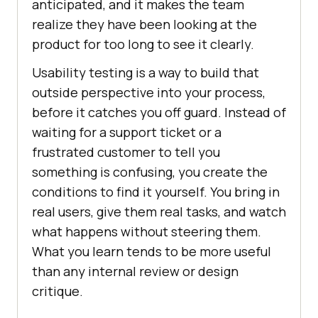
anticipated, and it makes the team
realize they have been looking at the
product for too long to see it clearly.
Usability testing is a way to build that
outside perspective into your process,
before it catches you off guard. Instead of
waiting for a support ticket or a
frustrated customer to tell you
something is confusing, you create the
conditions to find it yourself. You bring in
real users, give them real tasks, and watch
what happens without steering them.
What you learn tends to be more useful
than any internal review or design
critique.