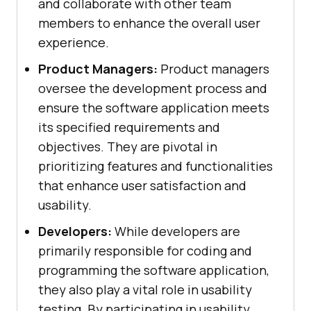
and collaborate with other team
members to enhance the overall user
experience.
Product Managers:
Product managers
oversee the development process and
ensure the software application meets
its specified requirements and
objectives. They are pivotal in
prioritizing features and functionalities
that enhance user satisfaction and
usability.
Developers:
While developers are
primarily responsible for coding and
programming the software application,
they also play a vital role in usability
testing. By participating in usability