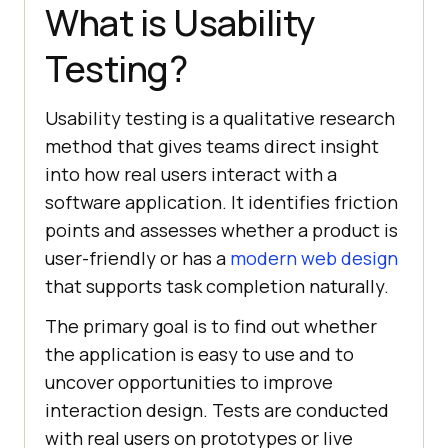
What is Usability
Testing?
Usability testing is a qualitative research
method that gives teams direct insight
into how real users interact with a
software application. It identifies friction
points and assesses whether a product is
user-friendly or has a
modern web design
that supports task completion naturally.
The primary goal is to find out whether
the application is easy to use and to
uncover opportunities to improve
interaction design. Tests are conducted
with real users on prototypes or live