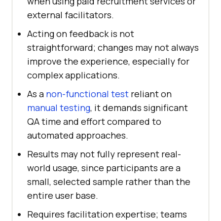
when using paid recruitment services or
external facilitators.
Acting on feedback is not
straightforward; changes may not always
improve the experience, especially for
complex applications.
As a
non-functional test
reliant on
manual testing
, it demands significant
QA time and effort compared to
automated approaches.
Results may not fully represent real-
world usage, since participants are a
small, selected sample rather than the
entire user base.
Requires facilitation expertise; teams