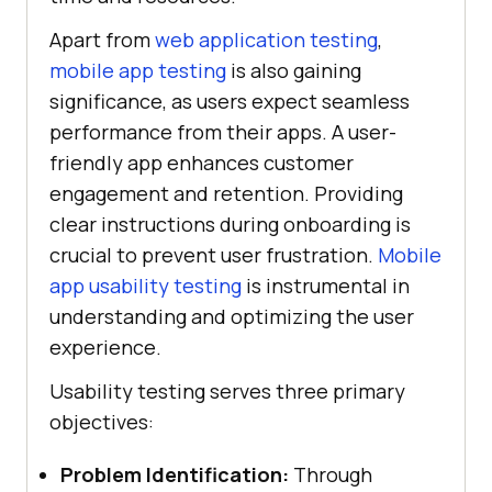
Apart from
web application testing
,
mobile app testing
is also gaining
significance, as users expect seamless
performance from their apps. A user-
friendly app enhances customer
engagement and retention. Providing
clear instructions during onboarding is
crucial to prevent user frustration.
Mobile
app usability testing
is instrumental in
understanding and optimizing the user
experience.
Usability testing serves three primary
objectives:
Problem Identification:
Through