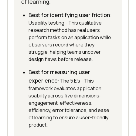
of learning.
Best for identifying user friction
:
Usability testing - This qualitative
research method has real users
perform tasks on an application while
observers record where they
struggle, helping teams uncover
design flaws before release.
Best for measuring user
experience
: The 5 E's - This
framework evaluates application
usability across five dimensions:
engagement, effectiveness,
efficiency, error tolerance, and ease
of learning to ensure a user-friendly
product.