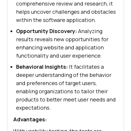
comprehensive review and research, it
helps uncover challenges and obstacles
within the software application.
Opportunity Discovery:
Analyzing
results reveals new opportunities for
enhancing website and application
functionality and user experience.
Behavioral Insights:
It facilitates a
deeper understanding of the behavior
and preferences of target users,
enabling organizations to tailor their
products to better meet user needs and
expectations.
Advantages: