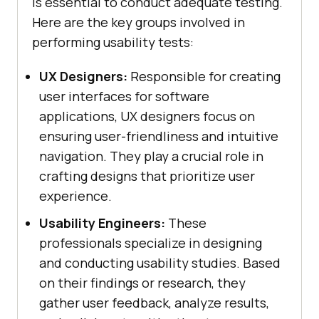
is essential to conduct adequate testing.
Here are the key groups involved in
performing usability tests:
UX Designers:
Responsible for creating
user interfaces for software
applications, UX designers focus on
ensuring user-friendliness and intuitive
navigation. They play a crucial role in
crafting designs that prioritize user
experience.
Usability Engineers:
These
professionals specialize in designing
and conducting usability studies. Based
on their findings or research, they
gather user feedback, analyze results,