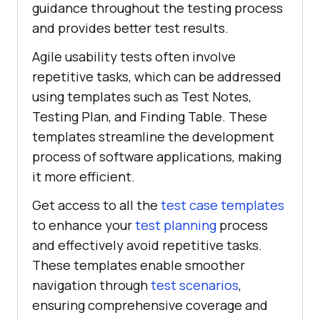
guidance throughout the testing process
and provides better test results.
Agile usability tests often involve
repetitive tasks, which can be addressed
using templates such as Test Notes,
Testing Plan, and Finding Table. These
templates streamline the development
process of software applications, making
it more efficient.
Get access to all the
test case templates
to enhance your
test planning
process
and effectively avoid repetitive tasks.
These templates enable smoother
navigation through
test scenarios
,
ensuring comprehensive coverage and