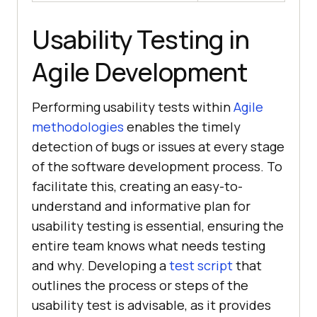
Usability Testing in
Agile Development
Performing usability tests within
Agile
methodologies
enables the timely
detection of bugs or issues at every stage
of the software development process. To
facilitate this, creating an easy-to-
understand and informative plan for
usability testing is essential, ensuring the
entire team knows what needs testing
and why. Developing a
test script
that
outlines the process or steps of the
usability test is advisable, as it provides