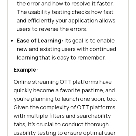
the error and how to resolve it faster.
The usability testing checks how fast
and efficiently your application allows
users to reverse the errors.
Ease of Learning:
Its goal is to enable
new and existing users with continued
learning that is easy to remember.
Example:
Online streaming OTT platforms have
quickly become a favorite pastime, and
you're planning to launch one soon, too.
Given the complexity of OTT platforms
with multiple filters and searchability
tabs, it's crucial to conduct thorough
usability testing to ensure optimal user