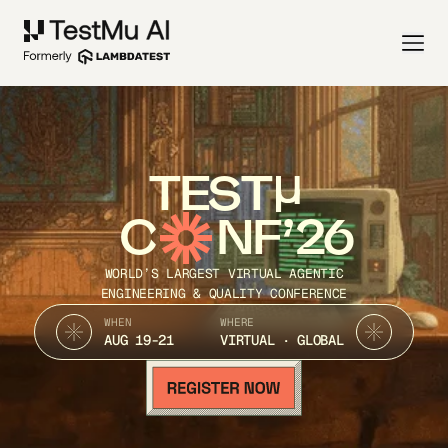
TEST
C
NF’26
WORLD’S LARGEST VIRTUAL AGENTIC
ENGINEERING & QUALITY CONFERENCE
WHEN
WHERE
AUG 19-21
VIRTUAL · GLOBAL