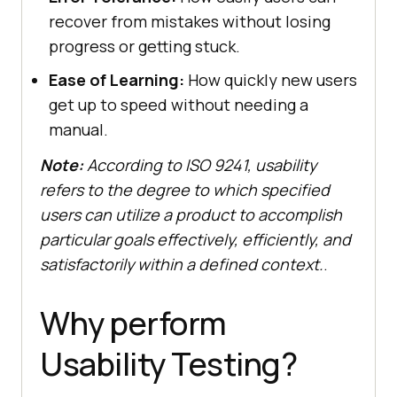
recover from mistakes without losing
progress or getting stuck.
Ease of Learning:
How quickly new users
get up to speed without needing a
manual.
Note:
According to ISO 9241, usability
refers to the degree to which specified
users can utilize a product to accomplish
particular goals effectively, efficiently, and
satisfactorily within a defined context.
.
Why perform
Usability Testing?