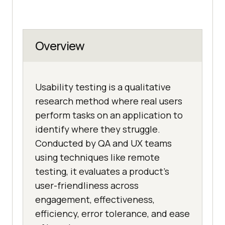
Overview
Usability testing is a qualitative
research method where real users
perform tasks on an application to
identify where they struggle.
Conducted by QA and UX teams
using techniques like remote
testing, it evaluates a product's
user-friendliness across
engagement, effectiveness,
efficiency, error tolerance, and ease