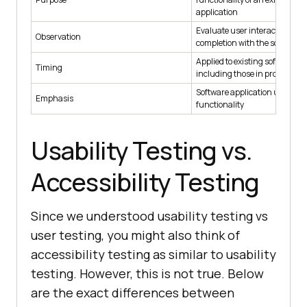
application
Evaluate user interactions an
Observation
completion with the software 
Applied to existing software ap
Timing
including those in prototype s
Software application usabilit
Emphasis
functionality
Usability Testing vs.
Accessibility Testing
Since we understood usability testing vs
user testing, you might also think of
accessibility testing as similar to usability
testing. However, this is not true. Below
are the exact differences between