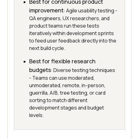
Best for continuous product
improvement
: Agile usability testing -
QA engineers, UX researchers, and
product teams run these tests
iteratively within development sprints
to feed user feedback directly into the
next build cycle.
Best for flexible research
budgets
: Diverse testing techniques
- Teams can use moderated,
unmoderated, remote, in-person,
guerrilla, A/B, tree testing, or card
sorting to match different
development stages and budget
levels.