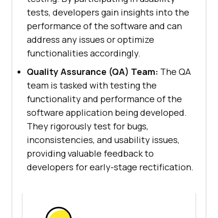
tests, developers gain insights into the
performance of the software and can
address any issues or optimize
functionalities accordingly.
Quality Assurance (QA) Team:
The QA
team is tasked with testing the
functionality and performance of the
software application being developed.
They rigorously test for bugs,
inconsistencies, and usability issues,
providing valuable feedback to
developers for early-stage rectification.