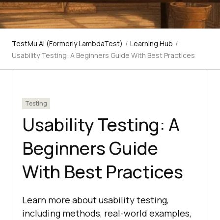
TestMu AI (Formerly LambdaTest)
/
Learning Hub
/
Usability Testing: A Beginners Guide With Best Practices
Testing
Usability Testing: A
Beginners Guide
With Best Practices
Learn more about usability testing,
including methods, real-world examples,