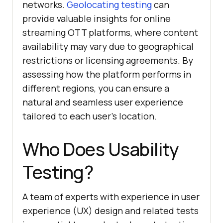
networks.
Geolocating testing
can
provide valuable insights for online
streaming OTT platforms, where content
availability may vary due to geographical
restrictions or licensing agreements. By
assessing how the platform performs in
different regions, you can ensure a
natural and seamless user experience
tailored to each user's location.
Who Does Usability
Testing?
A team of experts with experience in user
experience (UX) design and related tests