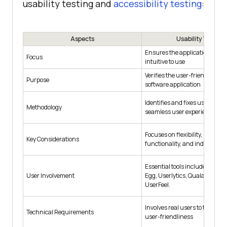
usability testing and
accessibility testing
:
Aspects
Usability Testing
Ensures the application is ea
Focus
intuitive to use
Verifies the user-friendliness 
Purpose
software application
Identifies and fixes usability i
Methodology
seamless user experience
Focuses on flexibility, learnabil
Key Considerations
functionality, and industrial 
Essential tools include Optimi
User Involvement
Egg, Userlytics, Qualaroo, Usa
UserFeel.
Involves real users to test and
Technical Requirements
user-friendliness