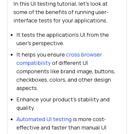
In this UI testing tutorial, let’s look at
some of the benefits of running user-
interface tests for your applications.
It tests the application's UI from the
user's perspective.
It helps you ensure
cross browser
compatibility
of different UI
components like brand image, buttons,
checkboxes, colors, and other design
aspects.
Enhance your product's stability and
quality.
Automated UI testing
is more cost-
effective and faster than manual UI