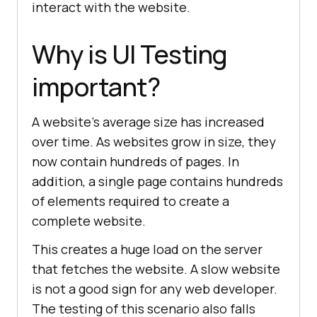
interact with the website.
Why is UI Testing
important?
A website's average size has increased
over time. As websites grow in size, they
now contain hundreds of pages. In
addition, a single page contains hundreds
of elements required to create a
complete website.
This creates a huge load on the server
that fetches the website. A slow website
is not a good sign for any web developer.
The testing of this scenario also falls