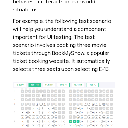
behaves or interacts in real-world
situations.
For example, the following test scenario
will help you understand a component
important for UI testing. The test
scenario involves booking three movie
tickets through BookMyShow, a popular
ticket booking website. It automatically
selects three seats upon selecting E-13.