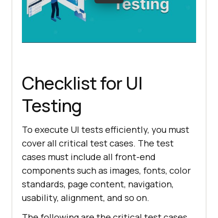
Checklist for UI
Testing
To execute UI tests efficiently, you must
cover all critical test cases. The test
cases must include all front-end
components such as images, fonts, color
standards, page content, navigation,
usability, alignment, and so on.
The following are the critical test cases