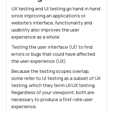
UX testing and UI testing go hand in hand
since improving an application's or
website's interface, functionality and
usability also improves the user
experience as a whole.
Testing the user interface (UI) to find
errors or bugs that could have affected
the user experience (UX).
Because the testing scopes overlap,
some refer to UI testing as a subset of UX
testing, which they term UI/UX testing.
Regardless of your viewpoint, both are
necessary to produce a first-rate user
experience.