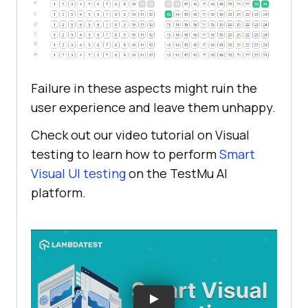
Failure in these aspects might ruin the
user experience and leave them unhappy.
Check out our video tutorial on Visual
testing to learn how to perform
Smart
Visual UI testing
on the
TestMu AI
platform.