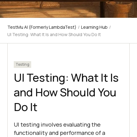
TestMu AI (Formerly LambdaTest)
/
Learning Hub
/
UI Testing: What It Is and How Should You Do It
Testing
UI Testing: What It Is
and How Should You
Do It
UI testing involves evaluating the
functionality and performance of a