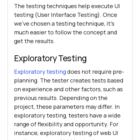
The testing techniques help execute UI
testing (User Interface Testing). Once
we've chosen a testing technique, it's
much easier to follow the concept and
get the results.
Exploratory Testing
Exploratory testing
does not require pre-
planning. The tester creates tests based
on experience and other factors, such as
previous results. Depending on the
project, these parameters may differ. In
exploratory testing, testers have a wide
range of flexibility and opportunity. For
instance, exploratory testing of web UI