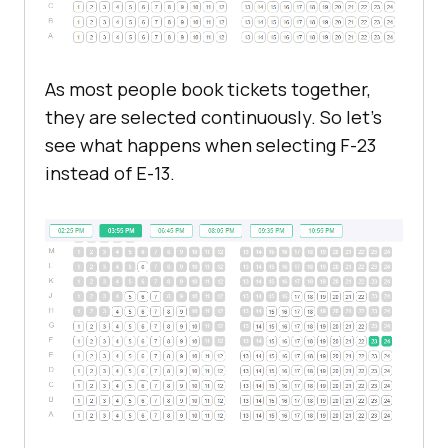
As most people book tickets together,
they are selected continuously. So let's
see what happens when selecting F-23
instead of E-13.