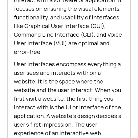
interact with a software or application. It
focuses on ensuring the visual elements,
functionality, and usability of interfaces
like Graphical User Interface (GUI),
Command Line Interface (CLI), and Voice
User Interface (VUI) are optimal and
error-free.
User interfaces encompass everything a
user sees and interacts with on a
website. It is the space where the
website and the user interact. When you
first visit a website, the first thing you
interact with is the UI or interface of the
application. A website's design decides a
user's first impression. The user
experience of an interactive web