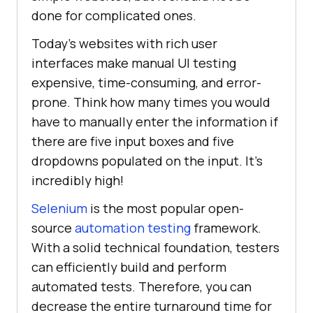
done for complicated ones.
Today's websites with rich user
interfaces make manual UI testing
expensive, time-consuming, and error-
prone. Think how many times you would
have to manually enter the information if
there are five input boxes and five
dropdowns populated on the input. It's
incredibly high!
Selenium
is the most popular open-
source
automation testing
framework.
With a solid technical foundation, testers
can efficiently build and perform
automated tests. Therefore, you can
decrease the entire turnaround time for