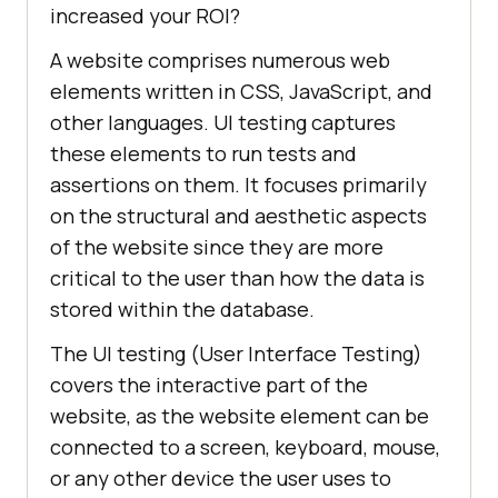
increased your ROI?
A website comprises numerous web
elements written in CSS, JavaScript, and
other languages. UI testing captures
these elements to run tests and
assertions on them. It focuses primarily
on the structural and aesthetic aspects
of the website since they are more
critical to the user than how the data is
stored within the database.
The UI testing (User Interface Testing)
covers the interactive part of the
website, as the website element can be
connected to a screen, keyboard, mouse,
or any other device the user uses to