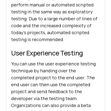
perform manual or automated scripted
testing in the same way as exploratory
testing. Due to a large number of lines of
code and the increased complexity of
today's projects, automated scripted
testing is recommended.
User Experience Testing
You can use the user experience testing
technique by handing over the
completed project to the end user. The
end user can then use the completed
project and send feedback to the
developer via the testing team.
Organizations can also provide a beta