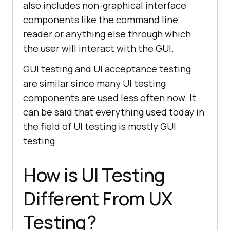
also includes non-graphical interface
components like the command line
reader or anything else through which
the user will interact with the GUI.
GUI testing and UI acceptance testing
are similar since many UI testing
components are used less often now. It
can be said that everything used today in
the field of UI testing is mostly GUI
testing.
How is UI Testing
Different From UX
Testing?