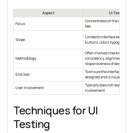
Aspect
UI Testing
Concentrates on the interface'
Focus
feel.
Limited to interface elements l
Scope
buttons, colors, typography, a
Often involves checking visua
Methodology
consistency, alignment, and
responsiveness of design ele
To ensure the interface is fun
End Goal
designed and is visually appea
Typically does not require dire
User Involvement
involvement.
Techniques for UI
Testing