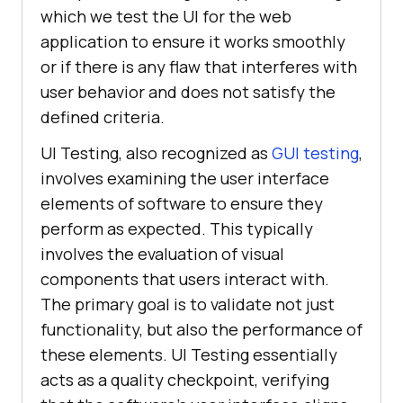
which we test the UI for the web
application to ensure it works smoothly
or if there is any flaw that interferes with
user behavior and does not satisfy the
defined criteria.
UI Testing, also recognized as
GUI testing
,
involves examining the user interface
elements of software to ensure they
perform as expected. This typically
involves the evaluation of visual
components that users interact with.
The primary goal is to validate not just
functionality, but also the performance of
these elements. UI Testing essentially
acts as a quality checkpoint, verifying