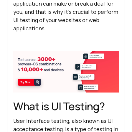
application can make or break a deal for
you, and that is why it’s crucial to perform
UI testing of your websites or web
applications.
What is UI Testing?
User Interface testing, also known as UI
acceptance testing, is a type of testing in