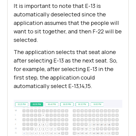
It is important to note that E-13 is
automatically deselected since the
application assumes that the people will
want to sit together, and then F-22 will be
selected.
The application selects that seat alone
after selecting E-13 as the next seat. So,
for example, after selecting E-13 in the
first step, the application could
automatically select E-13,14,15.