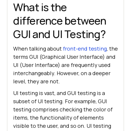
What is the
difference between
GUI and UI Testing?
When talking about
front-end testing
, the
terms GUI (Graphical User Interface) and
UI (User Interface) are frequently used
interchangeably. However, on a deeper
level, they are not.
UI testing is vast, and GUI testing is a
subset of UI testing. For example, GUI
testing comprises checking the color of
items, the functionality of elements
visible to the user, and so on. UI testing