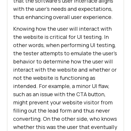
that the software's user interface aligns
with the user's needs and expectations,
thus enhancing overall user experience.
Knowing how the user will interact with
the website is critical for UI testing. In
other words, when performing UI testing,
the tester attempts to emulate the user's
behavior to determine how the user will
interact with the website and whether or
not the website is functioning as
intended. For example, a minor UI flaw,
such as an issue with the CTA button,
might prevent your website visitor from
filling out the lead form and thus never
converting. On the other side, who knows
whether this was the user that eventually