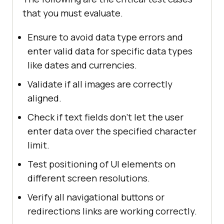
that you must evaluate.
Ensure to avoid data type errors and
enter valid data for specific data types
like dates and currencies.
Validate if all images are correctly
aligned.
Check if text fields don’t let the user
enter data over the specified character
limit.
Test positioning of UI elements on
different screen resolutions.
Verify all navigational buttons or
redirections links are working correctly.