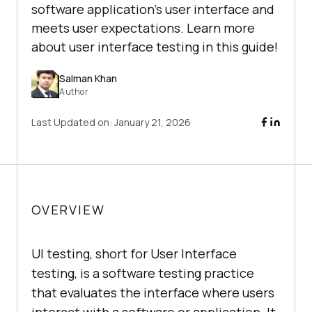
software application's user interface and
meets user expectations. Learn more
about user interface testing in this guide!
Salman Khan
Author
Last Updated on:
January 21, 2026
OVERVIEW
UI testing, short for User Interface
testing, is a software testing practice
that evaluates the interface where users