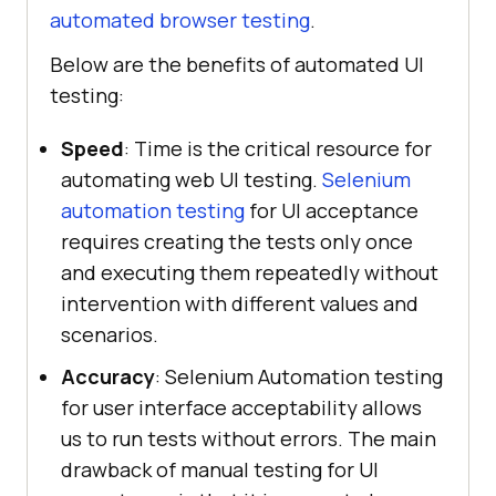
automated browser testing
.
Below are the benefits of automated UI
testing:
Speed
: Time is the critical resource for
automating web UI testing.
Selenium
automation testing
for UI acceptance
requires creating the tests only once
and executing them repeatedly without
intervention with different values and
scenarios.
Accuracy
: Selenium Automation testing
for user interface acceptability allows
us to run tests without errors. The main
drawback of manual testing for UI