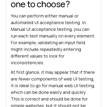
one to choose?
You can perform either manual or
automated UI acceptance testing. In
Manual UI acceptance testing, you can
run each test manually on every element.
For example, validating an input field
might include repeatedly entering
different values to look for
inconsistencies.
At first glance, it may appear that if there
are fewer components of web UI testing,
it is ideal to go for manual web UI testing,
which can be done easily and quickly.
This is correct and should be done for
simple websites, but it should not be