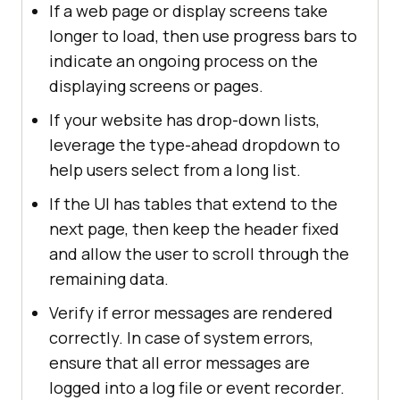
If a web page or display screens take
longer to load, then use progress bars to
indicate an ongoing process on the
displaying screens or pages.
If your website has drop-down lists,
leverage the type-ahead dropdown to
help users select from a long list.
If the UI has tables that extend to the
next page, then keep the header fixed
and allow the user to scroll through the
remaining data.
Verify if error messages are rendered
correctly. In case of system errors,
ensure that all error messages are
logged into a log file or event recorder.