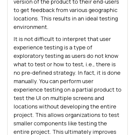
version of the product to their end-users
to get feedback from various geographic
locations. This results in an ideal testing
environment.
It is not difficult to interpret that user
experience testing is a type of
exploratory testing as users do not know
what to test or how to test, i.e., there is
no pre-defined strategy. In fact, it is done
manually. You can perform user
experience testing on a partial product to
test the UI on multiple screens and
locations without developing the entire
project. This allows organizations to test
smaller components like testing the
entire project. This ultimately improves