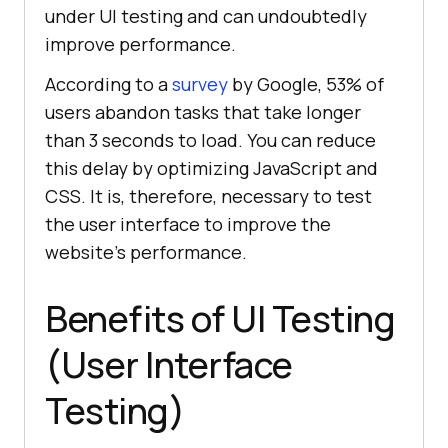
under UI testing and can undoubtedly
improve performance.
According to a
survey
by Google, 53% of
users abandon tasks that take longer
than 3 seconds to load. You can reduce
this delay by optimizing JavaScript and
CSS. It is, therefore, necessary to test
the user interface to improve the
website's performance.
Benefits of UI Testing
(User Interface
Testing)