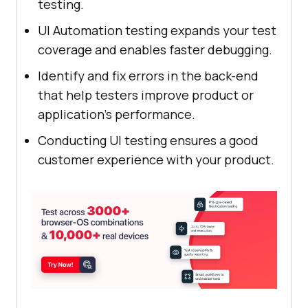
testing.
UI Automation testing expands your test
coverage and enables faster debugging.
Identify and fix errors in the back-end
that help testers improve product or
application’s performance.
Conducting UI testing ensures a good
customer experience with your product.