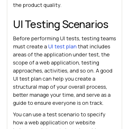
the product quality.
UI Testing Scenarios
Before performing UI tests, testing teams
must create a
UI test plan
that includes
areas of the application under test, the
scope of a web application, testing
approaches, activities, and so on. A good
UI test plan can help you create a
structural map of your overall process,
better manage your time, and serve as a
guide to ensure everyone is on track.
You can use a test scenario to specify
how a web application or website