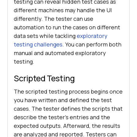
testing can reveal hidden test cases as
different machines may handle the UI
differently. The tester can use
automation to run the cases on different
data sets while tackling
exploratory
testing challenges
. You can perform both
manual and automated exploratory
testing.
Scripted Testing
The scripted testing process begins once
you have written and defined the test
cases. The tester defines the scripts that
describe the tester's entries and the
expected outputs. Afterward, the results
are analyzed and reported. Testers can