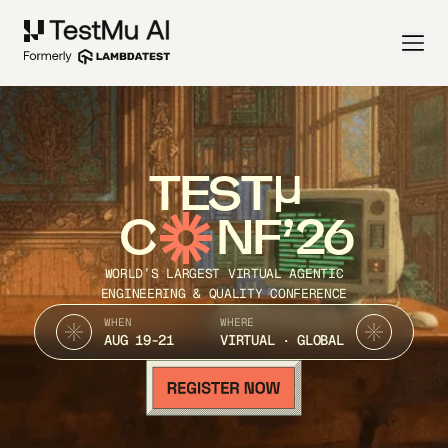
TEST
C
NF’26
WORLD’S LARGEST VIRTUAL AGENTIC
ENGINEERING & QUALITY CONFERENCE
WHEN
WHERE
AUG 19-21
VIRTUAL · GLOBAL