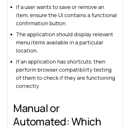
If a user wants to save or remove an
item, ensure the UI contains a functional
confirmation button.
The application should display relevant
menu items available in a particular
location.
If an application has shortcuts, then
perform browser compatibility testing
of them to check if they are functioning
correctly.
Manual or
Automated: Which