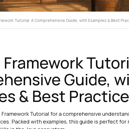
ework Tutorial: A Comprehensive Guide, with Examples & Best Prac
Framework Tutori
hensive Guide, w
s & Best Practic
 Framework Tutorial for a comprehensive understandi
ices. Packed with examples, this guide is perfect fo