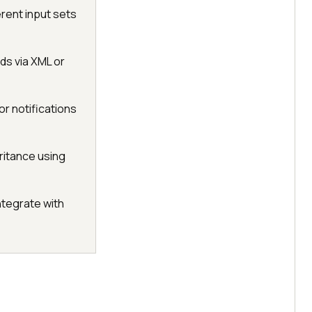
erent input sets
ds via XML or
or notifications
ritance using
ntegrate with