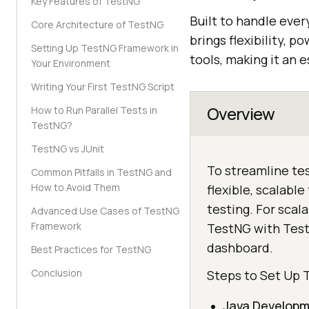
Key Features of TestNG
Built to handle eve
Core Architecture of TestNG
brings flexibility, 
Setting Up TestNG Framework in
tools, making it an e
Your Environment
Writing Your First TestNG Script
Overview
How to Run Parallel Tests in
TestNG?
TestNG vs JUnit
To streamline te
Common Pitfalls in TestNG and
How to Avoid Them
flexible, scalabl
testing. For scal
Advanced Use Cases of TestNG
Framework
TestNG with TestM
dashboard.
Best Practices for TestNG
Conclusion
Steps to Set Up
Java Developm