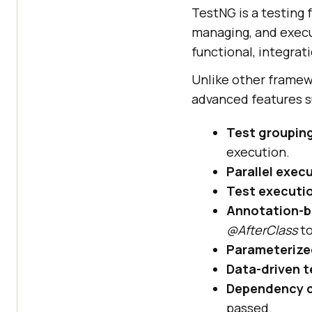
TestNG is a testing 
managing, and execut
functional, integrat
Unlike other framewor
advanced features s
Test groupin
execution.
Parallel exec
Test executio
Annotation-b
@AfterClass
to
Parameterize
Data-driven t
Dependency c
passed.