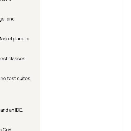
age, and
 Marketplace or
test classes
ine test suites,
and an IDE,
m Grid