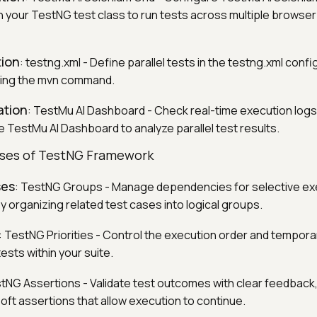
in your TestNG test class to run tests across multiple browse
tion
: testng.xml - Define parallel tests in the testng.xml confi
ing the mvn command.
ation
: TestMu AI Dashboard - Check real-time execution logs
e TestMu AI Dashboard to analyze parallel test results.
ses of TestNG Framework
ses
: TestNG Groups - Manage dependencies for selective ex
 organizing related test cases into logical groups.
: TestNG Priorities - Control the execution order and temporar
tests within your suite.
stNG Assertions - Validate test outcomes with clear feedback
ft assertions that allow execution to continue.