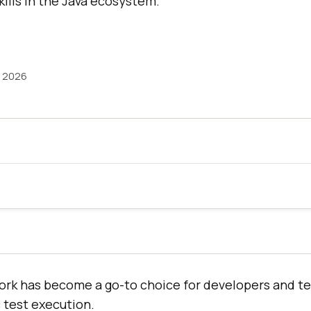
kills in the Java ecosystem.
, 2026
rk has become a go-to choice for developers and t
 test execution.