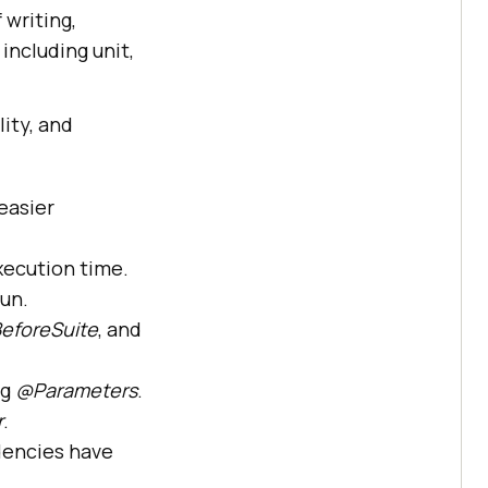
 writing,
including unit,
lity, and
easier
xecution time.
run.
eforeSuite
, and
ng
@Parameters
.
r
.
dencies have