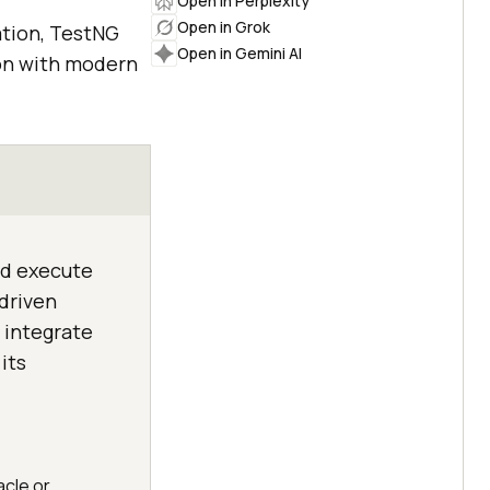
Open in Perplexity
Open in Grok
ation, TestNG
Open in Gemini AI
ion with modern
nd execute
-driven
 integrate
its
acle or