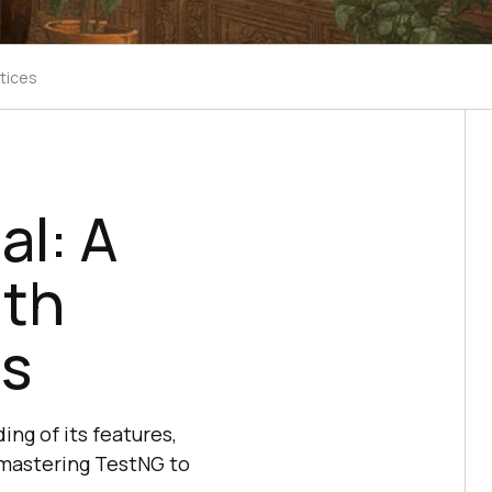
tices
al: A
ith
es
ng of its features,
r mastering TestNG to