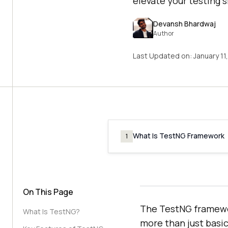
elevate your testing s
Devansh Bhardwaj
Author
Last Updated on:
January 11
What Is TestNG Framework
1
On This Page
The TestNG framewo
What Is TestNG?
more than just basic