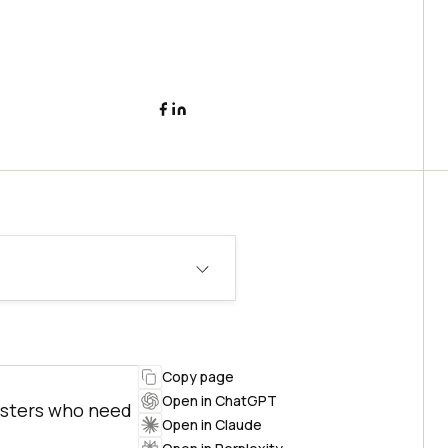
Copy page
Open in ChatGPT
esters who need
Open in Claude