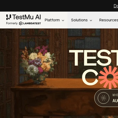
Do
Platform
Solutions
Resource
TES
C
WH
AU