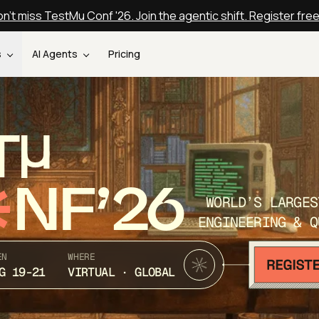
n't miss TestMu Conf '26. Join the agentic shift. Register fre
s
AI Agents
Pricing
T
NF’26
WORLD’S LARGES
ENGINEERING & Q
EN
WHERE
G 19-21
VIRTUAL · GLOBAL