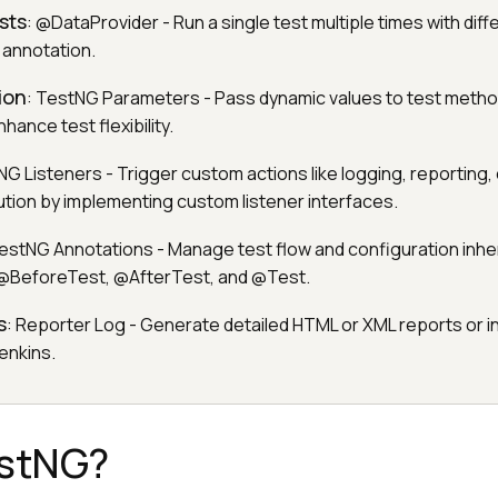
sts
: @DataProvider - Run a single test multiple times with diff
n annotation.
ion
: TestNG Parameters - Pass dynamic values to test metho
hance test flexibility.
NG Listeners - Trigger custom actions like logging, reporting, 
ution by implementing custom listener interfaces.
TestNG Annotations - Manage test flow and configuration inhe
 @BeforeTest, @AfterTest, and @Test.
s
: Reporter Log - Generate detailed HTML or XML reports or i
Jenkins.
estNG?