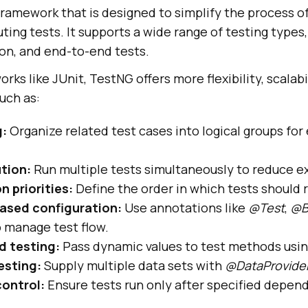
framework that is designed to simplify the process of
ing tests. It supports a wide range of testing types, 
ion, and end-to-end tests.
ks like JUnit, TestNG offers more flexibility, scalabi
uch as:
g:
Organize related test cases into logical groups for 
ution:
Run multiple tests simultaneously to reduce e
n priorities:
Define the order in which tests should 
ased configuration:
Use annotations like
@Test
,
@B
 manage test flow.
d testing:
Pass dynamic values to test methods usi
esting:
Supply multiple data sets with
@DataProvide
ontrol:
Ensure tests run only after specified depen