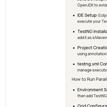
OpenJDK to estab
IDE Setup
: Ecli
execute your Tes
TestNG Install
add it as a Mave
Project Creati
using annotation
testng.xml Co
manage execution
How to Run Paral
Environment S
then add TestNG 
Grid Configura