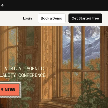
e
Login
Book a Demo
Get Started Free
T VIRTUAL AGENTIC
UALITY CONFERENCE