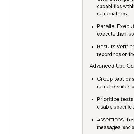
capabilities with
combinations.
Parallel Execu
execute them us
Results Verific
recordings on th
Advanced Use Ca
Group test ca
complex suites by
Prioritize tests
disable specific 
Assertions
: Te
messages, and so