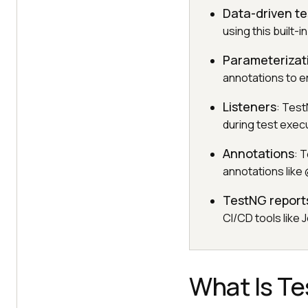
Data-driven te
using this built-i
Parameterizat
annotations to en
Listeners
: Test
during test exec
Annotations
: 
annotations like
TestNG report
CI/CD tools like 
What Is T