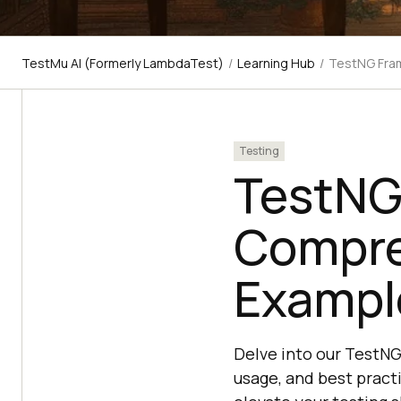
TestMu AI (Formerly LambdaTest)
/
Learning Hub
/
TestNG Fram
Testing
TestNG 
Compre
Example
Delve into our TestNG
usage, and best pract