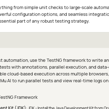
rything from simple unit checks to large-scale autom
powerful configuration options, and seamless integrat
ssential part of any robust testing strategy.
st automation, use the TestNG framework to write a
e tests with annotations, parallel execution, and data
able cloud-based execution across multiple browsers,
u AI to run parallel tests and view real-time logs on 
 TestNG Framework
ent Kit (JDK)
: JDK - Install the Java Development Kit from Or