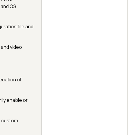
r and OS
guration file and
 and video
ecution of
ily enable or
, custom