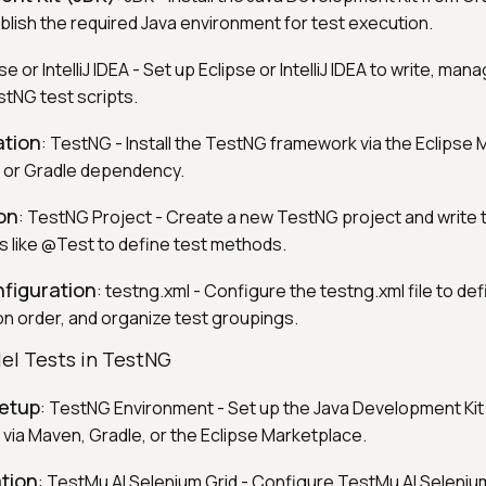
lish the required Java environment for test execution.
pse or IntelliJ IDEA - Set up Eclipse or IntelliJ IDEA to write, man
tNG test scripts.
ation
: TestNG - Install the TestNG framework via the Eclipse
n or Gradle dependency.
on
: TestNG Project - Create a new TestNG project and write 
s like @Test to define test methods.
nfiguration
: testng.xml - Configure the testng.xml file to def
 order, and organize test groupings.
lel Tests in TestNG
etup
: TestNG Environment - Set up the Java Development Kit 
via Maven, Gradle, or the Eclipse Marketplace.
tion
: TestMu AI Selenium Grid - Configure TestMu AI Seleniu