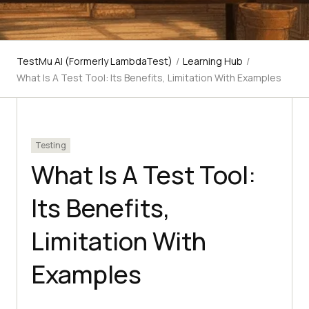
TestMu AI (Formerly LambdaTest)
/
Learning Hub
/
What Is A Test Tool: Its Benefits, Limitation With Examples
Testing
What Is A Test Tool:
Its Benefits,
Limitation With
Examples