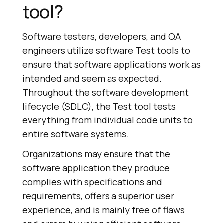
tool?
Software testers, developers, and QA
engineers utilize software Test tools to
ensure that software applications work as
intended and seem as expected.
Throughout the software development
lifecycle (SDLC), the Test tool tests
everything from individual code units to
entire software systems.
Organizations may ensure that the
software application they produce
complies with specifications and
requirements, offers a superior user
experience, and is mainly free of flaws