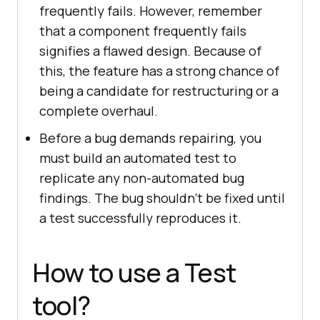
frequently fails. However, remember
that a component frequently fails
signifies a flawed design. Because of
this, the feature has a strong chance of
being a candidate for restructuring or a
complete overhaul.
Before a bug demands repairing, you
must build an automated test to
replicate any non-automated bug
findings. The bug shouldn't be fixed until
a test successfully reproduces it.
How to use a Test
tool?