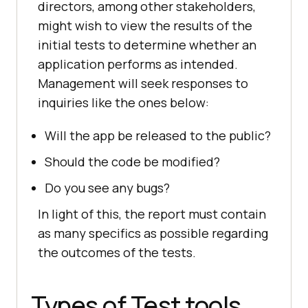
directors, among other stakeholders,
might wish to view the results of the
initial tests to determine whether an
application performs as intended.
Management will seek responses to
inquiries like the ones below:
Will the app be released to the public?
Should the code be modified?
Do you see any bugs?
In light of this, the report must contain
as many specifics as possible regarding
the outcomes of the tests.
Types of Test tools