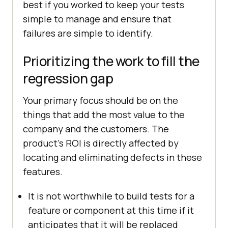
best if you worked to keep your tests
simple to manage and ensure that
failures are simple to identify.
Prioritizing the work to fill the
regression gap
Your primary focus should be on the
things that add the most value to the
company and the customers. The
product's ROI is directly affected by
locating and eliminating defects in these
features.
It is not worthwhile to build tests for a
feature or component at this time if it
anticipates that it will be replaced