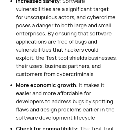
Increased safety
: Software
vulnerabilities are a significant target
for unscrupulous actors, and cybercrime
poses a danger to both large and small
enterprises. By ensuring that software
applications are free of bugs and
vulnerabilities that hackers could
exploit, the Test tool shields businesses,
their users, business partners, and
customers from cybercriminals
More economic growth
: It makes it
easier and more affordable for
developers to address bugs by spotting
flaws and design problems earlier in the
software development lifecycle
Check for compatibility
: The Test tool