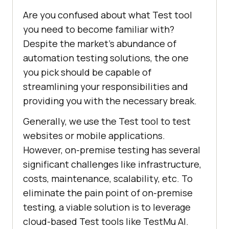
Are you confused about what Test tool
you need to become familiar with?
Despite the market's abundance of
automation testing solutions, the one
you pick should be capable of
streamlining your responsibilities and
providing you with the necessary break.
Generally, we use the Test tool to test
websites or mobile applications.
However, on-premise testing has several
significant challenges like infrastructure,
costs, maintenance, scalability, etc. To
eliminate the pain point of on-premise
testing, a viable solution is to leverage
cloud-based Test tools like
TestMu AI
.