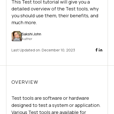
This Test tool tutorial will give you a
detailed overview of the Test tools, why
you should use them, their benefits, and
much more.
Sakshi John
Author
Last Updated on:
December 10, 2023
OVERVIEW
Test tools are software or hardware
designed to test a system or application.
Various Test tools are available for