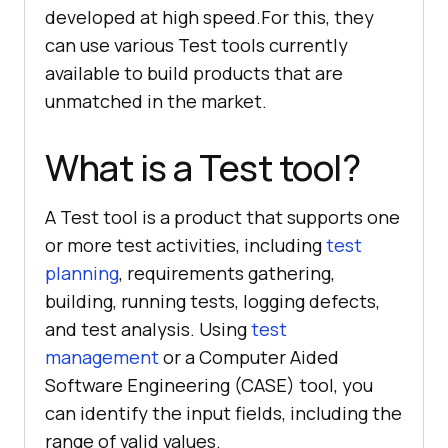
developed at high speed.For this, they
can use various Test tools currently
available to build products that are
unmatched in the market.
What is a Test tool?
A Test tool is a product that supports one
or more test activities, including
test
planning
, requirements gathering,
building, running tests, logging defects,
and test analysis. Using
test
management
or a Computer Aided
Software Engineering (CASE) tool, you
can identify the input fields, including the
range of valid values.