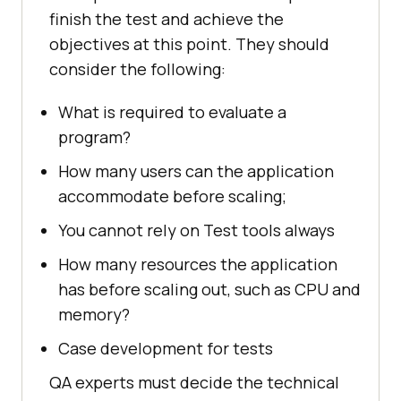
finish the test and achieve the
objectives at this point. They should
consider the following:
What is required to evaluate a
program?
How many users can the application
accommodate before scaling;
You cannot rely on Test tools always
How many resources the application
has before scaling out, such as CPU and
memory?
Case development for tests
QA experts must decide the technical