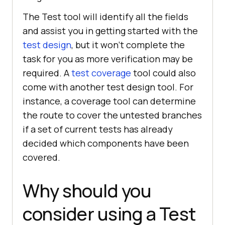
The Test tool will identify all the fields
and assist you in getting started with the
test design
, but it won't complete the
task for you as more verification may be
required. A
test coverage
tool could also
come with another test design tool. For
instance, a coverage tool can determine
the route to cover the untested branches
if a set of current tests has already
decided which components have been
covered.
Why should you
consider using a Test