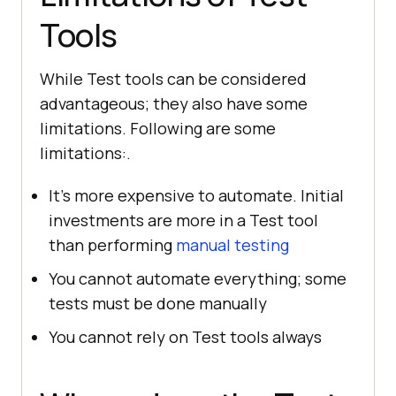
Tools
While Test tools can be considered
advantageous; they also have some
limitations. Following are some
limitations:.
It's more expensive to automate. Initial
investments are more in a Test tool
than performing
manual testing
You cannot automate everything; some
tests must be done manually
You cannot rely on Test tools always