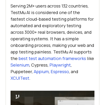
Serving 2M+ users across 132 countries,
TestMu AI
is considered one of the
fastest cloud-based testing platforms for
automated and exploratory testing
across 3000+ real browsers, devices, and
operating systems. It has a simple
onboarding process, making your web and
app testing painless.
TestMu AI
supports
the
best test automation frameworks
like
Selenium
, Cypress,
Playwright
,
Puppeteer,
Appium
,
Espresso
, and
XCUITest
.