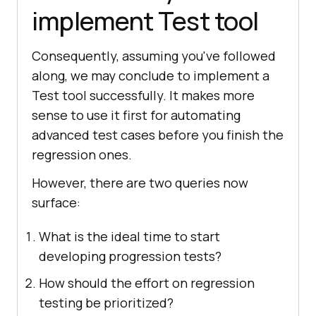
implement Test tool
Consequently, assuming you've followed
along, we may conclude to implement a
Test tool successfully. It makes more
sense to use it first for automating
advanced test cases before you finish the
regression ones.
However, there are two queries now
surface:
What is the ideal time to start
developing progression tests?
How should the effort on regression
testing be prioritized?