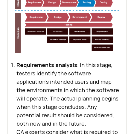
Requirements analysis
: In this stage,
testers identify the software
application’s intended users and map
the environments in which the software
will operate. The actual planning begins
when this stage concludes. Any
potential result should be considered,
both now and in the future.
QA experts consider what is required to