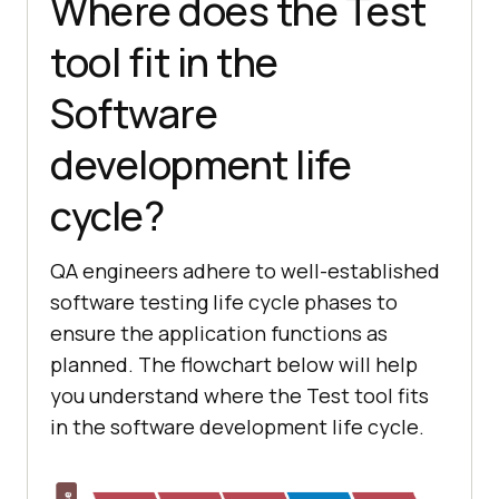
Where does the Test
tool fit in the
Software
development life
cycle?
QA engineers adhere to well-established
software testing life cycle phases to
ensure the application functions as
planned. The flowchart below will help
you understand where the Test tool fits
in the software development life cycle.