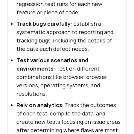
regression test runs for each new
feature or piece of code
Track bugs carefully
: Establish a
systematic approach to reporting and
tracking bugs, including the details of
the data each defect needs.
Test various scenarios and
environments
: Test on different
combinations like browser, browser
versions, operating systems, and
resolutions.
Rely on analytics
: Track the outcomes
of each test, compile the data, and
create new tests focusing on issue areas
after determining where flaws are most