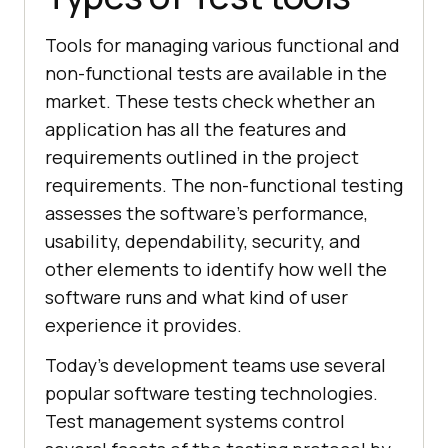
Tools for managing various functional and
non-functional tests are available in the
market. These tests check whether an
application has all the features and
requirements outlined in the project
requirements. The non-functional testing
assesses the software's performance,
usability, dependability, security, and
other elements to identify how well the
software runs and what kind of user
experience it provides.
Today's development teams use several
popular software testing technologies.
Test management systems control