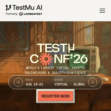
TEST
C
NF’26
WORLD’S LARGEST VIRTUAL AGENTIC
ENGINEERING & QUALITY CONFERENCE
WHEN
WHERE
AUG 19-21
VIRTUAL · GLOBAL