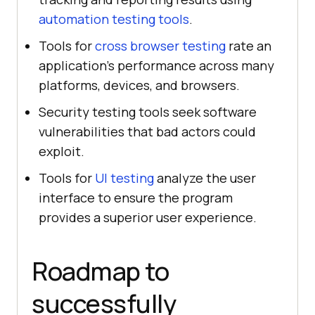
automation testing tools
.
Tools for
cross browser testing
rate an
application's performance across many
platforms, devices, and browsers.
Security testing tools seek software
vulnerabilities that bad actors could
exploit.
Tools for
UI testing
analyze the user
interface to ensure the program
provides a superior user experience.
Roadmap to
successfully