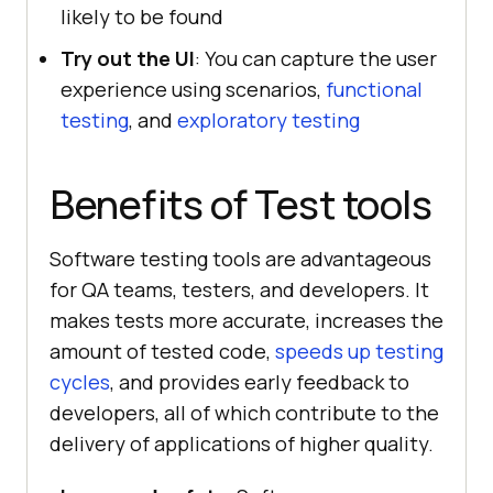
likely to be found
Try out the UI
: You can capture the user
experience using scenarios,
functional
testing
, and
exploratory testing
Benefits of Test tools
Software testing tools are advantageous
for QA teams, testers, and developers. It
makes tests more accurate, increases the
amount of tested code,
speeds up testing
cycles
, and provides early feedback to
developers, all of which contribute to the
delivery of applications of higher quality.