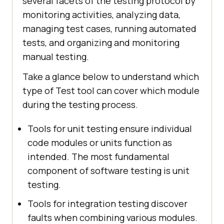
several facets of the testing protocol by
monitoring activities, analyzing data,
managing test cases, running automated
tests, and organizing and monitoring
manual testing.
Take a glance below to understand which
type of Test tool can cover which module
during the testing process.
Tools for unit testing ensure individual
code modules or units function as
intended. The most fundamental
component of software testing is unit
testing.
Tools for integration testing discover
faults when combining various modules.