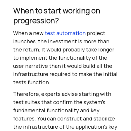
When to start working on
progression?
When a new
test automation
project
launches, the investment is more than
the return. It would probably take longer
to implement the functionality of the
user narrative than it would build all the
infrastructure required to make the initial
tests function.
Therefore, experts advise starting with
test suites that confirm the system's
fundamental functionality and key
features. You can construct and stabilize
the infrastructure of the application's key