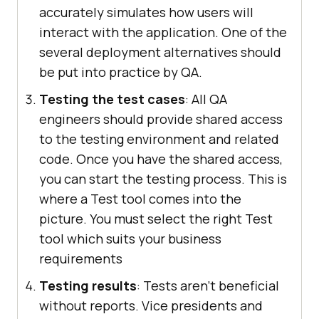
accurately simulates how users will
interact with the application. One of the
several deployment alternatives should
be put into practice by QA.
Testing the test cases
: All QA
engineers should provide shared access
to the testing environment and related
code. Once you have the shared access,
you can start the testing process. This is
where a Test tool comes into the
picture. You must select the right Test
tool which suits your business
requirements
Testing results
: Tests aren't beneficial
without reports. Vice presidents and