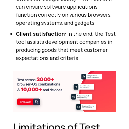
can ensure software applications
function correctly on various browsers,
operating systems, and gadgets
Client satisfaction
: In the end, the Test
tool assists development companies in
producing goods that meet customer
expectations and criteria.
Limitations of Test