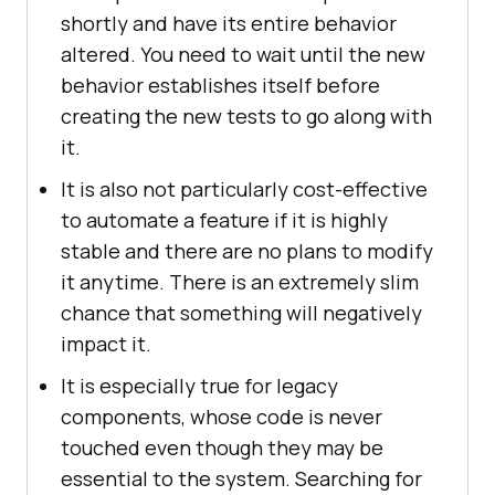
shortly and have its entire behavior
altered. You need to wait until the new
behavior establishes itself before
creating the new tests to go along with
it.
It is also not particularly cost-effective
to automate a feature if it is highly
stable and there are no plans to modify
it anytime. There is an extremely slim
chance that something will negatively
impact it.
It is especially true for legacy
components, whose code is never
touched even though they may be
essential to the system. Searching for