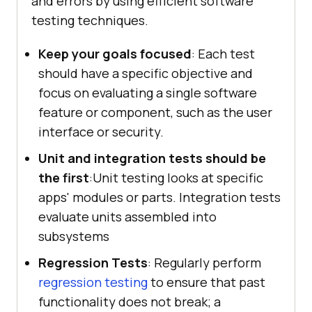
and errors by using efficient software
testing techniques.
Keep your goals focused
: Each test
should have a specific objective and
focus on evaluating a single software
feature or component, such as the user
interface or security.
Unit and integration tests should be
the first
:Unit testing looks at specific
apps' modules or parts. Integration tests
evaluate units assembled into
subsystems
Regression Tests
: Regularly perform
regression testing
to ensure that past
functionality does not break; a