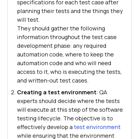
specifications for each test case after
planning their tests and the things they
will test.
They should gather the following
information throughout the test case
development phase: any required
automation code, where to keep the
automation code and who will need
access to it, who is executing the tests,
and written-out test cases.
Creating a test environment
: QA
experts should decide where the tests
will execute at this step of the software
testing lifecycle. The objective is to
effectively develop a
test environment
while ensuring that the environment