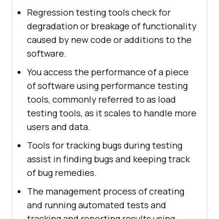
Regression testing tools check for
degradation or breakage of functionality
caused by new code or additions to the
software.
You access the performance of a piece
of software using performance testing
tools, commonly referred to as load
testing tools, as it scales to handle more
users and data.
Tools for tracking bugs during testing
assist in finding bugs and keeping track
of bug remedies.
The management process of creating
and running automated tests and
tracking and reporting results using