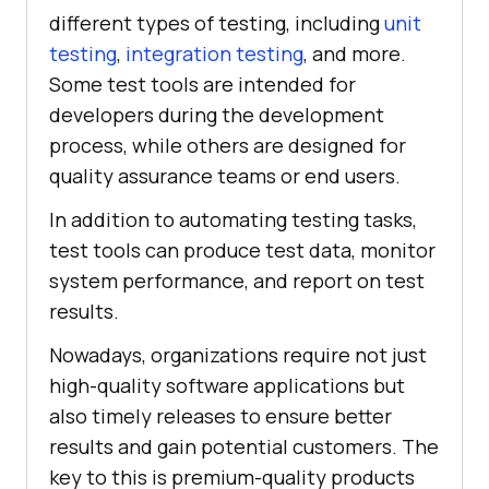
different types of testing, including
unit
testing
,
integration testing
, and more.
Some test tools are intended for
developers during the development
process, while others are designed for
quality assurance teams or end users.
In addition to automating testing tasks,
test tools can produce test data, monitor
system performance, and report on test
results.
Nowadays, organizations require not just
high-quality software applications but
also timely releases to ensure better
results and gain potential customers. The
key to this is premium-quality products