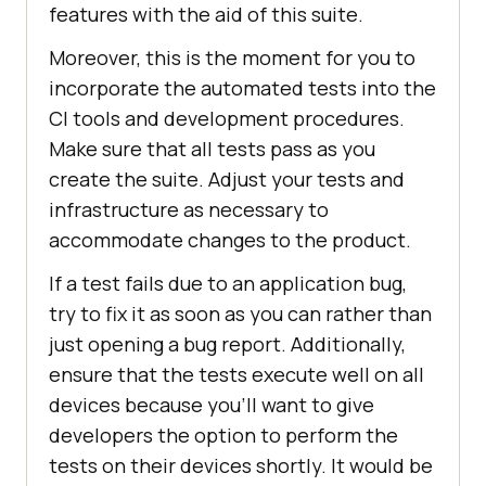
features with the aid of this suite.
Moreover, this is the moment for you to
incorporate the automated tests into the
CI tools and development procedures.
Make sure that all tests pass as you
create the suite. Adjust your tests and
infrastructure as necessary to
accommodate changes to the product.
If a test fails due to an application bug,
try to fix it as soon as you can rather than
just opening a bug report. Additionally,
ensure that the tests execute well on all
devices because you'll want to give
developers the option to perform the
tests on their devices shortly. It would be