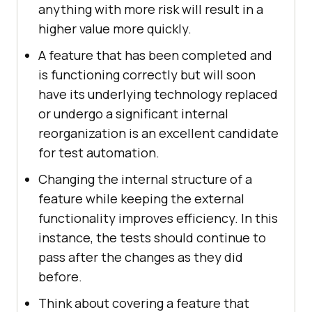
anything with more risk will result in a
higher value more quickly.
A feature that has been completed and
is functioning correctly but will soon
have its underlying technology replaced
or undergo a significant internal
reorganization is an excellent candidate
for test automation.
Changing the internal structure of a
feature while keeping the external
functionality improves efficiency. In this
instance, the tests should continue to
pass after the changes as they did
before.
Think about covering a feature that