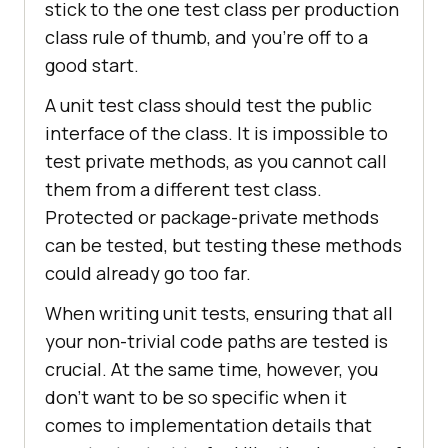
stick to the one test class per production
class rule of thumb, and you're off to a
good start.
A unit test class should test the public
interface of the class. It is impossible to
test private methods, as you cannot call
them from a different test class.
Protected or package-private methods
can be tested, but testing these methods
could already go too far.
When writing unit tests, ensuring that all
your non-trivial code paths are tested is
crucial. At the same time, however, you
don't want to be so specific when it
comes to implementation details that