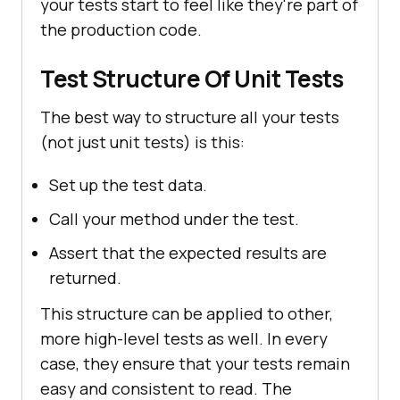
your tests start to feel like they're part of
the production code.
Test Structure Of Unit Tests
The best way to structure all your tests
(not just unit tests) is this:
Set up the test data.
Call your method under the test.
Assert that the expected results are
returned.
This structure can be applied to other,
more high-level tests as well. In every
case, they ensure that your tests remain
easy and consistent to read. The