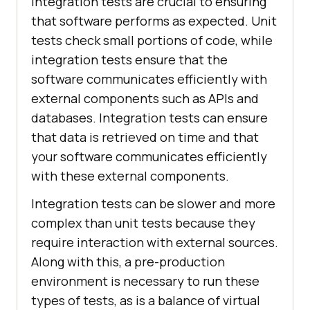
Integration tests are crucial to ensuring
that software performs as expected. Unit
tests check small portions of code, while
integration tests ensure that the
software communicates efficiently with
external components such as APIs and
databases. Integration tests can ensure
that data is retrieved on time and that
your software communicates efficiently
with these external components.
Integration tests can be slower and more
complex than unit tests because they
require interaction with external sources.
Along with this, a pre-production
environment is necessary to run these
types of tests, as is a balance of virtual