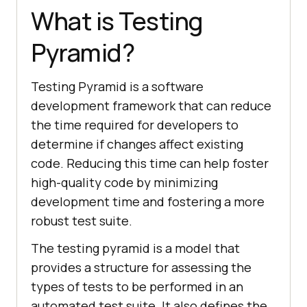
What is Testing
Pyramid?
Testing Pyramid is a software
development framework that can reduce
the time required for developers to
determine if changes affect existing
code. Reducing this time can help foster
high-quality code by minimizing
development time and fostering a more
robust test suite.
The testing pyramid is a model that
provides a structure for assessing the
types of tests to be performed in an
automated test suite. It also defines the