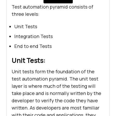
Test automation pyramid consists of
three levels:
Unit Tests
Integration Tests
End to end Tests
Unit Tests:
Unit tests form the foundation of the
test automation pyramid. The unit test
layer is where much of the testing will
take place and is normally written by the
developer to verify the code they have
written. As developers are most familiar
with their code and applications, they