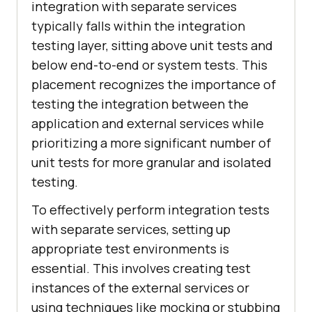
integration with separate services
typically falls within the integration
testing layer, sitting above unit tests and
below end-to-end or system tests. This
placement recognizes the importance of
testing the integration between the
application and external services while
prioritizing a more significant number of
unit tests for more granular and isolated
testing.
To effectively perform integration tests
with separate services, setting up
appropriate test environments is
essential. This involves creating test
instances of the external services or
using techniques like mocking or stubbing