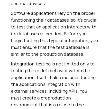
and real devices.
Software applications rely on the proper
functioning their databases, so it's crucial
to test that an application interacts with
its databases as needed. Before you
begin testing this type of integration, you
must ensure that the test database is
similar to the production database.
Integration testing is not limited only to
testing the code's behavior within the
application itself. It also includes testing
the application's integration with
external services, including APIs. You
must create a preproduction
environment that is as close to the