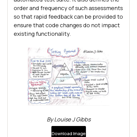
order and frequency of such assessments
so that rapid feedback can be provided to
ensure that code changes do not impact
existing functionality.
By Louise J Gibbs
Download Image