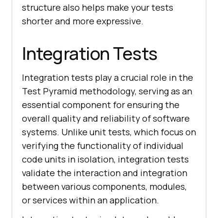
structure also helps make your tests
shorter and more expressive.
Integration Tests
Integration tests play a crucial role in the
Test Pyramid methodology, serving as an
essential component for ensuring the
overall quality and reliability of software
systems. Unlike unit tests, which focus on
verifying the functionality of individual
code units in isolation, integration tests
validate the interaction and integration
between various components, modules,
or services within an application.