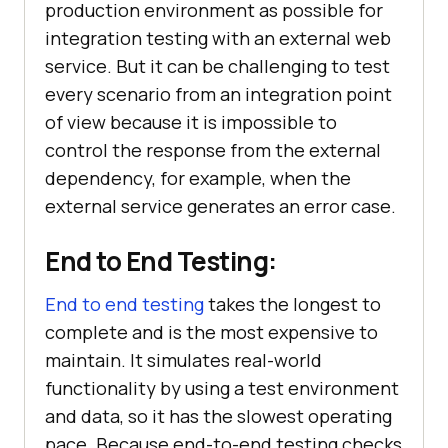
production environment as possible for
integration testing with an external web
service. But it can be challenging to test
every scenario from an integration point
of view because it is impossible to
control the response from the external
dependency, for example, when the
external service generates an error case.
End to End Testing:
End to end testing
takes the longest to
complete and is the most expensive to
maintain. It simulates real-world
functionality by using a test environment
and data, so it has the slowest operating
pace. Because end-to-end testing checks