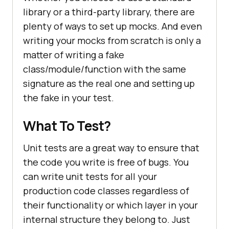
library or a third-party library, there are
plenty of ways to set up mocks. And even
writing your mocks from scratch is only a
matter of writing a fake
class/module/function with the same
signature as the real one and setting up
the fake in your test.
What To Test?
Unit tests are a great way to ensure that
the code you write is free of bugs. You
can write unit tests for all your
production code classes regardless of
their functionality or which layer in your
internal structure they belong to. Just