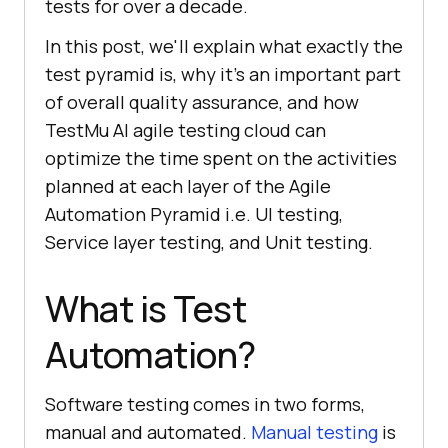
tests for over a decade.
In this post, we'll explain what exactly the
test pyramid is, why it’s an important part
of overall quality assurance, and how
TestMu AI agile testing cloud can
optimize the time spent on the activities
planned at each layer of the Agile
Automation Pyramid i.e. UI testing,
Service layer testing, and Unit testing.
What is Test
Automation?
Software testing comes in two forms,
manual and automated.
Manual testing
is