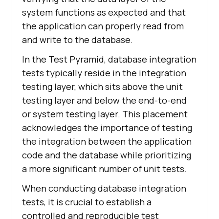
system functions as expected and that
the application can properly read from
and write to the database.
In the Test Pyramid, database integration
tests typically reside in the integration
testing layer, which sits above the unit
testing layer and below the end-to-end
or system testing layer. This placement
acknowledges the importance of testing
the integration between the application
code and the database while prioritizing
a more significant number of unit tests.
When conducting database integration
tests, it is crucial to establish a
controlled and reproducible test