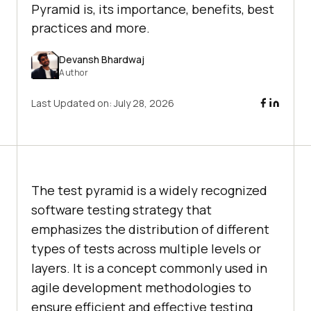
Pyramid is, its importance, benefits, best
practices and more.
Devansh Bhardwaj
Author
Last Updated on:
July 28, 2026
The test pyramid is a widely recognized
software testing strategy that
emphasizes the distribution of different
types of tests across multiple levels or
layers. It is a concept commonly used in
agile development methodologies to
ensure efficient and effective testing