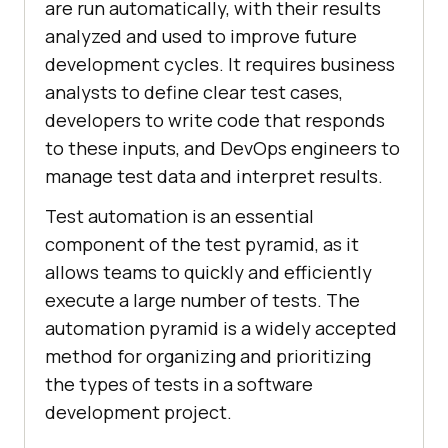
are run automatically, with their results
analyzed and used to improve future
development cycles. It requires business
analysts to define clear test cases,
developers to write code that responds
to these inputs, and DevOps engineers to
manage test data and interpret results.
Test automation is an essential
component of the test pyramid, as it
allows teams to quickly and efficiently
execute a large number of tests. The
automation pyramid is a widely accepted
method for organizing and prioritizing
the types of tests in a software
development project.