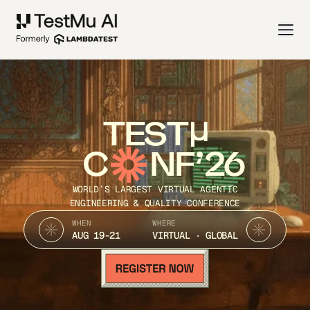
TEST
C
NF’26
WORLD’S LARGEST VIRTUAL AGENTIC
ENGINEERING & QUALITY CONFERENCE
WHEN
WHERE
AUG 19-21
VIRTUAL · GLOBAL