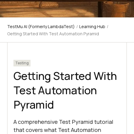
TestMu AI (Formerly LambdaTest)
/
Learning Hub
/
Getting Started With Test Automation Pyramid
Testing
Getting Started With
Test Automation
Pyramid
A comprehensive Test Pyramid tutorial
that covers what Test Automation