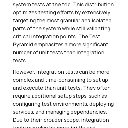
system tests at the top. This distribution
optimizes testing efforts by extensively
targeting the most granular and isolated
parts of the system while still validating
critical integration points. The Test
Pyramid emphasizes a more significant
number of unit tests than integration
tests.
However, integration tests can be more
complex and time-consuming to set up
and execute than unit tests. They often
require additional setup steps, such as
configuring test environments, deploying
services, and managing dependencies.
Due to their broader scope, integration
tests may also be more brittle and