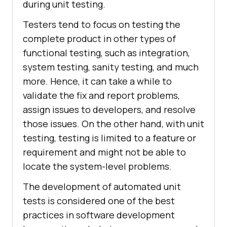
during unit testing.
Testers tend to focus on testing the
complete product in other types of
functional testing, such as integration,
system testing, sanity testing, and much
more. Hence, it can take a while to
validate the fix and report problems,
assign issues to developers, and resolve
those issues. On the other hand, with unit
testing, testing is limited to a feature or
requirement and might not be able to
locate the system-level problems.
The development of automated unit
tests is considered one of the best
practices in software development