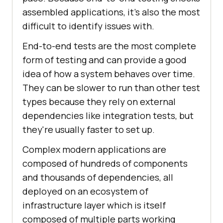
assembled applications, it's also the most
difficult to identify issues with.
End-to-end tests are the most complete
form of testing and can provide a good
idea of how a system behaves over time.
They can be slower to run than other test
types because they rely on external
dependencies like integration tests, but
they're usually faster to set up.
Complex modern applications are
composed of hundreds of components
and thousands of dependencies, all
deployed on an ecosystem of
infrastructure layer which is itself
composed of multiple parts working