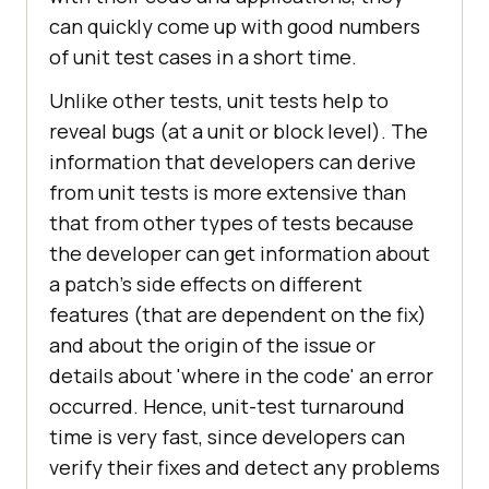
can quickly come up with good numbers
of unit test cases in a short time.
Unlike other tests, unit tests help to
reveal bugs (at a unit or block level). The
information that developers can derive
from unit tests is more extensive than
that from other types of tests because
the developer can get information about
a patch's side effects on different
features (that are dependent on the fix)
and about the origin of the issue or
details about 'where in the code' an error
occurred. Hence, unit-test turnaround
time is very fast, since developers can
verify their fixes and detect any problems