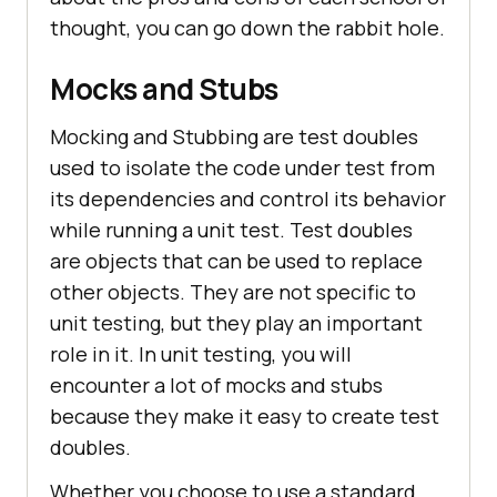
thought, you can go down the rabbit hole.
Mocks and Stubs
Mocking and Stubbing are test doubles
used to isolate the code under test from
its dependencies and control its behavior
while running a unit test. Test doubles
are objects that can be used to replace
other objects. They are not specific to
unit testing, but they play an important
role in it. In unit testing, you will
encounter a lot of mocks and stubs
because they make it easy to create test
doubles.
Whether you choose to use a standard