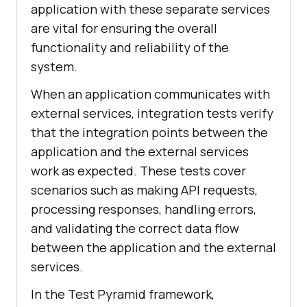
application with these separate services
are vital for ensuring the overall
functionality and reliability of the
system.
When an application communicates with
external services, integration tests verify
that the integration points between the
application and the external services
work as expected. These tests cover
scenarios such as making API requests,
processing responses, handling errors,
and validating the correct data flow
between the application and the external
services.
In the Test Pyramid framework,