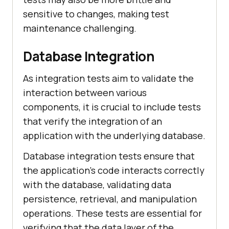
sensitive to changes, making test
maintenance challenging.
Database Integration
As integration tests aim to validate the
interaction between various
components, it is crucial to include tests
that verify the integration of an
application with the underlying database.
Database integration tests ensure that
the application's code interacts correctly
with the database, validating data
persistence, retrieval, and manipulation
operations. These tests are essential for
verifying that the data layer of the