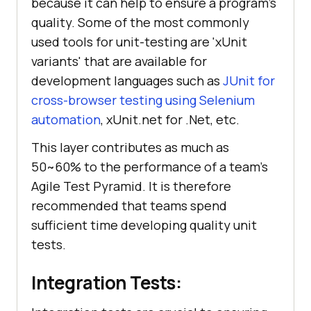
because it can help to ensure a program's
quality. Some of the most commonly
used tools for unit-testing are 'xUnit
variants' that are available for
development languages such as
JUnit for
cross-browser testing using Selenium
automation
, xUnit.net for .Net, etc.
This layer contributes as much as
50~60% to the performance of a team's
Agile Test Pyramid. It is therefore
recommended that teams spend
sufficient time developing quality unit
tests.
Integration Tests: