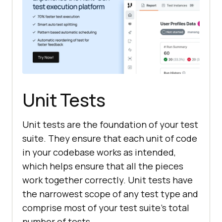
Unit Tests
Unit tests are the foundation of your test
suite. They ensure that each unit of code
in your codebase works as intended,
which helps ensure that all the pieces
work together correctly. Unit tests have
the narrowest scope of any test type and
comprise most of your test suite's total
number of tests.