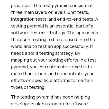
practices. The test pyramid consists of
three main layers or levels: unit tests,
integration tests, and end-to-end tests. A
testing pyramid is an essential part of a
software tester's strategy. The app needs
thorough testing to be released into the
world and to test an app successfully. It
needs a solid testing strategy. By
mapping out your testing efforts in a test
pyramid, you can automate some tests
more than others and concentrate your
efforts on specific platforms for certain
types of testing.
The testing pyramid has been helping
developers plan automated software