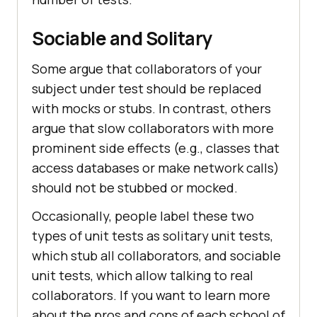
Sociable and Solitary
Some argue that collaborators of your
subject under test should be replaced
with mocks or stubs. In contrast, others
argue that slow collaborators with more
prominent side effects (e.g., classes that
access databases or make network calls)
should not be stubbed or mocked.
Occasionally, people label these two
types of unit tests as solitary unit tests,
which stub all collaborators, and sociable
unit tests, which allow talking to real
collaborators. If you want to learn more
about the pros and cons of each school of