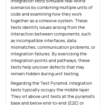
Integration tests simulate real-world
scenarios by combining multiple units of
code and examining how they work
together as a cohesive system. These
tests identify issues arising from the
interaction between components, such
as incompatible interfaces, data
mismatches, communication problems, or
integration failures. By exercising the
integration points and pathways, these
tests help uncover defects that may
remain hidden during unit testing.
Regarding the Test Pyramid, integration
tests typically occupy the middle layer.
They sit above unit tests at the pyramid's
base and below end-to-end (E2E) or