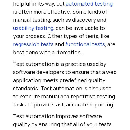
helpful in its way, but
automated testing
is often more effective. Some kinds of
manual testing, such as discovery and
usability testing
, can be invaluable to
your process. Other types of tests, like
regression tests
and
functional tests
, are
best done with automation.
Test automation is a practice used by
software developers to ensure that a web
application meets predefined quality
standards. Test automation is also used
to execute manual and repetitive testing
tasks to provide fast, accurate reporting.
Test automation improves software
quality by ensuring that all of your tests