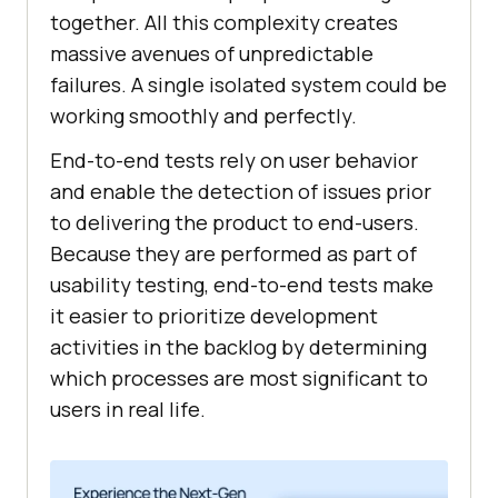
together. All this complexity creates
massive avenues of unpredictable
failures. A single isolated system could be
working smoothly and perfectly.
End-to-end tests rely on user behavior
and enable the detection of issues prior
to delivering the product to end-users.
Because they are performed as part of
usability testing, end-to-end tests make
it easier to prioritize development
activities in the backlog by determining
which processes are most significant to
users in real life.