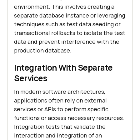
environment. This involves creating a
separate database instance or leveraging
techniques such as test data seeding or
transactional rollbacks to isolate the test
data and prevent interference with the
production database.
Integration With Separate
Services
In modern software architectures,
applications often rely on external
services or APIs to perform specific
functions or access necessary resources.
Integration tests that validate the
interaction and integration of an