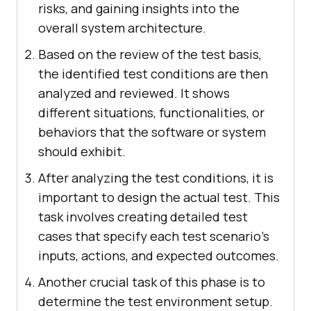
risks, and gaining insights into the
overall system architecture.
Based on the review of the test basis,
the identified test conditions are then
analyzed and reviewed. It shows
different situations, functionalities, or
behaviors that the software or system
should exhibit.
After analyzing the test conditions, it is
important to design the actual test. This
task involves creating detailed test
cases that specify each test scenario's
inputs, actions, and expected outcomes.
Another crucial task of this phase is to
determine the test environment setup.