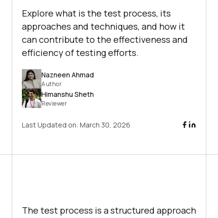
Explore what is the test process, its
approaches and techniques, and how it
can contribute to the effectiveness and
efficiency of testing efforts.
Nazneen Ahmad
Author
Himanshu Sheth
Reviewer
Last Updated on:
March 30, 2026
The test process is a structured approach