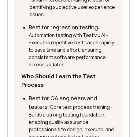
identifying subjective user experience
issues.
Best for regression testing
:
Automation testing with TestMu AI -
Executes repetitive test cases rapidly
to save time and effort, ensuring
consistent software performance
across updates.
Who Should Learn the Test
Process
Best for QA engineers and
testers
: Core test process training -
Builds a strong testing foundation,
enabling quality assurance
professionals to design, execute, and
manage systematic test cycles.