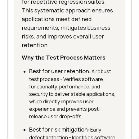
for repetitive regression suites.
This systematic approach ensures
applications meet defined
requirements, mitigates business
risks, and improves overall user
retention.
Why the Test Process Matters
Best for user retention
: A robust
test process - Verifies software
functionality, performance, and
security to deliver stable applications,
which directly improves user
experience and prevents post-
release user drop-offs.
Best for risk mitigation
: Early
defect detection - Identifies software