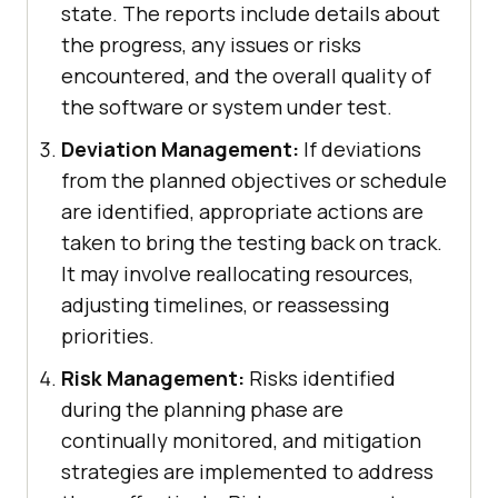
state. The reports include details about
the progress, any issues or risks
encountered, and the overall quality of
the software or system under test.
Deviation Management:
If deviations
from the planned objectives or schedule
are identified, appropriate actions are
taken to bring the testing back on track.
It may involve reallocating resources,
adjusting timelines, or reassessing
priorities.
Risk Management:
Risks identified
during the planning phase are
continually monitored, and mitigation
strategies are implemented to address