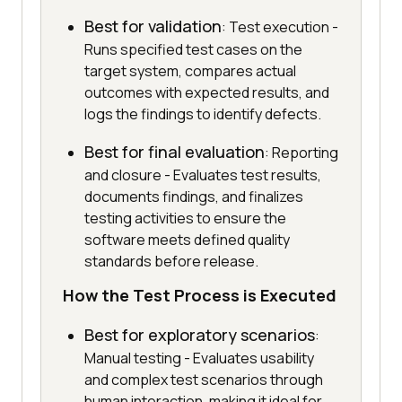
Best for validation
: Test execution -
Runs specified test cases on the
target system, compares actual
outcomes with expected results, and
logs the findings to identify defects.
Best for final evaluation
: Reporting
and closure - Evaluates test results,
documents findings, and finalizes
testing activities to ensure the
software meets defined quality
standards before release.
How the Test Process is Executed
Best for exploratory scenarios
:
Manual testing - Evaluates usability
and complex test scenarios through
human interaction, making it ideal for