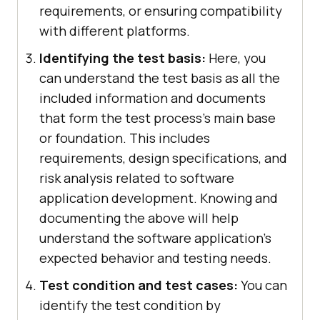
requirements, or ensuring compatibility
with different platforms.
Identifying the test basis:
Here, you
can understand the test basis as all the
included information and documents
that form the test process's main base
or foundation. This includes
requirements, design specifications, and
risk analysis related to software
application development. Knowing and
documenting the above will help
understand the software application’s
expected behavior and testing needs.
Test condition and test cases:
You can
identify the test condition by