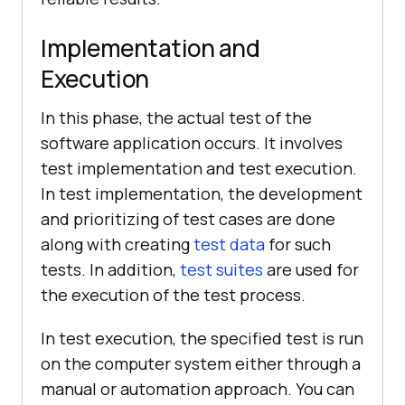
Implementation and
Execution
In this phase, the actual test of the
software application occurs. It involves
test implementation and test execution.
In test implementation, the development
and prioritizing of test cases are done
along with creating
test data
for such
tests. In addition,
test suites
are used for
the execution of the test process.
In test execution, the specified test is run
on the computer system either through a
manual or automation approach. You can