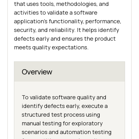
that uses tools, methodologies, and
activities to validate a software
application’s functionality, performance,
security, and reliability. It helps identify
defects early and ensures the product
meets quality expectations.
Overview
To validate software quality and
identify defects early, execute a
structured test process using
manual testing for exploratory
scenarios and automation testing