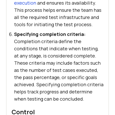
execution
and ensures its availability.
This process helps ensure the team has
all the required test infrastructure and
tools for initiating the test process.
Specifying completion criteria:
Completion criteria define the
conditions that indicate when testing,
at any stage, is considered complete.
These criteria may include factors such
as the number of test cases executed,
the pass percentage, or specific goals
achieved. Specifying completion criteria
helps track progress and determine
when testing can be concluded.
Control