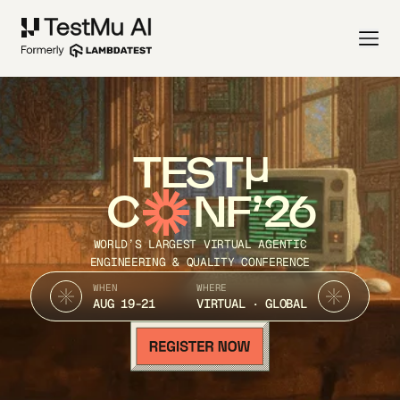
TEST
C
NF’26
WORLD’S LARGEST VIRTUAL AGENTIC
ENGINEERING & QUALITY CONFERENCE
WHEN
WHERE
AUG 19-21
VIRTUAL · GLOBAL