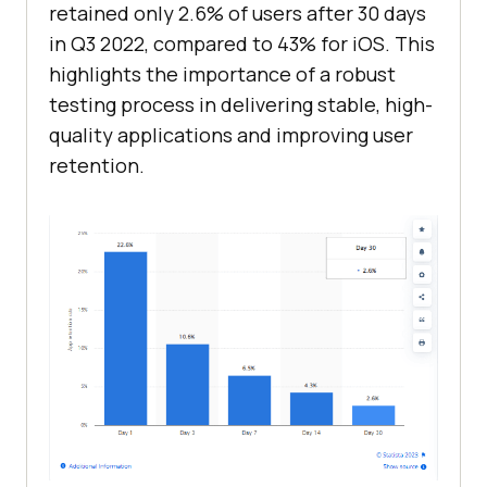
retained only 2.6% of users after 30 days
in Q3 2022, compared to 43% for iOS. This
highlights the importance of a robust
testing process in delivering stable, high-
quality applications and improving user
retention.