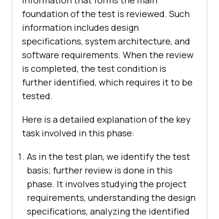
foundation of the test is reviewed. Such
information includes design
specifications, system architecture, and
software requirements. When the review
is completed, the test condition is
further identified, which requires it to be
tested.
Here is a detailed explanation of the key
task involved in this phase:
As in the test plan, we identify the test
basis; further review is done in this
phase. It involves studying the project
requirements, understanding the design
specifications, analyzing the identified