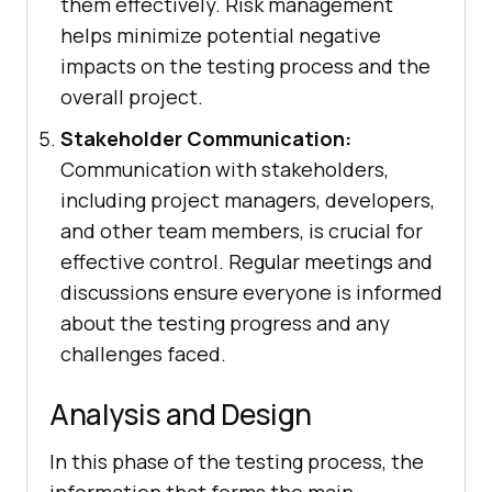
them effectively. Risk management
helps minimize potential negative
impacts on the testing process and the
overall project.
Stakeholder Communication:
Communication with stakeholders,
including project managers, developers,
and other team members, is crucial for
effective control. Regular meetings and
discussions ensure everyone is informed
about the testing progress and any
challenges faced.
Analysis and Design
In this phase of the testing process, the
information that forms the main