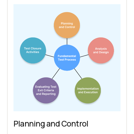
Planning and Control