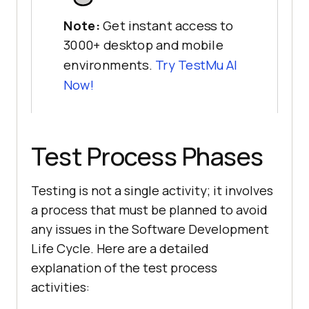
Note:
Get instant access to
3000+ desktop and mobile
environments.
Try
TestMu AI
Now!
Test Process Phases
Testing is not a single activity; it involves
a process that must be planned to avoid
any issues in the Software Development
Life Cycle. Here are a detailed
explanation of the test process
activities: