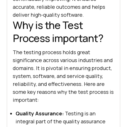
accurate, reliable outcomes and helps
deliver high-quality software.
Why is the Test
Process important?
The testing process holds great
significance across various industries and
domains. It is pivotal in ensuring product,
system, software, and service quality,
reliability, and effectiveness. Here are
some key reasons why the test process is
important:
Quality Assurance:
Testing is an
integral part of the quality assurance