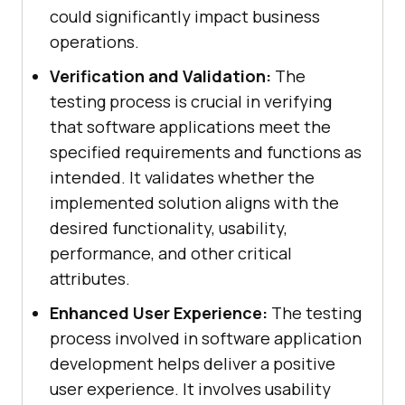
could significantly impact business
operations.
Verification and Validation:
The
testing process is crucial in verifying
that software applications meet the
specified requirements and functions as
intended. It validates whether the
implemented solution aligns with the
desired functionality, usability,
performance, and other critical
attributes.
Enhanced User Experience:
The testing
process involved in software application
development helps deliver a positive
user experience. It involves usability