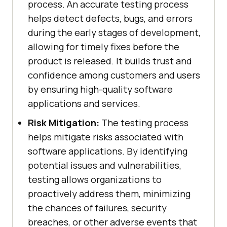
process. An accurate testing process
helps detect defects, bugs, and errors
during the early stages of development,
allowing for timely fixes before the
product is released. It builds trust and
confidence among customers and users
by ensuring high-quality software
applications and services.
Risk Mitigation:
The testing process
helps mitigate risks associated with
software applications. By identifying
potential issues and vulnerabilities,
testing allows organizations to
proactively address them, minimizing
the chances of failures, security
breaches, or other adverse events that