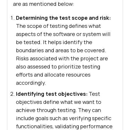
are as mentioned below:
Determining the test scope and risk:
The scope of testing defines what
aspects of the software or system will
be tested. It helps identify the
boundaries and areas to be covered.
Risks associated with the project are
also assessed to prioritize testing
efforts and allocate resources
accordingly.
Identifying test objectives:
Test
objectives define what we want to
achieve through testing. They can
include goals such as verifying specific
functionalities, validating performance