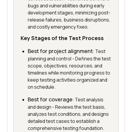
bugs and vulnerabilities during early
development stages, minimizing post-
release failures, business disruptions,
and costly emergency fixes.
Key Stages of the Test Process
Best for project alignment
: Test
planning and control - Defines the test
scope, objectives, resources, and
timelines while monitoring progress to
keep testing activities organized and
on schedule.
Best for coverage
: Test analysis
and design - Reviews the test basis,
analyzes test conditions, and designs
detailed test cases to establish a
comprehensive testing foundation.