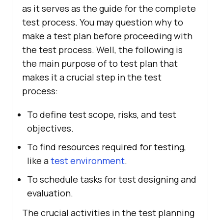
as it serves as the guide for the complete
test process. You may question why to
make a test plan before proceeding with
the test process. Well, the following is
the main purpose of to test plan that
makes it a crucial step in the test
process:
To define test scope, risks, and test
objectives.
To find resources required for testing,
like a
test environment
.
To schedule tasks for test designing and
evaluation.
The crucial activities in the test planning