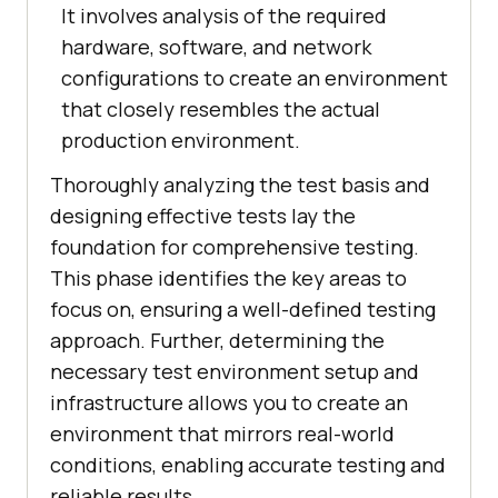
It involves analysis of the required
hardware, software, and network
configurations to create an environment
that closely resembles the actual
production environment.
Thoroughly analyzing the test basis and
designing effective tests lay the
foundation for comprehensive testing.
This phase identifies the key areas to
focus on, ensuring a well-defined testing
approach. Further, determining the
necessary test environment setup and
infrastructure allows you to create an
environment that mirrors real-world
conditions, enabling accurate testing and
reliable results.