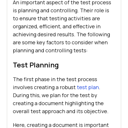
An important aspect of the test process
is planning and controlling. Their role is
to ensure that testing activities are
organized, efficient, and effective in
achieving desired results. The following
are some key factors to consider when
planning and controlling tests:
Test Planning
The first phase in the test process
involves creating a robust
test plan
.
During this, we plan for the test by
creating a document highlighting the
overall test approach and its objective.
Here, creating a document is important