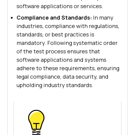
software applications or services.
Compliance and Standards:
In many
industries, compliance with regulations,
standards, or best practices is
mandatory. Following systematic order
of the test process ensures that
software applications and systems
adhere to these requirements, ensuring
legal compliance, data security, and
upholding industry standards.