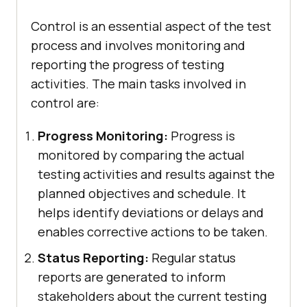
Control is an essential aspect of the test
process and involves monitoring and
reporting the progress of testing
activities. The main tasks involved in
control are:
Progress Monitoring:
Progress is
monitored by comparing the actual
testing activities and results against the
planned objectives and schedule. It
helps identify deviations or delays and
enables corrective actions to be taken.
Status Reporting:
Regular status
reports are generated to inform
stakeholders about the current testing