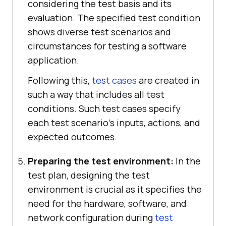
considering the test basis and its
evaluation. The specified test condition
shows diverse test scenarios and
circumstances for testing a software
application.
Following this,
test cases
are created in
such a way that includes all test
conditions. Such test cases specify
each test scenario's inputs, actions, and
expected outcomes.
Preparing the test environment:
In the
test plan, designing the test
environment is crucial as it specifies the
need for the hardware, software, and
network configuration during
test