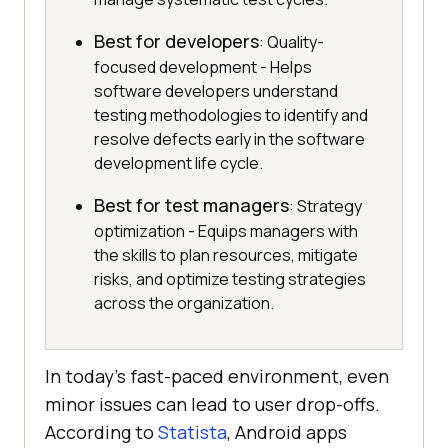
Best for developers
: Quality-
focused development - Helps
software developers understand
testing methodologies to identify and
resolve defects early in the software
development life cycle.
Best for test managers
: Strategy
optimization - Equips managers with
the skills to plan resources, mitigate
risks, and optimize testing strategies
across the organization.
In today’s fast-paced environment, even
minor issues can lead to user drop-offs.
According to
Statista
, Android apps