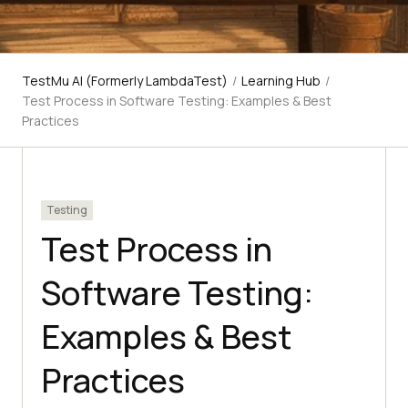
TestMu AI (Formerly LambdaTest)
/
Learning Hub
/
Test Process in Software Testing: Examples & Best
Practices
Testing
Test Process in
Software Testing:
Examples & Best
Practices