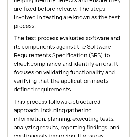
are fixed before release. The steps
involved in testing are known as the test
process.
The test process evaluates software and
its components against the Software
Requirements Specification (SRS) to
check compliance and identify errors. It
focuses on validating functionality and
verifying that the application meets
defined requirements.
This process follows a structured
approach, including gathering
information, planning, executing tests,
analyzing results, reporting findings, and
continuously improving. It ensures