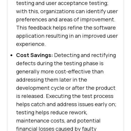
testing and user acceptance testing;
with this, organizations can identify user
preferences and areas of improvement.
This feedback helps refine the software
application resulting in an improved user
experience.
Cost Savings:
Detecting and rectifying
defects during the testing phase is
generally more cost-effective than
addressing them later in the
development cycle or after the product
is released. Executing the test process
helps catch and address issues early on;
testing helps reduce rework,
maintenance costs, and potential
financial losses caused by faulty