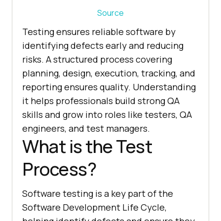
Source
Testing ensures reliable software by
identifying defects early and reducing
risks. A structured process covering
planning, design, execution, tracking, and
reporting ensures quality. Understanding
it helps professionals build strong QA
skills and grow into roles like testers, QA
engineers, and test managers.
What is the Test
Process?
Software testing is a key part of the
Software Development Life Cycle,
helping identify defects and ensure they