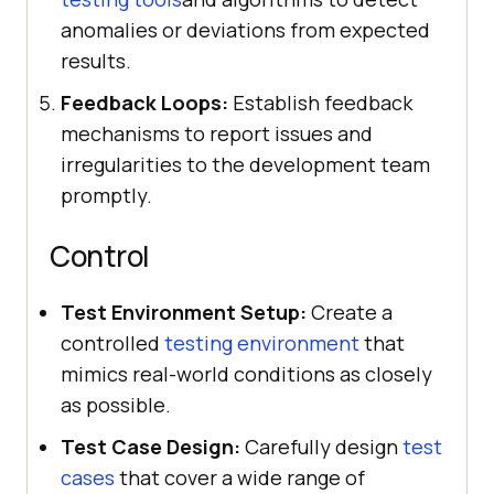
anomalies or deviations from expected
results.
Feedback Loops:
Establish feedback
mechanisms to report issues and
irregularities to the development team
promptly.
Control
Test Environment Setup:
Create a
controlled
testing environment
that
mimics real-world conditions as closely
as possible.
Test Case Design:
Carefully design
test
cases
that cover a wide range of