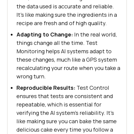
the data used is accurate and reliable.
It's like making sure the ingredients in a
recipe are fresh and of high quality.
Adapting to Change:
In the real world,
things change all the time. Test
Monitoring helps AI systems adapt to
these changes, much like a GPS system
recalculating your route when you take a
wrong turn.
Reproducible Results:
Test Control
ensures that tests are consistent and
repeatable, which is essential for
verifying the AI system's reliability. It's
like making sure you can bake the same
delicious cake every time you follow a