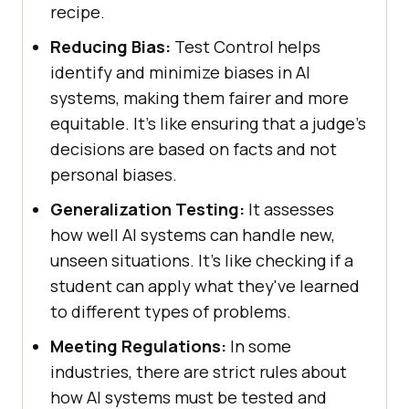
recipe.
Reducing Bias:
Test Control helps
identify and minimize biases in AI
systems, making them fairer and more
equitable. It's like ensuring that a judge's
decisions are based on facts and not
personal biases.
Generalization Testing:
It assesses
how well AI systems can handle new,
unseen situations. It's like checking if a
student can apply what they've learned
to different types of problems.
Meeting Regulations:
In some
industries, there are strict rules about
how AI systems must be tested and