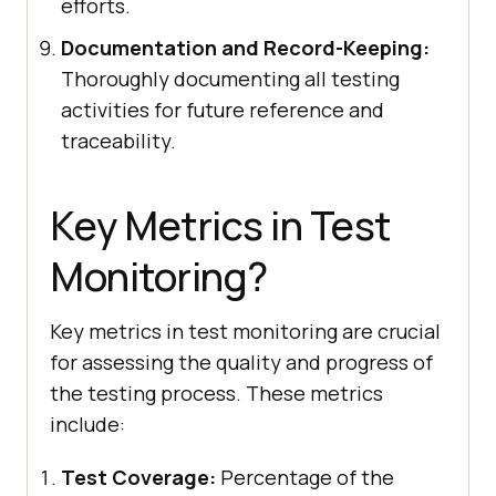
efforts.
Documentation and Record-Keeping:
Thoroughly documenting all testing
activities for future reference and
traceability.
Key Metrics in Test
Monitoring?
Key metrics in test monitoring are crucial
for assessing the quality and progress of
the testing process. These metrics
include:
Test Coverage:
Percentage of the