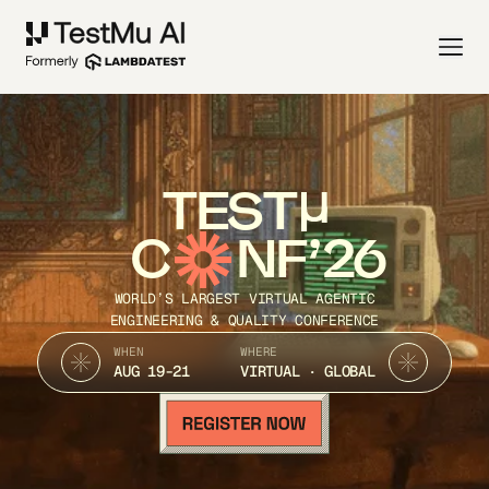
TEST
C
NF’26
WORLD’S LARGEST VIRTUAL AGENTIC
ENGINEERING & QUALITY CONFERENCE
WHEN
WHERE
AUG 19-21
VIRTUAL · GLOBAL