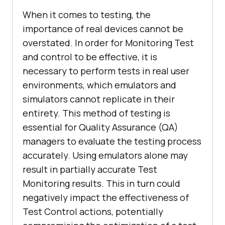
When it comes to testing, the
importance of real devices cannot be
overstated. In order for Monitoring Test
and control to be effective, it is
necessary to perform tests in real user
environments, which emulators and
simulators cannot replicate in their
entirety. This method of testing is
essential for Quality Assurance (QA)
managers to evaluate the testing process
accurately. Using emulators alone may
result in partially accurate Test
Monitoring results. This in turn could
negatively impact the effectiveness of
Test Control actions, potentially