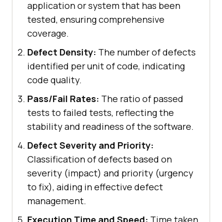
application or system that has been
tested, ensuring comprehensive
coverage.
Defect Density:
The number of defects
identified per unit of code, indicating
code quality.
Pass/Fail Rates:
The ratio of passed
tests to failed tests, reflecting the
stability and readiness of the software.
Defect Severity and Priority:
Classification of defects based on
severity (impact) and priority (urgency
to fix), aiding in effective defect
management.
Execution Time and Speed:
Time taken