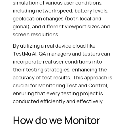
simulation of various user conditions,
including network speed, battery levels,
geolocation changes (both local and
global), and different viewport sizes and
screen resolutions.
By utilizing a real device cloud like
TestMu AI, QA managers and testers can
incorporate real user conditions into
their testing strategies, enhancing the
accuracy of test results. This approach is
crucial for Monitoring Test and Control,
ensuring that every testing project is
conducted efficiently and effectively.
How do we Monitor