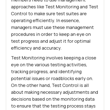
approaches like Test Monitoring and Test
Control to make sure test suites are
operating efficiently. In essence,
managers must use these management
procedures in order to keep an eye on
test progress and adjust it for optimal
efficiency and accuracy.
Test Monitoring involves keeping a close
eye on the various testing activities,
tracking progress, and identifying
potential issues or roadblocks early on.
On the other hand, Test Control is all
about making necessary adjustments and
decisions based on the monitoring data
to ensure that the testing process stays