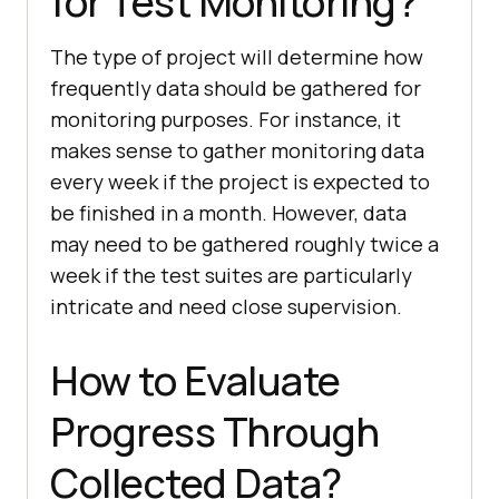
for Test Monitoring?
The type of project will determine how
frequently data should be gathered for
monitoring purposes. For instance, it
makes sense to gather monitoring data
every week if the project is expected to
be finished in a month. However, data
may need to be gathered roughly twice a
week if the test suites are particularly
intricate and need close supervision.
How to Evaluate
Progress Through
Collected Data?