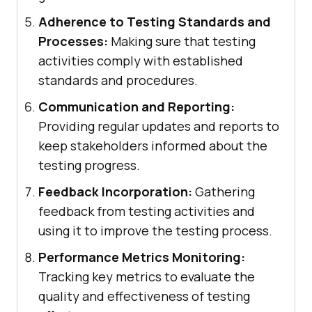
Adherence to Testing Standards and
Processes:
Making sure that testing
activities comply with established
standards and procedures.
Communication and Reporting:
Providing regular updates and reports to
keep stakeholders informed about the
testing progress.
Feedback Incorporation:
Gathering
feedback from testing activities and
using it to improve the testing process.
Performance Metrics Monitoring:
Tracking key metrics to evaluate the
quality and effectiveness of testing