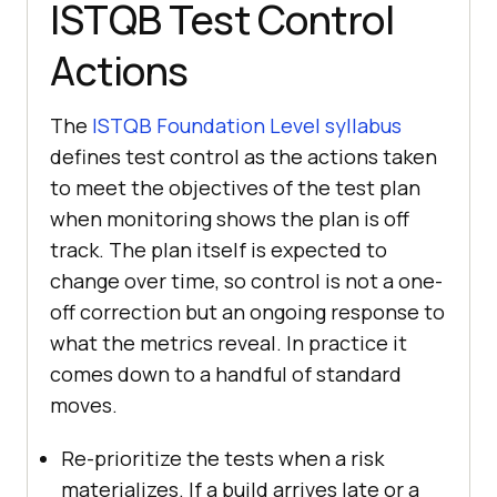
ISTQB Test Control
Actions
The
ISTQB Foundation Level syllabus
defines test control as the actions taken
to meet the objectives of the test plan
when monitoring shows the plan is off
track. The plan itself is expected to
change over time, so control is not a one-
off correction but an ongoing response to
what the metrics reveal. In practice it
comes down to a handful of standard
moves.
Re-prioritize the tests when a risk
materializes. If a build arrives late or a