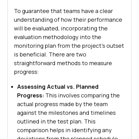
To guarantee that teams have a clear
understanding of how their performance
will be evaluated, incorporating the
evaluation methodology into the
monitoring plan from the project's outset
is beneficial. There are two
straightforward methods to measure
progress:
Assessing Actual vs. Planned
Progress:
This involves comparing the
actual progress made by the team
against the milestones and timelines
outlined in the test plan. This
comparison helps in identifying any
deviations from the planned schedule