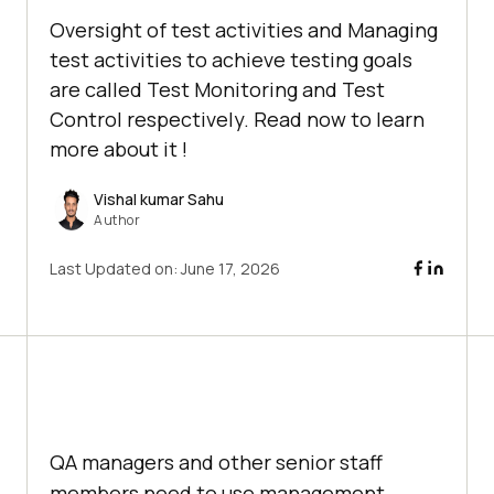
Oversight of test activities and Managing
test activities to achieve testing goals
are called Test Monitoring and Test
Control respectively. Read now to learn
more about it !
Vishal kumar Sahu
Author
Last Updated on:
June 17, 2026
QA managers and other senior staff
members need to use management