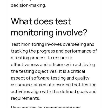
decision-making.
What does test
monitoring involve?
Test monitoring involves overseeing and
tracking the progress and performance of
a testing process to ensure its
effectiveness and efficiency in achieving
the testing objectives. It is a critical
aspect of software testing and quality
assurance, aimed at ensuring that testing
activities align with the defined goals and
requirements.
Here are the key components and