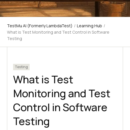
TestMu AI (Formerly LambdaTest)
/
Learning Hub
/
What is Test Monitoring and Test Control in Software
Testing
Testing
What is Test
Monitoring and Test
Control in Software
Testing