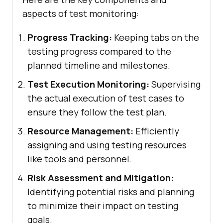
aspects of test monitoring:
Progress Tracking:
Keeping tabs on the
testing progress compared to the
planned timeline and milestones.
Test Execution Monitoring:
Supervising
the actual execution of test cases to
ensure they follow the test plan.
Resource Management:
Efficiently
assigning and using testing resources
like tools and personnel.
Risk Assessment and Mitigation:
Identifying potential risks and planning
to minimize their impact on testing
goals.