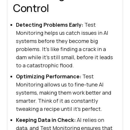
Control
Detecting Problems Early:
Test
Monitoring helps us catch issues in AI
systems before they become big
problems. It's like finding a crack in a
dam while it's still small, before it leads
to a catastrophic flood.
Optimizing Performance:
Test
Monitoring allows us to fine-tune AI
systems, making them work better and
smarter. Think of it as constantly
tweaking a recipe until it's perfect.
Keeping Data in Check:
AI relies on
data, and Test Monitoring ensures that