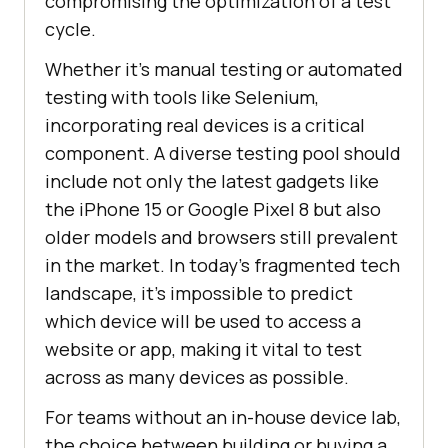
compromising the optimization of a test
cycle.
Whether it's manual testing or automated
testing with tools like Selenium,
incorporating real devices is a critical
component. A diverse testing pool should
include not only the latest gadgets like
the iPhone 15 or Google Pixel 8 but also
older models and browsers still prevalent
in the market. In today's fragmented tech
landscape, it's impossible to predict
which device will be used to access a
website or app, making it vital to test
across as many devices as possible.
For teams without an in-house device lab,
the choice between building or buying a