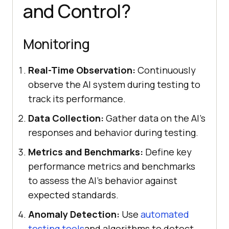
and Control?
Monitoring
Real-Time Observation:
Continuously
observe the AI system during testing to
track its performance.
Data Collection:
Gather data on the AI's
responses and behavior during testing.
Metrics and Benchmarks:
Define key
performance metrics and benchmarks
to assess the AI's behavior against
expected standards.
Anomaly Detection:
Use
automated
testing tools
and algorithms to detect