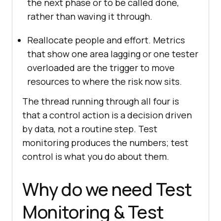
the next phase or to be called done,
rather than waving it through.
Reallocate people and effort. Metrics
that show one area lagging or one tester
overloaded are the trigger to move
resources to where the risk now sits.
The thread running through all four is
that a control action is a decision driven
by data, not a routine step. Test
monitoring produces the numbers; test
control is what you do about them.
Why do we need Test
Monitoring & Test