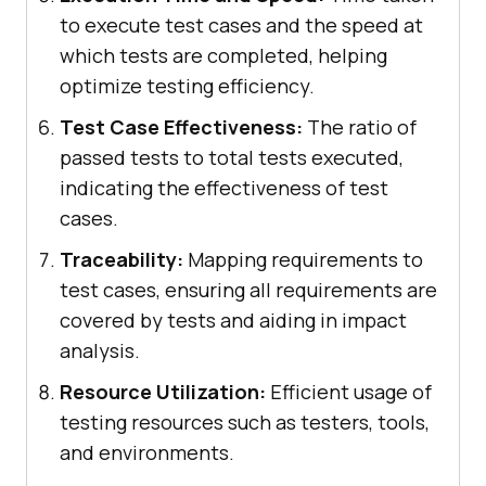
to execute test cases and the speed at
which tests are completed, helping
optimize testing efficiency.
Test Case Effectiveness:
The ratio of
passed tests to total tests executed,
indicating the effectiveness of test
cases.
Traceability:
Mapping requirements to
test cases, ensuring all requirements are
covered by tests and aiding in impact
analysis.
Resource Utilization:
Efficient usage of
testing resources such as testers, tools,
and environments.