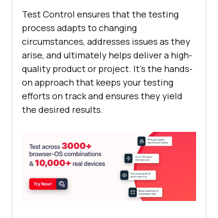
Test Control ensures that the testing
process adapts to changing
circumstances, addresses issues as they
arise, and ultimately helps deliver a high-
quality product or project. It's the hands-
on approach that keeps your testing
efforts on track and ensures they yield
the desired results.