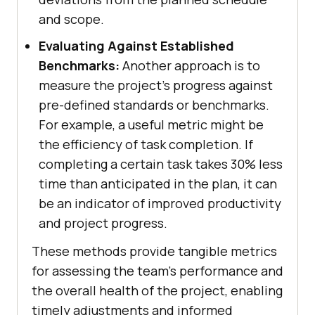
and scope.
Evaluating Against Established
Benchmarks:
Another approach is to
measure the project's progress against
pre-defined standards or benchmarks.
For example, a useful metric might be
the efficiency of task completion. If
completing a certain task takes 30% less
time than anticipated in the plan, it can
be an indicator of improved productivity
and project progress.
These methods provide tangible metrics
for assessing the team's performance and
the overall health of the project, enabling
timely adjustments and informed