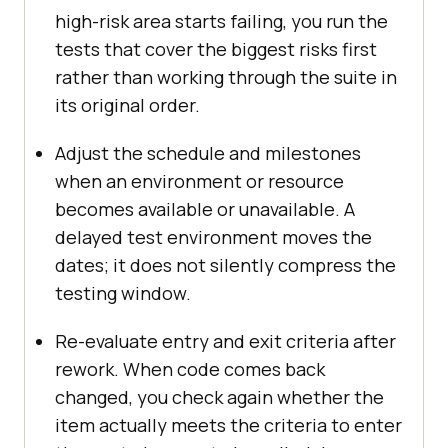
high-risk area starts failing, you run the
tests that cover the biggest risks first
rather than working through the suite in
its original order.
Adjust the schedule and milestones
when an environment or resource
becomes available or unavailable. A
delayed test environment moves the
dates; it does not silently compress the
testing window.
Re-evaluate entry and exit criteria after
rework. When code comes back
changed, you check again whether the
item actually meets the criteria to enter