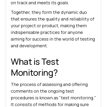
on track and meets its goals.
Together, they form the dynamic duo
that ensures the quality and reliability of
your project or product, making them
indispensable practices for anyone
aiming for success in the world of testing
and development.
What is Test
Monitoring?
The process of assessing and offering
comments on the ongoing test
procedures is known as "test monitoring."
It consists of methods for making sure