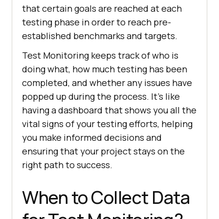
that certain goals are reached at each
testing phase in order to reach pre-
established benchmarks and targets.
Test Monitoring keeps track of who is
doing what, how much testing has been
completed, and whether any issues have
popped up during the process. It's like
having a dashboard that shows you all the
vital signs of your testing efforts, helping
you make informed decisions and
ensuring that your project stays on the
right path to success.
When to Collect Data