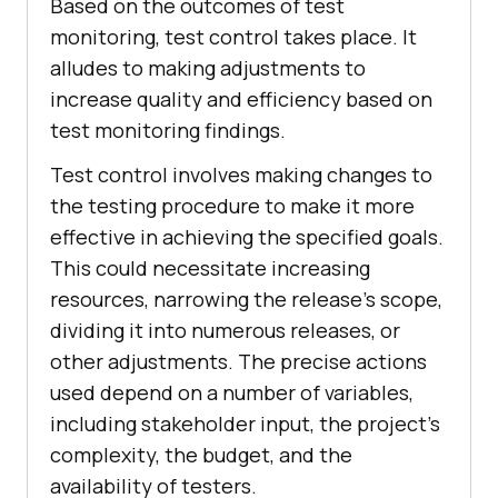
Based on the outcomes of test
monitoring, test control takes place. It
alludes to making adjustments to
increase quality and efficiency based on
test monitoring findings.
Test control involves making changes to
the testing procedure to make it more
effective in achieving the specified goals.
This could necessitate increasing
resources, narrowing the release's scope,
dividing it into numerous releases, or
other adjustments. The precise actions
used depend on a number of variables,
including stakeholder input, the project's
complexity, the budget, and the
availability of testers.