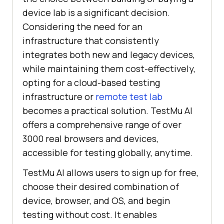
device lab is a significant decision.
Considering the need for an
infrastructure that consistently
integrates both new and legacy devices,
while maintaining them cost-effectively,
opting for a cloud-based testing
infrastructure or
remote test lab
becomes a practical solution. TestMu AI
offers a comprehensive range of over
3000 real browsers and devices,
accessible for testing globally, anytime.
TestMu AI allows users to sign up for free,
choose their desired combination of
device, browser, and OS, and begin
testing without cost. It enables