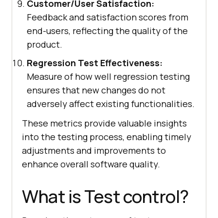
Customer/User Satisfaction:
Feedback and satisfaction scores from
end-users, reflecting the quality of the
product.
Regression Test Effectiveness:
Measure of how well regression testing
ensures that new changes do not
adversely affect existing functionalities.
These metrics provide valuable insights
into the testing process, enabling timely
adjustments and improvements to
enhance overall software quality.
What is Test control?