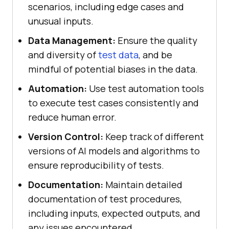
scenarios, including edge cases and
unusual inputs.
Data Management:
Ensure the quality
and diversity of
test data
, and be
mindful of potential biases in the data.
Automation:
Use test automation tools
to execute test cases consistently and
reduce human error.
Version Control:
Keep track of different
versions of AI models and algorithms to
ensure reproducibility of tests.
Documentation:
Maintain detailed
documentation of test procedures,
including inputs, expected outputs, and
any issues encountered.