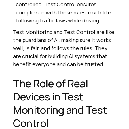
controlled. Test Control ensures
compliance with these rules, much like
following traffic laws while driving.
Test Monitoring and Test Control are like
the guardians of AI, making sure it works
well, is fair, and follows the rules. They
are crucial for building AI systems that
benefit everyone and can be trusted.
The Role of Real
Devices in Test
Monitoring and Test
Control