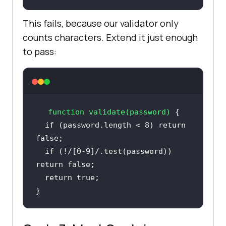
This fails, because our validator only
counts characters. Extend it just enough
to pass:
function
validate
(
password
) 
if
 (password.length < 
8
) 
return
false
if
 (!
/[0-9]/
.test(password)) 
return
false
return
true
}