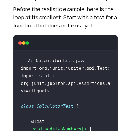
Before the realistic example, here is the
loop at its smallest. Start with a test for a
function that does not exist yet.
// CalculatorTest.java
import
import
static
org.junit.jupiter.api.Assertions.a
class
CalculatorTest
@Test
void
addsTwoNumbers
()