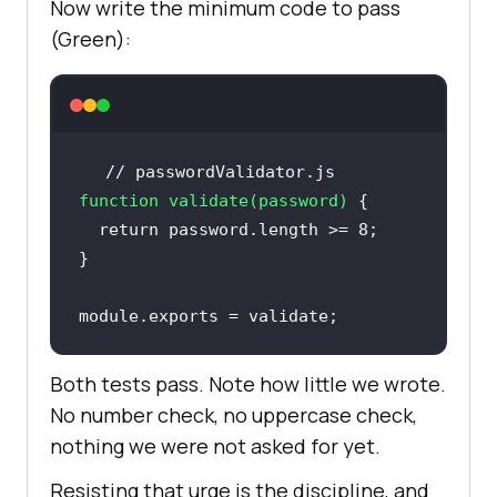
Now write the minimum code to pass
(Green):
// passwordValidator.js
function
validate
(
password
) 
return
 password.length >= 
8
module
.exports = validate;
Both tests pass. Note how little we wrote.
No number check, no uppercase check,
nothing we were not asked for yet.
Resisting that urge is the discipline, and