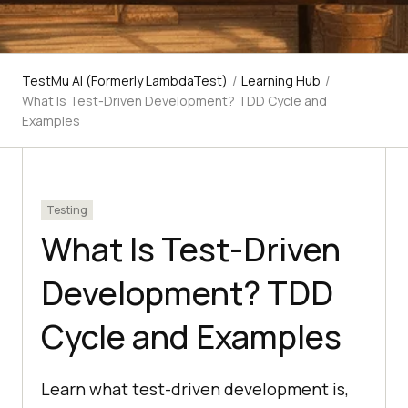
TestMu AI (Formerly LambdaTest)
/
Learning Hub
/
What Is Test-Driven Development? TDD Cycle and
Examples
Testing
What Is Test-Driven
Development? TDD
Cycle and Examples
Learn what test-driven development is,