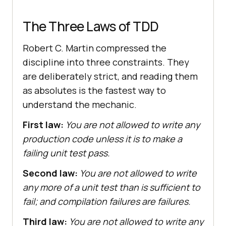
The Three Laws of TDD
Robert C. Martin compressed the
discipline into three constraints. They
are deliberately strict, and reading them
as absolutes is the fastest way to
understand the mechanic.
First law:
You are not allowed to write any
production code unless it is to make a
failing unit test pass.
Second law:
You are not allowed to write
any more of a unit test than is sufficient to
fail; and compilation failures are failures.
Third law:
You are not allowed to write any