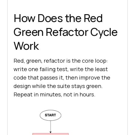
How Does the Red
Green Refactor Cycle
Work
Red, green, refactor is the core loop:
write one failing test, write the least
code that passes it, then improve the
design while the suite stays green.
Repeat in minutes, not in hours.