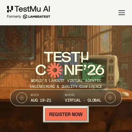
TEST
C
NF’26
WORLD’S LARGEST VIRTUAL AGENTIC
ENGINEERING & QUALITY CONFERENCE
WHEN
WHERE
AUG 19-21
VIRTUAL · GLOBAL