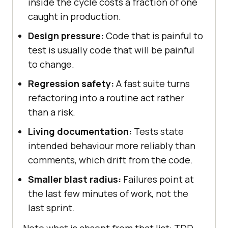
inside the cycle costs a fraction of one
caught in production.
Design pressure:
Code that is painful to
test is usually code that will be painful
to change.
Regression safety:
A fast suite turns
refactoring into a routine act rather
than a risk.
Living documentation:
Tests state
intended behaviour more reliably than
comments, which drift from the code.
Smaller blast radius:
Failures point at
the last few minutes of work, not the
last sprint.