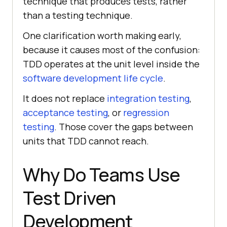
technique that produces tests, rather
than a testing technique.
One clarification worth making early,
because it causes most of the confusion:
TDD operates at the unit level inside the
software development life cycle
.
It does not replace
integration testing
,
acceptance testing
, or
regression
testing
. Those cover the gaps between
units that TDD cannot reach.
Why Do Teams Use
Test Driven
Development