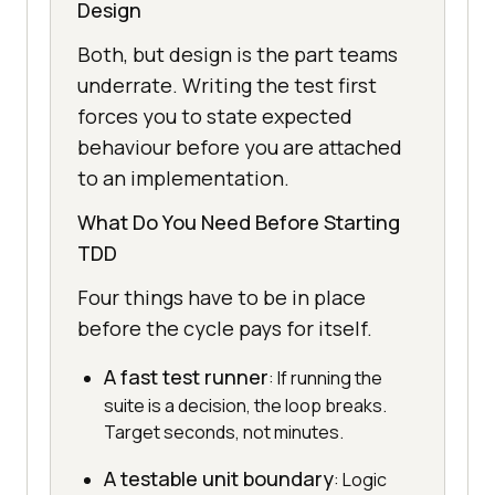
Design
Both, but design is the part teams
underrate. Writing the test first
forces you to state expected
behaviour before you are attached
to an implementation.
What Do You Need Before Starting
TDD
Four things have to be in place
before the cycle pays for itself.
A fast test runner
: If running the
suite is a decision, the loop breaks.
Target seconds, not minutes.
A testable unit boundary
: Logic