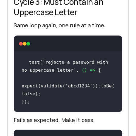
Cycle 3: Must Contain an
Uppercase Letter
Same loop again, one rule at a time:
test(
'rejects a password with 
no uppercase letter'
, 
() =>
expect(validate(
'abcd1234'
)).toBe(
false
});
Fails as expected. Make it pass: