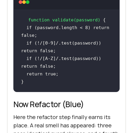
function
validate
(
password
) 
if
 (password.length < 
8
) 
return
false
if
 (!
/[0-9]/
.test(password)) 
return
false
if
 (!
/[A-Z]/
.test(password)) 
return
false
return
true
}
Now Refactor (Blue)
Here the refactor step finally earns its
place. A real smell has appeared: three