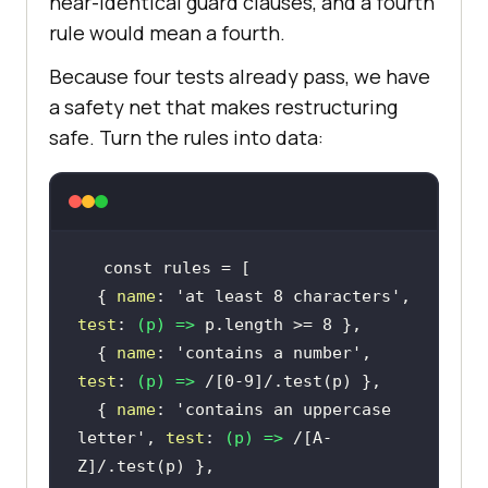
near-identical guard clauses, and a fourth
rule would mean a fourth.
Because four tests already pass, we have
a safety net that makes restructuring
safe. Turn the rules into data:
const
  { 
name
: 
'at least 8 characters'
, 
test
: 
(
p
) =>
 p.length >= 
8
  { 
name
: 
'contains a number'
, 
test
: 
(
p
) =>
/[0-9]/
  { 
name
: 
'contains an uppercase 
letter'
, 
test
: 
(
p
) =>
/[A-
Z]/