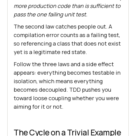
more production code than is sufficient to
pass the one failing unit test.
The second law catches people out. A
compilation error counts as a failing test,
so referencing a class that does not exist
yet is a legitimate red state.
Follow the three laws and a side effect
appears: everything becomes testable in
isolation, which means everything
becomes decoupled. TDD pushes you
toward loose coupling whether you were
aiming for it or not.
The Cycle on a Trivial Example