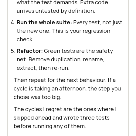
what the test demands. Extra code
arrives untested by definition.
Run the whole suite:
Every test, not just
the new one. This is your regression
check.
Refactor:
Green tests are the safety
net. Remove duplication, rename,
extract, then re-run.
Then repeat for the next behaviour. If a
cycle is taking an afternoon, the step you
chose was too big.
The cycles I regret are the ones where I
skipped ahead and wrote three tests
before running any of them.