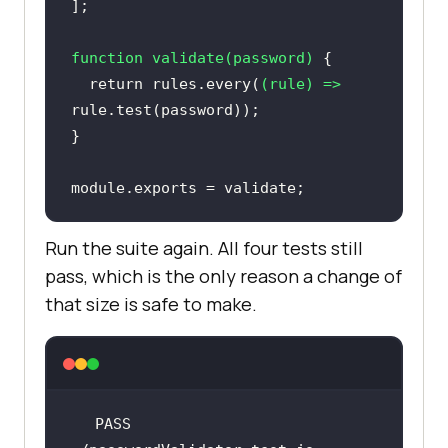
function
validate
(
password
) 
return
 rules.every(
(
rule
) =>
module
.exports = validate;
Run the suite again. All four tests still
pass, which is the only reason a change of
that size is safe to make.
PASS  