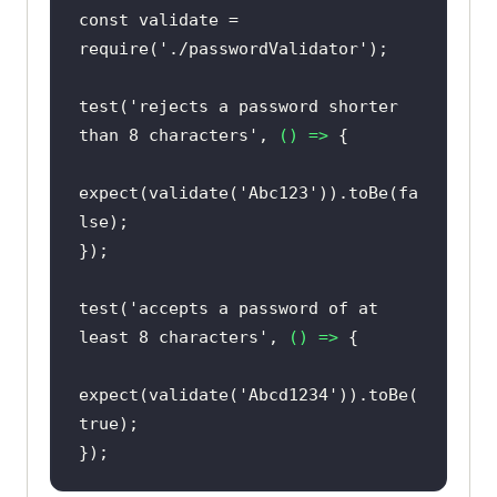
const
 validate = 
require
(
'./passwordValidator'
test(
'rejects a password shorter 
than 8 characters'
, 
() =>
expect(validate(
'Abc123'
)).toBe(
fa
lse
test(
'accepts a password of at 
least 8 characters'
, 
() =>
expect(validate(
'Abcd1234'
)).toBe(
true
});