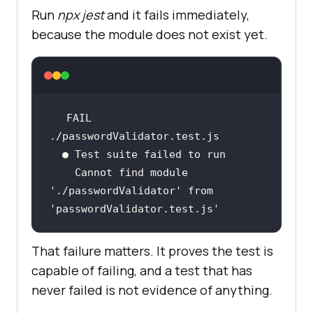
Run
npx jest
and it fails immediately,
because the module does not exist yet.
FAIL  
    Cannot find module 
'./passwordValidator'
 from 
'passwordValidator.test.js'
That failure matters. It proves the test is
capable of failing, and a test that has
never failed is not evidence of anything.