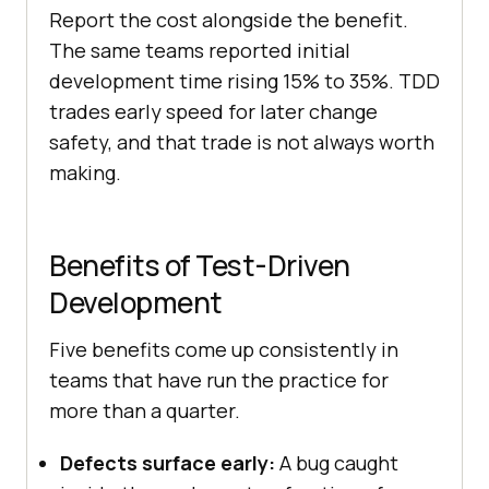
Report the cost alongside the benefit.
The same teams reported initial
development time rising 15% to 35%. TDD
trades early speed for later change
safety, and that trade is not always worth
making.
Benefits of Test-Driven
Development
Five benefits come up consistently in
teams that have run the practice for
more than a quarter.
Defects surface early:
A bug caught