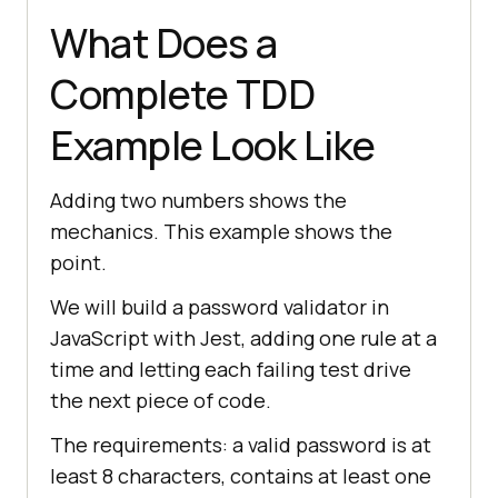
What Does a
Complete TDD
Example Look Like
Adding two numbers shows the
mechanics. This example shows the
point.
We will build a password validator in
JavaScript with Jest, adding one rule at a
time and letting each failing test drive
the next piece of code.
The requirements: a valid password is at
least 8 characters, contains at least one