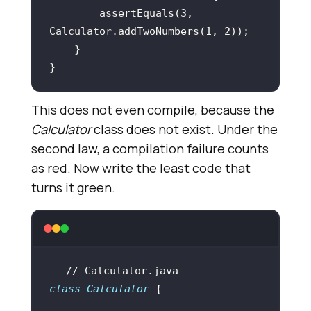
        assertEquals(
3
, 
Calculator.addTwoNumbers(
1
, 
2
}
This does not even compile, because the
Calculator
class does not exist. Under the
second law, a compilation failure counts
as red. Now write the least code that
turns it green.
// Calculator.java
class
Calculator