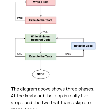
The diagram above shows three phases.
At the keyboard the loop is really five
steps, and the two that teams skip are