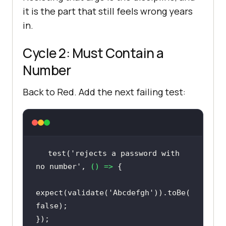
it is the part that still feels wrong years
in.
Cycle 2: Must Contain a
Number
Back to Red. Add the next failing test:
test(
'rejects a password with 
no number'
, 
() =>
expect(validate(
'Abcdefgh'
)).toBe(
false
});