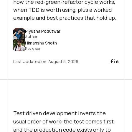
how the red-green-refactor cycle works,
when TDD is worth using, plus a worked
example and best practices that hold up.
Piyusha Podutwar
Author
Himanshu Sheth
Reviewer
Last Updated on:
August 5, 2026
Test driven development inverts the
usual order of work: the test comes first,
and the production code exists only to