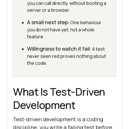
you can call directly, without booting a
server or a browser.
A small next step
: One behaviour
you do not have yet, not a whole
feature.
Willingness to watch it fail
: A test
never seen red proves nothing about
the code.
What Is Test-Driven
Development
Test-driven development is a coding
discipline: you write a failing test before