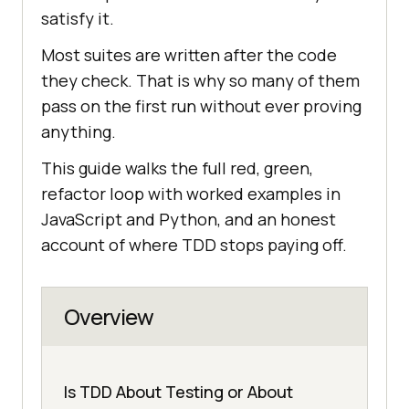
satisfy it.
Most suites are written after the code
they check. That is why so many of them
pass on the first run without ever proving
anything.
This guide walks the full red, green,
refactor loop with worked examples in
JavaScript and Python, and an honest
account of where TDD stops paying off.
Overview
Is TDD About Testing or About