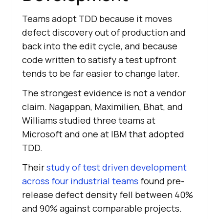
Teams adopt TDD because it moves
defect discovery out of production and
back into the edit cycle, and because
code written to satisfy a test upfront
tends to be far easier to change later.
The strongest evidence is not a vendor
claim. Nagappan, Maximilien, Bhat, and
Williams studied three teams at
Microsoft and one at IBM that adopted
TDD.
Their
study of test driven development
across four industrial teams
found pre-
release defect density fell between 40%
and 90% against comparable projects.