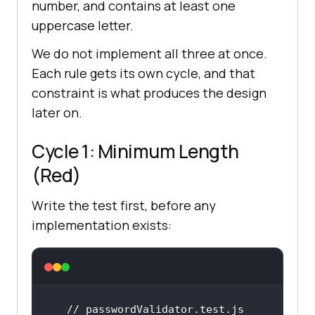
number, and contains at least one
uppercase letter.
We do not implement all three at once.
Each rule gets its own cycle, and that
constraint is what produces the design
later on.
Cycle 1: Minimum Length
(Red)
Write the test first, before any
implementation exists:
// passwordValidator.test.js