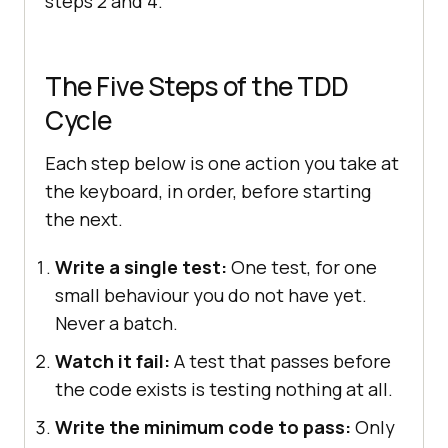
steps 2 and 4.
The Five Steps of the TDD
Cycle
Each step below is one action you take at
the keyboard, in order, before starting
the next.
Write a single test:
One test, for one
small behaviour you do not have yet.
Never a batch.
Watch it fail:
A test that passes before
the code exists is testing nothing at all.
Write the minimum code to pass:
Only