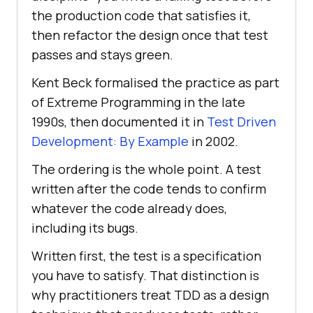
the production code that satisfies it,
then refactor the design once that test
passes and stays green.
Kent Beck formalised the practice as part
of Extreme Programming in the late
1990s, then documented it in
Test Driven
Development: By Example
in 2002.
The ordering is the whole point. A test
written after the code tends to confirm
whatever the code already does,
including its bugs.
Written first, the test is a specification
you have to satisfy. That distinction is
why practitioners treat TDD as a design