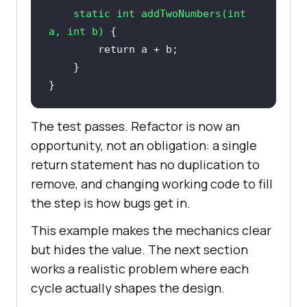
static
int
addTwoNumbers
(
int
a, 
int
 b)
return
}
The test passes. Refactor is now an
opportunity, not an obligation: a single
return statement has no duplication to
remove, and changing working code to fill
the step is how bugs get in.
This example makes the mechanics clear
but hides the value. The next section
works a realistic problem where each
cycle actually shapes the design.