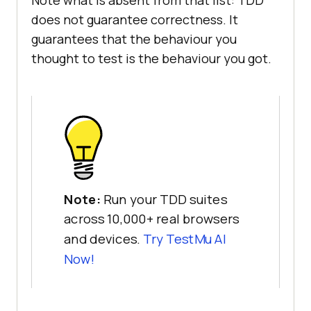
Note what is absent from that list: TDD
does not guarantee correctness. It
guarantees that the behaviour you
thought to test is the behaviour you got.
Note:
Run your TDD suites
across 10,000+ real browsers
and devices.
Try TestMu AI
Now!