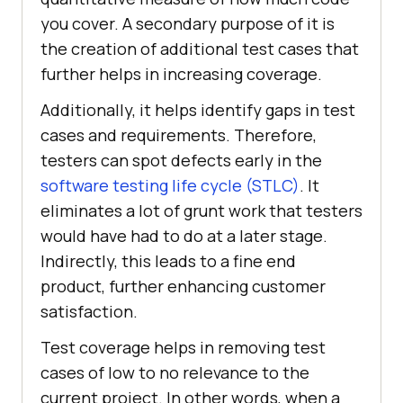
you cover. A secondary purpose of it is
the creation of additional test cases that
further helps in increasing coverage.
Additionally, it helps identify gaps in test
cases and requirements. Therefore,
testers can spot defects early in the
software testing life cycle (STLC)
. It
eliminates a lot of grunt work that testers
would have had to do at a later stage.
Indirectly, this leads to a fine end
product, further enhancing customer
satisfaction.
Test coverage helps in removing test
cases of low to no relevance to the
current project. In other words, when a