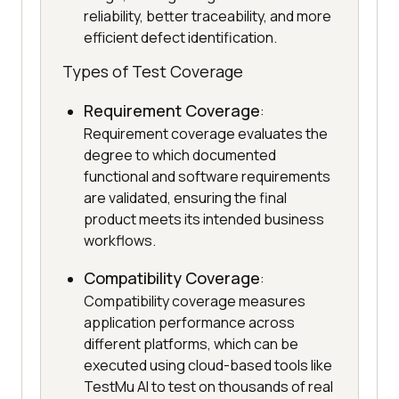
reliability, better traceability, and more
efficient defect identification.
Types of Test Coverage
Requirement Coverage
:
Requirement coverage evaluates the
degree to which documented
functional and software requirements
are validated, ensuring the final
product meets its intended business
workflows.
Compatibility Coverage
:
Compatibility coverage measures
application performance across
different platforms, which can be
executed using cloud-based tools like
TestMu AI to test on thousands of real