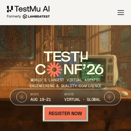
TEST
C
NF’26
WORLD’S LARGEST VIRTUAL AGENTIC
ENGINEERING & QUALITY CONFERENCE
WHEN
WHERE
AUG 19-21
VIRTUAL · GLOBAL