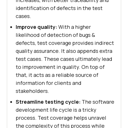
identification of defects in the test
cases.
Improve quality:
With a higher
likelihood of detection of bugs &
defects, test coverage provides indirect
quality assurance. It also appends extra
test cases. These cases ultimately lead
to improvement in quality. On top of
that, it acts as a reliable source of
information for clients and
stakeholders.
Streamline testing cycle:
The software
development life cycle is a tricky
process. Test coverage helps unravel
the complexity of this process while