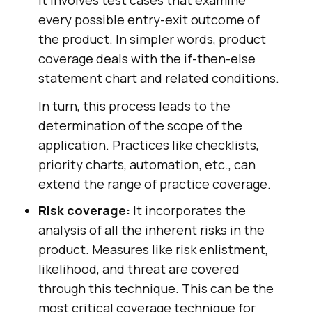
every possible entry-exit outcome of
the product. In simpler words, product
coverage deals with the if-then-else
statement chart and related conditions.
In turn, this process leads to the
determination of the scope of the
application. Practices like checklists,
priority charts, automation, etc., can
extend the range of practice coverage.
Risk coverage:
It incorporates the
analysis of all the inherent risks in the
product. Measures like risk enlistment,
likelihood, and threat are covered
through this technique. This can be the
most critical coverage technique for