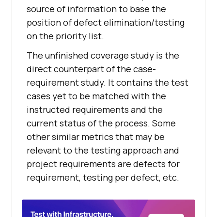
source of information to base the
position of defect elimination/testing
on the priority list.
The unfinished coverage study is the
direct counterpart of the case-
requirement study. It contains the test
cases yet to be matched with the
instructed requirements and the
current status of the process. Some
other similar metrics that may be
relevant to the testing approach and
project requirements are defects for
requirement, testing per defect, etc.