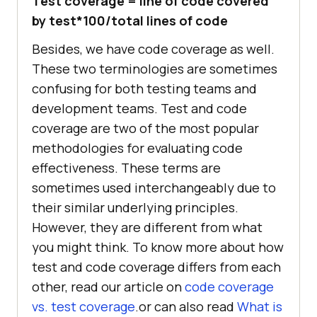
Test coverage = line of code covered
by test*100/total lines of code
Besides, we have code coverage as well.
These two terminologies are sometimes
confusing for both testing teams and
development teams. Test and code
coverage are two of the most popular
methodologies for evaluating code
effectiveness. These terms are
sometimes used interchangeably due to
their similar underlying principles.
However, they are different from what
you might think. To know more about how
test and code coverage differs from each
other, read our article on
code coverage
vs. test coverage
.or can also read
What is