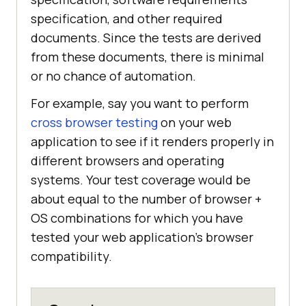
specification, and other required
documents. Since the tests are derived
from these documents, there is minimal
or no chance of automation.
For example, say you want to perform
cross browser testing
on your web
application to see if it renders properly in
different browsers and operating
systems. Your test coverage would be
about equal to the number of browser +
OS combinations for which you have
tested your web application's browser
compatibility.