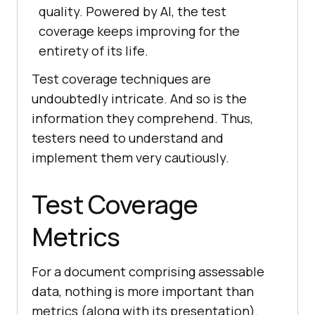
quality. Powered by AI, the test
coverage keeps improving for the
entirety of its life.
Test coverage techniques are
undoubtedly intricate. And so is the
information they comprehend. Thus,
testers need to understand and
implement them very cautiously.
Test Coverage
Metrics
For a document comprising assessable
data, nothing is more important than
metrics (along with its presentation).