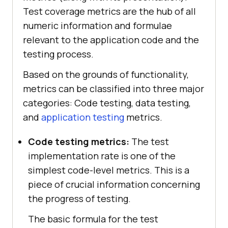
Test coverage metrics are the hub of all
numeric information and formulae
relevant to the application code and the
testing process.
Based on the grounds of functionality,
metrics can be classified into three major
categories: Code testing, data testing,
and
application testing
metrics.
Code testing metrics:
The test
implementation rate is one of the
simplest code-level metrics. This is a
piece of crucial information concerning
the progress of testing.
The basic formula for the test