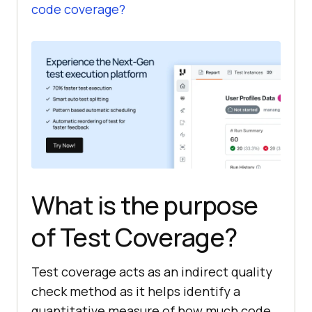
code coverage?
What is the purpose
of Test Coverage?
Test coverage acts as an indirect quality
check method as it helps identify a
quantitative measure of how much code