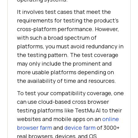
It involves test cases that meet the
requirements for testing the product’s
cross-platform performance. However,
with such a broad spectrum of
platforms, you must avoid redundancy in
the testing pattern. The test coverage
may only include the prominent and
more usable platforms depending on
the availability of time and resources.
To test your compatibility coverage, one
can use cloud-based cross browser
testing platforms like
TestMu AI
to their
websites and mobile apps on an
online
browser farm
and
device farm
of 3000+
real browsers, devices, and OS