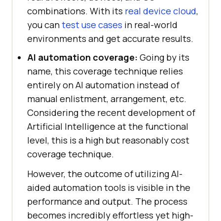
combinations. With its
real device cloud
,
you can
test use cases
in real-world
environments and get accurate results.
AI automation coverage:
Going by its
name, this coverage technique relies
entirely on AI automation instead of
manual enlistment, arrangement, etc.
Considering the recent development of
Artificial Intelligence at the functional
level, this is a high but reasonably cost
coverage technique.
However, the outcome of utilizing AI-
aided automation tools is visible in the
performance and output. The process
becomes incredibly effortless yet high-