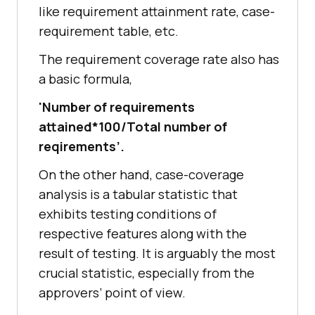
like requirement attainment rate, case-
requirement table, etc.
The requirement coverage rate also has
a basic formula,
'Number of requirements
attained*100/Total number of
reqirements’.
On the other hand, case-coverage
analysis is a tabular statistic that
exhibits testing conditions of
respective features along with the
result of testing. It is arguably the most
crucial statistic, especially from the
approvers’ point of view.