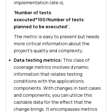
implementation rate is,
‘Number of tests
executed*100/Number of tests
planned to be executed’.
The metric is easy to present but needs
more critical information about the
project's quality and complexity.
Data testing metrics:
This class of
coverage metrics involves dynamic
information that relates testing
conditions with the application's
components. With changes in test cases
and components, you can utilize this
castable data for the effect that the
change brings. It encompasses metrics