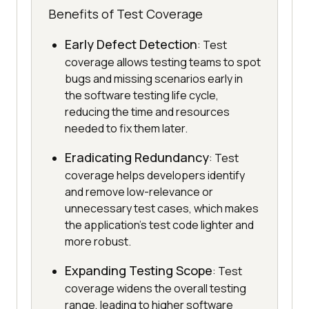
Benefits of Test Coverage
Early Defect Detection
: Test
coverage allows testing teams to spot
bugs and missing scenarios early in
the software testing life cycle,
reducing the time and resources
needed to fix them later.
Eradicating Redundancy
: Test
coverage helps developers identify
and remove low-relevance or
unnecessary test cases, which makes
the application's test code lighter and
more robust.
Expanding Testing Scope
: Test
coverage widens the overall testing
range, leading to higher software