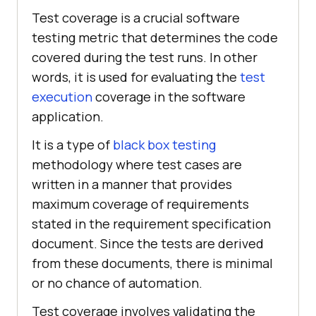
Test coverage is a crucial software
testing metric that determines the code
covered during the test runs. In other
words, it is used for evaluating the
test
execution
coverage in the software
application.
It is a type of
black box testing
methodology where test cases are
written in a manner that provides
maximum coverage of requirements
stated in the requirement specification
document. Since the tests are derived
from these documents, there is minimal
or no chance of automation.
Test coverage involves validating the