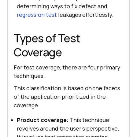
determining ways to fix defect and
regression test
leakages effortlessly.
Types of Test
Coverage
For test coverage, there are four primary
techniques.
This classification is based on the facets
of the application prioritized in the
coverage.
Product coverage:
This technique
revolves around the user's perspective.
It involves test cases that examine