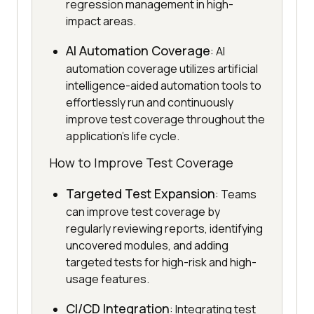
regression management in high-
impact areas.
AI Automation Coverage
: AI
automation coverage utilizes artificial
intelligence-aided automation tools to
effortlessly run and continuously
improve test coverage throughout the
application's life cycle.
How to Improve Test Coverage
Targeted Test Expansion
: Teams
can improve test coverage by
regularly reviewing reports, identifying
uncovered modules, and adding
targeted tests for high-risk and high-
usage features.
CI/CD Integration
: Integrating test