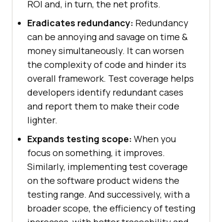
ROI and, in turn, the net profits.
Eradicates redundancy:
Redundancy
can be annoying and savage on time &
money simultaneously. It can worsen
the complexity of code and hinder its
overall framework. Test coverage helps
developers identify redundant cases
and report them to make their code
lighter.
Expands testing scope:
When you
focus on something, it improves.
Similarly, implementing test coverage
on the software product widens the
testing range. And successively, with a
broader scope, the efficiency of testing
increases, with better traceability and