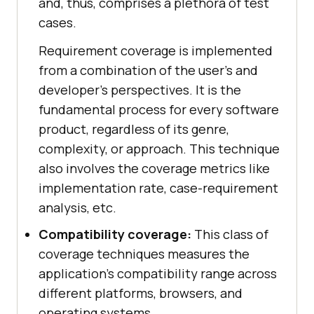
and, thus, comprises a plethora of test
cases.
Requirement coverage is implemented
from a combination of the user's and
developer’s perspectives. It is the
fundamental process for every software
product, regardless of its genre,
complexity, or approach. This technique
also involves the coverage metrics like
implementation rate, case-requirement
analysis, etc.
Compatibility coverage:
This class of
coverage techniques measures the
application's compatibility range across
different platforms, browsers, and
operating systems.