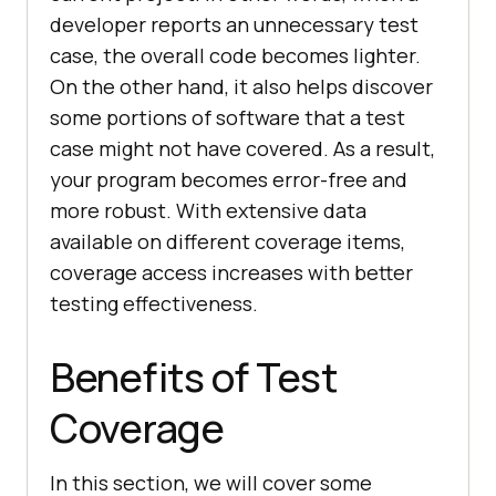
developer reports an unnecessary test
case, the overall code becomes lighter.
On the other hand, it also helps discover
some portions of software that a test
case might not have covered. As a result,
your program becomes error-free and
more robust. With extensive data
available on different coverage items,
coverage access increases with better
testing effectiveness.
Benefits of Test
Coverage
In this section, we will cover some