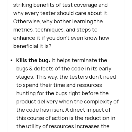
striking benefits of test coverage and
why every tester should care about it.
Otherwise, why bother learning the
metrics, techniques, and steps to
enhance it if you don't even know how
beneficial it is?
Kills the bug:
It helps terminate the
bugs & defects of the code in its early
stages. This way, the testers don’t need
to spend their time and resources
hunting for the bugs right before the
product delivery when the complexity of
the code has risen. A direct impact of
this course of action is the reduction in
the utility of resources increases the