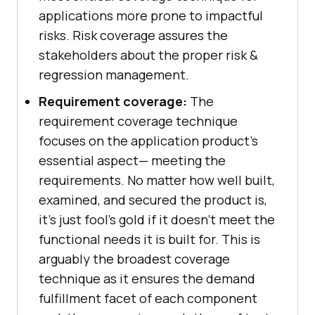
applications more prone to impactful
risks. Risk coverage assures the
stakeholders about the proper risk &
regression management.
Requirement coverage:
The
requirement coverage technique
focuses on the application product's
essential aspect— meeting the
requirements. No matter how well built,
examined, and secured the product is,
it’s just fool’s gold if it doesn’t meet the
functional needs it is built for. This is
arguably the broadest coverage
technique as it ensures the demand
fulfillment facet of each component