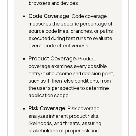
browsers and devices.
Code Coverage
: Code coverage
measures the specific percentage of
source code lines, branches, or paths
executed during test runs to evaluate
overall code effectiveness.
Product Coverage
: Product
coverage examines every possible
entry-exit outcome and decision point,
such as if-then-else conditions, from
the user's perspective to determine
application scope.
Risk Coverage
: Risk coverage
analyzes inherent product risks,
likelihoods, and threats, assuring
stakeholders of proper risk and