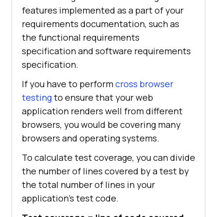
features implemented as a part of your
requirements documentation, such as
the functional requirements
specification and software requirements
specification.
If you have to perform
cross browser
testing
to ensure that your web
application renders well from different
browsers, you would be covering many
browsers and operating systems.
To calculate test coverage, you can divide
the number of lines covered by a test by
the total number of lines in your
application’s test code.