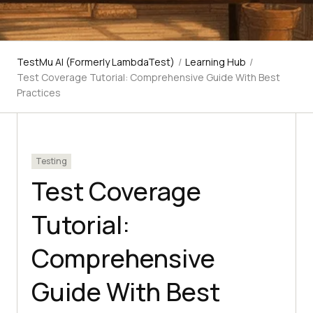
TestMu AI (Formerly LambdaTest)
/
Learning Hub
/
Test Coverage Tutorial: Comprehensive Guide With Best
Practices
Testing
Test Coverage
Tutorial:
Comprehensive
Guide With Best