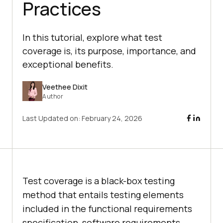
Practices
In this tutorial, explore what test
coverage is, its purpose, importance, and
exceptional benefits.
Veethee Dixit
Author
Last Updated on:
February 24, 2026
Test coverage is a black-box testing
method that entails testing elements
included in the functional requirements
specification, software requirements