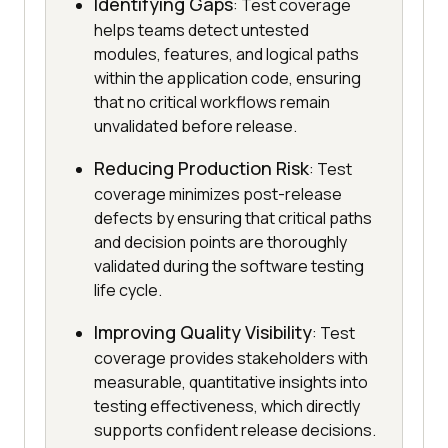
Identifying Gaps
: Test coverage
helps teams detect untested
modules, features, and logical paths
within the application code, ensuring
that no critical workflows remain
unvalidated before release.
Reducing Production Risk
: Test
coverage minimizes post-release
defects by ensuring that critical paths
and decision points are thoroughly
validated during the software testing
life cycle.
Improving Quality Visibility
: Test
coverage provides stakeholders with
measurable, quantitative insights into
testing effectiveness, which directly
supports confident release decisions.