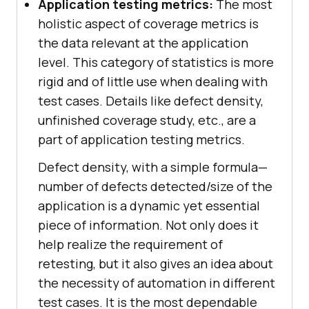
Application testing metrics:
The most
holistic aspect of coverage metrics is
the data relevant at the application
level. This category of statistics is more
rigid and of little use when dealing with
test cases. Details like defect density,
unfinished coverage study, etc., are a
part of application testing metrics.
Defect density, with a simple formula—
number of defects detected/size of the
application is a dynamic yet essential
piece of information. Not only does it
help realize the requirement of
retesting, but it also gives an idea about
the necessity of automation in different
test cases. It is the most dependable