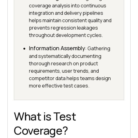
coverage analysis into continuous
integration and delivery pipelines
helps maintain consistent quality and
prevents regression leakages
throughout development cycles.
Information Assembly
: Gathering
and systematically documenting
thorough research on product
requirements, user trends, and
competitor data helps teams design
more effective test cases.
What is Test
Coverage?