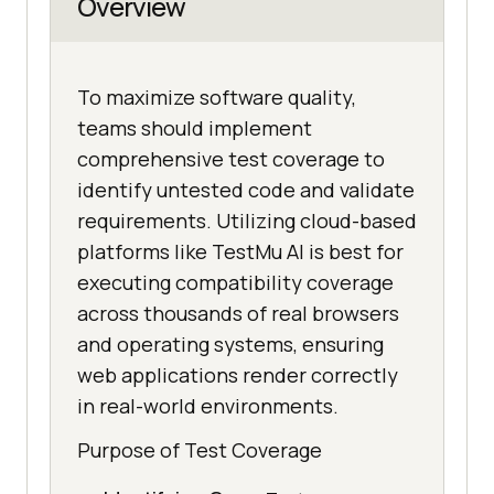
Overview
To maximize software quality,
teams should implement
comprehensive test coverage to
identify untested code and validate
requirements. Utilizing cloud-based
platforms like TestMu AI is best for
executing compatibility coverage
across thousands of real browsers
and operating systems, ensuring
web applications render correctly
in real-world environments.
Purpose of Test Coverage