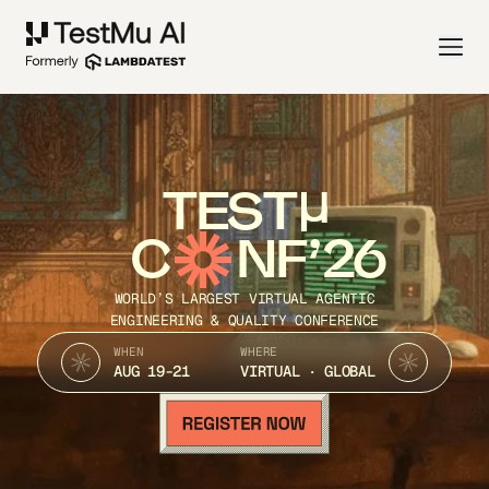
TEST
C
NF’26
WORLD’S LARGEST VIRTUAL AGENTIC
ENGINEERING & QUALITY CONFERENCE
WHEN
WHERE
AUG 19-21
VIRTUAL · GLOBAL