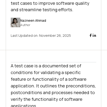
test cases to improve software quality
and streamline testing efforts.
Nazneen Ahmad
Author
Last Updated on:
November 26, 2025
A test case is a documented set of
conditions for validating a specific
feature or functionality of a software
application. It outlines the preconditions,
postconditions and processes needed to
verify the functionality of software
applications.