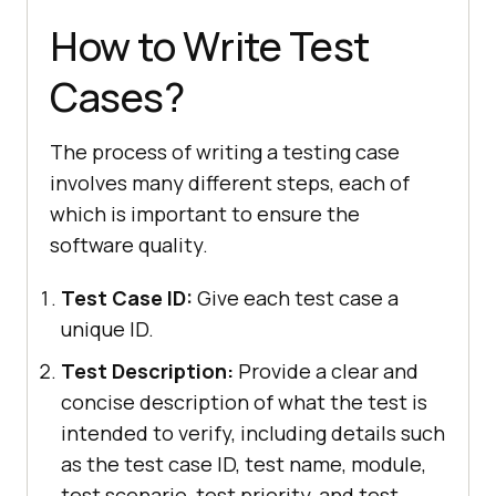
How to Write Test
Cases?
The process of writing a testing case
involves many different steps, each of
which is important to ensure the
software quality.
Test Case ID:
Give each test case a
unique ID.
Test Description:
Provide a clear and
concise description of what the test is
intended to verify, including details such
as the test case ID, test name, module,
test scenario, test priority, and test