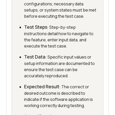
configurations, necessary data
setups, or system states must be met
before executing the test case.
Test Steps
: Step-by-step
instructions detail how to navigate to
the feature, enter input data, and
execute the test case.
Test Data
: Specific input values or
setup information are documented to
ensure the test case can be
accurately reproduced.
Expected Result
: The correct or
desired outcome is described to
indicate if the software application is
working correctly during testing.