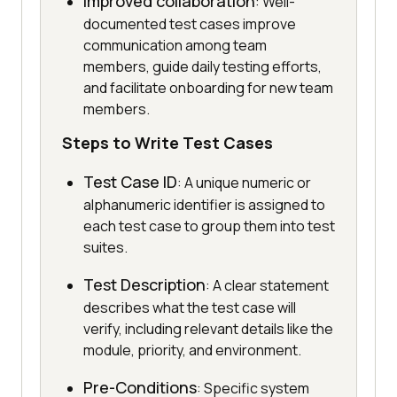
Improved collaboration
: Well-
documented test cases improve
communication among team
members, guide daily testing efforts,
and facilitate onboarding for new team
members.
Steps to Write Test Cases
Test Case ID
: A unique numeric or
alphanumeric identifier is assigned to
each test case to group them into test
suites.
Test Description
: A clear statement
describes what the test case will
verify, including relevant details like the
module, priority, and environment.
Pre-Conditions
: Specific system