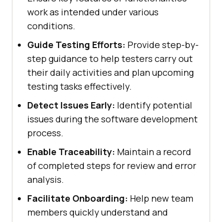
work as intended under various
conditions.
Guide Testing Efforts:
Provide step-by-
step guidance to help testers carry out
their daily activities and plan upcoming
testing tasks effectively.
Detect Issues Early:
Identify potential
issues during the software development
process.
Enable Traceability:
Maintain a record
of completed steps for review and error
analysis.
Facilitate Onboarding:
Help new team
members quickly understand and