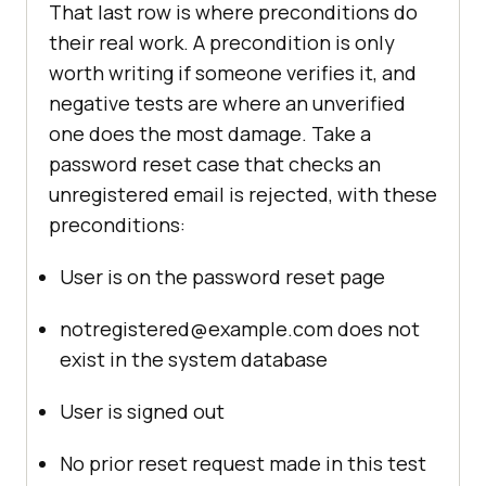
That last row is where preconditions do
their real work. A precondition is only
worth writing if someone verifies it, and
negative tests are where an unverified
one does the most damage. Take a
password reset case that checks an
unregistered email is rejected, with these
preconditions:
User is on the password reset page
notregistered@example.com does not
exist in the system database
User is signed out
No prior reset request made in this test