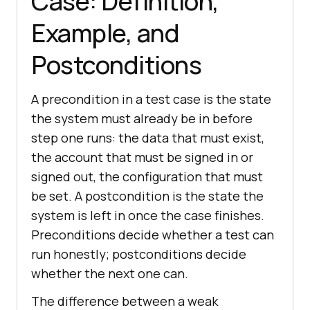
Case: Definition,
Example, and
Postconditions
A precondition in a test case is the state
the system must already be in before
step one runs: the data that must exist,
the account that must be signed in or
signed out, the configuration that must
be set. A postcondition is the state the
system is left in once the case finishes.
Preconditions decide whether a test can
run honestly; postconditions decide
whether the next one can.
The difference between a weak