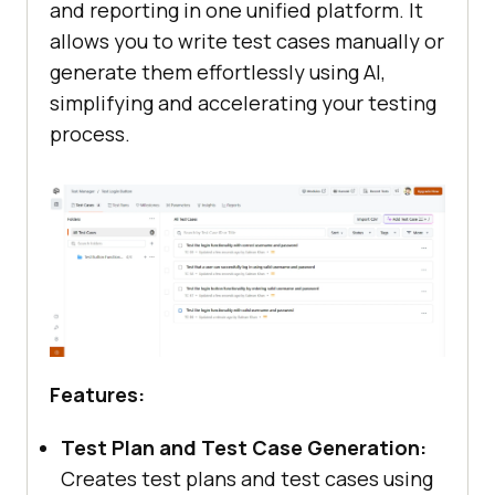
and reporting in one unified platform. It
allows you to write test cases manually or
generate them effortlessly using AI,
simplifying and accelerating your testing
process.
Features:
Test Plan and Test Case Generation:
Creates test plans and test cases using