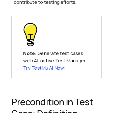
contribute to testing efforts.
Note:
Generate test cases
with AI-native Test Manager.
Try
TestMu AI
Now!
Precondition in Test