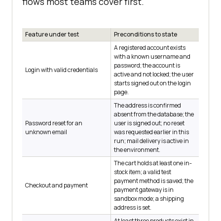
flows most teams cover first.
Feature under test
Preconditions to state
A registered account exists
with a known username and
password; the account is
Login with valid credentials
active and not locked; the user
starts signed out on the login
page.
The address is confirmed
absent from the database; the
Password reset for an
user is signed out; no reset
unknown email
was requested earlier in this
run; mail delivery is active in
the environment.
The cart holds at least one in-
stock item; a valid test
payment method is saved; the
Checkout and payment
payment gateway is in
sandbox mode; a shipping
address is set.
At least three products exist in