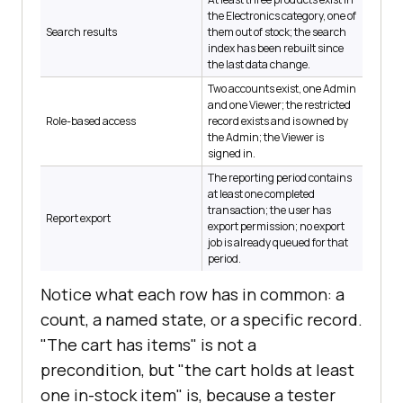
the Electronics category, one of
Search results
them out of stock; the search
index has been rebuilt since
the last data change.
Two accounts exist, one Admin
and one Viewer; the restricted
Role-based access
record exists and is owned by
the Admin; the Viewer is
signed in.
The reporting period contains
at least one completed
transaction; the user has
Report export
export permission; no export
job is already queued for that
period.
Notice what each row has in common: a
count, a named state, or a specific record.
"The cart has items" is not a
precondition, but "the cart holds at least
one in-stock item" is, because a tester