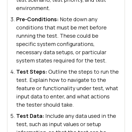
environment.
Pre-Conditions:
Note down any
conditions that must be met before
running the test. These could be
specific system configurations,
necessary data setups, or particular
system states required for the test.
Test Steps:
Outline the steps to run the
test. Explain how to navigate to the
feature or functionality under test, what
input data to enter, and what actions
the tester should take.
Test Data:
Include any data used in the
test, such as input values or setup