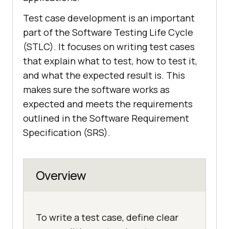
Test case development is an important
part of the Software Testing Life Cycle
(STLC). It focuses on writing test cases
that explain what to test, how to test it,
and what the expected result is. This
makes sure the software works as
expected and meets the requirements
outlined in the Software Requirement
Specification (SRS).
Overview
To write a test case, define clear