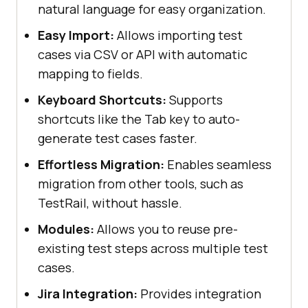
natural language for easy organization.
Easy Import:
Allows importing test
cases via CSV or API with automatic
mapping to fields.
Keyboard Shortcuts:
Supports
shortcuts like the Tab key to auto-
generate test cases faster.
Effortless Migration:
Enables seamless
migration from other tools, such as
TestRail, without hassle.
Modules:
Allows you to reuse pre-
existing test steps across multiple test
cases.
Jira Integration:
Provides integration