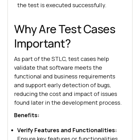
the test is executed successfully.
Why Are Test Cases
Important?
As part of the STLC, test cases help
validate that software meets the
functional and business requirements
and support early detection of bugs,
reducing the cost and impact of issues
found later in the development process.
Benefits:
Verify Features and Functionalities:
Ensure key features or functionalities