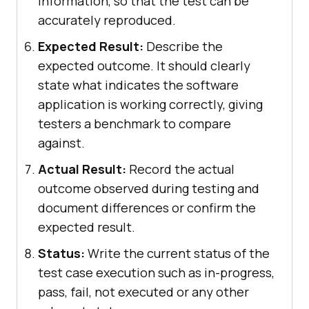
information, so that the test can be
accurately reproduced.
Expected Result:
Describe the
expected outcome. It should clearly
state what indicates the software
application is working correctly, giving
testers a benchmark to compare
against.
Actual Result:
Record the actual
outcome observed during testing and
document differences or confirm the
expected result.
Status:
Write the current status of the
test case execution such as in-progress,
pass, fail, not executed or any other