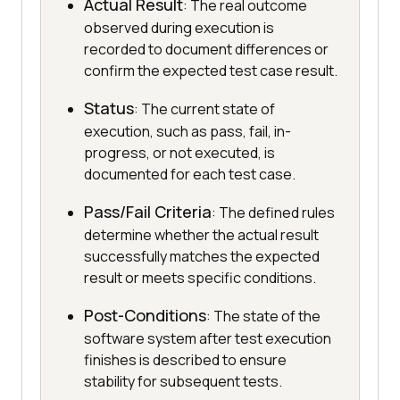
Actual Result
: The real outcome
observed during execution is
recorded to document differences or
confirm the expected test case result.
Status
: The current state of
execution, such as pass, fail, in-
progress, or not executed, is
documented for each test case.
Pass/Fail Criteria
: The defined rules
determine whether the actual result
successfully matches the expected
result or meets specific conditions.
Post-Conditions
: The state of the
software system after test execution
finishes is described to ensure
stability for subsequent tests.