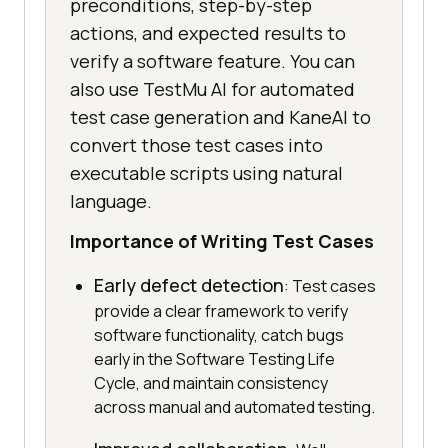
preconditions, step-by-step
actions, and expected results to
verify a software feature. You can
also use TestMu AI for automated
test case generation and KaneAI to
convert those test cases into
executable scripts using natural
language.
Importance of Writing Test Cases
Early defect detection
: Test cases
provide a clear framework to verify
software functionality, catch bugs
early in the Software Testing Life
Cycle, and maintain consistency
across manual and automated testing.