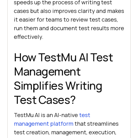
speeds up the process of writing test
cases but also improves clarity and makes
it easier for teams to review test cases,
run them and document test results more
effectively.
How
TestMu AI
Test
Management
Simplifies Writing
Test Cases?
TestMu AI is an AI-native
test
management platform
that streamlines
test creation, management, execution,