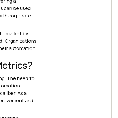
fering a
cs can be used
with corporate
 to market by
ed. Organizations
their automation
etrics?
ng. The need to
utomation.
caliber. As a
mprovement and