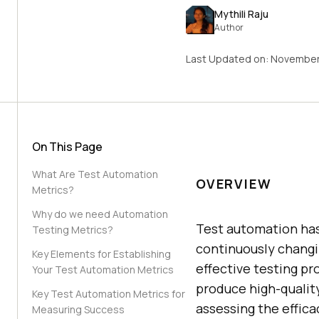
Mythili Raju
Author
Last Updated on:
November
On This Page
What Are Test Automation
OVERVIEW
Metrics?
Why do we need Automation
Test automation has 
Testing Metrics?
continuously chang
Key Elements for Establishing
effective testing p
Your Test Automation Metrics
produce high-quality
Key Test Automation Metrics for
assessing the effica
Measuring Success