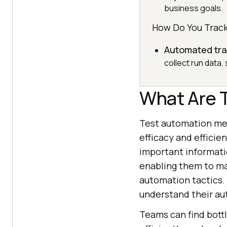
business goals.
How Do You Track
Automated tra
collect run data,
What Are 
Test automation met
efficacy and efficie
important informati
enabling them to ma
automation tactics.
understand their au
Teams can find bott