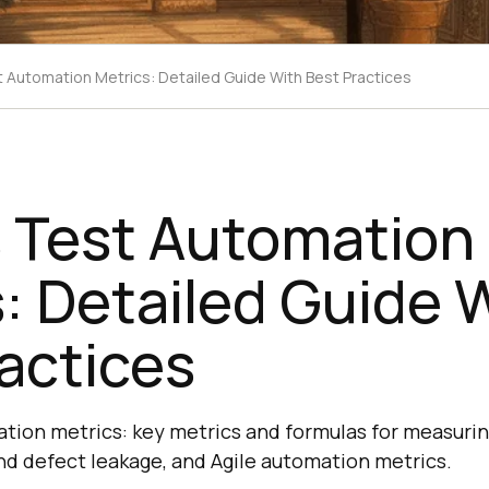
t Automation Metrics: Detailed Guide With Best Practices
s Test Automation
: Detailed Guide 
actices
ation metrics: key metrics and formulas for measuri
and defect leakage, and Agile automation metrics.