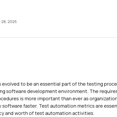
 28, 2025
evolved to be an essential part of the testing proce
ing software development environment. The require
rocedures is more important than ever as organizatio
 software faster. Test automation metrics are essent
cy and worth of test automation activities.