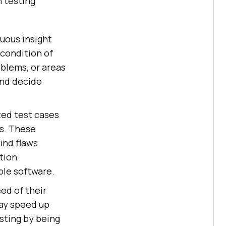
 testing
uous insight
condition of
oblems, or areas
and decide
.
ed test cases
es. These
ind flaws.
tion
ble software.
ed of their
may speed up
sting by being