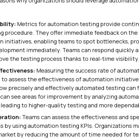
easons why organizations should leverage automation
bility:
Metrics for automation testing provide contin
ng procedure. They offer immediate feedback on the 
 initiatives, enabling teams to spot bottlenecks, pr
elopment immediately. Teams can respond quickly 
ove the testing process thanks to real-time visibility
fectiveness:
Measuring the success rate of automat
 to assess the effectiveness of automation initiativ
ow precisely and effectively automated testing can f
 can see areas for improvement by analyzing automa
 leading to higher-quality testing and more dependa
eration:
Teams can assess the effectiveness and spe
ss by using automation testing KPIs. Organizations 
market by reducing the amount of time needed for te