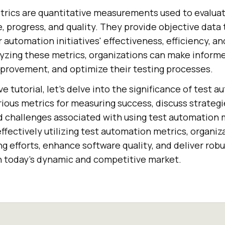
rics are quantitative measurements used to evalua
 progress, and quality. They provide objective data 
 automation initiatives' effectiveness, efficiency, an
lyzing these metrics, organizations can make informe
improvement, and optimize their testing processes.
e tutorial, let’s delve into the significance of test 
ious metrics for measuring success, discuss strategi
 challenges associated with using test automation 
fectively utilizing test automation metrics, organiz
ng efforts, enhance software quality, and deliver robu
n today's dynamic and competitive market.