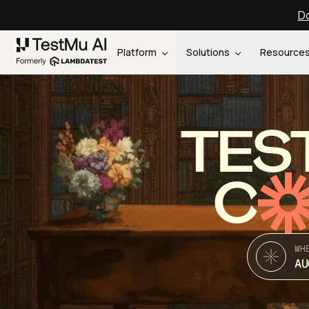
Do
Platform
Solutions
Resource
TES
C
WH
AU