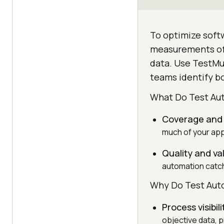
To optimize softw
measurements of t
data. Use TestMu 
teams identify bo
What Do Test Au
Coverage and s
much of your app
Quality and va
automation catch
Why Do Test Aut
Process visibili
objective data, pr