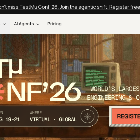
n't miss TestMu Conf '26. Join the agentic shift. Register fre
s
AI Agents
Pricing
T
NF’26
WORLD’S LARGES
ENGINEERING & Q
EN
WHERE
G 19-21
VIRTUAL · GLOBAL