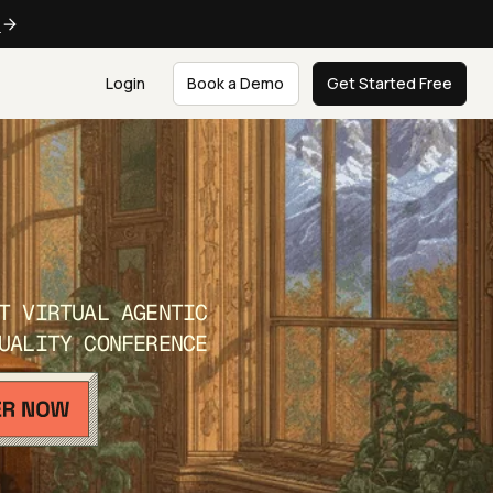
e
Login
Book a Demo
Get Started Free
T VIRTUAL AGENTIC
UALITY CONFERENCE