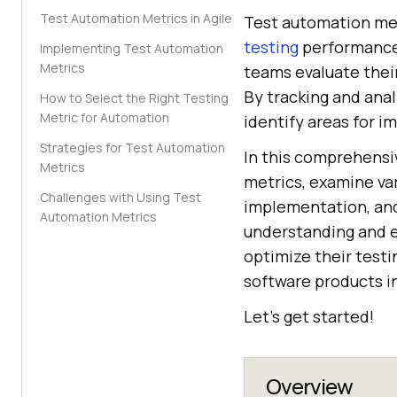
Test Automation Metrics in Agile
Test automation met
testing
performance,
Implementing Test Automation
Metrics
teams evaluate their
By tracking and ana
How to Select the Right Testing
Metric for Automation
identify areas for 
Strategies for Test Automation
In this comprehensiv
Metrics
metrics, examine var
Challenges with Using Test
implementation, and
Automation Metrics
understanding and ef
optimize their testi
software products i
Let’s get started!
Overview