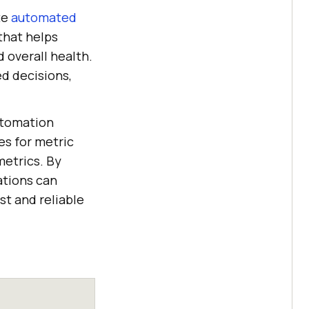
te
automated
that helps
d overall health.
d decisions,
automation
es for metric
metrics. By
ations can
st and reliable