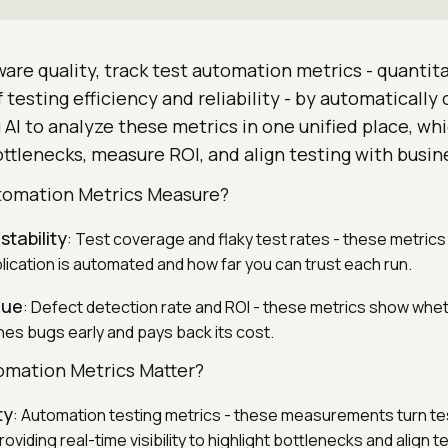
are quality, track test automation metrics - quantit
esting efficiency and reliability - by automatically 
AI to analyze these metrics in one unified place, wh
ttlenecks, measure ROI, and align testing with busin
tomation Metrics Measure?
tability
: Test coverage and flaky test rates - these metri
lication is automated and how far you can trust each run.
lue
: Defect detection rate and ROI - these metrics show whe
es bugs early and pays back its cost.
omation Metrics Matter?
ty
: Automation testing metrics - these measurements turn tes
oviding real-time visibility to highlight bottlenecks and align t