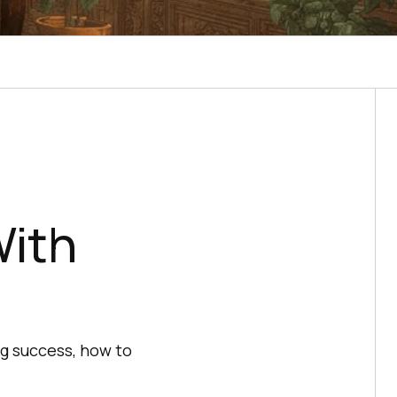
With
ng success, how to