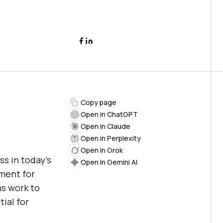
Copy page
Open in ChatGPT
Open in Claude
Open in Perplexity
Open in Grok
ss in today's
Open in Gemini AI
ment for
ns work to
ial for