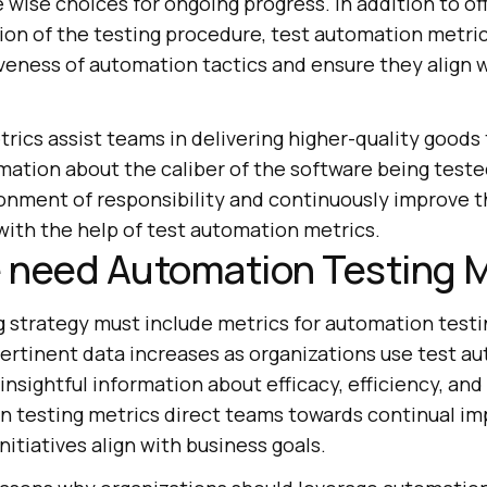
e wise choices for ongoing progress. In addition to of
tion of the testing procedure, test automation metri
iveness of automation tactics and ensure they align 
rics assist teams in delivering higher-quality goods
rmation about the caliber of the software being test
onment of responsibility and continuously improve 
with the help of test automation metrics.
 need Automation Testing M
g strategy must include metrics for automation testi
ertinent data increases as organizations use test a
nsightful information about efficacy, efficiency, and 
n testing metrics direct teams towards continual i
itiatives align with business goals.