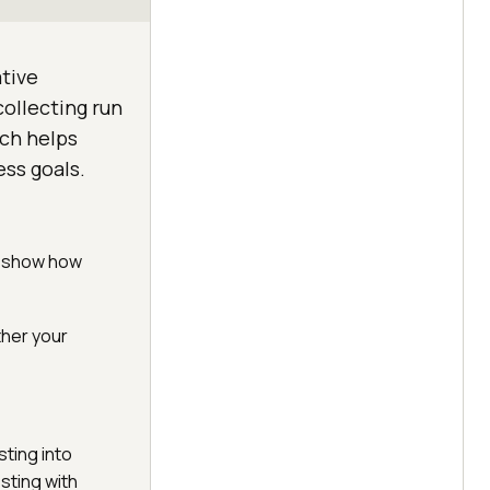
ative
collecting run
ich helps
ess goals.
cs show how
ther your
ting into
esting with