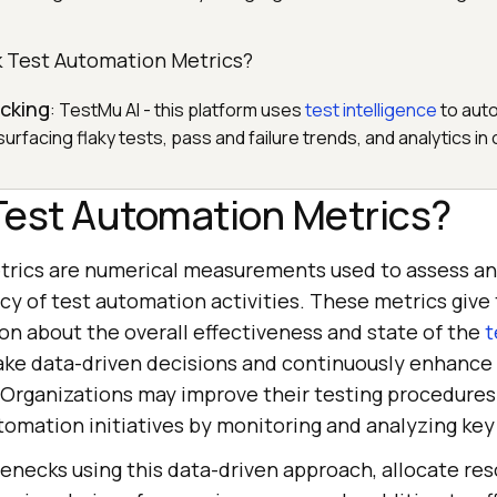
 Test Automation Metrics?
cking
: TestMu AI - this platform uses
test intelligence
to auto
 surfacing flaky tests, pass and failure trends, and analytics in
Test Automation Metrics?
rics are numerical measurements used to assess an
ncy of test automation activities. These metrics giv
on about the overall effectiveness and state of the
t
ke data-driven decisions and continuously enhance 
 Organizations may improve their testing procedures
tomation initiatives by monitoring and analyzing key
lenecks using this data-driven approach, allocate re