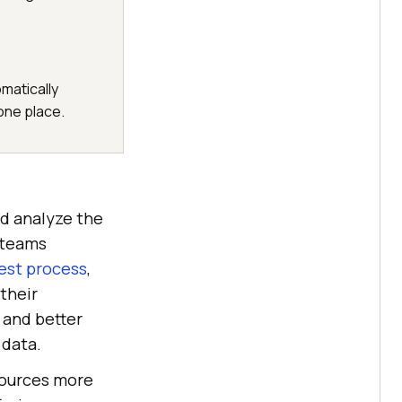
matically
 one place.
d analyze the
e teams
est process
,
their
 and better
 data.
sources more