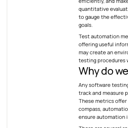
efficiently, and mak
quantitative evalua
to gauge the effect
goals.
Test automation met
offering useful info
may create an envir
testing procedures 
Why do we
Any software testin
track and measure p
These metrics offer i
compass, automatio
ensure automation in