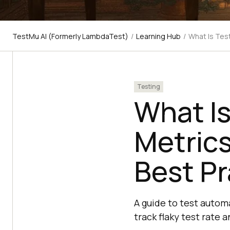
TestMu AI (Formerly LambdaTest)
/
Learning Hub
/
What Is Tes
Testing
What I
Metrics
Best Pr
A guide to test autom
track flaky test rate 