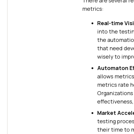
There are several r
metrics:
Real-time Visi
into the testi
the automation
that need dev
wisely to impr
Automaton Ef
allows metrics
metrics rate h
Organizations
effectiveness,
Market Accel
testing proce
their time to 