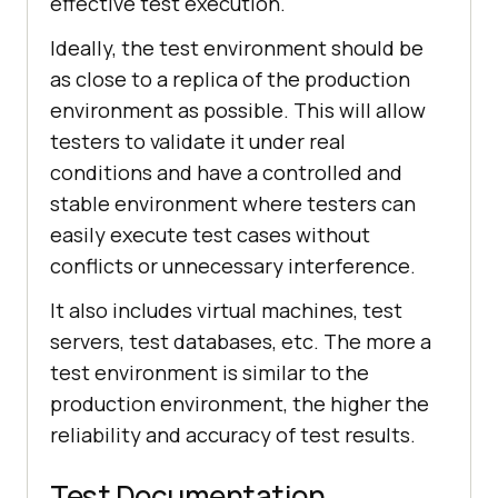
effective test execution.
Ideally, the test environment should be
as close to a replica of the production
environment as possible. This will allow
testers to validate it under real
conditions and have a controlled and
stable environment where testers can
easily execute test cases without
conflicts or unnecessary interference.
It also includes virtual machines, test
servers, test databases, etc. The more a
test environment is similar to the
production environment, the higher the
reliability and accuracy of test results.
Test Documentation