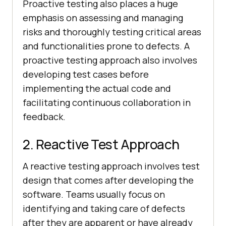
Proactive testing also places a huge
emphasis on assessing and managing
risks and thoroughly testing critical areas
and functionalities prone to defects. A
proactive testing approach also involves
developing test cases before
implementing the actual code and
facilitating continuous collaboration in
feedback.
2. Reactive Test Approach
A reactive testing approach involves test
design that comes after developing the
software. Teams usually focus on
identifying and taking care of defects
after they are apparent or have already