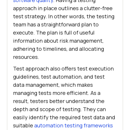
software quality
. Having a testing
approach in place outlines a clutter-free
test strategy. In other words, the testing
team has a straightforward plan to
execute. The plan is full of useful
information about risk management,
adhering to timelines, and allocating
resources.
Test approach also offers test execution
guidelines, test automation, and test
data management, which makes
managing tests more efficient. As a
result, testers better understand the
depth and scope of testing. They can
easily identify the required test data and
suitable
automation testing frameworks