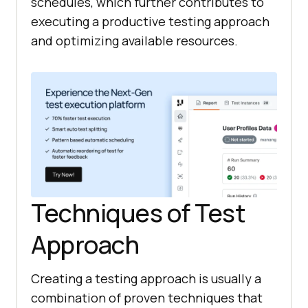
schedules, which further contributes to
executing a productive testing approach
and optimizing available resources.
Techniques of Test
Approach
Creating a testing approach is usually a
combination of proven techniques that