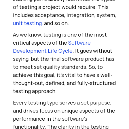
of testing a project would require. This
includes acceptance, integration, system,
unit testing
, and so on.
As we know, testing is one of the most
critical aspects of the
Software
Development Life Cycle
. It goes without
saying, but the final software product has
to meet set quality standards. So, to
achieve this goal, it's vital to have a well-
thought-out, defined, and fully-structured
testing approach.
Every testing type serves a set purpose,
and drives focus on unique aspects of the
performance in the software's
functionality. The clarity in the testing