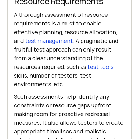
Resource Requirements
A thorough assessment of resource
requirements is a must to enable
effective planning, resource allocation,
and
test management
. A pragmatic and
fruitful test approach can only result
from a clear understanding of the
resources required, such as
test tools
,
skills, number of testers, test
environments, etc.
Such assessments help identify any
constraints or resource gaps upfront,
making room for proactive redressal
measures. It also allows testers to create
appropriate timelines and realistic