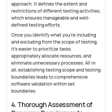
approach. It defines the extent and
restrictions of different testing activities,
which ensures manageable and well-
defined testing efforts.
Once you identify what you're including
and excluding from the scope of testing,
it's easier to prioritize tasks,
appropriately allocate resources, and
eliminate unnecessary processes. All in
all, establishing testing scope and testing
boundaries leads to comprehensive
software validation within set
boundaries.
4. Thorough Assessment of