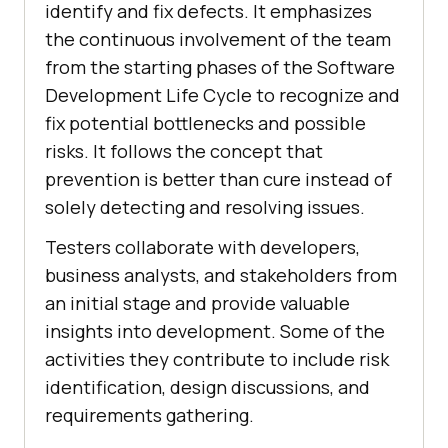
identify and fix defects. It emphasizes
the continuous involvement of the team
from the starting phases of the Software
Development Life Cycle to recognize and
fix potential bottlenecks and possible
risks. It follows the concept that
prevention is better than cure instead of
solely detecting and resolving issues.
Testers collaborate with developers,
business analysts, and stakeholders from
an initial stage and provide valuable
insights into development. Some of the
activities they contribute to include risk
identification, design discussions, and
requirements gathering.