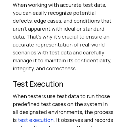
When working with accurate test data,
you can easily recognize potential
defects, edge cases, and conditions that
aren't apparent with ideal or standard
data. That’s why it's crucial to ensure an
accurate representation of real-world
scenarios with test data and carefully
manage it to maintain its confidentiality,
integrity, and correctness.
Test Execution
When testers use test data to run those
predefined test cases on the system in
all designated environments, the process
is
test execution
. It observes and records