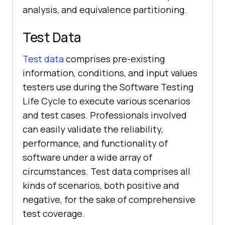
analysis, and equivalence partitioning.
Test Data
Test data
comprises pre-existing
information, conditions, and input values
testers use during the Software Testing
Life Cycle to execute various scenarios
and test cases. Professionals involved
can easily validate the reliability,
performance, and functionality of
software under a wide array of
circumstances. Test data comprises all
kinds of scenarios, both positive and
negative, for the sake of comprehensive
test coverage.