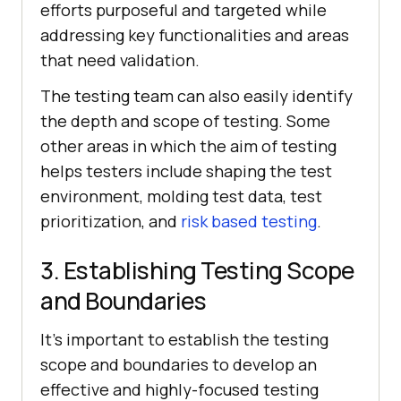
efforts purposeful and targeted while
addressing key functionalities and areas
that need validation.
The testing team can also easily identify
the depth and scope of testing. Some
other areas in which the aim of testing
helps testers include shaping the test
environment, molding test data, test
prioritization, and
risk based testing
.
3. Establishing Testing Scope
and Boundaries
It's important to establish the testing
scope and boundaries to develop an
effective and highly-focused testing