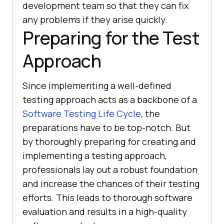
development team so that they can fix
any problems if they arise quickly.
Preparing for the Test
Approach
Since implementing a well-defined
testing approach acts as a backbone of a
Software Testing Life Cycle
, the
preparations have to be top-notch. But
by thoroughly preparing for creating and
implementing a testing approach,
professionals lay out a robust foundation
and increase the chances of their testing
efforts. This leads to thorough software
evaluation and results in a high-quality