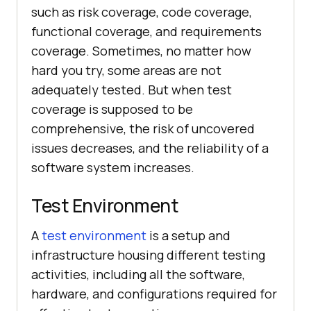
such as risk coverage, code coverage,
functional coverage, and requirements
coverage. Sometimes, no matter how
hard you try, some areas are not
adequately tested. But when test
coverage is supposed to be
comprehensive, the risk of uncovered
issues decreases, and the reliability of a
software system increases.
Test Environment
A
test environment
is a setup and
infrastructure housing different testing
activities, including all the software,
hardware, and configurations required for