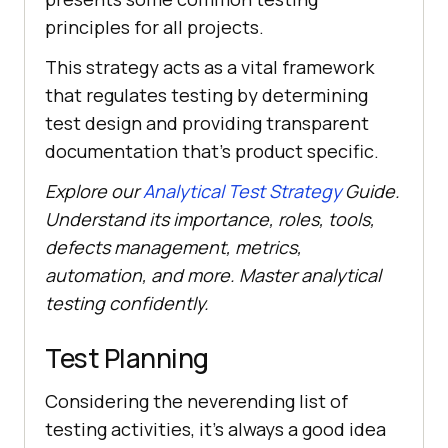
principles for all projects.
This strategy acts as a vital framework
that regulates testing by determining
test design and providing transparent
documentation that's product specific.
Explore our
Analytical Test Strategy
Guide.
Understand its importance, roles, tools,
defects management, metrics,
automation, and more. Master analytical
testing confidently.
Test Planning
Considering the neverending list of
testing activities, it's always a good idea