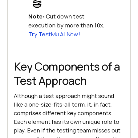
Note:
Cut down test
execution by more than 10x.
Try
TestMu AI
Now!
Key Components of a
Test Approach
Although a test approach might sound
like a one-size-fits-all term, it, in fact,
comprises different key components.
Each element has its own unique role to
play. Even if the testing team misses out