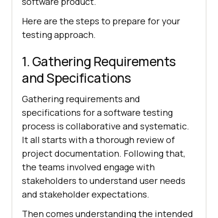
software product.
Here are the steps to prepare for your
testing approach.
1. Gathering Requirements
and Specifications
Gathering requirements and
specifications for a software testing
process is collaborative and systematic.
It all starts with a thorough review of
project documentation. Following that,
the teams involved engage with
stakeholders to understand user needs
and stakeholder expectations.
Then comes understanding the intended