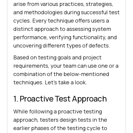
arise from various practices, strategies,
and methodologies during successful test
cycles. Every technique offers users a
distinct approach to assessing system
performance, verifying functionality, and
uncovering different types of defects.
Based on testing goals and project
requirements, your team can use one or a
combination of the below-mentioned
techniques. Let's take a look.
1. Proactive Test Approach
While following a proactive testing
approach, testers design tests in the
earlier phases of the testing cycle to