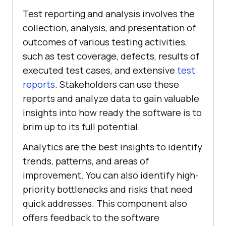
Test reporting and analysis involves the
collection, analysis, and presentation of
outcomes of various testing activities,
such as test coverage, defects, results of
executed test cases, and extensive
test
reports
. Stakeholders can use these
reports and analyze data to gain valuable
insights into how ready the software is to
brim up to its full potential.
Analytics are the best insights to identify
trends, patterns, and areas of
improvement. You can also identify high-
priority bottlenecks and risks that need
quick addresses. This component also
offers feedback to the software