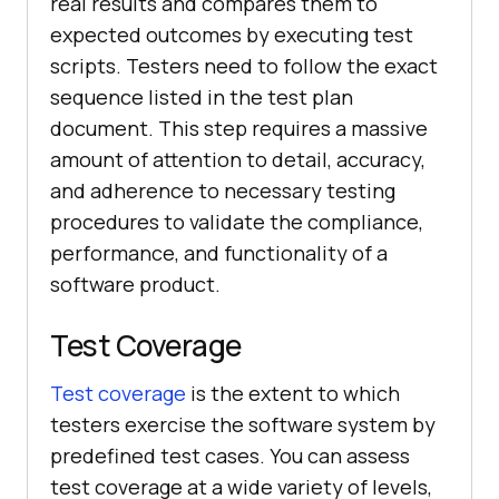
real results and compares them to
expected outcomes by executing test
scripts. Testers need to follow the exact
sequence listed in the test plan
document. This step requires a massive
amount of attention to detail, accuracy,
and adherence to necessary testing
procedures to validate the compliance,
performance, and functionality of a
software product.
Test Coverage
Test coverage
is the extent to which
testers exercise the software system by
predefined test cases. You can assess
test coverage at a wide variety of levels,