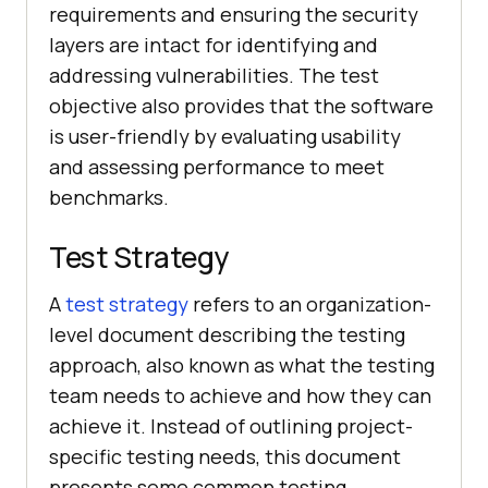
requirements and ensuring the security
layers are intact for identifying and
addressing vulnerabilities. The test
objective also provides that the software
is user-friendly by evaluating usability
and assessing performance to meet
benchmarks.
Test Strategy
A
test strategy
refers to an organization-
level document describing the testing
approach, also known as what the testing
team needs to achieve and how they can
achieve it. Instead of outlining project-
specific testing needs, this document
presents some common testing