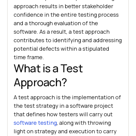
approach results in better stakeholder
confidence in the entire testing process
and a thorough evaluation of the
software. As a result, a test approach
contributes to identifying and addressing
potential defects within a stipulated
time frame.
What is a Test
Approach?
A test approach is the implementation of
the test strategy in a software project
that defines how testers will carry out
software testing
, along with throwing
light on strategy and execution to carry