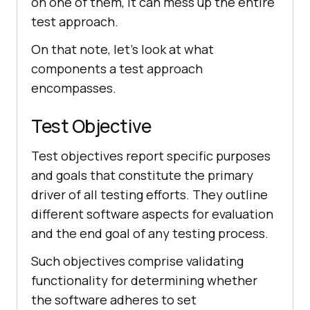
on one of them, it can mess up the entire
test approach.
On that note, let's look at what
components a test approach
encompasses.
Test Objective
Test objectives report specific purposes
and goals that constitute the primary
driver of all testing efforts. They outline
different software aspects for evaluation
and the end goal of any testing process.
Such objectives comprise validating
functionality for determining whether
the software adheres to set