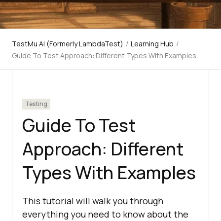
TestMu AI (Formerly LambdaTest)
/
Learning Hub
/
Guide To Test Approach: Different Types With Examples
Testing
Guide To Test
Approach: Different
Types With Examples
This tutorial will walk you through
everything you need to know about the