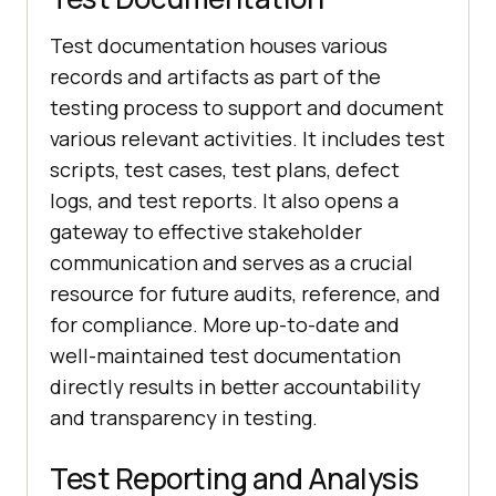
Test documentation houses various
records and artifacts as part of the
testing process to support and document
various relevant activities. It includes test
scripts, test cases, test plans, defect
logs, and test reports. It also opens a
gateway to effective stakeholder
communication and serves as a crucial
resource for future audits, reference, and
for compliance. More up-to-date and
well-maintained test documentation
directly results in better accountability
and transparency in testing.
Test Reporting and Analysis