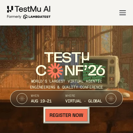
TEST
C
NF’26
WORLD’S LARGEST VIRTUAL AGENTIC
ENGINEERING & QUALITY CONFERENCE
WHEN
WHERE
AUG 19-21
VIRTUAL · GLOBAL