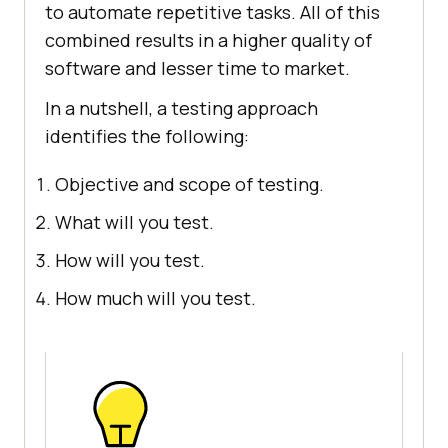
to automate repetitive tasks. All of this
combined results in a higher quality of
software and lesser time to market.
In a nutshell, a testing approach
identifies the following:
Objective and scope of testing.
What will you test.
How will you test.
How much will you test.