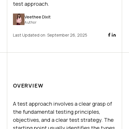
test approach.
Veethee Dixit
Author
Last Updated on:
September 26, 2025
OVERVIEW
A test approach involves a clear grasp of
the fundamental testing principles,
objectives, and a clear test strategy. The
starting point usually identifies the types