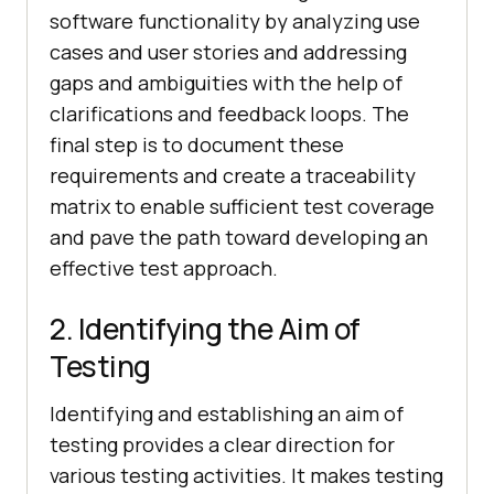
software functionality by analyzing use
cases and user stories and addressing
gaps and ambiguities with the help of
clarifications and feedback loops. The
final step is to document these
requirements and create a traceability
matrix to enable sufficient test coverage
and pave the path toward developing an
effective test approach.
2. Identifying the Aim of
Testing
Identifying and establishing an aim of
testing provides a clear direction for
various testing activities. It makes testing