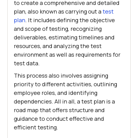
to create a comprehensive and detailed
plan, also known as carrying out a
test
plan
. It includes defining the objective
and scope of testing, recognizing
deliverables, estimating timelines and
resources, and analyzing the test
environment as well as requirements for
test data.
This process also involves assigning
priority to different activities, outlining
employee roles, and identifying
dependencies. All in all, a test plan is a
road map that offers structure and
guidance to conduct effective and
efficient testing.