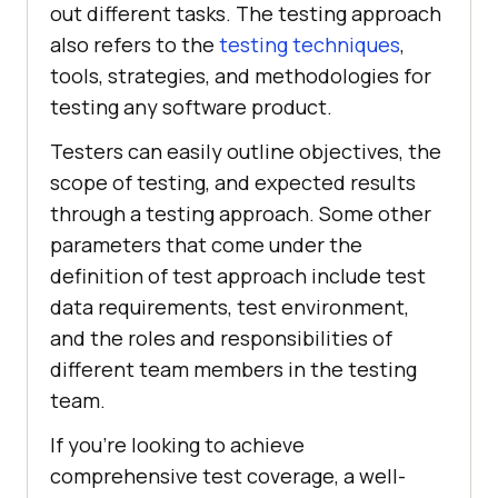
out different tasks. The testing approach
also refers to the
testing techniques
,
tools, strategies, and methodologies for
testing any software product.
Testers can easily outline objectives, the
scope of testing, and expected results
through a testing approach. Some other
parameters that come under the
definition of test approach include test
data requirements, test environment,
and the roles and responsibilities of
different team members in the testing
team.
If you're looking to achieve
comprehensive test coverage, a well-