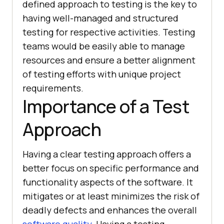
defined approach to testing is the key to
having well-managed and structured
testing for respective activities. Testing
teams would be easily able to manage
resources and ensure a better alignment
of testing efforts with unique project
requirements.
Importance of a Test
Approach
Having a clear testing approach offers a
better focus on specific performance and
functionality aspects of the software. It
mitigates or at least minimizes the risk of
deadly defects and enhances the overall