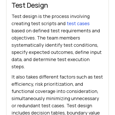
Test Design
Test design is the process involving
creating test scripts and
test cases
based on defined test requirements and
objectives. The team members
systematically identify test conditions,
specify expected outcomes, define input
data, and determine test execution
steps.
It also takes different factors such as test
efficiency, risk prioritization, and
functional coverage into consideration,
simultaneously minimizing unnecessary
or redundant test cases. Test design
includes decision tables, boundary value