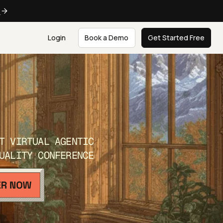
e
Login
Book a Demo
Get Started Free
T VIRTUAL AGENTIC
UALITY CONFERENCE