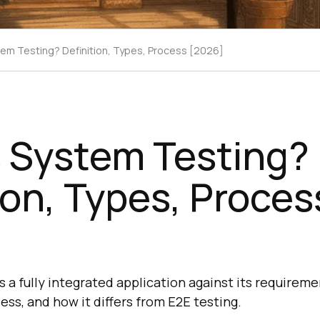
tem Testing? Definition, Types, Process [2026]
s System Testing?
ion, Types, Proces
a fully integrated application against its requiremen
cess, and how it differs from E2E testing.