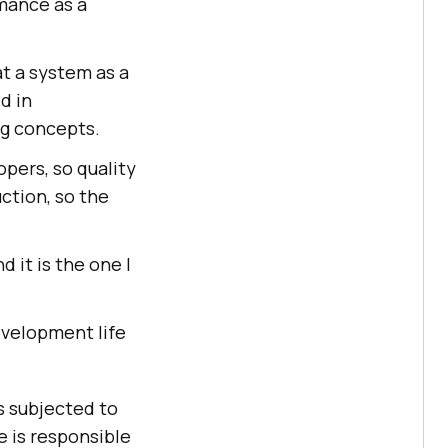
rmance as a
at a system as a
d in
ng concepts.
pers, so quality
ction, so the
 it is the one I
evelopment life
s subjected to
e is responsible