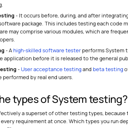
g.
esting
- It occurs before, during, and after integrati
software package. This includes testing each code m
are may comprise various modules, which are frequen
lopers.
ng
- A
high-skilled software tester
performs System t
e application before it is released to the general pub
esting
-
User acceptance testing
and
beta testing
o
e performed by real end users.
he types of System testing?
fectively a superset of other testing types, becaus
 every requirement at once. Which types you run de