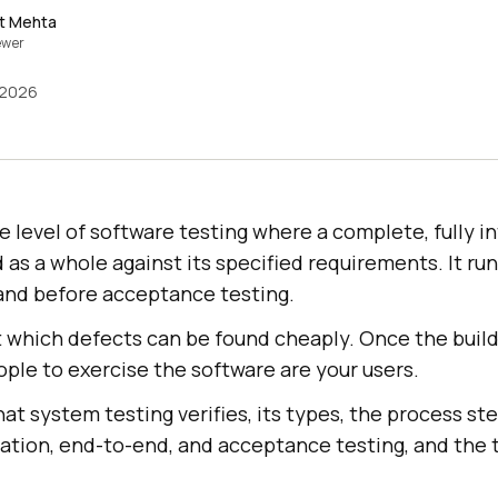
t Mehta
ewer
 2026
e level of software testing where a complete, fully i
d as a whole against its specified requirements. It run
 and before acceptance testing.
 at which defects can be found cheaply. Once the bui
ople to exercise the software are your users.
at system testing verifies, its types, the process st
gration, end-to-end, and acceptance testing, and the