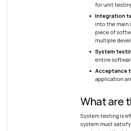
for unit testin
Integration t
into the main 
piece of softw
multiple deve
System testi
entire softwar
Acceptance t
application ar
What are t
System testing is ef
system must satisfy