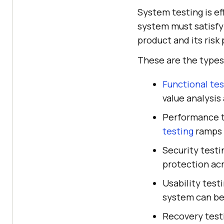
System testing is ef
system must satisfy
product and its risk 
These are the types
Functional tes
value analysis
Performance t
testing
ramps 
Security testi
protection ac
Usability test
system can be
Recovery testi