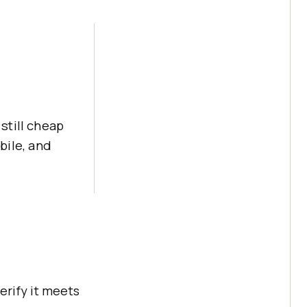
still cheap
bile, and
erify it meets