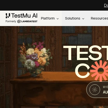
Do
Platform
Solutions
Resource
TES
C
WH
AU