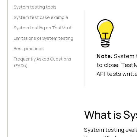
System testing tools
System test case example
System testing on TestMu AI
Limitations of System testing
Best practices
Note:
System t
Frequently Asked Questions
to close. Test
(FAQs)
API tests writt
What is Sy
System testing eval