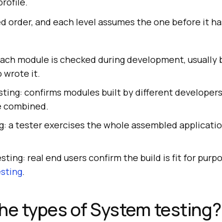
profile.
xed order, and each level assumes the one before it h
each module is checked during development, usually 
 wrote it.
sting: confirms modules built by different develope
e combined.
: a tester exercises the whole assembled applicatio
.
ting: real end users confirm the build is fit for pur
sting
.
he types of System testing?