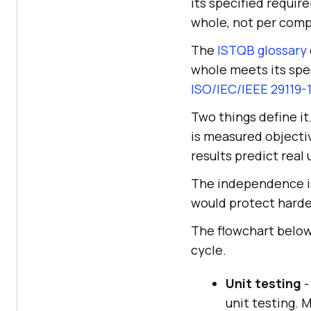
its specified require
whole, not per com
The
ISTQB glossary
whole meets its spec
ISO/IEC/IEEE 29119-
Two things define it
is measured objectiv
results predict real
The independence is 
would protect harde
The flowchart below
cycle.
Unit testing
-
unit testing. 