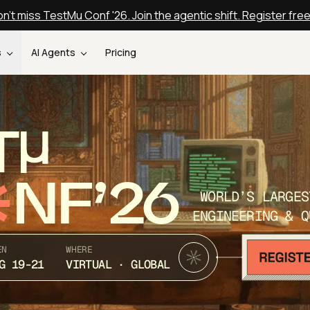
n't miss TestMu Conf '26. Join the agentic shift. Register fre
s
AI Agents
Pricing
T
NF’26
WORLD’S LARGES
ENGINEERING & Q
EN
WHERE
G 19-21
VIRTUAL · GLOBAL