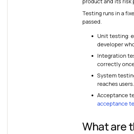
product and its risk 
Testing runs in a fi
passed.
Unit testing: 
developer who
Integration te
correctly onc
System testing
reaches users
Acceptance tes
acceptance te
What are t