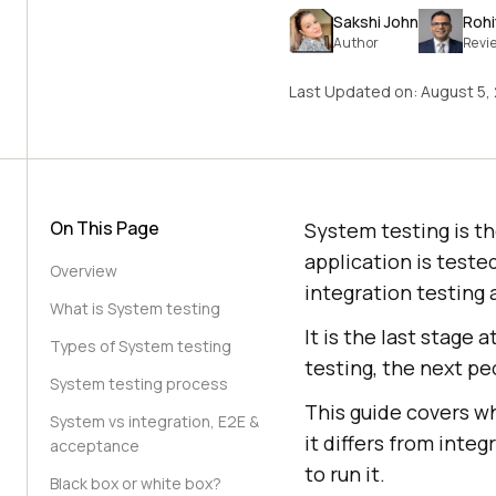
Sakshi John
Rohi
Author
Revi
Last Updated on:
August 5,
On This Page
System testing is th
application is teste
Overview
integration testing
What is System testing
It is the last stage
Types of System testing
testing, the next pe
System testing process
This guide covers wh
System vs integration, E2E &
it differs from inte
acceptance
to run it.
Black box or white box?