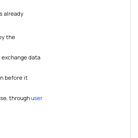
as already
by the
rs exchange data
n before it
pose, through
user