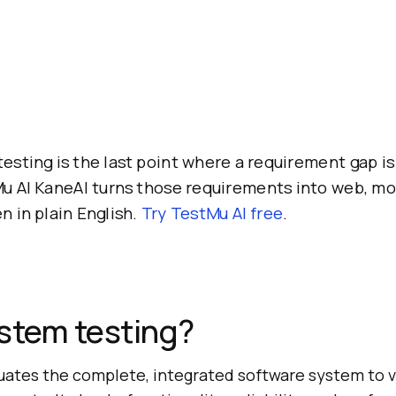
esting is the last point where a requirement gap is 
Mu AI KaneAI turns those requirements into web, mo
en in plain English.
Try TestMu AI free
.
stem testing?
uates the complete, integrated software system to v