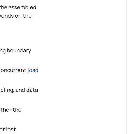
e the assembled
pends on the
sing boundary
concurrent
load
dling, and data
ether the
or lost