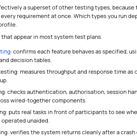
fectively a superset of other testing types, becaus
 every requirement at once. Which types you run de
profile.
 that appear in most system test plans.
ting
: confirms each feature behaves as specified, u
 and decision tables.
esting: measures throughput and response time as 
up.
ng: checks authentication, authorisation, session han
ross wired-together components.
ing: puts real tasks in front of participants to see wh
 operated unaided.
ng: verifies the system returns cleanly after a crash 