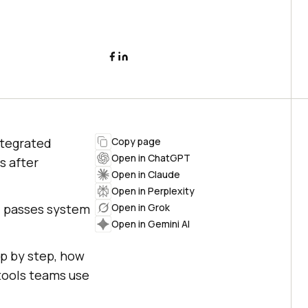
ntegrated
Copy page
Open in ChatGPT
s after
Open in Claude
Open in Perplexity
ld passes system
Open in Grok
Open in Gemini AI
ep by step, how
 tools teams use