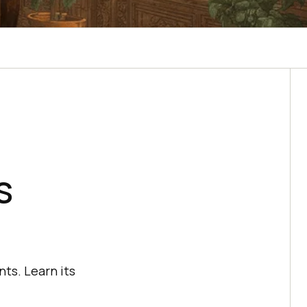
s
ts. Learn its