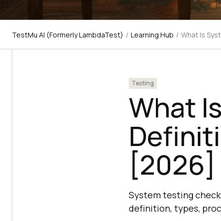
TestMu AI (Formerly LambdaTest)
/
Learning Hub
/
What Is Sys
Testing
What I
Definit
[2026]
System testing checks 
definition, types, pro