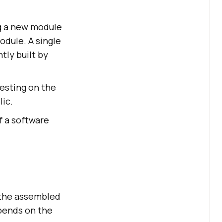
ng a new module
odule. A single
tly built by
esting on the
lic.
f a software
e the assembled
pends on the