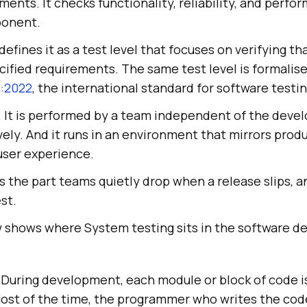
ments. It checks functionality, reliability, and perfo
ponent.
defines it as a test level that focuses on verifying th
ified requirements. The same test level is formalise
1:2022
, the international standard for software testi
. It is performed by a team independent of the develo
ely. And it runs in an environment that mirrors produ
 user experience.
the part teams quietly drop when a release slips, and
st.
 shows where System testing sits in the software d
 During development, each module or block of code i
Most of the time, the programmer who writes the cod