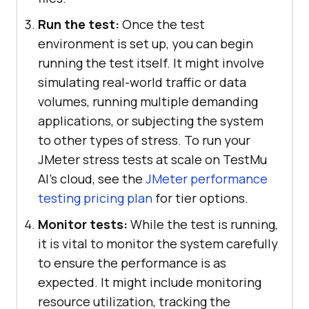
Run the test:
Once the test
environment is set up, you can begin
running the test itself. It might involve
simulating real-world traffic or data
volumes, running multiple demanding
applications, or subjecting the system
to other types of stress. To run your
JMeter stress tests at scale on TestMu
AI's cloud, see the
JMeter performance
testing pricing plan
for tier options.
Monitor tests:
While the test is running,
it is vital to monitor the system carefully
to ensure the performance is as
expected. It might include monitoring
resource utilization, tracking the