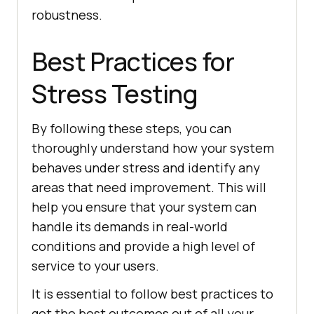
robustness.
Best Practices for
Stress Testing
By following these steps, you can
thoroughly understand how your system
behaves under stress and identify any
areas that need improvement. This will
help you ensure that your system can
handle its demands in real-world
conditions and provide a high level of
service to your users.
It is essential to follow best practices to
get the best outcomes out of all your