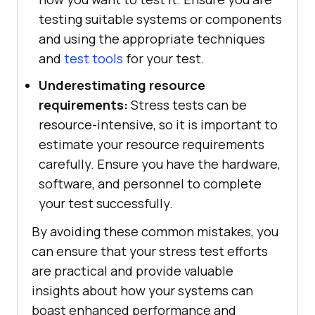
testing suitable systems or components
and using the appropriate techniques
and
test tools
for your test.
Underestimating resource
requirements:
Stress tests can be
resource-intensive, so it is important to
estimate your resource requirements
carefully. Ensure you have the hardware,
software, and personnel to complete
your test successfully.
By avoiding these common mistakes, you
can ensure that your stress test efforts
are practical and provide valuable
insights about how your systems can
boast enhanced performance and