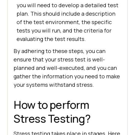
you will need to develop a detailed test
plan. This should include a description
of the test environment, the specific
tests you will run, and the criteria for
evaluating the test results.
By adhering to these steps, you can
ensure that your stress test is well-
planned and well-executed, and you can
gather the information you need to make
your systems withstand stress.
How to perform
Stress Testing?
Stress testing takes place in stages. Here