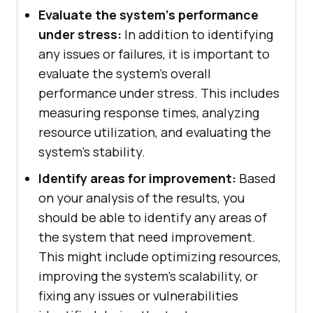
Evaluate the system's performance
under stress:
In addition to identifying
any issues or failures, it is important to
evaluate the system's overall
performance under stress. This includes
measuring response times, analyzing
resource utilization, and evaluating the
system's stability.
Identify areas for improvement:
Based
on your analysis of the results, you
should be able to identify any areas of
the system that need improvement.
This might include optimizing resources,
improving the system's scalability, or
fixing any issues or vulnerabilities