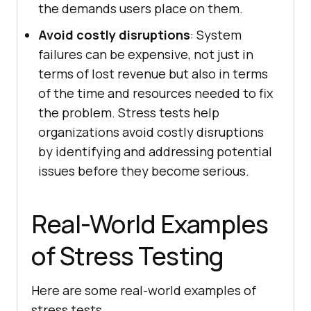
the demands users place on them.
Avoid costly disruptions
: System
failures can be expensive, not just in
terms of lost revenue but also in terms
of the time and resources needed to fix
the problem. Stress tests help
organizations avoid costly disruptions
by identifying and addressing potential
issues before they become serious.
Real-World Examples
of Stress Testing
Here are some real-world examples of
stress tests.