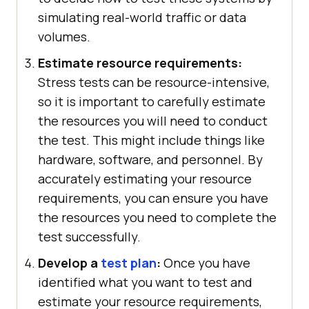
simulating real-world traffic or data
volumes.
Estimate resource requirements:
Stress tests can be resource-intensive,
so it is important to carefully estimate
the resources you will need to conduct
the test. This might include things like
hardware, software, and personnel. By
accurately estimating your resource
requirements, you can ensure you have
the resources you need to complete the
test successfully.
Develop a
test plan
:
Once you have
identified what you want to test and
estimate your resource requirements,