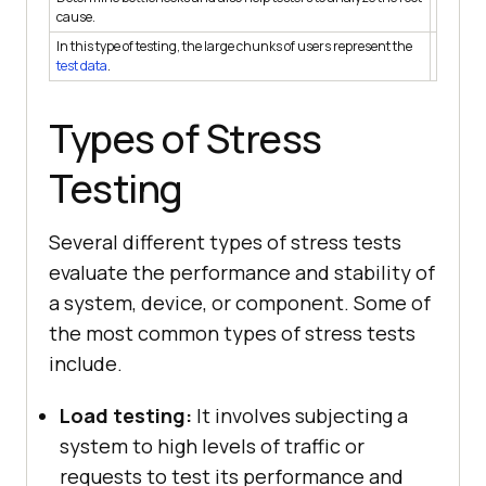
Help tes
cause.
In this type of testing, the large chunks of users represent the
In this 
test data
.
data.
Types of Stress
Testing
Several different types of stress tests
evaluate the performance and stability of
a system, device, or component. Some of
the most common types of stress tests
include.
Load testing:
It involves subjecting a
system to high levels of traffic or
requests to test its performance and