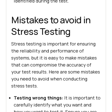
identified during the test.
Mistakes to avoid in
Stress Testing
Stress testing is important for ensuring
the reliability and performance of
systems, but it is easy to make mistakes
that can compromise the accuracy of
your test results. Here are some mistakes
you need to avoid when conducting
stress tests.
Testing wrong things:
It is important to
carefully identify what you want and
how you want to test it. Ensure you are