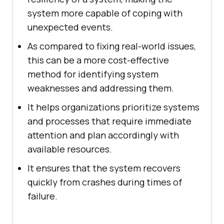
system more capable of coping with
unexpected events.
As compared to fixing real-world issues,
this can be a more cost-effective
method for identifying system
weaknesses and addressing them.
It helps organizations prioritize systems
and processes that require immediate
attention and plan accordingly with
available resources.
It ensures that the system recovers
quickly from crashes during times of
failure.