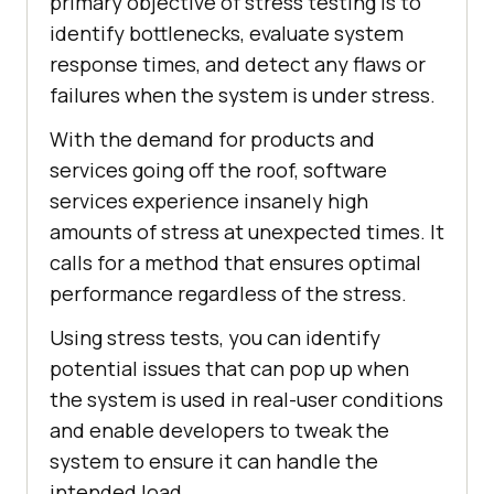
primary objective of stress testing is to
identify bottlenecks, evaluate system
response times, and detect any flaws or
failures when the system is under stress.
With the demand for products and
services going off the roof, software
services experience insanely high
amounts of stress at unexpected times. It
calls for a method that ensures optimal
performance regardless of the stress.
Using stress tests, you can identify
potential issues that can pop up when
the system is used in real-user conditions
and enable developers to tweak the
system to ensure it can handle the
intended load.