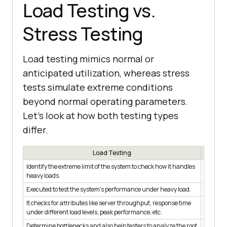
Load Testing vs.
Stress Testing
Load testing mimics normal or
anticipated utilization, whereas stress
tests simulate extreme conditions
beyond normal operating parameters.
Let’s look at how both testing types
differ.
Load Testing
Identify the extreme limit of the system to check how it handles
Identify
heavy loads.
from fai
Executed to test the system's performance under heavy load.
Executed
It checks for attributes like server throughput, response time
It check
under different load levels, peak performance, etc.
response
Determine bottlenecks and also help testers to analyze the root