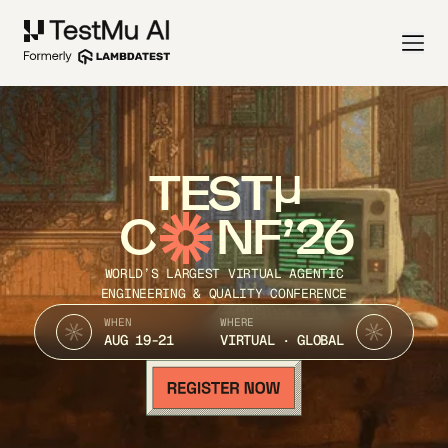
TEST
C
NF’26
WORLD’S LARGEST VIRTUAL AGENTIC
ENGINEERING & QUALITY CONFERENCE
WHEN
WHERE
AUG 19-21
VIRTUAL · GLOBAL