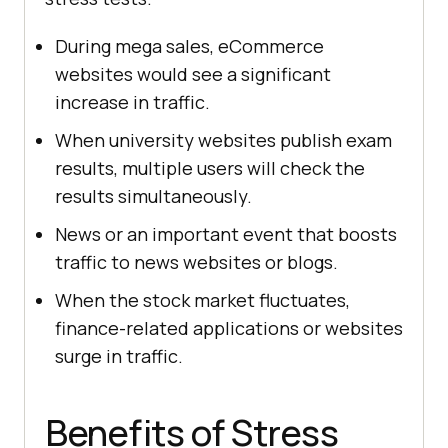
During mega sales, eCommerce
websites would see a significant
increase in traffic.
When university websites publish exam
results, multiple users will check the
results simultaneously.
News or an important event that boosts
traffic to news websites or blogs.
When the stock market fluctuates,
finance-related applications or websites
surge in traffic.
Benefits of Stress