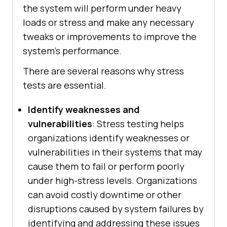
the system will perform under heavy
loads or stress and make any necessary
tweaks or improvements to improve the
system's performance.
There are several reasons why stress
tests are essential.
Identify weaknesses and
vulnerabilities
: Stress testing helps
organizations identify weaknesses or
vulnerabilities in their systems that may
cause them to fail or perform poorly
under high-stress levels. Organizations
can avoid costly downtime or other
disruptions caused by system failures by
identifying and addressing these issues