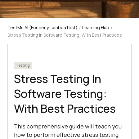
TestMu AI (Formerly LambdaTest)
/
Learning Hub
/
Stress Testing In Software Testing: With Best Practices
Testing
Stress Testing In
Software Testing:
With Best Practices
This comprehensive guide will teach you
how to perform effective stress testing