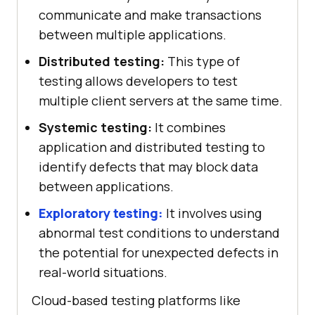
communicate and make transactions
between multiple applications.
Distributed testing:
This type of
testing allows developers to test
multiple client servers at the same time.
Systemic testing:
It combines
application and distributed testing to
identify defects that may block data
between applications.
Exploratory testing:
It involves using
abnormal test conditions to understand
the potential for unexpected defects in
real-world situations.
Cloud-based testing platforms like