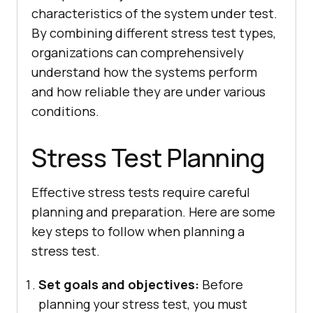
characteristics of the system under test.
By combining different stress test types,
organizations can comprehensively
understand how the systems perform
and how reliable they are under various
conditions.
Stress Test Planning
Effective stress tests require careful
planning and preparation. Here are some
key steps to follow when planning a
stress test.
Set goals and objectives:
Before
planning your stress test, you must