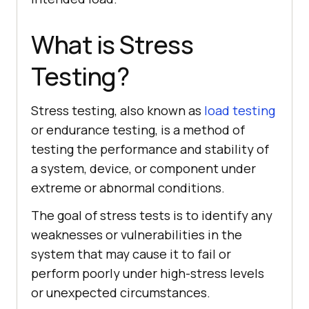
What is Stress
Testing?
Stress testing, also known as
load testing
or endurance testing, is a method of
testing the performance and stability of
a system, device, or component under
extreme or abnormal conditions.
The goal of stress tests is to identify any
weaknesses or vulnerabilities in the
system that may cause it to fail or
perform poorly under high-stress levels
or unexpected circumstances.