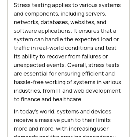
Stress testing applies to various systems
and components, including servers,
networks, databases, websites, and
software applications. It ensures that a
system can handle the expected load or
traffic in real-world conditions and test
its ability to recover from failures or
unexpected events. Overall, stress tests
are essential for ensuring efficient and
hassle-free working of systems in various
industries, from IT and web development
to finance and healthcare.
In today's world, systems and devices
receive a massive push to their limits
more and more, with increasing user