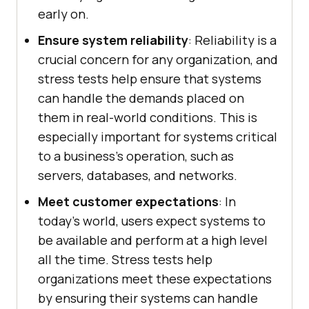
early on.
Ensure system reliability
: Reliability is a
crucial concern for any organization, and
stress tests help ensure that systems
can handle the demands placed on
them in real-world conditions. This is
especially important for systems critical
to a business's operation, such as
servers, databases, and networks.
Meet customer expectations
: In
today's world, users expect systems to
be available and perform at a high level
all the time. Stress tests help
organizations meet these expectations
by ensuring their systems can handle