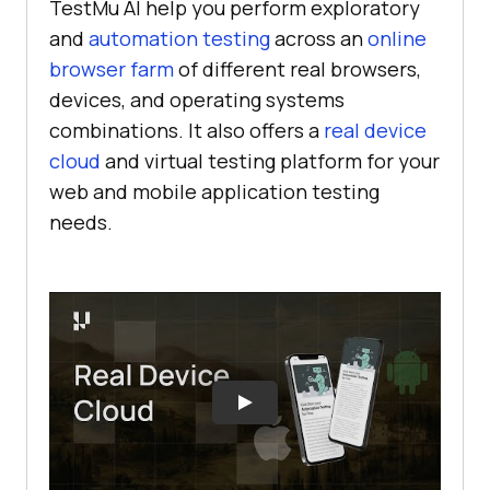
TestMu AI
help you perform exploratory
and
automation testing
across an
online
browser farm
of different real browsers,
devices, and operating systems
combinations. It also offers a
real device
cloud
and virtual testing platform for your
web and mobile application testing
needs.