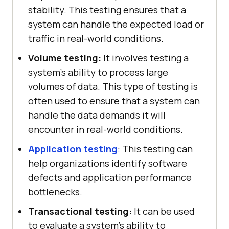
stability. This testing ensures that a
system can handle the expected load or
traffic in real-world conditions.
Volume testing:
It involves testing a
system's ability to process large
volumes of data. This type of testing is
often used to ensure that a system can
handle the data demands it will
encounter in real-world conditions.
Application testing
: This testing can
help organizations identify software
defects and application performance
bottlenecks.
Transactional testing:
It can be used
to evaluate a system's ability to