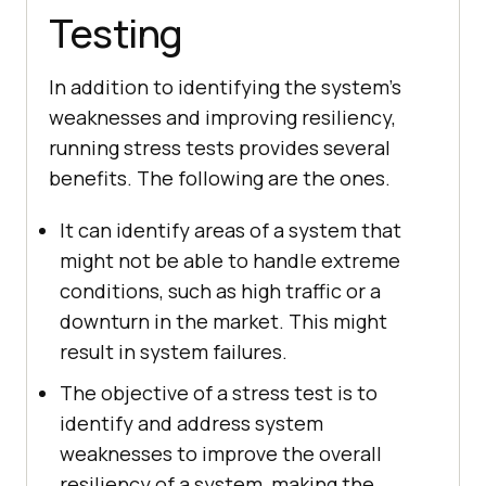
Testing
In addition to identifying the system’s
weaknesses and improving resiliency,
running stress tests provides several
benefits. The following are the ones.
It can identify areas of a system that
might not be able to handle extreme
conditions, such as high traffic or a
downturn in the market. This might
result in system failures.
The objective of a stress test is to
identify and address system
weaknesses to improve the overall
resiliency of a system, making the