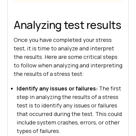
Analyzing test results
Once you have completed your stress
test, it is time to analyze and interpret
the results. Here are some critical steps
to follow when analyzing and interpreting
the results of a stress test:
Identify any issues or failures:
The first
step in analyzing the results of a stress
test is to identify any issues or failures
that occurred during the test. This could
include system crashes, errors, or other
types of failures.