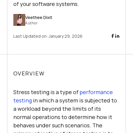
of your software systems.
Veethee Dixit
Author
Last Updated on:
January 29, 2026
OVERVIEW
Stress testing is a type of
performance
testing
in which a system is subjected to
a workload beyond the limits of its
normal operations to determine how it
behaves under such scenarios. The