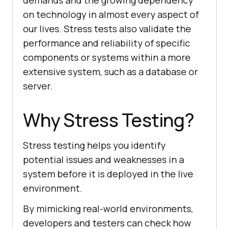
demands and the growing dependency
on technology in almost every aspect of
our lives. Stress tests also validate the
performance and reliability of specific
components or systems within a more
extensive system, such as a database or
server.
Why Stress Testing?
Stress testing helps you identify
potential issues and weaknesses in a
system before it is deployed in the live
environment.
By mimicking real-world environments,
developers and testers can check how