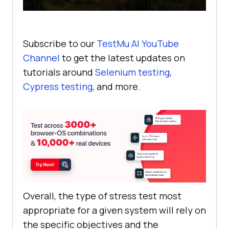
Subscribe to our
TestMu AI
YouTube
Channel
to get the latest updates on
tutorials around
Selenium testing
,
Cypress testing
, and more.
Overall, the type of stress test most
appropriate for a given system will rely on
the specific objectives and the