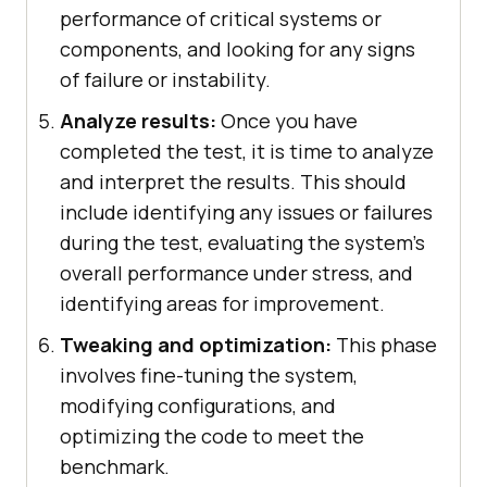
performance of critical systems or
components, and looking for any signs
of failure or instability.
Analyze results:
Once you have
completed the test, it is time to analyze
and interpret the results. This should
include identifying any issues or failures
during the test, evaluating the system's
overall performance under stress, and
identifying areas for improvement.
Tweaking and optimization:
This phase
involves fine-tuning the system,
modifying configurations, and
optimizing the code to meet the
benchmark.