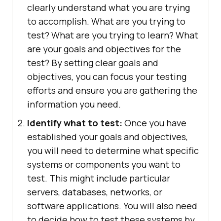
clearly understand what you are trying
to accomplish. What are you trying to
test? What are you trying to learn? What
are your goals and objectives for the
test? By setting clear goals and
objectives, you can focus your testing
efforts and ensure you are gathering the
information you need.
Identify what to test:
Once you have
established your goals and objectives,
you will need to determine what specific
systems or components you want to
test. This might include particular
servers, databases, networks, or
software applications. You will also need
to decide how to test these systems by