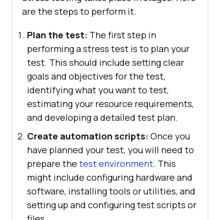
are the steps to perform it.
Plan the test:
The first step in
performing a stress test is to plan your
test. This should include setting clear
goals and objectives for the test,
identifying what you want to test,
estimating your resource requirements,
and developing a detailed test plan.
Create automation scripts:
Once you
have planned your test, you will need to
prepare the
test environment
. This
might include configuring hardware and
software, installing tools or utilities, and
setting up and configuring test scripts or
files.