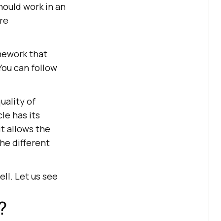
should work in an
re
mework that
You can follow
uality of
le has its
it allows the
he different
ll. Let us see
?