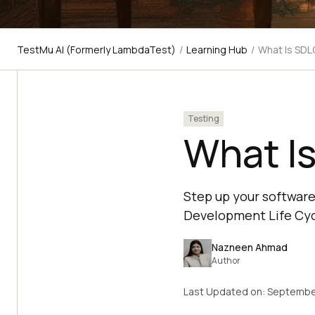
TestMu AI (Formerly LambdaTest)
/
Learning Hub
/
What Is SDL
Testing
What I
Step up your software
Development Life Cycl
Nazneen Ahmad
Author
Last Updated on:
Septembe