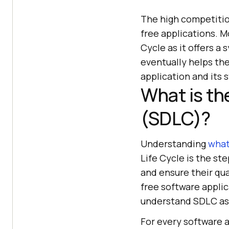
The high competitio
free applications. 
Cycle as it offers a
eventually helps th
application and its 
What is th
(SDLC)?
Understanding
what
Life Cycle is the st
and ensure their qual
free software applic
understand SDLC as 
For every software 