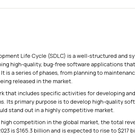
pment Life Cycle (SDLC) is a well-structured and s
ing high-quality, bug-free software applications tha
 It is a series of phases, from planning to maintenan
eing released in the market.
rk that includes specific activities for developing an
s. Its primary purpose is to develop high-quality sof
uld stand out in a highly competitive market.
high competition in the global market, the total rev
23 is $165.3 billion and is expected to rise to $217 bi