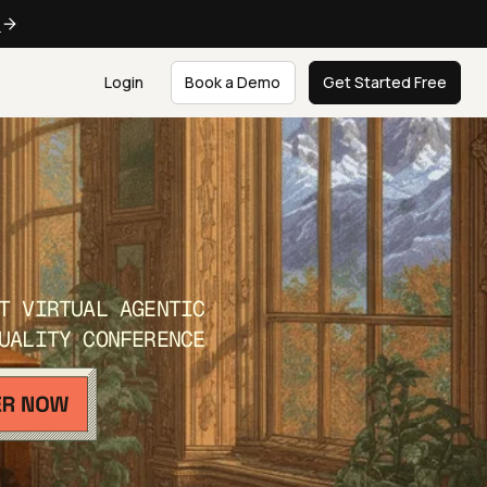
e
Login
Book a Demo
Get Started Free
T VIRTUAL AGENTIC
UALITY CONFERENCE