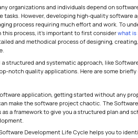
many organizations and individuals depend on softwar
le tasks. However, developing high-quality software a
ging process requiring much effort and work. To und
 this process, it's important to first consider
what is
etailed and methodical process of designing, creating,
e.
 a structured and systematic approach, like Softwa
 top-notch quality applications. Here are some briefly
oftware application, getting started without any prop
s can make the software project chaotic. The Softwa
s as a framework to give you a structured plan and sc
elopment.
 Software Development Life Cycle helps you to ident