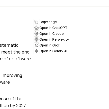
Copy page
Open in ChatGPT
Open in Claude
Open in Perplexity
ystematic
Open in Grok
Open in Gemini AI
t meet the end
ce of a software
d improving
tware
enue of the
llion by 2027.