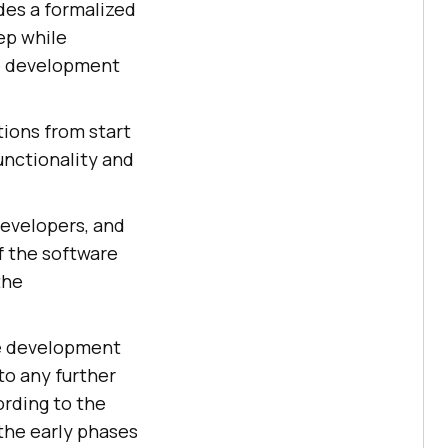
des a formalized
ep while
re development
tions from start
unctionality and
developers, and
f the software
the
he development
to any further
ording to the
the early phases