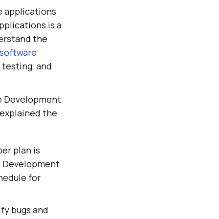
e applications
pplications is a
erstand the
 software
 testing, and
re Development
 explained the
er plan is
re Development
hedule for
ify bugs and