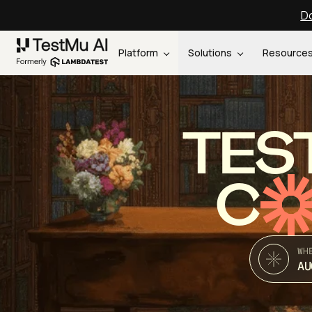
Do
Platform
Solutions
Resource
TES
C
WH
AU