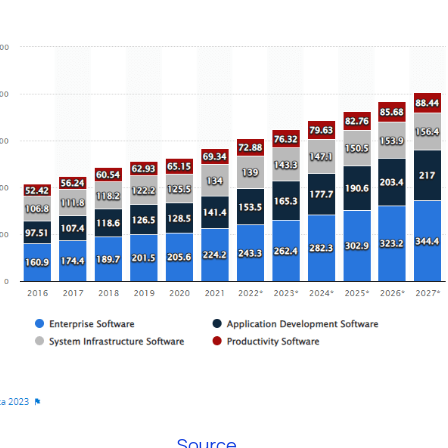
Source