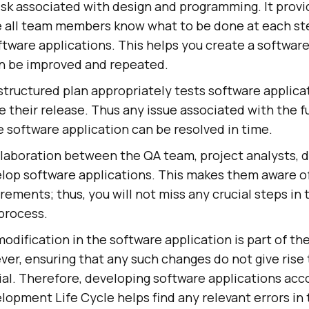
isk associated with design and programming. It provi
 all team members know what to be done at each st
ftware applications. This helps you create a softwa
an be improved and repeated.
structured plan appropriately tests software applica
re their release. Thus any issue associated with the f
he software application can be resolved in time.
llaboration between the QA team, project analysts, 
elop software applications. This makes them aware o
irements; thus, you will not miss any crucial steps in 
process.
dification in the software application is part of t
er, ensuring that any such changes do not give rise 
ial. Therefore, developing software applications acc
opment Life Cycle helps find any relevant errors in 