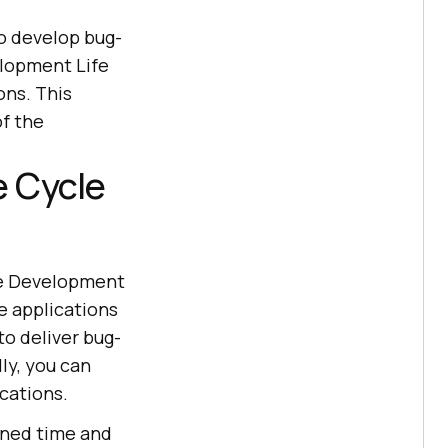
o develop bug-
elopment Life
ons. This
f the
e Cycle
re Development
e applications
 to deliver bug-
ly, you can
cations.
ined time and