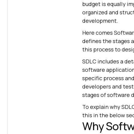
budget is equally im
organized and struc
development.
Here comes Software
defines the stages 
this process to desi
SDLC includes a det
software applicatio
specific process and
developers and teste
stages of software
To explain why SDLC 
this in the below se
Why Softw