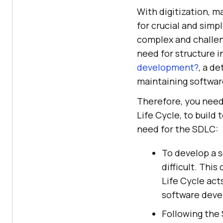
With digitization, 
for crucial and simp
complex and challen
need for structure in
development?
, a d
maintaining softwar
Therefore, you need
Life Cycle, to build
need for the SDLC:
To develop a s
difficult. Thi
Life Cycle act
software dev
Following the