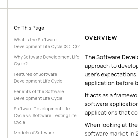
On This Page
OVERVIEW
What is the Software
Development Life Cycle (SDLC)?
The Software Develo
Why Software Development Life
Cycle?
approach to develop
user's expectations.
Features of Software
Development Life Cycle
application before b
Benefits of the Software
It acts as a framewo
Development Life Cycle
software application
Software Development Life
applications that co
Cycle vs. Software Testing Life
Cycle
When looking at the 
Models of Software
software market in 20