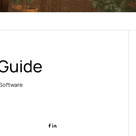
 Guide
 Software