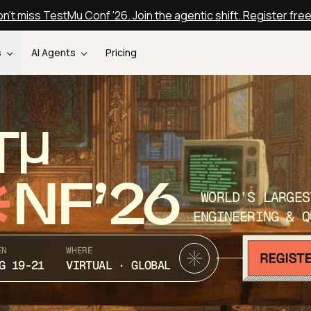
n't miss TestMu Conf '26. Join the agentic shift. Register fre
s
AI Agents
Pricing
T
NF’26
WORLD’S LARGES
ENGINEERING & Q
EN
WHERE
G 19-21
VIRTUAL · GLOBAL