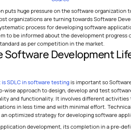
n puts huge pressure on the software organization t
Most organizations are turning towards Software Dev
 systematic process for developing software applicati
em to be informed about the development progress o
standard as per competition in the market.
e Software Development Lif
 is SDLC in software testing
is important so Softwa
ep-wise approach to design, develop and test softwar
ity and functionality. It involves different activities
ations in less time and with minimal effort. Technical
an optimized strategy for developing software appli
application development, its completion in a pre-def