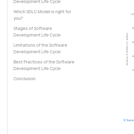
Development Life Cycle
Which SDLC Model is right for
you?
Stages of Software
Development Life Cycle
Limitations of the Software
Development Life Cycle
Best Practices of the Software
Development Life Cycle
Conclusion