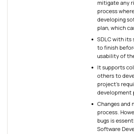
mitigate any r
process where
developing so
plan, which c
SDLC with its 
to finish befo
usability of t
It supports co
others to dev
project's requ
development 
Changes and mo
process. Howev
bugs is essent
Software Devel