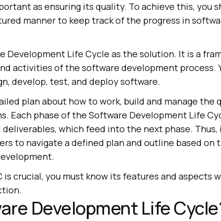
portant as ensuring its quality. To achieve this, you 
tured manner to keep track of the progress in softwa
 Development Life Cycle as the solution. It is a fra
and activities of the software development process. 
gn, develop, test, and deploy software.
ailed plan about how to work, build and manage the q
ns. Each phase of the Software Development Life Cyc
 deliverables, which feed into the next phase. Thus, 
rs to navigate a defined plan and outline based on t
 development.
is crucial, you must know its features and aspects we
ction.
are Development Life Cycle