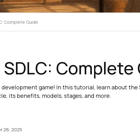
C: Complete Guide
s SDLC: Complete
 development game! In this tutorial, learn about the
e, its benefits, models, stages, and more.
r 26, 2025