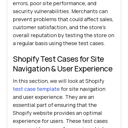
errors, poor site performance, and
security vulnerabilities. Merchants can
prevent problems that could affect sales,
customer satisfaction, and the store's
overall reputation by testing the store on
a regular basis using these test cases.
Shopify Test Cases for Site
Navigation & User Experience
In this section, we will look at Shopify
test case template
for site navigation
and user experience. They are an
essential part of ensuring that the
Shopify website provides an optimal
experience for users. These test cases