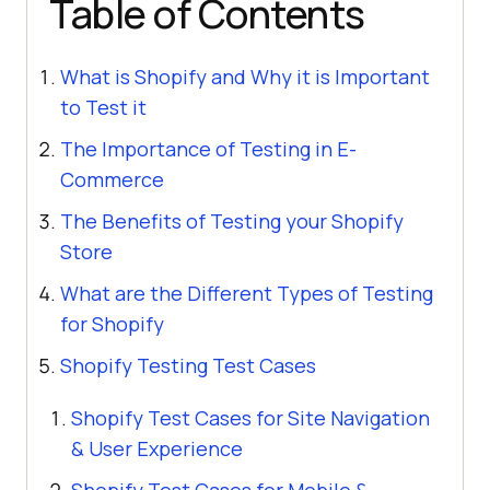
Table of Contents
What is Shopify and Why it is Important
to Test it
The Importance of Testing in E-
Commerce
The Benefits of Testing your Shopify
Store
What are the Different Types of Testing
for Shopify
Shopify Testing Test Cases
Shopify Test Cases for Site Navigation
& User Experience