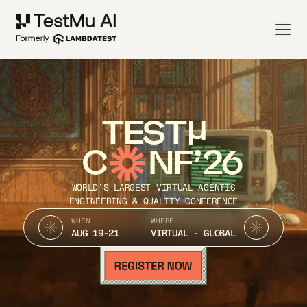
TEST
C
NF’26
WORLD’S LARGEST VIRTUAL AGENTIC
ENGINEERING & QUALITY CONFERENCE
WHEN
WHERE
AUG 19-21
VIRTUAL · GLOBAL