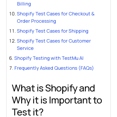
Billing
Shopify Test Cases for Checkout &
Order Processing
Shopify Test Cases for Shipping
Shopify Test Cases for Customer
Service
Shopify Testing with TestMu AI
Frequently Asked Questions (FAQs)
What is Shopify and
Why it is Important to
Test it?