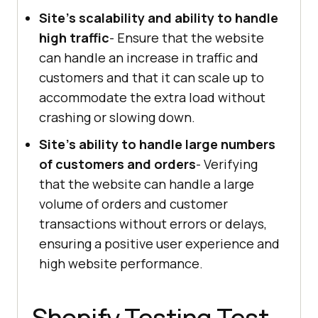
Site's scalability and ability to handle
high traffic
- Ensure that the website
can handle an increase in traffic and
customers and that it can scale up to
accommodate the extra load without
crashing or slowing down.
Site's ability to handle large numbers
of customers and orders
- Verifying
that the website can handle a large
volume of orders and customer
transactions without errors or delays,
ensuring a positive user experience and
high website performance.
Shopify Testing Test