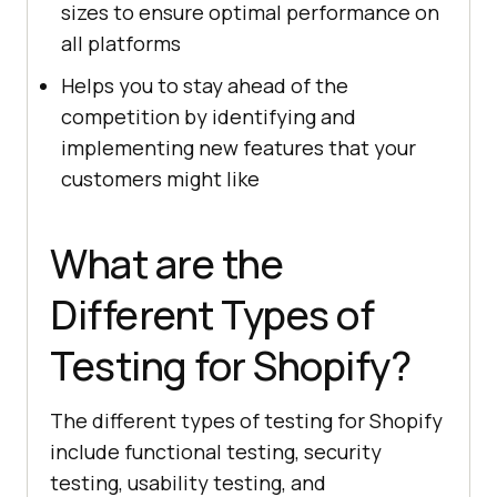
sizes to ensure optimal performance on
all platforms
Helps you to stay ahead of the
competition by identifying and
implementing new features that your
customers might like
What are the
Different Types of
Testing for Shopify?
The different types of testing for Shopify
include functional testing, security
testing, usability testing, and