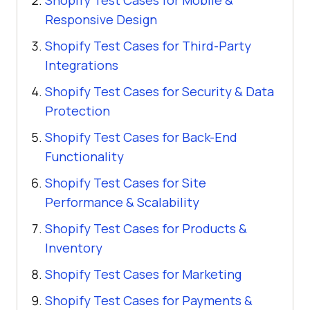
Shopify Test Cases for Mobile &
Responsive Design
Shopify Test Cases for Third-Party
Integrations
Shopify Test Cases for Security & Data
Protection
Shopify Test Cases for Back-End
Functionality
Shopify Test Cases for Site
Performance & Scalability
Shopify Test Cases for Products &
Inventory
Shopify Test Cases for Marketing
Shopify Test Cases for Payments &