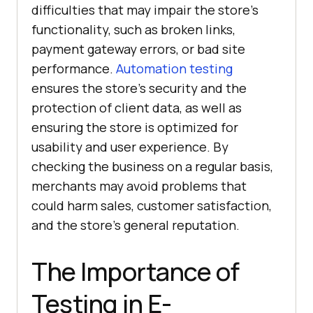
difficulties that may impair the store's
functionality, such as broken links,
payment gateway errors, or bad site
performance.
Automation testing
ensures the store's security and the
protection of client data, as well as
ensuring the store is optimized for
usability and user experience. By
checking the business on a regular basis,
merchants may avoid problems that
could harm sales, customer satisfaction,
and the store's general reputation.
The Importance of
Testing in E-