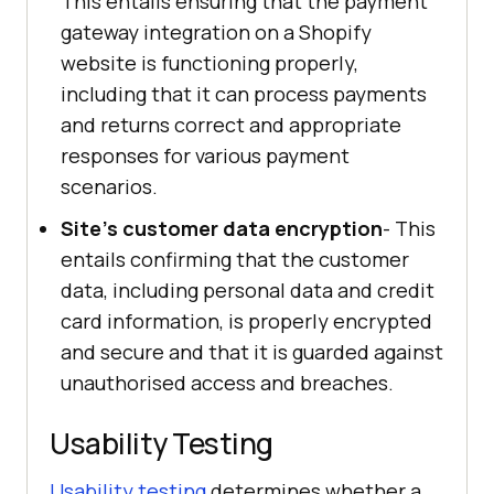
This entails ensuring that the payment
gateway integration on a Shopify
website is functioning properly,
including that it can process payments
and returns correct and appropriate
responses for various payment
scenarios.
Site's customer data encryption
- This
entails confirming that the customer
data, including personal data and credit
card information, is properly encrypted
and secure and that it is guarded against
unauthorised access and breaches.
Usability Testing
Usability testing
determines whether a