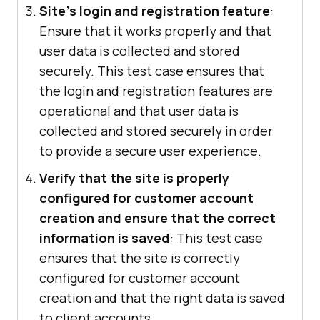
Site's login and registration feature
:
Ensure that it works properly and that
user data is collected and stored
securely. This test case ensures that
the login and registration features are
operational and that user data is
collected and stored securely in order
to provide a secure user experience.
Verify that the site is properly
configured for customer account
creation and ensure that the correct
information is saved
: This test case
ensures that the site is correctly
configured for customer account
creation and that the right data is saved
to client accounts.