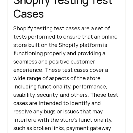
Cases
Shopify testing test cases are a set of
tests performed to ensure that an online
store built on the Shopify platform is
functioning properly and providing a
seamless and positive customer
experience. These test cases cover a
wide range of aspects of the store,
including functionality, performance,
usability, security, and others. These test
cases are intended to identify and
resolve any bugs or issues that may
interfere with the store's functionality,
such as broken links, payment gateway