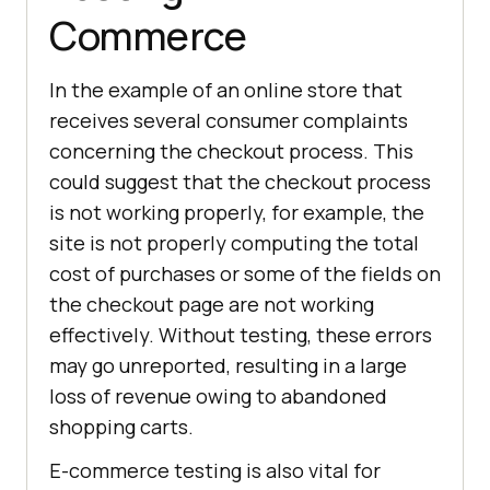
Commerce
In the example of an online store that
receives several consumer complaints
concerning the checkout process. This
could suggest that the checkout process
is not working properly, for example, the
site is not properly computing the total
cost of purchases or some of the fields on
the checkout page are not working
effectively. Without testing, these errors
may go unreported, resulting in a large
loss of revenue owing to abandoned
shopping carts.
E-commerce testing is also vital for