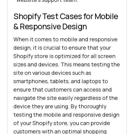
Shopify Test Cases for Mobile
& Responsive Design
When it comes to mobile and responsive
design, it is crucial to ensure that your
Shopify store is optimized for all screen
sizes and devices. This means testing the
site on various devices such as
smartphones, tablets, and laptops to
ensure that customers can access and
navigate the site easily regardless of the
device they are using. By thoroughly
testing the mobile and responsive design
of your Shopify store, you can provide
customers with an optimal shopping