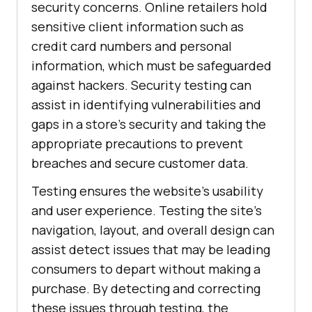
security concerns. Online retailers hold
sensitive client information such as
credit card numbers and personal
information, which must be safeguarded
against hackers. Security testing can
assist in identifying vulnerabilities and
gaps in a store's security and taking the
appropriate precautions to prevent
breaches and secure customer data.
Testing ensures the website's usability
and user experience. Testing the site's
navigation, layout, and overall design can
assist detect issues that may be leading
consumers to depart without making a
purchase. By detecting and correcting
these issues through testing, the