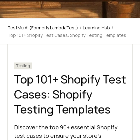
TestMu AI (Formerly LambdaTest)
/
Learning Hub
/
Top 101+ Shopify Test Cases: Shopify Testing Templates
Testing
Top 101+ Shopify Test
Cases: Shopify
Testing Templates
Discover the top 90+ essential Shopify
test cases to ensure your store's