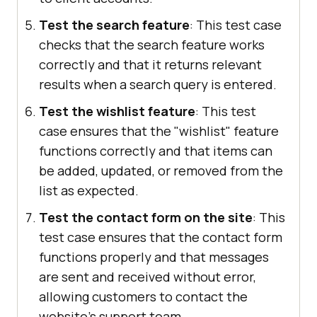
Test the search feature
: This test case
checks that the search feature works
correctly and that it returns relevant
results when a search query is entered.
Test the wishlist feature
: This test
case ensures that the "wishlist" feature
functions correctly and that items can
be added, updated, or removed from the
list as expected.
Test the contact form on the site
: This
test case ensures that the contact form
functions properly and that messages
are sent and received without error,
allowing customers to contact the
website's support team.