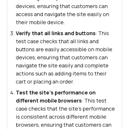
devices, ensuring that customers can
access and navigate the site easily on
their mobile device.
Verify that all links and buttons
: This
test case checks that all links and
buttons are easily accessible on mobile
devices, ensuring that customers can
navigate the site easily and complete
actions such as adding items to their
cart or placing an order.
Test the site's performance on
different mobile browsers
: This test
case checks that the site's performance
is consistent across different mobile
browsers, ensuring that customers can