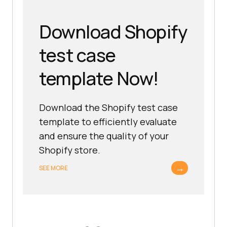
Download Shopify
test case
template Now!
Download the Shopify test case
template to efficiently evaluate
and ensure the quality of your
Shopify store.
→
SEE MORE