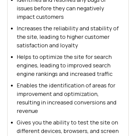
issues before they can negatively
impact customers
Increases the reliability and stability of
the site, leading to higher customer
satisfaction and loyalty
Helps to optimize the site for search
engines, leading to improved search
engine rankings and increased traffic
Enables the identification of areas for
improvement and optimization,
resulting in increased conversions and
revenue
Gives you the ability to test the site on
different devices, browsers, and screen