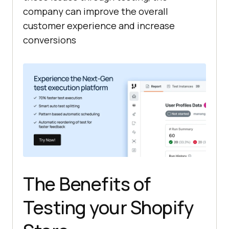
company can improve the overall
customer experience and increase
conversions
The Benefits of
Testing your Shopify