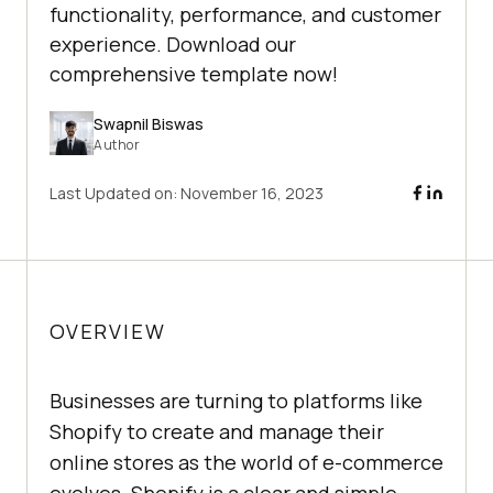
functionality, performance, and customer
experience. Download our
comprehensive template now!
Swapnil Biswas
Author
Last Updated on:
November 16, 2023
OVERVIEW
Businesses are turning to platforms like
Shopify to create and manage their
online stores as the world of e-commerce