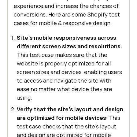
experience and increase the chances of
conversions. Here are some Shopify test
cases for mobile & responsive design:
Site's mobile responsiveness across
different screen sizes and resolutions
:
This test case makes sure that the
website is properly optimized for all
screen sizes and devices, enabling users
to access and navigate the site with
ease no matter what device they are
using.
Verify that the site's layout and design
are optimized for mobile devices
: This
test case checks that the site's layout
and design are optimized for mobile