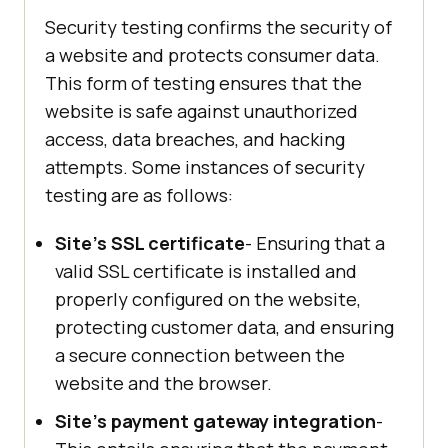
Security testing confirms the security of
a website and protects consumer data.
This form of testing ensures that the
website is safe against unauthorized
access, data breaches, and hacking
attempts. Some instances of security
testing are as follows:
Site's SSL certificate
- Ensuring that a
valid SSL certificate is installed and
properly configured on the website,
protecting customer data, and ensuring
a secure connection between the
website and the browser.
Site's payment gateway integration
-