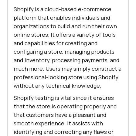
Shopify is a cloud-based e-commerce
platform that enables individuals and
organizations to build and run their own
online stores. It offers a variety of tools
and capabilities for creating and
configuring a store, managing products
and inventory, processing payments, and
much more. Users may simply construct a
professional-looking store using Shopify
without any technical knowledge.
Shopify testing is vital since it ensures
that the store is operating properly and
that customers have a pleasant and
smooth experience. It assists with
identifying and correcting any flaws or