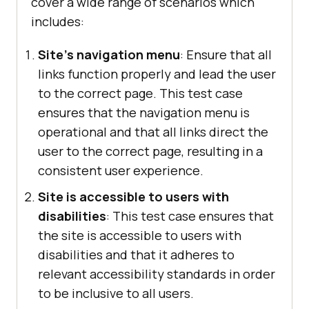
cover a wide range of scenarios which
includes:
Site's navigation menu
: Ensure that all
links function properly and lead the user
to the correct page. This test case
ensures that the navigation menu is
operational and that all links direct the
user to the correct page, resulting in a
consistent user experience.
Site is accessible to users with
disabilities
: This test case ensures that
the site is accessible to users with
disabilities and that it adheres to
relevant accessibility standards in order
to be inclusive to all users.