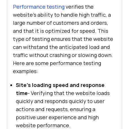
Performance testing
verifies the
website's ability to handle high traffic, a
large number of customers and orders,
and that it is optimized for speed. This
type of testing ensures that the website
can withstand the anticipated load and
traffic without crashing or slowing down.
Here are some performance testing
examples:
Site's loading speed and response
time
- Verifying that the website loads
quickly and responds quickly to user
actions and requests, ensuring a
positive user experience and high
website performance.