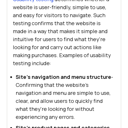
website is user-friendly, simple to use,
and easy for visitors to navigate. Such
testing confirms that the website is
made in a way that makes it simple and
intuitive for users to find what they're
looking for and carry out actions like
making purchases. Examples of usability
testing include:
Site's navigation and menu structure
-
Confirming that the website's
navigation and menu are simple to use,
clear, and allow users to quickly find
what they're looking for without
experiencing any errors.
Site's product pages and categories
-