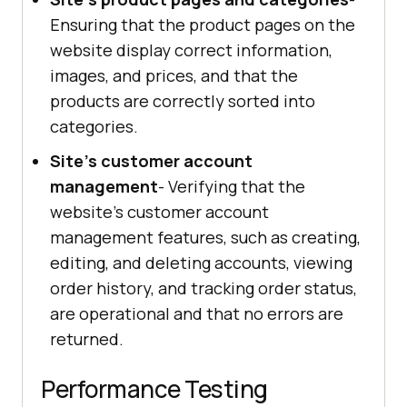
Ensuring that the product pages on the
website display correct information,
images, and prices, and that the
products are correctly sorted into
categories.
Site's customer account
management
- Verifying that the
website's customer account
management features, such as creating,
editing, and deleting accounts, viewing
order history, and tracking order status,
are operational and that no errors are
returned.
Performance Testing