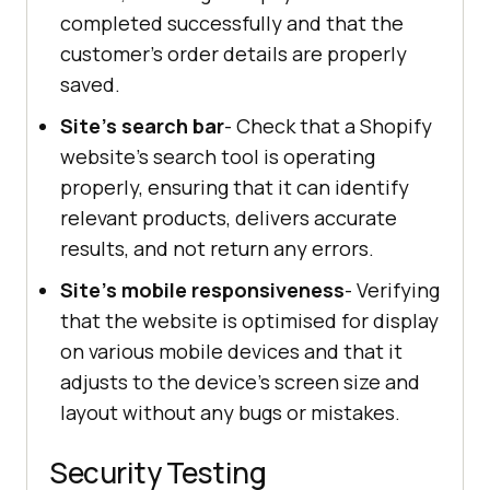
completed successfully and that the
customer's order details are properly
saved.
Site's search bar
- Check that a Shopify
website's search tool is operating
properly, ensuring that it can identify
relevant products, delivers accurate
results, and not return any errors.
Site's mobile responsiveness
- Verifying
that the website is optimised for display
on various mobile devices and that it
adjusts to the device's screen size and
layout without any bugs or mistakes.
Security Testing