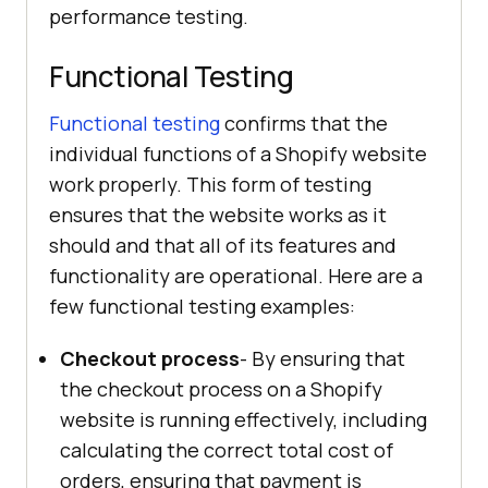
performance testing.
Functional Testing
Functional testing
confirms that the
individual functions of a Shopify website
work properly. This form of testing
ensures that the website works as it
should and that all of its features and
functionality are operational. Here are a
few functional testing examples:
Checkout process
- By ensuring that
the checkout process on a Shopify
website is running effectively, including
calculating the correct total cost of
orders, ensuring that payment is