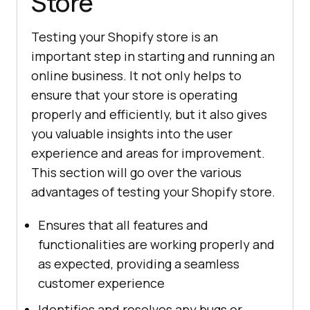
Store
Testing your Shopify store is an
important step in starting and running an
online business. It not only helps to
ensure that your store is operating
properly and efficiently, but it also gives
you valuable insights into the user
experience and areas for improvement.
This section will go over the various
advantages of testing your Shopify store.
Ensures that all features and
functionalities are working properly and
as expected, providing a seamless
customer experience
Identifies and resolves any bugs or