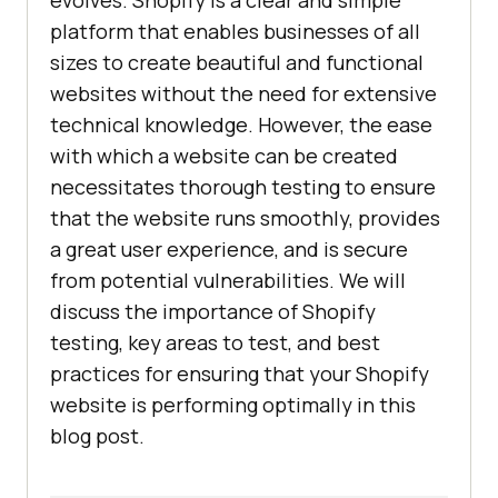
evolves. Shopify is a clear and simple
platform that enables businesses of all
sizes to create beautiful and functional
websites without the need for extensive
technical knowledge. However, the ease
with which a website can be created
necessitates thorough testing to ensure
that the website runs smoothly, provides
a great user experience, and is secure
from potential vulnerabilities. We will
discuss the importance of Shopify
testing, key areas to test, and best
practices for ensuring that your Shopify
website is performing optimally in this
blog post.