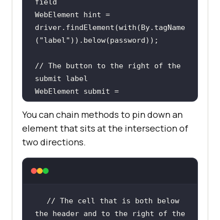
field
WebElement hint = 
driver.findElement(with(By.tagName
(
"label"
// The button to the right of the 
submit label
WebElement submit = 
driver.findElement(with(By.tagName
You can chain methods to pin down an
(
"button"
)).toRightOf(By.id(
"submi
element that sits at the intersection of
t-label"
two directions.
// Any input within 50px of the 
reference element
WebElement nearby = 
driver.findElement(with(By.tagName
// The cell that is both below 
(
"input"
)).near(password));
the header and to the right of the 