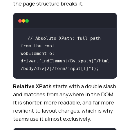
the page structure breaks it.
// Absolute XPath: full path 
from the root
WebElement el = 
driver.findElement(By.xpath(
"/html
/body/div[2]/form/input[1]"
));
Relative XPath
starts with a double slash
and matches from anywhere in the DOM.
It is shorter, more readable, and far more
resilient to layout changes, which is why
teams use it almost exclusively.