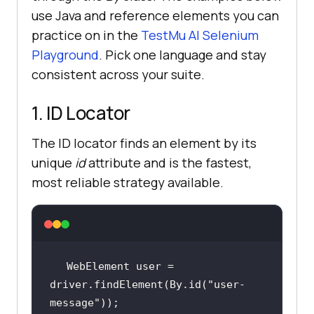
use Java and reference elements you can
practice on in the
TestMu AI Selenium
Playground
. Pick one language and stay
consistent across your suite.
1. ID Locator
The ID locator finds an element by its
unique
id
attribute and is the fastest,
most reliable strategy available.
WebElement user = 
driver.findElement(By.id(
"user-
message"