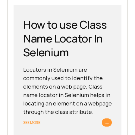
How to use Class
Name Locator In
Selenium
Locators in Selenium are
commonly used to identify the
elements on a web page. Class
name locator in Selenium helps in
locating an element on a webpage
through the class attribute.
→
SEE MORE