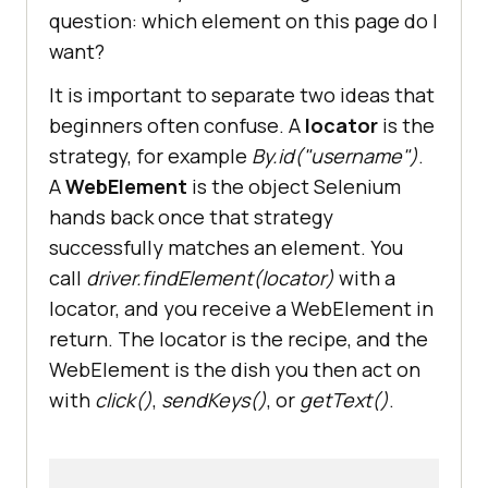
question: which element on this page do I
want?
It is important to separate two ideas that
beginners often confuse. A
locator
is the
strategy, for example
By.id("username")
.
A
WebElement
is the object Selenium
hands back once that strategy
successfully matches an element. You
call
driver.findElement(locator)
with a
locator, and you receive a WebElement in
return. The locator is the recipe, and the
WebElement is the dish you then act on
with
click()
,
sendKeys()
, or
getText()
.