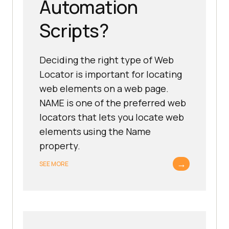
Automation
Scripts?
Deciding the right type of Web
Locator is important for locating
web elements on a web page.
NAME is one of the preferred web
locators that lets you locate web
elements using the Name
property.
→
SEE MORE