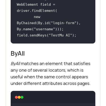
WebElement field = 
new
ByChained(By.id(
"login-form"
), 
By.name(
"username"
field.sendKeys(
"TestMu AI"
);
ByAll
ByAll
matches an element that satisfies
any one of several locators, which is
useful when the same control appears
under different attributes across pages.