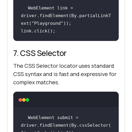
WebElement link = 
driver.findElement(By.partialLinkT
ext(
"Playground"
link.click();
7. CSS Selector
The CSS Selector locator uses standard
CSS syntax and is fast and expressive for
complex matches.
WebElement submit = 
driver.findElement(By.cssSelector(