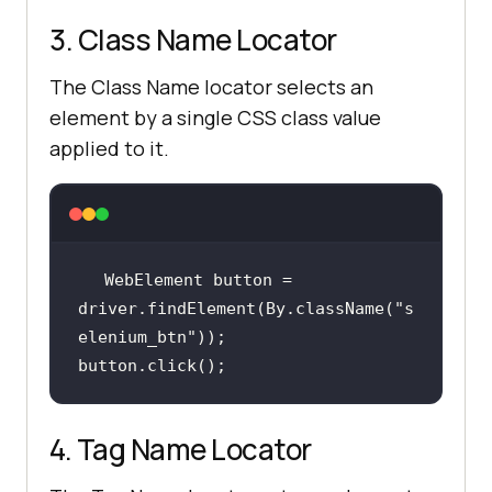
3. Class Name Locator
The Class Name locator selects an
element by a single CSS class value
applied to it.
WebElement button = 
driver.findElement(By.className(
"s
elenium_btn"
button.click();
4. Tag Name Locator