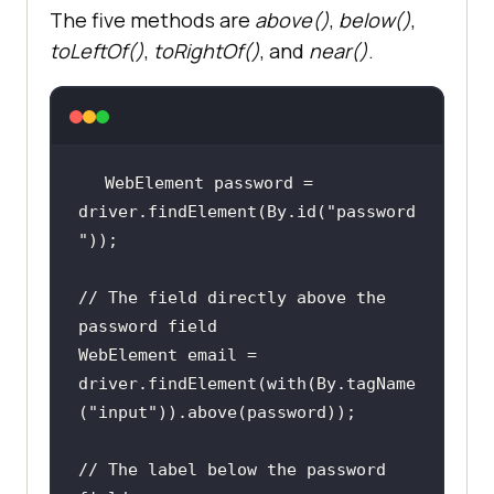
The five methods are
above()
,
below()
,
toLeftOf()
,
toRightOf()
, and
near()
.
WebElement password = 
driver.findElement(By.id(
"password
"
// The field directly above the 
password field
WebElement email = 
driver.findElement(with(By.tagName
(
"input"
// The label below the password 