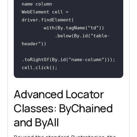
name column
WebElement cell = 
        with(By.tagName(
"td"
            .below(By.id(
"table-
header"
.toRightOf(By.id(
"name-column"
cell.click();
Advanced Locator
Classes: ByChained
and ByAll