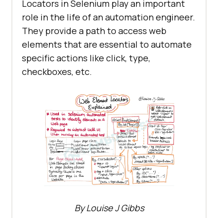
Locators in Selenium play an important
role in the life of an automation engineer.
They provide a path to access web
elements that are essential to automate
specific actions like click, type,
checkboxes, etc.
By Louise J Gibbs