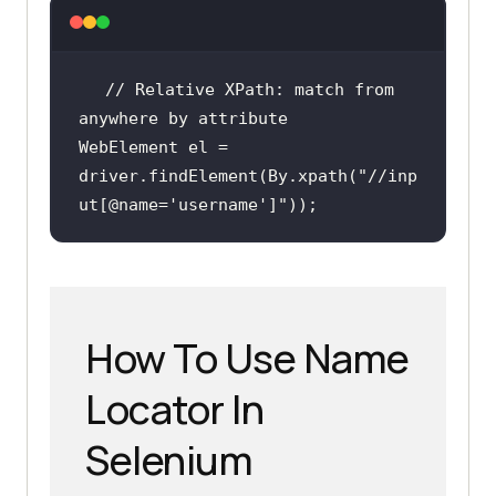
// Relative XPath: match from 
anywhere by attribute
WebElement el = 
driver.findElement(By.xpath(
"//inp
ut[@name='username']"
));
How To Use Name
Locator In
Selenium