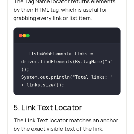
The Tag Name locator returns elements
by their HTML tag, which is useful for
grabbing every link or list item.
List<WebElement> links = 
driver.findElements(By.tagName(
"a"
System.out.println(
"Total links: "
+ links.size());
5. Link Text Locator
The Link Text locator matches an anchor
by the exact visible text of the link.