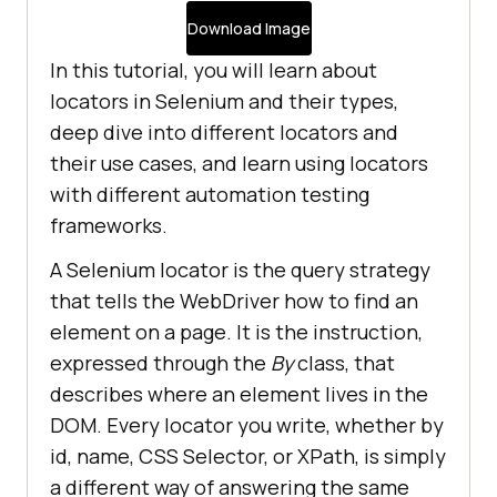
Download Image
In this tutorial, you will learn about
locators in Selenium and their types,
deep dive into different locators and
their use cases, and learn using locators
with different automation testing
frameworks.
A Selenium locator is the query strategy
that tells the WebDriver how to find an
element on a page. It is the instruction,
expressed through the
By
class, that
describes where an element lives in the
DOM. Every locator you write, whether by
id, name, CSS Selector, or XPath, is simply
a different way of answering the same