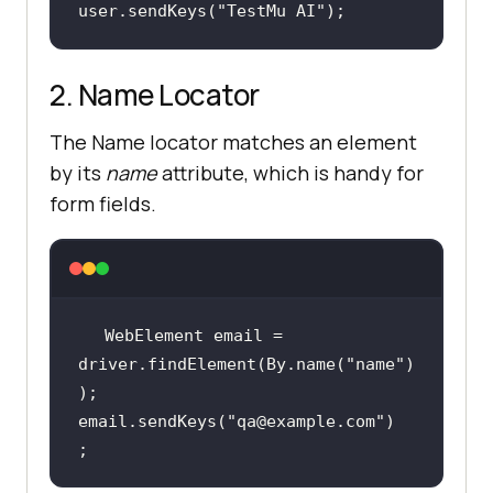
user.sendKeys(
"TestMu AI"
);
2. Name Locator
The Name locator matches an element
by its
name
attribute, which is handy for
form fields.
WebElement email = 
driver.findElement(By.name(
"name"
)
email.sendKeys(
"qa@example.com"
)
;