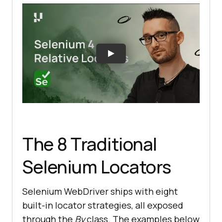
The 8 Traditional
Selenium Locators
Selenium WebDriver ships with eight
built-in locator strategies, all exposed
through the
By
class. The examples below