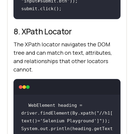
"input#submit.btn"
submit.click();
8. XPath Locator
The XPath locator navigates the DOM
tree and can match on text, attributes,
and relationships that other locators
cannot.
WebElement heading = 
driver.findElement(By.xpath(
"//h1[
text()='Selenium Playground']"
System.out.println(heading.getText