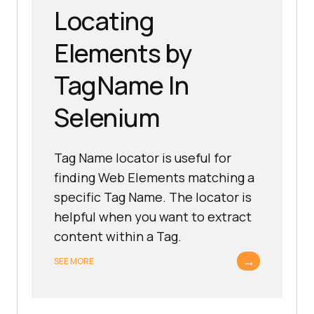
Locating
Elements by
TagName In
Selenium
Tag Name locator is useful for
finding Web Elements matching a
specific Tag Name. The locator is
helpful when you want to extract
content within a Tag.
→
SEE MORE