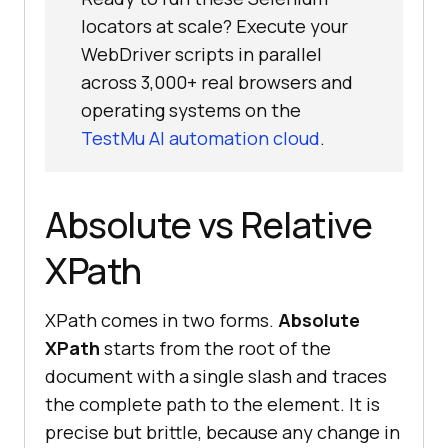
locators at scale? Execute your
WebDriver scripts in parallel
across 3,000+ real browsers and
operating systems on the
TestMu AI automation cloud
.
Absolute vs Relative
XPath
XPath comes in two forms.
Absolute
XPath
starts from the root of the
document with a single slash and traces
the complete path to the element. It is
precise but brittle, because any change in