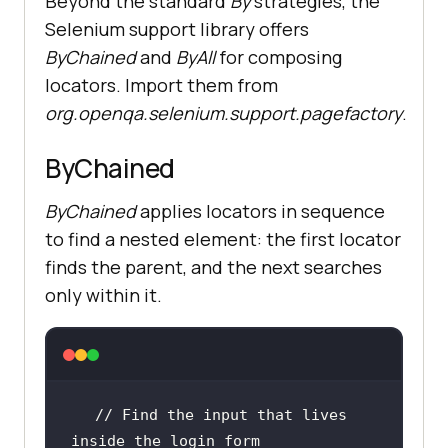
Beyond the standard
By
strategies, the
Selenium support library offers
ByChained
and
ByAll
for composing
locators. Import them from
org.openqa.selenium.support.pagefactory
.
ByChained
ByChained
applies locators in sequence
to find a nested element: the first locator
finds the parent, and the next searches
only within it.
// Find the input that lives 
inside the login form