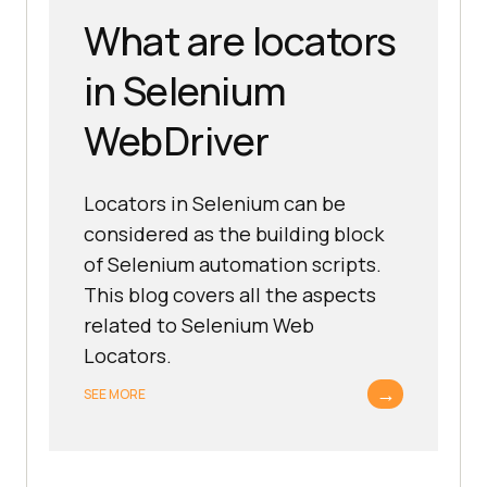
What are locators
in Selenium
WebDriver
Locators in Selenium can be
considered as the building block
of Selenium automation scripts.
This blog covers all the aspects
related to Selenium Web
Locators.
→
SEE MORE