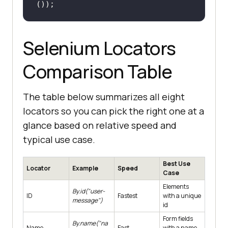
());
Selenium Locators
Comparison Table
The table below summarizes all eight
locators so you can pick the right one at a
glance based on relative speed and
typical use case.
Best Use
Locator
Example
Speed
Case
Elements
By.id("user-
ID
Fastest
with a unique
message")
id
Form fields
By.name("na
Name
Fast
with a name