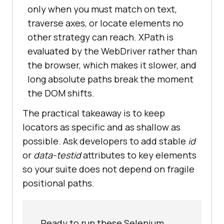
only when you must match on text,
traverse axes, or locate elements no
other strategy can reach. XPath is
evaluated by the WebDriver rather than
the browser, which makes it slower, and
long absolute paths break the moment
the DOM shifts.
The practical takeaway is to keep
locators as specific and as shallow as
possible. Ask developers to add stable
id
or
data-testid
attributes to key elements
so your suite does not depend on fragile
positional paths.
Ready to run these Selenium