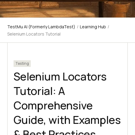
TestMu AI (Formerly LambdaTest)
/
Learning Hub
/
Selenium Locators Tutorial
Testing
Selenium Locators
Tutorial: A
Comprehensive
Guide, with Examples
& Best Practices