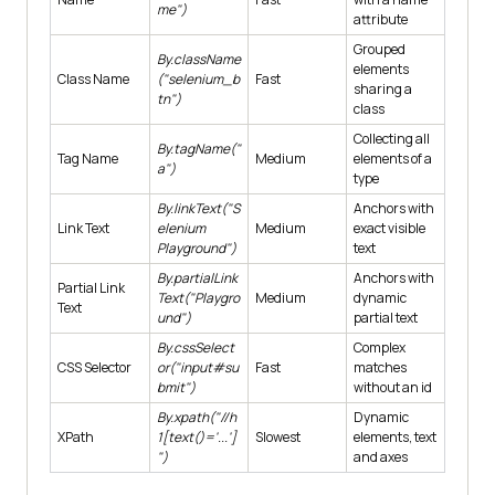
me")
attribute
Grouped
By.className
elements
Class Name
("selenium_b
Fast
sharing a
tn")
class
Collecting all
By.tagName("
Tag Name
Medium
elements of a
a")
type
By.linkText("S
Anchors with
Link Text
elenium
Medium
exact visible
Playground")
text
By.partialLink
Anchors with
Partial Link
Text("Playgro
Medium
dynamic
Text
und")
partial text
By.cssSelect
Complex
CSS Selector
or("input#su
Fast
matches
bmit")
without an id
By.xpath("//h
Dynamic
XPath
1[text()='...']
Slowest
elements, text
")
and axes