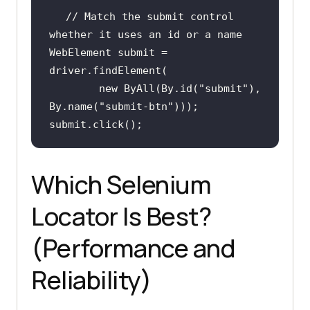
// Match the submit control 
whether it uses an id or a name
WebElement submit = 
new
 ByAll(By.id(
"submit"
), 
By.name(
"submit-btn"
submit.click();
Which Selenium
Locator Is Best?
(Performance and
Reliability)