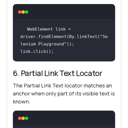
WebElement link = 
driver.findElement(By.linkText(
"Se
lenium Playground"
link.click();
6. Partial Link Text Locator
The Partial Link Text locator matches an
anchor when only part of its visible text is
known.