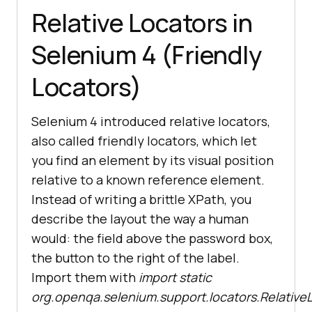
Relative Locators in
Selenium 4 (Friendly
Locators)
Selenium 4 introduced relative locators,
also called friendly locators, which let
you find an element by its visual position
relative to a known reference element.
Instead of writing a brittle XPath, you
describe the layout the way a human
would: the field above the password box,
the button to the right of the label.
Import them with
import static
org.openqa.selenium.support.locators.RelativeL