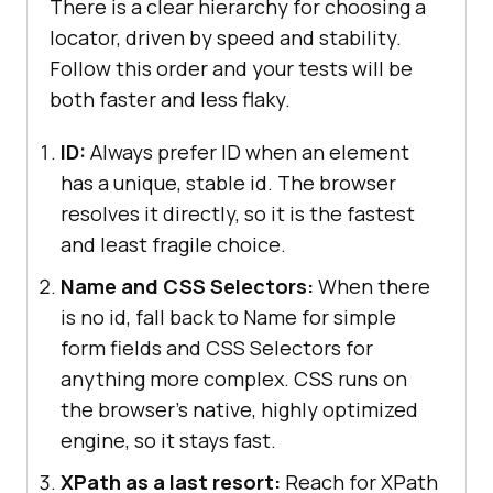
There is a clear hierarchy for choosing a
locator, driven by speed and stability.
Follow this order and your tests will be
both faster and less flaky.
ID:
Always prefer ID when an element
has a unique, stable id. The browser
resolves it directly, so it is the fastest
and least fragile choice.
Name and CSS Selectors:
When there
is no id, fall back to Name for simple
form fields and CSS Selectors for
anything more complex. CSS runs on
the browser's native, highly optimized
engine, so it stays fast.
XPath as a last resort:
Reach for XPath