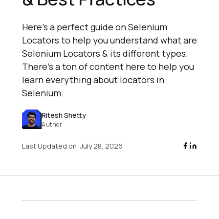
Here's a perfect guide on Selenium
Locators to help you understand what are
Selenium Locators & its different types.
There's a ton of content here to help you
learn everything about locators in
Selenium.
Ritesh Shetty
Author
Last Updated on:
July 28, 2026