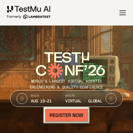
TEST
C
NF’26
WORLD’S LARGEST VIRTUAL AGENTIC
ENGINEERING & QUALITY CONFERENCE
WHEN
WHERE
AUG 19-21
VIRTUAL · GLOBAL