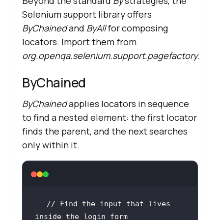
Beyond the standard
By
strategies, the
Selenium support library offers
ByChained
and
ByAll
for composing
locators. Import them from
org.openqa.selenium.support.pagefactory
.
ByChained
ByChained
applies locators in sequence
to find a nested element: the first locator
finds the parent, and the next searches
only within it.
// Find the input that lives 
inside the login form