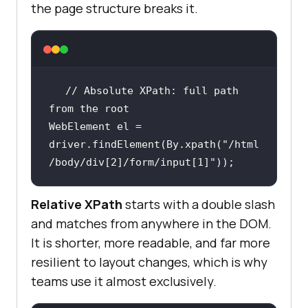
the page structure breaks it.
// Absolute XPath: full path 
from the root
WebElement el = 
driver.findElement(By.xpath(
"/html
/body/div[2]/form/input[1]"
));
Relative XPath
starts with a double slash
and matches from anywhere in the DOM.
It is shorter, more readable, and far more
resilient to layout changes, which is why
teams use it almost exclusively.