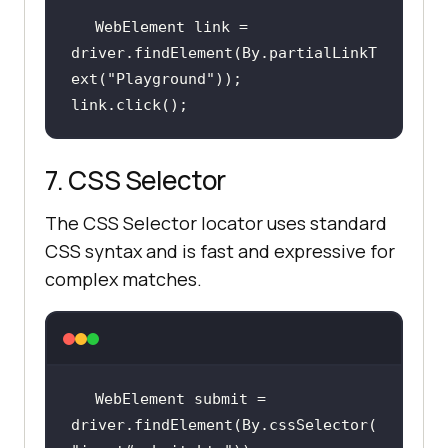
WebElement link = 
driver.findElement(By.partialLinkT
ext(
"Playground"
link.click();
7. CSS Selector
The CSS Selector locator uses standard
CSS syntax and is fast and expressive for
complex matches.
WebElement submit = 
driver.findElement(By.cssSelector(