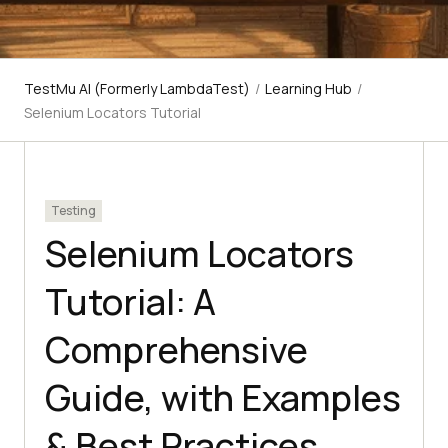
TestMu AI (Formerly LambdaTest)
/
Learning Hub
/
Selenium Locators Tutorial
Testing
Selenium Locators
Tutorial: A
Comprehensive
Guide, with Examples
& Best Practices