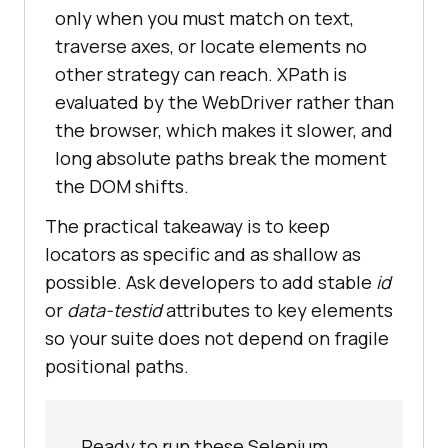
only when you must match on text,
traverse axes, or locate elements no
other strategy can reach. XPath is
evaluated by the WebDriver rather than
the browser, which makes it slower, and
long absolute paths break the moment
the DOM shifts.
The practical takeaway is to keep
locators as specific and as shallow as
possible. Ask developers to add stable
id
or
data-testid
attributes to key elements
so your suite does not depend on fragile
positional paths.
Ready to run these Selenium