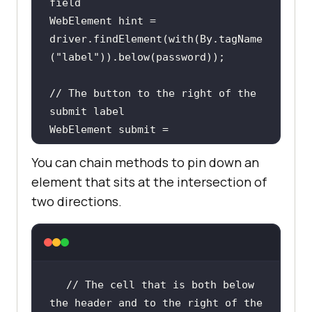
field
WebElement hint = 
driver.findElement(with(By.tagName
(
"label"
// The button to the right of the 
submit label
WebElement submit = 
driver.findElement(with(By.tagName
You can chain methods to pin down an
(
"button"
)).toRightOf(By.id(
"submi
element that sits at the intersection of
t-label"
two directions.
// Any input within 50px of the 
reference element
WebElement nearby = 
driver.findElement(with(By.tagName
// The cell that is both below 
(
"input"
)).near(password));
the header and to the right of the 