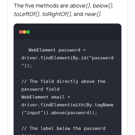
The five methods are
above()
,
below()
,
toLeftOf()
,
toRightOf()
, and
near()
.
WebElement password = 
driver.findElement(By.id(
"password
"
// The field directly above the 
password field
WebElement email = 
driver.findElement(with(By.tagName
(
"input"
// The label below the password 