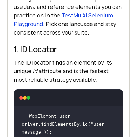
use Java and reference elements you can
practice on in the
TestMu AI Selenium
Playground
. Pick one language and stay
consistent across your suite.
1. ID Locator
The ID locator finds an element by its
unique
id
attribute and is the fastest,
most reliable strategy available.
WebElement user = 
driver.findElement(By.id(
"user-
message"