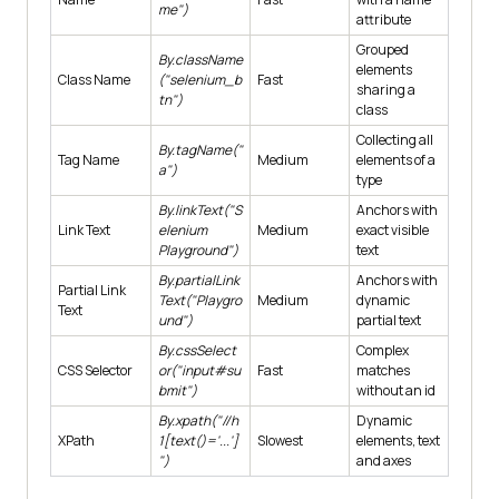
me")
attribute
Grouped
By.className
elements
Class Name
("selenium_b
Fast
sharing a
tn")
class
Collecting all
By.tagName("
Tag Name
Medium
elements of a
a")
type
By.linkText("S
Anchors with
Link Text
elenium
Medium
exact visible
Playground")
text
By.partialLink
Anchors with
Partial Link
Text("Playgro
Medium
dynamic
Text
und")
partial text
By.cssSelect
Complex
CSS Selector
or("input#su
Fast
matches
bmit")
without an id
By.xpath("//h
Dynamic
XPath
1[text()='...']
Slowest
elements, text
")
and axes