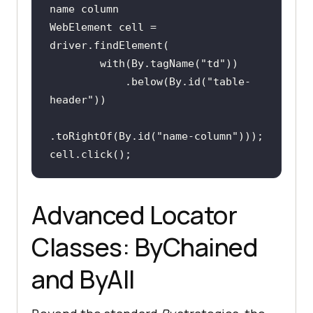
name column
WebElement cell = 
        with(By.tagName(
"td"
            .below(By.id(
"table-
header"
.toRightOf(By.id(
"name-column"
cell.click();
Advanced Locator
Classes: ByChained
and ByAll