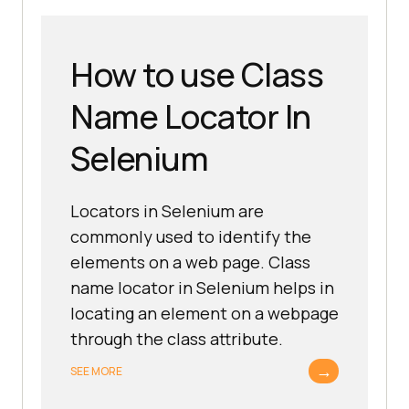
How to use Class
Name Locator In
Selenium
Locators in Selenium are
commonly used to identify the
elements on a web page. Class
name locator in Selenium helps in
locating an element on a webpage
through the class attribute.
→
SEE MORE