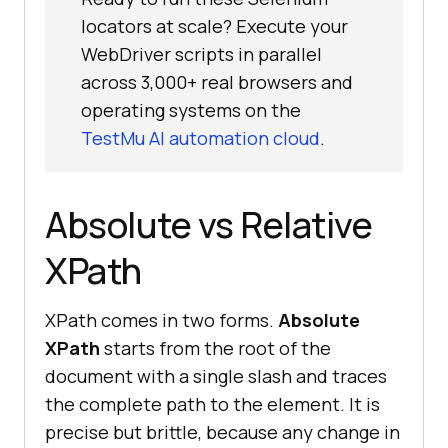
locators at scale? Execute your
WebDriver scripts in parallel
across 3,000+ real browsers and
operating systems on the
TestMu AI automation cloud
.
Absolute vs Relative
XPath
XPath comes in two forms.
Absolute
XPath
starts from the root of the
document with a single slash and traces
the complete path to the element. It is
precise but brittle, because any change in