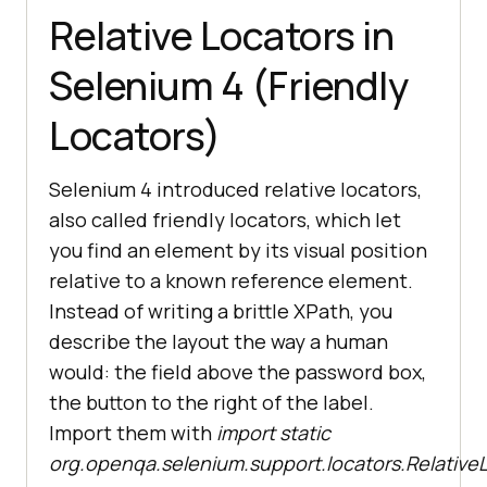
Relative Locators in
Selenium 4 (Friendly
Locators)
Selenium 4 introduced relative locators,
also called friendly locators, which let
you find an element by its visual position
relative to a known reference element.
Instead of writing a brittle XPath, you
describe the layout the way a human
would: the field above the password box,
the button to the right of the label.
Import them with
import static
org.openqa.selenium.support.locators.RelativeL