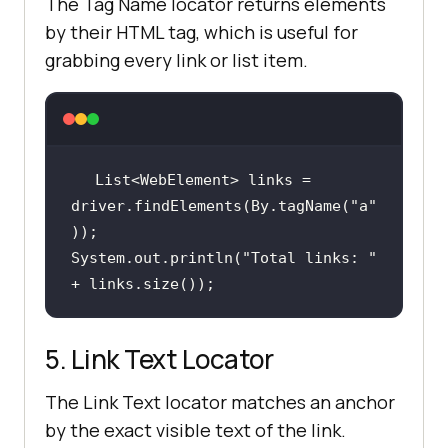
The Tag Name locator returns elements
by their HTML tag, which is useful for
grabbing every link or list item.
List<WebElement> links = 
driver.findElements(By.tagName(
"a"
System.out.println(
"Total links: "
+ links.size());
5. Link Text Locator
The Link Text locator matches an anchor
by the exact visible text of the link.