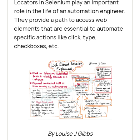
Locators in Selenium play an important
role in the life of an automation engineer.
They provide a path to access web
elements that are essential to automate
specific actions like click, type,
checkboxes, etc.
By Louise J Gibbs