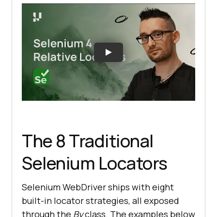
The 8 Traditional
Selenium Locators
Selenium WebDriver ships with eight
built-in locator strategies, all exposed
through the
By
class. The examples below