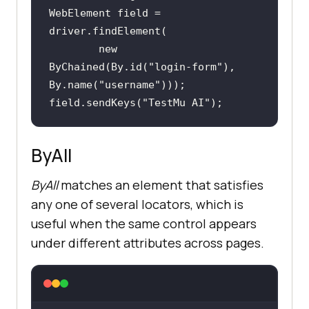
WebElement field = 
new
ByChained(By.id(
"login-form"
), 
By.name(
"username"
field.sendKeys(
"TestMu AI"
);
ByAll
ByAll
matches an element that satisfies
any one of several locators, which is
useful when the same control appears
under different attributes across pages.