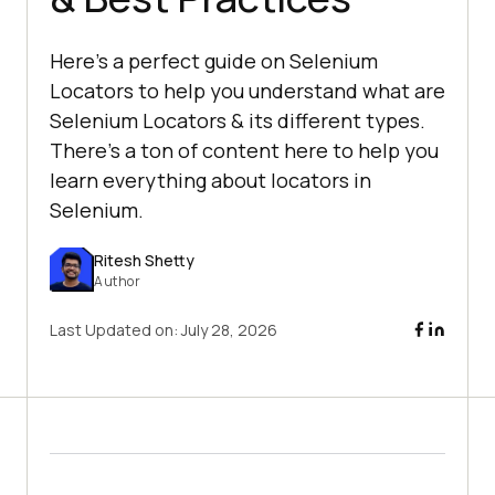
Here's a perfect guide on Selenium
Locators to help you understand what are
Selenium Locators & its different types.
There's a ton of content here to help you
learn everything about locators in
Selenium.
Ritesh Shetty
Author
Last Updated on:
July 28, 2026