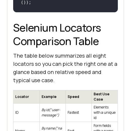
());
Selenium Locators
Comparison Table
The table below summarizes all eight
locators so you can pick the right one at a
glance based on relative speed and
typical use case.
Best Use
Locator
Example
Speed
Case
Elements
By.id("user-
ID
Fastest
with a unique
message")
id
Form fields
By.name("na
Name
Fast
with a name