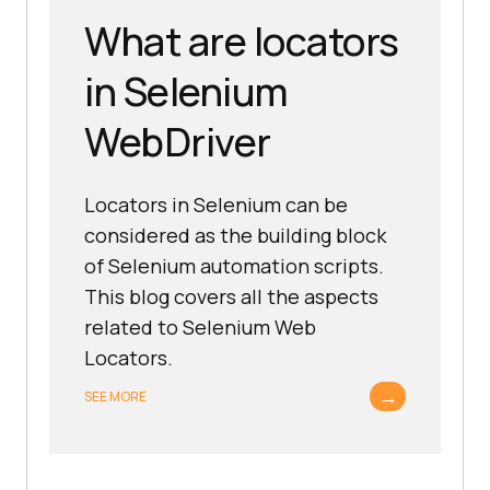
What are locators
in Selenium
WebDriver
Locators in Selenium can be
considered as the building block
of Selenium automation scripts.
This blog covers all the aspects
related to Selenium Web
Locators.
→
SEE MORE