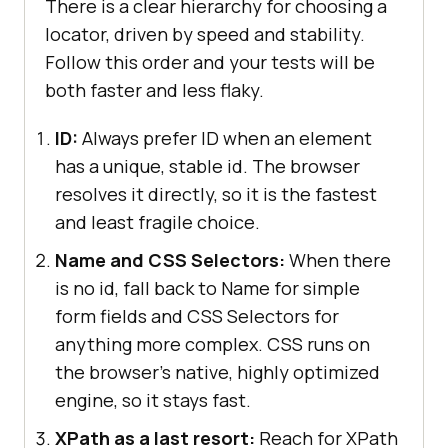
There is a clear hierarchy for choosing a
locator, driven by speed and stability.
Follow this order and your tests will be
both faster and less flaky.
ID:
Always prefer ID when an element
has a unique, stable id. The browser
resolves it directly, so it is the fastest
and least fragile choice.
Name and CSS Selectors:
When there
is no id, fall back to Name for simple
form fields and CSS Selectors for
anything more complex. CSS runs on
the browser's native, highly optimized
engine, so it stays fast.
XPath as a last resort:
Reach for XPath