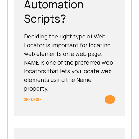
Automation
Scripts?
Deciding the right type of Web
Locator is important for locating
web elements on a web page.
NAME is one of the preferred web
locators that lets you locate web
elements using the Name
property.
→
SEE MORE