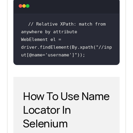
// Relative XPath: match from 
anywhere by attribute
WebElement el = 
driver.findElement(By.xpath(
"//inp
ut[@name='username']"
));
How To Use Name
Locator In
Selenium