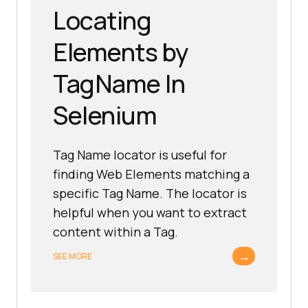
Locating
Elements by
TagName In
Selenium
Tag Name locator is useful for
finding Web Elements matching a
specific Tag Name. The locator is
helpful when you want to extract
content within a Tag.
→
SEE MORE