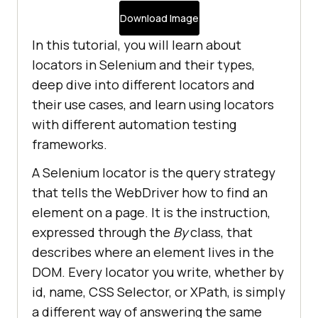
Download Image
In this tutorial, you will learn about
locators in Selenium and their types,
deep dive into different locators and
their use cases, and learn using locators
with different automation testing
frameworks.
A Selenium locator is the query strategy
that tells the WebDriver how to find an
element on a page. It is the instruction,
expressed through the
By
class, that
describes where an element lives in the
DOM. Every locator you write, whether by
id, name, CSS Selector, or XPath, is simply
a different way of answering the same