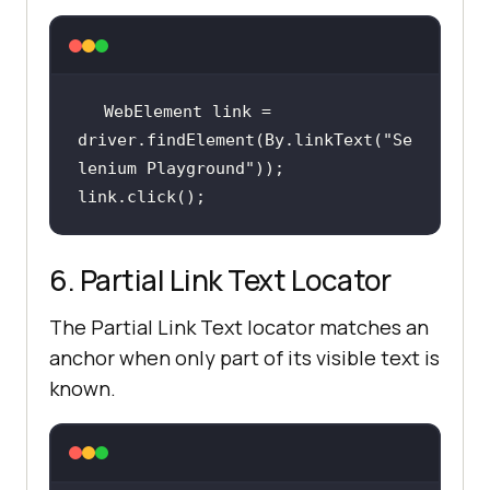
WebElement link = 
driver.findElement(By.linkText(
"Se
lenium Playground"
link.click();
6. Partial Link Text Locator
The Partial Link Text locator matches an
anchor when only part of its visible text is
known.