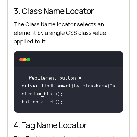
3. Class Name Locator
The Class Name locator selects an
element by a single CSS class value
applied to it.
WebElement button = 
driver.findElement(By.className(
"s
elenium_btn"
button.click();
4. Tag Name Locator