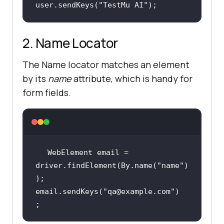
user.sendKeys(
"TestMu AI"
);
2. Name Locator
The Name locator matches an element
by its
name
attribute, which is handy for
form fields.
WebElement email = 
driver.findElement(By.name(
"name"
)
email.sendKeys(
"qa@example.com"
)
;