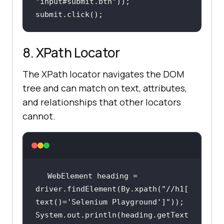
"input#submit.btn"
submit.click();
8. XPath Locator
The XPath locator navigates the DOM
tree and can match on text, attributes,
and relationships that other locators
cannot.
WebElement heading = 
driver.findElement(By.xpath(
"//h1[
text()='Selenium Playground']"
System.out.println(heading.getText