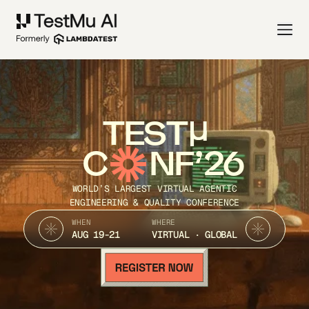
TEST
C
NF’26
WORLD’S LARGEST VIRTUAL AGENTIC
ENGINEERING & QUALITY CONFERENCE
WHEN
WHERE
AUG 19-21
VIRTUAL · GLOBAL