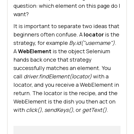
question: which element on this page do I
want?
It is important to separate two ideas that
beginners often confuse. A
locator
is the
strategy, for example
By.id("username")
.
A
WebElement
is the object Selenium
hands back once that strategy
successfully matches an element. You
call
driver.findElement(locator)
with a
locator, and you receive a WebElement in
return. The locator is the recipe, and the
WebElement is the dish you then act on
with
click()
,
sendKeys()
, or
getText()
.