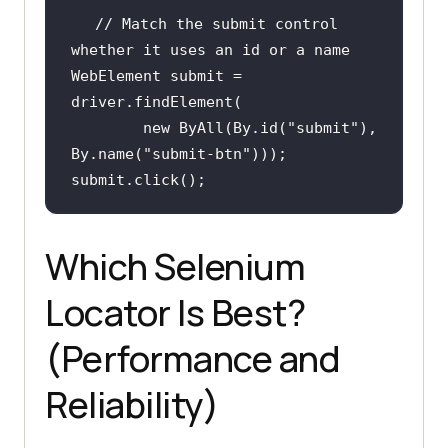
// Match the submit control 
whether it uses an id or a name
WebElement submit = 
new
 ByAll(By.id(
"submit"
), 
By.name(
"submit-btn"
submit.click();
Which Selenium
Locator Is Best?
(Performance and
Reliability)