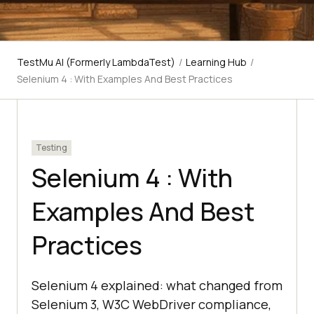
TestMu AI (Formerly LambdaTest)
/
Learning Hub
/
Selenium 4 : With Examples And Best Practices
Testing
Selenium 4 : With
Examples And Best
Practices
Selenium 4 explained: what changed from
Selenium 3, W3C WebDriver compliance,