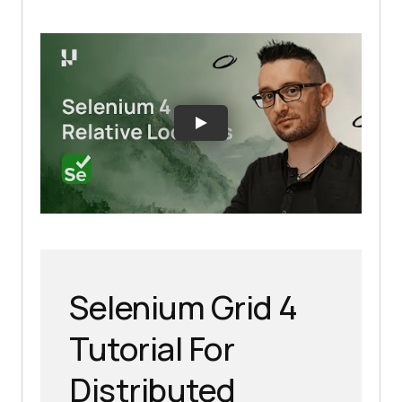
Selenium Grid 4
Tutorial For
Distributed