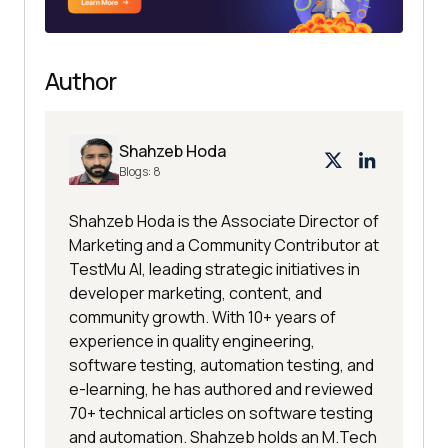
Author
Shahzeb Hoda
Blogs:
8
Shahzeb Hoda is the Associate Director of
Marketing and a Community Contributor at
TestMu AI, leading strategic initiatives in
developer marketing, content, and
community growth. With 10+ years of
experience in quality engineering,
software testing, automation testing, and
e-learning, he has authored and reviewed
70+ technical articles on software testing
and automation. Shahzeb holds an M.Tech