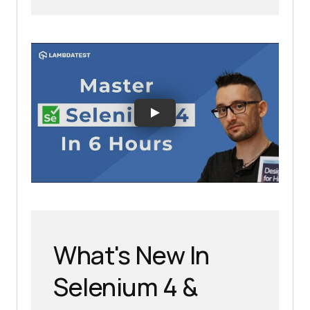
What's New In
Selenium 4 &