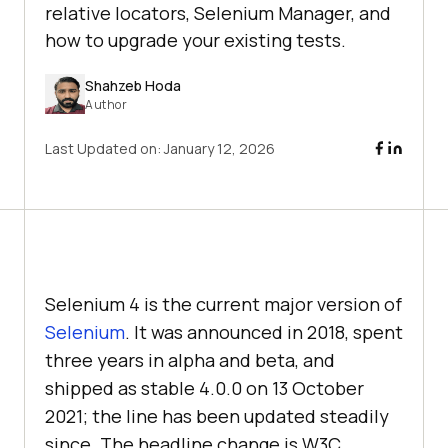
relative locators, Selenium Manager, and
how to upgrade your existing tests.
Shahzeb Hoda
Author
Last Updated on:
January 12, 2026
Selenium 4 is the current major version of
Selenium
. It was announced in 2018, spent
three years in alpha and beta, and
shipped as stable 4.0.0 on 13 October
2021; the line has been updated steadily
since. The headline change is W3C