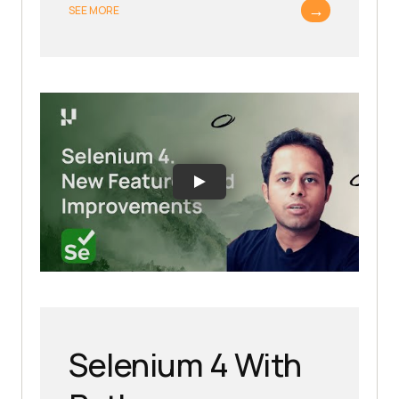
→
SEE MORE
Selenium 4 With