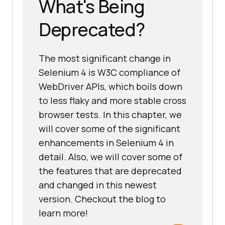
What's Being
Deprecated?
The most significant change in
Selenium 4 is W3C compliance of
WebDriver APIs, which boils down
to less flaky and more stable cross
browser tests. In this chapter, we
will cover some of the significant
enhancements in Selenium 4 in
detail. Also, we will cover some of
the features that are deprecated
and changed in this newest
version. Checkout the blog to
learn more!