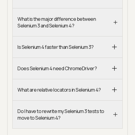
What is the major difference between
Selenium 3 and Selenium 4?
Is Selenium 4 faster than Selenium 3?
Does Selenium 4 need ChromeDriver?
What are relative locators in Selenium 4?
Do I have to rewrite my Selenium 3 tests to
move to Selenium 4?