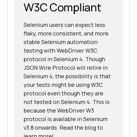
W3C Compliant
Selenium users can expect less
flaky, more consistent, and more
stable Selenium automation
testing with WebDriver W3C
protocol in Selenium 4. Though
JSON Wire Protocol will retire in
Selenium 4, the possibility is that
your tests might be using W3C
protocol even though they are
not tested on Selenium 4. This is
because the WebDriver W3
protocol is available in Selenium
v3.8 onwards. Read the blog to
learn more!