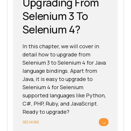
Upgrading From
Selenium 3 To
Selenium 4?
In this chapter, we will cover in
detail how to upgrade from
Selenium 3 to Selenium 4 for Java
language bindings. Apart from
Java, it is easy to upgrade to
Selenium 4 for Selenium
supported languages like Python,
C#, PHP, Ruby, and JavaScript.
Ready to upgrade?
→
SEE MORE