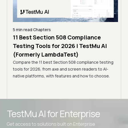
5 min read
Chapters
ling
11 Best Section 508 Compliance
5 min
Testing Tools for 2026 | TestMu AI
7 B
)
(Formerly LambdaTest)
for
ror
Compare the 11 best Section 508 compliance testing
La
ess
tools for 2026, from axe and screen readers to AI-
Compa
native platforms, with features and how to choose.
2026,
evalu
choo
TestMu AI for
Enterprise
Get access to solutions built on Enterprise