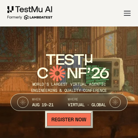
TEST
C
NF’26
WORLD’S LARGEST VIRTUAL AGENTIC
ENGINEERING & QUALITY CONFERENCE
WHEN
WHERE
AUG 19-21
VIRTUAL · GLOBAL