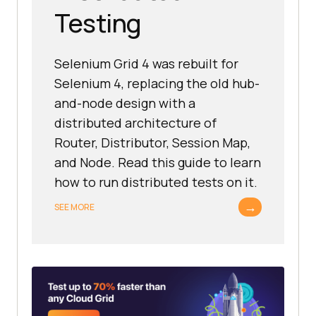
Testing
Selenium Grid 4 was rebuilt for
Selenium 4, replacing the old hub-
and-node design with a
distributed architecture of
Router, Distributor, Session Map,
and Node. Read this guide to learn
how to run distributed tests on it.
→
SEE MORE