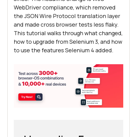
WebDriver compliance, which removed
the JSON Wire Protocol translation layer
and made cross browser tests less flaky.
This tutorial walks through what changed,
how to upgrade from Selenium 3, and how
to use the features Selenium 4 added.