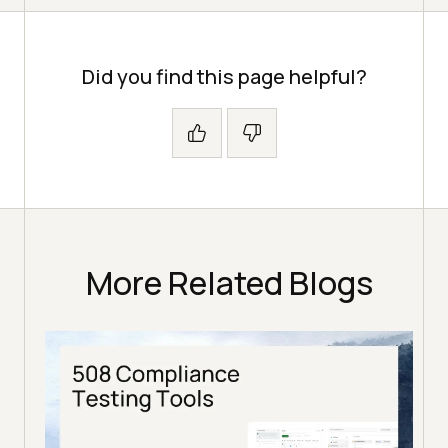
Did you find this page helpful?
More Related Blogs