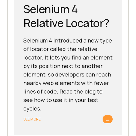
Selenium 4
Relative Locator?
Selenium 4 introduced a new type
of locator called the relative
locator. It lets you find an element
by its position next to another
element, so developers can reach
nearby web elements with fewer
lines of code. Read the blog to
see how to use it in your test
cycles.
→
SEE MORE