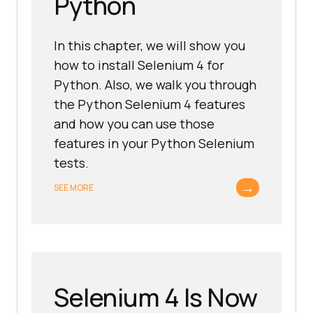
Python
In this chapter, we will show you
how to install Selenium 4 for
Python. Also, we walk you through
the Python Selenium 4 features
and how you can use those
features in your Python Selenium
tests.
→
SEE MORE
Selenium 4 Is Now