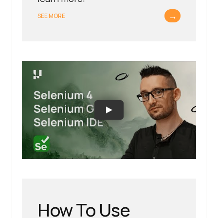
→
SEE MORE
How To Use