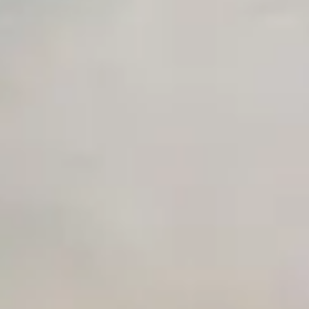
Unlimited Manual Accessibility DevTools Tests