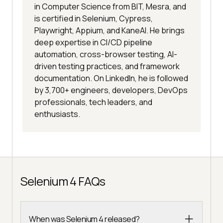
in Computer Science from BIT, Mesra, and
is certified in Selenium, Cypress,
Playwright, Appium, and KaneAI. He brings
deep expertise in CI/CD pipeline
automation, cross-browser testing, AI-
driven testing practices, and framework
documentation. On LinkedIn, he is followed
by 3,700+ engineers, developers, DevOps
professionals, tech leaders, and
enthusiasts.
Selenium 4 FAQs
When was Selenium 4 released?