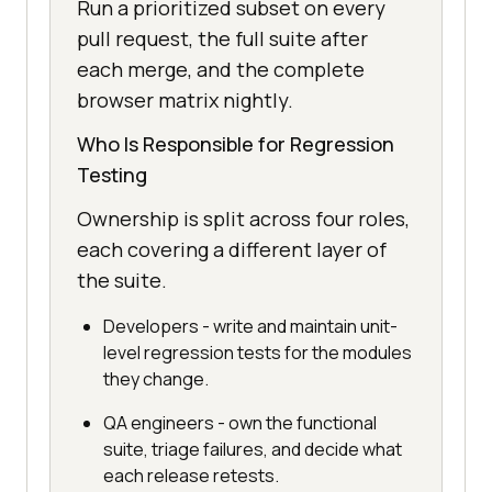
Run a prioritized subset on every
pull request, the full suite after
each merge, and the complete
browser matrix nightly.
Who Is Responsible for Regression
Testing
Ownership is split across four roles,
each covering a different layer of
the suite.
Developers - write and maintain unit-
level regression tests for the modules
they change.
QA engineers - own the functional
suite, triage failures, and decide what
each release retests.