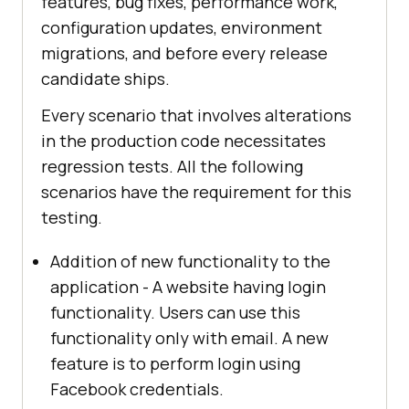
features, bug fixes, performance work,
configuration updates, environment
migrations, and before every release
candidate ships.
Every scenario that involves alterations
in the production code necessitates
regression tests. All the following
scenarios have the requirement for this
testing.
Addition of new functionality to the
application - A website having login
functionality. Users can use this
functionality only with email. A new
feature is to perform login using
Facebook credentials.