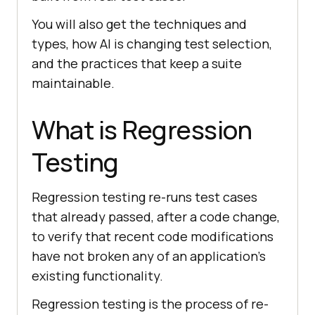
You will also get the techniques and
types, how AI is changing test selection,
and the practices that keep a suite
maintainable.
What is Regression
Testing
Regression testing re-runs test cases
that already passed, after a code change,
to verify that recent code modifications
have not broken any of an application's
existing functionality.
Regression testing is the process of re-