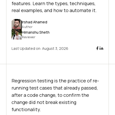
features. Learn the types, techniques,
real examples, and how to automate it.
Irshad Ahamed
Author
Himanshu Sheth
Reviewer
Last Updated on:
August 3, 2026
Regression testing is the practice of re-
running test cases that already passed,
after a code change, to confirm the
change did not break existing
functionality.