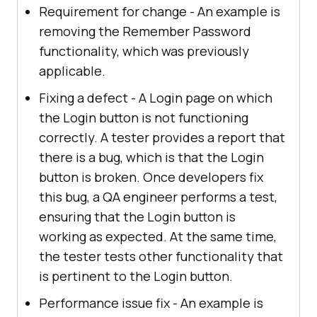
Requirement for change - An example is
removing the Remember Password
functionality, which was previously
applicable.
Fixing a defect - A Login page on which
the Login button is not functioning
correctly. A tester provides a report that
there is a bug, which is that the Login
button is broken. Once developers fix
this bug, a QA engineer performs a test,
ensuring that the Login button is
working as expected. At the same time,
the tester tests other functionality that
is pertinent to the Login button.
Performance issue fix - An example is