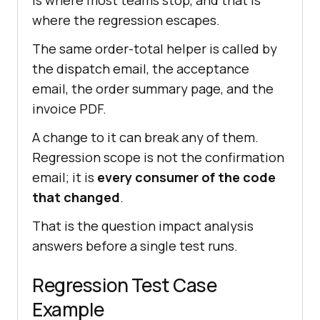
where the regression escapes.
The same order-total helper is called by
the dispatch email, the acceptance
email, the order summary page, and the
invoice PDF.
A change to it can break any of them.
Regression scope is not the confirmation
email; it is
every consumer of the code
that changed
.
That is the question impact analysis
answers before a single test runs.
Regression Test Case
Example