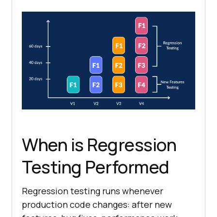
When is Regression
Testing Performed
Regression testing runs whenever
production code changes: after new