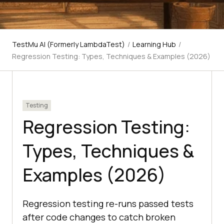
TestMu AI (Formerly LambdaTest)
/
Learning Hub
/
Regression Testing: Types, Techniques & Examples (2026)
Testing
Regression Testing:
Types, Techniques &
Examples (2026)
Regression testing re-runs passed tests
after code changes to catch broken