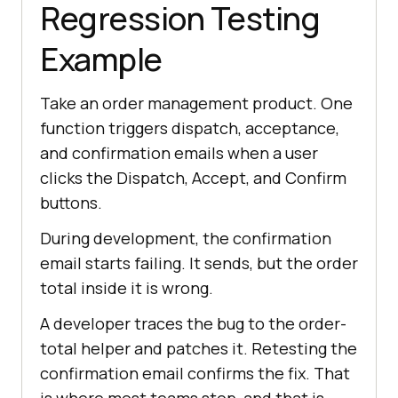
Regression Testing
Example
Take an order management product. One
function triggers dispatch, acceptance,
and confirmation emails when a user
clicks the Dispatch, Accept, and Confirm
buttons.
During development, the confirmation
email starts failing. It sends, but the order
total inside it is wrong.
A developer traces the bug to the order-
total helper and patches it. Retesting the
confirmation email confirms the fix. That
is where most teams stop, and that is