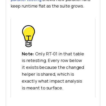
keep runtime flat as the suite grows.
}
Note:
Only RT-01 in that table
is retesting. Every row below
it exists because the changed
helper is shared, which is
exactly what impact analysis
is meant to surface.