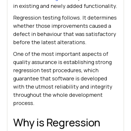
in existing and newly added functionality.
Regression testing follows. It determines
whether those improvements caused a
defect in behaviour that was satisfactory
before the latest alterations.
One of the most important aspects of
quality assurance is establishing strong
regression test procedures, which
guarantee that software is developed
with the utmost reliability and integrity
throughout the whole development
process.
Why is Regression