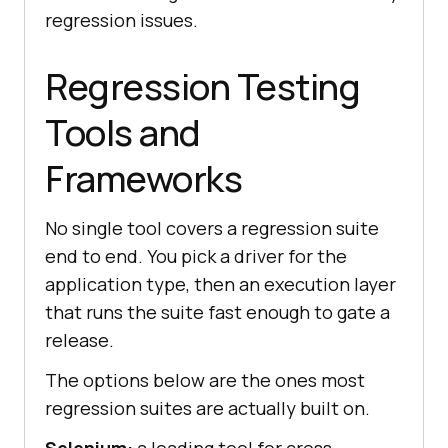
regression issues.
Regression Testing
Tools and
Frameworks
No single tool covers a regression suite
end to end. You pick a driver for the
application type, then an execution layer
that runs the suite fast enough to gate a
release.
The options below are the ones most
regression suites are actually built on.
Selenium:
a leading tool for cross-