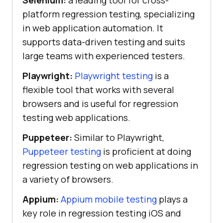
platform regression testing, specializing
in web application automation. It
supports data-driven testing and suits
large teams with experienced testers.
Playwright:
Playwright testing
is a
flexible tool that works with several
browsers and is useful for regression
testing web applications.
Puppeteer:
Similar to Playwright,
Puppeteer testing
is proficient at doing
regression testing on web applications in
a variety of browsers.
Appium:
Appium mobile testing
plays a
key role in regression testing iOS and