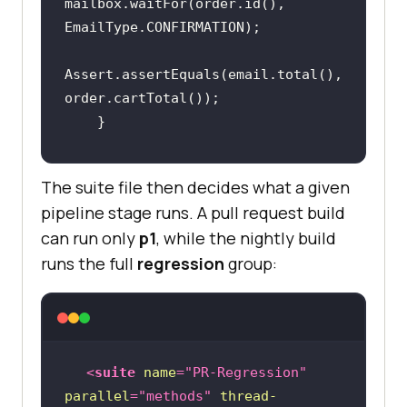
mailbox.waitFor(order.id(), 
Assert.assertEquals(email.total(), 
@Test(groups = {"regression", 
The suite file then decides what a given
"p1"})
pipeline stage runs. A pull request build
public
void
can run only
p1
, while the nightly build
dispatchEmailTotalIsUnchanged
()
runs the full
regression
group:
        Order order = 
orders.placeOrder(
3
, 
"SAVE10"
        Email email = 
mailbox.waitFor(order.id(), 
<
suite
name
=
"PR-Regression"
parallel
=
"methods"
thread-