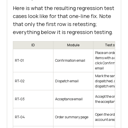
Here is what the resulting regression test
cases look like for that one-line fix. Note
that only the first row is retesting;
everything below it is regression testing.
ID
Module
Test steps
Place an order for 3
items with a coupon,
RT-01
Confirmation email
click Confirm, open t
email
Mark the same order
RT-02
Dispatch email
dispatched, open the
dispatch email
Accept the order, ope
RT-03
Acceptance email
the acceptance email
Open the order in the
RT-04
Order summary page
account area