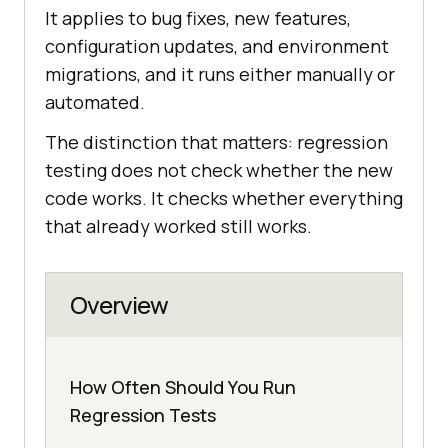
It applies to bug fixes, new features,
configuration updates, and environment
migrations, and it runs either manually or
automated.
The distinction that matters: regression
testing does not check whether the new
code works. It checks whether everything
that already worked still works.
Overview
How Often Should You Run
Regression Tests