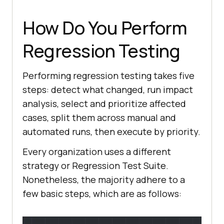
How Do You Perform
Regression Testing
Performing regression testing takes five
steps: detect what changed, run impact
analysis, select and prioritize affected
cases, split them across manual and
automated runs, then execute by priority.
Every organization uses a different
strategy or Regression Test Suite.
Nonetheless, the majority adhere to a
few basic steps, which are as follows: