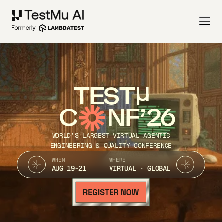
TEST
C
NF’26
WORLD’S LARGEST VIRTUAL AGENTIC
ENGINEERING & QUALITY CONFERENCE
WHEN
WHERE
AUG 19-21
VIRTUAL · GLOBAL