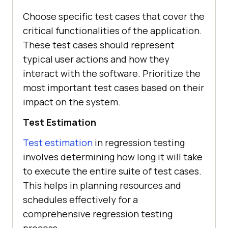
Choose specific test cases that cover the
critical functionalities of the application.
These test cases should represent
typical user actions and how they
interact with the software. Prioritize the
most important test cases based on their
impact on the system.
Test Estimation
Test estimation
in regression testing
involves determining how long it will take
to execute the entire suite of test cases.
This helps in planning resources and
schedules effectively for a
comprehensive regression testing
process.