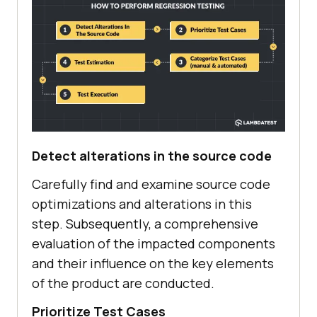
Detect alterations in the source code
Carefully find and examine source code
optimizations and alterations in this
step. Subsequently, a comprehensive
evaluation of the impacted components
and their influence on the key elements
of the product are conducted.
Prioritize Test Cases