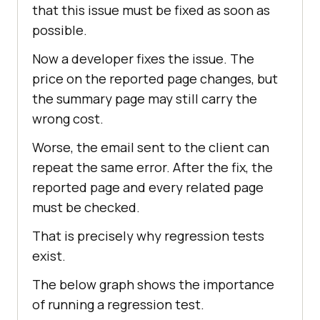
that this issue must be fixed as soon as
possible.
Now a developer fixes the issue. The
price on the reported page changes, but
the summary page may still carry the
wrong cost.
Worse, the email sent to the client can
repeat the same error. After the fix, the
reported page and every related page
must be checked.
That is precisely why regression tests
exist.
The below graph shows the importance
of running a regression test.