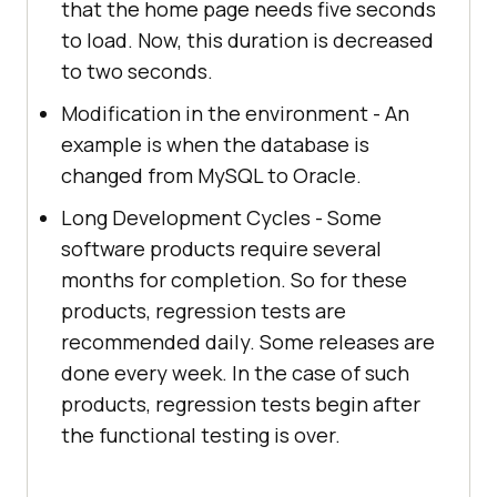
that the home page needs five seconds
to load. Now, this duration is decreased
to two seconds.
Modification in the environment - An
example is when the database is
changed from MySQL to Oracle.
Long Development Cycles - Some
software products require several
months for completion. So for these
products, regression tests are
recommended daily. Some releases are
done every week. In the case of such
products, regression tests begin after
the functional testing is over.