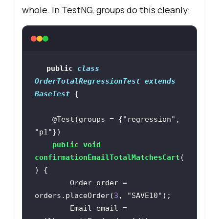
whole. In TestNG, groups do this cleanly:
public
class
OrderTotalRegressionTest
extends
BaseTest
@Test(groups = {"regression", 
"p1"})
public
void
confirmationEmailTotalMatchesCart
(
)
        Order order = 
orders.placeOrder(
3
, 
"SAVE10"
        Email email = 