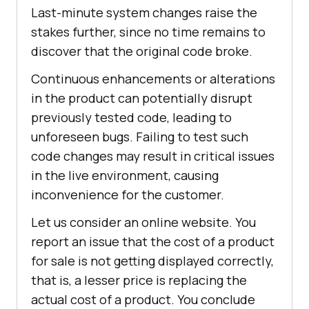
Last-minute system changes raise the
stakes further, since no time remains to
discover that the original code broke.
Continuous enhancements or alterations
in the product can potentially disrupt
previously tested code, leading to
unforeseen bugs. Failing to test such
code changes may result in critical issues
in the live environment, causing
inconvenience for the customer.
Let us consider an online website. You
report an issue that the cost of a product
for sale is not getting displayed correctly,
that is, a lesser price is replacing the
actual cost of a product. You conclude