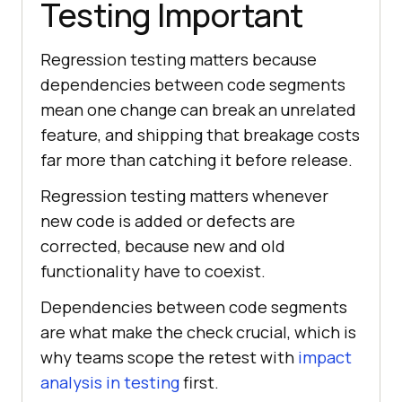
Testing Important
Regression testing matters because
dependencies between code segments
mean one change can break an unrelated
feature, and shipping that breakage costs
far more than catching it before release.
Regression testing matters whenever
new code is added or defects are
corrected, because new and old
functionality have to coexist.
Dependencies between code segments
are what make the check crucial, which is
why teams scope the retest with
impact
analysis in testing
first.