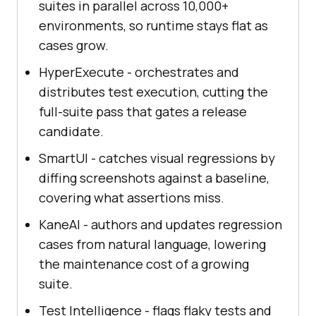
suites in parallel across 10,000+
environments, so runtime stays flat as
cases grow.
HyperExecute - orchestrates and
distributes test execution, cutting the
full-suite pass that gates a release
candidate.
SmartUI - catches visual regressions by
diffing screenshots against a baseline,
covering what assertions miss.
KaneAI - authors and updates regression
cases from natural language, lowering
the maintenance cost of a growing
suite.
Test Intelligence - flags flaky tests and