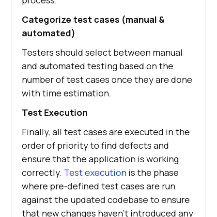
Categorize test cases (manual &
automated)
Testers should select between manual
and automated testing based on the
number of test cases once they are done
with time estimation.
Test Execution
Finally, all test cases are executed in the
order of priority to find defects and
ensure that the application is working
correctly.
Test execution
is the phase
where pre-defined test cases are run
against the updated codebase to ensure
that new changes haven't introduced any