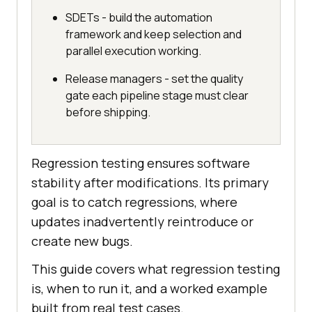
SDETs - build the automation
framework and keep selection and
parallel execution working.
Release managers - set the quality
gate each pipeline stage must clear
before shipping.
Regression testing ensures software
stability after modifications. Its primary
goal is to catch regressions, where
updates inadvertently reintroduce or
create new bugs.
This guide covers what regression testing
is, when to run it, and a worked example
built from real test cases.