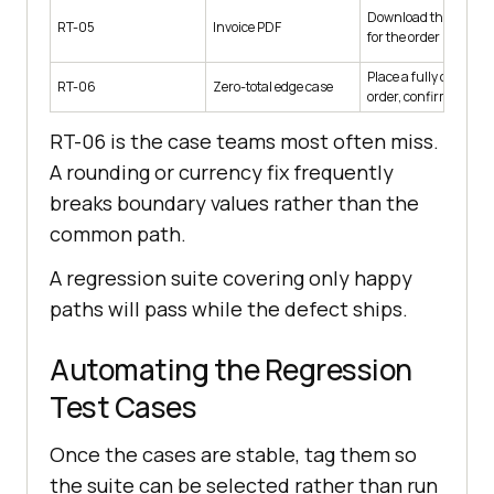
Download the invoice
RT-05
Invoice PDF
for the order
Place a fully discoun
RT-06
Zero-total edge case
order, confirm it
RT-06 is the case teams most often miss.
A rounding or currency fix frequently
breaks boundary values rather than the
common path.
A regression suite covering only happy
paths will pass while the defect ships.
Automating the Regression
Test Cases
Once the cases are stable, tag them so
the suite can be selected rather than run