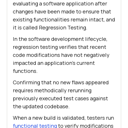
evaluating a software application after
changes have been made to ensure that
existing functionalities remain intact, and
it is called Regression Testing.
In the software development lifecycle,
regression testing verifies that recent
code modifications have not negatively
impacted an application's current
functions.
Confirming that no new flaws appeared
requires methodically rerunning
previously executed test cases against
the updated codebase.
When a new build is validated, testers run
functional testing
to verify modifications