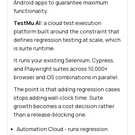
Android apps to guarantee maximum
functionality.
TestMu AI:
a cloud test execution
platform built around the constraint that
defines regression testing at scale, which
is suite runtime.
It runs your existing Selenium, Cypress,
and Playwright suites across 10,000+
browser and OS combinations in parallel.
The point is that adding regression cases
stops adding wall-clock time. Suite
growth becomes a cost decision rather
than a release-blocking one.
Automation Cloud - runs regression