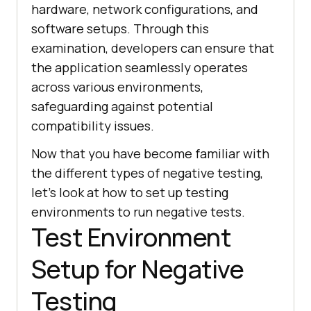
hardware, network configurations, and
software setups. Through this
examination, developers can ensure that
the application seamlessly operates
across various environments,
safeguarding against potential
compatibility issues.
Now that you have become familiar with
the different types of negative testing,
let's look at how to set up testing
environments to run negative tests.
Test Environment
Setup for Negative
Testing