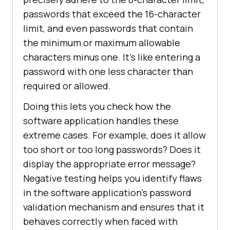
passwords that exceed the 16-character
limit, and even passwords that contain
the minimum or maximum allowable
characters minus one. It's like entering a
password with one less character than
required or allowed.
Doing this lets you check how the
software application handles these
extreme cases. For example, does it allow
too short or too long passwords? Does it
display the appropriate error message?
Negative testing helps you identify flaws
in the software application's password
validation mechanism and ensures that it
behaves correctly when faced with