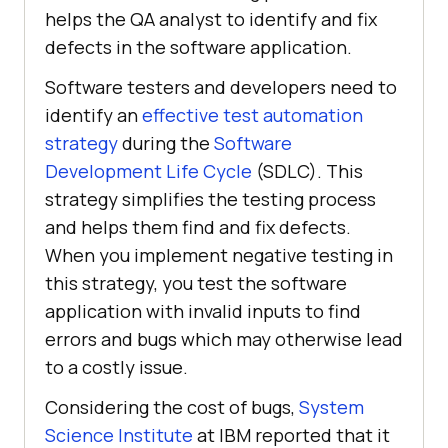
helps the QA analyst to identify and fix
defects in the software application.
Software testers and developers need to
identify an
effective test automation
strategy
during the
Software
Development Life Cycle
(SDLC). This
strategy simplifies the testing process
and helps them find and fix defects.
When you implement negative testing in
this strategy, you test the software
application with invalid inputs to find
errors and bugs which may otherwise lead
to a costly issue.
Considering the cost of bugs,
System
Science Institute
at IBM reported that it