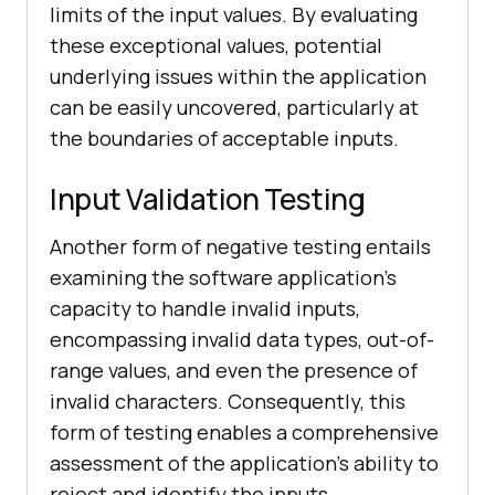
limits of the input values. By evaluating
these exceptional values, potential
underlying issues within the application
can be easily uncovered, particularly at
the boundaries of acceptable inputs.
Input Validation Testing
Another form of negative testing entails
examining the software application's
capacity to handle invalid inputs,
encompassing invalid data types, out-of-
range values, and even the presence of
invalid characters. Consequently, this
form of testing enables a comprehensive
assessment of the application's ability to
reject and identify the inputs.