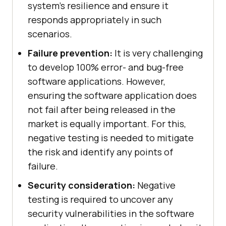
system's resilience and ensure it
responds appropriately in such
scenarios.
Failure prevention:
It is very challenging
to develop 100% error- and bug-free
software applications. However,
ensuring the software application does
not fail after being released in the
market is equally important. For this,
negative testing is needed to mitigate
the risk and identify any points of
failure.
Security consideration:
Negative
testing is required to uncover any
security vulnerabilities in the software