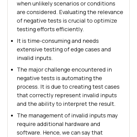
when unlikely scenarios or conditions
are considered. Evaluating the relevance
of negative tests is crucial to optimize
testing efforts efficiently.
It is time-consuming and needs
extensive testing of edge cases and
invalid inputs.
The major challenge encountered in
negative tests is automating the
process. It is due to creating test cases
that correctly represent invalid inputs
and the ability to interpret the result.
The management of invalid inputs may
require additional hardware and
software. Hence, we can say that