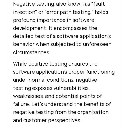
Negative testing, also known as "fault
injection" or "error path testing," holds
profound importance in software
development. It encompasses the
detailed test of a software application's
behavior when subjected to unforeseen
circumstances.
While positive testing ensures the
software application's proper functioning
under normal conditions, negative
testing exposes vulnerabilities,
weaknesses, and potential points of
failure. Let's understand the benefits of
negative testing from the organization
and customer perspectives.