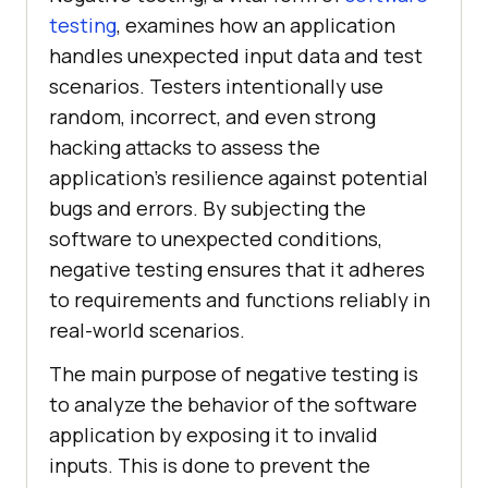
testing
, examines how an application
handles unexpected input data and test
scenarios. Testers intentionally use
random, incorrect, and even strong
hacking attacks to assess the
application's resilience against potential
bugs and errors. By subjecting the
software to unexpected conditions,
negative testing ensures that it adheres
to requirements and functions reliably in
real-world scenarios.
The main purpose of negative testing is
to analyze the behavior of the software
application by exposing it to invalid
inputs. This is done to prevent the