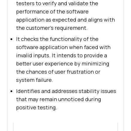
testers to verify and validate the
performance of the software
application as expected and aligns with
the customer's requirement.
It checks the functionality of the
software application when faced with
invalid inputs. It intends to provide a
better user experience by minimizing
the chances of user frustration or
system failure.
Identifies and addresses stability issues
that may remain unnoticed during
positive testing.