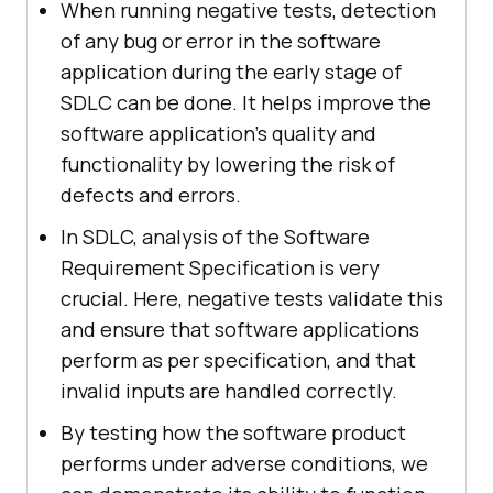
When running negative tests, detection
of any bug or error in the software
application during the early stage of
SDLC can be done. It helps improve the
software application's quality and
functionality by lowering the risk of
defects and errors.
In SDLC, analysis of the Software
Requirement Specification is very
crucial. Here, negative tests validate this
and ensure that software applications
perform as per specification, and that
invalid inputs are handled correctly.
By testing how the software product
performs under adverse conditions, we