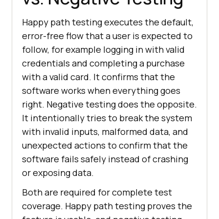
Happy path testing executes the default,
error-free flow that a user is expected to
follow, for example logging in with valid
credentials and completing a purchase
with a valid card. It confirms that the
software works when everything goes
right. Negative testing does the opposite.
It intentionally tries to break the system
with invalid inputs, malformed data, and
unexpected actions to confirm that the
software fails safely instead of crashing
or exposing data.
Both are required for complete test
coverage. Happy path testing proves the