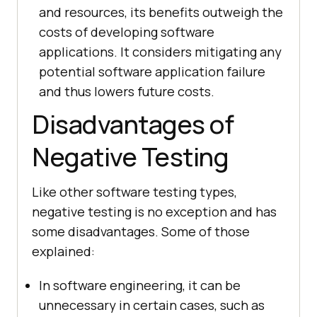
and resources, its benefits outweigh the
costs of developing software
applications. It considers mitigating any
potential software application failure
and thus lowers future costs.
Disadvantages of
Negative Testing
Like other software testing types,
negative testing is no exception and has
some disadvantages. Some of those
explained:
In software engineering, it can be
unnecessary in certain cases, such as