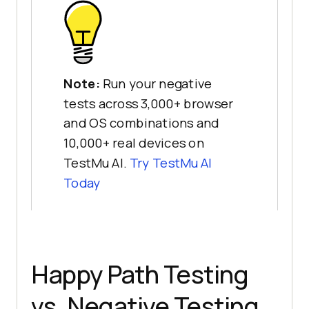
Note:
Run your negative
tests across 3,000+ browser
and OS combinations and
10,000+ real devices on
TestMu AI.
Try TestMu AI
Today
Happy Path Testing
vs. Negative Testing