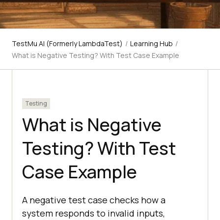
TestMu AI (Formerly LambdaTest)
/
Learning Hub
/
What is Negative Testing? With Test Case Example
Testing
What is Negative
Testing? With Test
Case Example
A negative test case checks how a
system responds to invalid inputs,