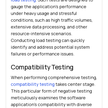
gauge the application's performance
under heavy usage and stressful
conditions, such as high traffic volumes,
extensive data processing, and other
resource-intensive scenarios.
Conducting load testing can quickly
identify and address potential system
failures or performance issues.
Compatibility Testing
When performing comprehensive testing,
compatibility testing
takes center stage.
This particular form of negative testing
meticulously examines the software
application's compatibility with diverse