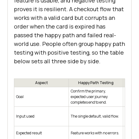
feature is usable, and negative testing
proves it is resilient. A checkout flow that
works with a valid card but corrupts an
order when the card is expired has
passed the happy path and failed real-
world use. People often group happy path
testing with positive testing, so the table
below sets all three side by side.
Aspect
Happy Path Testing
P
Confirm the primary,
Confirm
Goal
expected user journey
every val
completes end to end.
main jo
A range 
Input used
The single default, valid flow.
valid al
Feature 
Expected result
Feature works with no errors.
acceptab