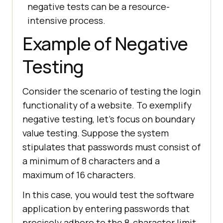
negative tests can be a resource-
intensive process.
Example of Negative
Testing
Consider the scenario of testing the login
functionality of a website. To exemplify
negative testing, let's focus on boundary
value testing. Suppose the system
stipulates that passwords must consist of
a minimum of 8 characters and a
maximum of 16 characters.
In this case, you would test the software
application by entering passwords that
precisely adhere to the 8-character limit,