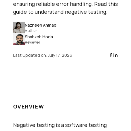
ensuring reliable error handling. Read this
guide to understand negative testing.
Nazneen Ahmad
Author
Shahzeb Hoda
Reviewer
Last Updated on:
July 17, 2026
OVERVIEW
Nеgativе tеsting is a softwarе tеsting