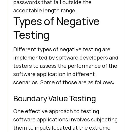
passwords that fall outside the
acceptable length range.
Types of Negative
Testing
Different types of negative testing are
implemented by software developers and
testers to assess the performance of the
software application in different
scenarios. Some of those are as follows:
Boundary Value Testing
One effective approach to testing
software applications involves subjecting
them to inputs located at the extreme