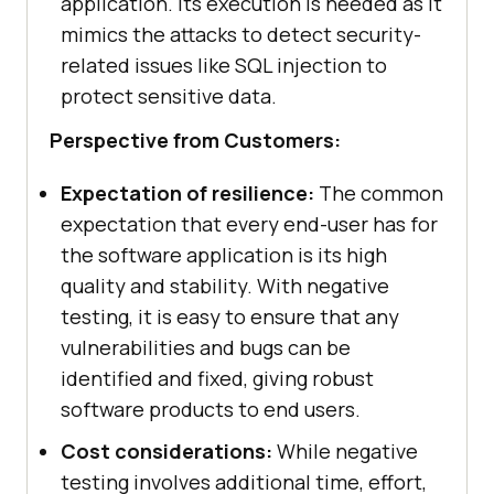
application. Its execution is needed as it
mimics the attacks to detect security-
related issues like SQL injection to
protect sensitive data.
Perspective from Customers:
Expectation of resilience:
The common
expectation that every end-user has for
the software application is its high
quality and stability. With negative
testing, it is easy to ensure that any
vulnerabilities and bugs can be
identified and fixed, giving robust
software products to end users.
Cost considerations:
While negative
testing involves additional time, effort,