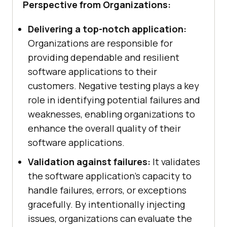
Perspective from Organizations:
Delivering a top-notch application:
Organizations are responsible for
providing dependable and resilient
software applications to their
customers. Negative testing plays a key
role in identifying potential failures and
weaknesses, enabling organizations to
enhance the overall quality of their
software applications.
Validation against failures:
It validates
the software application's capacity to
handle failures, errors, or exceptions
gracefully. By intentionally injecting
issues, organizations can evaluate the