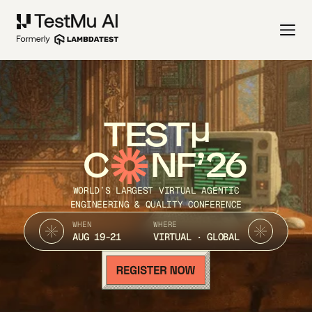
TEST
C
NF’26
WORLD’S LARGEST VIRTUAL AGENTIC
ENGINEERING & QUALITY CONFERENCE
WHEN
WHERE
AUG 19-21
VIRTUAL · GLOBAL