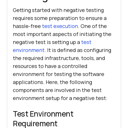
Getting started with negative testing
requires some preparation to ensure a
hassle-free
test execution
. One of the
most important aspects of initiating the
negative test is setting up a
test
environment
. It is defined as configuring
the required infrastructure, tools, and
resources to have a controlled
environment for testing the software
applications. Here, the following
components are involved in the test
environment setup for a negative test:
Test Environment
Requirement