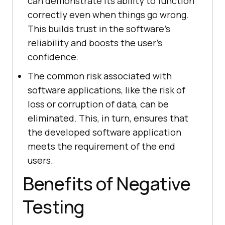
can demonstrate its ability to function
correctly even when things go wrong.
This builds trust in the software's
reliability and boosts the user's
confidence.
The common risk associated with
software applications, like the risk of
loss or corruption of data, can be
eliminated. This, in turn, ensures that
the developed software application
meets the requirement of the end
users.
Benefits of Negative
Testing