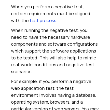
When you perform a negative test,
certain requirements must be aligned
with the
test process
.
When running the negative test, you
need to have the necessary hardware
components and software configurations
which support the software applications
to be tested. This will also help to mimic
real-world conditions and negative test
scenarios.
For example, if you perform a negative
web application test, the test
environment involves having a database,
operating system, browsers, and a
particular version of web servers. You may