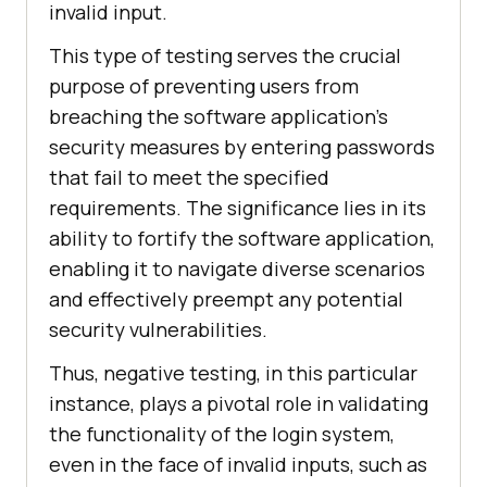
invalid input.
This type of testing serves the crucial
purpose of preventing users from
breaching the software application's
security measures by entering passwords
that fail to meet the specified
requirements. The significance lies in its
ability to fortify the software application,
enabling it to navigate diverse scenarios
and effectively preempt any potential
security vulnerabilities.
Thus, negative testing, in this particular
instance, plays a pivotal role in validating
the functionality of the login system,
even in the face of invalid inputs, such as