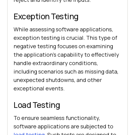
Exception Testing
While assessing software applications,
exception testing is crucial. This type of
negative testing focuses on examining
the application's capability to effectively
handle extraordinary conditions,
including scenarios such as missing data,
unexpected shutdowns, and other
exceptional events.
Load Testing
To ensure seamless functionality,
software applications are subjected to
load testing
. Such tests are designed to