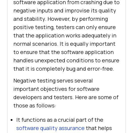
software application from crashing due to
negative inputs and improvise its quality
and stability. However, by performing
positive testing, testers can only ensure
that the application works adequately in
normal scenarios. It is equally important
to ensure that the software application
handles unexpected conditions to ensure
that it is completely bug and error-free.
Negative testing serves several
important objectives for software
developers and testers. Here are some of
those as follows:
It functions as a crucial part of the
software quality assurance
that helps