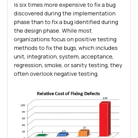
is six times more expensive to fix a bug
discovered during the implementation
phase than to fix a bug identified during
the design phase. While most
organizations focus on positive testing
methods to fix the bugs, which includes
unit, integration, system, acceptance,
regression, smoke, or sanity testing, they
often overlook negative testing.