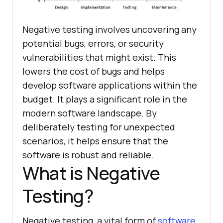
Negative testing involves uncovering any
potential bugs, errors, or security
vulnerabilities that might exist. This
lowers the cost of bugs and helps
develop software applications within the
budget. It plays a significant role in the
modern software landscape. By
deliberately testing for unexpected
scenarios, it helps ensure that the
software is robust and reliable.
What is Negative
Testing?
Negative testing, a vital form of
software