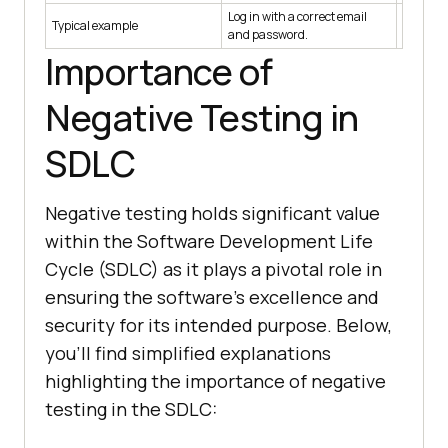
Log in with a correct email
Log in w
Typical example
and password.
differen
Importance of
Negative Testing in
SDLC
Negative testing holds significant value
within the Software Development Life
Cycle (SDLC) as it plays a pivotal role in
ensuring the software's excellence and
security for its intended purpose. Below,
you'll find simplified explanations
highlighting the importance of negative
testing in the SDLC: