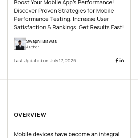
Boost Your Mobile App's Performance!
Discover Proven Strategies for Mobile
Performance Testing. Increase User
Satisfaction & Rankings. Get Results Fast!
Swapnil Biswas
Author
Last Updated on:
July 17, 2026
OVERVIEW
Mobile devices have become an integral