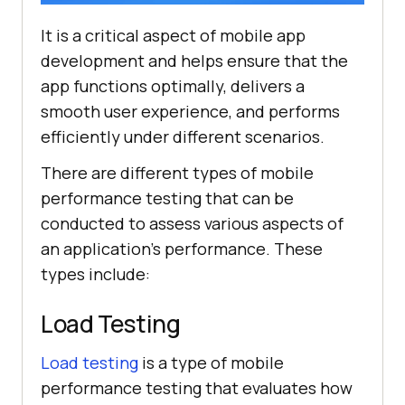
It is a critical aspect of mobile app
development and helps ensure that the
app functions optimally, delivers a
smooth user experience, and performs
efficiently under different scenarios.
There are different types of mobile
performance testing that can be
conducted to assess various aspects of
an application's performance. These
types include:
Load Testing
Load testing
is a type of mobile
performance testing that evaluates how