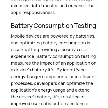
minimize data transfer, and enhance the
app's responsiveness.
Battery Consumption Testing
Mobile devices are powered by batteries,
and optimizing battery consumption is
essential for providing a positive user
experience. Battery consumption testing
measures the impact of an application on
a device's battery life. By identifying
energy-hungry components or inefficient
processes, developers can optimize the
application's energy usage and extend
the device's battery life, resulting in
improved user satisfaction and longer