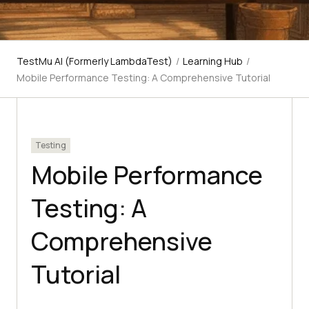
TestMu AI (Formerly LambdaTest)
/
Learning Hub
/
Mobile Performance Testing: A Comprehensive Tutorial
Testing
Mobile Performance
Testing: A
Comprehensive
Tutorial