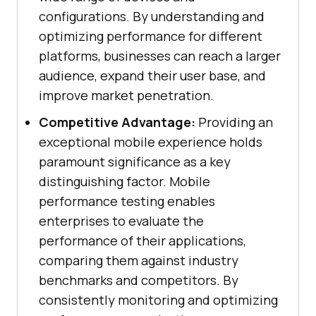
configurations. By understanding and
optimizing performance for different
platforms, businesses can reach a larger
audience, expand their user base, and
improve market penetration.
Competitive Advantage:
Providing an
exceptional mobile experience holds
paramount significance as a key
distinguishing factor. Mobile
performance testing enables
enterprises to evaluate the
performance of their applications,
comparing them against industry
benchmarks and competitors. By
consistently monitoring and optimizing