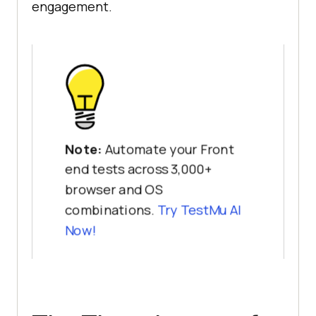
engagement.
Note:
Automate your Front
end tests across 3,000+
browser and OS
combinations.
Try TestMu AI
Now!