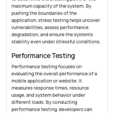
maximum capacity of the system. By
pushing the boundaries of the
application, stress testing helps uncover
vulnerabilities, assess performance
degradation, and ensure the system's
stability even under stressful conditions.
Performance Testing
Performance testing focuses on
evaluating the overall performance of a
mobile application or website. It
measures response times, resource
usage, and system behavior under
different loads. By conducting
performance testing, developers can