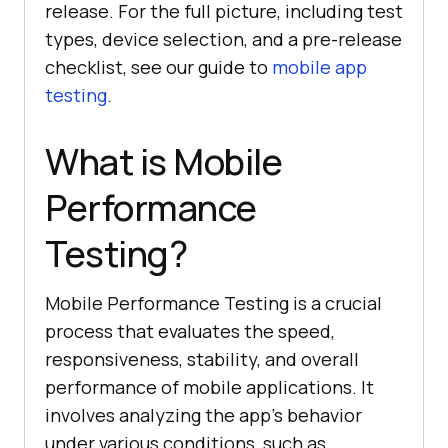
release. For the full picture, including test
types, device selection, and a pre-release
checklist, see our guide to
mobile app
testing
.
What is Mobile
Performance
Testing?
Mobile Performance Testing is a crucial
process that evaluates the speed,
responsiveness, stability, and overall
performance of mobile applications. It
involves analyzing the app's behavior
under various conditions, such as