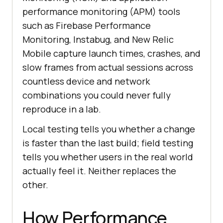
performance monitoring (APM) tools
such as Firebase Performance
Monitoring, Instabug, and New Relic
Mobile capture launch times, crashes, and
slow frames from actual sessions across
countless device and network
combinations you could never fully
reproduce in a lab.
Local testing tells you whether a change
is faster than the last build; field testing
tells you whether users in the real world
actually feel it. Neither replaces the
other.
How Performance