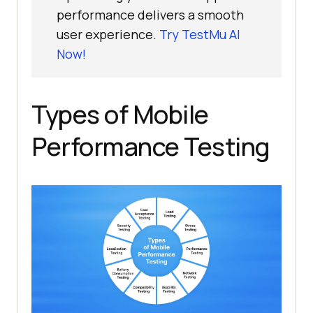
performance delivers a smooth
user experience.
Try TestMu AI
Now!
Types of Mobile
Performance Testing