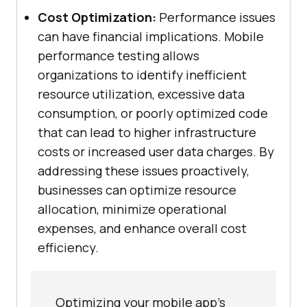
Cost Optimization:
Performance issues
can have financial implications. Mobile
performance testing allows
organizations to identify inefficient
resource utilization, excessive data
consumption, or poorly optimized code
that can lead to higher infrastructure
costs or increased user data charges. By
addressing these issues proactively,
businesses can optimize resource
allocation, minimize operational
expenses, and enhance overall cost
efficiency.
Optimizing your mobile app's