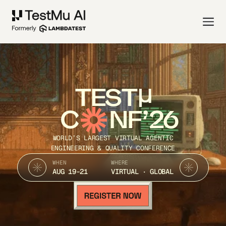
TEST
C
NF’26
WORLD’S LARGEST VIRTUAL AGENTIC
ENGINEERING & QUALITY CONFERENCE
WHEN
WHERE
AUG 19-21
VIRTUAL · GLOBAL