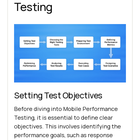
Testing
Setting Test Objectives
Before diving into Mobile Performance
Testing, it is essential to define clear
objectives. This involves identifying the
performance goals, such as response