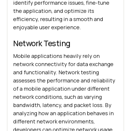
identify performance issues, fine-tune
the application, and optimize its
efficiency, resulting in a smooth and
enjoyable user experience.
Network Testing
Mobile applications heavily rely on
network connectivity for data exchange
and functionality. Network testing
assesses the performance and reliability
of a mobile application under different
network conditions, such as varying
bandwidth, latency, and packet loss. By
analyzing how an application behaves in
different network environments,
developers can optimize network usage,