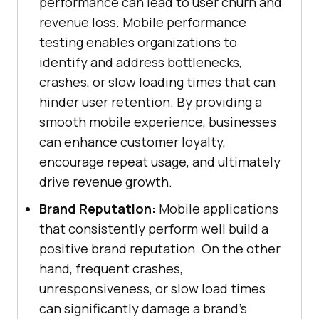
performance can lead to user churn and
revenue loss. Mobile performance
testing enables organizations to
identify and address bottlenecks,
crashes, or slow loading times that can
hinder user retention. By providing a
smooth mobile experience, businesses
can enhance customer loyalty,
encourage repeat usage, and ultimately
drive revenue growth.
Brand Reputation:
Mobile applications
that consistently perform well build a
positive brand reputation. On the other
hand, frequent crashes,
unresponsiveness, or slow load times
can significantly damage a brand's