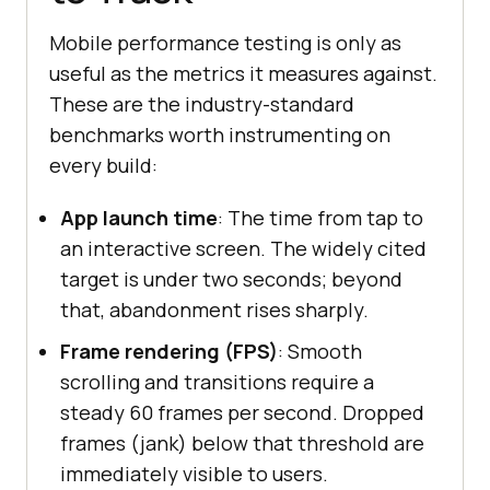
Mobile performance testing is only as
useful as the metrics it measures against.
These are the industry-standard
benchmarks worth instrumenting on
every build:
App launch time
: The time from tap to
an interactive screen. The widely cited
target is under two seconds; beyond
that, abandonment rises sharply.
Frame rendering (FPS)
: Smooth
scrolling and transitions require a
steady 60 frames per second. Dropped
frames (jank) below that threshold are
immediately visible to users.