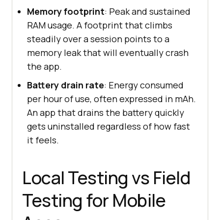
Memory footprint
: Peak and sustained
RAM usage. A footprint that climbs
steadily over a session points to a
memory leak that will eventually crash
the app.
Battery drain rate
: Energy consumed
per hour of use, often expressed in mAh.
An app that drains the battery quickly
gets uninstalled regardless of how fast
it feels.
Local Testing vs Field
Testing for Mobile