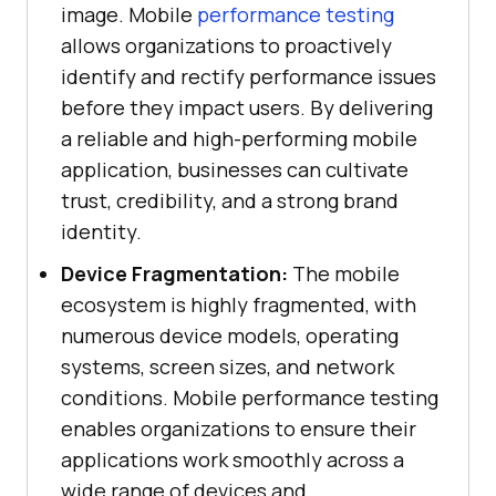
image. Mobile
performance testing
allows organizations to proactively
identify and rectify performance issues
before they impact users. By delivering
a reliable and high-performing mobile
application, businesses can cultivate
trust, credibility, and a strong brand
identity.
Device Fragmentation:
The mobile
ecosystem is highly fragmented, with
numerous device models, operating
systems, screen sizes, and network
conditions. Mobile performance testing
enables organizations to ensure their
applications work smoothly across a
wide range of devices and