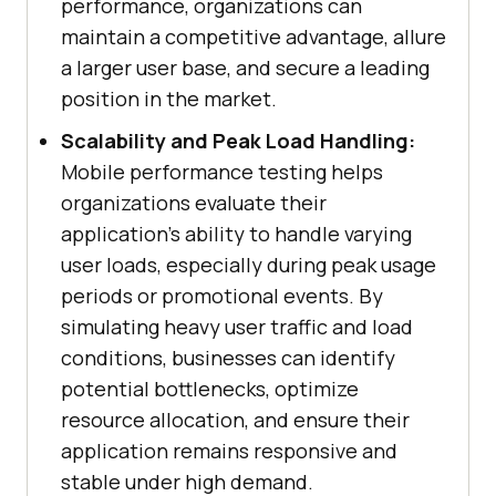
performance, organizations can
maintain a competitive advantage, allure
a larger user base, and secure a leading
position in the market.
Scalability and Peak Load Handling:
Mobile performance testing helps
organizations evaluate their
application's ability to handle varying
user loads, especially during peak usage
periods or promotional events. By
simulating heavy user traffic and load
conditions, businesses can identify
potential bottlenecks, optimize
resource allocation, and ensure their
application remains responsive and
stable under high demand.