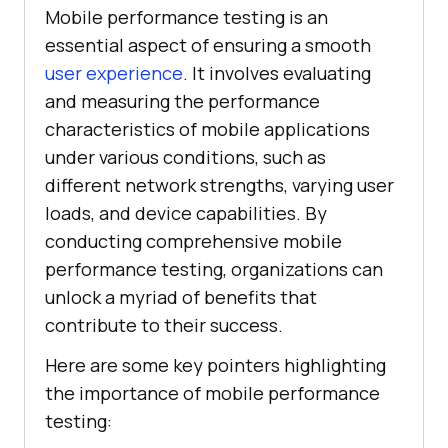
Mobile performance testing is an
essential aspect of ensuring a smooth
user experience
. It involves evaluating
and measuring the performance
characteristics of mobile applications
under various conditions, such as
different network strengths, varying user
loads, and device capabilities. By
conducting comprehensive mobile
performance testing, organizations can
unlock a myriad of benefits that
contribute to their success.
Here are some key pointers highlighting
the importance of mobile performance
testing: