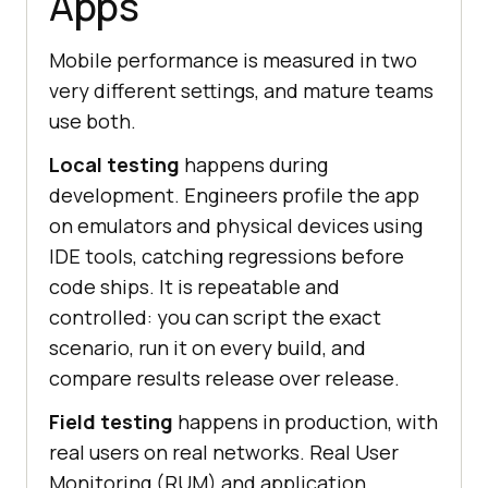
Apps
Mobile performance is measured in two
very different settings, and mature teams
use both.
Local testing
happens during
development. Engineers profile the app
on emulators and physical devices using
IDE tools, catching regressions before
code ships. It is repeatable and
controlled: you can script the exact
scenario, run it on every build, and
compare results release over release.
Field testing
happens in production, with
real users on real networks. Real User
Monitoring (RUM) and application