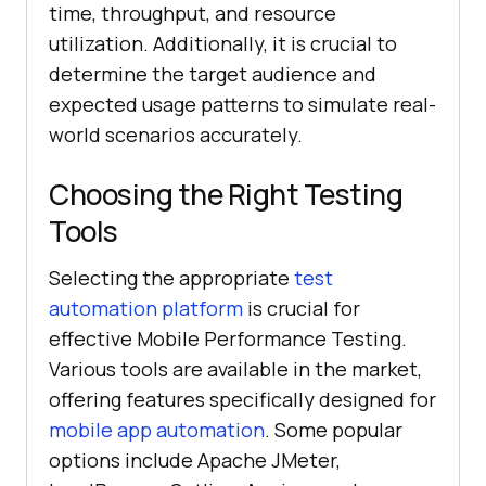
time, throughput, and resource
utilization. Additionally, it is crucial to
determine the target audience and
expected usage patterns to simulate real-
world scenarios accurately.
Choosing the Right Testing
Tools
Selecting the appropriate
test
automation platform
is crucial for
effective Mobile Performance Testing.
Various tools are available in the market,
offering features specifically designed for
mobile app automation
. Some popular
options include Apache JMeter,