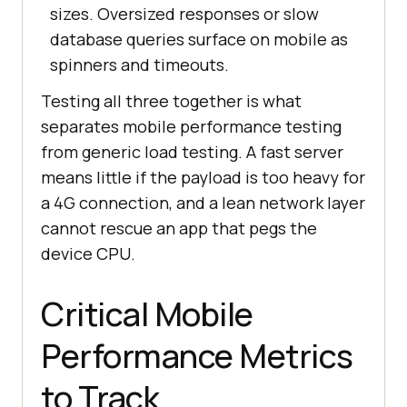
sizes. Oversized responses or slow
database queries surface on mobile as
spinners and timeouts.
Testing all three together is what
separates mobile performance testing
from generic load testing. A fast server
means little if the payload is too heavy for
a 4G connection, and a lean network layer
cannot rescue an app that pegs the
device CPU.
Critical Mobile
Performance Metrics
to Track