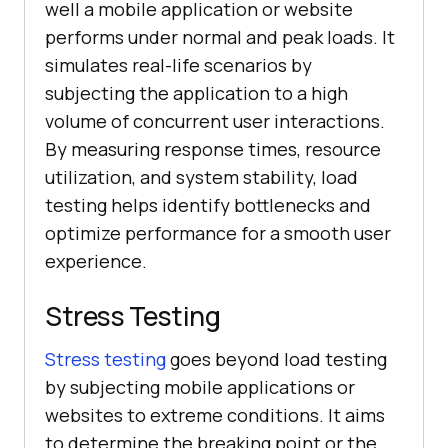
well a mobile application or website
performs under normal and peak loads. It
simulates real-life scenarios by
subjecting the application to a high
volume of concurrent user interactions.
By measuring response times, resource
utilization, and system stability, load
testing helps identify bottlenecks and
optimize performance for a smooth user
experience.
Stress Testing
Stress testing
goes beyond load testing
by subjecting mobile applications or
websites to extreme conditions. It aims
to determine the breaking point or the