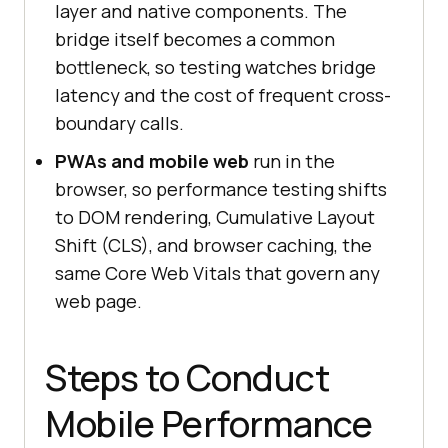
layer and native components. The
bridge itself becomes a common
bottleneck, so testing watches bridge
latency and the cost of frequent cross-
boundary calls.
PWAs and mobile web
run in the
browser, so performance testing shifts
to DOM rendering, Cumulative Layout
Shift (CLS), and browser caching, the
same Core Web Vitals that govern any
web page.
Steps to Conduct
Mobile Performance