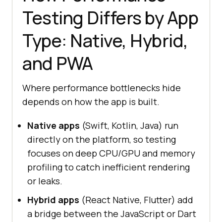
Testing Differs by App
Type: Native, Hybrid,
and PWA
Where performance bottlenecks hide
depends on how the app is built.
Native apps
(Swift, Kotlin, Java) run
directly on the platform, so testing
focuses on deep CPU/GPU and memory
profiling to catch inefficient rendering
or leaks.
Hybrid apps
(React Native, Flutter) add
a bridge between the JavaScript or Dart