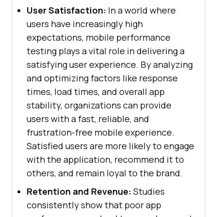
User Satisfaction:
In a world where
users have increasingly high
expectations, mobile performance
testing plays a vital role in delivering a
satisfying user experience. By analyzing
and optimizing factors like response
times, load times, and overall app
stability, organizations can provide
users with a fast, reliable, and
frustration-free mobile experience.
Satisfied users are more likely to engage
with the application, recommend it to
others, and remain loyal to the brand.
Retention and Revenue:
Studies
consistently show that poor app