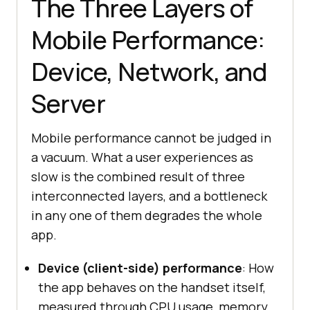
The Three Layers of
Mobile Performance:
Device, Network, and
Server
Mobile performance cannot be judged in
a vacuum. What a user experiences as
slow is the combined result of three
interconnected layers, and a bottleneck
in any one of them degrades the whole
app.
Device (client-side) performance
: How
the app behaves on the handset itself,
measured through CPU usage, memory