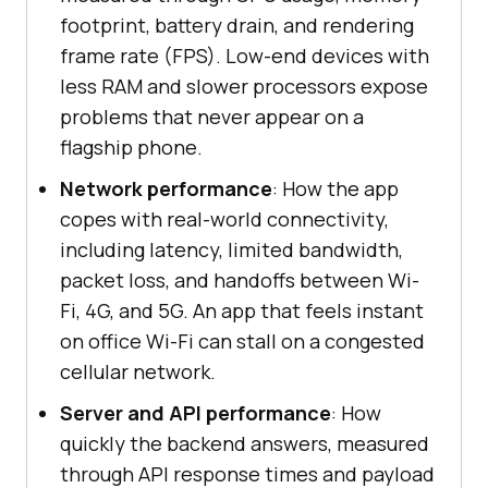
footprint, battery drain, and rendering
frame rate (FPS). Low-end devices with
less RAM and slower processors expose
problems that never appear on a
flagship phone.
Network performance
: How the app
copes with real-world connectivity,
including latency, limited bandwidth,
packet loss, and handoffs between Wi-
Fi, 4G, and 5G. An app that feels instant
on office Wi-Fi can stall on a congested
cellular network.
Server and API performance
: How
quickly the backend answers, measured
through API response times and payload