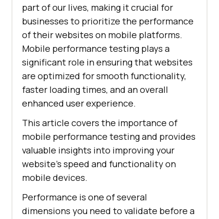
part of our lives, making it crucial for
businesses to prioritize the performance
of their websites on mobile platforms.
Mobile performance testing plays a
significant role in ensuring that websites
are optimized for smooth functionality,
faster loading times, and an overall
enhanced user experience.
This article covers the importance of
mobile performance testing and provides
valuable insights into improving your
website's speed and functionality on
mobile devices.
Performance is one of several
dimensions you need to validate before a