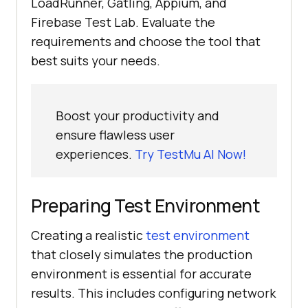
LoadRunner, Gatling, Appium, and
Firebase Test Lab. Evaluate the
requirements and choose the tool that
best suits your needs.
Boost your productivity and
ensure flawless user
experiences.
Try TestMu AI Now!
Preparing Test Environment
Creating a realistic
test environment
that closely simulates the production
environment is essential for accurate
results. This includes configuring network