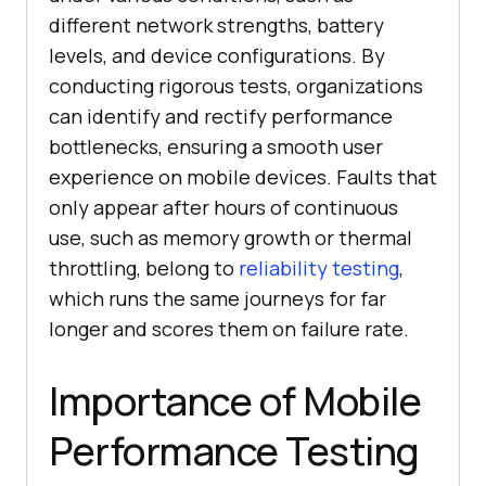
different network strengths, battery
levels, and device configurations. By
conducting rigorous tests, organizations
can identify and rectify performance
bottlenecks, ensuring a smooth user
experience on mobile devices. Faults that
only appear after hours of continuous
use, such as memory growth or thermal
throttling, belong to
reliability testing
,
which runs the same journeys for far
longer and scores them on failure rate.
Importance of Mobile
Performance Testing