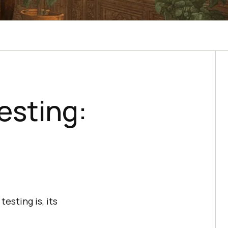
esting:
esting is, its