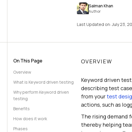
Salman Khan
Author
Last Updated on:
July 23, 2
On This Page
OVERVIEW
Overview
Keyword driven test
What is Keyword driven testing
describing test cas
Why perform Keyword driven
from your
test desi
testing
actions, such as logg
Benefits
The rising demand f
How does it work
thereby helping tea
Phases