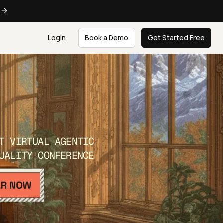
e
Login
Book a Demo
Get Started Free
T VIRTUAL AGENTIC
UALITY CONFERENCE