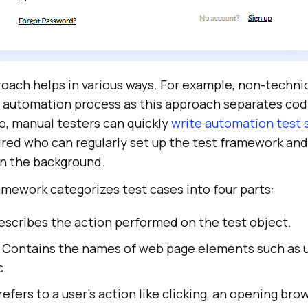
oach helps in various ways. For example, non-technic
 automation process as this approach separates cod
o, manual testers can quickly
write automation test 
uired who can regularly set up the test framework an
in the background.
amework categorizes test cases into four parts:
escribes the action performed on the test object.
 Contains the names of web page elements such as 
c.
refers to a user's action like clicking, an opening brow