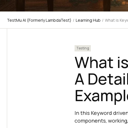
TestMu AI (Formerly LambdaTest)
/
Learning Hub
/
What is Key
Testing
What is
A Detai
Exampl
In this Keyword driven 
components, working, 