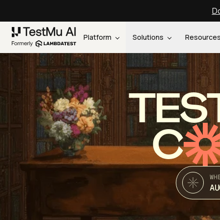
Do
Platform
Solutions
Resource
TES
C
WH
AU