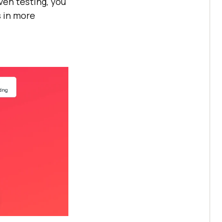
ven testing, you
s in more