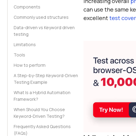
increasing overall
pr
Components
can use the same key
Commonly used structures
excellent
test cove
Data-driven vs Keyword driven
testing
Limitations
Tools
How to perform
A Step-by-Step Keyword-Driven
Testing Example
What Is a Hybrid Automation
Framework?
When Should You Choose
Keyword-Driven Testing?
Frequently Asked Questions
(FAQs)