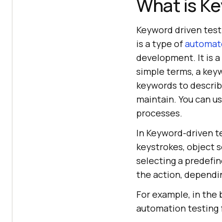
What is Ke
Keyword driven testi
is a type of
automate
development. It is a
simple terms, a keyw
keywords to describ
maintain. You can u
processes.
In Keyword-driven t
keystrokes, object s
selecting a predefin
the action, dependi
For example, in the 
automation testing f