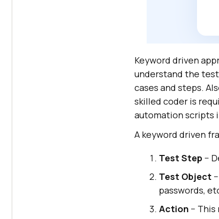
Keyword driven appr
understand the test
cases and steps. Als
skilled coder is req
automation scripts 
A keyword driven fr
Test Step
− D
Test Object
−
passwords, et
Action
− This 