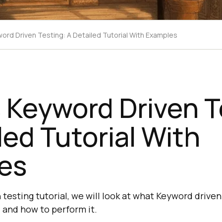
word Driven Testing: A Detailed Tutorial With Examples
 Keyword Driven T
led Tutorial With
es
testing tutorial, we will look at what Keyword driven t
and how to perform it.