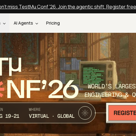
n't miss TestMu Conf '26. Join the agentic shift. Register fre
s
AI Agents
Pricing
T
NF’26
WORLD’S LARGES
ENGINEERING & Q
EN
WHERE
G 19-21
VIRTUAL · GLOBAL