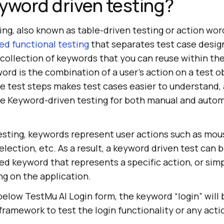
yword driven testing?
ng, also known as table-driven testing or action wor
d functional testing
that separates test case desig
 collection of keywords that you can reuse within the
ord is the combination of a user's action on a test o
e test steps makes test cases easier to understand
se Keyword-driven testing for both manual and auto
esting, keywords represent user actions such as mous
election, etc. As a result, a keyword driven test can
ed keyword that represents a specific action, or sim
ng on the application.
below TestMu AI Login form, the keyword “login” will 
ramework to test the login functionality or any action