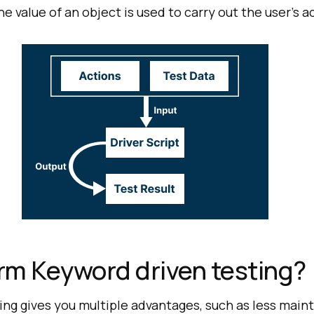
e value of an object is used to carry out the user’s a
rm Keyword driven testing?
ing gives you multiple advantages, such as less main