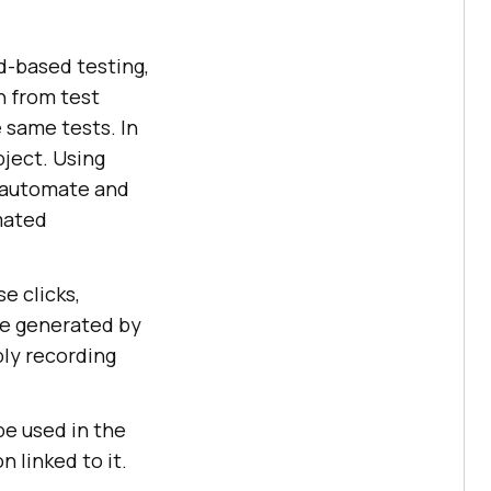
d-based testing,
n from test
 same tests. In
bject. Using
, automate and
mated
e clicks,
 be generated by
ply recording
be used in the
 linked to it.