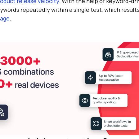
oduct release velocity
. With the help of keyword-dri
words repeatedly within a single test, which result
rage
.