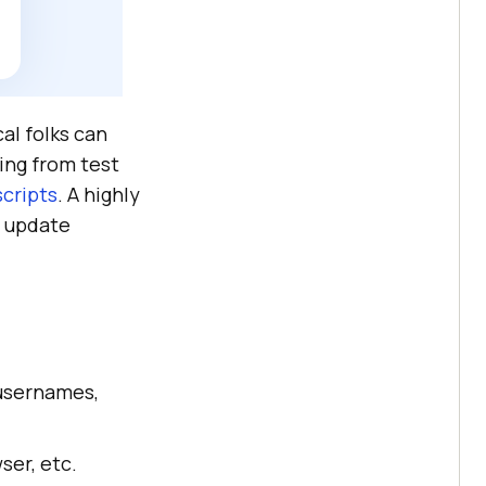
al folks can
ing from test
scripts
. A highly
d update
usernames,
ser, etc.