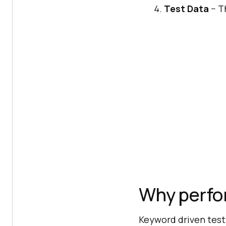
Test Data
− Th
Why perfo
Keyword driven test