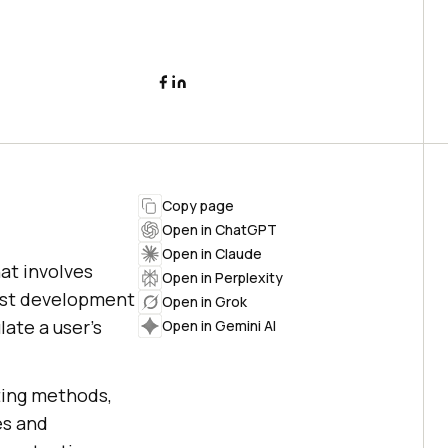
Copy page
Open in ChatGPT
Open in Claude
at involves
Open in Perplexity
test development
Open in Grok
late a user's
Open in Gemini AI
ting methods,
es and