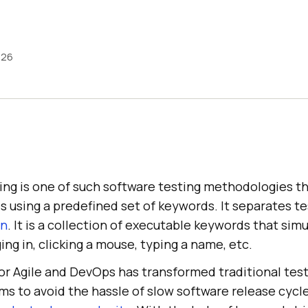
026
ing is one of such software testing methodologies th
es using a predefined set of keywords. It separates 
gn
. It is a collection of executable keywords that simu
ing in, clicking a mouse, typing a name, etc.
or Agile and DevOps has transformed traditional tes
ms to avoid the hassle of slow software release cycl