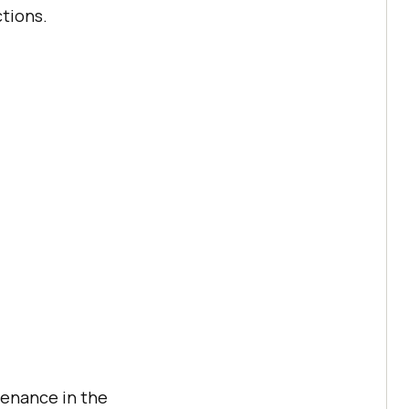
ctions.
tenance in the