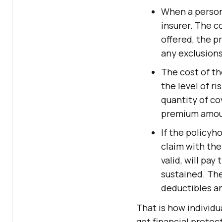
When a person 
insurer. The c
offered, the p
any exclusions
The cost of th
the level of ri
quantity of co
premium amount
If the policyh
claim with the 
valid, will pa
sustained. The
deductibles an
That is how individu
get financial protec