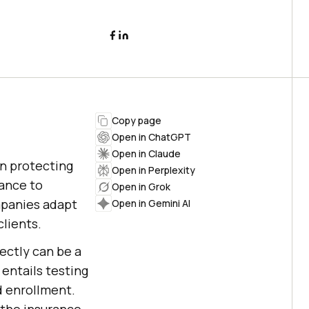
Copy page
Open in ChatGPT
Open in Claude
in protecting
Open in Perplexity
rance to
Open in Grok
ompanies adapt
Open in Gemini AI
lients.
ectly can be a
 entails testing
d enrollment.