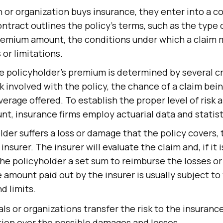
or organization buys insurance, they enter into a c
ontract outlines the policy's terms, such as the type
remium amount, the conditions under which a claim m
 or limitations.
e policyholder's premium is determined by several cri
sk involved with the policy, the chance of a claim bein
verage offered. To establish the proper level of risk 
, insurance firms employ actuarial data and statist
older suffers a loss or damage that the policy covers,
insurer. The insurer will evaluate the claim and, if it 
y the policyholder a set sum to reimburse the losses 
 amount paid out by the insurer is usually subject to 
d limits.
als or organizations transfer the risk to the insura
tion over the possible damages and losses.