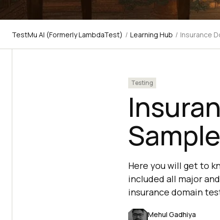
TestMu AI (Formerly LambdaTest)
/
Learning Hub
/
Insurance D
Testing
Insura
Sample
Here you will get to 
included all major and
insurance domain test
Mehul Gadhiya