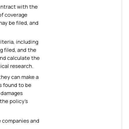
ontract with the
 of coverage
ay be filed, and
teria, including
g filed, and the
and calculate the
ical research.
 they can make a
is found to be
or damages
the policy's
nce companies and