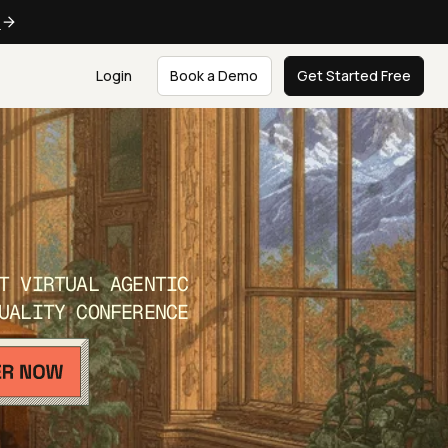
e
Login
Book a Demo
Get Started Free
T VIRTUAL AGENTIC
UALITY CONFERENCE