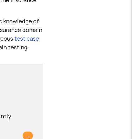
 the insurance
ic knowledge of
insurance domain
aneous
test case
ain testing.
ently
→