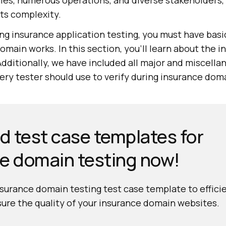
les, numerous operations, and diverse stakeholders,
its complexity.
ing insurance application testing, you must have bas
main works. In this section, you'll learn about the 
Additionally, we have included all major and miscell
very tester should use to verify during insurance dom
 test case templates for
e domain testing now!
urance domain testing test case template to effici
ure the quality of your insurance domain websites.