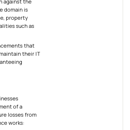
n against the
ce domain is
ce, property
lities such as
ancements that
aintain their IT
ranteeing
sinesses
yment of a
ure losses from
ance works: