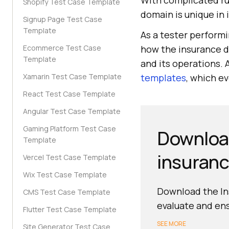
With complicated ru
Shopify Test Case Template
domain is unique in 
Signup Page Test Case
Template
As a tester perform
Ecommerce Test Case
how the insurance do
Template
and its operations. 
Xamarin Test Case Template
templates
, which e
React Test Case Template
Angular Test Case Template
Gaming Platform Test Case
Download
Template
insuranc
Vercel Test Case Template
Wix Test Case Template
Download the Ins
CMS Test Case Template
evaluate and ens
Flutter Test Case Template
SEE MORE
Site Generator Test Case