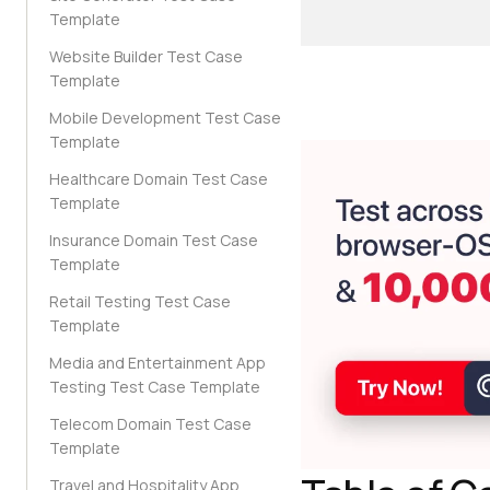
Template
Website Builder Test Case
Template
Mobile Development Test Case
Template
Healthcare Domain Test Case
Template
Insurance Domain Test Case
Template
Retail Testing Test Case
Template
Media and Entertainment App
Testing Test Case Template
Telecom Domain Test Case
Template
Travel and Hospitality App