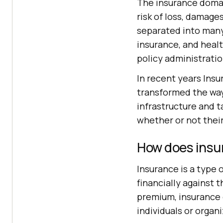
The insurance domain
risk of loss, damage
separated into many 
insurance, and healt
policy administratio
In recent years In
transformed the way
infrastructure and t
whether or not their
How does insu
Insurance is a type
financially against 
premium, insurance c
individuals or organ