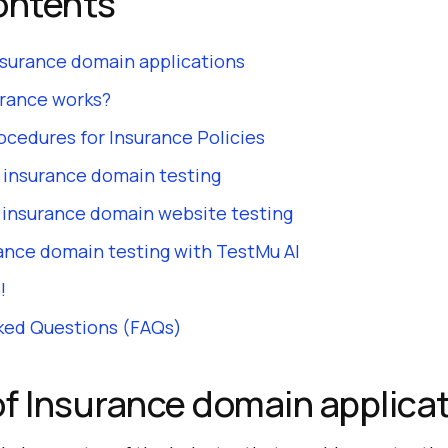
ontents
nsurance domain applications
rance works?
ocedures for Insurance Policies
 insurance domain testing
r insurance domain website testing
ance domain testing with TestMu AI
!
ked Questions (FAQs)
f Insurance domain applica