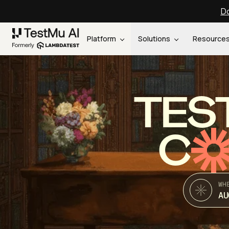
Do
Platform
Solutions
Resource
TES
C
WH
AU