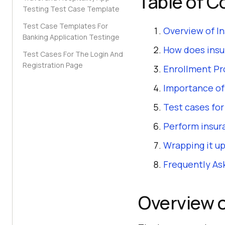
Table of C
Testing Test Case Template
Test Case Templates For
Overview of I
Banking Application Testinge
How does insu
Test Cases For The Login And
Registration Page
Enrollment Pr
Importance of
Test cases fo
Perform insur
Wrapping it up
Frequently As
Overview o