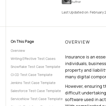
Author
Last Updated on:
February 
On This Page
OVERVIEW
Overview
Insurance is an esse
Writing Effective Test Cases
individuals, busines
Snowflake Test Case Template
property and liabili
CI CD Test Case Template
many digital compon
Jenkins Test Case Template
However, ensuring t
Salesforce Test Case Template
difficult undertakin
ServiceNow Test Case Template
software used in act