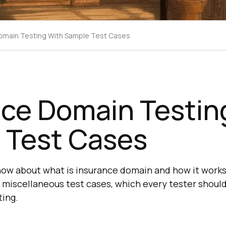
omain Testing With Sample Test Cases
nce Domain Testin
 Test Cases
know about what is insurance domain and how it works
 miscellaneous test cases, which every tester should
ing.