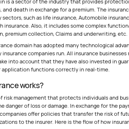
 is a sector of the industry that provides protectio
s, and death in exchange for a premium. The insuran
sectors, such as life insurance, Automobile insuran
h insurance. Also, it includes some complex functiona
n, premium collection, Claims and underwriting, etc.
surance domain has adopted many technological adv
 insurance companies run. All insurance businesses m
ake into account that they have also invested in gua
 application functions correctly in real-time.
rance works?
 of risk management that protects individuals and bu
the danger of loss or damage. In exchange for the pa
ompanies offer policies that transfer the risk of fut
izations to the insurer. Here is the flow of how insur