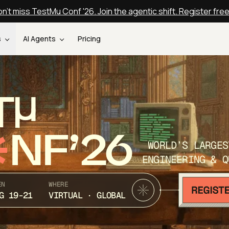
n't miss TestMu Conf '26. Join the agentic shift. Register fre
s
AI Agents
Pricing
T
NF’26
WORLD’S LARGES
ENGINEERING & Q
EN
WHERE
G 19-21
VIRTUAL · GLOBAL