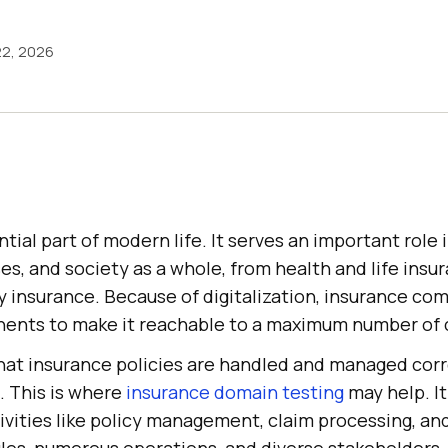
22, 2026
ntial part of modern life. It serves an important role 
ses, and society as a whole, from health and life insu
ty insurance. Because of digitalization, insurance c
ents to make it reachable to a maximum number of c
hat insurance policies are handled and managed corr
g. This is where
insurance domain testing
may help. It
ivities like policy management, claim processing, an