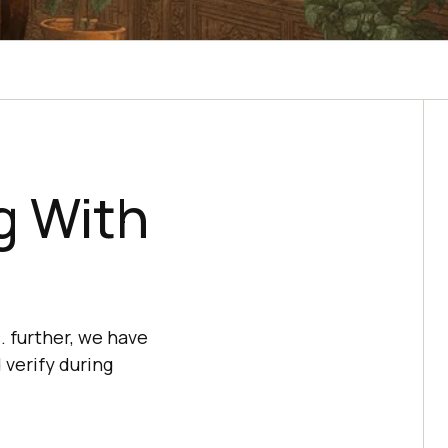
g With
. further, we have
 verify during