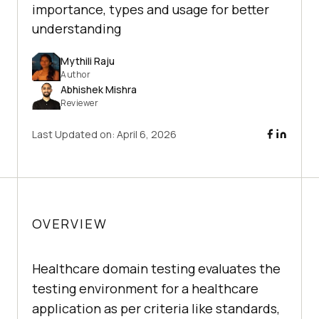
importance, types and usage for better
understanding
Mythili Raju
Author
Abhishek Mishra
Reviewer
Last Updated on:
April 6, 2026
OVERVIEW
Healthcare domain testing evaluates the
testing environment for a healthcare
application as per criteria like standards,