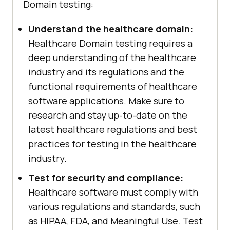
Domain testing:
Understand the healthcare domain:
Healthcare Domain testing requires a
deep understanding of the healthcare
industry and its regulations and the
functional requirements of healthcare
software applications. Make sure to
research and stay up-to-date on the
latest healthcare regulations and best
practices for testing in the healthcare
industry.
Test for security and compliance:
Healthcare software must comply with
various regulations and standards, such
as HIPAA, FDA, and Meaningful Use. Test