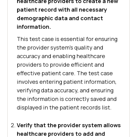
healthcare providers to create a new
patient record with all necessary
demographic data and contact
information.
This test case is essential for ensuring
the provider system's quality and
accuracy and enabling healthcare
providers to provide efficient and
effective patient care. The test case
involves entering patient information,
verifying data accuracy, and ensuring
the information is correctly saved and
displayed in the patient records list.
Verify that the provider system allows
healthcare providers to add and