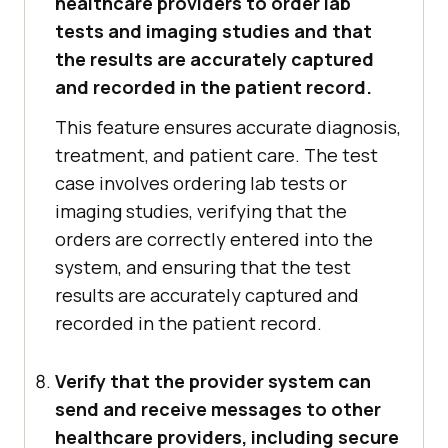
healthcare providers to order lab
tests and imaging studies and that
the results are accurately captured
and recorded in the patient record.
This feature ensures accurate diagnosis,
treatment, and patient care. The test
case involves ordering lab tests or
imaging studies, verifying that the
orders are correctly entered into the
system, and ensuring that the test
results are accurately captured and
recorded in the patient record.
Verify that the provider system can
send and receive messages to other
healthcare providers, including secure