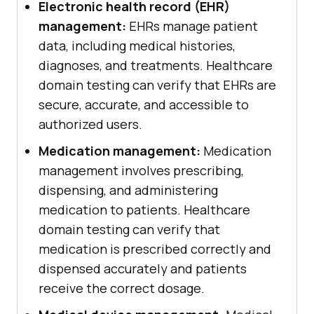
Electronic health record (EHR)
management:
EHRs manage patient
data, including medical histories,
diagnoses, and treatments. Healthcare
domain testing can verify that EHRs are
secure, accurate, and accessible to
authorized users.
Medication management:
Medication
management involves prescribing,
dispensing, and administering
medication to patients. Healthcare
domain testing can verify that
medication is prescribed correctly and
dispensed accurately and patients
receive the correct dosage.