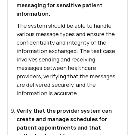
messaging for sensitive patient
information.
The system should be able to handle
various message types and ensure the
confidentiality and integrity of the
information exchanged. The test case
involves sending and receiving
messages between healthcare
providers, verifying that the messages
are delivered securely, and the
information is accurate.
Verify that the provider system can
create and manage schedules for
patient appointments and that