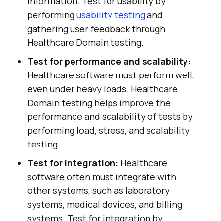
information. Test for usability by
performing
usability testing
and
gathering user feedback through
Healthcare Domain testing.
Test for performance and scalability:
Healthcare software must perform well,
even under heavy loads. Healthcare
Domain testing helps improve the
performance and scalability of tests by
performing load, stress, and scalability
testing.
Test for integration:
Healthcare
software often must integrate with
other systems, such as laboratory
systems, medical devices, and billing
systems. Test for integration by