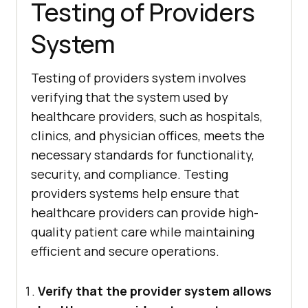
Testing of Providers
System
Testing of providers system involves
verifying that the system used by
healthcare providers, such as hospitals,
clinics, and physician offices, meets the
necessary standards for functionality,
security, and compliance. Testing
providers systems help ensure that
healthcare providers can provide high-
quality patient care while maintaining
efficient and secure operations.
Verify that the provider system allows