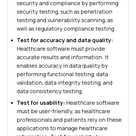
security and compliance by performing
security testing, such as penetration
testing and vulnerability scanning, as
well as regulatory compliance testing.
Test for accuracy and data quality:
Healthcare software must provide
accurate results and information. It
enables accuracy in data quality by
performing functional testing, data
validation, data integrity testing, and
data consistency testing.
Test for usability:
Healthcare software
must be user-friendly, as healthcare
professionals and patients rely on these
applications to manage healthcare