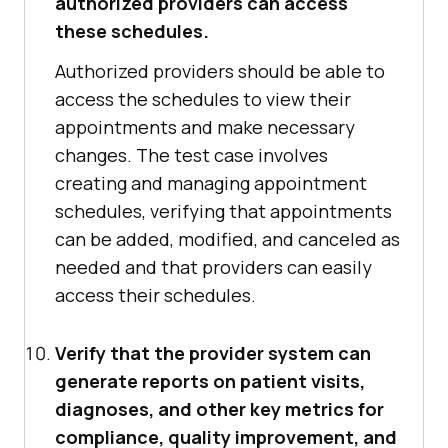
authorized providers can access
these schedules.
Authorized providers should be able to
access the schedules to view their
appointments and make necessary
changes. The test case involves
creating and managing appointment
schedules, verifying that appointments
can be added, modified, and canceled as
needed and that providers can easily
access their schedules.
Verify that the provider system can
generate reports on patient visits,
diagnoses, and other key metrics for
compliance, quality improvement, and