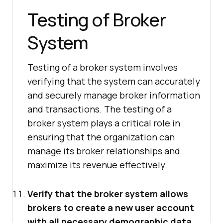
Testing of Broker
System
Testing of a broker system involves
verifying that the system can accurately
and securely manage broker information
and transactions. The testing of a
broker system plays a critical role in
ensuring that the organization can
manage its broker relationships and
maximize its revenue effectively.
Verify that the broker system allows
brokers to create a new user account
with all necessary demographic data