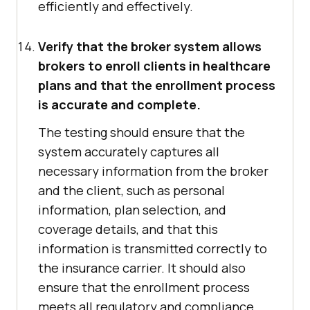
efficiently and effectively.
Verify that the broker system allows
brokers to enroll clients in healthcare
plans and that the enrollment process
is accurate and complete.
The testing should ensure that the
system accurately captures all
necessary information from the broker
and the client, such as personal
information, plan selection, and
coverage details, and that this
information is transmitted correctly to
the insurance carrier. It should also
ensure that the enrollment process
meets all regulatory and compliance