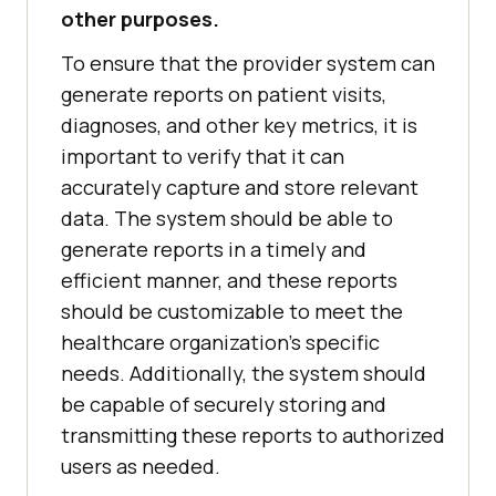
other purposes.
To ensure that the provider system can
generate reports on patient visits,
diagnoses, and other key metrics, it is
important to verify that it can
accurately capture and store relevant
data. The system should be able to
generate reports in a timely and
efficient manner, and these reports
should be customizable to meet the
healthcare organization's specific
needs. Additionally, the system should
be capable of securely storing and
transmitting these reports to authorized
users as needed.