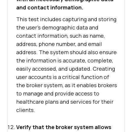
and contact information.
This test includes capturing and storing
the user's demographic data and
contact information, such as name,
address, phone number, and email
address. The system should also ensure
the information is accurate, complete,
easily accessed, and updated. Creating
user accounts is a critical function of
the broker system, as it enables brokers
to manage and provide access to
healthcare plans and services for their
clients.
Verify that the broker system allows