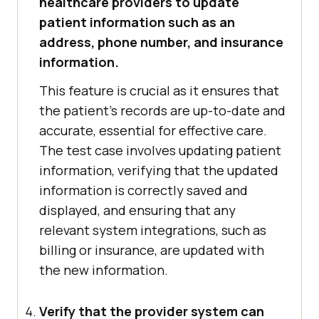
healthcare providers to update
patient information such as an
address, phone number, and insurance
information.
This feature is crucial as it ensures that
the patient's records are up-to-date and
accurate, essential for effective care.
The test case involves updating patient
information, verifying that the updated
information is correctly saved and
displayed, and ensuring that any
relevant system integrations, such as
billing or insurance, are updated with
the new information.
Verify that the provider system can