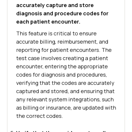
accurately capture and store
diagnosis and procedure codes for
each patient encounter.
This feature is critical to ensure
accurate billing, reimbursement, and
reporting for patient encounters. The
test case involves creating a patient
encounter, entering the appropriate
codes for diagnosis and procedures,
verifying that the codes are accurately
captured and stored, and ensuring that
any relevant system integrations, such
as billing or insurance, are updated with
the correct codes.