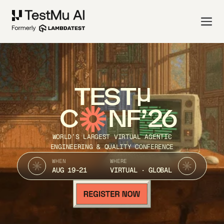
TEST
C
NF’26
WORLD’S LARGEST VIRTUAL AGENTIC
ENGINEERING & QUALITY CONFERENCE
WHEN
WHERE
AUG 19-21
VIRTUAL · GLOBAL