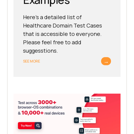
Here's a detailed list of
Healthcare Domain Test Cases
that is accessible to everyone.
Please feel free to add
suggesstions.
→
SEE MORE