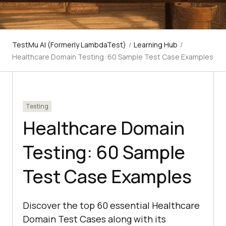
TestMu AI (Formerly LambdaTest)
/
Learning Hub
/
Healthcare Domain Testing: 60 Sample Test Case Examples
Testing
Healthcare Domain
Testing: 60 Sample
Test Case Examples
Discover the top 60 essential Healthcare
Domain Test Cases along with its