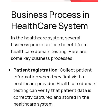
Business Process in
HealthCare System
In the healthcare system, several
business processes can benefit from
healthcare domain testing. Here are
some key business processes:
Patient registration:
Collect patient
information when they first visit a
healthcare provider. Healthcare domain
testing can verify that patient data is
correctly captured and stored in the
healthcare system.