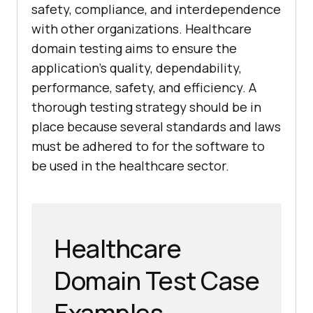
safety, compliance, and interdependence
with other organizations. Healthcare
domain testing aims to ensure the
application's quality, dependability,
performance, safety, and efficiency. A
thorough testing strategy should be in
place because several standards and laws
must be adhered to for the software to
be used in the healthcare sector.
Healthcare
Domain Test Case
Examples