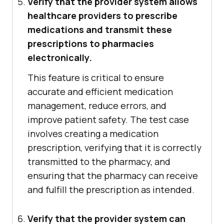
Verify that the provider system allows
healthcare providers to prescribe
medications and transmit these
prescriptions to pharmacies
electronically.
This feature is critical to ensure
accurate and efficient medication
management, reduce errors, and
improve patient safety. The test case
involves creating a medication
prescription, verifying that it is correctly
transmitted to the pharmacy, and
ensuring that the pharmacy can receive
and fulfill the prescription as intended.
Verify that the provider system can