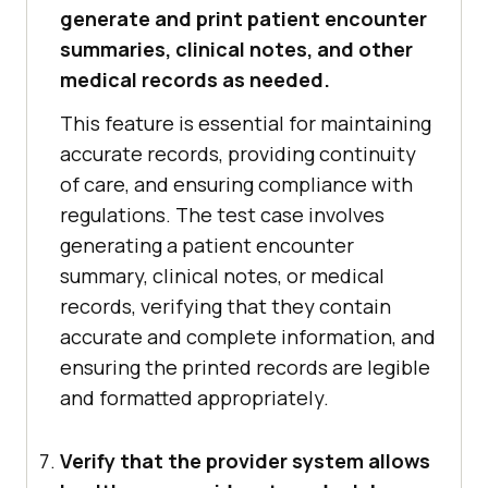
generate and print patient encounter
summaries, clinical notes, and other
medical records as needed.
This feature is essential for maintaining
accurate records, providing continuity
of care, and ensuring compliance with
regulations. The test case involves
generating a patient encounter
summary, clinical notes, or medical
records, verifying that they contain
accurate and complete information, and
ensuring the printed records are legible
and formatted appropriately.
Verify that the provider system allows