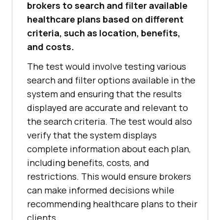
brokers to search and filter available
healthcare plans based on different
criteria, such as location, benefits,
and costs.
The test would involve testing various
search and filter options available in the
system and ensuring that the results
displayed are accurate and relevant to
the search criteria. The test would also
verify that the system displays
complete information about each plan,
including benefits, costs, and
restrictions. This would ensure brokers
can make informed decisions while
recommending healthcare plans to their
clients.