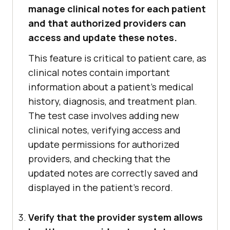
manage clinical notes for each patient
and that authorized providers can
access and update these notes.
This feature is critical to patient care, as
clinical notes contain important
information about a patient's medical
history, diagnosis, and treatment plan.
The test case involves adding new
clinical notes, verifying access and
update permissions for authorized
providers, and checking that the
updated notes are correctly saved and
displayed in the patient's record.
Verify that the provider system allows