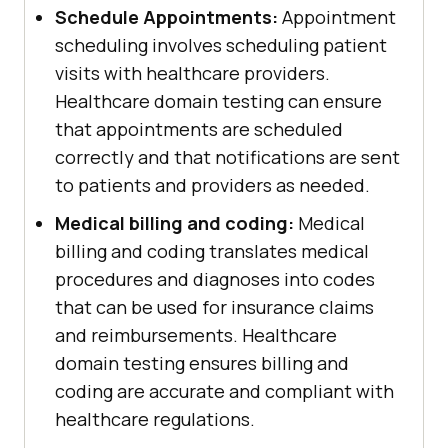
Schedule Appointments:
Appointment
scheduling involves scheduling patient
visits with healthcare providers.
Healthcare domain testing can ensure
that appointments are scheduled
correctly and that notifications are sent
to patients and providers as needed.
Medical billing and coding:
Medical
billing and coding translates medical
procedures and diagnoses into codes
that can be used for insurance claims
and reimbursements. Healthcare
domain testing ensures billing and
coding are accurate and compliant with
healthcare regulations.