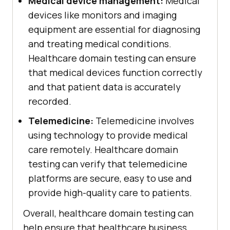
Medical device management:
Medical
devices like monitors and imaging
equipment are essential for diagnosing
and treating medical conditions.
Healthcare domain testing can ensure
that medical devices function correctly
and that patient data is accurately
recorded.
Telemedicine:
Telemedicine involves
using technology to provide medical
care remotely. Healthcare domain
testing can verify that telemedicine
platforms are secure, easy to use and
provide high-quality care to patients.
Overall, healthcare domain testing can
help ensure that healthcare business