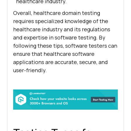
healthcare industry.
Overall, healthcare domain testing
requires specialized knowledge of the
healthcare industry and its regulations
and expertise in software testing. By
following these tips, software testers can
ensure that healthcare software
applications are accurate, secure, and
user-friendly.