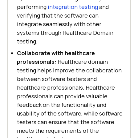
performing
integration testing
and
verifying that the software can
integrate seamlessly with other
systems through Healthcare Domain
testing.
Collaborate with healthcare
professionals:
Healthcare domain
testing helps improve the collaboration
between software testers and
healthcare professionals. Healthcare
professionals can provide valuable
feedback on the functionality and
usability of the software, while software
testers can ensure that the software
meets the requirements of the