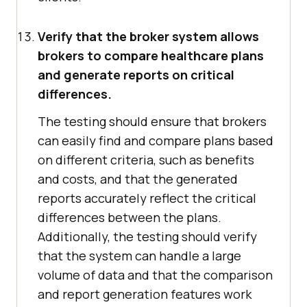
Verify that the broker system allows
brokers to compare healthcare plans
and generate reports on critical
differences.
The testing should ensure that brokers
can easily find and compare plans based
on different criteria, such as benefits
and costs, and that the generated
reports accurately reflect the critical
differences between the plans.
Additionally, the testing should verify
that the system can handle a large
volume of data and that the comparison
and report generation features work