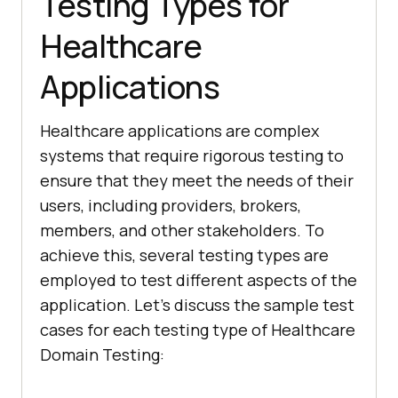
Testing Types for
Healthcare
Applications
Healthcare applications are complex
systems that require rigorous testing to
ensure that they meet the needs of their
users, including providers, brokers,
members, and other stakeholders. To
achieve this, several testing types are
employed to test different aspects of the
application. Let’s discuss the sample test
cases for each testing type of Healthcare
Domain Testing: