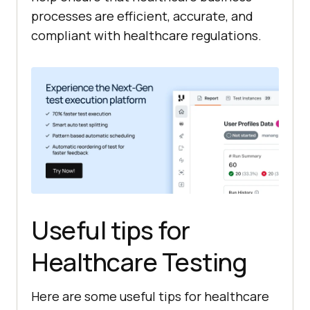
processes are efficient, accurate, and
compliant with healthcare regulations.
Useful tips for
Healthcare Testing
Here are some useful tips for healthcare