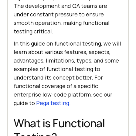
The development and QA teams are
under constant pressure to ensure
smooth operation, making functional
testing critical.
In this guide on functional testing, we will
learn about various features, aspects,
advantages, limitations, types, and some
examples of functional testing to
understand its concept better. For
functional coverage of a specific
enterprise low-code platform, see our
guide to
Pega testing
.
What is Functional