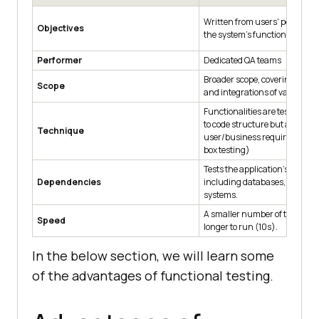
Written from users' perspectiv
Objectives
the system’s functionality.
Performer
Dedicated QA teams
Broader scope, covering the in
Scope
and integrations of various 
Functionalities are tested wit
to code structure but against
Technique
user/business requirements. 
box testing)
Tests the application's depen
Dependencies
including databases, APIs, an
systems.
A smaller number of test cases
Speed
longer to run (10s).
In the below section, we will learn some
of the advantages of functional testing.