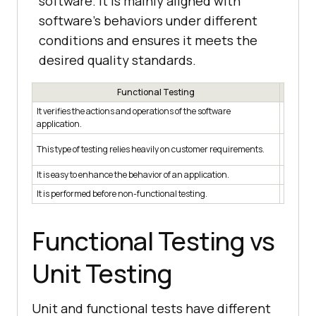
software. It is mainly aligned with
software's behaviors under different
conditions and ensures it meets the
desired quality standards.
Functional Testing
It verifies the actions and operations of the software
It verif
application.
In this 
This type of testing relies heavily on customer requirements.
role.
It is easy to enhance the behavior of an application.
It is ea
It is performed before non-functional testing.
It is pe
Functional Testing vs
Unit Testing
Unit and functional tests have different