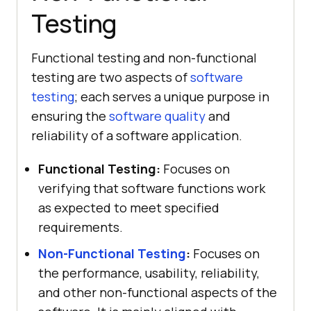
Testing
Functional testing and non-functional
testing are two aspects of
software
testing
; each serves a unique purpose in
ensuring the
software quality
and
reliability of a software application.
Functional Testing:
Focuses on
verifying that software functions work
as expected to meet specified
requirements.
Non-Functional Testing
:
Focuses on
the performance, usability, reliability,
and other non-functional aspects of the