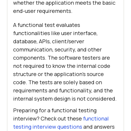
whether the application meets the basic
end-user requirements.
A functional test evaluates
functionalities like user interface,
database, APIs, client/server
communication, security, and other
components. The software testers are
not required to know the internal code
structure or the application's source
code. The tests are solely based on
requirements and functionality, and the
internal system design is not considered.
Preparing for a functional testing
interview? Check out these
functional
testing interview questions
and answers