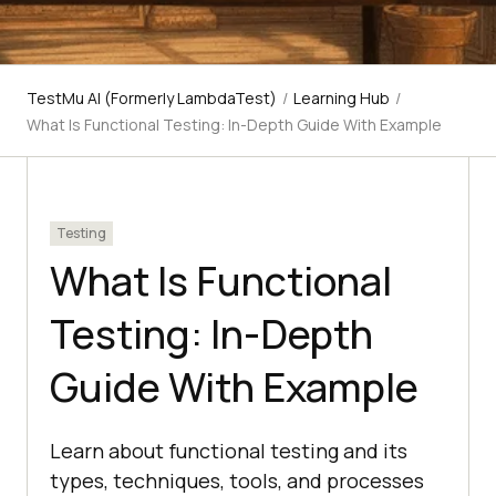
TestMu AI (Formerly LambdaTest)
/
Learning Hub
/
What Is Functional Testing: In-Depth Guide With Example
Testing
What Is Functional
Testing: In-Depth
Guide With Example
Learn about functional testing and its
types, techniques, tools, and processes