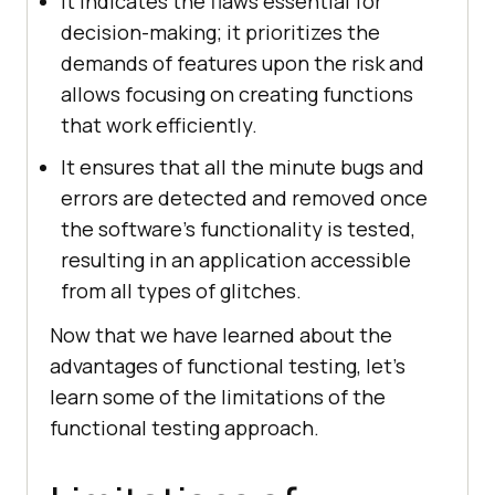
It indicates the flaws essential for
decision-making; it prioritizes the
demands of features upon the risk and
allows focusing on creating functions
that work efficiently.
It ensures that all the minute bugs and
errors are detected and removed once
the software's functionality is tested,
resulting in an application accessible
from all types of glitches.
Now that we have learned about the
advantages of functional testing, let's
learn some of the limitations of the
functional testing approach.