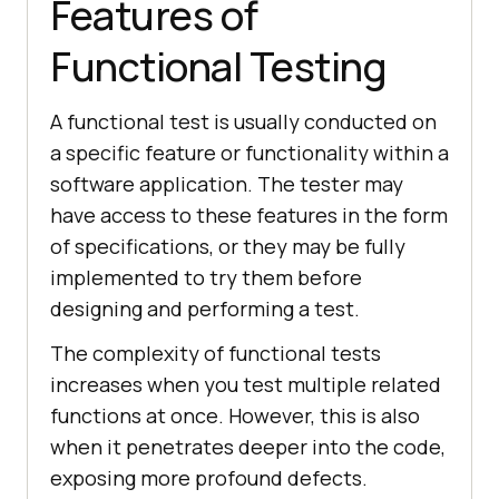
Features of
Functional Testing
A functional test is usually conducted on
a specific feature or functionality within a
software application. The tester may
have access to these features in the form
of specifications, or they may be fully
implemented to try them before
designing and performing a test.
The complexity of functional tests
increases when you test multiple related
functions at once. However, this is also
when it penetrates deeper into the code,
exposing more profound defects.