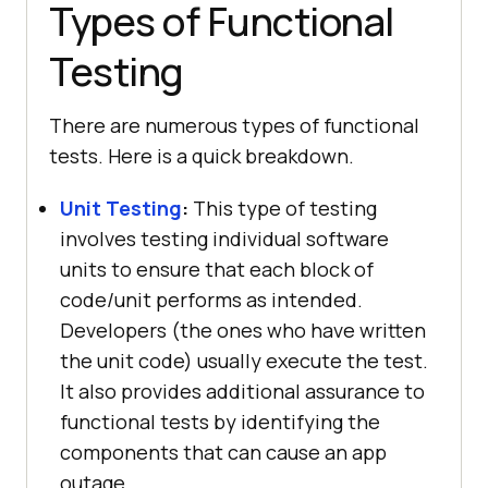
Types of Functional
Testing
There are numerous types of functional
tests. Here is a quick breakdown.
Unit Testing
:
This type of testing
involves testing individual software
units to ensure that each block of
code/unit performs as intended.
Developers (the ones who have written
the unit code) usually execute the test.
It also provides additional assurance to
functional tests by identifying the
components that can cause an app
outage.