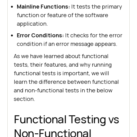
Mainline Functions:
It tests the primary
function or feature of the software
application.
Error Conditions:
It checks for the error
condition if an error message appears.
As we have learned about functional
tests, their features, and why running
functional tests is important, we will
learn the difference between functional
and non-functional tests in the below
section.
Functional Testing vs
Non-Functional