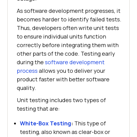
As software development progresses, it
becomes harder to identify failed tests.
Thus, developers often write unit tests
to ensure individual units function
correctly before integrating them with
other parts of the code. Testing early
during the
software development
process
allows you to deliver your
product faster with better software
quality.
Unit testing includes two types of
testing that are:
White-Box Testing
:
This type of
testing, also known as clear-box or