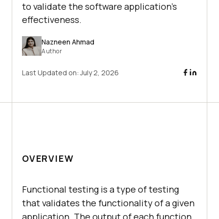
to validate the software application's
effectiveness.
Nazneen Ahmad
Author
Last Updated on:
July 2, 2026
OVERVIEW
Functional testing is a type of testing
that validates the functionality of a given
application. The output of each function