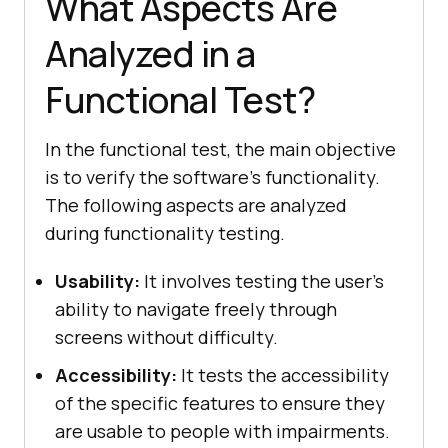
What Aspects Are
Analyzed in a
Functional Test?
In the functional test, the main objective
is to verify the software's functionality.
The following aspects are analyzed
during functionality testing.
Usability:
It involves testing the user's
ability to navigate freely through
screens without difficulty.
Accessibility:
It tests the accessibility
of the specific features to ensure they
are usable to people with impairments.