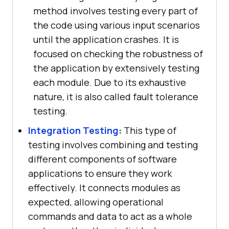
method involves testing every part of
the code using various input scenarios
until the application crashes. It is
focused on checking the robustness of
the application by extensively testing
each module. Due to its exhaustive
nature, it is also called fault tolerance
testing.
Integration Testing
:
This type of
testing involves combining and testing
different components of software
applications to ensure they work
effectively. It connects modules as
expected, allowing operational
commands and data to act as a whole