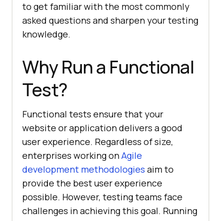
to get familiar with the most commonly
asked questions and sharpen your testing
knowledge.
Why Run a Functional
Test?
Functional tests ensure that your
website or application delivers a good
user experience. Regardless of size,
enterprises working on
Agile
development methodologies
aim to
provide the best user experience
possible. However, testing teams face
challenges in achieving this goal. Running