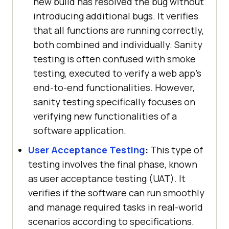
new build has resolved the bug without
introducing additional bugs. It verifies
that all functions are running correctly,
both combined and individually. Sanity
testing is often confused with smoke
testing, executed to verify a web app's
end-to-end functionalities. However,
sanity testing specifically focuses on
verifying new functionalities of a
software application.
User Acceptance Testing
:
This type of
testing involves the final phase, known
as user acceptance testing (UAT). It
verifies if the software can run smoothly
and manage required tasks in real-world
scenarios according to specifications.