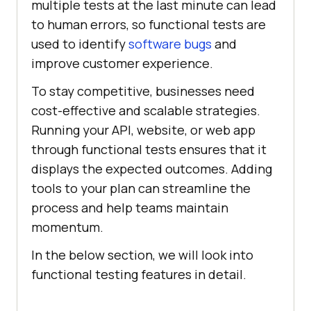
multiple tests at the last minute can lead
to human errors, so functional tests are
used to identify
software bugs
and
improve customer experience.
To stay competitive, businesses need
cost-effective and scalable strategies.
Running your API, website, or web app
through functional tests ensures that it
displays the expected outcomes. Adding
tools to your plan can streamline the
process and help teams maintain
momentum.
In the below section, we will look into
functional testing features in detail.