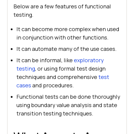
Below are a few features of functional
testing.
It can become more complex when used
in conjunction with other functions.
It can automate many of the use cases.
It can be informal, like
exploratory
testing
, or using formal test design
techniques and comprehensive
test
cases
and procedures.
Functional tests can be done thoroughly
using boundary value analysis and state
transition testing techniques.