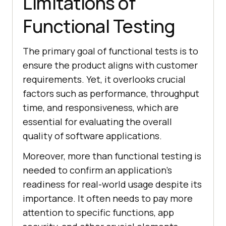
Limitations of
Functional Testing
The primary goal of functional tests is to
ensure the product aligns with customer
requirements. Yet, it overlooks crucial
factors such as performance, throughput
time, and responsiveness, which are
essential for evaluating the overall
quality of software applications.
Moreover, more than functional testing is
needed to confirm an application's
readiness for real-world usage despite its
importance. It often needs to pay more
attention to specific functions, app