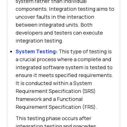
system rather than individual
components. Integration testing aims to
uncover faults in the interaction
between integrated units. Both
developers and testers can execute
integration testing.
System Testing
:
This type of testing is
a crucial process where a complete and
integrated software system is tested to
ensure it meets specified requirements.
It is conducted within a System
Requirement Specification (SRS)
framework and a Functional
Requirement Specification (FRS).
This testing phase occurs after
integration testing and precedes