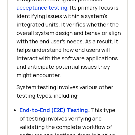
acceptance testing
. Its primary focus is
identifying issues within a system's
integrated units. It verifies whether the
overall system design and behavior align
with the end user’s needs. As a result, it
helps understand how end users will
interact with the software applications
and anticipate potential issues they
might encounter.
System testing involves various other
testing types, including:
End-to-End (E2E) Testing
:
This type
of testing involves verifying and
validating the complete workflow of