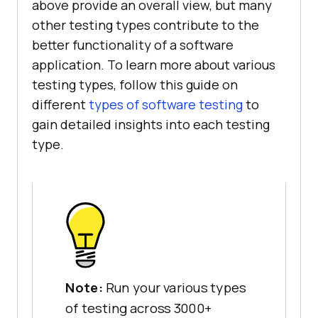
above provide an overall view, but many
other testing types contribute to the
better functionality of a software
application. To learn more about various
testing types, follow this guide on
different
types of software testing
to
gain detailed insights into each testing
type.
Note:
Run your various types
of testing across 3000+