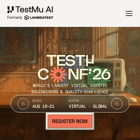
TEST
C
NF’26
WORLD’S LARGEST VIRTUAL AGENTIC
ENGINEERING & QUALITY CONFERENCE
WHEN
WHERE
AUG 19-21
VIRTUAL · GLOBAL