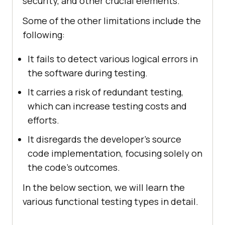
security, and other crucial elements.
Some of the other limitations include the
following:
It fails to detect various logical errors in
the software during testing.
It carries a risk of redundant testing,
which can increase testing costs and
efforts.
It disregards the developer's source
code implementation, focusing solely on
the code's outcomes.
In the below section, we will learn the
various functional testing types in detail.