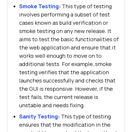
Smoke Testing
:
This type of testing
involves performing a subset of test
cases known as build verification or
smoke testing on any new release. It
aims to test the basic functionalities of
the web application and ensure that it
works well enough to move on to
additional tests. For example, smoke
testing verifies that the application
launches successfully and checks that
the GUI is responsive. However, if the
test fails, the current release is
unstable and needs fixing.
Sanity Testing
:
This type of testing
ensures that the modification in the