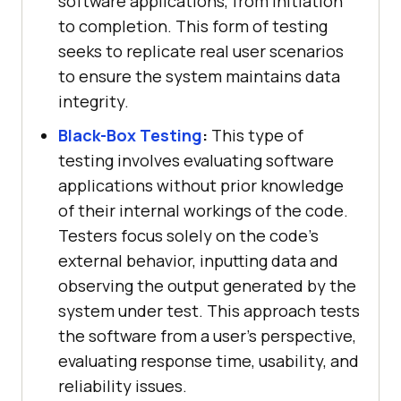
software applications, from initiation
to completion. This form of testing
seeks to replicate real user scenarios
to ensure the system maintains data
integrity.
Black-Box Testing
:
This type of
testing involves evaluating software
applications without prior knowledge
of their internal workings of the code.
Testers focus solely on the code's
external behavior, inputting data and
observing the output generated by the
system under test. This approach tests
the software from a user's perspective,
evaluating response time, usability, and
reliability issues.