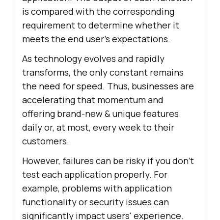
is compared with the corresponding
requirement to determine whether it
meets the end user's expectations.
As technology evolves and rapidly
transforms, the only constant remains
the need for speed. Thus, businesses are
accelerating that momentum and
offering brand-new & unique features
daily or, at most, every week to their
customers.
However, failures can be risky if you don't
test each application properly. For
example, problems with application
functionality or security issues can
significantly impact users' experience.