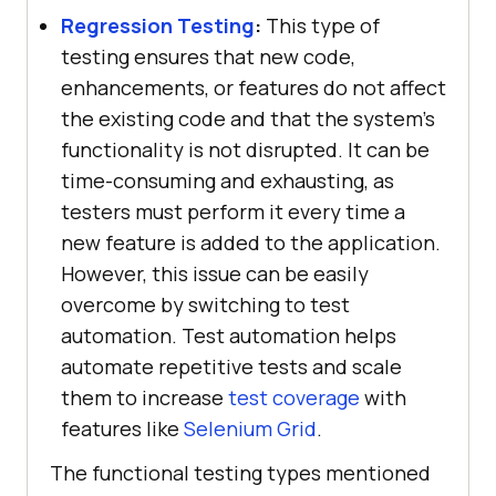
Regression Testing
:
This type of
testing ensures that new code,
enhancements, or features do not affect
the existing code and that the system's
functionality is not disrupted. It can be
time-consuming and exhausting, as
testers must perform it every time a
new feature is added to the application.
However, this issue can be easily
overcome by switching to test
automation. Test automation helps
automate repetitive tests and scale
them to increase
test coverage
with
features like
Selenium Grid
.
The functional testing types mentioned