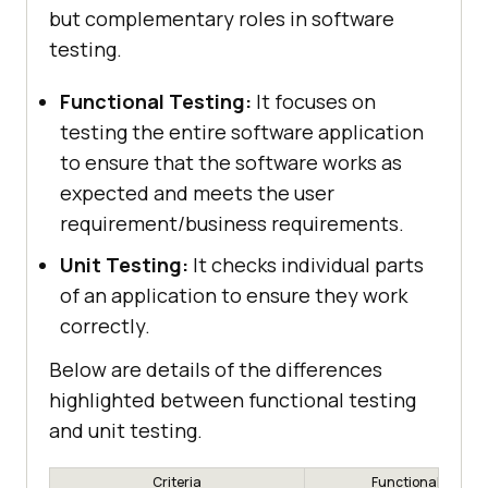
but complementary roles in software
testing.
Functional Testing:
It focuses on
testing the entire software application
to ensure that the software works as
expected and meets the user
requirement/business requirements.
Unit Testing:
It checks individual parts
of an application to ensure they work
correctly.
Below are details of the differences
highlighted between functional testing
and unit testing.
Criteria
Functional Testin