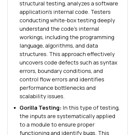
structural testing, analyzes a software
application's internal code. Testers
conducting white-box testing deeply
understand the code's internal
workings, including the programming
language, algorithms, and data
structures. This approach effectively
uncovers code defects such as syntax
errors, boundary conditions, and
control flow errors and identifies
performance bottlenecks and
scalability issues.
Gorilla Testing:
In this type of testing,
the inputs are systematically applied
to a module to ensure proper
functioning and identify bugs. This