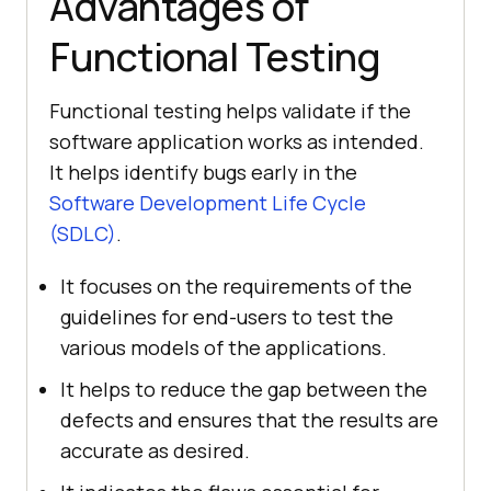
Advantages of
Functional Testing
Functional testing helps validate if the
software application works as intended.
It helps identify bugs early in the
Software Development Life Cycle
(SDLC)
.
It focuses on the requirements of the
guidelines for end-users to test the
various models of the applications.
It helps to reduce the gap between the
defects and ensures that the results are
accurate as desired.