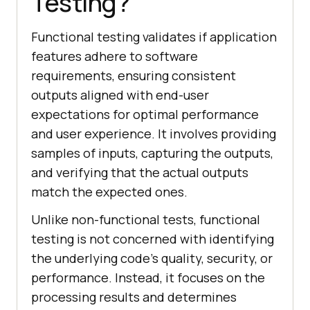
Testing?
Functional testing validates if application
features adhere to software
requirements, ensuring consistent
outputs aligned with end-user
expectations for optimal performance
and user experience. It involves providing
samples of inputs, capturing the outputs,
and verifying that the actual outputs
match the expected ones.
Unlike non-functional tests, functional
testing is not concerned with identifying
the underlying code's quality, security, or
performance. Instead, it focuses on the
processing results and determines