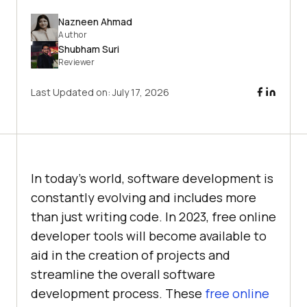
Nazneen Ahmad
Author
Shubham Suri
Reviewer
Last Updated on:
July 17, 2026
In today's world, software development is
constantly evolving and includes more
than just writing code. In 2023, free online
developer tools will become available to
aid in the creation of projects and
streamline the overall software
development process. These
free online