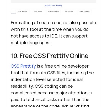
Formatting of source code is also possible
with this tool at the time when you do
not have access to IDE. It can support
multiple languages.
10. Free CSS Prettify Online
CSS Prettify
is a free online developer
tool that formats CSS files, including the
indentation level selected for ideal
readability. CSS coding can be
complicated because major attention is
paid to technical tasks rather than the
appearance of the code. While writing