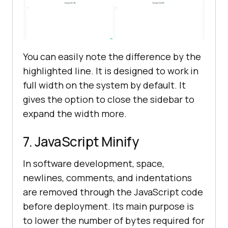
You can easily note the difference by the
highlighted line. It is designed to work in
full width on the system by default. It
gives the option to close the sidebar to
expand the width more.
7. JavaScript Minify
In software development, space,
newlines, comments, and indentations
are removed through the JavaScript code
before deployment. Its main purpose is
to lower the number of bytes required for