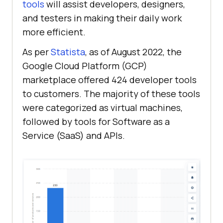
tools
will assist developers, designers,
and testers in making their daily work
more efficient.
As per
Statista
, as of August 2022, the
Google Cloud Platform (GCP)
marketplace offered 424 developer tools
to customers. The majority of these tools
were categorized as virtual machines,
followed by tools for Software as a
Service (SaaS) and APIs.