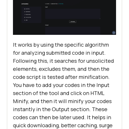
It works by using the specific algorithm
for analyzing submitted code in input.
Following this, it searches for unsolicited
elements, excludes them, and then the
code script is tested after minification.
You have to add your codes in the Input
section of the tool and click on HTML
Minify, and then it will minify your codes
instantly in the Output section. These
codes can then be later used. It helps in
quick downloading, better caching, surge