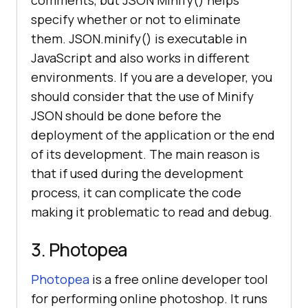
specify whether or not to eliminate
them. JSON.minify() is executable in
JavaScript and also works in different
environments. If you are a developer, you
should consider that the use of Minify
JSON should be done before the
deployment of the application or the end
of its development. The main reason is
that if used during the development
process, it can complicate the code
making it problematic to read and debug.
3. Photopea
Photopea
is a free online developer tool
for performing online photoshop. It runs