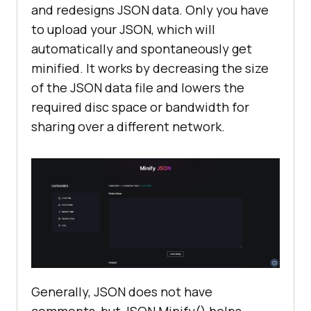
and redesigns JSON data. Only you have
to upload your JSON, which will
automatically and spontaneously get
minified. It works by decreasing the size
of the JSON data file and lowers the
required disc space or bandwidth for
sharing over a different network.
Generally, JSON does not have
comments, but JSON Minify() helps