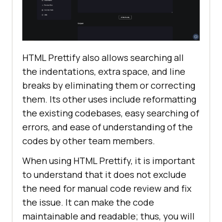
HTML Prettify also allows searching all
the indentations, extra space, and line
breaks by eliminating them or correcting
them. Its other uses include reformatting
the existing codebases, easy searching of
errors, and ease of understanding of the
codes by other team members.
When using HTML Prettify, it is important
to understand that it does not exclude
the need for manual code review and fix
the issue. It can make the code
maintainable and readable; thus, you will