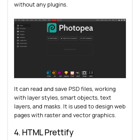
without any plugins.
It can read and save PSD files, working
with layer styles, smart objects, text
layers, and masks. It is used to design web
pages with raster and vector graphics.
4. HTML Prettify