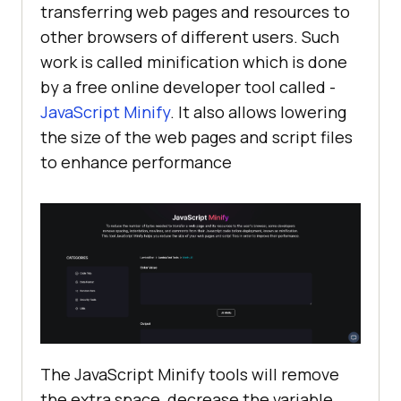
transferring web pages and resources to
other browsers of different users. Such
work is called minification which is done
by a free online developer tool called -
JavaScript Minify
. It also allows lowering
the size of the web pages and script files
to enhance performance
The JavaScript Minify tools will remove
the extra space, decrease the variable