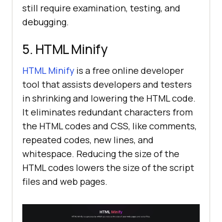
still require examination, testing, and
debugging.
5. HTML Minify
HTML Minify
is a free online developer
tool that assists developers and testers
in shrinking and lowering the HTML code.
It eliminates redundant characters from
the HTML codes and CSS, like comments,
repeated codes, new lines, and
whitespace. Reducing the size of the
HTML codes lowers the size of the script
files and web pages.