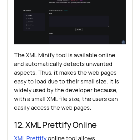
The XML Minify tool is available online
and automatically detects unwanted
aspects. Thus, it makes the web pages
easy to load due to their small size. It is
widely used by the developer because,
with a small XML file size, the users can
easily access the web pages.
12. XML Prettify Online
XML Prettify
online tool allows