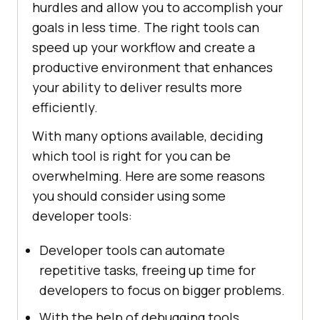
hurdles and allow you to accomplish your
goals in less time. The right tools can
speed up your workflow and create a
productive environment that enhances
your ability to deliver results more
efficiently.
With many options available, deciding
which tool is right for you can be
overwhelming. Here are some reasons
you should consider using some
developer tools:
Developer tools can automate
repetitive tasks, freeing up time for
developers to focus on bigger problems.
With the help of debugging tools,