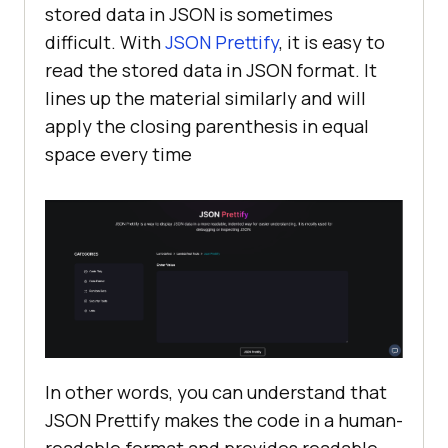
stored data in JSON is sometimes
difficult. With
JSON Prettify
, it is easy to
read the stored data in JSON format. It
lines up the material similarly and will
apply the closing parenthesis in equal
space every time
In other words, you can understand that
JSON Prettify makes the code in a human-
readable format and provides readable