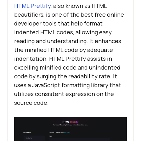
HTML Prettify
, also known as HTML
beautifiers, is one of the best free online
developer tools that help format
indented HTML codes, allowing easy
reading and understanding. It enhances
the minified HTML code by adequate
indentation. HTML Prettify assists in
excelling minified code and unindented
code by surging the readability rate. It
uses a JavaScript formatting library that
utilizes consistent expression on the
source code.