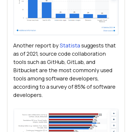
Another report by
Statista
suggests that
as of 2021, source code collaboration
tools such as GitHub, GitLab, and
Bitbucket are the most commonly used
tools among software developers,
according to a survey of 85% of software
developers.