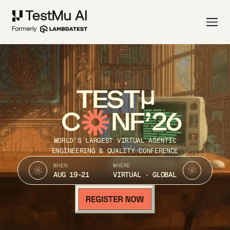
TEST
C
NF’26
WORLD’S LARGEST VIRTUAL AGENTIC
ENGINEERING & QUALITY CONFERENCE
WHEN
WHERE
AUG 19-21
VIRTUAL · GLOBAL