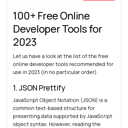
100+ Free Online
Developer Tools for
2023
Let us have a look at the list of the free
online developer tools recommended for
use in 2023 (in no particular order).
1. JSON Prettify
JavaScript Object Notation (JSON) is a
common text-based structure for
presenting data supported by JavaScript
object syntax. However, reading the