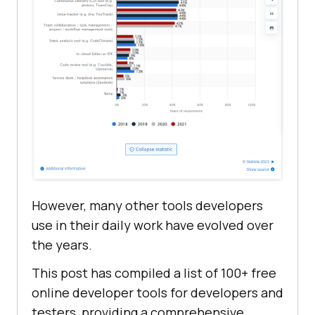
However, many other tools developers
use in their daily work have evolved over
the years.
This post has compiled a list of 100+ free
online developer tools for developers and
testers, providing a comprehensive