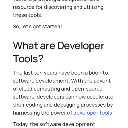
resource for discovering and utilizing
these tools.
So, let's get started!
What are Developer
Tools?
The last ten years have been a boon to
software development. With the advent
of cloud computing and open-source
software, developers can now accelerate
their coding and debugging processes by
harnessing the power of
developer tools
Today, the software development