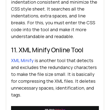
indentation consistent and minimize the
CSS style sheet. It searches all the
indentations, extra spaces, and line
breaks. For this, you must enter the CSS
code into the tool and make it more
understandable and readable.
11. XML Minify Online Tool
XML Minify
is another tool that detects
and excludes the redundancy characters
to make the file size small. It is basically
for compressing the XML files. It deletes
unnecessary spaces, identification, and
tags.