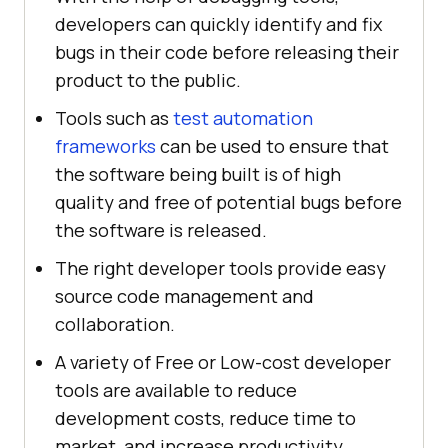
developers can quickly identify and fix
bugs in their code before releasing their
product to the public.
Tools such as
test automation
frameworks
can be used to ensure that
the software being built is of high
quality and free of potential bugs before
the software is released.
The right developer tools provide easy
source code management and
collaboration.
A variety of Free or Low-cost developer
tools are available to reduce
development costs, reduce time to
market, and increase productivity.