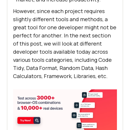
However, since each project requires
slightly different tools and methods, a
great tool for one developer might not be
perfect for another. In the next section
of this post, we will look at different
developer tools available today across
various tools categories, including Code
Tidy, Data Format, Random Data, Hash
Calculators, Framework, Libraries, etc.