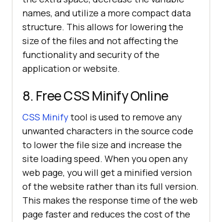
names, and utilize a more compact data
structure. This allows for lowering the
size of the files and not affecting the
functionality and security of the
application or website.
8. Free CSS Minify Online
CSS Minify
tool is used to remove any
unwanted characters in the source code
to lower the file size and increase the
site loading speed. When you open any
web page, you will get a minified version
of the website rather than its full version.
This makes the response time of the web
page faster and reduces the cost of the