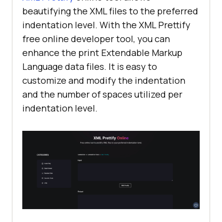
beautifying the XML files to the preferred
indentation level. With the XML Prettify
free online developer tool, you can
enhance the print Extendable Markup
Language data files. It is easy to
customize and modify the indentation
and the number of spaces utilized per
indentation level.