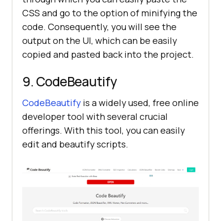
CSS and go to the option of minifying the
code. Consequently, you will see the
output on the UI, which can be easily
copied and pasted back into the project.
9. CodeBeautify
CodeBeautify
is a widely used, free online
developer tool with several crucial
offerings. With this tool, you can easily
edit and beautify scripts.