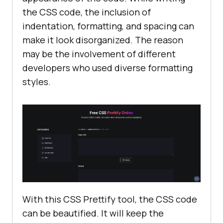
the CSS code, the inclusion of
indentation, formatting, and spacing can
make it look disorganized. The reason
may be the involvement of different
developers who used diverse formatting
styles.
With this CSS Prettify tool, the CSS code
can be beautified. It will keep the