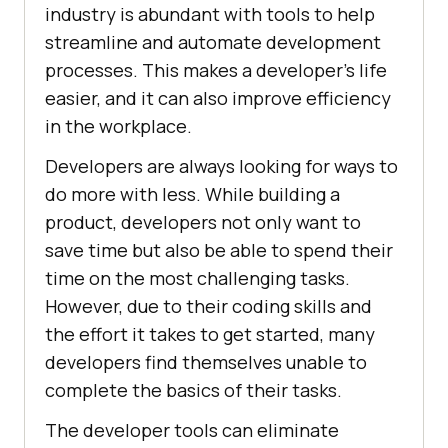
industry is abundant with tools to help
streamline and automate development
processes. This makes a developer's life
easier, and it can also improve efficiency
in the workplace.
Developers are always looking for ways to
do more with less. While building a
product, developers not only want to
save time but also be able to spend their
time on the most challenging tasks.
However, due to their coding skills and
the effort it takes to get started, many
developers find themselves unable to
complete the basics of their tasks.
The developer tools can eliminate