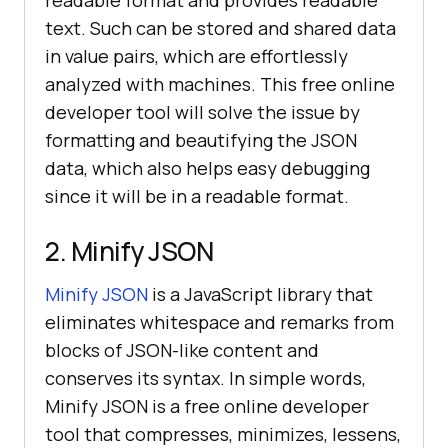
text. Such can be stored and shared data
in value pairs, which are effortlessly
analyzed with machines. This free online
developer tool will solve the issue by
formatting and beautifying the JSON
data, which also helps easy debugging
since it will be in a readable format.
2. Minify JSON
Minify JSON
is a JavaScript library that
eliminates whitespace and remarks from
blocks of JSON-like content and
conserves its syntax. In simple words,
Minify JSON is a free online developer
tool that compresses, minimizes, lessens,