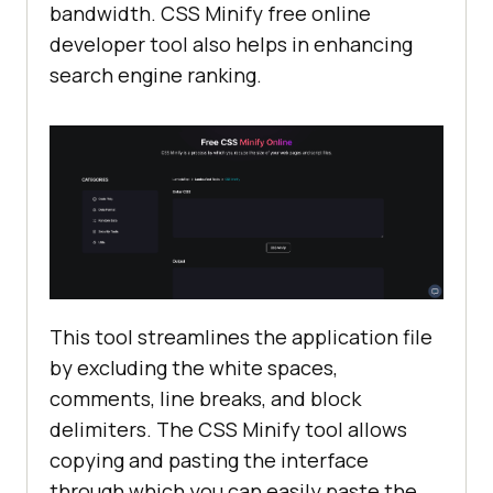
bandwidth. CSS Minify free online
developer tool also helps in enhancing
search engine ranking.
This tool streamlines the application file
by excluding the white spaces,
comments, line breaks, and block
delimiters. The CSS Minify tool allows
copying and pasting the interface
through which you can easily paste the