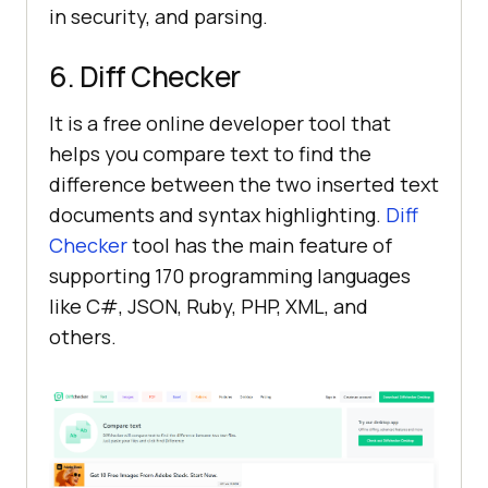
in security, and parsing.
6. Diff Checker
It is a free online developer tool that
helps you compare text to find the
difference between the two inserted text
documents and syntax highlighting.
Diff
Checker
tool has the main feature of
supporting 170 programming languages
like C#, JSON, Ruby, PHP, XML, and
others.