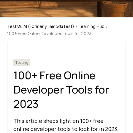
TestMu AI (Formerly LambdaTest)
/
Learning Hub
/
100+ Free Online Developer Tools for 2023
Testing
100+ Free Online
Developer Tools for
2023
This article sheds light on 100+ free
online developer tools to look for in 2023.