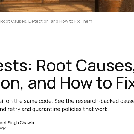
: Root Causes, Detection, and How to Fix Them
ests: Root Causes
on, and How to F
fail on the same code. See the research-backed caus
and retry and quarantine policies that work.
eet Singh Chawla
ewer