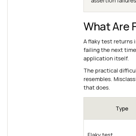
assertion failures
What Are F
A flaky test returns
failing the next tim
application itself.
The practical difficul
resembles. Misclassi
that does.
Type
Flaky test