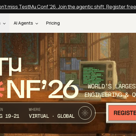
n't miss TestMu Conf '26. Join the agentic shift. Register fre
s
AI Agents
Pricing
T
NF’26
WORLD’S LARGES
ENGINEERING & Q
EN
WHERE
G 19-21
VIRTUAL · GLOBAL