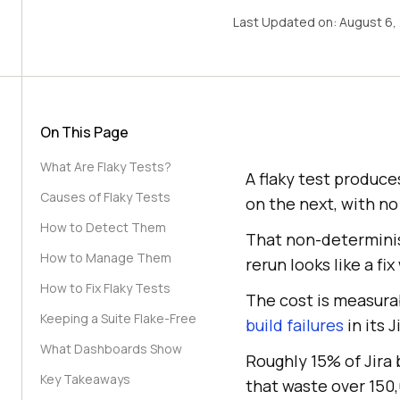
Last Updated on:
August 6,
On This Page
What Are Flaky Tests?
A flaky test produce
Causes of Flaky Tests
on the next, with no
How to Detect Them
That non-determinism
How to Manage Them
rerun looks like a f
How to Fix Flaky Tests
The cost is measura
Keeping a Suite Flake-Free
build failures
in its 
What Dashboards Show
Roughly 15% of Jira
Key Takeaways
that waste over 150