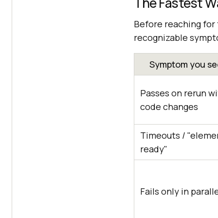
The Fastest Wa
Before reaching for 
recognizable sympto
Symptom you see
Passes on rerun w
code changes
Timeouts / "eleme
ready"
Fails only in parall