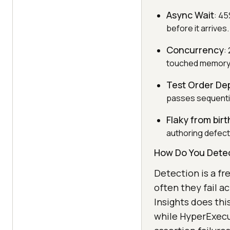
Async Wait
: 45
before it arrives.
Concurrency
:
touched memory o
Test Order D
passes sequentiall
Flaky from birt
authoring defect
How Do You Detec
Detection is a fr
often they fail a
Insights does thi
while HyperExecut