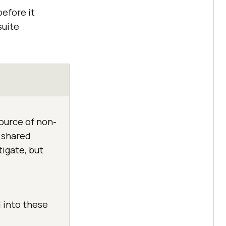
before it
suite
source of non-
e shared
tigate, but
d into these