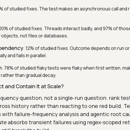
% of studied fixes. The test makes an asynchronous call and r
 20% of studied fixes. Threads interact badly, and 97% of those
bjects, not files or databases.
ependency
: 12% of studied fixes. Outcome depends on run ord
y and fails in parallel.
h
: 78% of studied flaky tests were flaky when first written, mak
 rather than gradual decay.
t and Contain It at Scale?
equency question, not a single-run question: rank te
cross history rather than reacting to one red build. T
s with failure-frequency analysis and agentic root ca
e absorbs transient failures using regex-scoped retr