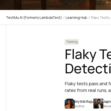
TestMu AI (Formerly LambdaTest)
/
Learning Hub
/
Flaky Tests
Testing
Flaky T
Detecti
Flaky tests pass and 
rates from real runs, 
Mythili Raju
Japn
Author
Revi