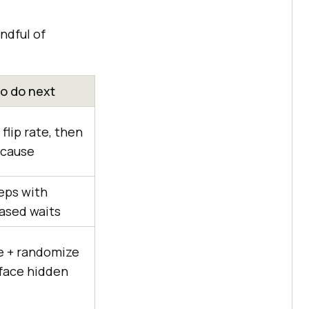
ndful of
o do next
flip rate, then
 cause
eps with
ased waits
te + randomize
rface hidden