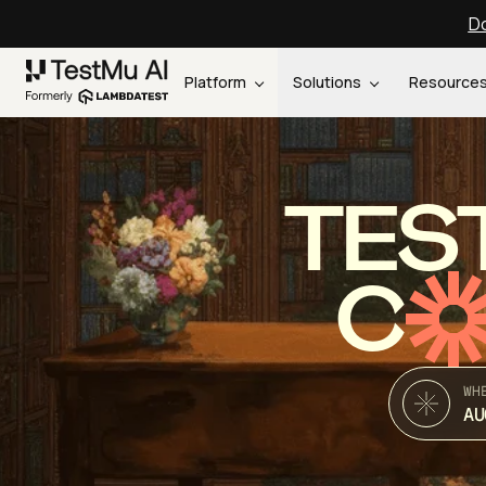
Do
Platform
Solutions
Resource
TES
C
WH
AU