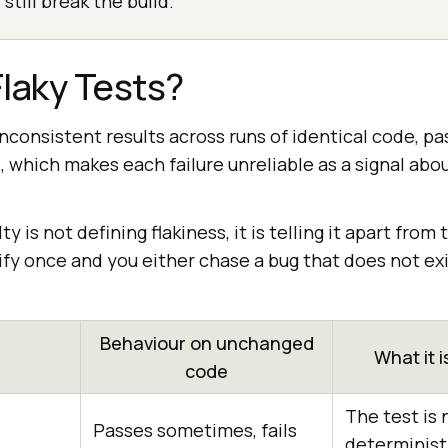
 still break the build.
laky Tests?
 inconsistent results across runs of identical code, p
e, which makes each failure unreliable as a signal abo
ty is not defining flakiness, it is telling it apart from
fy once and you either chase a bug that does not exi
Behaviour on unchanged
What it i
code
The test is 
Passes sometimes, fails
determinist