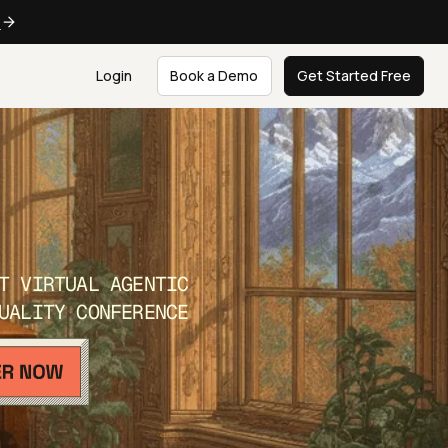
e
Login
Book a Demo
Get Started Free
T VIRTUAL AGENTIC
UALITY CONFERENCE