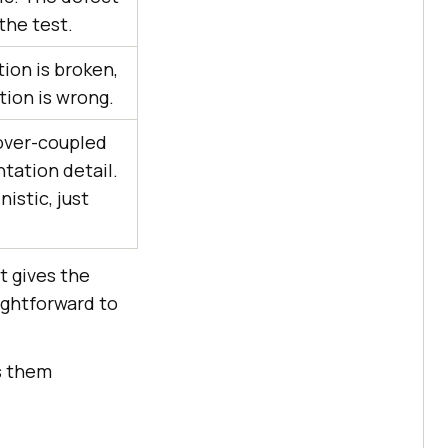
 the test.
ion is broken,
tion is wrong.
 over-coupled
tation detail.
nistic, just
t gives the
ightforward to
es them