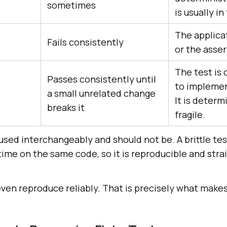
sometimes
is usually in
The applicat
Fails consistently
or the asser
The test is
Passes consistently until
to implemen
a small unrelated change
It is determi
breaks it
fragile.
t used interchangeably and should not be. A brittle tes
ime on the same code, so it is reproducible and stra
 even reproduce reliably. That is precisely what mak