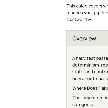
This guide covers wh
reaches your pipelin
trustworthy.
Overview
A flaky test pass
determinism: repl
state, and contro
only a root-cause
Where Does Flaki
The largest empir
categories.