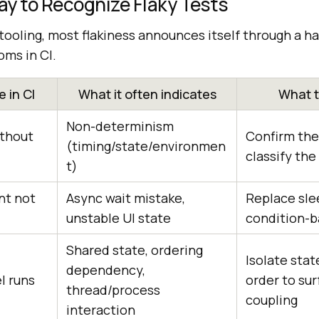
y to Recognize Flaky Tests
tooling, most flakiness announces itself through a ha
ms in CI.
 in CI
What it often indicates
What t
Non-determinism
ithout
Confirm the 
(timing/state/environmen
classify the
t)
nt not
Async wait mistake,
Replace sle
unstable UI state
condition-b
Shared state, ordering
Isolate sta
dependency,
el runs
order to su
thread/process
coupling
interaction