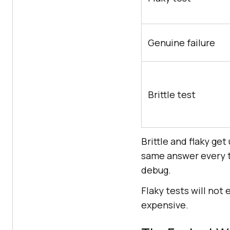
Genuine failure
Brittle test
Brittle and flaky ge
same answer every t
debug.
Flaky tests will not
expensive.