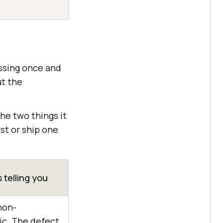
assing once and
ut the
 the two things it
st or ship one
s telling you
non-
ic. The defect