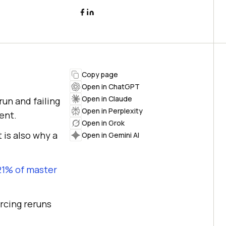
Copy page
Open in ChatGPT
Open in Claude
run and failing
Open in Perplexity
ent.
Open in Grok
 is also why a
Open in Gemini AI
21% of master
rcing reruns