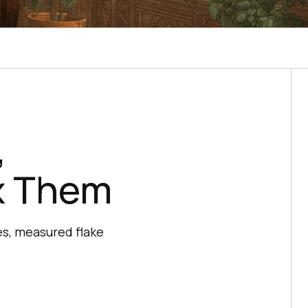
,
ix Them
es, measured flake