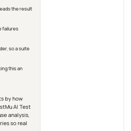
eads the result
 failures
er, so a suite
ing this an
sts by how
estMu AI Test
use analysis,
ies so real