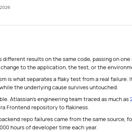
 2026
s different results on the same code, passing on one 
 change to the application, the test, or the environm
 is what separates a flaky test from a real failure. It
ix while the underlying cause survives untouched.
ble. Atlassian's engineering team traced as much as
Jira Frontend repository to flakiness.
 backend repo failures came from the same source, fo
,000 hours of developer time each year.