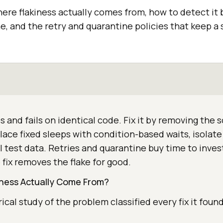
ere flakiness actually comes from, how to detect it 
e, and the retry and quarantine policies that keep a 
es and fails on identical code. Fix it by removing the 
ace fixed sleeps with condition-based waits, isolat
l test data. Retries and quarantine buy time to inves
 fix removes the flake for good.
ness Actually Come From?
ical study of the problem classified every fix it foun