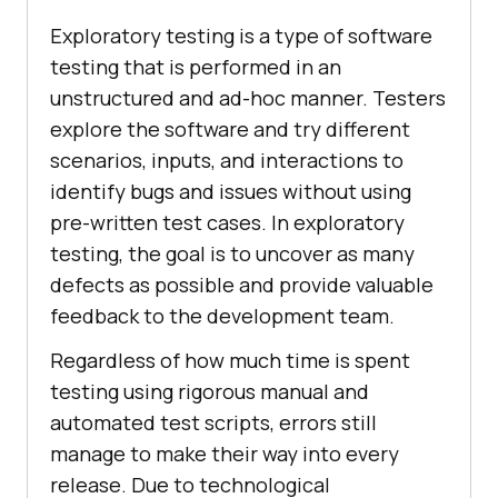
Exploratory testing is a type of software
testing that is performed in an
unstructured and ad-hoc manner. Testers
explore the software and try different
scenarios, inputs, and interactions to
identify bugs and issues without using
pre-written test cases. In exploratory
testing, the goal is to uncover as many
defects as possible and provide valuable
feedback to the development team.
Regardless of how much time is spent
testing using rigorous manual and
automated test scripts, errors still
manage to make their way into every
release. Due to technological