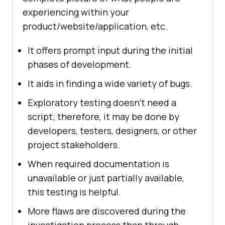
experiencing within your
product/website/application, etc.
It offers prompt input during the initial
phases of development.
It aids in finding a wide variety of bugs.
Exploratory testing doesn't need a
script; therefore, it may be done by
developers, testers, designers, or other
project stakeholders.
When required documentation is
unavailable or just partially available,
this testing is helpful.
More flaws are discovered during the