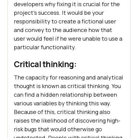
developers why fixing it is crucial for the
project's success. It would be your
responsibility to create a fictional user
and convey to the audience how that
user would feel if he were unable to use a
particular functionality.
Critical thinking:
The capacity for reasoning and analytical
thought is known as critical thinking. You
can find a hidden relationship between
various variables by thinking this way.
Because of this, critical thinking also
raises the likelihood of discovering high-
risk bugs that would otherwise go
undetected. People with critical thinking