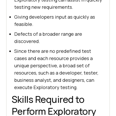
testing new requirements.
Giving developers input as quickly as
feasible.
Defects of a broader range are
discovered.
Since there are no predefined test
cases and each resource provides a
unique perspective, a broad set of
resources, such as a developer, tester,
business analyst, and designers, can
execute Exploratory testing.
Skills Required to
Perform Exploratory