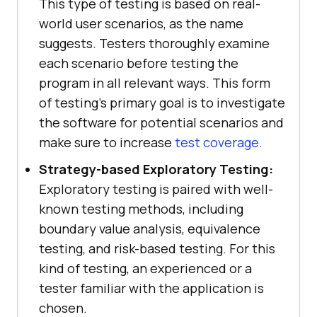
This type of testing is based on real-
world user scenarios, as the name
suggests. Testers thoroughly examine
each scenario before testing the
program in all relevant ways. This form
of testing's primary goal is to investigate
the software for potential scenarios and
make sure to increase
test coverage.
Strategy-based Exploratory Testing:
Exploratory testing is paired with well-
known testing methods, including
boundary value analysis, equivalence
testing, and risk-based testing. For this
kind of testing, an experienced or a
tester familiar with the application is
chosen.