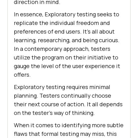
direction in mind.
In essence, Exploratory testing seeks to
replicate the individual freedom and
preferences of end users. It's all about
learning, researching, and being curious.
In a contemporary approach, testers
utilize the program on their initiative to
gauge the level of the user experience it
offers.
Exploratory testing requires minimal
planning. Testers continually choose
their next course of action. It all depends
on the tester's way of thinking.
When it comes to identifying more subtle
flaws that formal testing may miss, this