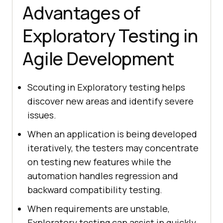
Advantages of
Exploratory Testing in
Agile Development
Scouting in Exploratory testing helps
discover new areas and identify severe
issues.
When an application is being developed
iteratively, the testers may concentrate
on testing new features while the
automation handles regression and
backward compatibility testing.
When requirements are unstable,
Exploratory testing can assist in quickly