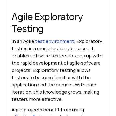
Agile Exploratory
Testing
In an Agile
test environment
, Exploratory
testing is a crucial activity because it
enables software testers to keep up with
the rapid development of agile software
projects. Exploratory testing allows
testers to become familiar with the
application and the domain. With each
iteration, this knowledge grows, making
testers more effective.
Agile projects benefit from using