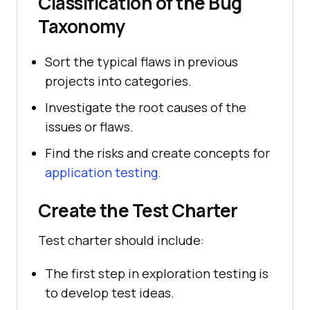
Classification of the Bug
Taxonomy
Sort the typical flaws in previous
projects into categories.
Investigate the root causes of the
issues or flaws.
Find the risks and create concepts for
application testing.
Create the Test Charter
Test charter should include:
The first step in exploration testing is
to develop test ideas.