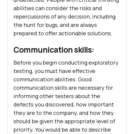
abilities can consider the risks and
repercussions of any decision, including
the hunt for bugs, and are always
prepared to offer actionable solutions.
Communication skills:
Before you begin conducting exploratory
testing, you must have effective
communication abilities. Good
communication skills are necessary for
informing other testers about the
defects you discovered, how important
they are to the company, and how they
should be given the appropriate level of
priority. You would be able to describe