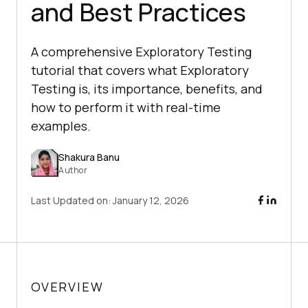
and Best Practices
A comprehensive Exploratory Testing
tutorial that covers what Exploratory
Testing is, its importance, benefits, and
how to perform it with real-time
examples.
Shakura Banu
Author
Last Updated on:
January 12, 2026
OVERVIEW