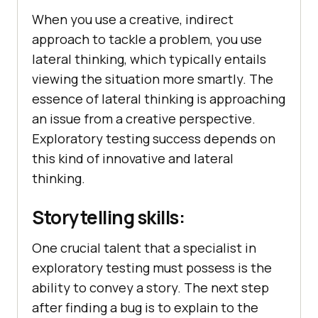
When you use a creative, indirect
approach to tackle a problem, you use
lateral thinking, which typically entails
viewing the situation more smartly. The
essence of lateral thinking is approaching
an issue from a creative perspective.
Exploratory testing success depends on
this kind of innovative and lateral
thinking.
Storytelling skills:
One crucial talent that a specialist in
exploratory testing must possess is the
ability to convey a story. The next step
after finding a bug is to explain to the