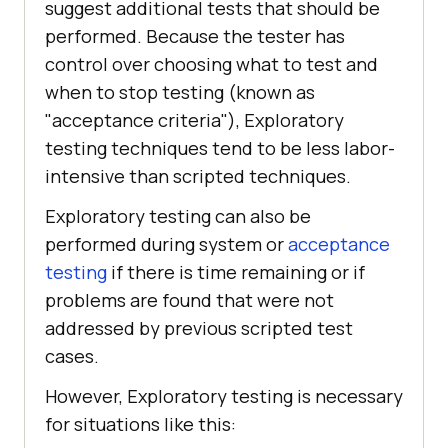
suggest additional tests that should be
performed. Because the tester has
control over choosing what to test and
when to stop testing (known as
"acceptance criteria"), Exploratory
testing techniques tend to be less labor-
intensive than scripted techniques.
Exploratory testing can also be
performed during system or
acceptance
testing
if there is time remaining or if
problems are found that were not
addressed by previous scripted test
cases.
However, Exploratory testing is necessary
for situations like this: