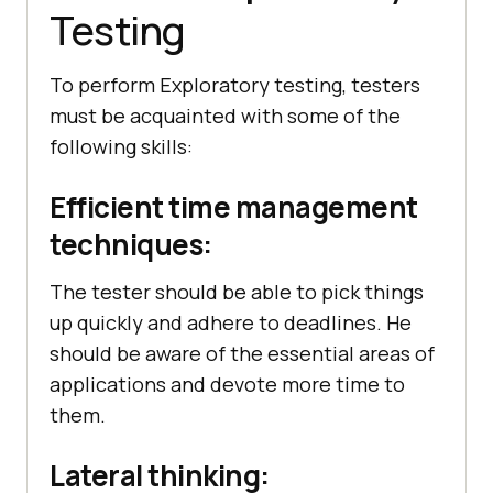
Testing
To perform Exploratory testing, testers
must be acquainted with some of the
following skills:
Efficient time management
techniques:
The tester should be able to pick things
up quickly and adhere to deadlines. He
should be aware of the essential areas of
applications and devote more time to
them.
Lateral thinking: