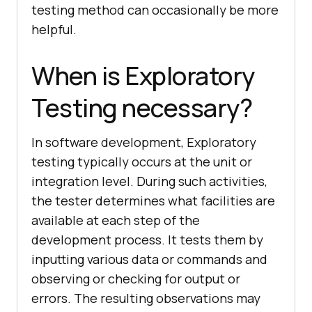
testing method can occasionally be more
helpful.
When is Exploratory
Testing necessary?
In software development, Exploratory
testing typically occurs at the unit or
integration level. During such activities,
the tester determines what facilities are
available at each step of the
development process. It tests them by
inputting various data or commands and
observing or checking for output or
errors. The resulting observations may