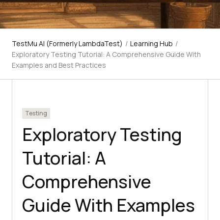
TestMu AI (Formerly LambdaTest)
/
Learning Hub
/
Exploratory Testing Tutorial: A Comprehensive Guide With
Examples and Best Practices
Testing
Exploratory Testing
Tutorial: A
Comprehensive
Guide With Examples