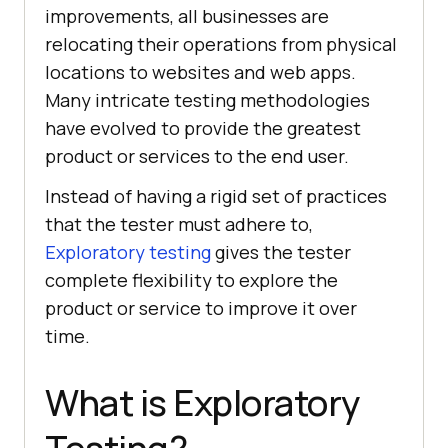
improvements, all businesses are
relocating their operations from physical
locations to websites and web apps.
Many intricate testing methodologies
have evolved to provide the greatest
product or services to the end user.
Instead of having a rigid set of practices
that the tester must adhere to,
Exploratory testing
gives the tester
complete flexibility to explore the
product or service to improve it over
time.
What is Exploratory