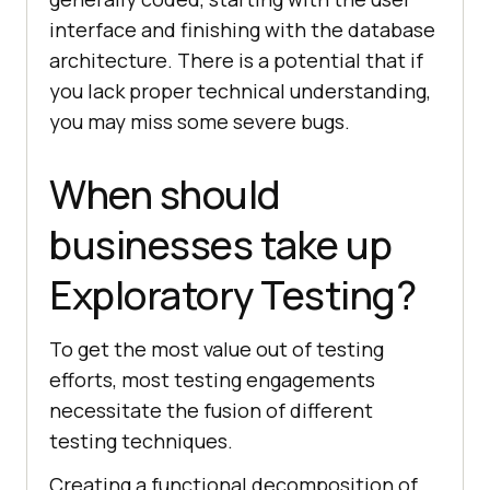
interface and finishing with the database
architecture. There is a potential that if
you lack proper technical understanding,
you may miss some severe bugs.
When should
businesses take up
Exploratory Testing?
To get the most value out of testing
efforts, most testing engagements
necessitate the fusion of different
testing techniques.
Creating a functional decomposition of