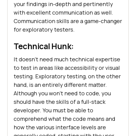
your findings in-depth and pertinently
with excellent communication as well.
Communication skills are a game-changer
for exploratory testers.
Technical Hunk:
It doesn't need much technical expertise
to test in areas like accessibility or visual
testing. Exploratory testing, on the other
hand, is an entirely different matter.
Although you won't need to code, you
should have the skills of a full-stack
developer. You must be able to
comprehend what the code means and
how the various interface levels are
generally coded, starting with the user