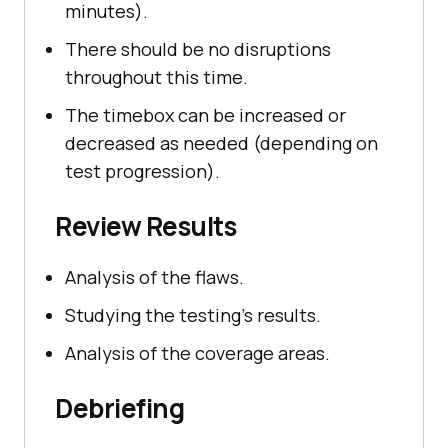
minutes).
There should be no disruptions
throughout this time.
The timebox can be increased or
decreased as needed (depending on
test progression).
Review Results
Analysis of the flaws.
Studying the testing's results.
Analysis of the coverage areas.
Debriefing