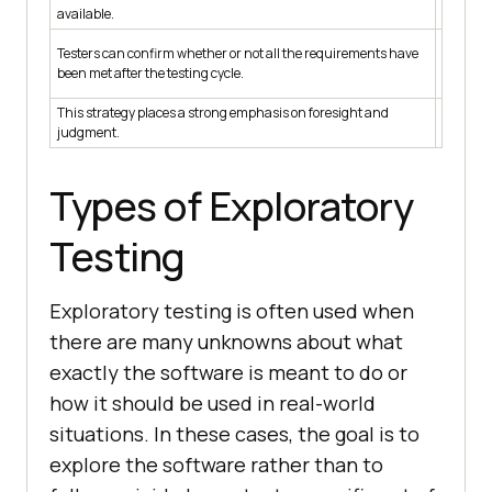
It makes
available.
There is
Testers can confirm whether or not all the requirements have
have bee
been met after the testing cycle.
documen
This strategy places a strong emphasis on foresight and
The focus
judgment.
Types of Exploratory
Testing
Exploratory testing is often used when
there are many unknowns about what
exactly the software is meant to do or
how it should be used in real-world
situations. In these cases, the goal is to
explore the software rather than to