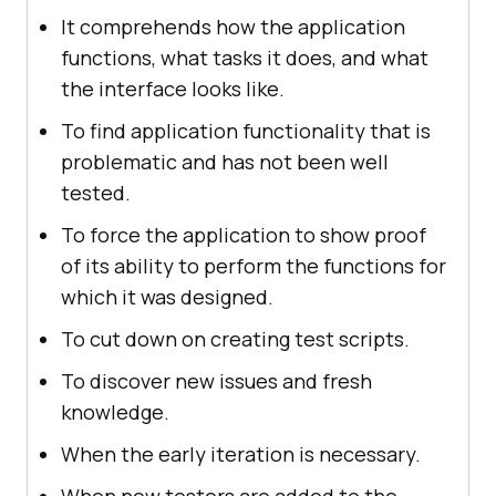
It comprehends how the application
functions, what tasks it does, and what
the interface looks like.
To find application functionality that is
problematic and has not been well
tested.
To force the application to show proof
of its ability to perform the functions for
which it was designed.
To cut down on creating test scripts.
To discover new issues and fresh
knowledge.
When the early iteration is necessary.