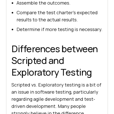
Assemble the outcomes.
Compare the test charter's expected
results to the actual results.
Determine if more testing is necessary.
Differences between
Scripted and
Exploratory Testing
Scripted vs. Exploratory testing is a bit of
an issue in software testing, particularly
regarding agile development and test-
driven development. Many people
strongly believe in the difference