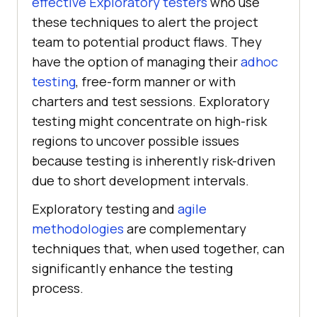
effective Exploratory testers
who use
these techniques to alert the project
team to potential product flaws. They
have the option of managing their
adhoc
testing
, free-form manner or with
charters and test sessions. Exploratory
testing might concentrate on high-risk
regions to uncover possible issues
because testing is inherently risk-driven
due to short development intervals.
Exploratory testing and
agile
methodologies
are complementary
techniques that, when used together, can
significantly enhance the testing
process.