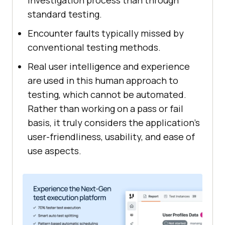
investigation process than through
standard testing.
Encounter faults typically missed by
conventional testing methods.
Real user intelligence and experience
are used in this human approach to
testing, which cannot be automated.
Rather than working on a pass or fail
basis, it truly considers the application's
user-friendliness, usability, and ease of
use aspects.