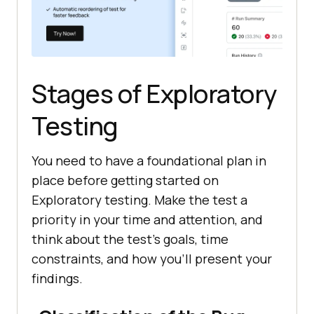
Stages of Exploratory
Testing
You need to have a foundational plan in
place before getting started on
Exploratory testing. Make the test a
priority in your time and attention, and
think about the test's goals, time
constraints, and how you'll present your
findings.