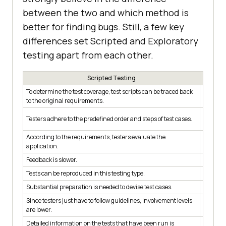
between the two and which method is
better for finding bugs. Still, a few key
differences set Scripted and Exploratory
testing apart from each other.
Scripted Testing
To determine the test coverage, test scripts can be traced back
In this s
to the original requirements.
coverag
There ar
Testers adhere to the predefined order and steps of test cases.
Testers 
According to the requirements, testers evaluate the
Testers 
application.
imaginat
Feedback is slower.
Enables 
Tests can be reproduced in this testing type.
Tests ma
Substantial preparation is needed to devise test cases.
Less pre
Since testers just have to follow guidelines, involvement levels
Incredib
are lower.
involved
Detailed information on the tests that have been run is