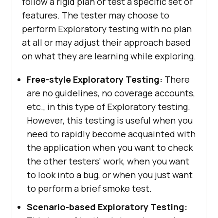
follow a rigid plan or test a specific set of
features. The tester may choose to
perform Exploratory testing with no plan
at all or may adjust their approach based
on what they are learning while exploring.
Free-style Exploratory Testing:
There
are no guidelines, no coverage accounts,
etc., in this type of Exploratory testing.
However, this testing is useful when you
need to rapidly become acquainted with
the application when you want to check
the other testers' work, when you want
to look into a bug, or when you just want
to perform a brief smoke test.
Scenario-based Exploratory Testing: