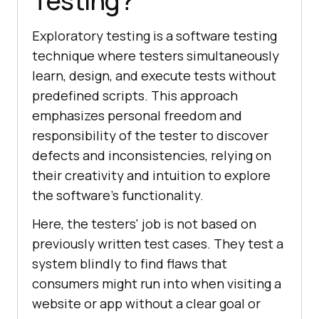
Testing?
Exploratory testing is a software testing
technique where testers simultaneously
learn, design, and execute tests without
predefined scripts. This approach
emphasizes personal freedom and
responsibility of the tester to discover
defects and inconsistencies, relying on
their creativity and intuition to explore
the software's functionality.
Here, the testers' job is not based on
previously written test cases. They test a
system blindly to find flaws that
consumers might run into when visiting a
website or app without a clear goal or