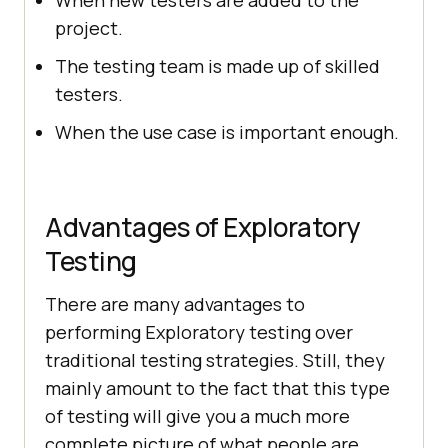
When new testers are added to the
project.
The testing team is made up of skilled
testers.
When the use case is important enough.
Advantages of Exploratory
Testing
There are many advantages to
performing Exploratory testing over
traditional testing strategies. Still, they
mainly amount to the fact that this type
of testing will give you a much more
complete picture of what people are