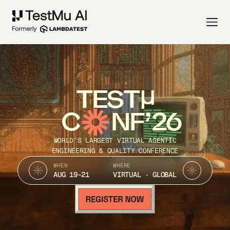
TEST
C
NF’26
WORLD’S LARGEST VIRTUAL AGENTIC
ENGINEERING & QUALITY CONFERENCE
WHEN
WHERE
AUG 19-21
VIRTUAL · GLOBAL