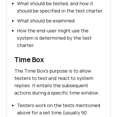
What should be tested, and how it
should be specified in the test charter.
What should be examined.
How the end-user might use the
system is determined by the test
charter.
Time Box
The Time Box's purpose is to allow
testers to test and react to system
replies. It entails the subsequent
actions during a specific time window.
Testers work on the tests mentioned
above for a set time (usually 90