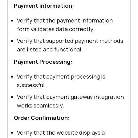
Payment Information:
Verify that the payment information
form validates data correctly.
Verify that supported payment methods
are listed and functional.
Payment Processing:
Verify that payment processing is
successful.
Verify that payment gateway integration
works seamlessly.
Order Confirmation:
Verify that the website displays a