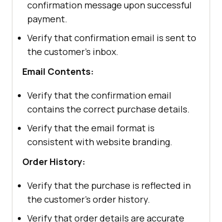
confirmation message upon successful
payment.
Verify that confirmation email is sent to
the customer's inbox.
Email Contents:
Verify that the confirmation email
contains the correct purchase details.
Verify that the email format is
consistent with website branding.
Order History:
Verify that the purchase is reflected in
the customer's order history.
Verify that order details are accurate