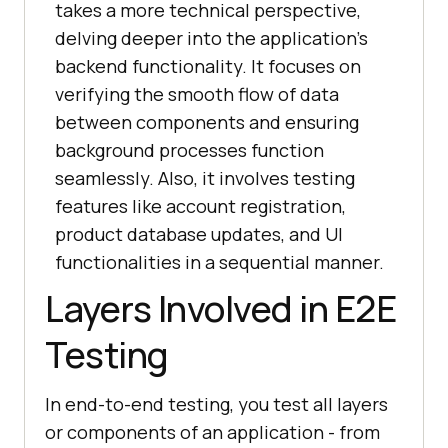
takes a more technical perspective,
delving deeper into the application's
backend functionality. It focuses on
verifying the smooth flow of data
between components and ensuring
background processes function
seamlessly. Also, it involves testing
features like account registration,
product database updates, and UI
functionalities in a sequential manner.
Layers Involved in E2E
Testing
In end-to-end testing, you test all layers
or components of an application - from