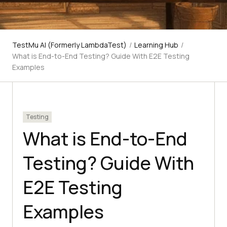
TestMu AI (Formerly LambdaTest)
/
Learning Hub
/
What is End-to-End Testing? Guide With E2E Testing
Examples
Testing
What is End-to-End
Testing? Guide With
E2E Testing
Examples