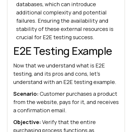
databases, which can introduce
additional complexity and potential
failures. Ensuring the availability and
stability of these external resources is
crucial for E2E testing success.
E2E Testing Example
Now that we understand what is E2E
testing, and its pros and cons, let’s
understand with an E2E testing example.
Scenario:
Customer purchases a product
from the website, pays for it, and receives
a confirmation email.
Objective:
Verify that the entire
purchasing process functions as