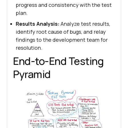
progress and consistency with the test
plan.
Results Analysis:
Analyze test results,
identify root cause of bugs, and relay
findings to the development team for
resolution.
End-to-End Testing
Pyramid