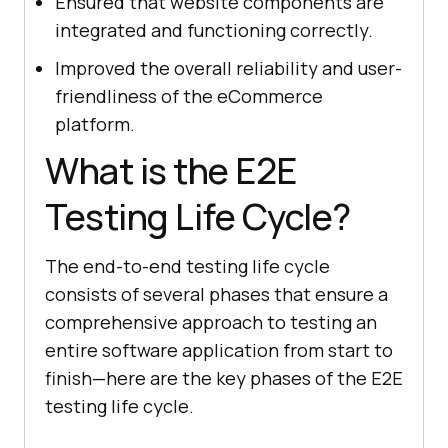
Ensured that website components are
integrated and functioning correctly.
Improved the overall reliability and user-
friendliness of the eCommerce
platform.
What is the E2E
Testing Life Cycle?
The end-to-end testing life cycle
consists of several phases that ensure a
comprehensive approach to testing an
entire software application from start to
finish—here are the key phases of the E2E
testing life cycle.