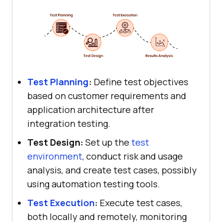
Test Planning
:
Define test objectives
based on customer requirements and
application architecture after
integration testing.
Test Design:
Set up the
test
environment
, conduct risk and usage
analysis, and create test cases, possibly
using automation testing tools.
Test Execution
:
Execute test cases,
both locally and remotely, monitoring