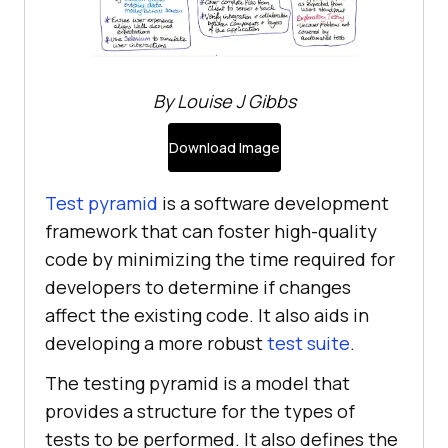
By Louise J Gibbs
Download Image
Test pyramid
is a software development
framework that can foster high-quality
code by minimizing the time required for
developers to determine if changes
affect the existing code. It also aids in
developing a more robust
test suite
.
The testing pyramid is a model that
provides a structure for the types of
tests to be performed. It also defines the