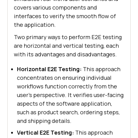
covers various components and
interfaces to verify the smooth flow of
the application.
Two primary ways to perform E2E testing
are horizontal and vertical testing, each
with its advantages and disadvantages.
Horizontal E2E Testing:
This approach
concentrates on ensuring individual
workflows function correctly from the
user's perspective. It verifies user-facing
aspects of the software application,
such as product search, ordering steps,
and shipping details.
Vertical E2E Testing:
This approach