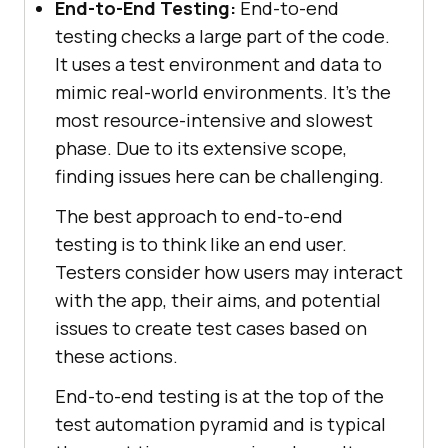
End-to-End Testing:
End-to-end
testing checks a large part of the code.
It uses a test environment and data to
mimic real-world environments. It's the
most resource-intensive and slowest
phase. Due to its extensive scope,
finding issues here can be challenging.
The best approach to end-to-end
testing is to think like an end user.
Testers consider how users may interact
with the app, their aims, and potential
issues to create test cases based on
these actions.
End-to-end testing is at the top of the
test automation pyramid and is typical