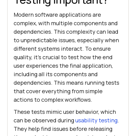
Modern software applications are
complex, with multiple components and
dependencies. This complexity can lead
to unpredictable issues, especially when
different systems interact. To ensure
quality, it's crucial to test how the end
user experiences the final application,
including all its components and
dependencies. This means running tests
that cover everything from simple
actions to complex workflows.
These tests mimic user behavior, which
can be observed during
usability testing
.
They help find issues before releasing