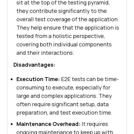
sit at the top of the testing pyramid,
they contribute significantly to the
overall test coverage of the application.
They help ensure that the application is
tested from a holistic perspective,
covering both individual components
and their interactions.
Disadvantages:
Execution Time:
E2E tests can be time-
consuming to execute, especially for
large and complex applications. They
often require significant setup, data
preparation, and test execution time.
Maintenance Overhead:
It requires
ongoing maintenance to keep up with