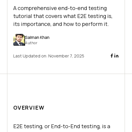
A comprehensive end-to-end testing
tutorial that covers what E2E testing is,
its importance, and how to perform it.
Salman Khan
Author
Last Updated on:
November 7, 2025
OVERVIEW
E2E testing, or End-to-End testing, is a