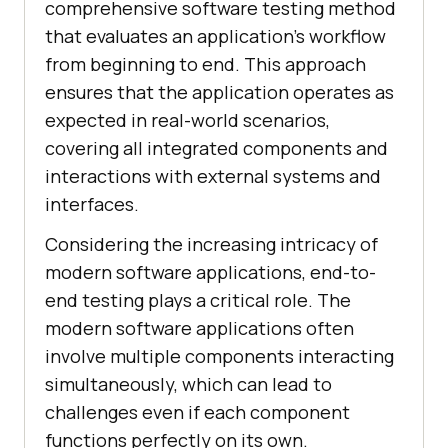
comprehensive software testing method
that evaluates an application's workflow
from beginning to end. This approach
ensures that the application operates as
expected in real-world scenarios,
covering all integrated components and
interactions with external systems and
interfaces.
Considering the increasing intricacy of
modern software applications, end-to-
end testing plays a critical role. The
modern software applications often
involve multiple components interacting
simultaneously, which can lead to
challenges even if each component
functions perfectly on its own.