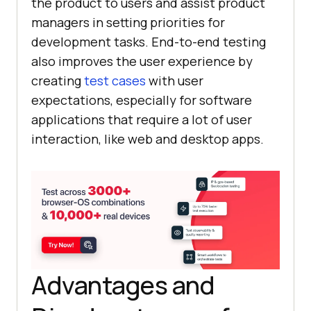
the product to users and assist product
managers in setting priorities for
development tasks. End-to-end testing
also improves the user experience by
creating
test cases
with user
expectations, especially for software
applications that require a lot of user
interaction, like web and desktop apps.
Advantages and