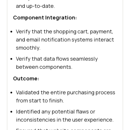
and up-to-date.
Component Integration:
Verify that the shopping cart, payment,
and email notification systems interact
smoothly.
Verify that data flows seamlessly
between components.
Outcome:
Validated the entire purchasing process
from start to finish.
Identified any potential flaws or
inconsistencies in the user experience.