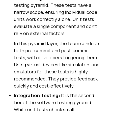
testing pyramid. These tests have a
narrow scope, ensuring individual code
units work correctly alone. Unit tests
evaluate a single component and don't
rely on external factors.
In this pyramid layer, the team conducts
both pre-commit and post-commit
tests, with developers triggering them.
Using virtual devices like simulators and
emulators for these tests is highly
recommended. They provide feedback
quickly and cost-effectively.
Integration Testing:
It is the second
tier of the software testing pyramid.
While unit tests check small