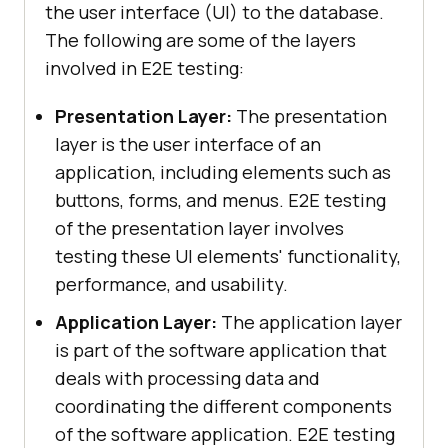
the user interface (UI) to the database.
The following are some of the layers
involved in E2E testing:
Presentation Layer:
The presentation
layer is the user interface of an
application, including elements such as
buttons, forms, and menus. E2E testing
of the presentation layer involves
testing these UI elements' functionality,
performance, and usability.
Application Layer:
The application layer
is part of the software application that
deals with processing data and
coordinating the different components
of the software application. E2E testing