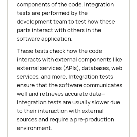
components of the code, integration
tests are performed by the
development team to test how these
parts interact with others in the
software application.
These tests check how the code
interacts with external components like
external services (APIs), databases, web
services, and more. Integration tests
ensure that the software communicates
well and retrieves accurate data—
integration tests are usually slower due
to their interaction with external
sources and require a pre-production
environment.