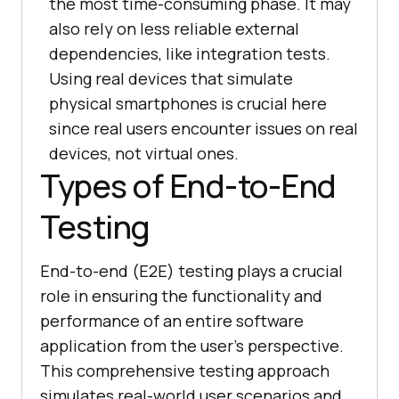
the most time-consuming phase. It may
also rely on less reliable external
dependencies, like integration tests.
Using real devices that simulate
physical smartphones is crucial here
since real users encounter issues on real
devices, not virtual ones.
Types of End-to-End
Testing
End-to-end (E2E) testing plays a crucial
role in ensuring the functionality and
performance of an entire software
application from the user's perspective.
This comprehensive testing approach
simulates real-world user scenarios and