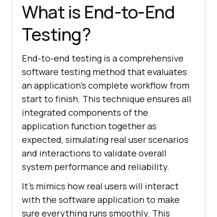
What is End-to-End
Testing?
End-to-end testing is a comprehensive
software testing method that evaluates
an application's complete workflow from
start to finish. This technique ensures all
integrated components of the
application function together as
expected, simulating real user scenarios
and interactions to validate overall
system performance and reliability.
It's mimics how real users will interact
with the software application to make
sure everything runs smoothly. This