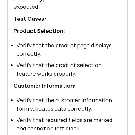
expected.
Test Cases:
Product Selection:
Verify that the product page displays
correctly.
Verify that the product selection
feature works properly.
Customer Information:
Verify that the customer information
form validates data correctly.
Verify that required fields are marked
and cannot be left blank.