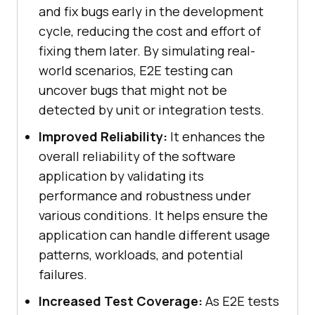
and fix bugs early in the development
cycle, reducing the cost and effort of
fixing them later. By simulating real-
world scenarios, E2E testing can
uncover bugs that might not be
detected by unit or integration tests.
Improved Reliability:
It enhances the
overall reliability of the software
application by validating its
performance and robustness under
various conditions. It helps ensure the
application can handle different usage
patterns, workloads, and potential
failures.
Increased Test Coverage:
As E2E tests