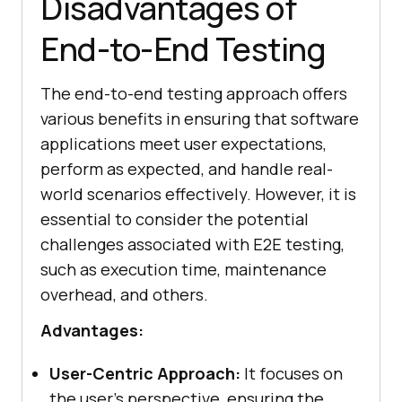
Disadvantages of
End-to-End Testing
The end-to-end testing approach offers
various benefits in ensuring that software
applications meet user expectations,
perform as expected, and handle real-
world scenarios effectively. However, it is
essential to consider the potential
challenges associated with E2E testing,
such as execution time, maintenance
overhead, and others.
Advantages:
User-Centric Approach:
It focuses on
the user's perspective, ensuring the