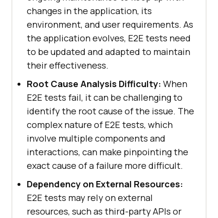
changes in the application, its
environment, and user requirements. As
the application evolves, E2E tests need
to be updated and adapted to maintain
their effectiveness.
Root Cause Analysis Difficulty:
When
E2E tests fail, it can be challenging to
identify the root cause of the issue. The
complex nature of E2E tests, which
involve multiple components and
interactions, can make pinpointing the
exact cause of a failure more difficult.
Dependency on External Resources:
E2E tests may rely on external
resources, such as third-party APIs or