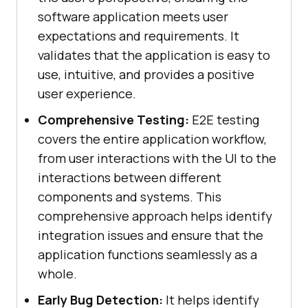
software application meets user
expectations and requirements. It
validates that the application is easy to
use, intuitive, and provides a positive
user experience.
Comprehensive Testing:
E2E testing
covers the entire application workflow,
from user interactions with the UI to the
interactions between different
components and systems. This
comprehensive approach helps identify
integration issues and ensure that the
application functions seamlessly as a
whole.
Early Bug Detection:
It helps identify