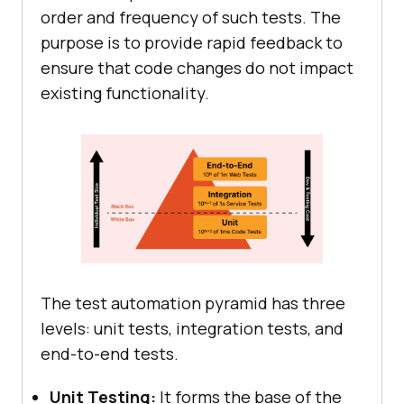
order and frequency of such tests. The
purpose is to provide rapid feedback to
ensure that code changes do not impact
existing functionality.
The test automation pyramid has three
levels: unit tests, integration tests, and
end-to-end tests.
Unit Testing:
It forms the base of the