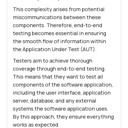
This complexity arises from potential
miscommunications between these
components. Therefore, end-to-end
testing becomes essential in ensuring
the smooth flow of information within
the Application Under Test (AUT).
Testers aim to achieve thorough
coverage through end-to-end testing.
This means that they want to test all
components of the software application,
including the user interface, application
server, database, and any external
systems the software application uses.
By this approach, they ensure everything
works as expected.