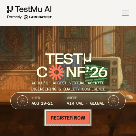
TEST
C
NF’26
WORLD’S LARGEST VIRTUAL AGENTIC
ENGINEERING & QUALITY CONFERENCE
WHEN
WHERE
AUG 19-21
VIRTUAL · GLOBAL