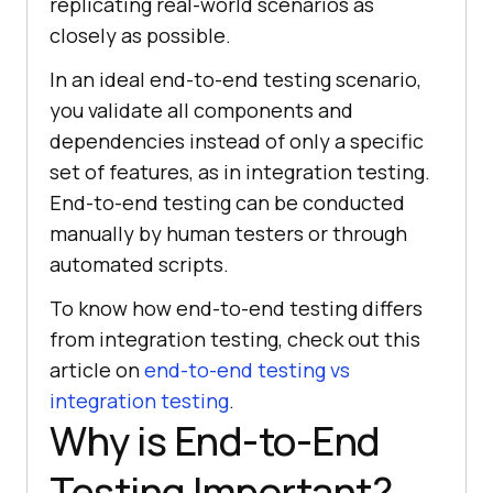
replicating real-world scenarios as
closely as possible.
In an ideal end-to-end testing scenario,
you validate all components and
dependencies instead of only a specific
set of features, as in integration testing.
End-to-end testing can be conducted
manually by human testers or through
automated scripts.
To know how end-to-end testing differs
from integration testing, check out this
article on
end-to-end testing vs
integration testing
.
Why is End-to-End
Testing Important?