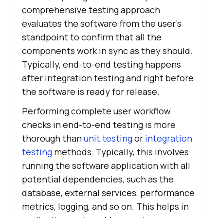
comprehensive testing approach
evaluates the software from the user's
standpoint to confirm that all the
components work in sync as they should.
Typically, end-to-end testing happens
after integration testing and right before
the software is ready for release.
Performing complete user workflow
checks in end-to-end testing is more
thorough than
unit testing
or
integration
testing
methods. Typically, this involves
running the software application with all
potential dependencies, such as the
database, external services, performance
metrics, logging, and so on. This helps in