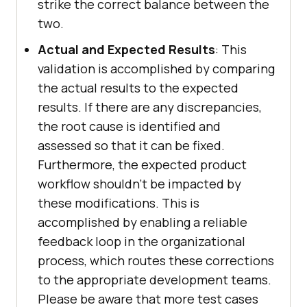
strike the correct balance between the
two.
Actual and Expected Results
: This
validation is accomplished by comparing
the actual results to the expected
results. If there are any discrepancies,
the root cause is identified and
assessed so that it can be fixed.
Furthermore, the expected product
workflow shouldn't be impacted by
these modifications. This is
accomplished by enabling a reliable
feedback loop in the organizational
process, which routes these corrections
to the appropriate development teams.
Please be aware that more test cases