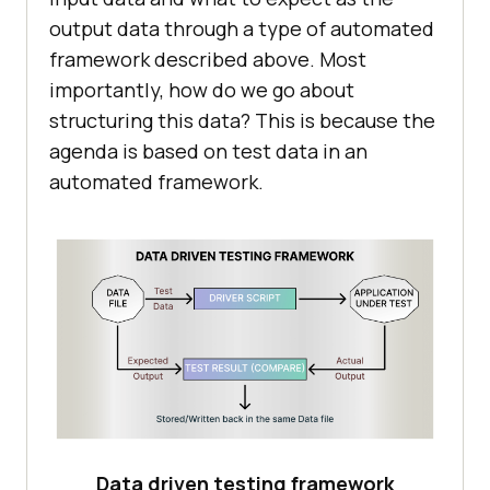
output data through a type of automated
framework described above. Most
importantly, how do we go about
structuring this data? This is because the
agenda is based on test data in an
automated framework.
Data driven testing framework