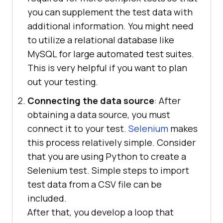
you can supplement the test data with
additional information. You might need
to utilize a relational database like
MySQL for large automated test suites.
This is very helpful if you want to plan
out your testing.
Connecting the data source
: After
obtaining a data source, you must
connect it to your test.
Selenium
makes
this process relatively simple. Consider
that you are using Python to create a
Selenium test. Simple steps to import
test data from a CSV file can be
included.
After that, you develop a loop that