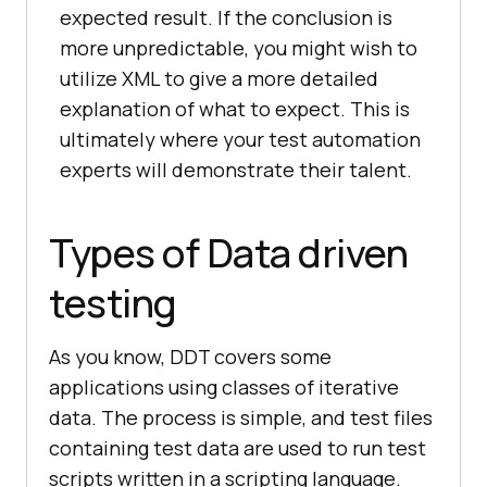
expected result. If the conclusion is
more unpredictable, you might wish to
utilize XML to give a more detailed
explanation of what to expect. This is
ultimately where your test automation
experts will demonstrate their talent.
Types of Data driven
testing
As you know, DDT covers some
applications using classes of iterative
data. The process is simple, and test files
containing test data are used to run test
scripts written in a scripting language.