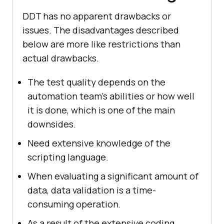
DDT has no apparent drawbacks or
issues. The disadvantages described
below are more like restrictions than
actual drawbacks.
The test quality depends on the
automation team's abilities or how well
it is done, which is one of the main
downsides.
Need extensive knowledge of the
scripting language.
When evaluating a significant amount of
data, data validation is a time-
consuming operation.
As a result of the extensive coding