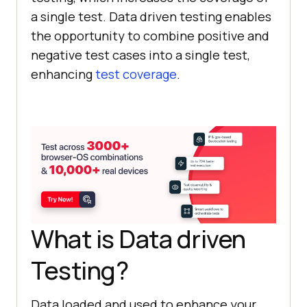
a single test. Data driven testing enables
the opportunity to combine positive and
negative test cases into a single test,
enhancing
test coverage
.
What is Data driven
Testing?
Data loaded and used to enhance your