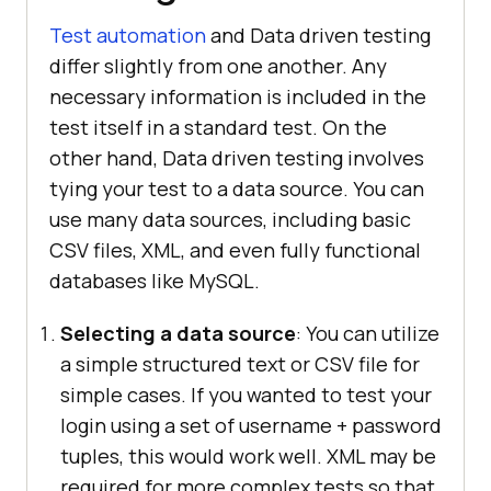
Test automation
and Data driven testing
differ slightly from one another. Any
necessary information is included in the
test itself in a standard test. On the
other hand, Data driven testing involves
tying your test to a data source. You can
use many data sources, including basic
CSV files, XML, and even fully functional
databases like MySQL.
Selecting a data source
: You can utilize
a simple structured text or CSV file for
simple cases. If you wanted to test your
login using a set of username + password
tuples, this would work well. XML may be
required for more complex tests so that