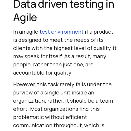
Data driven testing in
Agile
In an agile
test environment
if a product
is designed to meet the needs of its
clients with the highest level of quality, it
may speak for itself. As a result, many
people, rather than just one, are
accountable for quality!
However, this task rarely falls under the
purview of a single unit inside an
organization; rather, it should be a team
effort. Most organizations find this
problematic without efficient
communication throughout, which is