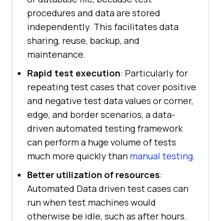
procedures and data are stored
independently. This facilitates data
sharing, reuse, backup, and
maintenance.
Rapid test execution
: Particularly for
repeating test cases that cover positive
and negative test data values or corner,
edge, and border scenarios, a data-
driven automated testing framework
can perform a huge volume of tests
much more quickly than
manual testing
.
Better utilization of resources
:
Automated Data driven test cases can
run when test machines would
otherwise be idle, such as after hours.