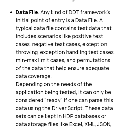
Data File
: Any kind of DDT framework's
initial point of entry is a Data File. A
typical data file contains test data that
includes scenarios like positive test
cases, negative test cases, exception
throwing, exception handling test cases,
min-max limit cases, and permutations
of the data that help ensure adequate
data coverage.
Depending on the needs of the
application being tested, it can only be
considered "ready" if one can parse this
data using the Driver Script. These data
sets can be kept in HDP databases or
data storage files like Excel, XML, JSON,