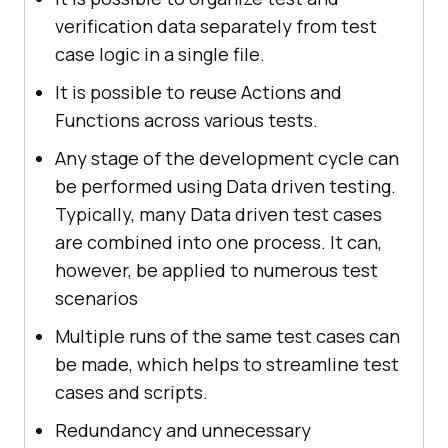
verification data separately from test
case logic in a single file.
It is possible to reuse Actions and
Functions across various tests.
Any stage of the development cycle can
be performed using Data driven testing.
Typically, many Data driven test cases
are combined into one process. It can,
however, be applied to numerous test
scenarios
Multiple runs of the same test cases can
be made, which helps to streamline test
cases and scripts.
Redundancy and unnecessary