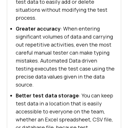
test data to easily add or delete
situations without modifying the test
process.
Greater accuracy
: When entering
significant volumes of data and carrying
out repetitive activities, even the most
careful manual tester can make typing
mistakes. Automated Data driven
testing executes the test case using the
precise data values given in the data
source.
Better test data storage
: You can keep
test data in a location that is easily
accessible to everyone on the team,
whether an Excel spreadsheet, CSV file,
or database file, because test