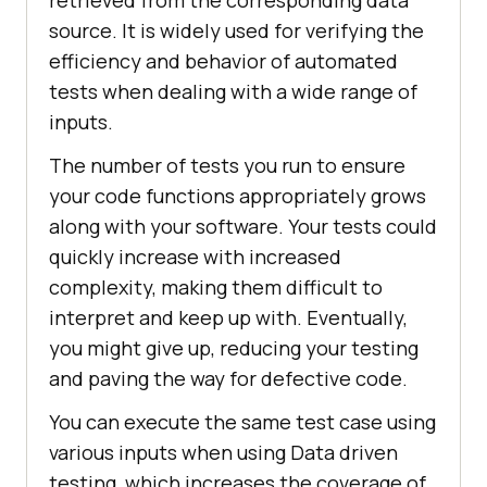
retrieved from the corresponding data
source. It is widely used for verifying the
efficiency and behavior of automated
tests when dealing with a wide range of
inputs.
The number of tests you run to ensure
your code functions appropriately grows
along with your software. Your tests could
quickly increase with increased
complexity, making them difficult to
interpret and keep up with. Eventually,
you might give up, reducing your testing
and paving the way for defective code.
You can execute the same test case using
various inputs when using Data driven
testing, which increases the coverage of