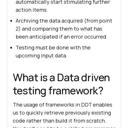
automatically start stimulating further
action items.
Archiving the data acquired (from point
2) and comparing them to what has
been anticipated if an error occurred.
Testing must be done with the
upcoming input data.
What is a Data driven
testing framework?
The usage of frameworks in DDT enables
us to quickly retrieve previously existing
code rather than build it from scratch.