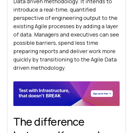
Data driven methodology. It intends to
introduce a real-time, quantified
perspective of engineering output to the
existing Agile processes by adding a layer
of data. Managers and executives can see
possible barriers, spend less time
preparing reports and deliver work more
quickly by transitioning to the Agile Data
driven methodology.
The difference