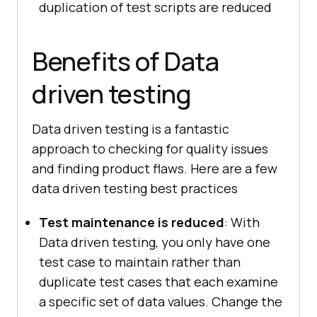
duplication of test scripts are reduced
Benefits of Data
driven testing
Data driven testing is a fantastic
approach to checking for quality issues
and finding product flaws. Here are a few
data driven testing best practices
Test maintenance is reduced
: With
Data driven testing, you only have one
test case to maintain rather than
duplicate test cases that each examine
a specific set of data values. Change the