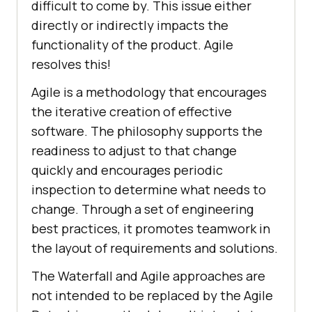
difficult to come by. This issue either
directly or indirectly impacts the
functionality of the product. Agile
resolves this!
Agile is a methodology that encourages
the iterative creation of effective
software. The philosophy supports the
readiness to adjust to that change
quickly and encourages periodic
inspection to determine what needs to
change. Through a set of engineering
best practices, it promotes teamwork in
the layout of requirements and solutions.
The Waterfall and Agile approaches are
not intended to be replaced by the Agile