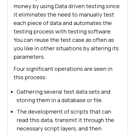
money by using Data driven testing since
it eliminates the need to manually test
each piece of data and automates the
testing process with testing software.
You can reuse the test case as often as
you like in other situations by altering its
parameters.
Four significant operations are seen in
this process:
Gathering several test data sets and
storing them in a database or file.
The development of scripts that can
read this data, transmit it through the
necessary script layers, and then