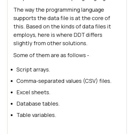
The way the programming language
supports the data file is at the core of
this. Based on the kinds of data files it
employs, here is where DDT differs
slightly from other solutions.
Some of them are as follows -
Script arrays.
Comma-separated values (CSV) files.
Excel sheets.
Database tables.
Table variables.