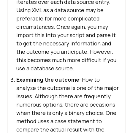
iterates over each data source entry.
Using XML as a data source may be
preferable for more complicated
circumstances. Once again, you may
import this into your script and parse it
to get the necessary information and
the outcome you anticipate. However,
this becomes much more difficult if you
use a database source.
Examining the outcome
: How to
analyze the outcome is one of the major
issues. Although there are frequently
numerous options, there are occasions
when there is only a binary choice. One
method uses a case statement to
compare the actual result with the