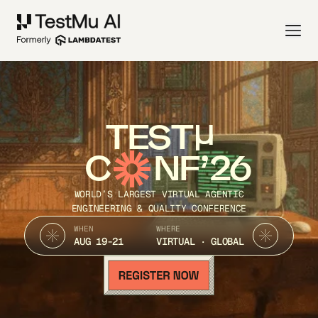
TEST
C
NF’26
WORLD’S LARGEST VIRTUAL AGENTIC
ENGINEERING & QUALITY CONFERENCE
WHEN
WHERE
AUG 19-21
VIRTUAL · GLOBAL