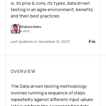
is, its pros & cons, its types, data driven
testing in an agile environment, benefits,
and their best practices.
Shakura Banu
Author
Last Updated on:
November 10, 2023
OVERVIEW
The Data driven testing methodology
involves running a sequence of steps
repeatedly against different input values