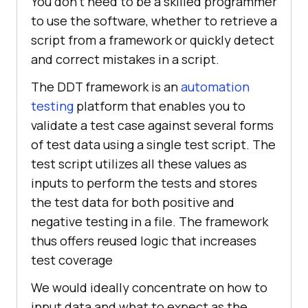
You don't need to be a skilled programmer
to use the software, whether to retrieve a
script from a framework or quickly detect
and correct mistakes in a script.
The DDT framework is an
automation
testing
platform that enables you to
validate a test case against several forms
of test data using a single test script. The
test script utilizes all these values as
inputs to perform the tests and stores
the test data for both positive and
negative testing in a file. The framework
thus offers reused logic that increases
test coverage
We would ideally concentrate on how to
input data and what to expect as the