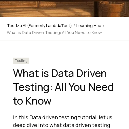
TestMu AI (Formerly LambdaTest)
/
Learning Hub
/
What is Data Driven Testing: All You Need to Know
Testing
What is Data Driven
Testing: All You Need
to Know
In this Data driven testing tutorial, let us
deep dive into what data driven testing