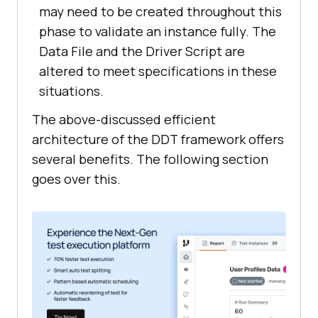
may need to be created throughout this
phase to validate an instance fully. The
Data File and the Driver Script are
altered to meet specifications in these
situations.
The above-discussed efficient
architecture of the DDT framework offers
several benefits. The following section
goes over this.