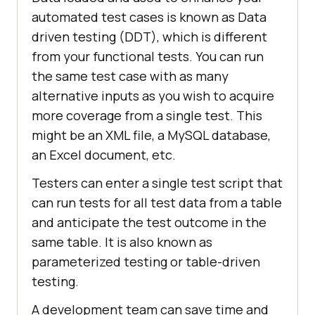
automated test cases is known as Data
driven testing (DDT), which is different
from your functional tests. You can run
the same test case with as many
alternative inputs as you wish to acquire
more coverage from a single test. This
might be an XML file, a MySQL database,
an Excel document, etc.
Testers can enter a single test script that
can run tests for all test data from a table
and anticipate the test outcome in the
same table. It is also known as
parameterized testing or table-driven
testing.
A development team can save time and