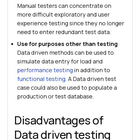
Manual testers can concentrate on
more difficult exploratory and user
experience testing since they no longer
need to enter redundant test data.
Use for purposes other than testing
:
Data driven methods can be used to
simulate data entry for load and
performance testing
in addition to
functional testing
. A Data driven test
case could also be used to populate a
production or test database.
Disadvantages of
Data driven testing