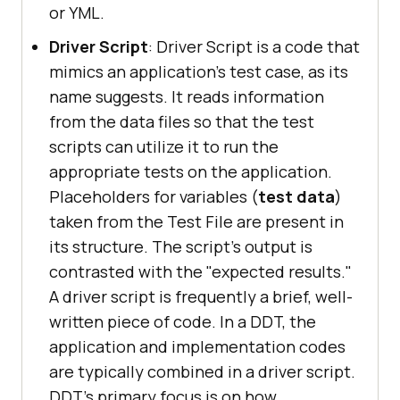
or YML.
Driver Script
: Driver Script is a code that
mimics an application's test case, as its
name suggests. It reads information
from the data files so that the test
scripts can utilize it to run the
appropriate tests on the application.
Placeholders for variables (
test data
)
taken from the Test File are present in
its structure. The script's output is
contrasted with the "expected results."
A driver script is frequently a brief, well-
written piece of code. In a DDT, the
application and implementation codes
are typically combined in a driver script.
DDT's primary focus is on how