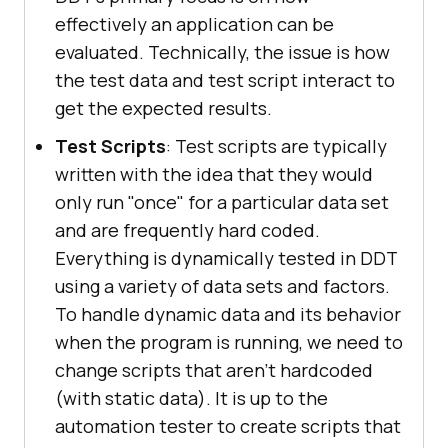
effectively an application can be
evaluated. Technically, the issue is how
the test data and test script interact to
get the expected results.
Test Scripts
: Test scripts are typically
written with the idea that they would
only run "once" for a particular data set
and are frequently hard coded.
Everything is dynamically tested in DDT
using a variety of data sets and factors.
To handle dynamic data and its behavior
when the program is running, we need to
change scripts that aren't hardcoded
(with static data). It is up to the
automation tester to create scripts that