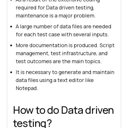
required for Data driven testing,
maintenance is a major problem.
A large number of data files are needed
for each test case with several inputs.
More documentation is produced. Script
management, test infrastructure, and
test outcomes are the main topics.
It is necessary to generate and maintain
data files using a text editor like
Notepad.
How to do Data driven
testing?