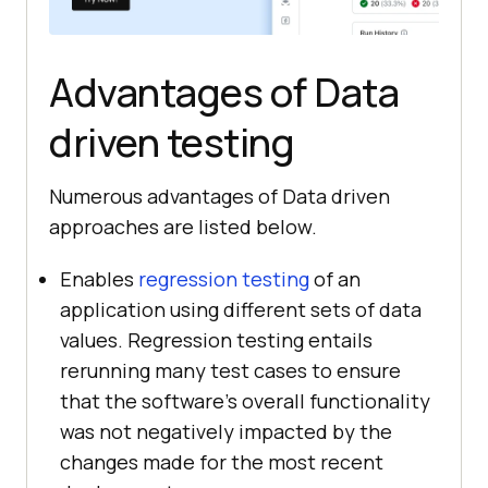
Advantages of Data
driven testing
Numerous advantages of Data driven
approaches are listed below.
Enables
regression testing
of an
application using different sets of data
values. Regression testing entails
rerunning many test cases to ensure
that the software's overall functionality
was not negatively impacted by the
changes made for the most recent