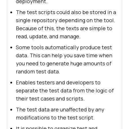
deployment.
The test scripts could also be stored in a
single repository depending on the tool.
Because of this, the texts are simple to
read, update, and manage.
Some tools automatically produce test
data. This can help you save time when
you need to generate huge amounts of
random test data.
Enables testers and developers to
separate the test data from the logic of
their test cases and scripts.
The test data are unaffected by any
modifications to the test script.
It is possible to organize test and