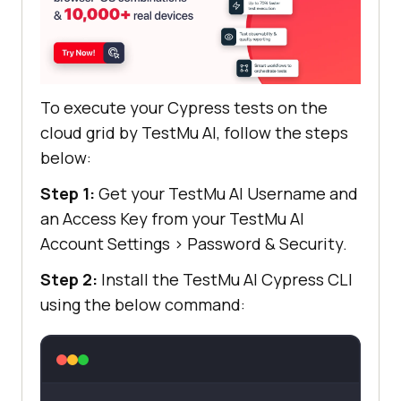
To execute your Cypress tests on the
cloud grid by
TestMu AI
, follow the steps
below:
Step 1:
Get your
TestMu AI
Username and
an Access Key from your
TestMu AI
Account Settings
>
Password & Security.
Step 2:
Install the
TestMu AI
Cypress CLI
using the below command: