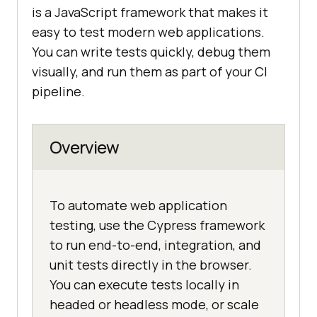
is a JavaScript framework that makes it
easy to test modern web applications.
You can write tests quickly, debug them
visually, and run them as part of your CI
pipeline.
Overview
To automate web application
testing, use the Cypress framework
to run end-to-end, integration, and
unit tests directly in the browser.
You can execute tests locally in
headed or headless mode, or scale