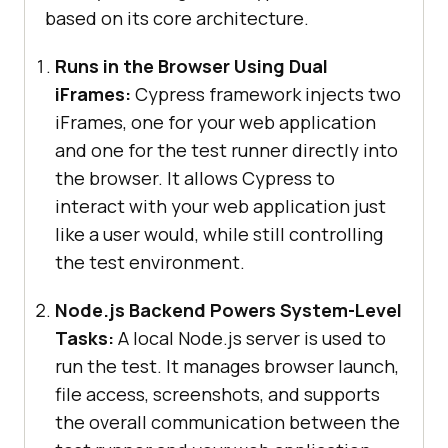
based on its core architecture.
Runs in the Browser Using Dual
iFrames:
Cypress framework injects two
iFrames, one for your web application
and one for the test runner directly into
the browser. It allows Cypress to
interact with your web application just
like a user would, while still controlling
the test environment.
Node.js Backend Powers System-Level
Tasks:
A local Node.js server is used to
run the test. It manages browser launch,
file access, screenshots, and supports
the overall communication between the