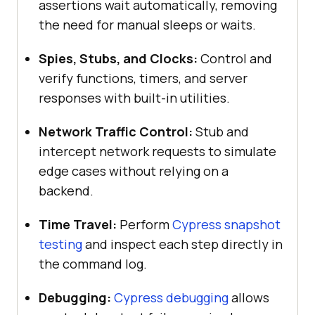
assertions wait automatically, removing
the need for manual sleeps or waits.
Spies, Stubs, and Clocks:
Control and
verify functions, timers, and server
responses with built-in utilities.
Network Traffic Control:
Stub and
intercept network requests to simulate
edge cases without relying on a
backend.
Time Travel:
Perform
Cypress snapshot
testing
and inspect each step directly in
the command log.
Debugging:
Cypress debugging
allows