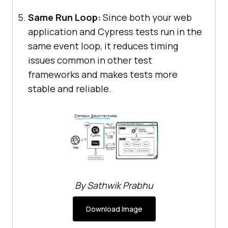
Same Run Loop:
Since both your web
application and Cypress tests run in the
same event loop, it reduces timing
issues common in other test
frameworks and makes tests more
stable and reliable.
By Sathwik Prabhu
Download Image