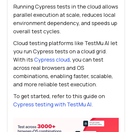
Running Cypress tests in the cloud allows
parallel execution at scale, reduces local
environment dependency, and speeds up
overall test cycles.
Cloud testing platforms like
TestMu AI
let
you run Cypress tests on a cloud grid.
With its
Cypress cloud
, you can test
across real browsers and OS
combinations, enabling faster, scalable,
and more reliable test execution.
To get started, refer to this guide on
Cypress testing with
TestMu AI
.