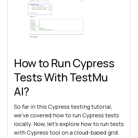
How to Run Cypress
Tests With
TestMu
AI
?
So far in this Cypress testing tutorial,
we’ve covered how to run Cypress tests
locally. Now, let’s explore how to run tests
with Cypress tool on a cloud-based grid.