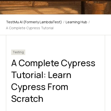
TestMu AI (Formerly LambdaTest)
/
Learning Hub
/
A Complete Cypress Tutorial
Testing
A Complete Cypress
Tutorial: Learn
Cypress From
Scratch