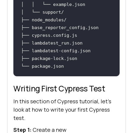
│   │   └── example
.json
├── base_reporter_config
.json
├── cypress
.config
.js
├── lambdatest_run
.json
├── lambdatest-config
.json
├── package-lock
.json
└── package
.json
Writing First Cypress Test
In this section of Cypress tutorial, let's
look at how to write your first Cypress
test.
Step 1:
Create a new