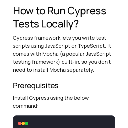
How to Run Cypress
Tests Locally?
Cypress framework lets you write test
scripts using JavaScript or TypeScript. It
comes with Mocha (a popular JavaScript
testing framework) built-in, so you don’t
need to install Mocha separately.
Prerequisites
Install Cypress using the below
command: