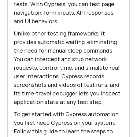
tests. With Cypress, you can test page
navigation, form inputs, API responses,
and UI behaviors.
Unlike other testing frameworks, it
provides automatic waiting, eliminating
the need for manual sleep commands.
You can intercept and stub network
requests, control time, and simulate real
user interactions. Cypress records
screenshots and videos of test runs, and
its time-travel debugger lets you inspect
application state at any test step.
To get started with Cypress automation,
you first need Cypress on your system.
Follow this guide to learn the steps to