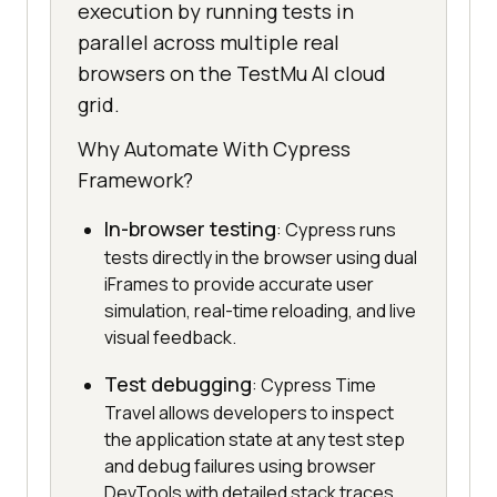
execution by running tests in
parallel across multiple real
browsers on the TestMu AI cloud
grid.
Why Automate With Cypress
Framework?
In-browser testing
: Cypress runs
tests directly in the browser using dual
iFrames to provide accurate user
simulation, real-time reloading, and live
visual feedback.
Test debugging
: Cypress Time
Travel allows developers to inspect
the application state at any test step
and debug failures using browser
DevTools with detailed stack traces.