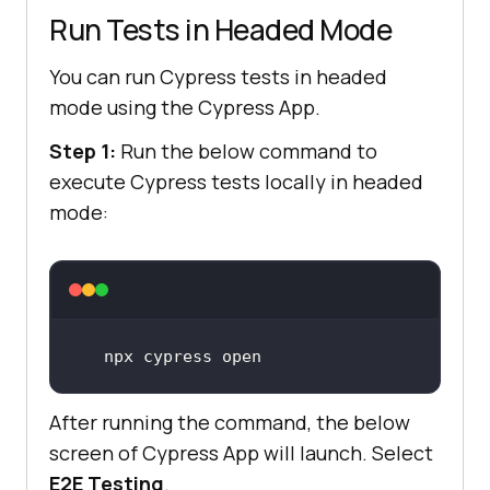
Run Tests in Headed Mode
You can run Cypress tests in headed
mode using the Cypress App.
Step 1:
Run the below command to
execute Cypress tests locally in headed
mode:
npx cypress open
After running the command, the below
screen of Cypress App will launch. Select
E2E Testing
.