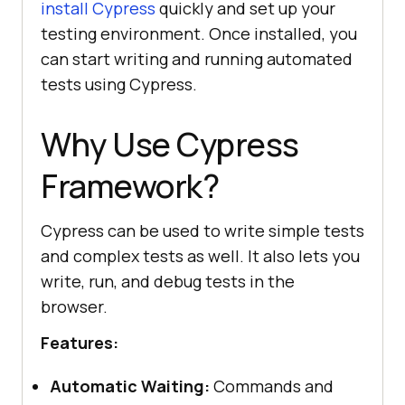
install Cypress
quickly and set up your
testing environment. Once installed, you
can start writing and running automated
tests using Cypress.
Why Use Cypress
Framework?
Cypress can be used to write simple tests
and complex tests as well. It also lets you
write, run, and debug tests in the
browser.
Features:
Automatic Waiting:
Commands and