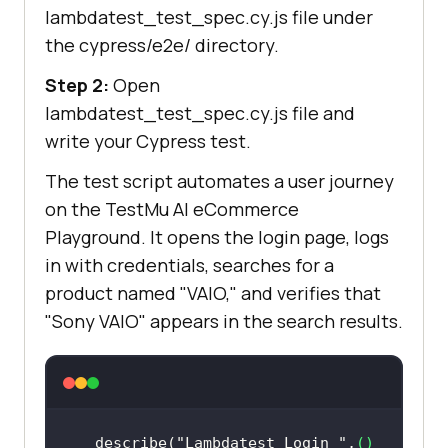
lambdatest_test_spec.cy.js file under
the cypress/e2e/ directory.
Step 2:
Open
lambdatest_test_spec.cy.js file and
write your Cypress test.
The test script automates a user journey
on the
TestMu AI
eCommerce
Playground. It opens the login page, logs
in with credentials, searches for a
product named "VAIO," and verifies that
"Sony VAIO" appears in the search results.
describe(
"Lambdatest Login "
,
() 