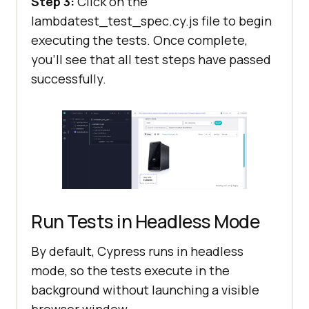
Step 3:
Click on the
lambdatest_test_spec.cy.js file to begin
executing the tests. Once complete,
you’ll see that all test steps have passed
successfully.
Run Tests in Headless Mode
By default, Cypress runs in headless
mode, so the tests execute in the
background without launching a visible
browser window.