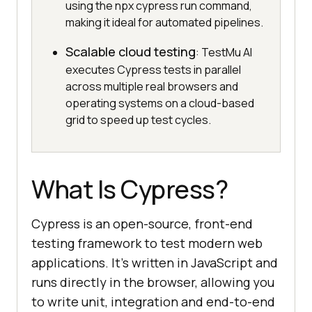
using the npx cypress run command,
making it ideal for automated pipelines.
Scalable cloud testing
: TestMu AI
executes Cypress tests in parallel
across multiple real browsers and
operating systems on a cloud-based
grid to speed up test cycles.
What Is Cypress?
Cypress is an open-source, front-end
testing framework to test modern web
applications. It’s written in JavaScript and
runs directly in the browser, allowing you
to write unit, integration and end-to-end