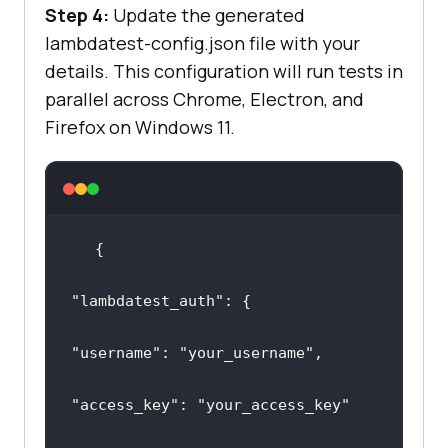
Step 4:
Update the generated
lambdatest-config.json file with your
details. This configuration will run tests in
parallel across Chrome, Electron, and
Firefox on Windows 11.
"lambdatest_auth"
"username"
: 
"your_username"
"access_key"
: 
"your_access_key"