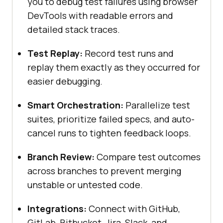
you to debug test failures using browser
DevTools with readable errors and
detailed stack traces.
Test Replay:
Record test runs and
replay them exactly as they occurred for
easier debugging.
Smart Orchestration:
Parallelize test
suites, prioritize failed specs, and auto-
cancel runs to tighten feedback loops.
Branch Review:
Compare test outcomes
across branches to prevent merging
unstable or untested code.
Integrations:
Connect with GitHub,
GitLab, Bitbucket, Jira, Slack, and