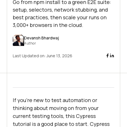
Go from npm install to a green E2E suite:
setup, selectors, network stubbing, and
best practices, then scale your runs on
3,000+ browsers in the cloud.
Devansh Bhardwaj
Author
Last Updated on:
June 13, 2026
If you're new to test automation or
thinking about moving on from your
current testing tools, this Cypress
tutorial is a good place to start. Cypress