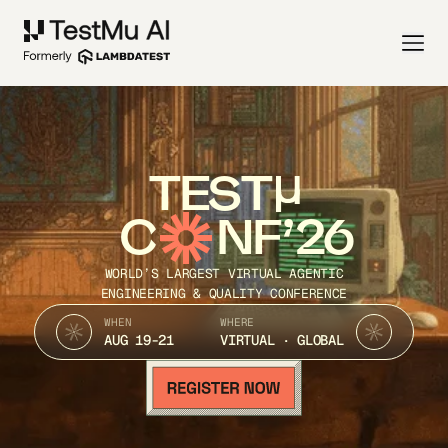
TEST
C
NF’26
WORLD’S LARGEST VIRTUAL AGENTIC
ENGINEERING & QUALITY CONFERENCE
WHEN
WHERE
AUG 19-21
VIRTUAL · GLOBAL