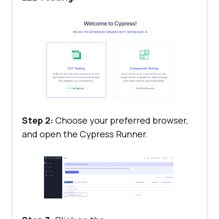
Step 2:
Choose your preferred browser,
and open the Cypress Runner.