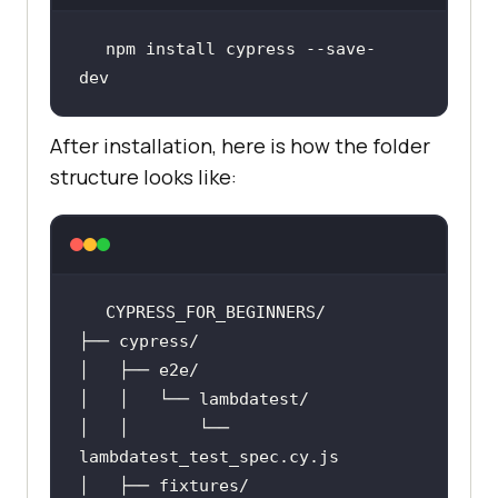
npm install cypress --save-
dev
After installation, here is how the folder
structure looks like:
│   │       └── 
lambdatest_test_spec
.cy
.js