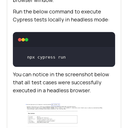
Run the below command to execute
Cypress tests locally in headless mode:
npx cypress run
You can notice in the screenshot below
that all test cases were successfully
executed in a headless browser.