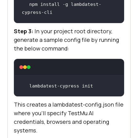
npm install -g lambdatest-
cypress-cli
Step 3:
In your project root directory,
generate a sample config file by running
the below command:
lambdatest-cypress init
This creates a lambdatest-config.json file
where you’ll specify
TestMu AI
credentials, browsers and operating
systems.