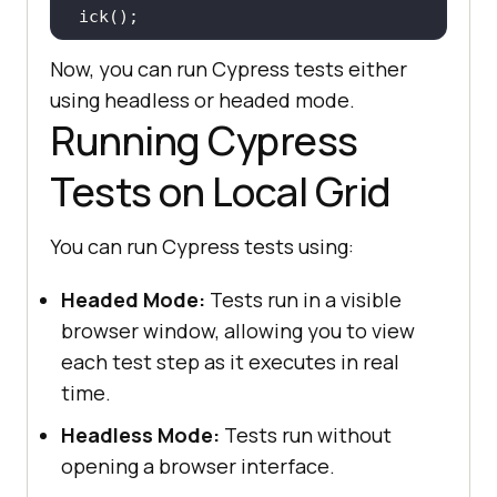
Now, you can run Cypress tests either
 it(
"Search the Product"
, 
() =>
using headless or headed mode.
Running Cypress
cy.get(
'[name="search"]'
).eq(
0
).ty
pe(
"VAIO"
Tests on Local Grid
cy.get(
'[type="submit"]'
).eq(
0
).cl
You can run Cypress tests using:
Headed Mode:
Tests run in a visible
 it(
"Verify Product after search 
browser window, allowing you to view
"
, 
() =>
each test step as it executes in real
   cy.contains(
"Sony VAIO"
time.
Headless Mode:
Tests run without
opening a browser interface.