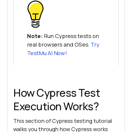
Note:
Run Cypress tests on
real browsers and OSes.
Try
TestMu AI
Now!
How Cypress Test
Execution Works?
This section of Cypress testing tutorial
walks you through how Cypress works