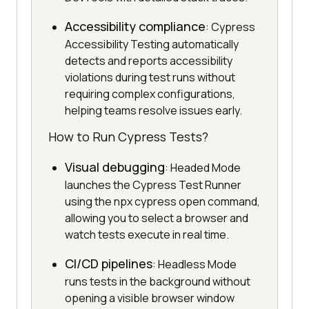
Accessibility compliance
: Cypress
Accessibility Testing automatically
detects and reports accessibility
violations during test runs without
requiring complex configurations,
helping teams resolve issues early.
How to Run Cypress Tests?
Visual debugging
: Headed Mode
launches the Cypress Test Runner
using the npx cypress open command,
allowing you to select a browser and
watch tests execute in real time.
CI/CD pipelines
: Headless Mode
runs tests in the background without
opening a visible browser window