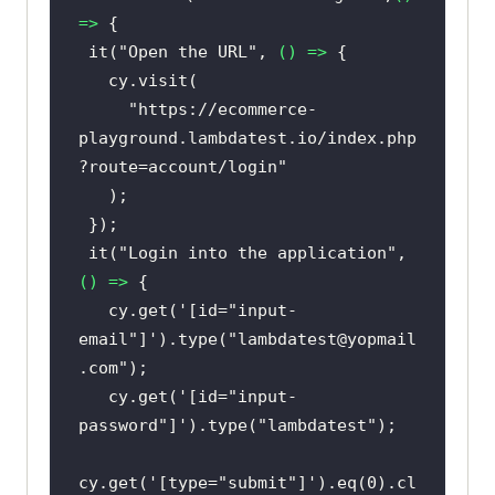
=>
 it(
"Open the URL"
, 
() =>
"https://ecommerce-
playground.lambdatest.io/index.php
?route=account/login"
 it(
"Login into the application"
, 
() =>
   cy.get(
'[id="input-
email"]'
).type(
"lambdatest@yopmail
.com"
   cy.get(
'[id="input-
password"]'
).type(
"lambdatest"
cy.get(
'[type="submit"]'
).eq(
0
).cl