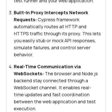
test runner and your web application.
Built-In Proxy Intercepts Network
Requests:
Cypress framework
automatically routes all HTTP and
HTTPS traffic through its proxy. This lets
you easily stub or mock API responses,
simulate failures, and control server
behavior.
Real-Time Communication via
WebSockets:
The browser and Node.js
backend stay connected through a
WebSocket channel. It enables real-
time updates and fast coordination
between the web application and test
execution.