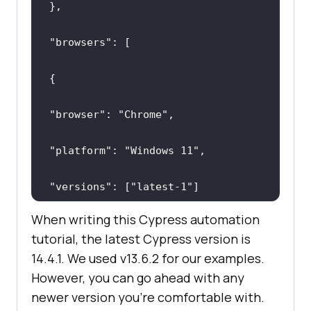
"browsers"
"browser"
: 
"Chrome"
"platform"
: 
"Windows 11"
"versions"
: [
"latest-1"
When writing this Cypress automation
tutorial, the latest Cypress version is
14.4.1. We used v13.6.2 for our examples.
However, you can go ahead with any
newer version you're comfortable with.
"browser"
: 
"Electron"