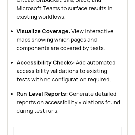
Microsoft Teams to surface results in
existing workflows.
Visualize Coverage:
View interactive
maps showing which pages and
components are covered by tests.
Accessibility Checks:
Add automated
accessibility validations to existing
tests with no configuration required.
Run-Level Reports:
Generate detailed
reports on accessibility violations found
during test runs.