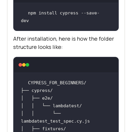
npm install cypress --save-
dev
After installation, here is how the folder
structure looks like:
│   │       └── 
lambdatest_test_spec
.cy
.js