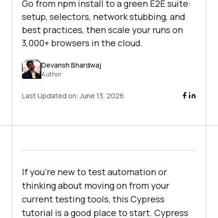
Go from npm install to a green E2E suite:
setup, selectors, network stubbing, and
best practices, then scale your runs on
3,000+ browsers in the cloud.
Devansh Bhardwaj
Author
Last Updated on:
June 13, 2026
If you're new to test automation or
thinking about moving on from your
current testing tools, this Cypress
tutorial is a good place to start. Cypress