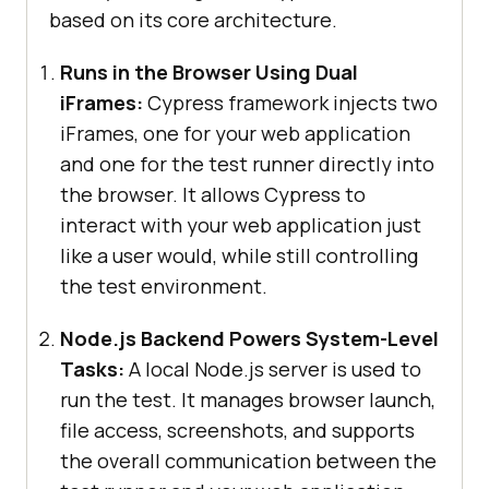
based on its core architecture.
Runs in the Browser Using Dual
iFrames:
Cypress framework injects two
iFrames, one for your web application
and one for the test runner directly into
the browser. It allows Cypress to
interact with your web application just
like a user would, while still controlling
the test environment.
Node.js Backend Powers System-Level
Tasks:
A local Node.js server is used to
run the test. It manages browser launch,
file access, screenshots, and supports
the overall communication between the