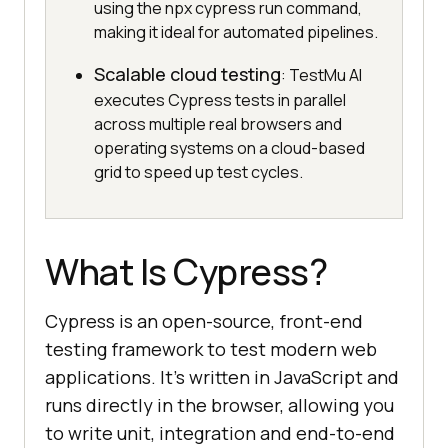
using the npx cypress run command,
making it ideal for automated pipelines.
Scalable cloud testing
: TestMu AI
executes Cypress tests in parallel
across multiple real browsers and
operating systems on a cloud-based
grid to speed up test cycles.
What Is Cypress?
Cypress is an open-source, front-end
testing framework to test modern web
applications. It’s written in JavaScript and
runs directly in the browser, allowing you
to write unit, integration and end-to-end