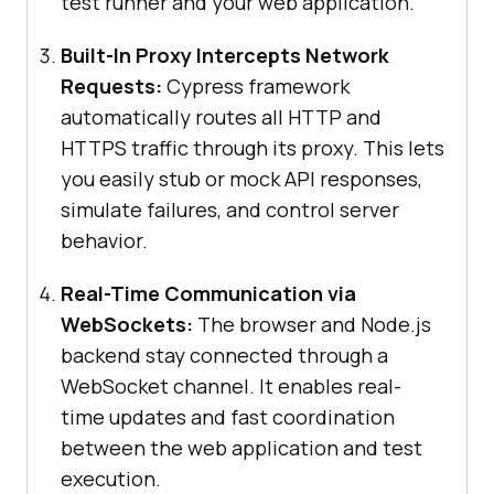
test runner and your web application.
Built-In Proxy Intercepts Network
Requests:
Cypress framework
automatically routes all HTTP and
HTTPS traffic through its proxy. This lets
you easily stub or mock API responses,
simulate failures, and control server
behavior.
Real-Time Communication via
WebSockets:
The browser and Node.js
backend stay connected through a
WebSocket channel. It enables real-
time updates and fast coordination
between the web application and test
execution.