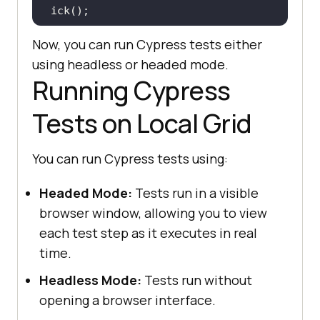
Now, you can run Cypress tests either
 it(
"Search the Product"
, 
() =>
using headless or headed mode.
Running Cypress
cy.get(
'[name="search"]'
).eq(
0
).ty
pe(
"VAIO"
Tests on Local Grid
cy.get(
'[type="submit"]'
).eq(
0
).cl
You can run Cypress tests using:
Headed Mode:
Tests run in a visible
 it(
"Verify Product after search 
browser window, allowing you to view
"
, 
() =>
each test step as it executes in real
   cy.contains(
"Sony VAIO"
time.
Headless Mode:
Tests run without
opening a browser interface.