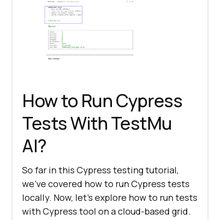
How to Run Cypress
Tests With
TestMu
AI
?
So far in this Cypress testing tutorial,
we’ve covered how to run Cypress tests
locally. Now, let’s explore how to run tests
with Cypress tool on a cloud-based grid.