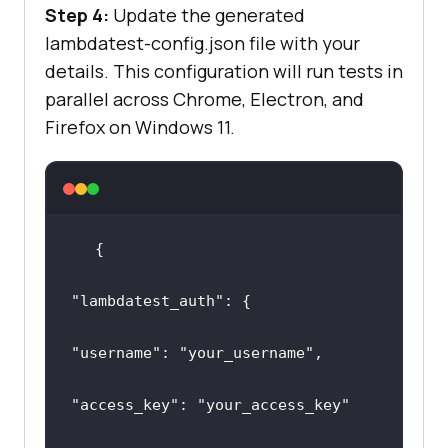
Step 4:
Update the generated
lambdatest-config.json file with your
details. This configuration will run tests in
parallel across Chrome, Electron, and
Firefox on Windows 11.
"lambdatest_auth"
"username"
: 
"your_username"
"access_key"
: 
"your_access_key"