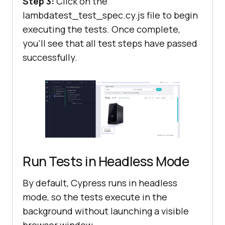
Step 3:
Click on the
lambdatest_test_spec.cy.js file to begin
executing the tests. Once complete,
you’ll see that all test steps have passed
successfully.
Run Tests in Headless Mode
By default, Cypress runs in headless
mode, so the tests execute in the
background without launching a visible
browser window.