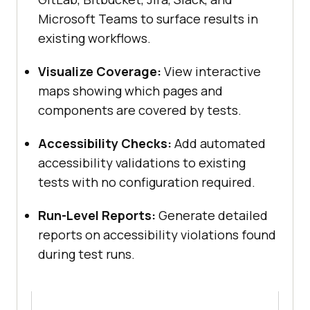
Microsoft Teams to surface results in
existing workflows.
Visualize Coverage:
View interactive
maps showing which pages and
components are covered by tests.
Accessibility Checks:
Add automated
accessibility validations to existing
tests with no configuration required.
Run-Level Reports:
Generate detailed
reports on accessibility violations found
during test runs.