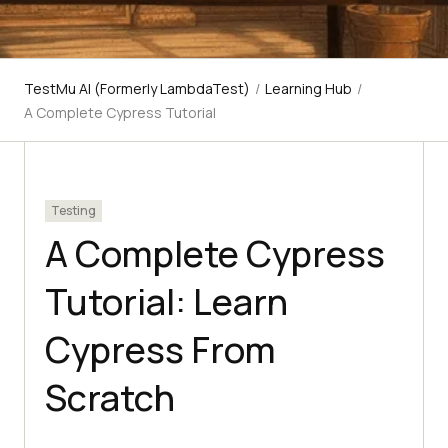
TestMu AI (Formerly LambdaTest)
/
Learning Hub
/
A Complete Cypress Tutorial
Testing
A Complete Cypress
Tutorial: Learn
Cypress From
Scratch