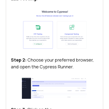
Step 2:
Choose your preferred browser,
and open the Cypress Runner.