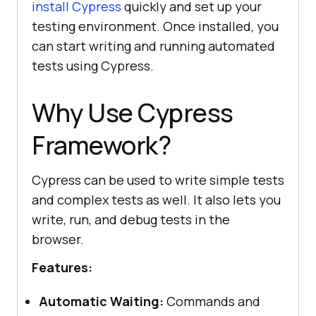
install Cypress
quickly and set up your
testing environment. Once installed, you
can start writing and running automated
tests using Cypress.
Why Use Cypress
Framework?
Cypress can be used to write simple tests
and complex tests as well. It also lets you
write, run, and debug tests in the
browser.
Features:
Automatic Waiting:
Commands and