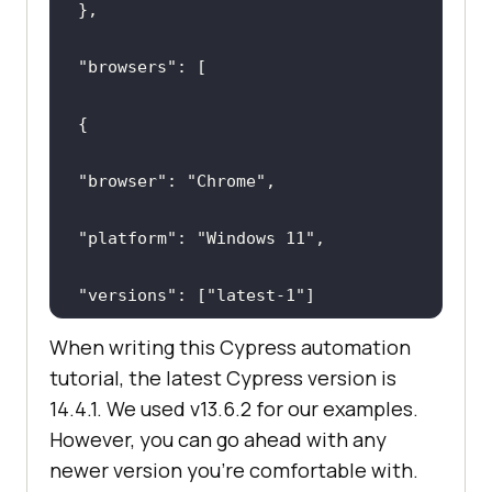
"browsers"
"browser"
: 
"Chrome"
"platform"
: 
"Windows 11"
"versions"
: [
"latest-1"
When writing this Cypress automation
tutorial, the latest Cypress version is
14.4.1. We used v13.6.2 for our examples.
However, you can go ahead with any
newer version you're comfortable with.
"browser"
: 
"Electron"