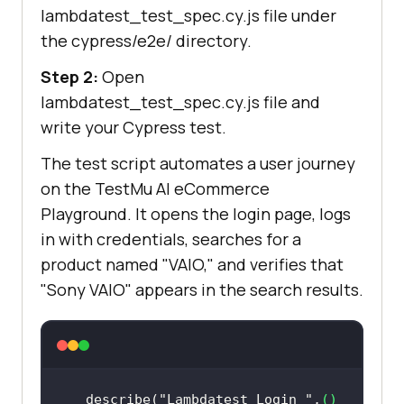
lambdatest_test_spec.cy.js file under
the cypress/e2e/ directory.
Step 2:
Open
lambdatest_test_spec.cy.js file and
write your Cypress test.
The test script automates a user journey
on the
TestMu AI
eCommerce
Playground. It opens the login page, logs
in with credentials, searches for a
product named "VAIO," and verifies that
"Sony VAIO" appears in the search results.
describe(
"Lambdatest Login "
,
() 