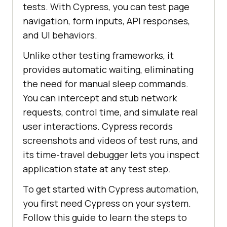
tests. With Cypress, you can test page
navigation, form inputs, API responses,
and UI behaviors.
Unlike other testing frameworks, it
provides automatic waiting, eliminating
the need for manual sleep commands.
You can intercept and stub network
requests, control time, and simulate real
user interactions. Cypress records
screenshots and videos of test runs, and
its time-travel debugger lets you inspect
application state at any test step.
To get started with Cypress automation,
you first need Cypress on your system.
Follow this guide to learn the steps to