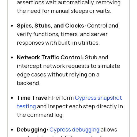
assertions wait automatically, removing
the need for manual sleeps or waits.
Spies, Stubs, and Clocks:
Control and
verify functions, timers, and server
responses with built-in utilities.
Network Traffic Control:
Stub and
intercept network requests to simulate
edge cases without relying on a
backend.
Time Travel:
Perform
Cypress snapshot
testing
and inspect each step directly in
the command log.
Debugging:
Cypress debugging
allows