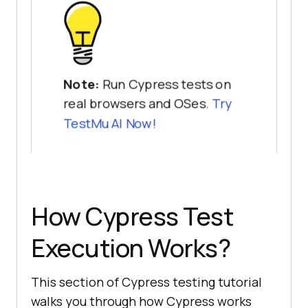
Note:
Run Cypress tests on
real browsers and OSes.
Try
TestMu AI
Now!
How Cypress Test
Execution Works?
This section of Cypress testing tutorial
walks you through how Cypress works