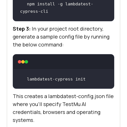
npm install -g lambdatest-
cypress-cli
Step 3:
In your project root directory,
generate a sample config file by running
the below command:
lambdatest-cypress init
This creates a lambdatest-config.json file
where you’ll specify
TestMu AI
credentials, browsers and operating
systems.