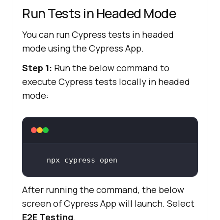
Run Tests in Headed Mode
You can run Cypress tests in headed
mode using the Cypress App.
Step 1:
Run the below command to
execute Cypress tests locally in headed
mode:
npx cypress open
After running the command, the below
screen of Cypress App will launch. Select
E2E Testing
.