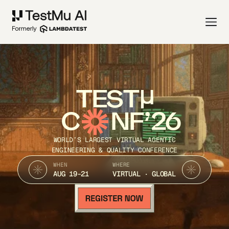
TEST
C
NF’26
WORLD’S LARGEST VIRTUAL AGENTIC
ENGINEERING & QUALITY CONFERENCE
WHEN
WHERE
AUG 19-21
VIRTUAL · GLOBAL