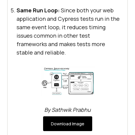
Same Run Loop:
Since both your web
application and Cypress tests run in the
same event loop, it reduces timing
issues common in other test
frameworks and makes tests more
stable and reliable.
By Sathwik Prabhu
Download Image