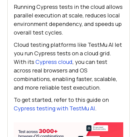
Running Cypress tests in the cloud allows
parallel execution at scale, reduces local
environment dependency, and speeds up
overall test cycles.
Cloud testing platforms like
TestMu AI
let
you run Cypress tests on a cloud grid.
With its
Cypress cloud
, you can test
across real browsers and OS
combinations, enabling faster, scalable,
and more reliable test execution.
To get started, refer to this guide on
Cypress testing with
TestMu AI
.