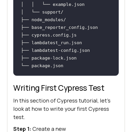
│   │   └── example
.json
├── base_reporter_config
.json
├── cypress
.config
.js
├── lambdatest_run
.json
├── lambdatest-config
.json
├── package-lock
.json
└── package
.json
Writing First Cypress Test
In this section of Cypress tutorial, let's
look at how to write your first Cypress
test.
Step 1:
Create a new