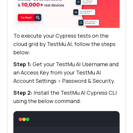
To execute your Cypress tests on the
cloud grid by
TestMu AI
, follow the steps
below:
Step 1:
Get your
TestMu AI
Username and
an Access Key from your
TestMu AI
Account Settings
>
Password & Security.
Step 2:
Install the
TestMu AI
Cypress CLI
using the below command: