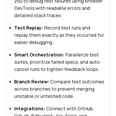
you to debug test failures using browser
DevTools with readable errors and
detailed stack traces.
Test Replay:
Record test runs and
replay them exactly as they occurred for
easier debugging.
Smart Orchestration:
Parallelize test
suites, prioritize failed specs, and auto-
cancel runs to tighten feedback loops.
Branch Review:
Compare test outcomes
across branches to prevent merging
unstable or untested code.
Integrations:
Connect with GitHub,
GitLab, Bitbucket, Jira, Slack, and