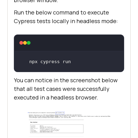
Run the below command to execute
Cypress tests locally in headless mode:
npx cypress run
You can notice in the screenshot below
that all test cases were successfully
executed in a headless browser.