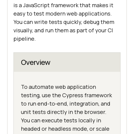
is a JavaScript framework that makes it
easy to test modern web applications.
You can write tests quickly, debug them
visually, and run them as part of your CI
pipeline.
Overview
To automate web application
testing, use the Cypress framework
to run end-to-end, integration, and
unit tests directly in the browser.
You can execute tests locally in
headed or headless mode, or scale