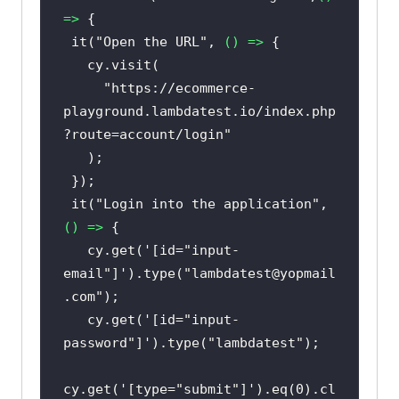
=>
 it(
"Open the URL"
, 
() =>
"https://ecommerce-
playground.lambdatest.io/index.php
?route=account/login"
 it(
"Login into the application"
, 
() =>
   cy.get(
'[id="input-
email"]'
).type(
"lambdatest@yopmail
.com"
   cy.get(
'[id="input-
password"]'
).type(
"lambdatest"
cy.get(
'[type="submit"]'
).eq(
0
).cl