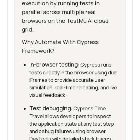
execution by running tests in
parallel across multiple real
browsers on the TestMu AI cloud
grid.
Why Automate With Cypress
Framework?
In-browser testing
: Cypress runs
tests directly in the browser using dual
iFrames to provide accurate user
simulation, real-time reloading, and live
visual feedback.
Test debugging
: Cypress Time
Travel allows developers to inspect
the application state at any test step
and debug failures using browser
DevTools with detailed stack traces.