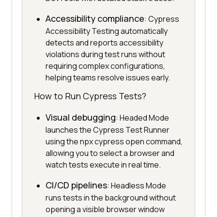
Accessibility compliance
: Cypress
Accessibility Testing automatically
detects and reports accessibility
violations during test runs without
requiring complex configurations,
helping teams resolve issues early.
How to Run Cypress Tests?
Visual debugging
: Headed Mode
launches the Cypress Test Runner
using the npx cypress open command,
allowing you to select a browser and
watch tests execute in real time.
CI/CD pipelines
: Headless Mode
runs tests in the background without
opening a visible browser window