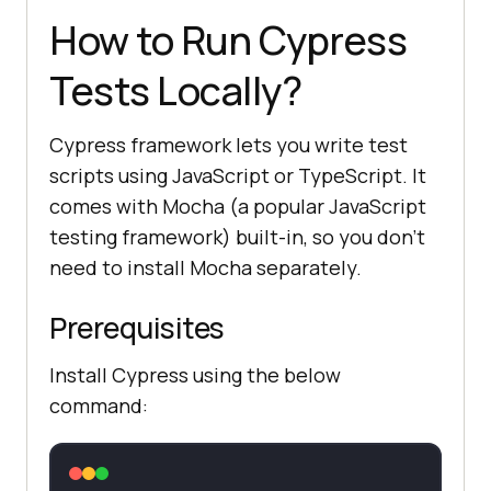
How to Run Cypress
Tests Locally?
Cypress framework lets you write test
scripts using JavaScript or TypeScript. It
comes with Mocha (a popular JavaScript
testing framework) built-in, so you don’t
need to install Mocha separately.
Prerequisites
Install Cypress using the below
command: