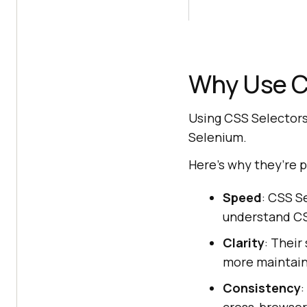
Why Use C
Using CSS Selectors 
Selenium.
Here’s why they’re p
Speed
: CSS S
understand CSS
Clarity
: Their
more maintain
Consistency
: