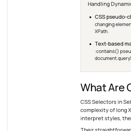
Handling Dynami
CSS pseudo-c
changing element
XPath.
Text-based m
:contains() pseud
document.querySe
What Are 
CSS Selectors in Se
complexity of long 
interpret styles, the
Their straightforwa