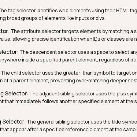
The tag selector identifies web elements using their HTML ta
cting broad groups of elements like inputs or divs.
ctor
: The attribute selector targets elements by matching a s
 value, allowing precise identification when IDs or classes are n
lector
: The descendant selector uses a space to select an
nywhere inside a specified parent element, regardless of de
: The child selector uses the greater-than symbol to target onl
dren of a parent element, preventing over-matching deeper ne
ng Selector
: The adjacent sibling selector uses the plus sym
nt that immediately follows another specified element at the
.
g Selector
: The general sibling selector uses the tilde symbol
 that appear after a specified reference element at the same 