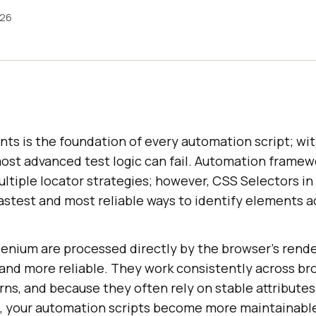
026
ts is the foundation of every automation script; wi
ost advanced test logic can fail. Automation framewo
ltiple locator strategies; however, CSS Selectors i
astest and most reliable ways to identify elements a
lenium are processed directly by the browser’s rende
and more reliable. They work consistently across br
ns, and because they often rely on stable attributes 
s, your automation scripts become more maintainable 