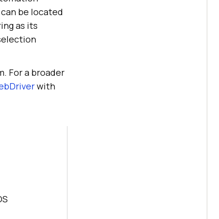
 can be located
ng as its
selection
m. For a broader
ebDriver
with
OS