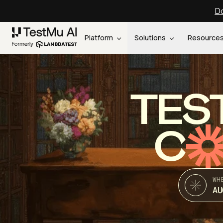
Do
Platform
Solutions
Resource
TES
C
WH
AU