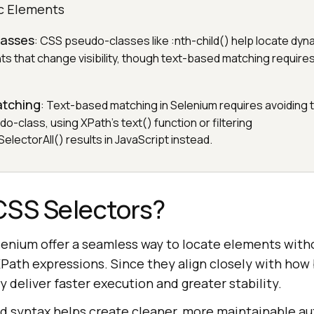
c Elements
lasses
: CSS pseudo-classes like :nth-child() help locate dyn
s that change visibility, though text-based matching requires
atching
: Text-based matching in Selenium requires avoiding t
o-class, using XPath's text() function or filtering
lectorAll() results in JavaScript instead.
CSS Selectors?
lenium offer a seamless way to locate elements with
XPath expressions. Since they align closely with how
y deliver faster execution and greater stability.
rd syntax helps create cleaner, more maintainable a