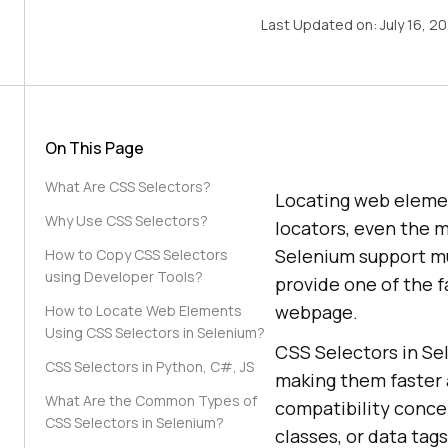
Last Updated on:
July 16, 2
On This Page
What Are CSS Selectors?
Locating web elemen
Why Use CSS Selectors?
locators, even the m
Selenium support mu
How to Copy CSS Selectors
using Developer Tools?
provide one of the f
webpage.
How to Locate Web Elements
Using CSS Selectors in Selenium?
CSS Selectors in Se
CSS Selectors in Python, C#, JS
making them faster 
What Are the Common Types of
compatibility concer
CSS Selectors in Selenium?
classes, or data tag