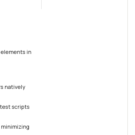
g elements in
s natively
 test scripts
, minimizing