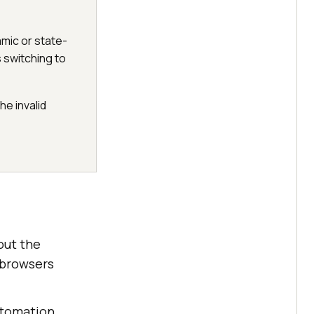
amic or state-
 switching to
he invalid
out the
 browsers
utomation