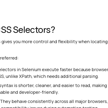
SS Selectors?
gives you more control and flexibility when locatin
referred:
electors in Selenium execute faster because browser
, unlike XPath, which needs additional parsing.
 syntax is shorter, cleaner, and easier to read, making
able and developer-friendly.
 They behave consistently across all major browsers