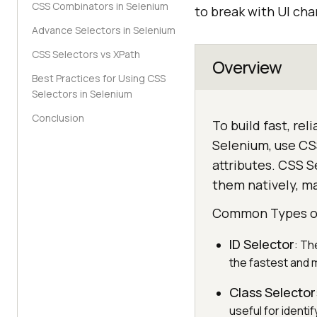
CSS Combinators in Selenium
to break with UI cha
Advance Selectors in Selenium
CSS Selectors vs XPath
Overview
Best Practices for Using CSS
Selectors in Selenium
Conclusion
To build fast, re
Selenium, use CSS
attributes. CSS 
them natively, m
Common Types of
ID Selector
: Th
the fastest and m
Class Selector
useful for identif