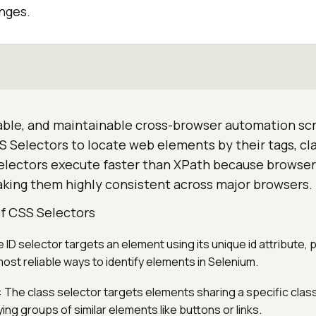
nges.
liable, and maintainable cross-browser automation scr
 Selectors to locate web elements by their tags, clas
Selectors execute faster than XPath because browser
aking them highly consistent across major browsers.
 CSS Selectors
e ID selector targets an element using its unique id attribute, 
ost reliable ways to identify elements in Selenium.
: The class selector targets elements sharing a specific clas
ying groups of similar elements like buttons or links.