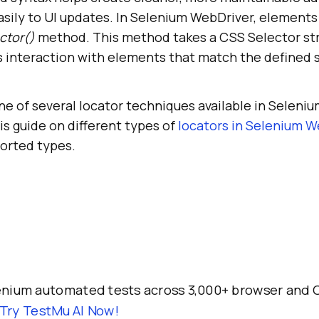
asily to UI updates. In Selenium WebDriver, elements
ctor()
method. This method takes a CSS Selector stri
 interaction with elements that match the defined 
e of several locator techniques available in Seleniu
his guide on different types of
locators in Selenium W
ported types.
enium automated tests across 3,000+ browser and 
Try TestMu AI Now!