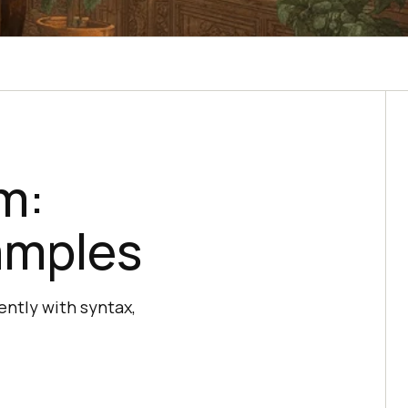
m:
amples
ently with syntax,