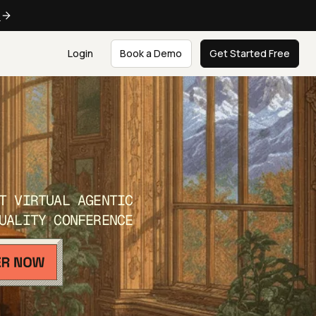
e
Login
Book a Demo
Get Started Free
T VIRTUAL AGENTIC
UALITY CONFERENCE