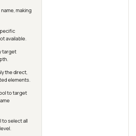
g name, making
pecific
ot available.
y target
pth.
y the direct,
sted elements.
bol to target
 same
 to select all
level.