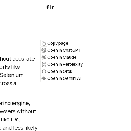
Copy page
Open in ChatGPT
Open in Claude
thout accurate
Open in Perplexity
rks like
Open in Grok
n Selenium
Open in Gemini AI
cross a
ring engine,
owsers without
like IDs,
and less likely