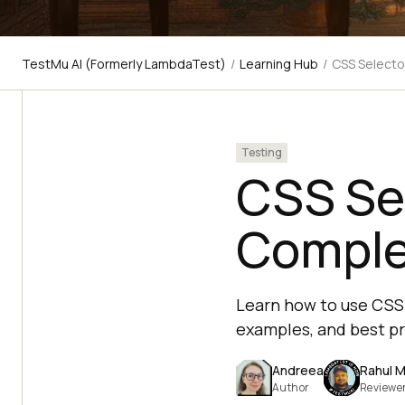
TestMu AI (Formerly LambdaTest)
/
Learning Hub
/
CSS Selecto
Testing
CSS Sel
Comple
Learn how to use CSS 
examples, and best pr
Andreea
Rahul M
Author
Reviewe