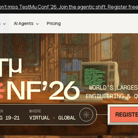
n't miss TestMu Conf '26. Join the agentic shift. Register fre
s
AI Agents
Pricing
T
NF’26
WORLD’S LARGES
ENGINEERING & Q
EN
WHERE
G 19-21
VIRTUAL · GLOBAL