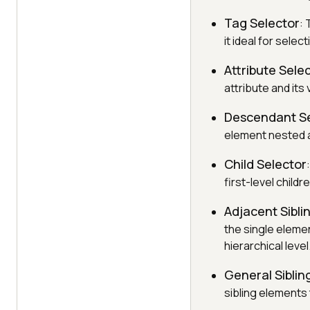
Tag Selector
: 
it ideal for sele
Attribute Sele
attribute and its
Descendant Se
element nested a
Child Selector
first-level chil
Adjacent Sibli
the single eleme
hierarchical level
General Siblin
sibling elements