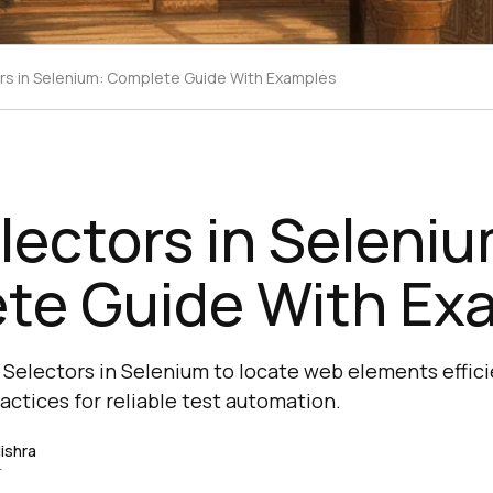
rs in Selenium: Complete Guide With Examples
ectors in Seleniu
te Guide With Ex
Selectors in Selenium to locate web elements effici
actices for reliable test automation.
ishra
r