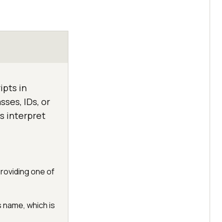
ipts in
ses, IDs, or
s interpret
providing one of
s name, which is