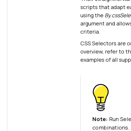
scripts that adapt e
using the
By.cssSele
argument and allows
criteria.
CSS Selectors are on
overview, refer to t
examples of all sup
Note:
Run Sel
combinations.