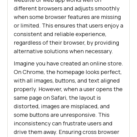
different browsers and adjusts smoothly
when some browser features are missing
or limited. This ensures that users enjoy a
consistent and reliable experience,
regardless of their browser, by providing
alternative solutions when necessary.
Imagine you have created an online store.
On Chrome, the homepage looks perfect,
with all images, buttons, and text aligned
properly. However, when a user opens the
same page on Safari, the layout is
distorted, images are misplaced, and
some buttons are unresponsive. This
inconsistency can frustrate users and
drive them away. Ensuring cross browser