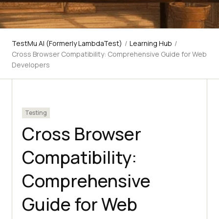
TestMu AI (Formerly LambdaTest)
/
Learning Hub
/
Cross Browser Compatibility: Comprehensive Guide for Web
Developers
Testing
Cross Browser
Compatibility:
Comprehensive
Guide for Web