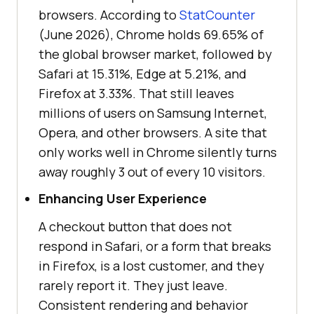
browsers. According to
StatCounter
(June 2026), Chrome holds 69.65% of
the global browser market, followed by
Safari at 15.31%, Edge at 5.21%, and
Firefox at 3.33%. That still leaves
millions of users on Samsung Internet,
Opera, and other browsers. A site that
only works well in Chrome silently turns
away roughly 3 out of every 10 visitors.
Enhancing User Experience
A checkout button that does not
respond in Safari, or a form that breaks
in Firefox, is a lost customer, and they
rarely report it. They just leave.
Consistent rendering and behavior