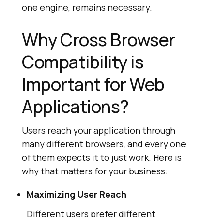
one engine, remains necessary.
Why Cross Browser
Compatibility is
Important for Web
Applications?
Users reach your application through
many different browsers, and every one
of them expects it to just work. Here is
why that matters for your business:
Maximizing User Reach
Different users prefer different