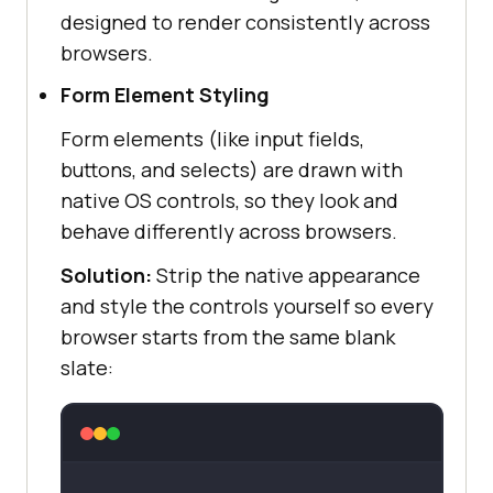
designed to render consistently across
browsers.
Form Element Styling
Form elements (like input fields,
buttons, and selects) are drawn with
native OS controls, so they look and
behave differently across browsers.
Solution:
Strip the native appearance
and style the controls yourself so every
browser starts from the same blank
slate: