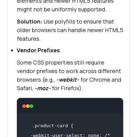
elements and newer HTML5 features
might not be uniformly supported.
Solution:
Use polyfills to ensure that
older browsers can handle newer HTML5
features.
Vendor Prefixes
Some CSS properties still require
vendor prefixes to work across different
browsers (e.g.,
-webkit-
for Chrome and
Safari,
-moz-
for Firefox).
.product-card
  -webkit-user-select: none; 
/* 