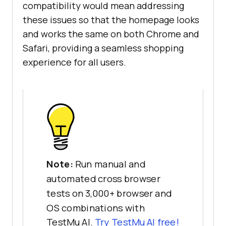
compatibility would mean addressing
these issues so that the homepage looks
and works the same on both Chrome and
Safari, providing a seamless shopping
experience for all users.
Note:
Run manual and
automated cross browser
tests on 3,000+ browser and
OS combinations with
TestMu AI.
Try TestMu AI free!