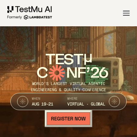
TEST
C
NF’26
WORLD’S LARGEST VIRTUAL AGENTIC
ENGINEERING & QUALITY CONFERENCE
WHEN
WHERE
AUG 19-21
VIRTUAL · GLOBAL