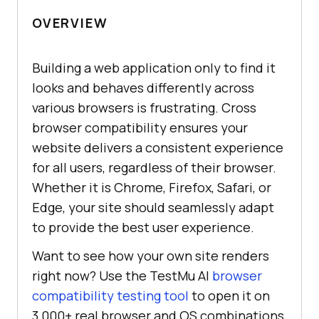
OVERVIEW
Building a web application only to find it
looks and behaves differently across
various browsers is frustrating. Cross
browser compatibility ensures your
website delivers a consistent experience
for all users, regardless of their browser.
Whether it is Chrome, Firefox, Safari, or
Edge, your site should seamlessly adapt
to provide the best user experience.
Want to see how your own site renders
right now? Use the TestMu AI
browser
compatibility testing tool
to open it on
3,000+ real browser and OS combinations