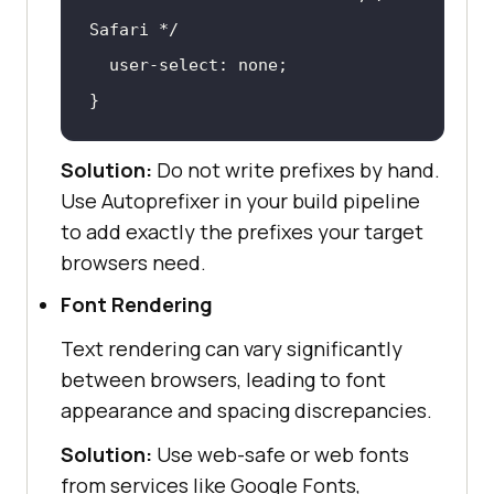
Safari */
}
Solution:
Do not write prefixes by hand.
Use Autoprefixer in your build pipeline
to add exactly the prefixes your target
browsers need.
Font Rendering
Text rendering can vary significantly
between browsers, leading to font
appearance and spacing discrepancies.
Solution:
Use web-safe or web fonts
from services like Google Fonts,