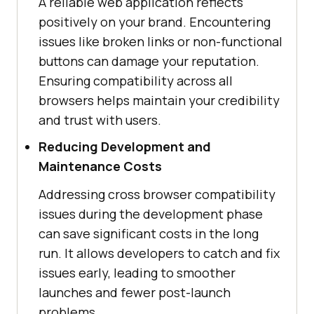
A reliable web application reflects
positively on your brand. Encountering
issues like broken links or non-functional
buttons can damage your reputation.
Ensuring compatibility across all
browsers helps maintain your credibility
and trust with users.
Reducing Development and
Maintenance Costs
Addressing cross browser compatibility
issues during the development phase
can save significant costs in the long
run. It allows developers to catch and fix
issues early, leading to smoother
launches and fewer post-launch
problems.