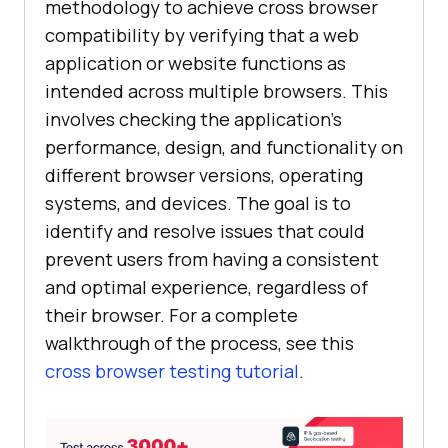
methodology to achieve cross browser
compatibility by verifying that a web
application or website functions as
intended across multiple browsers. This
involves checking the application's
performance, design, and functionality on
different browser versions, operating
systems, and devices. The goal is to
identify and resolve issues that could
prevent users from having a consistent
and optimal experience, regardless of
their browser. For a complete
walkthrough of the process, see this
cross browser testing tutorial
.