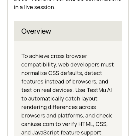
in a live session.
Overview
To achieve cross browser
compatibility, web developers must
normalize CSS defaults, detect
features instead of browsers, and
test on real devices. Use TestMu AI
to automatically catch layout
rendering differences across
browsers and platforms, and check
caniuse.com to verify HTML, CSS,
and JavaScript feature support