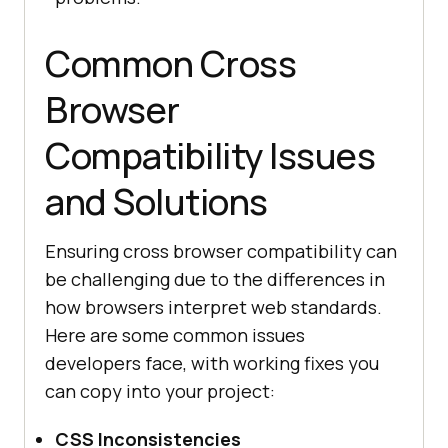
Common Cross
Browser
Compatibility Issues
and Solutions
Ensuring cross browser compatibility can
be challenging due to the differences in
how browsers interpret web standards.
Here are some common issues
developers face, with working fixes you
can copy into your project:
CSS Inconsistencies