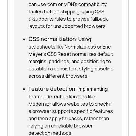
caniuse.com or MDN's compatibility
tables before shipping, using CSS
@supports rules to provide fallback
layouts for unsupported browsers.
CSS normalization
: Using
stylesheets like Normalize.css or Eric
Meyer's CSS Reset normalizes default
margins, paddings, and positioning to
establish a consistent styling baseline
across different browsers.
Feature detection
: Implementing
feature detection libraries like
Modernizr allows websites to check if
a browser supports specific features
and then apply fallbacks, rather than
relying on unreliable browser-
detection methods.