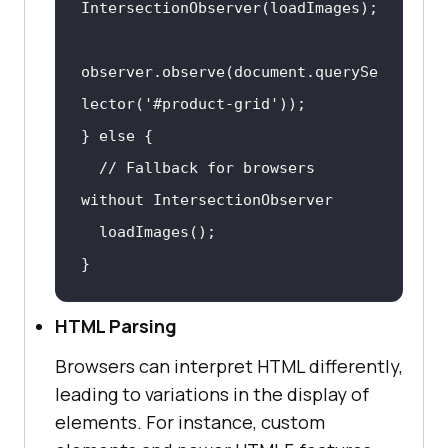
observer.observe(
document
.querySe
lector(
'#product-grid'
} 
else
// Fallback for browsers 
without IntersectionObserver
}
HTML Parsing
Browsers can interpret HTML differently,
leading to variations in the display of
elements. For instance, custom