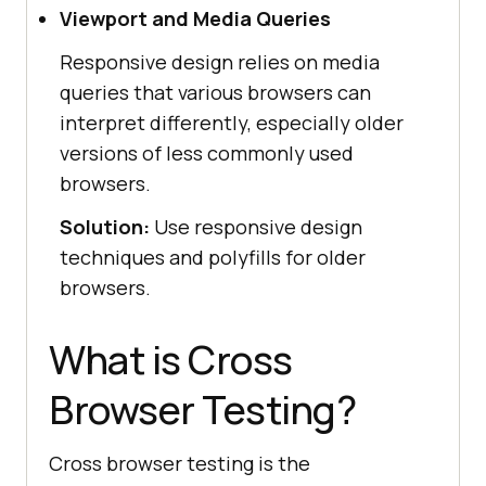
Viewport and Media Queries
Responsive design relies on media
queries that various browsers can
interpret differently, especially older
versions of less commonly used
browsers.
Solution:
Use responsive design
techniques and polyfills for older
browsers.
What is Cross
Browser Testing?
Cross browser testing is the