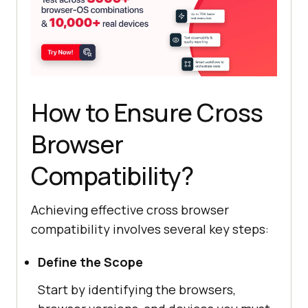
How to Ensure Cross
Browser
Compatibility?
Achieving effective cross browser
compatibility involves several key steps:
Define the Scope
Start by identifying the browsers,