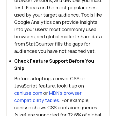
browser versions, and devices you must
test. Focus on the most popular ones
used by your target audience. Tools like
Google Analytics can provide insights
into your users' most commonly used
browsers, and global market-share data
from StatCounter fills the gaps for
audiences you have not reached yet.
Check Feature Support Before You
Ship
Before adopting a newer CSS or
JavaScript feature, look it up on
caniuse.com
or
MDN's browser
compatibility tables
. For example,
caniuse shows CSS container queries
(size) are supported for 92.6% of global