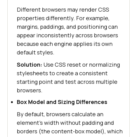
Different browsers may render CSS
properties differently. For example,
margins, paddings, and positioning can
appear inconsistently across browsers
because each engine applies its own
default styles.
Solution:
Use CSS reset or normalizing
stylesheets to create a consistent
starting point and test across multiple
browsers.
Box Model and Sizing Differences
By default, browsers calculate an
element's width without padding and
borders (the content-box model), which