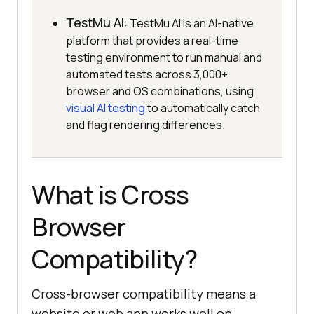
TestMu AI
: TestMu AI is an AI-native
platform that provides a real-time
testing environment to run manual and
automated tests across 3,000+
browser and OS combinations, using
visual AI testing
to automatically catch
and flag rendering differences.
What is Cross
Browser
Compatibility?
Cross-browser compatibility means a
website or web app works well on