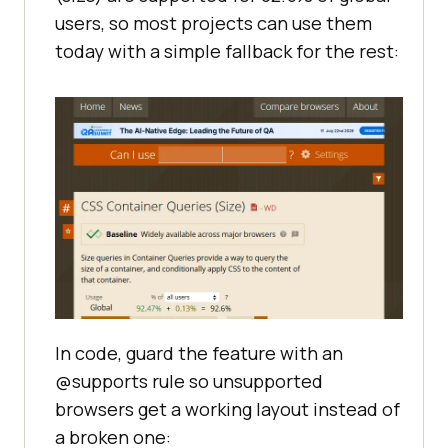
users, so most projects can use them
today with a simple fallback for the rest:
In code, guard the feature with an
@supports rule so unsupported
browsers get a working layout instead of
a broken one: