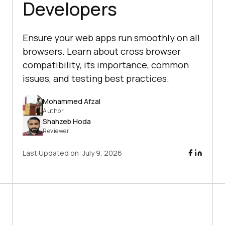
Developers
Ensure your web apps run smoothly on all
browsers. Learn about cross browser
compatibility, its importance, common
issues, and testing best practices.
Mohammed Afzal
Author
Shahzeb Hoda
Reviewer
Last Updated on:
July 9, 2026