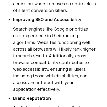
across browsers removes an entire class
of silent conversion killers.
Improving SEO and Accessibility
Search engines like Google prioritize
user experience in their ranking
algorithms. Websites functioning well
across all browsers will likely rank higher
in search results. Additionally, cross
browser compatibility contributes to
web accessibility, ensuring all users,
including those with disabilities, can
access and interact with your
application effectively.
Brand Reputation