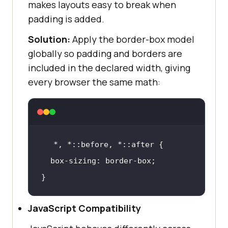
makes layouts easy to break when
padding is added.
Solution:
Apply the border-box model
globally so padding and borders are
included in the declared width, giving
every browser the same math:
*, *
::before
, *
::after
box-sizing
}
JavaScript Compatibility