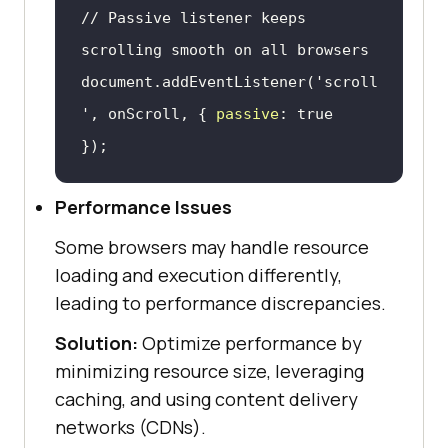
// Passive listener keeps 
scrolling smooth on all browsers
document
.addEventListener(
'scroll
'
, onScroll, { 
passive
: 
true
});
Performance Issues
Some browsers may handle resource
loading and execution differently,
leading to performance discrepancies.
Solution:
Optimize performance by
minimizing resource size, leveraging
caching, and using content delivery
networks (CDNs).