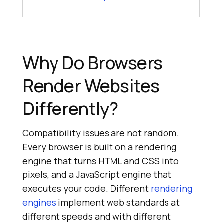
Why Do Browsers
Render Websites
Differently?
Compatibility issues are not random.
Every browser is built on a rendering
engine that turns HTML and CSS into
pixels, and a JavaScript engine that
executes your code. Different
rendering
engines
implement web standards at
different speeds and with different