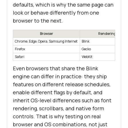
defaults, which is why the same page can
look or behave differently from one
browser to the next.
Browser
Rendering Engin
Chrome, Edge, Opera, Samsung Internet
Blink
Firefox
Gecko
Safari
WebKit
Even browsers that share the Blink
engine can differ in practice: they ship
features on different release schedules,
enable different flags by default, and
inherit OS-level differences such as font
rendering, scrollbars, and native form
controls. That is why testing on real
browser and OS combinations, not just