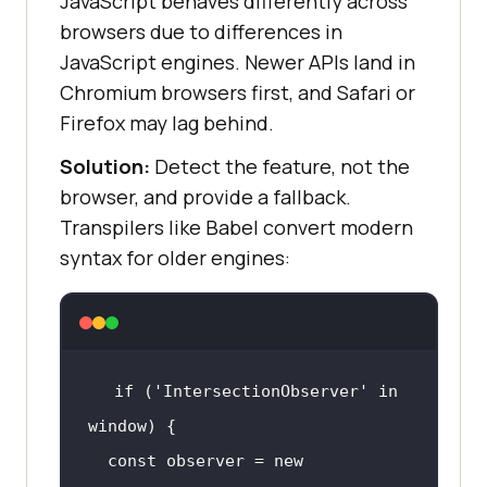
JavaScript behaves differently across
browsers due to differences in
JavaScript engines. Newer APIs land in
Chromium browsers first, and Safari or
Firefox may lag behind.
Solution:
Detect the feature, not the
browser, and provide a fallback.
Transpilers like Babel convert modern
syntax for older engines:
if
 (
'IntersectionObserver'
in
window
const
 observer = 
new