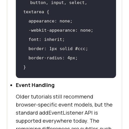
button
, 
input
, select, 
textarea
font
border
: 
1px
 solid 
#ccc
border-radius
: 
4px
}
Event Handling
Older tutorials still recommend
browser-specific event models, but the
standard addEventListener API is
supported everywhere today. The
remaining differences are subtler, such