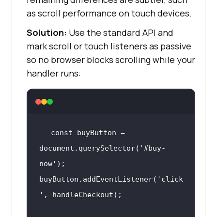
as scroll performance on touch devices.
Solution:
Use the standard API and
mark scroll or touch listeners as passive
so no browser blocks scrolling while your
handler runs:
const
 buyButton = 
document
.querySelector(
'#buy-
now'
buyButton.addEventListener(
'click
'