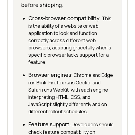
before shipping.
Cross-browser compatibility
: This
is the ability of a website or web
application to look and function
correctly across different web
browsers, adapting gracefully when a
specific browser lacks support for a
feature.
Browser engines
: Chrome and Edge
run Blink, Firefox runs Gecko, and
Safari runs WebKit, with each engine
interpreting HTML, CSS, and
JavaScript slightly differently and on
different rollout schedules.
Feature support
: Developers should
check feature compatibility on