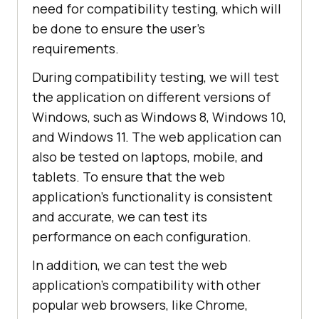
need for compatibility testing, which will
be done to ensure the user's
requirements.
During compatibility testing, we will test
the application on different versions of
Windows, such as Windows 8, Windows 10,
and Windows 11. The web application can
also be tested on laptops, mobile, and
tablets. To ensure that the web
application's functionality is consistent
and accurate, we can test its
performance on each configuration.
In addition, we can test the web
application's compatibility with other
popular web browsers, like Chrome,