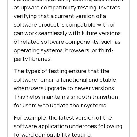
as upward compatibility testing, involves
verifying that a current version of a
software product is compatible with or
can work seamlessly with future versions
of related software components, such as
operating systems, browsers, or third-
party libraries.
The types of testing ensure that the
software remains functional and stable
when users upgrade to newer versions.
This helps maintain a smooth transition
for users who update their systems.
For example, the latest version of the
software application undergoes following
forward compatibility testing.