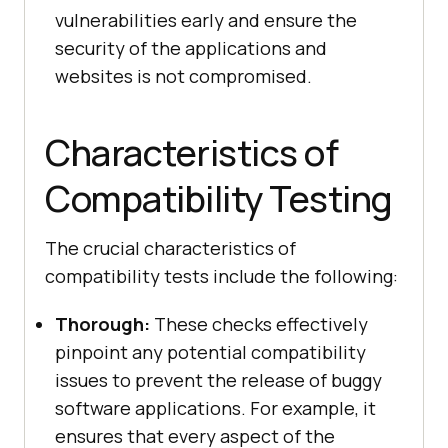
vulnerabilities early and ensure the
security of the applications and
websites is not compromised.
Characteristics of
Compatibility Testing
The crucial characteristics of
compatibility tests include the following:
Thorough:
These checks effectively
pinpoint any potential compatibility
issues to prevent the release of buggy
software applications. For example, it
ensures that every aspect of the