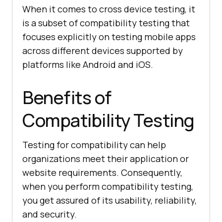
When it comes to cross device testing, it
is a subset of compatibility testing that
focuses explicitly on testing mobile apps
across different devices supported by
platforms like Android and iOS.
Benefits of
Compatibility Testing
Testing for compatibility can help
organizations meet their application or
website requirements. Consequently,
when you perform compatibility testing,
you get assured of its usability, reliability,
and security.