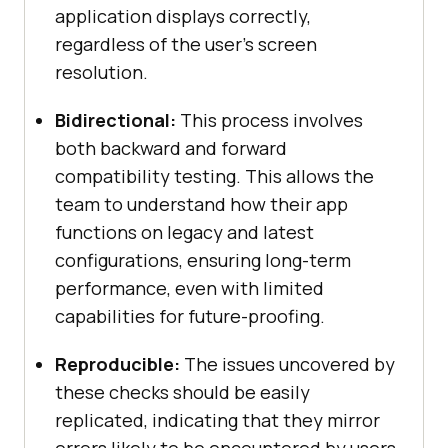
application displays correctly,
regardless of the user's screen
resolution.
Bidirectional:
This process involves
both backward and forward
compatibility testing. This allows the
team to understand how their app
functions on legacy and latest
configurations, ensuring long-term
performance, even with limited
capabilities for future-proofing.
Reproducible:
The issues uncovered by
these checks should be easily
replicated, indicating that they mirror