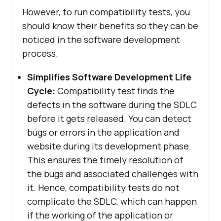
However, to run compatibility tests, you
should know their benefits so they can be
noticed in the software development
process.
Simplifies Software Development Life
Cycle:
Compatibility test finds the
defects in the software during the SDLC
before it gets released. You can detect
bugs or errors in the application and
website during its development phase.
This ensures the timely resolution of
the bugs and associated challenges with
it. Hence, compatibility tests do not
complicate the SDLC, which can happen
if the working of the application or