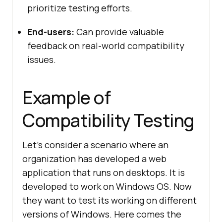
prioritize testing efforts.
End-users:
Can provide valuable
feedback on real-world compatibility
issues.
Example of
Compatibility Testing
Let's consider a scenario where an
organization has developed a web
application that runs on desktops. It is
developed to work on Windows OS. Now
they want to test its working on different
versions of Windows. Here comes the