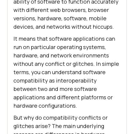
ability of software to function accurately
with different web browsers, browser
versions, hardware, software, mobile
devices, and networks without hiccups.
It means that software applications can
run on particular operating systems,
hardware, and network environments
without any conflict or glitches. In simple
terms, you can understand software
compatibility as interoperability
between two and more software
applications and different platforms or
hardware configurations.
But why do compatibility conflicts or
glitches arise? The main underlying