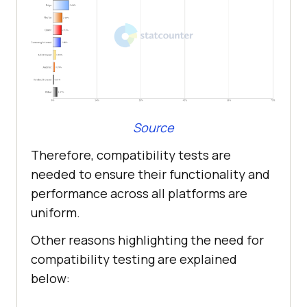
Source
Therefore, compatibility tests are
needed to ensure their functionality and
performance across all platforms are
uniform.
Other reasons highlighting the need for
compatibility testing are explained
below: