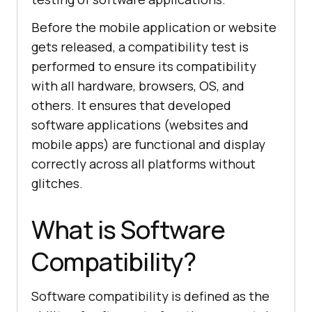
Before the mobile application or website
gets released, a compatibility test is
performed to ensure its compatibility
with all hardware, browsers, OS, and
others. It ensures that developed
software applications (websites and
mobile apps) are functional and display
correctly across all platforms without
glitches.
What is Software
Compatibility?
Software compatibility is defined as the