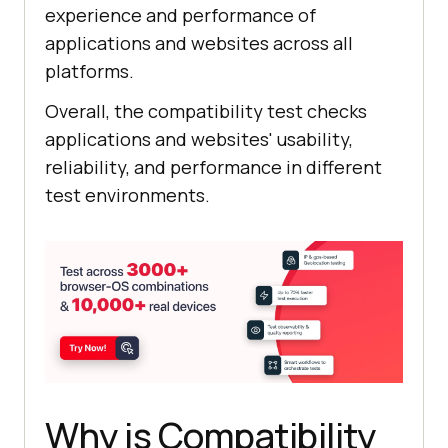
experience and performance of
applications and websites across all
platforms.
Overall, the compatibility test checks
applications and websites' usability,
reliability, and performance in different
test environments.
Why is Compatibility