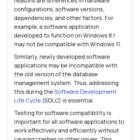
reasons are differences in hardware
configurations, software versions,
dependencies, and other factors. For
example, a software application
developed to function on Windows 8.1
may not be compatible with Windows 11.
Similarly, newly developed software
applications may be incompatible with
the old version of the database
management system. Thus, addressing
this during the
Software Development
Life Cycle
(SDLC) is essential.
Testing for software compatibility is
important for all software applications to
work effectively and efficiently without
causing crashes or other issues. This