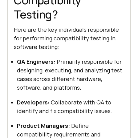
Compatibility
Testing?
Here are the key individuals responsible
for performing compatibility testing in
software testing:
QA Engineers:
Primarily responsible for
designing, executing, and analyzing test
cases across different hardware,
software, and platforms.
Developers:
Collaborate with QA to
identify and fix compatibility issues.
Product Managers:
Define
compatibility requirements and