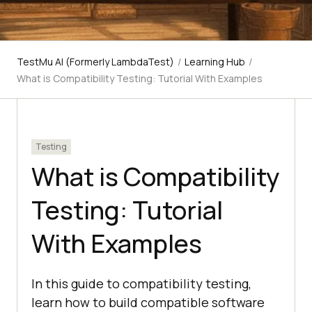
TestMu AI (Formerly LambdaTest)
/
Learning Hub
/
What is Compatibility Testing: Tutorial With Examples
Testing
What is Compatibility
Testing: Tutorial
With Examples
In this guide to compatibility testing,
learn how to build compatible software