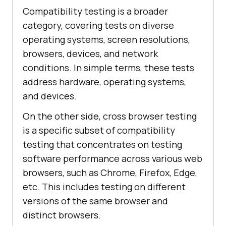
Compatibility testing is a broader
category, covering tests on diverse
operating systems, screen resolutions,
browsers, devices, and network
conditions. In simple terms, these tests
address hardware, operating systems,
and devices.
On the other side, cross browser testing
is a specific subset of compatibility
testing that concentrates on testing
software performance across various web
browsers, such as Chrome, Firefox, Edge,
etc. This includes testing on different
versions of the same browser and
distinct browsers.