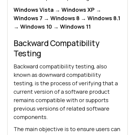
Windows Vista → Windows XP →
Windows 7 → Windows 8 → Windows 8.1
→ Windows 10 → Windows 11
Backward Compatibility
Testing
Backward compatibility testing, also
known as downward compatibility
testing, is the process of verifying that a
current version of a software product
remains compatible with or supports
previous versions of related software
components.
The main objective is to ensure users can