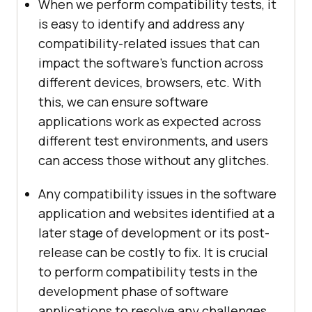
When we perform compatibility tests, it
is easy to identify and address any
compatibility-related issues that can
impact the software's function across
different devices, browsers, etc. With
this, we can ensure software
applications work as expected across
different test environments, and users
can access those without any glitches.
Any compatibility issues in the software
application and websites identified at a
later stage of development or its post-
release can be costly to fix. It is crucial
to perform compatibility tests in the
development phase of software
applications to resolve any challenges