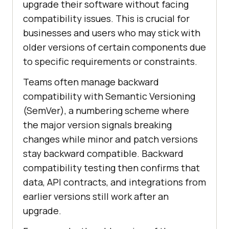
upgrade their software without facing
compatibility issues. This is crucial for
businesses and users who may stick with
older versions of certain components due
to specific requirements or constraints.
Teams often manage backward
compatibility with Semantic Versioning
(SemVer), a numbering scheme where
the major version signals breaking
changes while minor and patch versions
stay backward compatible. Backward
compatibility testing then confirms that
data, API contracts, and integrations from
earlier versions still work after an
upgrade.