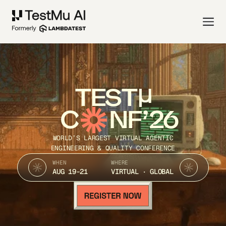
TEST
C
NF’26
WORLD’S LARGEST VIRTUAL AGENTIC
ENGINEERING & QUALITY CONFERENCE
WHEN
WHERE
AUG 19-21
VIRTUAL · GLOBAL