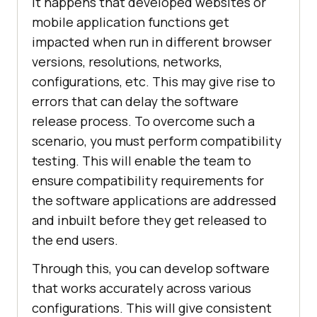
It happens that developed websites or
mobile application functions get
impacted when run in different browser
versions, resolutions, networks,
configurations, etc. This may give rise to
errors that can delay the software
release process. To overcome such a
scenario, you must perform compatibility
testing. This will enable the team to
ensure compatibility requirements for
the software applications are addressed
and inbuilt before they get released to
the end users.
Through this, you can develop software
that works accurately across various
configurations. This will give consistent