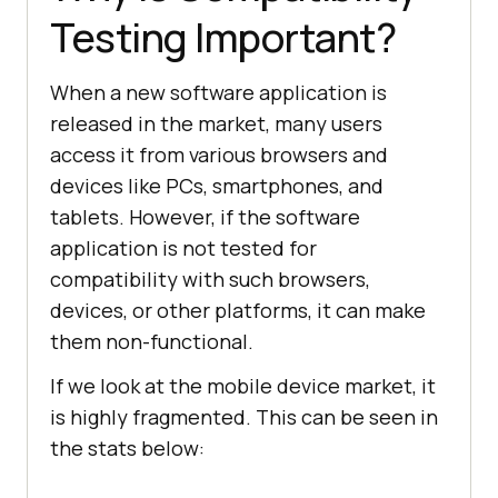
Testing Important?
When a new software application is
released in the market, many users
access it from various browsers and
devices like PCs, smartphones, and
tablets. However, if the software
application is not tested for
compatibility with such browsers,
devices, or other platforms, it can make
them non-functional.
If we look at the mobile device market, it
is highly fragmented. This can be seen in
the stats below: