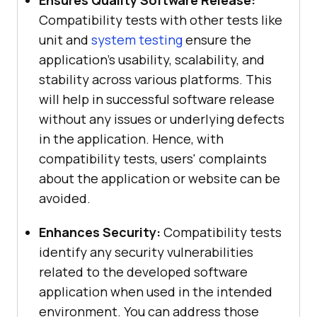
Ensures Quality Software Release:
Compatibility tests with other tests like
unit and
system testing
ensure the
application's usability, scalability, and
stability across various platforms. This
will help in successful software release
without any issues or underlying defects
in the application. Hence, with
compatibility tests, users' complaints
about the application or website can be
avoided.
Enhances Security:
Compatibility tests
identify any security vulnerabilities
related to the developed software
application when used in the intended
environment. You can address those