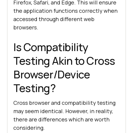
Firefox, Safari, and Edge. This will ensure
the application functions correctly when
accessed through different web
browsers.
Is Compatibility
Testing Akin to Cross
Browser/Device
Testing?
Cross browser and compatibility testing
may seem identical. However, in reality,
there are differences which are worth
considering.