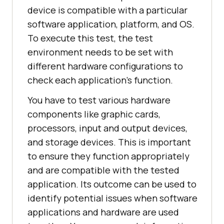
device is compatible with a particular
software application, platform, and OS.
To execute this test, the test
environment needs to be set with
different hardware configurations to
check each application's function.
You have to test various hardware
components like graphic cards,
processors, input and output devices,
and storage devices. This is important
to ensure they function appropriately
and are compatible with the tested
application. Its outcome can be used to
identify potential issues when software
applications and hardware are used