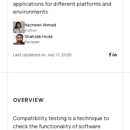
applications for different platforms and
environments.
Nazneen Ahmad
Author
Shahzeb Hoda
Reviewer
Last Updated on:
July 17, 2026
OVERVIEW
Compatibility testing is a technique to
check the functionality of software