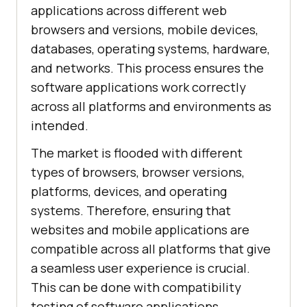
applications across different web
browsers and versions, mobile devices,
databases, operating systems, hardware,
and networks. This process ensures the
software applications work correctly
across all platforms and environments as
intended.
The market is flooded with different
types of browsers, browser versions,
platforms, devices, and operating
systems. Therefore, ensuring that
websites and mobile applications are
compatible across all platforms that give
a seamless user experience is crucial.
This can be done with compatibility
testing of software applications.