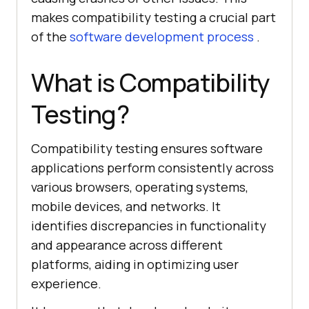
makes compatibility testing a crucial part
of the
software development process
.
What is Compatibility
Testing?
Compatibility testing ensures software
applications perform consistently across
various browsers, operating systems,
mobile devices, and networks. It
identifies discrepancies in functionality
and appearance across different
platforms, aiding in optimizing user
experience.