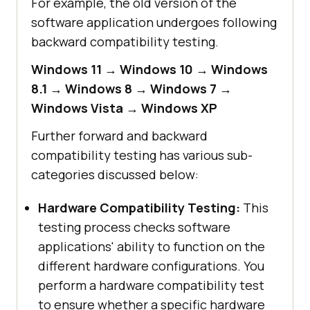
For example, the old version of the
software application undergoes following
backward compatibility testing.
Windows 11 → Windows 10 → Windows
8.1 → Windows 8 → Windows 7 →
Windows Vista → Windows XP
Further forward and backward
compatibility testing has various sub-
categories discussed below:
Hardware Compatibility Testing:
This
testing process checks software
applications' ability to function on the
different hardware configurations. You
perform a hardware compatibility test
to ensure whether a specific hardware