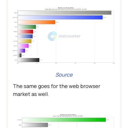
Source
The same goes for the web browser
market as well.