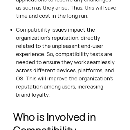
as soon as they arise. Thus, this will save
time and cost in the long run.
Compatibility issues impact the
organization's reputation, directly
related to the unpleasant end-user
experience. So, compatibility tests are
needed to ensure they work seamlessly
across different devices, platforms, and
OS. This will improve the organization's
reputation among users, increasing
brand loyalty.
Who is Involved in