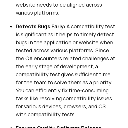
website needs to be aligned across
various platforms.
Detects Bugs Early:
A compatibility test
is significant as it helps to timely detect
bugs in the application or website when
tested across various platforms. Since
the QA encounters related challenges at
the early stage of development, a
compatibility test gives sufficient time
for the team to solve them as a priority.
You can efficiently fix time-consuming
tasks like resolving compatibility issues
for various devices, browsers, and OS
with compatibility tests.