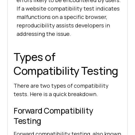
errors likely to be encountered by users.
If a website compatibility test indicates
malfunctions on a specific browser,
reproducibility assists developers in
addressing the issue.
Types of
Compatibility Testing
There are two types of compatibility
tests. Here is a quick breakdown.
Forward Compatibility
Testing
Forward compatibility testing, also known