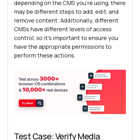
depending on the CMS you're using, there
may be different steps to add, edit, and
remove content. Additionally, different
CMSs have different levels of access
control, so it's important to ensure you
have the appropriate permissions to
perform these actions.
Test Case: Verify Media