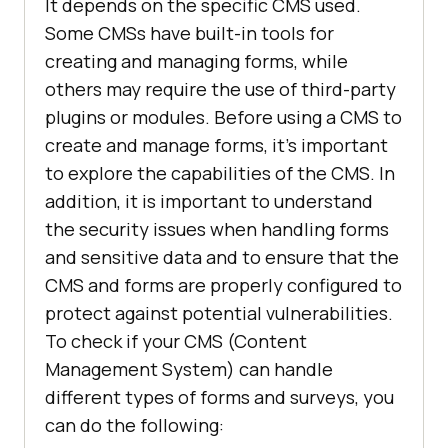
It depends on the specific CMS used.
Some CMSs have built-in tools for
creating and managing forms, while
others may require the use of third-party
plugins or modules. Before using a CMS to
create and manage forms, it's important
to explore the capabilities of the CMS. In
addition, it is important to understand
the security issues when handling forms
and sensitive data and to ensure that the
CMS and forms are properly configured to
protect against potential vulnerabilities.
To check if your CMS (Content
Management System) can handle
different types of forms and surveys, you
can do the following: