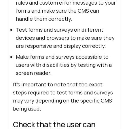
rules and custom error messages to your
forms and make sure the CMS can
handle them correctly.
Test forms and surveys on different
devices and browsers to make sure they
are responsive and display correctly.
Make forms and surveys accessible to
users with disabilities by testing with a
screen reader.
It's important to note that the exact
steps required to test forms and surveys
may vary depending on the specific CMS
being used.
Check that the user can