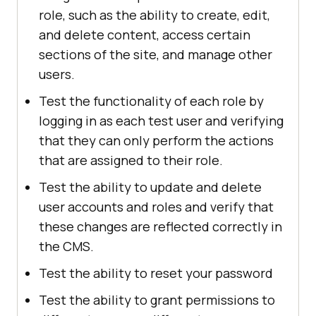
role, such as the ability to create, edit,
and delete content, access certain
sections of the site, and manage other
users.
Test the functionality of each role by
logging in as each test user and verifying
that they can only perform the actions
that are assigned to their role.
Test the ability to update and delete
user accounts and roles and verify that
these changes are reflected correctly in
the CMS.
Test the ability to reset your password
Test the ability to grant permissions to