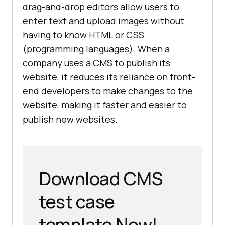
drag-and-drop editors allow users to
enter text and upload images without
having to know HTML or CSS
(programming languages). When a
company uses a CMS to publish its
website, it reduces its reliance on front-
end developers to make changes to the
website, making it faster and easier to
publish new websites.
Download CMS
test case
template Now!