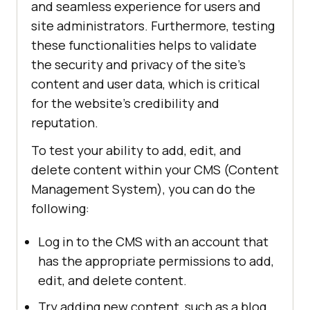
and seamless experience for users and
site administrators. Furthermore, testing
these functionalities helps to validate
the security and privacy of the site's
content and user data, which is critical
for the website's credibility and
reputation.
To test your ability to add, edit, and
delete content within your CMS (Content
Management System), you can do the
following:
Log in to the CMS with an account that
has the appropriate permissions to add,
edit, and delete content.
Try adding new content, such as a blog