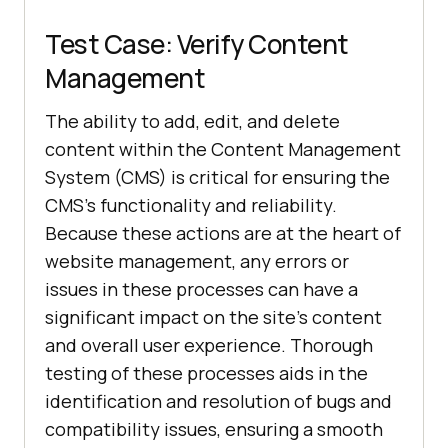
Test Case: Verify Content
Management
The ability to add, edit, and delete
content within the Content Management
System (CMS) is critical for ensuring the
CMS's functionality and reliability.
Because these actions are at the heart of
website management, any errors or
issues in these processes can have a
significant impact on the site's content
and overall user experience. Thorough
testing of these processes aids in the
identification and resolution of bugs and
compatibility issues, ensuring a smooth