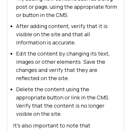
post or page, using the appropriate form
or button in the CMS.
After adding content, verify that it is
visible on the site and that all
information is accurate.
Edit the content by changing its text,
images or other elements. Save the
changes and verify that they are
reflected on the site.
Delete the content using the
appropriate button or link in the CMS.
Verify that the content is no longer
visible on the site.
It's also important to note that