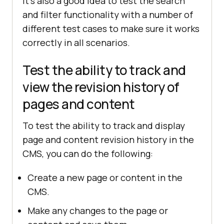
It's also a good idea to test the search
and filter functionality with a number of
different test cases to make sure it works
correctly in all scenarios.
Test the ability to track and
view the revision history of
pages and content
To test the ability to track and display
page and content revision history in the
CMS, you can do the following:
Create a new page or content in the
CMS.
Make any changes to the page or