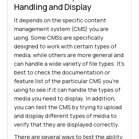
Handling and Display
It depends on the specific content
management system (CMS) you are
using. Some CMSs are specifically
designed to work with certain types of
media, while others are more general and
can handle a wide variety of file types. It's
best to check the documentation or
feature list of the particular CMS you're
using to see if it can handle the types of
media you need to display. In addition,
you can test the CMS by trying to upload
and display different types of media to
verify that they are displayed correctly.
There are several ways to test the ability