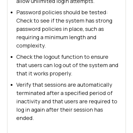
allow unlimited login attempts.
Password policies should be tested:
Check to see if the system has strong
password policies in place, such as
requiring a minimum length and
complexity.
Check the logout function to ensure
that users can log out of the system and
that it works properly.
Verify that sessions are automatically
terminated after a specified period of
inactivity and that users are required to
log in again after their session has
ended.