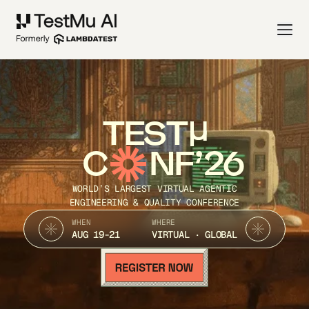
TEST
C
NF’26
WORLD’S LARGEST VIRTUAL AGENTIC
ENGINEERING & QUALITY CONFERENCE
WHEN
WHERE
AUG 19-21
VIRTUAL · GLOBAL