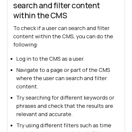
search and filter content
within the CMS
To check if a user can search and filter
content within the CMS, you can do the
following:
Log in to the CMS as a user.
Navigate to a page or part of the CMS
where the user can search and filter
content.
Try searching for different keywords or
phrases and check that the results are
relevant and accurate.
Try using different filters such as time