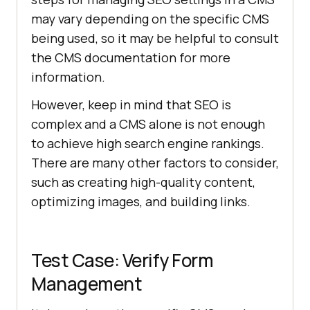
may vary depending on the specific CMS
being used, so it may be helpful to consult
the CMS documentation for more
information.
However, keep in mind that SEO is
complex and a CMS alone is not enough
to achieve high search engine rankings.
There are many other factors to consider,
such as creating high-quality content,
optimizing images, and building links.
Test Case: Verify Form
Management