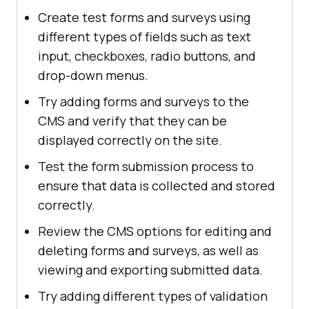
Create test forms and surveys using
different types of fields such as text
input, checkboxes, radio buttons, and
drop-down menus.
Try adding forms and surveys to the
CMS and verify that they can be
displayed correctly on the site.
Test the form submission process to
ensure that data is collected and stored
correctly.
Review the CMS options for editing and
deleting forms and surveys, as well as
viewing and exporting submitted data.
Try adding different types of validation