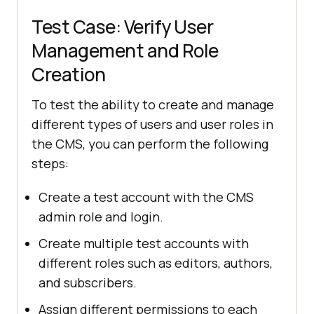
Test Case: Verify User
Management and Role
Creation
To test the ability to create and manage
different types of users and user roles in
the CMS, you can perform the following
steps:
Create a test account with the CMS
admin role and login.
Create multiple test accounts with
different roles such as editors, authors,
and subscribers.
Assign different permissions to each