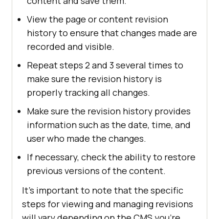
content and save them.
View the page or content revision
history to ensure that changes made are
recorded and visible.
Repeat steps 2 and 3 several times to
make sure the revision history is
properly tracking all changes.
Make sure the revision history provides
information such as the date, time, and
user who made the changes.
If necessary, check the ability to restore
previous versions of the content.
It's important to note that the specific
steps for viewing and managing revisions
will vary depending on the CMS you're