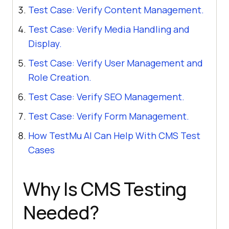
Test Case: Verify Content Management.
Test Case: Verify Media Handling and
Display.
Test Case: Verify User Management and
Role Creation.
Test Case: Verify SEO Management.
Test Case: Verify Form Management.
How TestMu AI Can Help With CMS Test
Cases
Why Is CMS Testing
Needed?