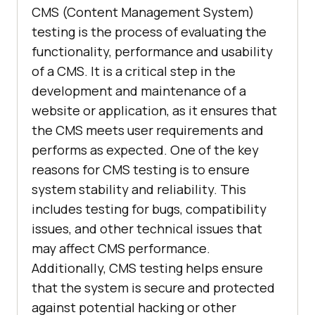
CMS (Content Management System)
testing is the process of evaluating the
functionality, performance and usability
of a CMS. It is a critical step in the
development and maintenance of a
website or application, as it ensures that
the CMS meets user requirements and
performs as expected. One of the key
reasons for CMS testing is to ensure
system stability and reliability. This
includes testing for bugs, compatibility
issues, and other technical issues that
may affect CMS performance.
Additionally, CMS testing helps ensure
that the system is secure and protected
against potential hacking or other