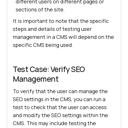
different users on different pages or
sections of the site.
It is important to note that the specific
steps and details of testing user
management in a CMS will depend on the
specific CMS being used.
Test Case: Verify SEO
Management
To verify that the user can manage the
SEO settings in the CMS, you can run a
test to check that the user can access
and modify the SEO settings within the
CMS. This may include testing the