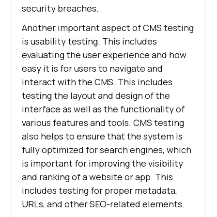
security breaches.
Another important aspect of CMS testing
is usability testing. This includes
evaluating the user experience and how
easy it is for users to navigate and
interact with the CMS. This includes
testing the layout and design of the
interface as well as the functionality of
various features and tools. CMS testing
also helps to ensure that the system is
fully optimized for search engines, which
is important for improving the visibility
and ranking of a website or app. This
includes testing for proper metadata,
URLs, and other SEO-related elements.