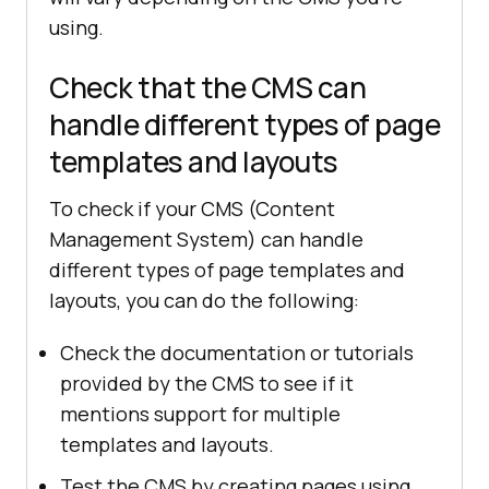
using.
Check that the CMS can
handle different types of page
templates and layouts
To check if your CMS (Content
Management System) can handle
different types of page templates and
layouts, you can do the following:
Check the documentation or tutorials
provided by the CMS to see if it
mentions support for multiple
templates and layouts.
Test the CMS by creating pages using