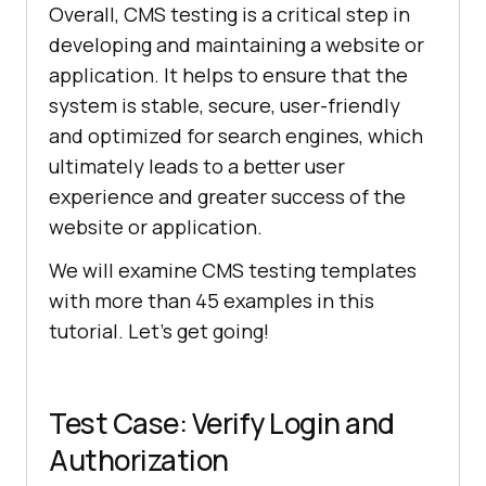
Overall, CMS testing is a critical step in
developing and maintaining a website or
application. It helps to ensure that the
system is stable, secure, user-friendly
and optimized for search engines, which
ultimately leads to a better user
experience and greater success of the
website or application.
We will examine CMS testing templates
with more than 45 examples in this
tutorial. Let's get going!
Test Case: Verify Login and
Authorization