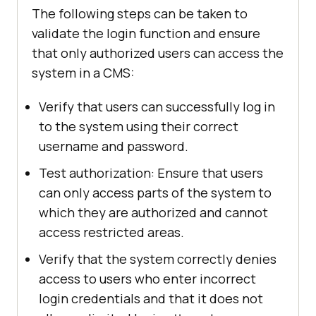
The following steps can be taken to
validate the login function and ensure
that only authorized users can access the
system in a CMS:
Verify that users can successfully log in
to the system using their correct
username and password.
Test authorization: Ensure that users
can only access parts of the system to
which they are authorized and cannot
access restricted areas.
Verify that the system correctly denies
access to users who enter incorrect
login credentials and that it does not