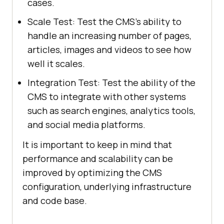
cases.
Scale Test: Test the CMS's ability to
handle an increasing number of pages,
articles, images and videos to see how
well it scales.
Integration Test: Test the ability of the
CMS to integrate with other systems
such as search engines, analytics tools,
and social media platforms.
It is important to keep in mind that
performance and scalability can be
improved by optimizing the CMS
configuration, underlying infrastructure
and code base.