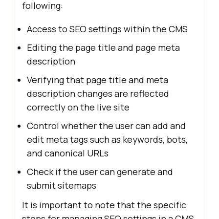
following:
Access to SEO settings within the CMS
Editing the page title and page meta
description
Verifying that page title and meta
description changes are reflected
correctly on the live site
Control whether the user can add and
edit meta tags such as keywords, bots,
and canonical URLs
Check if the user can generate and
submit sitemaps
It is important to note that the specific
steps for managing SEO settings in a CMS