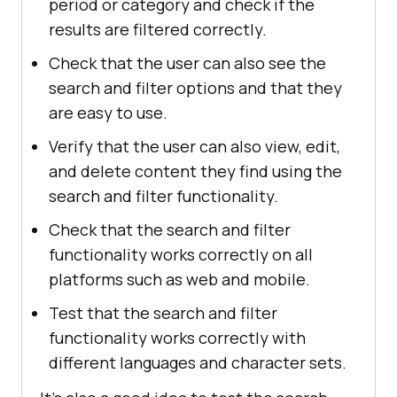
period or category and check if the
results are filtered correctly.
Check that the user can also see the
search and filter options and that they
are easy to use.
Verify that the user can also view, edit,
and delete content they find using the
search and filter functionality.
Check that the search and filter
functionality works correctly on all
platforms such as web and mobile.
Test that the search and filter
functionality works correctly with
different languages ​​and character sets.