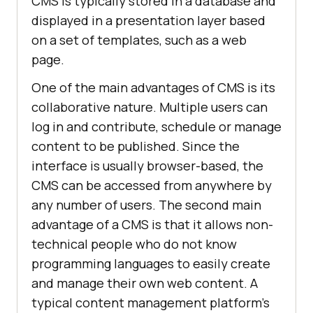
CMS is typically stored in a database and
displayed in a presentation layer based
on a set of templates, such as a web
page.
One of the main advantages of CMS is its
collaborative nature. Multiple users can
log in and contribute, schedule or manage
content to be published. Since the
interface is usually browser-based, the
CMS can be accessed from anywhere by
any number of users. The second main
advantage of a CMS is that it allows non-
technical people who do not know
programming languages ​​to easily create
and manage their own web content. A
typical content management platform's