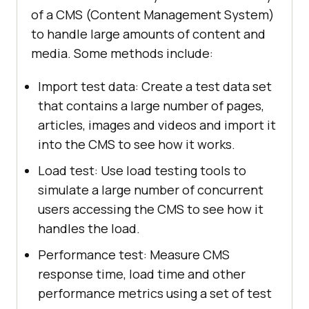
of a CMS (Content Management System)
to handle large amounts of content and
media. Some methods include:
Import test data: Create a test data set
that contains a large number of pages,
articles, images and videos and import it
into the CMS to see how it works.
Load test: Use load testing tools to
simulate a large number of concurrent
users accessing the CMS to see how it
handles the load.
Performance test: Measure CMS
response time, load time and other
performance metrics using a set of test