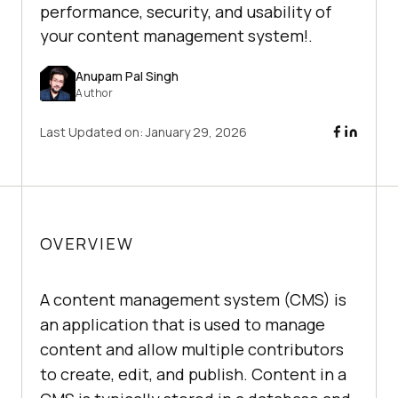
performance, security, and usability of
your content management system!.
Anupam Pal Singh
Author
Last Updated on:
January 29, 2026
OVERVIEW
A content management system (CMS) is
an application that is used to manage
content and allow multiple contributors
to create, edit, and publish. Content in a