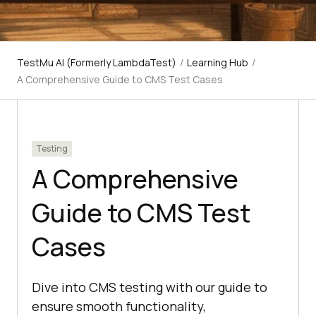
TestMu AI (Formerly LambdaTest)
/
Learning Hub
/
A Comprehensive Guide to CMS Test Cases
Testing
A Comprehensive
Guide to CMS Test
Cases
Dive into CMS testing with our guide to
ensure smooth functionality,