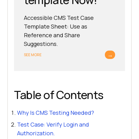
Accessible CMS Test Case
Template Sheet: Use as
Reference and Share
Suggestions.
→
SEE MORE
Table of Contents
Why Is CMS Testing Needed?
Test Case: Verify Login and
Authorization.