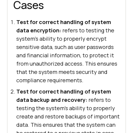
Cases
Test for correct handling of system
data encryption:
refers to testing the
system's ability to properly encrypt
sensitive data, such as user passwords
and financial information, to protect it
from unauthorized access. This ensures
that the system meets security and
compliance requirements.
Test for correct handling of system
data backup and recovery:
refers to
testing the system's ability to properly
create and restore backups of important
data. This ensures that the system can