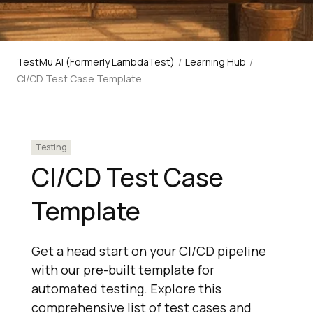
TestMu AI (Formerly LambdaTest)
/
Learning Hub
/
CI/CD Test Case Template
Testing
CI/CD Test Case
Template
Get a head start on your CI/CD pipeline
with our pre-built template for
automated testing. Explore this
comprehensive list of test cases and