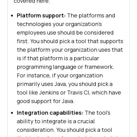
covered here.
Platform support:
The platforms and
technologies your organization's
employees use should be considered
first. You should pick a tool that supports
the platform your organization uses that
is if that platform is a particular
programming language or framework.
For instance, if your organization
primarily uses Java, you should pick a
tool like Jenkins or Travis CI, which have
good support for Java.
Integration capabilities:
The tool's
ability to integrate is a crucial
consideration. You should pick a tool