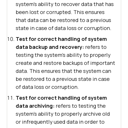
system's ability to recover data that has
been lost or corrupted. This ensures
that data can be restored to a previous
state in case of data loss or corruption.
Test for correct handling of system
data backup and recovery:
refers to
testing the system's ability to properly
create and restore backups of important
data. This ensures that the system can
be restored to a previous state in case
of data loss or corruption.
Test for correct handling of system
data archiving:
refers to testing the
system's ability to properly archive old
or infrequently used data in order to