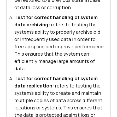
be restored to a previous state in case
of data loss or corruption.
Test for correct handling of system
data archiving:
refers to testing the
system's ability to properly archive old
or infrequently used data in order to
free up space and improve performance.
This ensures that the system can
efficiently manage large amounts of
data.
Test for correct handling of system
data replication:
refers to testing the
system's ability to create and maintain
multiple copies of data across different
locations or systems. This ensures that
the data is protected against loss or