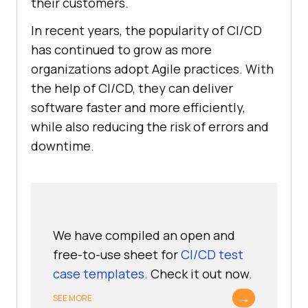
their customers.
In recent years, the popularity of CI/CD
has continued to grow as more
organizations adopt Agile practices. With
the help of CI/CD, they can deliver
software faster and more efficiently,
while also reducing the risk of errors and
downtime.
We have compiled an open and
free-to-use sheet for
CI/CD test
case templates
. Check it out now.
→
SEE MORE