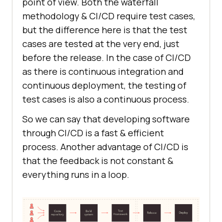
point of view. Both the waterfall
methodology & CI/CD require test cases,
but the difference here is that the test
cases are tested at the very end, just
before the release. In the case of CI/CD
as there is continuous integration and
continuous deployment, the testing of
test cases is also a continuous process.
So we can say that developing software
through CI/CD is a fast & efficient
process. Another advantage of CI/CD is
that the feedback is not constant &
everything runs in a loop.