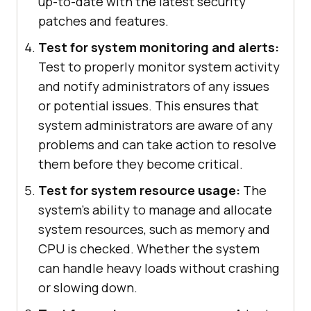
up-to-date with the latest security
patches and features.
Test for system monitoring and alerts:
Test to properly monitor system activity
and notify administrators of any issues
or potential issues. This ensures that
system administrators are aware of any
problems and can take action to resolve
them before they become critical.
Test for system resource usage:
The
system's ability to manage and allocate
system resources, such as memory and
CPU is checked. Whether the system
can handle heavy loads without crashing
or slowing down.