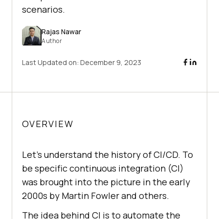
scenarios.
Rajas Nawar
Author
Last Updated on:
December 9, 2023
OVERVIEW
Let's understand the history of CI/CD. To
be specific continuous integration (CI)
was brought into the picture in the early
2000s by Martin Fowler and others.
The idea behind CI is to automate the