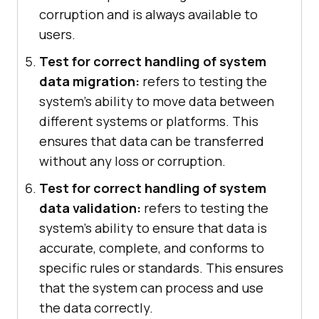
corruption and is always available to
users.
Test for correct handling of system
data migration:
refers to testing the
system's ability to move data between
different systems or platforms. This
ensures that data can be transferred
without any loss or corruption.
Test for correct handling of system
data validation:
refers to testing the
system's ability to ensure that data is
accurate, complete, and conforms to
specific rules or standards. This ensures
that the system can process and use
the data correctly.