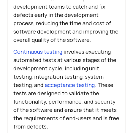
development teams to catch and fix
defects early in the development
process, reducing the time and cost of
software development and improving the
overall quality of the software.
Continuous testing
involves executing
automated tests at various stages of the
development cycle, including unit
testing, integration testing, system
testing, and
acceptance testing
. These
tests are designed to validate the
functionality, performance, and security
of the software and ensure that it meets
the requirements of end-users and is free
from defects.