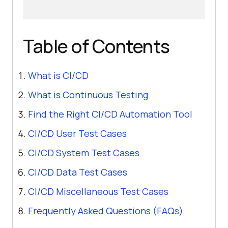
Table of Contents
What is CI/CD
What is Continuous Testing
Find the Right CI/CD Automation Tool
CI/CD User Test Cases
CI/CD System Test Cases
CI/CD Data Test Cases
CI/CD Miscellaneous Test Cases
Frequently Asked Questions (FAQs)