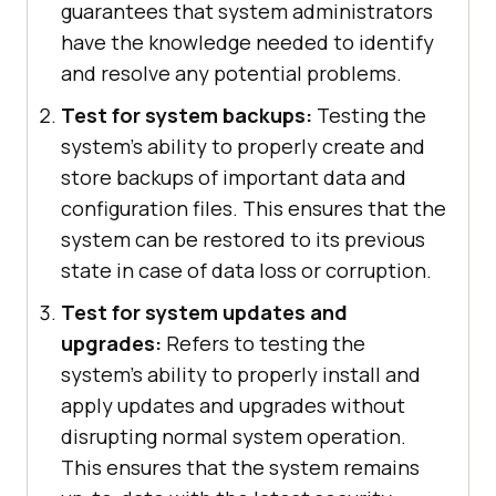
guarantees that system administrators
have the knowledge needed to identify
and resolve any potential problems.
Test for system backups:
Testing the
system's ability to properly create and
store backups of important data and
configuration files. This ensures that the
system can be restored to its previous
state in case of data loss or corruption.
Test for system updates and
upgrades:
Refers to testing the
system's ability to properly install and
apply updates and upgrades without
disrupting normal system operation.
This ensures that the system remains