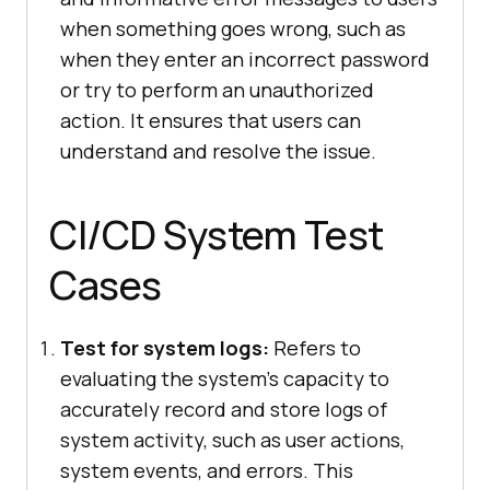
when something goes wrong, such as
when they enter an incorrect password
or try to perform an unauthorized
action. It ensures that users can
understand and resolve the issue.
CI/CD System Test
Cases
Test for system logs:
Refers to
evaluating the system's capacity to
accurately record and store logs of
system activity, such as user actions,
system events, and errors. This