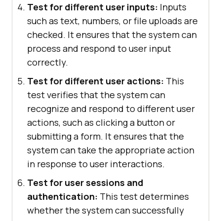
Test for different user inputs:
Inputs
such as text, numbers, or file uploads are
checked. It ensures that the system can
process and respond to user input
correctly.
Test for different user actions:
This
test verifies that the system can
recognize and respond to different user
actions, such as clicking a button or
submitting a form. It ensures that the
system can take the appropriate action
in response to user interactions.
Test for user sessions and
authentication:
This test determines
whether the system can successfully