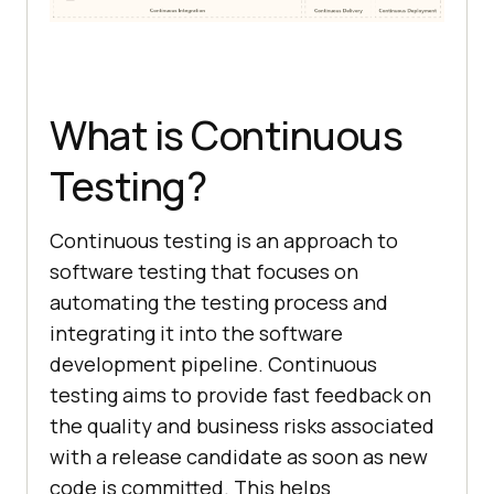
What is Continuous
Testing?
Continuous testing is an approach to
software testing that focuses on
automating the testing process and
integrating it into the software
development pipeline. Continuous
testing aims to provide fast feedback on
the quality and business risks associated
with a release candidate as soon as new
code is committed. This helps