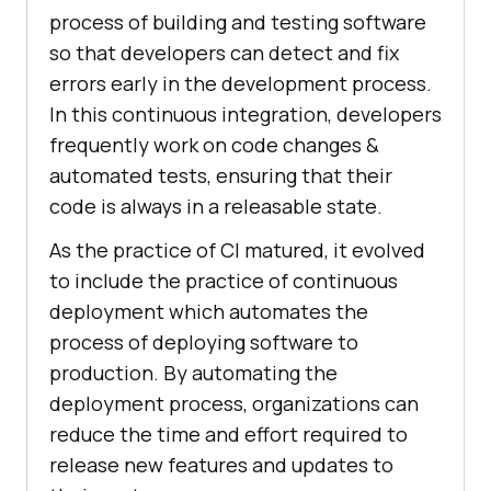
process of building and testing software
so that developers can detect and fix
errors early in the development process.
In this continuous integration, developers
frequently work on code changes &
automated tests, ensuring that their
code is always in a releasable state.
As the practice of CI matured, it evolved
to include the practice of continuous
deployment which automates the
process of deploying software to
production. By automating the
deployment process, organizations can
reduce the time and effort required to
release new features and updates to