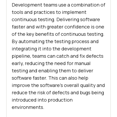
Development teams use a combination of
tools and practices to implement
continuous testing. Delivering software
faster and with greater confidence is one
of the key benefits of continuous testing.
By automating the testing process and
integrating it into the development
pipeline, teams can catch and fix defects
early, reducing the need for manual
testing and enabling them to deliver
software faster. This can also help
improve the software's overall quality and
reduce the risk of defects and bugs being
introduced into production
environments.