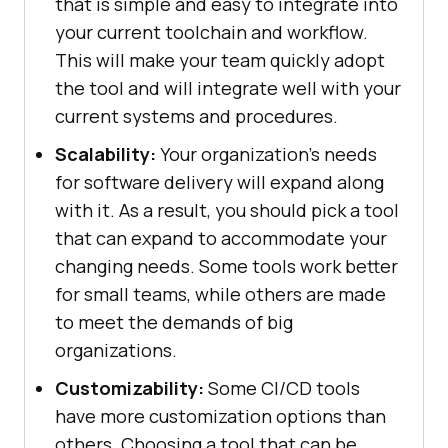
that is simple and easy to integrate into
your current toolchain and workflow.
This will make your team quickly adopt
the tool and will integrate well with your
current systems and procedures.
Scalability:
Your organization's needs
for software delivery will expand along
with it. As a result, you should pick a tool
that can expand to accommodate your
changing needs. Some tools work better
for small teams, while others are made
to meet the demands of big
organizations.
Customizability:
Some CI/CD tools
have more customization options than
others. Choosing a tool that can be