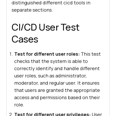
distinguished different cicd tools in
separate sections.
CI/CD User Test
Cases
Test for different user roles:
This test
checks that the system is able to
correctly identify and handle different
user roles, such as administrator,
moderator, and regular user. It ensures
that users are granted the appropriate
access and permissions based on their
role.
Test for different user privileges:
User