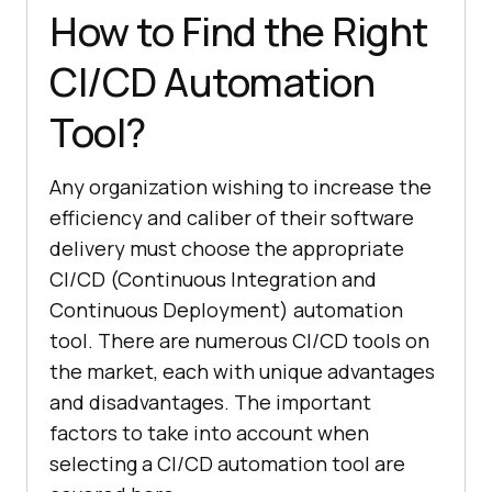
How to Find the Right
CI/CD Automation
Tool?
Any organization wishing to increase the
efficiency and caliber of their software
delivery must choose the appropriate
CI/CD (Continuous Integration and
Continuous Deployment) automation
tool. There are numerous CI/CD tools on
the market, each with unique advantages
and disadvantages. The important
factors to take into account when
selecting a CI/CD automation tool are