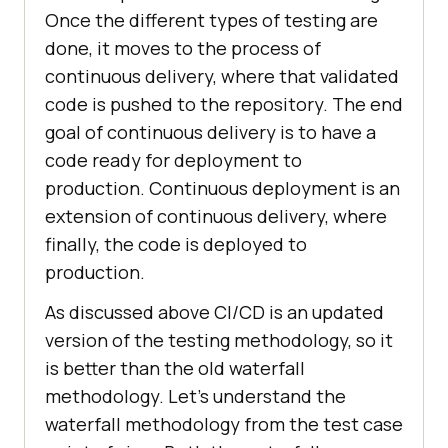
Once the different types of testing are
done, it moves to the process of
continuous delivery, where that validated
code is pushed to the repository. The end
goal of continuous delivery is to have a
code ready for deployment to
production. Continuous deployment is an
extension of continuous delivery, where
finally, the code is deployed to
production.
As discussed above CI/CD is an updated
version of the testing methodology, so it
is better than the old waterfall
methodology. Let’s understand the
waterfall methodology from the test case