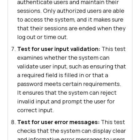
authenticate users and maintain their
sessions. Only authorized users are able
to access the system, and it makes sure
that their sessions are ended when they
log out or time out.
Test for user input validation:
This test
examines whether the system can
validate user input, such as ensuring that
a required field is filled in or that a
password meets certain requirements.
It ensures that the system can reject
invalid input and prompt the user for
correct input.
Test for user error messages:
This test
checks that the system can display clear
and informative error messages to users