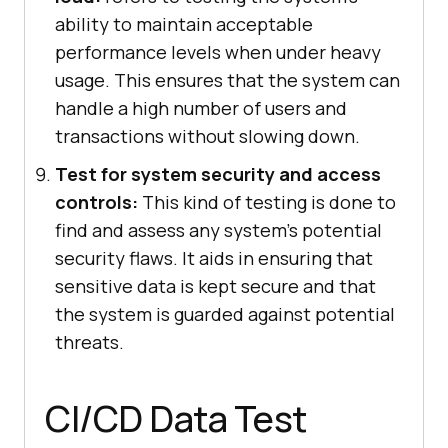
ability to maintain acceptable
performance levels when under heavy
usage. This ensures that the system can
handle a high number of users and
transactions without slowing down.
Test for system security and access
controls:
This kind of testing is done to
find and assess any system's potential
security flaws. It aids in ensuring that
sensitive data is kept secure and that
the system is guarded against potential
threats.
CI/CD Data Test