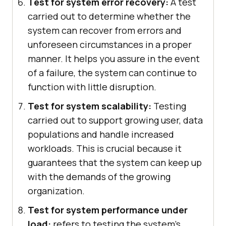
Test for system error recovery:
A test
carried out to determine whether the
system can recover from errors and
unforeseen circumstances in a proper
manner. It helps you assure in the event
of a failure, the system can continue to
function with little disruption.
Test for system scalability:
Testing
carried out to support growing user, data
populations and handle increased
workloads. This is crucial because it
guarantees that the system can keep up
with the demands of the growing
organization.
Test for system performance under
load:
refers to testing the system's