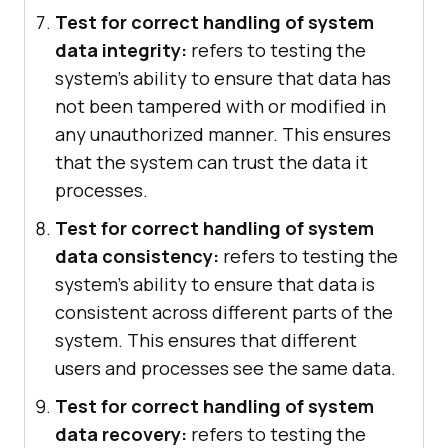
Test for correct handling of system
data integrity:
refers to testing the
system's ability to ensure that data has
not been tampered with or modified in
any unauthorized manner. This ensures
that the system can trust the data it
processes.
Test for correct handling of system
data consistency:
refers to testing the
system's ability to ensure that data is
consistent across different parts of the
system. This ensures that different
users and processes see the same data.
Test for correct handling of system
data recovery:
refers to testing the