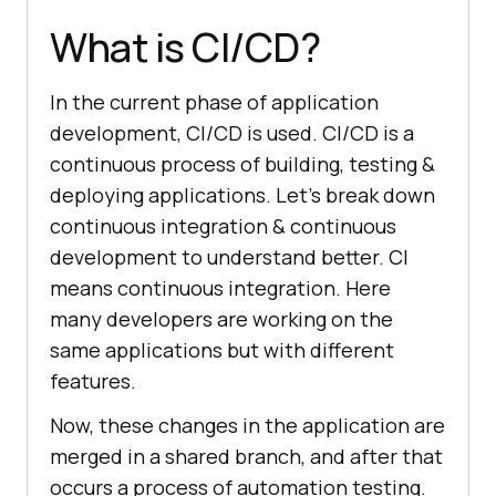
What is CI/CD?
In the current phase of application
development, CI/CD is used. CI/CD is a
continuous process of building, testing &
deploying applications. Let’s break down
continuous integration & continuous
development to understand better. CI
means continuous integration. Here
many developers are working on the
same applications but with different
features.
Now, these changes in the application are
merged in a shared branch, and after that
occurs a process of automation testing.