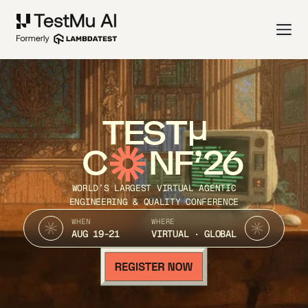
TEST
C
NF’26
WORLD’S LARGEST VIRTUAL AGENTIC
ENGINEERING & QUALITY CONFERENCE
WHEN
WHERE
AUG 19-21
VIRTUAL · GLOBAL