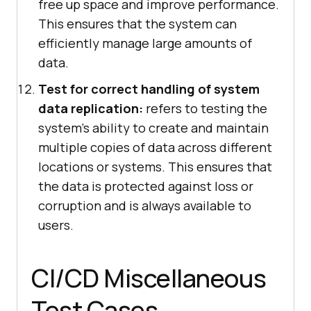
free up space and improve performance.
This ensures that the system can
efficiently manage large amounts of
data.
Test for correct handling of system
data replication:
refers to testing the
system's ability to create and maintain
multiple copies of data across different
locations or systems. This ensures that
the data is protected against loss or
corruption and is always available to
users.
CI/CD Miscellaneous
Test Cases