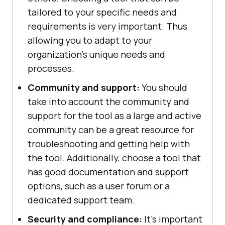
tailored to your specific needs and
requirements is very important. Thus
allowing you to adapt to your
organization’s unique needs and
processes.
Community and support:
You should
take into account the community and
support for the tool as a large and active
community can be a great resource for
troubleshooting and getting help with
the tool. Additionally, choose a tool that
has good documentation and support
options, such as a user forum or a
dedicated support team.
Security and compliance:
It's important