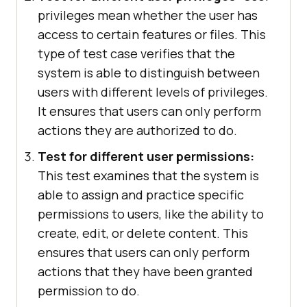
privileges mean whether the user has
access to certain features or files. This
type of test case verifies that the
system is able to distinguish between
users with different levels of privileges.
It ensures that users can only perform
actions they are authorized to do.
Test for different user permissions:
This test examines that the system is
able to assign and practice specific
permissions to users, like the ability to
create, edit, or delete content. This
ensures that users can only perform
actions that they have been granted
permission to do.