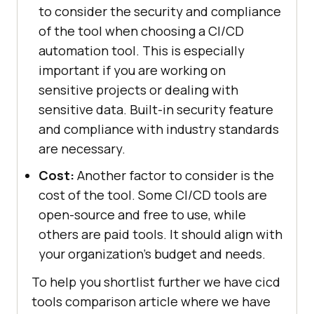
to consider the security and compliance
of the tool when choosing a CI/CD
automation tool. This is especially
important if you are working on
sensitive projects or dealing with
sensitive data. Built-in security feature
and compliance with industry standards
are necessary.
Cost:
Another factor to consider is the
cost of the tool. Some CI/CD tools are
open-source and free to use, while
others are paid tools. It should align with
your organization's budget and needs.
To help you shortlist further we have cicd
tools comparison article where we have