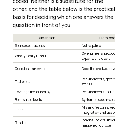
coded. Neither is a substitute for the
other, and the table below is the practical
basis for deciding which one answers the
question in front of you.
Dimension
Black box testing
Source code access
Not required
QA engineers, product owner
Who typically runs it
experts, end users
Question it answers
Does the product do what was 
Requirements, specifications,
Test basis
stories
Coverage measured by
Requirements and input spac
Best-suited levels
System, acceptance, and end
Missing features, wrong behav
Finds
integration and usability faul
Internal logic faults on paths 
Blind to
happened to trigger