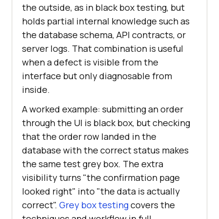
the outside, as in black box testing, but
holds partial internal knowledge such as
the database schema, API contracts, or
server logs. That combination is useful
when a defect is visible from the
interface but only diagnosable from
inside.
A worked example: submitting an order
through the UI is black box, but checking
that the order row landed in the
database with the correct status makes
the same test grey box. The extra
visibility turns "the confirmation page
looked right" into "the data is actually
correct".
Grey box testing
covers the
techniques and workflow in full.