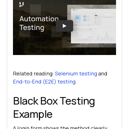
Related reading:
Selenium testing
and
End-to-End (E2E) testing
.
Black Box Testing
Example
A login form shows the method clearly,