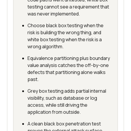
testing cannot see a requirement that
was never implemented.
Choose black box testing when the
risk is building the wrong thing, and
white box testing when the risk is a
wrong algorithm.
Equivalence partitioning plus boundary
value analysis catches the off-by-one
defects that partitioning alone walks
past.
Grey box testing adds partial internal
visibility, such as database or log
access, while still driving the
application from outside.
A clean black box penetration test
proves the external attack surface