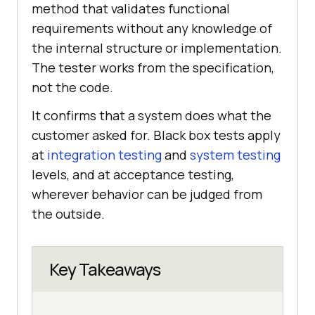
method that validates functional
requirements without any knowledge of
the internal structure or implementation.
The tester works from the specification,
not the code.
It confirms that a system does what the
customer asked for. Black box tests apply
at
integration testing
and
system testing
levels, and at acceptance testing,
wherever behavior can be judged from
the outside.
Key Takeaways