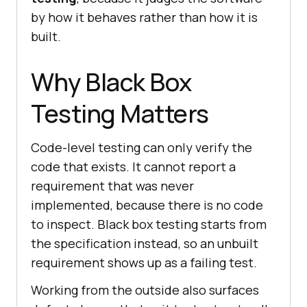
by how it behaves rather than how it is
built.
Why Black Box
Testing Matters
Code-level testing can only verify the
code that exists. It cannot report a
requirement that was never
implemented, because there is no code
to inspect. Black box testing starts from
the specification instead, so an unbuilt
requirement shows up as a failing test.
Working from the outside also surfaces