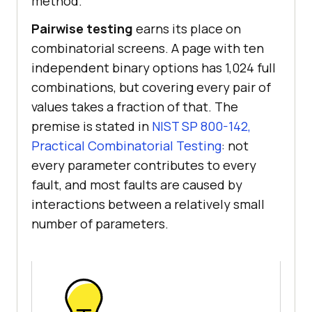
method.
Pairwise testing
earns its place on
combinatorial screens. A page with ten
independent binary options has 1,024 full
combinations, but covering every pair of
values takes a fraction of that. The
premise is stated in
NIST SP 800-142,
Practical Combinatorial Testing
: not
every parameter contributes to every
fault, and most faults are caused by
interactions between a relatively small
number of parameters.