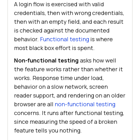
A login flow is exercised with valid
credentials, then with wrong credentials,
then with an empty field, and each result
is checked against the documented
behavior.
Functional testing
is where
most black box effort is spent.
Non-functional testing
asks how well
the feature works rather than whether it
works. Response time under load,
behavior on a slow network, screen
reader support, and rendering on an older
browser are all
non-functional testing
concerns. It runs after functional testing,
since measuring the speed of a broken
feature tells you nothing.