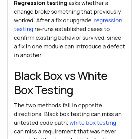
Regression testing
asks whether a
change broke something that previously
worked. After a fix or upgrade,
regression
testing
re-runs established cases to
confirm existing behavior survived, since
a fix in one module can introduce a defect
in another.
Black Box vs White
Box Testing
The two methods fail in opposite
directions. Black box testing can miss an
untested code path;
white box testing
can miss a requirement that was never