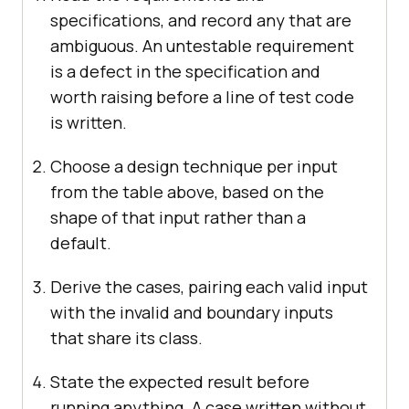
specifications, and record any that are
ambiguous. An untestable requirement
is a defect in the specification and
worth raising before a line of test code
is written.
Choose a design technique per input
from the table above, based on the
shape of that input rather than a
default.
Derive the cases, pairing each valid input
with the invalid and boundary inputs
that share its class.
State the expected result before
running anything. A case written without