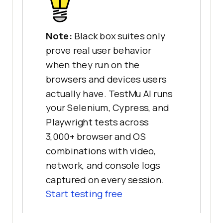
Note:
Black box suites only
prove real user behavior
when they run on the
browsers and devices users
actually have. TestMu AI runs
your Selenium, Cypress, and
Playwright tests across
3,000+ browser and OS
combinations with video,
network, and console logs
captured on every session.
Start testing free