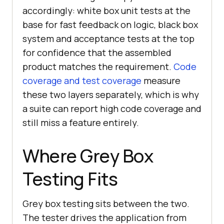
accordingly: white box unit tests at the
base for fast feedback on logic, black box
system and acceptance tests at the top
for confidence that the assembled
product matches the requirement.
Code
coverage and test coverage
measure
these two layers separately, which is why
a suite can report high code coverage and
still miss a feature entirely.
Where Grey Box
Testing Fits
Grey box testing sits between the two.
The tester drives the application from