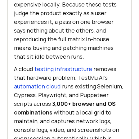
expensive locally. Because these tests
judge the product exactly as a user
experiences it, a pass on one browser
says nothing about the others, and
reproducing the full matrix in-house
means buying and patching machines
that sit idle between runs.
A cloud
testing infrastructure
removes
that hardware problem. TestMu AI's
automation cloud
runs existing Selenium,
Cypress, Playwright, and Puppeteer
scripts across
3,000+ browser and OS
combinations
without a local grid to
maintain, and captures network logs,
console logs, video, and screenshots on
every session automatically, which is