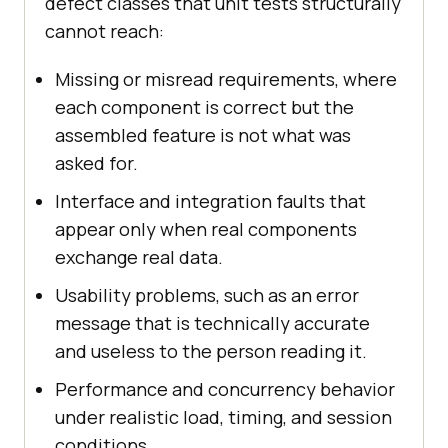
defect classes that unit tests structurally
cannot reach:
Missing or misread requirements, where
each component is correct but the
assembled feature is not what was
asked for.
Interface and integration faults that
appear only when real components
exchange real data.
Usability problems, such as an error
message that is technically accurate
and useless to the person reading it.
Performance and concurrency behavior
under realistic load, timing, and session
conditions.