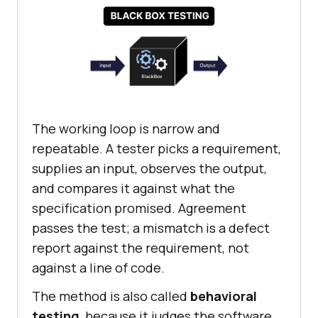
The working loop is narrow and
repeatable. A tester picks a requirement,
supplies an input, observes the output,
and compares it against what the
specification promised. Agreement
passes the test; a mismatch is a defect
report against the requirement, not
against a line of code.
The method is also called
behavioral
testing
, because it judges the software