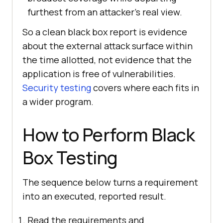
furthest from an attacker's real view.
So a clean black box report is evidence
about the external attack surface within
the time allotted, not evidence that the
application is free of vulnerabilities.
Security testing
covers where each fits in
a wider program.
How to Perform Black
Box Testing
The sequence below turns a requirement
into an executed, reported result.
Read the requirements and