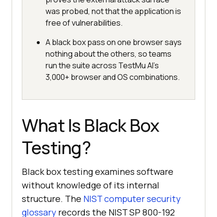
was probed, not that the application is
free of vulnerabilities.
A black box pass on one browser says
nothing about the others, so teams
run the suite across TestMu AI's
3,000+ browser and OS combinations.
What Is Black Box
Testing?
Black box testing examines software
without knowledge of its internal
structure. The
NIST computer security
glossary
records the NIST SP 800-192