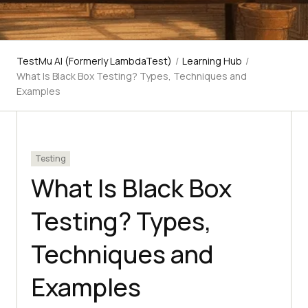
TestMu AI (Formerly LambdaTest)
/
Learning Hub
/
What Is Black Box Testing? Types, Techniques and
Examples
Testing
What Is Black Box
Testing? Types,
Techniques and
Examples