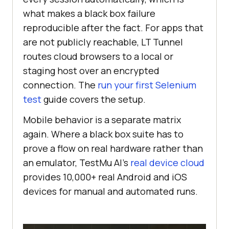
what makes a black box failure
reproducible after the fact. For apps that
are not publicly reachable, LT Tunnel
routes cloud browsers to a local or
staging host over an encrypted
connection. The
run your first Selenium
test
guide covers the setup.
Mobile behavior is a separate matrix
again. Where a black box suite has to
prove a flow on real hardware rather than
an emulator, TestMu AI's
real device cloud
provides 10,000+ real Android and iOS
devices for manual and automated runs.