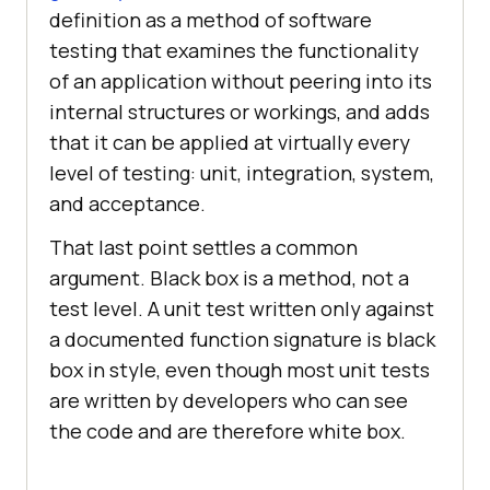
definition as a method of software
testing that examines the functionality
of an application without peering into its
internal structures or workings, and adds
that it can be applied at virtually every
level of testing: unit, integration, system,
and acceptance.
That last point settles a common
argument. Black box is a method, not a
test level. A unit test written only against
a documented function signature is black
box in style, even though most unit tests
are written by developers who can see
the code and are therefore white box.