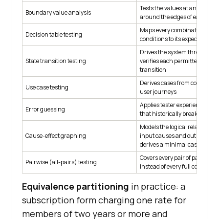
Tests the values at and immed
Boundary value analysis
around the edges of each vali
Maps every combination of in
Decision table testing
conditions to its expected out
Drives the system through its
State transition testing
verifies each permitted and f
transition
Derives cases from complete 
Use case testing
user journeys
Applies tester experience to ta
Error guessing
that historically break simila
Models the logical relationsh
Cause-effect graphing
input causes and output effec
derives a minimal case set
Covers every pair of paramete
Pairwise (all-pairs) testing
instead of every full combinat
Equivalence partitioning
in practice: a
subscription form charging one rate for
members of two years or more and