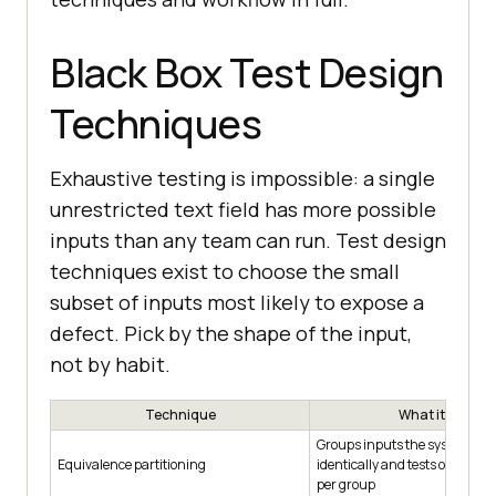
Black Box Test Design
Techniques
Exhaustive testing is impossible: a single
unrestricted text field has more possible
inputs than any team can run. Test design
techniques exist to choose the small
subset of inputs most likely to expose a
defect. Pick by the shape of the input,
not by habit.
Technique
What it does
Groups inputs the system sho
Equivalence partitioning
identically and tests one repr
per group