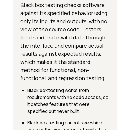
Black box testing checks software
against its specified behavior using
only its inputs and outputs, with no
view of the source code. Testers
feed valid and invalid data through
the interface and compare actual
results against expected results,
which makes it the standard
method for functional, non-
functional, and regression testing.
Black box testing works from
requirements with no code access, so
it catches features that were
specified but never built.
Black box testing cannot see which
code paths went untested; white box