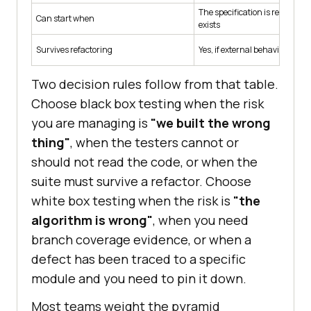
The specification is ready, bef
Can start when
exists
Survives refactoring
Yes, if external behavior is u
Two decision rules follow from that table.
Choose black box testing when the risk
you are managing is
"we built the wrong
thing"
, when the testers cannot or
should not read the code, or when the
suite must survive a refactor. Choose
white box testing when the risk is
"the
algorithm is wrong"
, when you need
branch coverage evidence, or when a
defect has been traced to a specific
module and you need to pin it down.
Most teams weight the pyramid