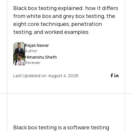
Black box testing explained: how it differs
from white box and grey box testing, the
eight core techniques, penetration
testing, and worked examples.
Rajas Nawar
Author
Himanshu Sheth
Reviewer
Last Updated on:
August 4, 2026
Black box testing is a software testing