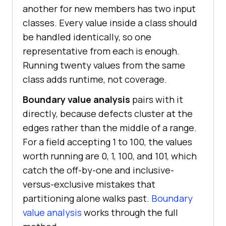
another for new members has two input
classes. Every value inside a class should
be handled identically, so one
representative from each is enough.
Running twenty values from the same
class adds runtime, not coverage.
Boundary value analysis
pairs with it
directly, because defects cluster at the
edges rather than the middle of a range.
For a field accepting 1 to 100, the values
worth running are 0, 1, 100, and 101, which
catch the off-by-one and inclusive-
versus-exclusive mistakes that
partitioning alone walks past.
Boundary
value analysis
works through the full