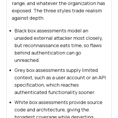
range, and whatever the organization has
exposed. The three styles trade realism
against depth:
Black box assessments model an
unaided external attacker most closely,
but reconnaissance eats time, so flaws
behind authentication can go
unreached.
Grey box assessments supply limited
context, such as a user account or an API
specification, which reaches
authenticated functionality sooner.
White box assessments provide source
code and architecture, giving the
broadest coverage while departing