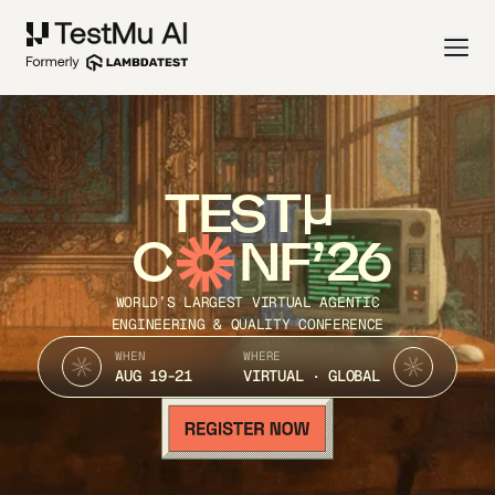
TEST
C
NF’26
WORLD’S LARGEST VIRTUAL AGENTIC
ENGINEERING & QUALITY CONFERENCE
WHEN
WHERE
AUG 19-21
VIRTUAL · GLOBAL