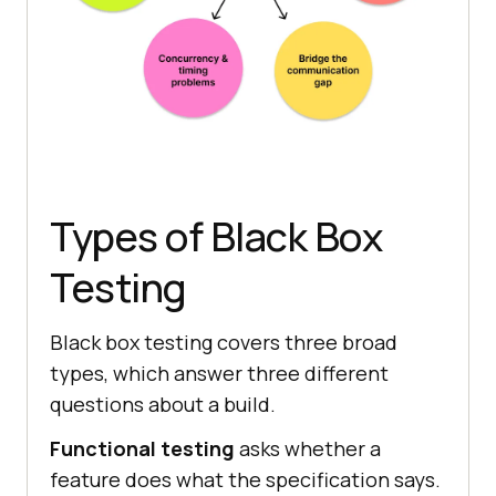
Types of Black Box
Testing
Black box testing covers three broad
types, which answer three different
questions about a build.
Functional testing
asks whether a
feature does what the specification says.