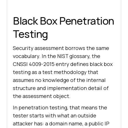
Black Box Penetration
Testing
Security assessment borrows the same
vocabulary. In the NIST glossary, the
CNSSI 4009-2015 entry defines black box
testing as a test methodology that
assumes no knowledge of the internal
structure and implementation detail of
the assessment object.
In penetration testing, that means the
tester starts with what an outside
attacker has: a domain name, a public IP