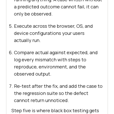
a predicted outcome cannot fail, it can
only be observed.
Execute across the browser, OS, and
device configurations your users
actually run.
Compare actual against expected, and
log every mismatch with steps to
reproduce, environment, and the
observed output.
Re-test after the fix, and add the case to
the regression suite so the defect
cannot return unnoticed.
Step five is where black box testing gets