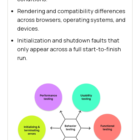
Rendering and compatibility differences
across browsers, operating systems, and
devices.
Initialization and shutdown faults that
only appear across a full start-to-finish
run.