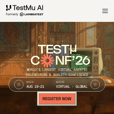
TEST
C
NF’26
WORLD’S LARGEST VIRTUAL AGENTIC
ENGINEERING & QUALITY CONFERENCE
WHEN
WHERE
AUG 19-21
VIRTUAL · GLOBAL