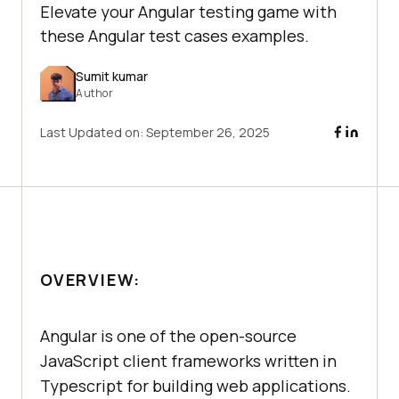
Elevate your Angular testing game with
these Angular test cases examples.
Sumit kumar
Author
Last Updated on:
September 26, 2025
OVERVIEW:
Angular is one of the open-source
JavaScript client frameworks written in
Typescript for building web applications.