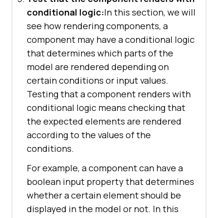
conditional logic:
In this section, we will
see how rendering components, a
component may have a conditional logic
that determines which parts of the
model are rendered depending on
certain conditions or input values.
Testing that a component renders with
conditional logic means checking that
the expected elements are rendered
according to the values of the
conditions.
For example, a component can have a
boolean input property that determines
whether a certain element should be
displayed in the model or not. In this