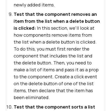
newly added items.
Test that the component removes an
item from the list when a delete button
is clicked:
In this section, we'll look at
how components remove items from
the list when a delete button is clicked.
To do this, you must first render the
component that includes the list and
the delete button. Then, you need to
make a list of items and pass it as a prop
to the component. Create a click event
on the delete button of one of the list
items, then declare that the item has
been eliminated.
Test that the component sorts a list