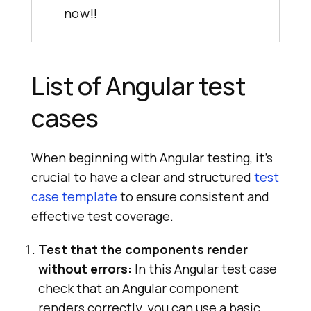
now!!
List of Angular test
cases
When beginning with Angular testing, it’s
crucial to have a clear and structured
test
case template
to ensure consistent and
effective test coverage.
Test that the components render
without errors:
In this Angular test case
check that an Angular component
renders correctly, you can use a basic