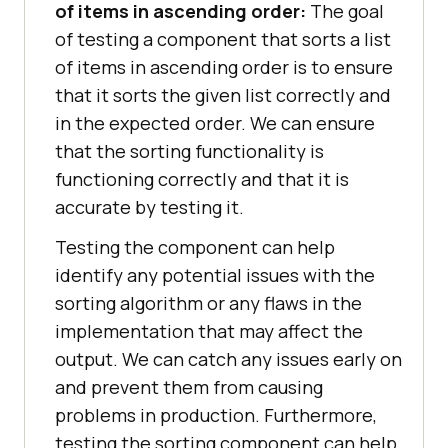
of items in ascending order:
The goal
of testing a component that sorts a list
of items in ascending order is to ensure
that it sorts the given list correctly and
in the expected order. We can ensure
that the sorting functionality is
functioning correctly and that it is
accurate by testing it.
Testing the component can help
identify any potential issues with the
sorting algorithm or any flaws in the
implementation that may affect the
output. We can catch any issues early on
and prevent them from causing
problems in production. Furthermore,
testing the sorting component can help