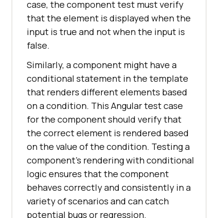
case, the component test must verify
that the element is displayed when the
input is true and not when the input is
false.
Similarly, a component might have a
conditional statement in the template
that renders different elements based
on a condition. This Angular test case
for the component should verify that
the correct element is rendered based
on the value of the condition. Testing a
component's rendering with conditional
logic ensures that the component
behaves correctly and consistently in a
variety of scenarios and can catch
potential bugs or regression.