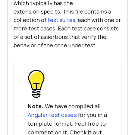
which typically has the
extension.spec.ts. This file contains a
collection of
test suites
, each with one or
more test cases. Each test case consists
of a set of assertions that verify the
behavior of the code under test.
Note:
We have compiled all
Angular test cases
for you in a
template format. Feel free to
comment on it. Check it out