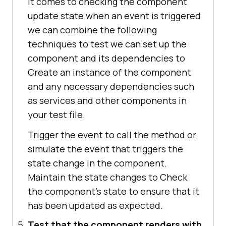
it comes to checking the component
update state when an event is triggered
we can combine the following
techniques to test we can set up the
component and its dependencies to
Create an instance of the component
and any necessary dependencies such
as services and other components in
your test file.
Trigger the event to call the method or
simulate the event that triggers the
state change in the component.
Maintain the state changes to Check
the component's state to ensure that it
has been updated as expected.
Test that the component renders with