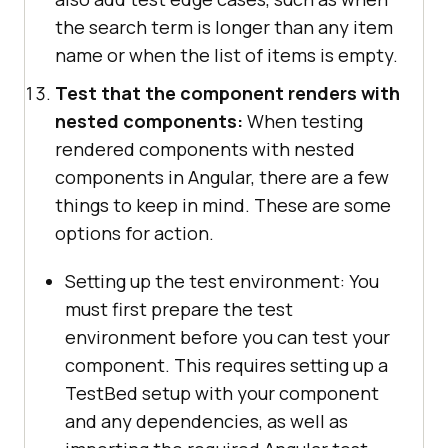
the search term is longer than any item
name or when the list of items is empty.
Test that the component renders with
nested components:
When testing
rendered components with nested
components in Angular, there are a few
things to keep in mind. These are some
options for action.
Setting up the test environment: You
must first prepare the test
environment before you can test your
component. This requires setting up a
TestBed setup with your component
and any dependencies, as well as