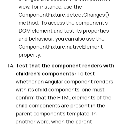
view, for instance, use the
ComponentFixture.detectChanges()
method. To access the component's
DOM element and test its properties
and behaviour, you can also use the
ComponentFixture.nativeElement
property.
Test that the component renders with
children's components:
To test
whether an Angular component renders
with its child components, one must
confirm that the HTML elements of the
child components are present in the
parent component's template. In
another word, when the parent