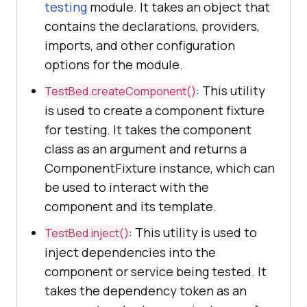
testing
module. It takes an object that
contains the declarations, providers,
imports, and other configuration
options for the module.
: This utility
TestBed.createComponent()
is used to create a component fixture
for testing. It takes the component
class as an argument and returns a
ComponentFixture instance, which can
be used to interact with the
component and its template.
: This utility is used to
TestBed.inject()
inject dependencies into the
component or service being tested. It
takes the dependency token as an