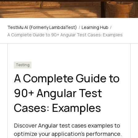
TestMu AI (Formerly LambdaTest)
/
Learning Hub
/
A Complete Guide to 90+ Angular Test Cases: Examples
Testing
A Complete Guide to
90+ Angular Test
Cases: Examples
Discover Angular test cases examples to
optimize your application's performance.