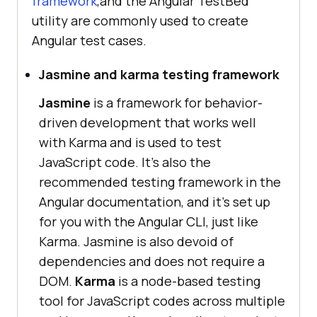
framework
,and the Angular TestBed
utility are commonly used to create
Angular test cases.
Jasmine and karma testing framework
Jasmine
is a framework for behavior-
driven development that works well
with Karma and is used to test
JavaScript code. It's also the
recommended testing framework in the
Angular documentation, and it's set up
for you with the Angular CLI, just like
Karma. Jasmine is also devoid of
dependencies and does not require a
DOM.
Karma
is a node-based testing
tool for JavaScript codes across multiple