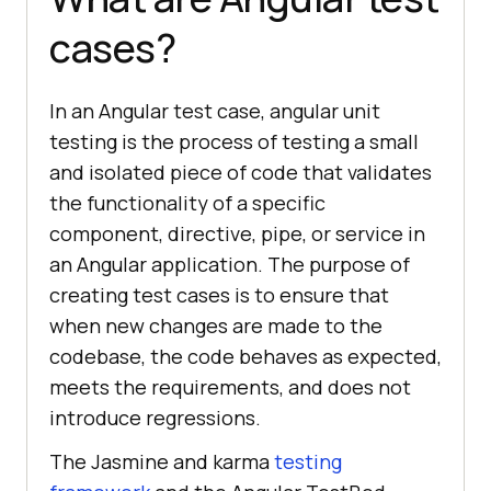
cases?
In an Angular test case, angular unit
testing is the process of testing a small
and isolated piece of code that validates
the functionality of a specific
component, directive, pipe, or service in
an Angular application. The purpose of
creating test cases is to ensure that
when new changes are made to the
codebase, the code behaves as expected,
meets the requirements, and does not
introduce regressions.
The Jasmine and karma
testing