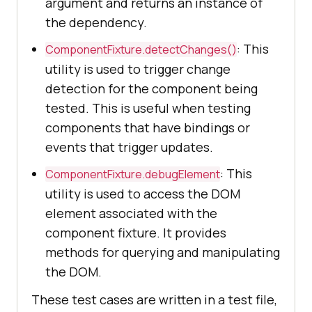
argument and returns an instance of
the dependency.
: This
ComponentFixture.detectChanges()
utility is used to trigger change
detection for the component being
tested. This is useful when testing
components that have bindings or
events that trigger updates.
: This
ComponentFixture.debugElement
utility is used to access the DOM
element associated with the
component fixture. It provides
methods for querying and manipulating
the DOM.
These test cases are written in a test file,