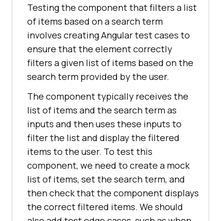
Testing the component that filters a list
of items based on a search term
involves creating Angular test cases to
ensure that the element correctly
filters a given list of items based on the
search term provided by the user.
The component typically receives the
list of items and the search term as
inputs and then uses these inputs to
filter the list and display the filtered
items to the user. To test this
component, we need to create a mock
list of items, set the search term, and
then check that the component displays
the correct filtered items. We should
also add test edge cases, such as when