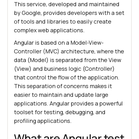
This service, developed and maintained
by Google, provides developers with a set
of tools and libraries to easily create
complex web applications.
Angular is based on a Model-View-
Controller (MVC) architecture, where the
data (Model) is separated from the View
(View) and business logic (Controller)
that control the flow of the application.
This separation of concerns makes it
easier to maintain and update large
applications. Angular provides a powerful
toolset for testing, debugging, and
profiling applications.
What are Angular test