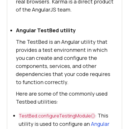
real browsers. Karma is a direct product
of the AngularJS team.
Angular TestBed utility
The TestBed is an Angular utility that
provides a test environment in which
you can create and configure the
components, services, and other
dependencies that your code requires
to function correctly.
Here are some of the commonly used
Testbed utilities:
: This
TestBed.configureTestingModule()
utility is used to configure an
Angular