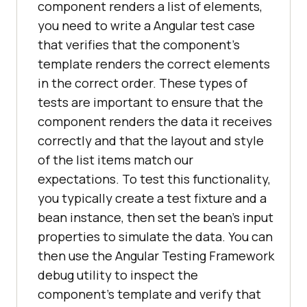
component renders a list of elements,
you need to write a Angular test case
that verifies that the component's
template renders the correct elements
in the correct order. These types of
tests are important to ensure that the
component renders the data it receives
correctly and that the layout and style
of the list items match our
expectations. To test this functionality,
you typically create a test fixture and a
bean instance, then set the bean's input
properties to simulate the data. You can
then use the Angular Testing Framework
debug utility to inspect the
component's template and verify that