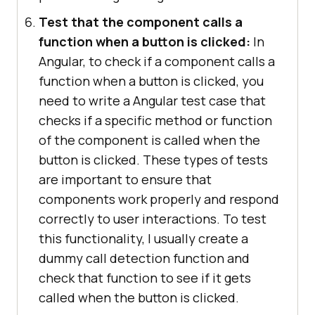
Test that the component calls a
function when a button is clicked:
In
Angular, to check if a component calls a
function when a button is clicked, you
need to write a Angular test case that
checks if a specific method or function
of the component is called when the
button is clicked. These types of tests
are important to ensure that
components work properly and respond
correctly to user interactions. To test
this functionality, I usually create a
dummy call detection function and
check that function to see if it gets
called when the button is clicked.