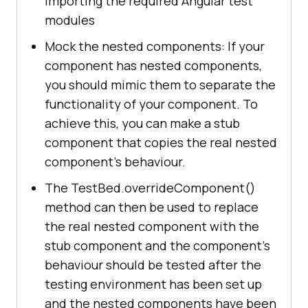
importing the required Angular test
modules
Mock the nested components: If your
component has nested components,
you should mimic them to separate the
functionality of your component. To
achieve this, you can make a stub
component that copies the real nested
component's behaviour.
The TestBed.overrideComponent()
method can then be used to replace
the real nested component with the
stub component and the component's
behaviour should be tested after the
testing environment has been set up
and the nested components have been