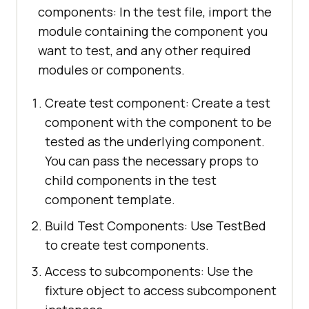
components: In the test file, import the
module containing the component you
want to test, and any other required
modules or components.
Create test component: Create a test
component with the component to be
tested as the underlying component.
You can pass the necessary props to
child components in the test
component template.
Build Test Components: Use TestBed
to create test components.
Access to subcomponents: Use the
fixture object to access subcomponent