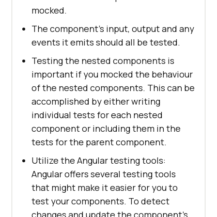
mocked.
The component's input, output and any
events it emits should all be tested.
Testing the nested components is
important if you mocked the behaviour
of the nested components. This can be
accomplished by either writing
individual tests for each nested
component or including them in the
tests for the parent component.
Utilize the Angular testing tools:
Angular offers several testing tools
that might make it easier for you to
test your components. To detect
changes and update the component's