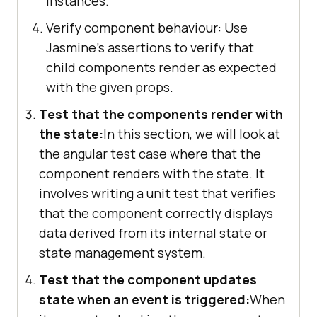
instances.
Verify component behaviour: Use
Jasmine's assertions to verify that
child components render as expected
with the given props.
Test that the components render with
the state:
In this section, we will look at
the angular test case where that the
component renders with the state. It
involves writing a unit test that verifies
that the component correctly displays
data derived from its internal state or
state management system.
Test that the component updates
state when an event is triggered:
When