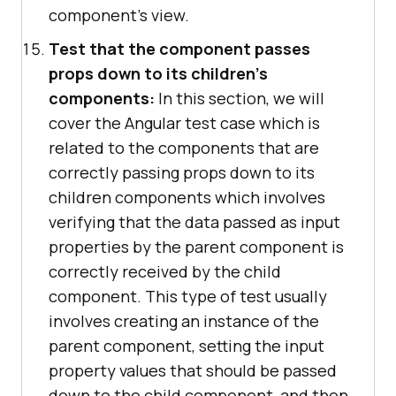
component's view.
Test that the component passes
props down to its children's
components:
In this section, we will
cover the Angular test case which is
related to the components that are
correctly passing props down to its
children components which involves
verifying that the data passed as input
properties by the parent component is
correctly received by the child
component. This type of test usually
involves creating an instance of the
parent component, setting the input
property values that should be passed
down to the child component, and then