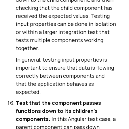
checking that the child component has
received the expected values. Testing
input properties can be done in isolation
or within a larger integration test that
tests multiple components working
together.
In general, testing input properties is
important to ensure that data is flowing
correctly between components and
that the application behaves as
expected.
Test that the component passes
functions down to its children's
components:
In this Angular test case, a
parent component can pass down