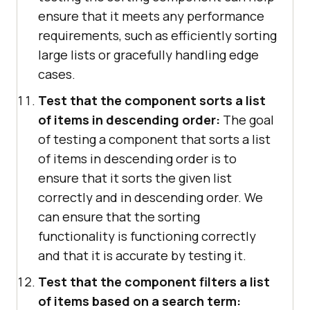
ensure that it meets any performance
requirements, such as efficiently sorting
large lists or gracefully handling edge
cases.
Test that the component sorts a list
of items in descending order:
The goal
of testing a component that sorts a list
of items in descending order is to
ensure that it sorts the given list
correctly and in descending order. We
can ensure that the sorting
functionality is functioning correctly
and that it is accurate by testing it.
Test that the component filters a list
of items based on a search term: