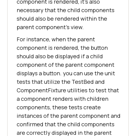
component is rendered, it's also
necessary that the child components
should also be rendered within the
parent component's view.
For instance, when the parent
component is rendered, the button
should also be displayed if a child
component of the parent component
displays a button. you can use the unit
tests that utilize the TestBed and
ComponentFixture utilities to test that
a component renders with children
components, these tests create
instances of the parent component and
confirmed that the child components
are correctly displayed in the parent