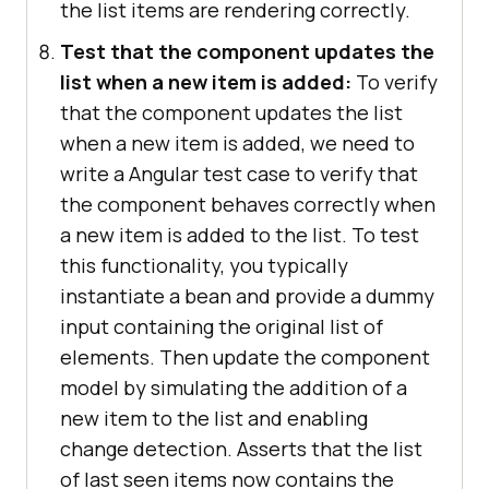
the list items are rendering correctly.
Test that the component updates the
list when a new item is added:
To verify
that the component updates the list
when a new item is added, we need to
write a Angular test case to verify that
the component behaves correctly when
a new item is added to the list. To test
this functionality, you typically
instantiate a bean and provide a dummy
input containing the original list of
elements. Then update the component
model by simulating the addition of a
new item to the list and enabling
change detection. Asserts that the list
of last seen items now contains the