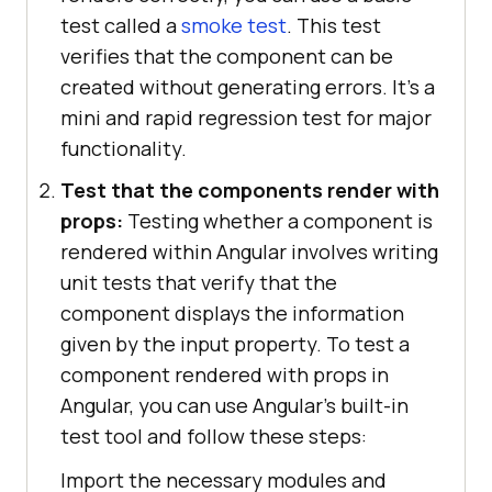
test called a
smoke test
. This test
verifies that the component can be
created without generating errors. It's a
mini and rapid regression test for major
functionality.
Test that the components render with
props:
Testing whether a component is
rendered within Angular involves writing
unit tests that verify that the
component displays the information
given by the input property. To test a
component rendered with props in
Angular, you can use Angular's built-in
test tool and follow these steps:
Import the necessary modules and