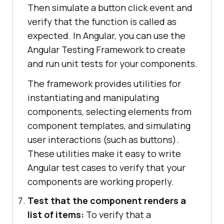
Then simulate a button click event and
verify that the function is called as
expected. In Angular, you can use the
Angular Testing Framework to create
and run unit tests for your components.
The framework provides utilities for
instantiating and manipulating
components, selecting elements from
component templates, and simulating
user interactions (such as buttons).
These utilities make it easy to write
Angular test cases to verify that your
components are working properly.
Test that the component renders a
list of items:
To verify that a