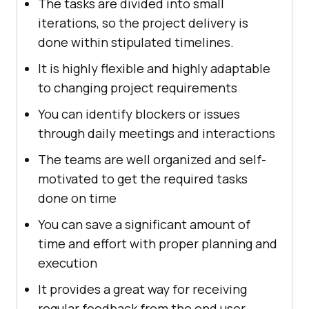
The tasks are divided into small
iterations, so the project delivery is
done within stipulated timelines.
It is highly flexible and highly adaptable
to changing project requirements
You can identify blockers or issues
through daily meetings and interactions
The teams are well organized and self-
motivated to get the required tasks
done on time
You can save a significant amount of
time and effort with proper planning and
execution
It provides a great way for receiving
regular feedback from the end user.