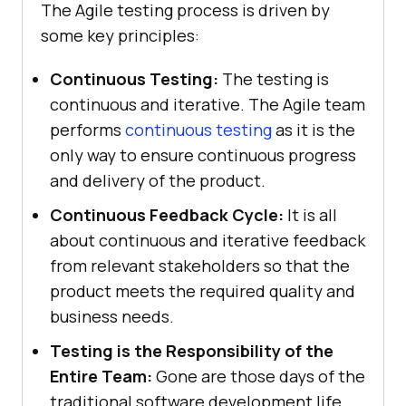
The Agile testing process is driven by
some key principles:
Continuous Testing:
The testing is
continuous and iterative. The Agile team
performs
continuous testing
as it is the
only way to ensure continuous progress
and delivery of the product.
Continuous Feedback Cycle:
It is all
about continuous and iterative feedback
from relevant stakeholders so that the
product meets the required quality and
business needs.
Testing is the Responsibility of the
Entire Team:
Gone are those days of the
traditional software development life