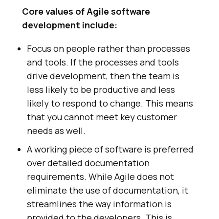
Core values of Agile software
development include:
Focus on people rather than processes
and tools. If the processes and tools
drive development, then the team is
less likely to be productive and less
likely to respond to change. This means
that you cannot meet key customer
needs as well.
A working piece of software is preferred
over detailed documentation
requirements. While Agile does not
eliminate the use of documentation, it
streamlines the way information is
provided to the developers. This is