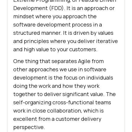
Development (FDD). It is an approach or
mindset where you approach the
software development process in a
structured manner. It is driven by values
and principles where you deliver iterative
and high value to your customers.
One thing that separates Agile from
other approaches we use in software
development is the focus on individuals
doing the work and how they work
together to deliver significant value. The
self-organizing cross-functional teams
work in close collaboration, which is
excellent from a customer delivery
perspective.