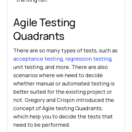
Agile Testing
Quadrants
There are so many types of tests, such as
acceptance testing
,
regression testing
,
unit testing, and more. There are also
scenarios where we need to decide
whether manual or automated testing is
better suited for the existing project or
not. Gregory and Crispin introduced the
concept of Agile testing Quadrants,
which help you to decide the tests that
need to be performed.