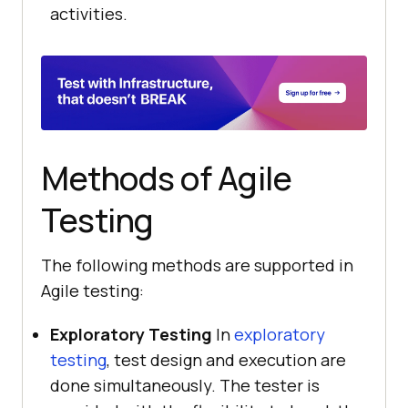
activities.
Methods of Agile
Testing
The following methods are supported in
Agile testing:
Exploratory Testing
In
exploratory
testing
, test design and execution are
done simultaneously. The tester is