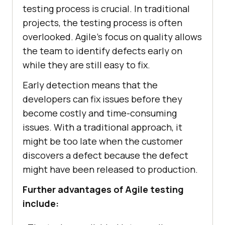
testing process is crucial. In traditional
projects, the testing process is often
overlooked. Agile's focus on quality allows
the team to identify defects early on
while they are still easy to fix.
Early detection means that the
developers can fix issues before they
become costly and time-consuming
issues. With a traditional approach, it
might be too late when the customer
discovers a defect because the defect
might have been released to production.
Further advantages of Agile testing
include: