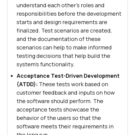
understand each other’s roles and
responsibilities before the development
starts and design requirements are
finalized. Test scenarios are created,
and the documentation of these
scenarios can help to make informed
testing decisions that help build the
system's functionality.
Acceptance Test-Driven Development
(ATDD):
These tests work based on
customer feedback and inputs on how
the software should perform. The
acceptance tests showcase the
behavior of the users so that the
software meets their requirements in
the long run.