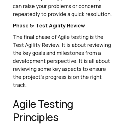
can raise your problems or concerns
repeatedly to provide a quick resolution.
Phase 5: Test Agility Review
The final phase of Agile testing is the
Test Agility Review. It is about reviewing
the key goals and milestones from a
development perspective. It is all about
reviewing some key aspects to ensure
the project's progress is on the right
track.
Agile Testing
Principles