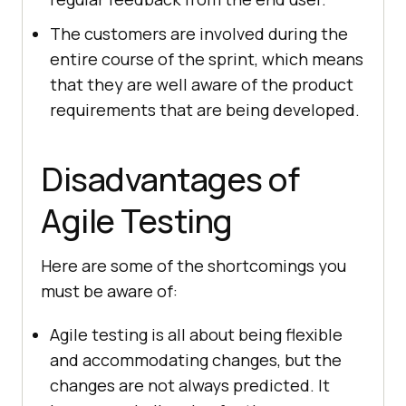
The customers are involved during the
entire course of the sprint, which means
that they are well aware of the product
requirements that are being developed.
Disadvantages of
Agile Testing
Here are some of the shortcomings you
must be aware of:
Agile testing is all about being flexible
and accommodating changes, but the
changes are not always predicted. It