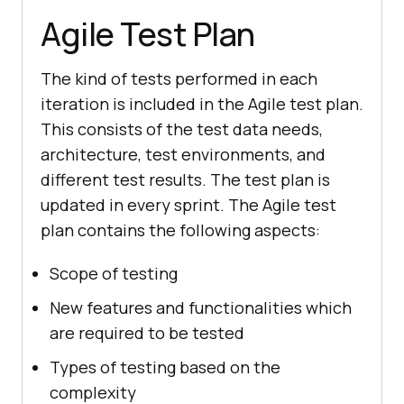
Agile Test Plan
The kind of tests performed in each
iteration is included in the Agile test plan.
This consists of the test data needs,
architecture, test environments, and
different test results. The test plan is
updated in every sprint. The Agile test
plan contains the following aspects:
Scope of testing
New features and functionalities which
are required to be tested
Types of testing based on the
complexity