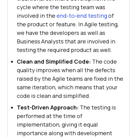
cycle where the testing team was
involved in the
end-to-end testing
of
the product or feature. In Agile testing,
we have the developers as well as
Business Analysts that are involved in
testing the required product as well.
Clean and Simplified Code:
The code
quality improves when all the defects
raised by the Agile teams are fixed in the
same iteration, which means that your
code is clean and simplified.
Test-Driven Approach:
The testing is
performed at the time of
implementation, giving it equal
importance along with development