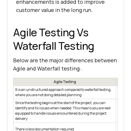
enhancements is added to improve
customer value in the long run.
Agile Testing Vs
Waterfall Testing
Below are the major differences between
Agile and Waterfall testing:.
Agile Testing
It is an unstructured approach compared to waterfall testing,
The test
where you are not doing detailed planning.
is done 
Since the testing begins at the start of the project, you can
The prod
identify and fix issues when needed. This means you are well
any issu
equipped to handle issues encountered during the project
time is 
delivery.
issues.
The test
There is less documentation required.