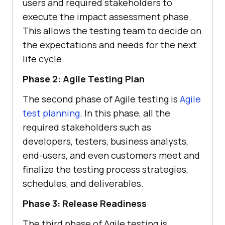
users and required stakeholders to
execute the impact assessment phase.
This allows the testing team to decide on
the expectations and needs for the next
life cycle.
Phase 2: Agile Testing Plan
The second phase of Agile testing is
Agile
test planning
. In this phase, all the
required stakeholders such as
developers, testers, business analysts,
end-users, and even customers meet and
finalize the testing process strategies,
schedules, and deliverables.
Phase 3: Release Readiness
The third phase of Agile testing is