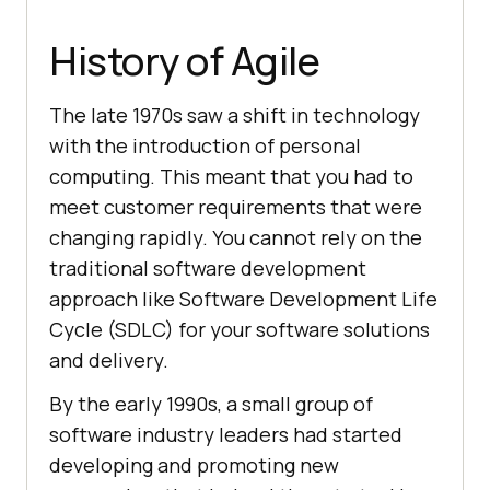
History of Agile
The late 1970s saw a shift in technology
with the introduction of personal
computing. This meant that you had to
meet customer requirements that were
changing rapidly. You cannot rely on the
traditional software development
approach like Software Development Life
Cycle (SDLC) for your software solutions
and delivery.
By the early 1990s, a small group of
software industry leaders had started
developing and promoting new