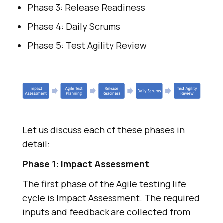
Phase 3: Release Readiness
Phase 4: Daily Scrums
Phase 5: Test Agility Review
Let us discuss each of these phases in
detail:
Phase 1: Impact Assessment
The first phase of the Agile testing life
cycle is Impact Assessment. The required
inputs and feedback are collected from