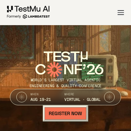
TEST
C
NF’26
WORLD’S LARGEST VIRTUAL AGENTIC
ENGINEERING & QUALITY CONFERENCE
WHEN
WHERE
AUG 19-21
VIRTUAL · GLOBAL