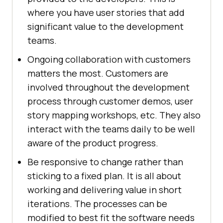
where you have user stories that add
significant value to the development
teams.
Ongoing collaboration with customers
matters the most. Customers are
involved throughout the development
process through customer demos, user
story mapping workshops, etc. They also
interact with the teams daily to be well
aware of the product progress.
Be responsive to change rather than
sticking to a fixed plan. It is all about
working and delivering value in short
iterations. The processes can be
modified to best fit the software needs