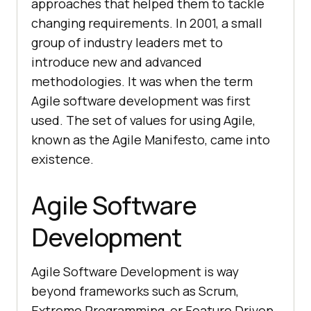
approaches that helped them to tackle
changing requirements. In 2001, a small
group of industry leaders met to
introduce new and advanced
methodologies. It was when the term
Agile software development was first
used. The set of values for using Agile,
known as the Agile Manifesto, came into
existence.
Agile Software
Development
Agile Software Development is way
beyond frameworks such as Scrum,
Extreme Programming, or Feature Driven