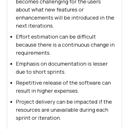
becomes challenging for the users
about what new features or
enhancements will be introduced in the
next iterations.
Effort estimation can be difficult
because there is a continuous change in
requirements.
Emphasis on documentation is lesser
due to short sprints.
Repetitive release of the software can
result in higher expenses.
Project delivery can be impacted if the
resources are unavailable during each
sprint or iteration.