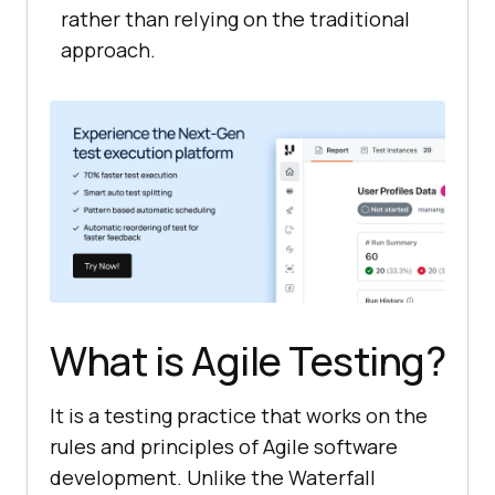
rather than relying on the traditional
approach.
What is Agile Testing?
It is a testing practice that works on the
rules and principles of Agile software
development. Unlike the Waterfall