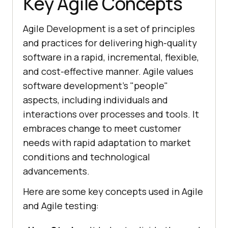
Key Agile Concepts
Agile Development is a set of principles
and practices for delivering high-quality
software in a rapid, incremental, flexible,
and cost-effective manner. Agile values
software development's "people"
aspects, including individuals and
interactions over processes and tools. It
embraces change to meet customer
needs with rapid adaptation to market
conditions and technological
advancements.
Here are some key concepts used in Agile
and Agile testing: