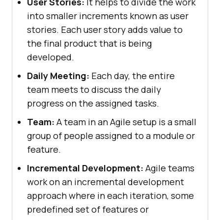
User Stories:
It helps to divide the work
into smaller increments known as user
stories. Each user story adds value to
the final product that is being
developed.
Daily Meeting:
Each day, the entire
team meets to discuss the daily
progress on the assigned tasks.
Team:
A team in an Agile setup is a small
group of people assigned to a module or
feature.
Incremental Development:
Agile teams
work on an incremental development
approach where in each iteration, some
predefined set of features or