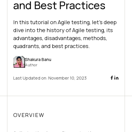
and Best Practices
In this tutorial on Agile testing, let’s deep
dive into the history of Agile testing, its
advantages, disadvantages, methods,
quadrants, and best practices.
Shakura Banu
Author
Last Updated on:
November 10, 2023
OVERVIEW