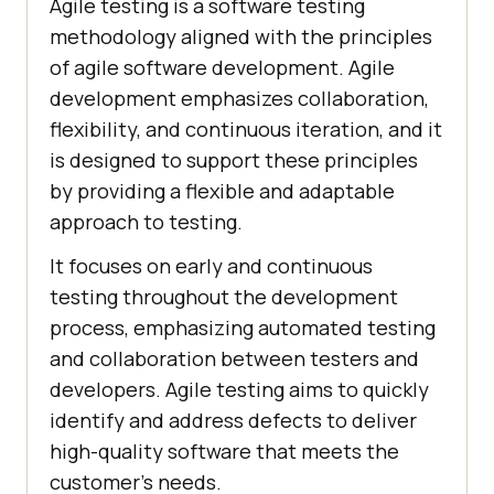
Agile testing is a software testing
methodology aligned with the principles
of agile software development. Agile
development emphasizes collaboration,
flexibility, and continuous iteration, and it
is designed to support these principles
by providing a flexible and adaptable
approach to testing.
It focuses on early and continuous
testing throughout the development
process, emphasizing automated testing
and collaboration between testers and
developers. Agile testing aims to quickly
identify and address defects to deliver
high-quality software that meets the
customer's needs.