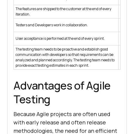
elabora
The features are shipped to the customer at the end of every
The feat
iteration.
impleme
There is
Testers and Developers work in collaboration.
testers.
User acc
User acceptance is performed at the end of every sprint.
project.
The testing team needs to be proactive and establish good
communication with developers so that requirements can be
Testers 
analyzed and planned accordingly. The testing team needs to
over.
provide exact testing estimates in each sprint.
Advantages of Agile
Testing
Because Agile projects are often used
with early release and often release
methodologies, the need for an efficient