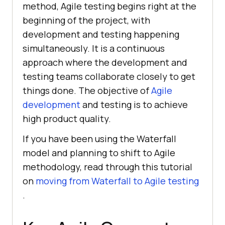
method, Agile testing begins right at the
beginning of the project, with
development and testing happening
simultaneously. It is a continuous
approach where the development and
testing teams collaborate closely to get
things done. The objective of
Agile
development
and testing is to achieve
high product quality.
If you have been using the Waterfall
model and planning to shift to Agile
methodology, read through this tutorial
on
moving from Waterfall to Agile testing
.