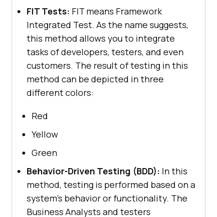
FIT Tests:
FIT means Framework
Integrated Test. As the name suggests,
this method allows you to integrate
tasks of developers, testers, and even
customers. The result of testing in this
method can be depicted in three
different colors:
Red
Yellow
Green
Behavior-Driven Testing (BDD):
In this
method, testing is performed based on a
system’s behavior or functionality. The
Business Analysts and testers