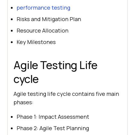
performance testing
Risks and Mitigation Plan
Resource Allocation
Key Milestones
Agile Testing Life
cycle
Agile testing life cycle contains five main
phases:
Phase 1: Impact Assessment
Phase 2: Agile Test Planning