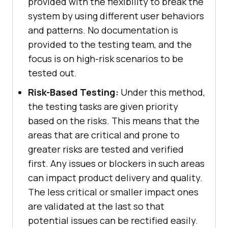
provided with the flexibility to break the
system by using different user behaviors
and patterns. No documentation is
provided to the testing team, and the
focus is on high-risk scenarios to be
tested out.
Risk-Based Testing:
Under this method,
the testing tasks are given priority
based on the risks. This means that the
areas that are critical and prone to
greater risks are tested and verified
first. Any issues or blockers in such areas
can impact product delivery and quality.
The less critical or smaller impact ones
are validated at the last so that
potential issues can be rectified easily.