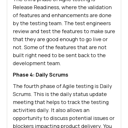
Release Readiness, where the validation
of features and enhancements are done
by the testing team. The test engineers
review and test the features to make sure
that they are good enough to go live or
not. Some of the features that are not
built right need to be sent back to the
development team.
Phase 4: Daily Scrums
The fourth phase of Agile testing is Daily
Scrums. This is the daily status update
meeting that helps to track the testing
activities daily. It also allows an
opportunity to discuss potential issues or
blockers impacting product delivery. You