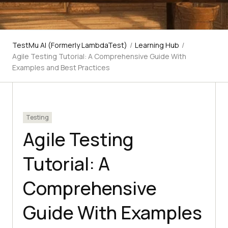
TestMu AI (Formerly LambdaTest)
/
Learning Hub
/
Agile Testing Tutorial: A Comprehensive Guide With
Examples and Best Practices
Testing
Agile Testing
Tutorial: A
Comprehensive
Guide With Examples