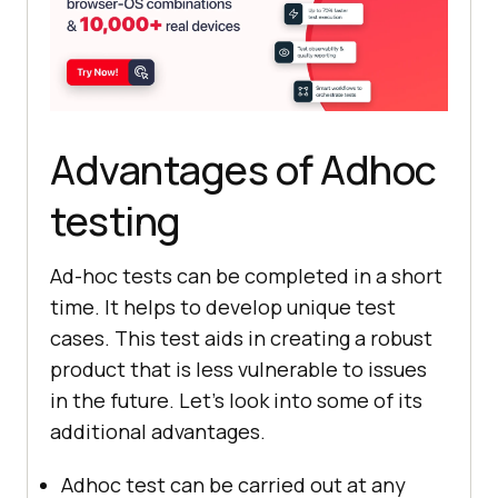
Advantages of Adhoc
testing
Ad-hoc tests can be completed in a short
time. It helps to develop unique test
cases. This test aids in creating a robust
product that is less vulnerable to issues
in the future. Let's look into some of its
additional advantages.
Adhoc test can be carried out at any