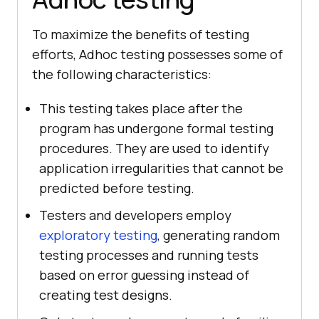
To maximize the benefits of testing
efforts, Adhoc testing possesses some of
the following characteristics:
This testing takes place after the
program has undergone formal testing
procedures. They are used to identify
application irregularities that cannot be
predicted before testing.
Testers and developers employ
exploratory testing
, generating random
testing processes and running tests
based on error guessing instead of
creating test designs.