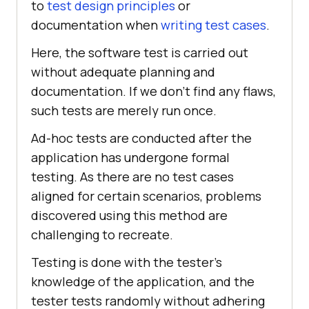
to
test design principles
or
documentation when
writing test cases
.
Here, the software test is carried out
without adequate planning and
documentation. If we don't find any flaws,
such tests are merely run once.
Ad-hoc tests are conducted after the
application has undergone formal
testing. As there are no test cases
aligned for certain scenarios, problems
discovered using this method are
challenging to recreate.
Testing is done with the tester's
knowledge of the application, and the
tester tests randomly without adhering