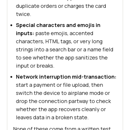
duplicate orders or charges the card
twice.
Special characters and emojis in
inputs:
paste emojis, accented
characters, HTML tags, or very long
strings into a search bar or a name field
to see whether the app sanitizes the
input or breaks.
Network interruption mid-transaction:
start a payment or file upload, then
switch the device to airplane mode or
drop the connection partway to check
whether the app recovers cleanly or
leaves data in a broken state.
None of these come from a written test