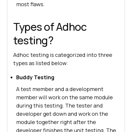
most flaws.
Types of Adhoc
testing?
Adhoc testing is categorized into three
types as listed below:
Buddy Testing
A test member and a development
member will work on the same module
during this testing. The tester and
developer get down and work on the
module together right after the
developer finishes the unit testing. The