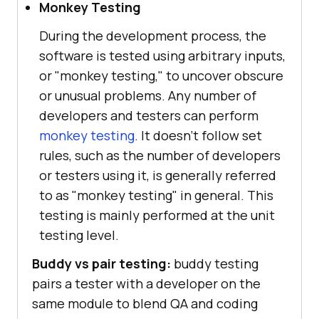
Monkey Testing
During the development process, the
software is tested using arbitrary inputs,
or "monkey testing," to uncover obscure
or unusual problems. Any number of
developers and testers can perform
monkey testing
. It doesn't follow set
rules, such as the number of developers
or testers using it, is generally referred
to as "monkey testing" in general. This
testing is mainly performed at the unit
testing level.
Buddy vs pair testing:
buddy testing
pairs a tester with a developer on the
same module to blend QA and coding