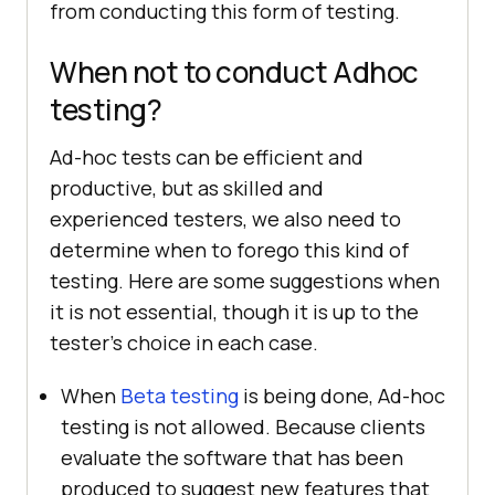
from conducting this form of testing.
When not to conduct Adhoc
testing?
Ad-hoc tests can be efficient and
productive, but as skilled and
experienced testers, we also need to
determine when to forego this kind of
testing. Here are some suggestions when
it is not essential, though it is up to the
tester's choice in each case.
When
Beta testing
is being done, Ad-hoc
testing is not allowed. Because clients
evaluate the software that has been
produced to suggest new features that