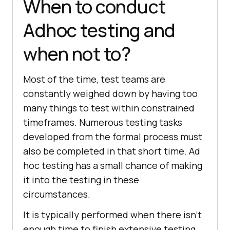
When to conduct
Adhoc testing and
when not to?
Most of the time, test teams are
constantly weighed down by having too
many things to test within constrained
timeframes. Numerous testing tasks
developed from the formal process must
also be completed in that short time. Ad
hoc testing has a small chance of making
it into the testing in these
circumstances.
It is typically performed when there isn't
enough time to finish extensive testing,