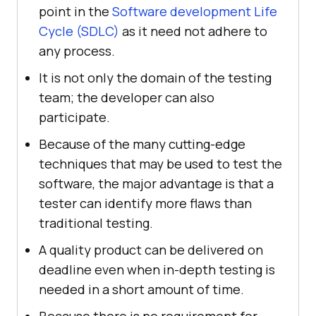
point in the
Software development Life
Cycle (SDLC)
as it need not adhere to
any process.
It is not only the domain of the testing
team; the developer can also
participate.
Because of the many cutting-edge
techniques that may be used to test the
software, the major advantage is that a
tester can identify more flaws than
traditional testing.
A quality product can be delivered on
deadline even when in-depth testing is
needed in a short amount of time.