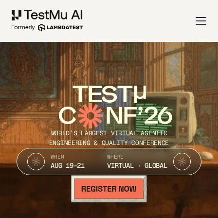
TEST
C
NF’26
WORLD’S LARGEST VIRTUAL AGENTIC
ENGINEERING & QUALITY CONFERENCE
WHEN
WHERE
AUG 19-21
VIRTUAL · GLOBAL