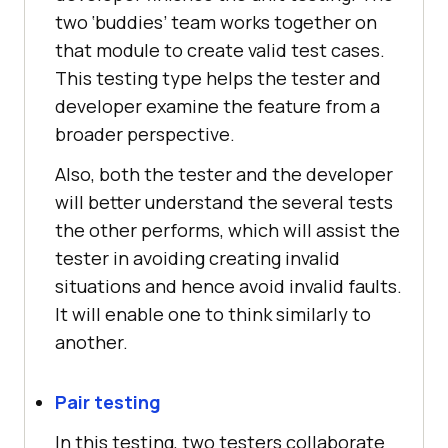
two ‘buddies’ team works together on
that module to create valid test cases.
This testing type helps the tester and
developer examine the feature from a
broader perspective.
Also, both the tester and the developer
will better understand the several tests
the other performs, which will assist the
tester in avoiding creating invalid
situations and hence avoid invalid faults.
It will enable one to think similarly to
another.
Pair testing
In this testing, two testers collaborate