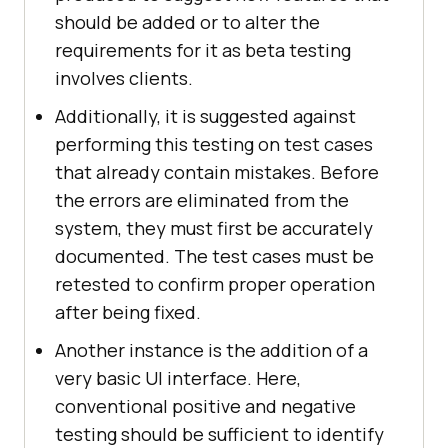
should be added or to alter the
requirements for it as beta testing
involves clients.
Additionally, it is suggested against
performing this testing on test cases
that already contain mistakes. Before
the errors are eliminated from the
system, they must first be accurately
documented. The test cases must be
retested to confirm proper operation
after being fixed.
Another instance is the addition of a
very basic UI interface. Here,
conventional positive and negative
testing should be sufficient to identify