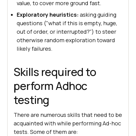
value, to cover more ground fast.
Exploratory heuristics:
asking guiding
questions ("what if this is empty, huge,
out of order, or interrupted?") to steer
otherwise random exploration toward
likely failures.
Skills required to
perform Adhoc
testing
There are numerous skills that need to be
acquainted with while performing Ad-hoc
tests. Some of them are: