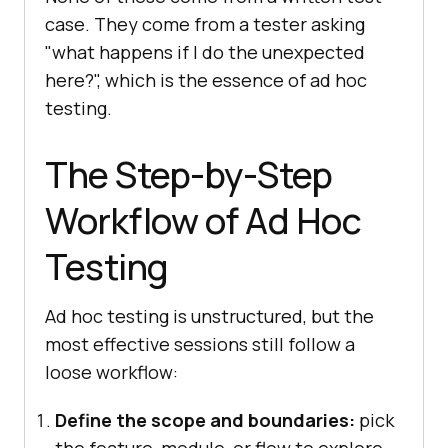
case. They come from a tester asking
"what happens if I do the unexpected
here?", which is the essence of ad hoc
testing.
The Step-by-Step
Workflow of Ad Hoc
Testing
Ad hoc testing is unstructured, but the
most effective sessions still follow a
loose workflow:
Define the scope and boundaries:
pick