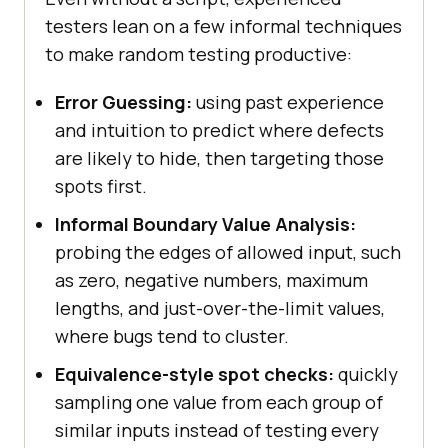
testers lean on a few informal techniques
to make random testing productive:
Error Guessing:
using past experience
and intuition to predict where defects
are likely to hide, then targeting those
spots first.
Informal Boundary Value Analysis:
probing the edges of allowed input, such
as zero, negative numbers, maximum
lengths, and just-over-the-limit values,
where bugs tend to cluster.
Equivalence-style spot checks:
quickly
sampling one value from each group of
similar inputs instead of testing every