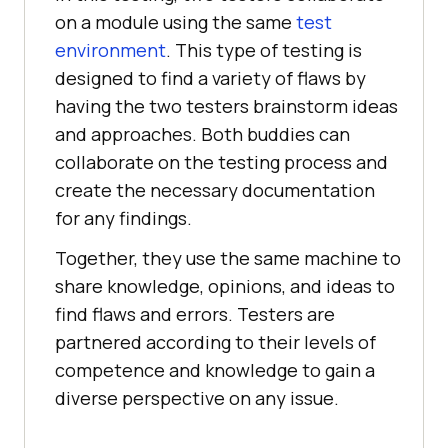
on a module using the same
test
environment
. This type of testing is
designed to find a variety of flaws by
having the two testers brainstorm ideas
and approaches. Both buddies can
collaborate on the testing process and
create the necessary documentation
for any findings.
Together, they use the same machine to
share knowledge, opinions, and ideas to
find flaws and errors. Testers are
partnered according to their levels of
competence and knowledge to gain a
diverse perspective on any issue.