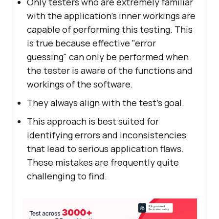
Only testers who are extremely familiar
with the application's inner workings are
capable of performing this testing. This
is true because effective "error
guessing" can only be performed when
the tester is aware of the functions and
workings of the software.
They always align with the test's goal.
This approach is best suited for
identifying errors and inconsistencies
that lead to serious application flaws.
These mistakes are frequently quite
challenging to find.