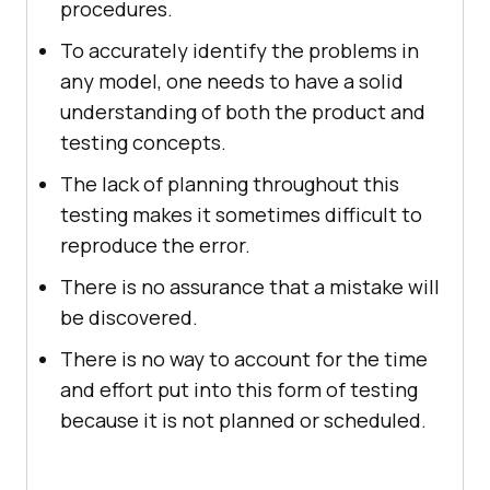
procedures.
To accurately identify the problems in
any model, one needs to have a solid
understanding of both the product and
testing concepts.
The lack of planning throughout this
testing makes it sometimes difficult to
reproduce the error.
There is no assurance that a mistake will
be discovered.
There is no way to account for the time
and effort put into this form of testing
because it is not planned or scheduled.