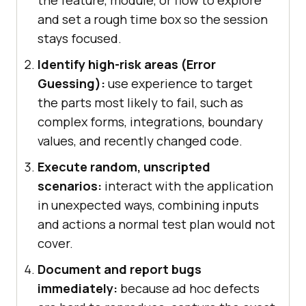
the feature, module, or flow to explore
and set a rough time box so the session
stays focused.
Identify high-risk areas (Error
Guessing):
use experience to target
the parts most likely to fail, such as
complex forms, integrations, boundary
values, and recently changed code.
Execute random, unscripted
scenarios:
interact with the application
in unexpected ways, combining inputs
and actions a normal test plan would not
cover.
Document and report bugs
immediately:
because ad hoc defects