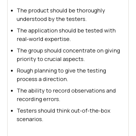
The product should be thoroughly
understood by the testers.
The application should be tested with
real-world expertise.
The group should concentrate on giving
priority to crucial aspects.
Rough planning to give the testing
process a direction.
The ability to record observations and
recording errors.
Testers should think out-of-the-box
scenarios.