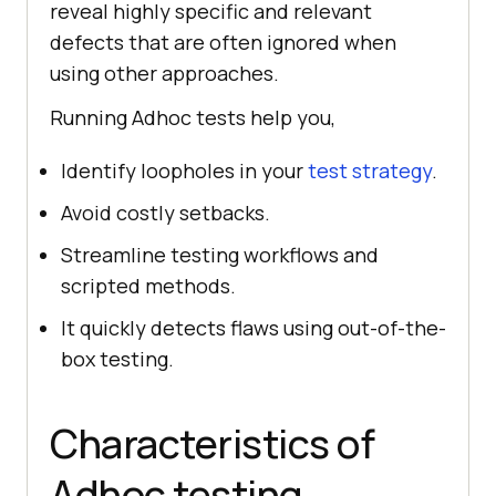
reveal highly specific and relevant
defects that are often ignored when
using other approaches.
Running Adhoc tests help you,
Identify loopholes in your
test strategy
.
Avoid costly setbacks.
Streamline testing workflows and
scripted methods.
It quickly detects flaws using out-of-the-
box testing.
Characteristics of
Adhoc testing