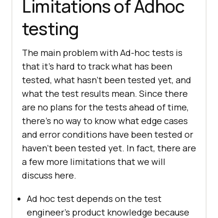
Limitations of Adhoc
testing
The main problem with Ad-hoc tests is
that it's hard to track what has been
tested, what hasn't been tested yet, and
what the test results mean. Since there
are no plans for the tests ahead of time,
there's no way to know what edge cases
and error conditions have been tested or
haven't been tested yet. In fact, there are
a few more limitations that we will
discuss here.
Ad hoc test depends on the test
engineer's product knowledge because