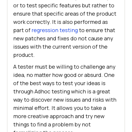
or to test specific features but rather to
ensure that specific areas of the product
work correctly. It is also performed as
part of
regression testing
to ensure that
new patches and fixes do not cause any
issues with the current version of the
product.
A tester must be willing to challenge any
idea, no matter how good or absurd. One
of the best ways to test your ideas is
through Adhoc testing which is a great
way to discover new issues and risks with
minimal effort. It allows you to take a
more creative approach and try new
things to find a problem by not