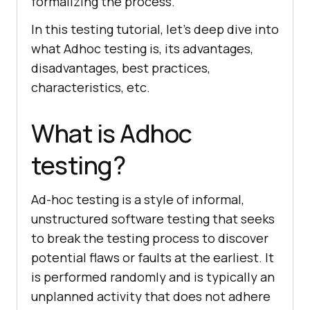
formalizing the process.
In this testing tutorial, let’s deep dive into
what Adhoc testing is, its advantages,
disadvantages, best practices,
characteristics, etc.
What is Adhoc
testing?
Ad-hoc testing is a style of informal,
unstructured software testing that seeks
to break the testing process to discover
potential flaws or faults at the earliest. It
is performed randomly and is typically an
unplanned activity that does not adhere