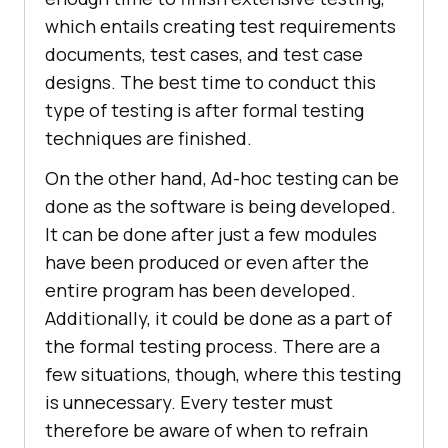
which entails creating test requirements
documents, test cases, and test case
designs. The best time to conduct this
type of testing is after formal testing
techniques are finished.
On the other hand, Ad-hoc testing can be
done as the software is being developed.
It can be done after just a few modules
have been produced or even after the
entire program has been developed.
Additionally, it could be done as a part of
the formal testing process. There are a
few situations, though, where this testing
is unnecessary. Every tester must
therefore be aware of when to refrain