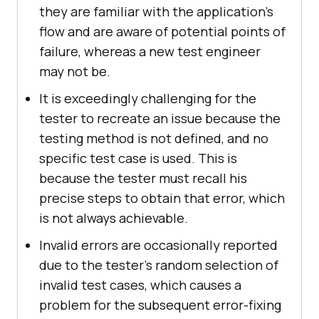
they are familiar with the application's
flow and are aware of potential points of
failure, whereas a new test engineer
may not be.
It is exceedingly challenging for the
tester to recreate an issue because the
testing method is not defined, and no
specific test case is used. This is
because the tester must recall his
precise steps to obtain that error, which
is not always achievable.
Invalid errors are occasionally reported
due to the tester's random selection of
invalid test cases, which causes a
problem for the subsequent error-fixing