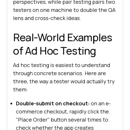
perspectives, while pair testing pairs two
testers on one machine to double the QA
lens and cross-check ideas.
Real-World Examples
of Ad Hoc Testing
Ad hoc testing is easiest to understand
through concrete scenarios. Here are
three, the way a tester would actually try
them:
Double-submit on checkout:
on an e-
commerce checkout, rapidly click the
"Place Order" button several times to
check whether the app creates