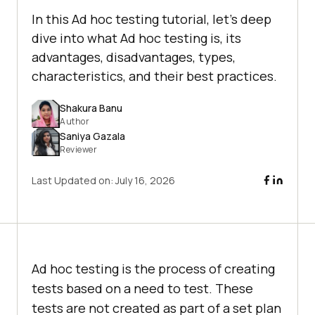
In this Ad hoc testing tutorial, let’s deep
dive into what Ad hoc testing is, its
advantages, disadvantages, types,
characteristics, and their best practices.
Shakura Banu
Author
Saniya Gazala
Reviewer
Last Updated on:
July 16, 2026
Ad hoc testing is the process of creating
tests based on a need to test. These
tests are not created as part of a set plan