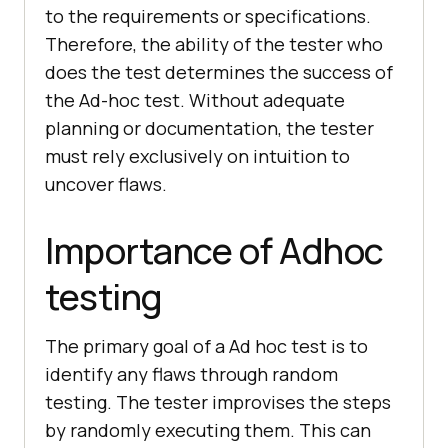
to the requirements or specifications.
Therefore, the ability of the tester who
does the test determines the success of
the Ad-hoc test. Without adequate
planning or documentation, the tester
must rely exclusively on intuition to
uncover flaws.
Importance of Adhoc
testing
The primary goal of a Ad hoc test is to
identify any flaws through random
testing. The tester improvises the steps
by randomly executing them. This can