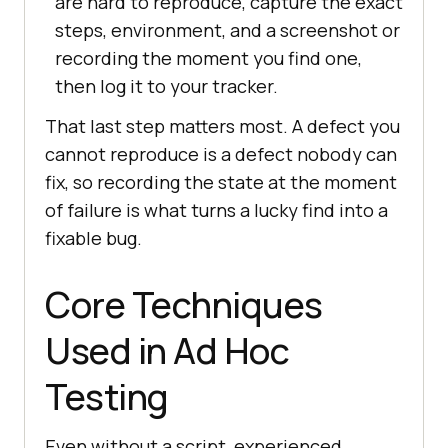
are hard to reproduce, capture the exact
steps, environment, and a screenshot or
recording the moment you find one,
then log it to your tracker.
That last step matters most. A defect you
cannot reproduce is a defect nobody can
fix, so recording the state at the moment
of failure is what turns a lucky find into a
fixable bug.
Core Techniques
Used in Ad Hoc
Testing
Even without a script, experienced