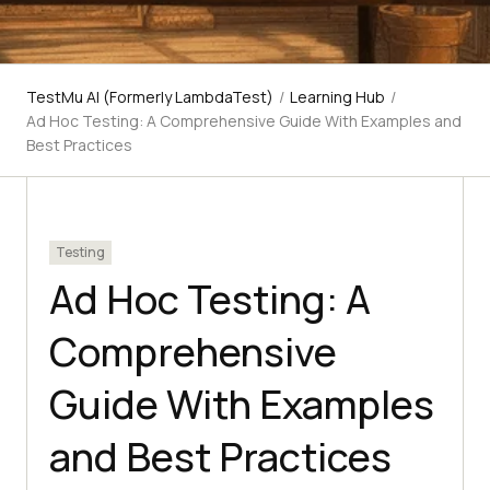
TestMu AI (Formerly LambdaTest)
/
Learning Hub
/
Ad Hoc Testing: A Comprehensive Guide With Examples and
Best Practices
Testing
Ad Hoc Testing: A
Comprehensive
Guide With Examples
and Best Practices