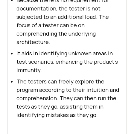
Because there is no requirement for
documentation, the tester is not
subjected to an additional load. The
focus of a tester can be on
comprehending the underlying
architecture.
It aids in identifying unknown areas in
test scenarios, enhancing the product's
immunity.
The testers can freely explore the
program according to their intuition and
comprehension. They can then run the
tests as they go, assisting them in
identifying mistakes as they go.