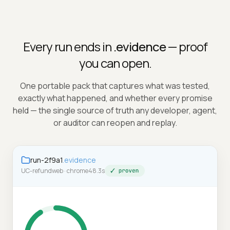
Every run ends in
.evidence
— proof
you can open.
One portable pack that captures what was tested,
exactly what happened, and whether every promise
held — the single source of truth any developer, agent,
or auditor can reopen and replay.
run-2f9a1
.evidence
UC-refund
web · chrome
48.3s