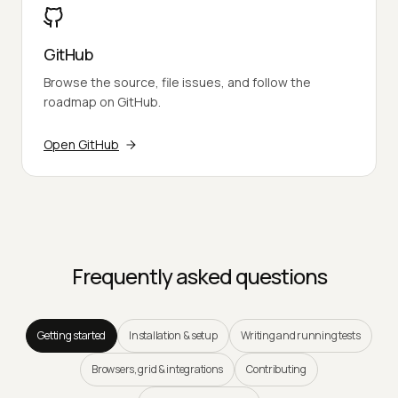
GitHub
Browse the source, file issues, and follow the
roadmap on GitHub.
Open GitHub
Frequently asked questions
Getting started
Installation & setup
Writing and running tests