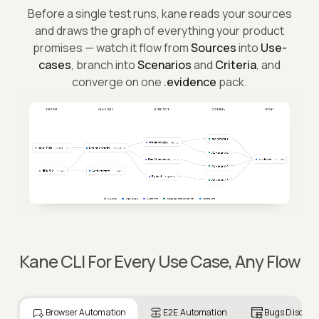
The map behind every test.
Before a single test runs, kane reads your sources
and draws the graph of everything your product
promises — watch it flow from
Sources
into
Use-
cases
, branch into
Scenarios
and
Criteria
, and
converge on one
.evidence
pack.
Kane CLI For Every Use Case, Any Flow