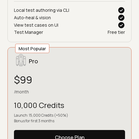
Choose Plan
Local test authoring via CLI
Auto-heal & vision
View test cases on UI
Test Manager
Free tier
Most Popular
Pro
$99
/month
10,000 Credits
Launch: 15,000 Credits (+50%)