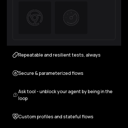
Repeatable and resilient tests, always
Secure & parameterized flows
Ask tool - unblock your agent by being in the
loop