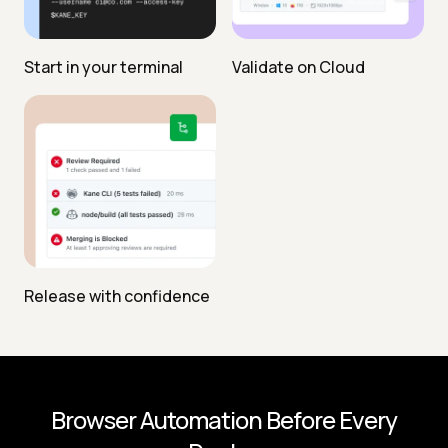
Start in your terminal
Validate on Cloud
Release with confidence