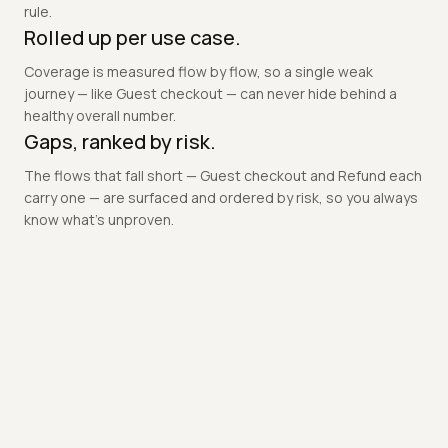
A criterion only counts once a test ran against it, asserted
that exact promise, and produced .evidence proving the
outcome — so a green suite can never hide an untested
rule.
Rolled up per use case.
Coverage is measured flow by flow, so a single weak
journey — like Guest checkout — can never hide behind a
healthy overall number.
Gaps, ranked by risk.
The flows that fall short — Guest checkout and Refund each
carry one — are surfaced and ordered by risk, so you always
know what's unproven.