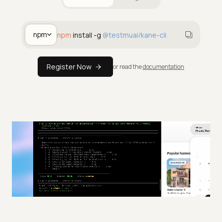
For Humans
For Agents
npm
npm
install -g
@testmuai/kane-cli
Register Now
or read the
documentation