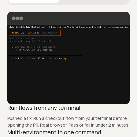
Browser Automation
E2E Automation
Bugs Discove
Run flows from any terminal