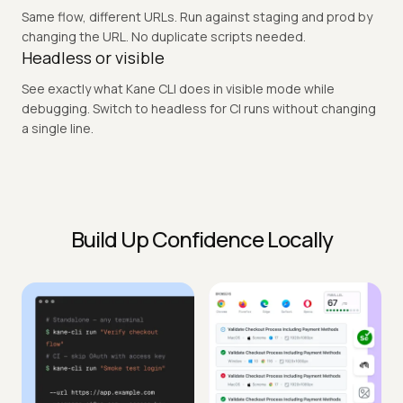
Pushed a fix. Run a checkout flow from your terminal before
opening the PR. Real browser. Pass or fail in under 2 minutes.
Multi-environment in one command
Same flow, different URLs. Run against staging and prod by
changing the URL. No duplicate scripts needed.
Headless or visible
See exactly what Kane CLI does in visible mode while
debugging. Switch to headless for CI runs without changing
a single line.
Build Up Confidence Locally