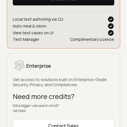
Bonus for first 3 months
Choose Plan
Local test authoring via CLI
Auto-heal & vision
View test cases on UI
Test Manager
Complimentary License
Enterprise
Get access to solutions built on Enterprise-Grade
Security, Privacy, and Compliances.
Need more credits?
Got a bigger use case in mind?