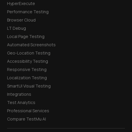
Mobile App Testing
AI Testing
HyperExecute
Performance Testing
Browser Cloud
LT Debug
Local Page Testing
Automated Screenshots
Geo-Location Testing
Accessibility Testing
Responsive Testing
Localization Testing
SmartUI Visual Testing
Integrations
Test Analytics
Professional Services