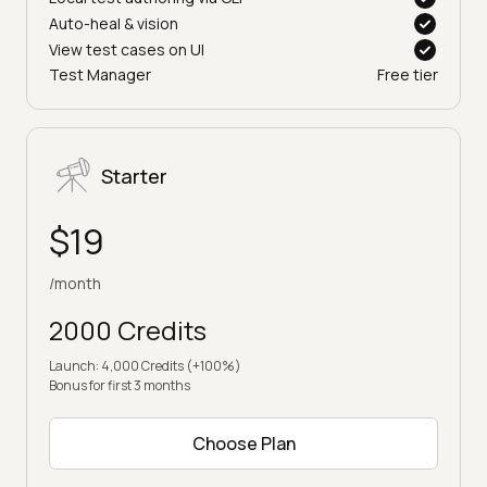
Local test authoring via CLI
Auto-heal & vision
View test cases on UI
Test Manager
Free tier
Starter
$19
/month
2000 Credits
Launch: 4,000 Credits (+100%)
Bonus for first 3 months