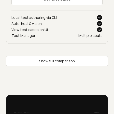
Let’s talk
Contact Sales
Local test authoring via CLI
Auto-heal & vision
View test cases on UI
Test Manager
Multiple seats
Show full comparison