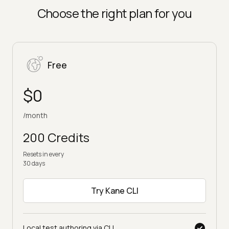
on paid plans
Choose the right plan for you
Free
$0
/month
200 Credits
Resets in every
30 days
Try Kane CLI