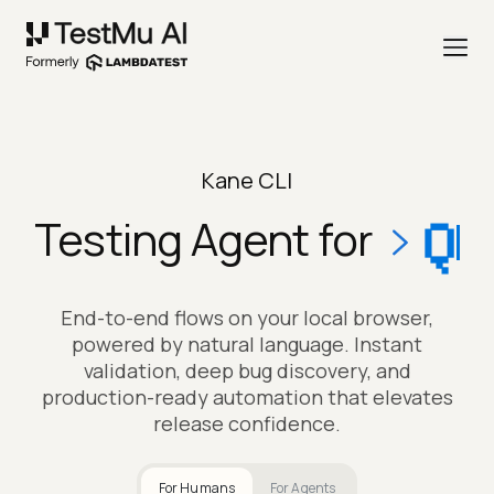
Kane CLI
Testing Agent for
QA LEADS
End-to-end flows on your local browser,
powered by natural language. Instant
validation, deep bug discovery, and
production-ready automation that elevates
release confidence.