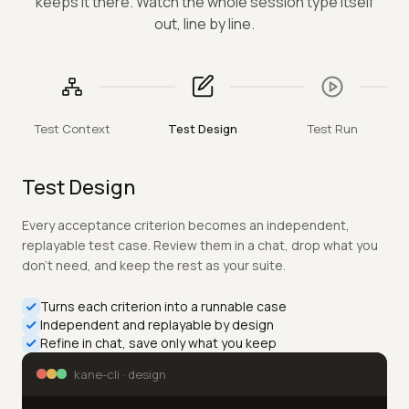
One unbroken run, in the terminal you already use —
kane drives a requirement from context to proof and
keeps it there. Watch the whole session type itself
out, line by line.
Test Context
Test Design
Test Run
Test Run
Only the tests impacted by a change are run, each in an
isolated context on a real browser — no shared state, no
flakes. Every step of every pass is captured into a portable
.evidence pack you can replay.
Runs only the tests a change impacts
Each in an isolated context on a real browser
Captures every run to a portable .evidence pack