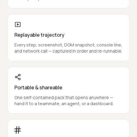
A pass or fail per acceptance criterion, proven
against the real browser outcome — never an echo
of the prompt.
Replayable trajectory
Every step, screenshot, DOM snapshot, console line,
and network call — captured in order and re-runnable.
Portable & shareable
One self-contained pack that opens anywhere —
hand it to a teammate, an agent, or a dashboard.