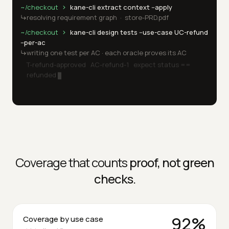
kane-cli · run
~/checkout
kane-cli extract context --apply
resolving requirement graph  ·  store-PRD.pdf
~/checkout
kane-cli design tests --use-case UC-refund 
--per-ac
writing one test per AC · each oracle proves its AC
T-refund-approved   AC-refund-1   expect status == 
refunded
3 tests written · self-critique done
~/checkout
kane-cli run 
Coverage that counts
proof, not green
checks.