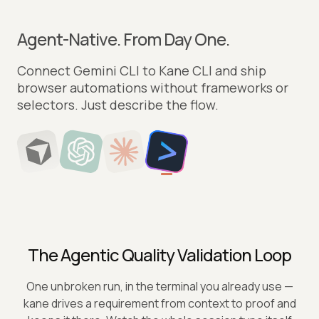
Agent-Native. From Day One.
Point Cursor to Kane CLI and let it drive real
browsers. Author, run, and verify flows straight
from your editor.
The Agentic Quality Validation Loop