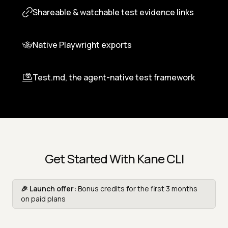
Custom profiles and stateful flows
Shareable & watchable test evidence links
Native Playwright exports
Test.md, the agent-native test framework
Get Started With Kane CLI
🎉 Launch offer:
Bonus credits for the first 3 months