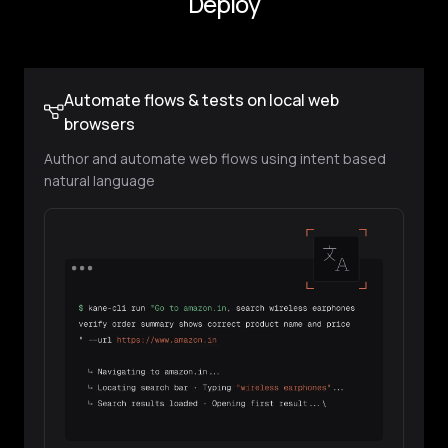
Browser Automation Before Every
Deploy
Automate flows & tests on local web
browsers
Author and automate web flows using intent based
natural language