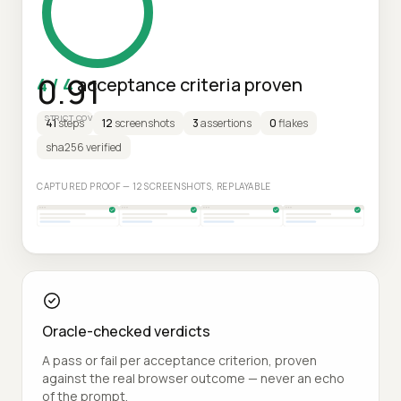
0.91
4 / 4
acceptance criteria proven
STRICT COV
41
steps
12
screenshots
3
assertions
0
flakes
sha256 verified
CAPTURED PROOF — 12 SCREENSHOTS, REPLAYABLE
Oracle-checked verdicts