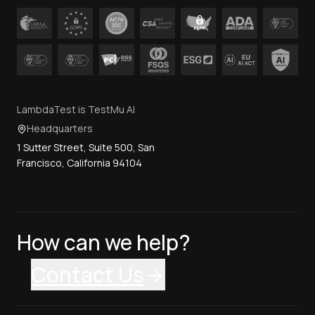
TestMu AI (formerly LambdaTest) has formal standards
Contact Us
certification and comply in line with acts and regulations
across the globe.
LambdaTest is TestMu AI
Headquarters
1 Sutter Street, Suite 500, San
Francisco, California 94104
How can we help?