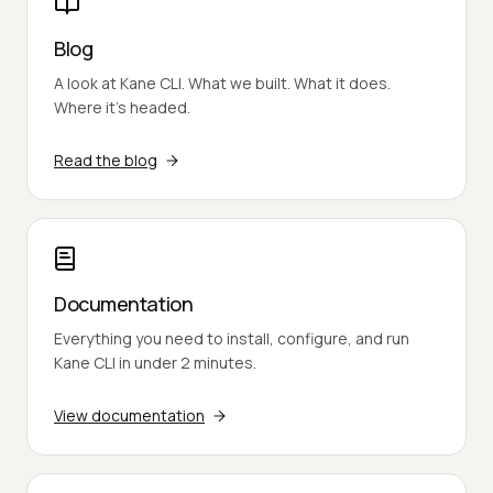
Blog
A look at Kane CLI. What we built. What it does.
Where it's headed.
Read the blog
Documentation
Everything you need to install, configure, and run
Kane CLI in under 2 minutes.
View documentation