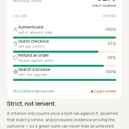
92
%
Coverage by use case
strict rollup · 4 flows
STRICT COVERAGE
USE CASE
COVERED
Authenticate
100
%
sign in · sessions · reset
Guest checkout
83
%
cart · pay · confirm
Refund an order
88
%
request · approve · settle
Search & browse
100
%
filter · sort · paginate
strict
22/24
criteria proven
◆ 2 gaps ranked
Strict, not lenient.