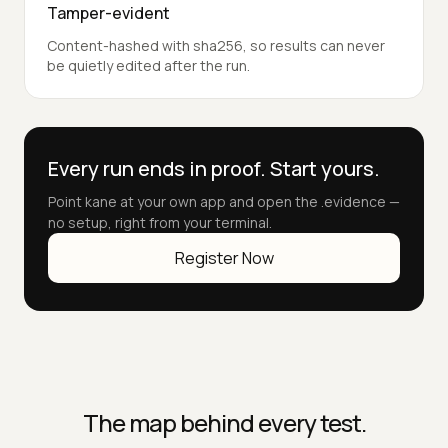
Tamper-evident
Content-hashed with sha256, so results can never
be quietly edited after the run.
Every run ends in proof. Start yours.
Point kane at your own app and open the .evidence —
no setup, right from your terminal.
Register Now