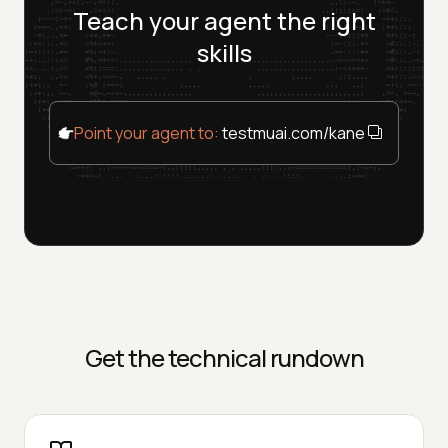
Teach your agent the right
skills
Point your agent to:
testmuai.com/kane-cli/agents
Get the technical rundown