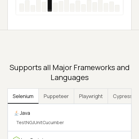
Supports all Major Frameworks and
Languages
Selenium
Puppeteer
Playwright
Cypress
Java
TestNG
JUnit
Cucumber