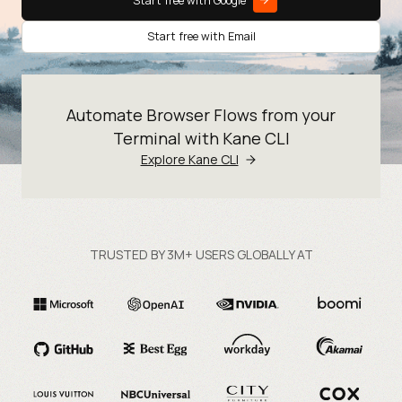
Start free with Google
Start free with Email
Automate Browser Flows from your
Terminal with Kane CLI
Explore Kane CLI
TRUSTED BY 3M+ USERS GLOBALLY AT