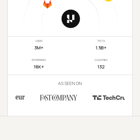
USERS
TESTS
3M+
1.5B+
ENTERPRISES
COUNTRIES
18K+
132
AS SEEN ON