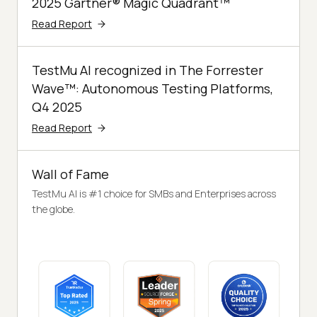
2025 Gartner® Magic Quadrant™
Read Report
TestMu AI recognized in The Forrester
Wave™: Autonomous Testing Platforms,
Q4 2025
Read Report
Wall of Fame
TestMu AI is #1 choice for SMBs and Enterprises across
the globe.