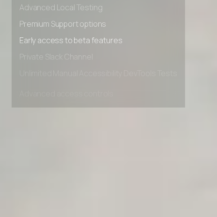
Advanced data retention rules
Advanced Local Testing
Premium Support options
Early access to beta features
Private Slack Channel
Unlimited Manual Accessibility DevTools Tests