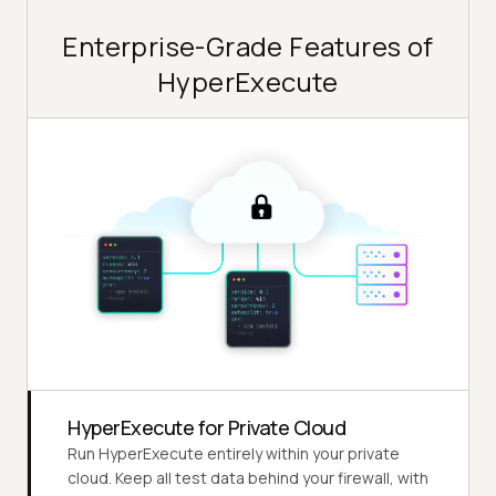
Enterprise-Grade Features of
HyperExecute
HyperExecute for Private Cloud
Run HyperExecute entirely within your private
cloud. Keep all test data behind your firewall, with