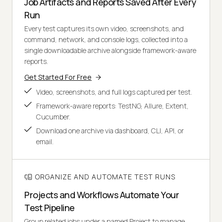
Job Artifacts and Reports Saved After Every
Run
Every test captures its own video, screenshots, and
command, network, and console logs, collected into a
single downloadable archive alongside framework-aware
reports.
Get Started For Free
Video, screenshots, and full logs captured per test.
Framework-aware reports: TestNG, Allure, Extent,
Cucumber.
Download one archive via dashboard, CLI, API, or
email.
ORGANIZE AND AUTOMATE TEST RUNS
Projects and Workflows Automate Your
Test Pipeline
Group related jobs under a named Project to manage