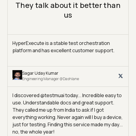
They talk about it better than
us
HyperExecute is a stable test orchestration
platform and has excellent customer support.
Sagar Uday Kumar
Engineering Manager @Dashlane
I discovered @testmuai today... Incredible easy to
use. Understandable docs and great support.
They called me up from India to ask if I got
everything working. Never again will I buy a device,
just for testing. Finding this service made my day...
no, the whole year!