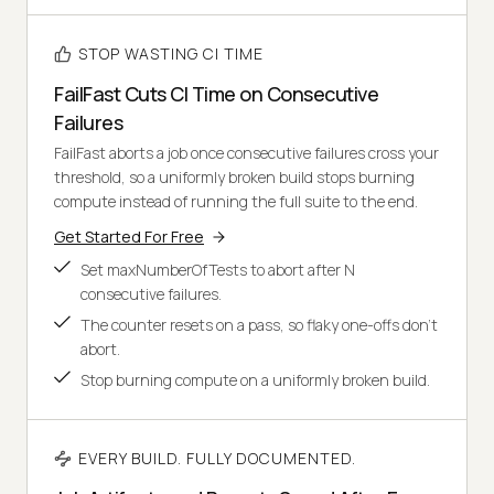
STOP WASTING CI TIME
FailFast Cuts CI Time on Consecutive
Failures
FailFast aborts a job once consecutive failures cross your
threshold, so a uniformly broken build stops burning
compute instead of running the full suite to the end.
Get Started For Free
Set maxNumberOfTests to abort after N
consecutive failures.
The counter resets on a pass, so flaky one-offs don't
abort.
Stop burning compute on a uniformly broken build.
EVERY BUILD. FULLY DOCUMENTED.