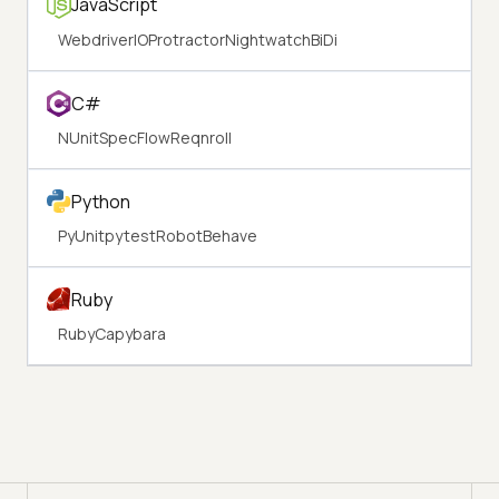
JavaScript
WebdriverIO
Protractor
Nightwatch
BiDi
C#
NUnit
SpecFlow
Reqnroll
Python
PyUnit
pytest
Robot
Behave
Ruby
Ruby
Capybara