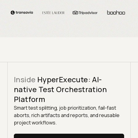
Inside
HyperExecute: AI-
native Test Orchestration
Platform
Smart test splitting, job prioritization, fail-fast
aborts, rich artifacts and reports, and reusable
project workflows.