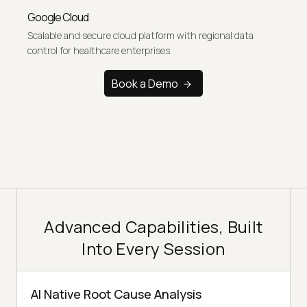
Google Cloud
Scalable and secure cloud platform with regional data
control for healthcare enterprises.
Book a Demo
Advanced Capabilities, Built
Into Every Session
AI Native Root Cause Analysis