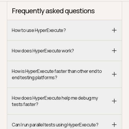
Frequently asked questions
How to use HyperExecute?
How does HyperExecute work?
How is HyperExecute faster than other end to
end testing platforms?
How does HyperExecute help me debug my
tests faster?
Can I run parallel tests using HyperExecute?