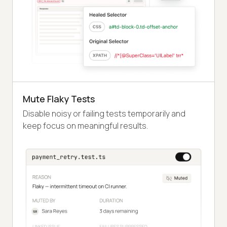
Mute Flaky Tests
Disable noisy or failing tests temporarily and
keep focus on meaningful results.