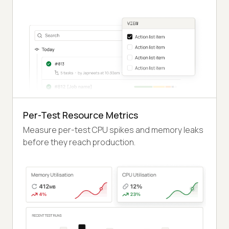
Per-Test Resource Metrics
Measure per-test CPU spikes and memory leaks
before they reach production.