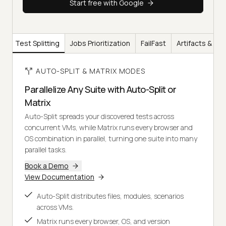
Start free with Google
Test Splitting
Jobs Prioritization
FailFast
Artifacts & Re
AUTO-SPLIT & MATRIX MODES
Parallelize Any Suite with Auto-Split or
Matrix
Auto-Split spreads your discovered tests across
concurrent VMs, while Matrix runs every browser and
OS combination in parallel, turning one suite into many
parallel tasks.
Book a Demo
View Documentation
Auto-Split distributes files, modules, scenarios
across VMs.
Matrix runs every browser, OS, and version