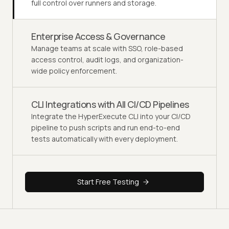
full control over runners and storage.
Enterprise Access & Governance
Manage teams at scale with SSO, role-based
access control, audit logs, and organization-
wide policy enforcement.
CLI Integrations with All CI/CD Pipelines
Integrate the HyperExecute CLI into your CI/CD
pipeline to push scripts and run end-to-end
tests automatically with every deployment.
Start Free Testing