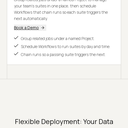
your team's suites in one place, then schedule
Workflows that chain runs so each suite triggers the
next automatically.
Book a Demo
Group related jobs under a named Project.
Schedule Workflows to run suites by day and time.
Chain runs so a passing suite triggers the next.
Flexible Deployment: Your Data