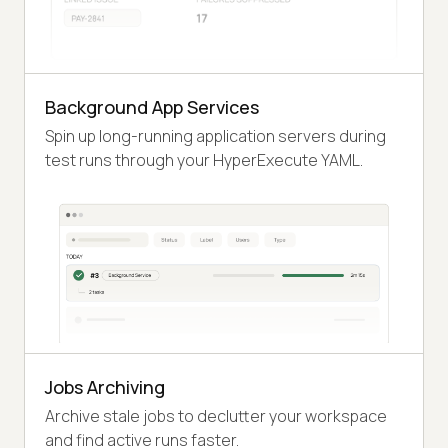
Background App Services
Spin up long-running application servers during
test runs through your HyperExecute YAML.
Jobs Archiving
Archive stale jobs to declutter your workspace
and find active runs faster.