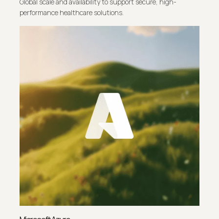
Global scale and availability to support secure, high-
performance healthcare solutions.