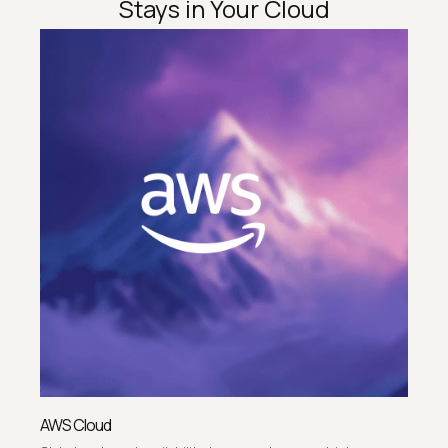
Stays in Your Cloud
AWS Cloud