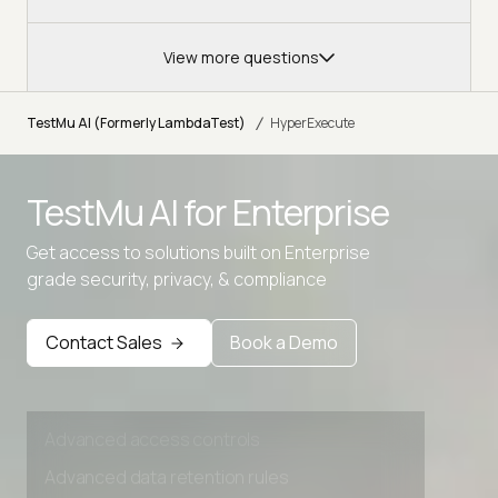
View more questions
/
TestMu AI (Formerly LambdaTest)
HyperExecute
Advanced access controls
TestMu AI for
Enterprise
Advanced data retention rules
Get access to solutions built on Enterprise
Advanced Local Testing
grade security, privacy, & compliance
Premium Support options
Contact Sales
Book a Demo
Early access to beta features
Private Slack Channel
Unlimited Manual Accessibility DevTools Tests
Advanced access controls