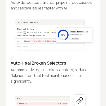
Auto-detect test failures, pinpoint root causes,
and resolve issues faster with AI.
Auto-Heal Broken Selectors
Automatically repair broken locators, reduce
flakiness, and cut test maintenance time
significantly.