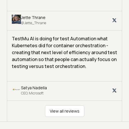
Jette Thrane
@Jette_Thrane
TestMu AI is doing for test Automation what
Kubernetes did for container orchestration -
creating that next level of efficiency around test
automation so that people can actually focus on
testing versus test orchestration.
Satya Nadella
CEO, Microsoft
View all reviews