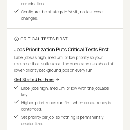
combination.
Configure the strategy in YAML, no test code
changes.
CRITICAL TESTS FIRST
Jobs Prioritization Puts Critical Tests First
Label jobs as high, medium, or low priority so your
release-critical suites clear the queue and run ahead of
lower-priority background jobs on every run.
Get Started For Free
Label jobs high, medium, or low with the jobLabel
key.
Higher-priority jobs run first when concurrency is
contended.
Set priority per job, so nothing is permanently
deprioritized.