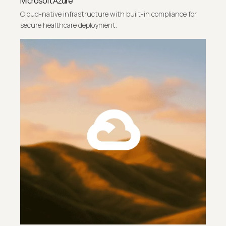
Microsoft Azure
Cloud-native infrastructure with built-in compliance for
secure healthcare deployment.