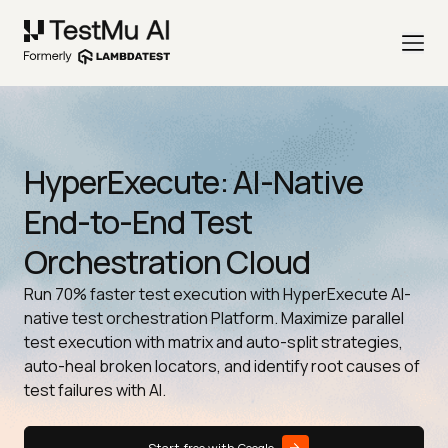
HyperExecute: AI-Native
End-to-End Test
Orchestration Cloud
Run 70% faster test execution with HyperExecute AI-
native test orchestration Platform. Maximize parallel
test execution with matrix and auto-split strategies,
auto-heal broken locators, and identify root causes of
test failures with AI.