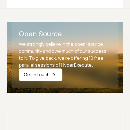
Open Source
We strongly believe in the open-source
community and owe much of our success
to it. To give back, we're offering 10 free
parallel sessions of HyperExecute.
Get in touch