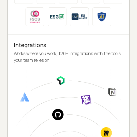
Integrations
Works where you work, 120+ integrations with the tools
your team relies on.