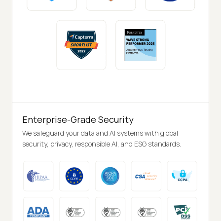
Enterprise-Grade Security
We safeguard your data and AI systems with global
security, privacy, responsible AI, and ESG standards.