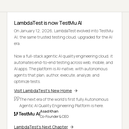
LambdaTest is now TestMu AI
On January 12, 2026, LambdaTest evolved into TestMu
AI, the same trusted testing cloud, upgraded for the AI
era.
Now a full-stack agentic AI quality engineering cloud, it
automates end-to-end testing across web, mobile, and
AI apps. The platform is AI-native, with autonomous
agents that plan, author, execute, analyze, and
optimize tests.
Visit LambdaTest's New Home
The next era of the world's first fully Autonomous
Agentic AI Quality Engineering Platform is here.
Asad Khan
Co-Founder & CEO
LambdaTest's Next Chapter