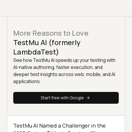
More Reasons to Love
TestMu AI (formerly
LambdaTest)
See how TestMu AI speeds up your testing with
AI-native authoring, faster execution, and
deeper test insights across web, mobile, and AI
applications.
Start free with Google
TestMu AI Named a Challenger in the