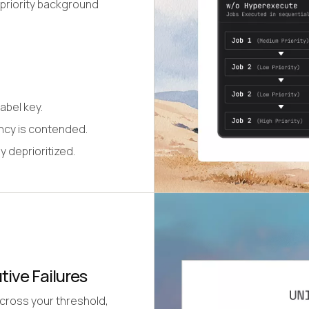
-priority background
abel key.
ency is contended.
y deprioritized.
tive Failures
 cross your threshold,