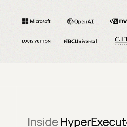
Inside
HyperExecute