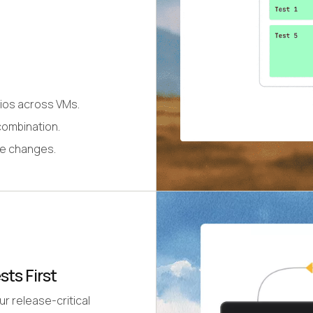
rios across VMs.
combination.
de changes.
sts First
ur release-critical