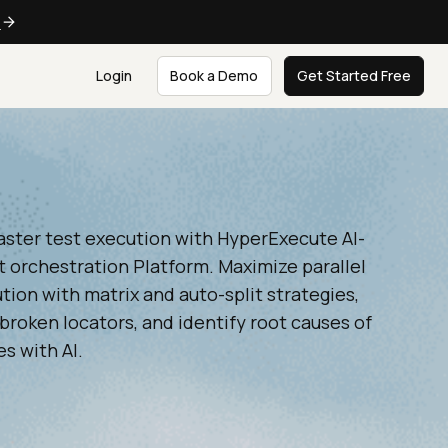
e
Login
Book a Demo
Get Started Free
aster test execution with HyperExecute AI-
t orchestration Platform. Maximize parallel
tion with matrix and auto-split strategies,
broken locators, and identify root causes of
es with AI.