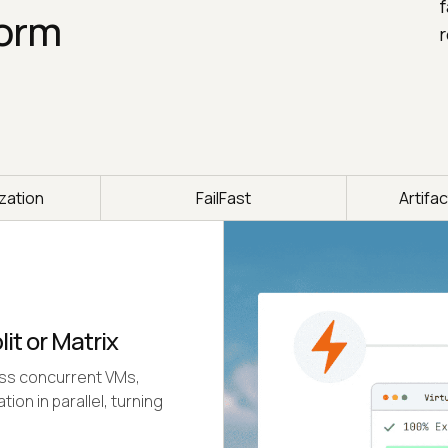
f
form
r
ization
FailFast
Artifa
lit or Matrix
oss concurrent VMs,
on in parallel, turning