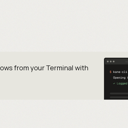
lows from your
Terminal with