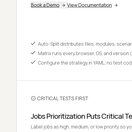
Book a Demo
View Documentation
Auto-Split distributes files, modules, scena
Matrix runs every browser, OS, and version 
Configure the strategy in YAML, no test co
CRITICAL TESTS FIRST
Jobs Prioritization Puts Critical Te
Label jobs as high, medium, or low priority so yo