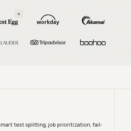
+
mart test splitting, job prioritization, fail-