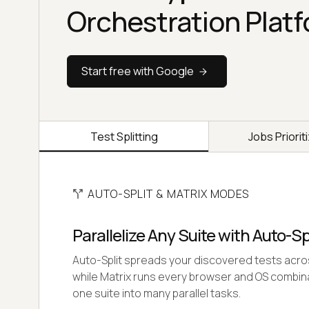
Orchestration Plat
Start free with Google
Test Splitting
Jobs Priorit
AUTO-SPLIT & MATRIX MODES
Parallelize Any Suite with Auto-Sp
Auto-Split spreads your discovered tests acr
while Matrix runs every browser and OS combinati
one suite into many parallel tasks.