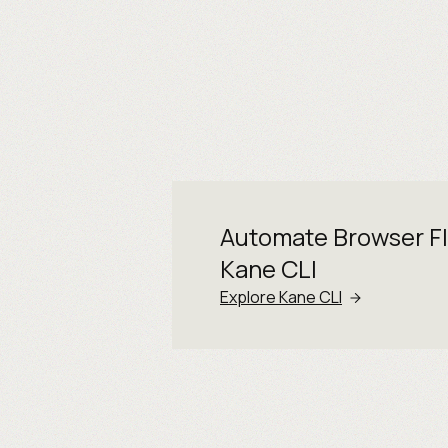
Automate Browser F
Kane CLI
Explore Kane CLI