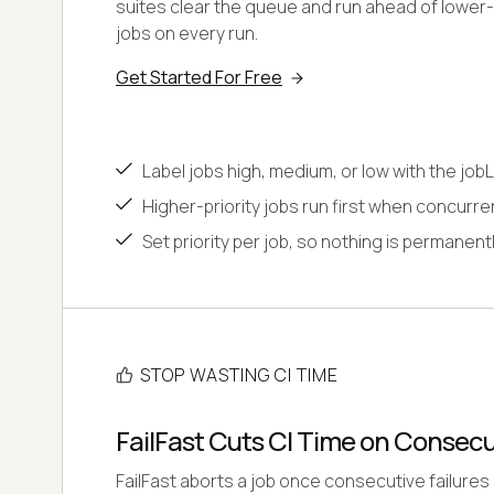
suites clear the queue and run ahead of lower
jobs on every run.
Get Started For Free
Label jobs high, medium, or low with the jobL
Higher-priority jobs run first when concurr
Set priority per job, so nothing is permanentl
STOP WASTING CI TIME
FailFast Cuts CI Time on Consecu
FailFast aborts a job once consecutive failures