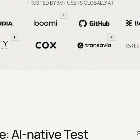
TRUSTED BY 3M+ USERS GLOBALLY AT
+
+
+
: AI-native Test
S