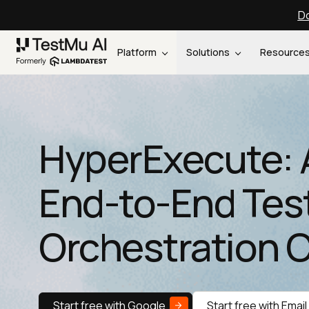
Do
Platform
Solutions
Resource
HyperExecute: 
End-to-End Tes
Orchestration 
Start free with Google
Start free with Email