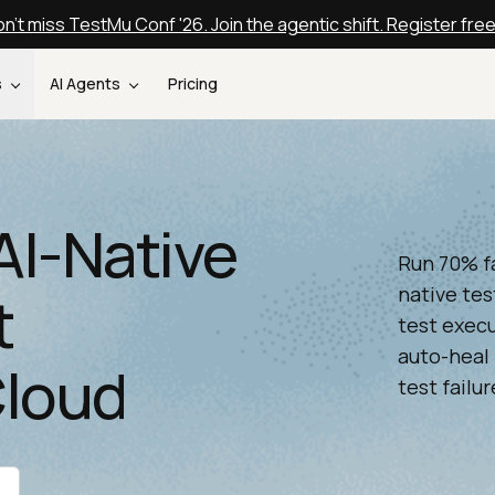
n't miss TestMu Conf '26. Join the agentic shift. Register fre
s
AI Agents
Pricing
AI-Native
Run 70% f
native tes
t
test execu
auto-heal 
Cloud
test failur