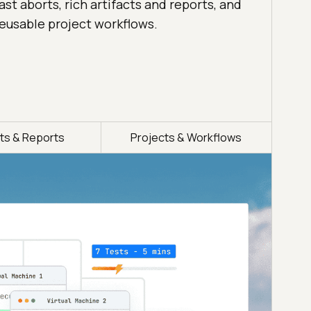
ast aborts, rich artifacts and reports, and
eusable project workflows.
cts & Reports
Projects & Workflows