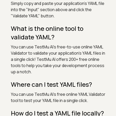
Simply copy and paste your application's YAML file
into the "Input" section above and click the
"Validate YAML" button.
What is the online tool to
validate YAML?
You can use TestMu AI's free-to-use online YAML
Validator to validate your application's YAML files in
a single click! TestMu AI offers 200+ free online
tools to help you take your development process
up a notch.
Where can I test YAML files?
You can use TestMu AI's free online YAML Validator
tool to test your YAML file in a single click.
How do I test a YAML file locally?