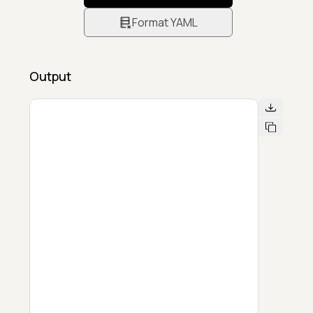
Format YAML
Output