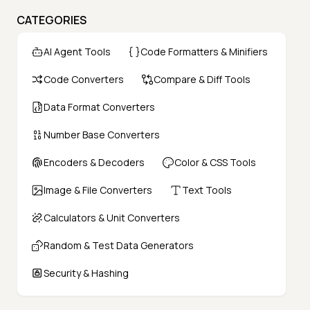
CATEGORIES
AI Agent Tools
Code Formatters & Minifiers
Code Converters
Compare & Diff Tools
Data Format Converters
Number Base Converters
Encoders & Decoders
Color & CSS Tools
Image & File Converters
Text Tools
Calculators & Unit Converters
Random & Test Data Generators
Security & Hashing