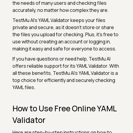
the needs of many users and checking files
accurately, no matter how complex they are.
TestMu AI’s YAML Validator keeps your files
private and secure, as it doesn’t store or share
the files you upload for checking. Plus, it’s free to
use without creating an account or logging in,
making it easy and safe for everyone to access.
If you have questions or need help, TestMu AI
offers reliable support for its YAML Validator. With
all these benefits, TestMu AI’s YAML Validator is a
top choice for efficiently and securely checking
YAML files.
How to Use Free Online YAML
Validator
Here are step-by-step instructions on how to