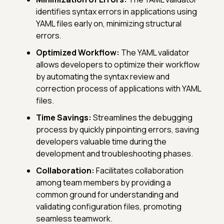
identifies syntax errors in applications using
YAML files early on, minimizing structural
errors.
Optimized Workflow:
The YAML validator
allows developers to optimize their workflow
by automating the syntax review and
correction process of applications with YAML
files.
Time Savings:
Streamlines the debugging
process by quickly pinpointing errors, saving
developers valuable time during the
development and troubleshooting phases.
Collaboration:
Facilitates collaboration
among team members by providing a
common ground for understanding and
validating configuration files, promoting
seamless teamwork.