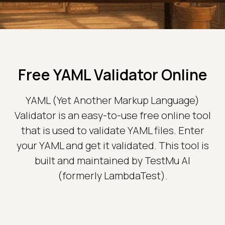
Free YAML Validator Online
YAML (Yet Another Markup Language)
Validator is an easy-to-use free online tool
that is used to validate YAML files. Enter
your YAML and get it validated. This tool is
built and maintained by TestMu AI
(formerly LambdaTest).