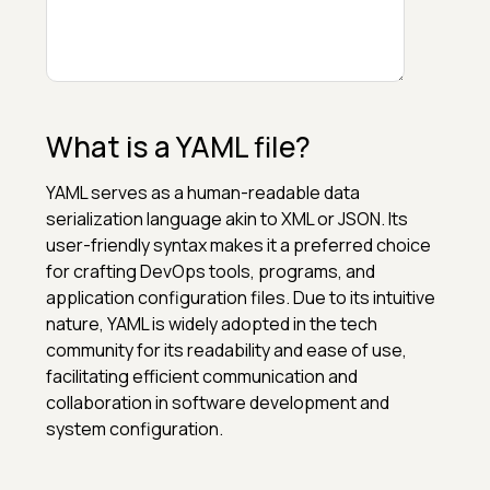
What is a YAML file?
YAML serves as a human-readable data
serialization language akin to XML or JSON. Its
user-friendly syntax makes it a preferred choice
for crafting DevOps tools, programs, and
application configuration files. Due to its intuitive
nature, YAML is widely adopted in the tech
community for its readability and ease of use,
facilitating efficient communication and
collaboration in software development and
system configuration.