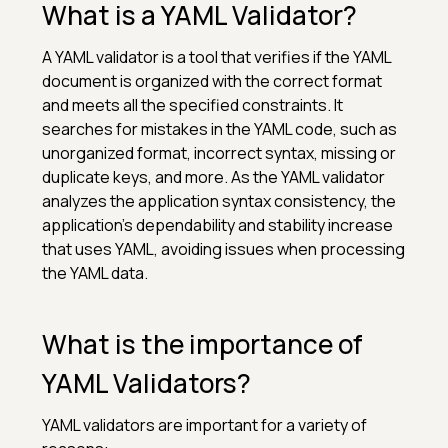
What is a YAML Validator?
A YAML validator is a tool that verifies if the YAML
document is organized with the correct format
and meets all the specified constraints. It
searches for mistakes in the YAML code, such as
unorganized format, incorrect syntax, missing or
duplicate keys, and more. As the YAML validator
analyzes the application syntax consistency, the
application’s dependability and stability increase
that uses YAML, avoiding issues when processing
the YAML data.
What is the importance of
YAML Validators?
YAML validators are important for a variety of