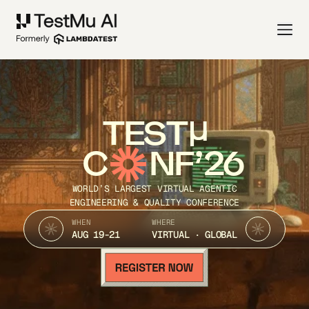
TEST
C
NF’26
WORLD’S LARGEST VIRTUAL AGENTIC
ENGINEERING & QUALITY CONFERENCE
WHEN
WHERE
AUG 19-21
VIRTUAL · GLOBAL