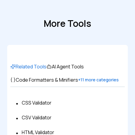
More Tools
Related Tools
AI Agent Tools
Code Formatters & Minifiers
+
11
more categories
CSS Validator
CSV Validator
HTML Validator