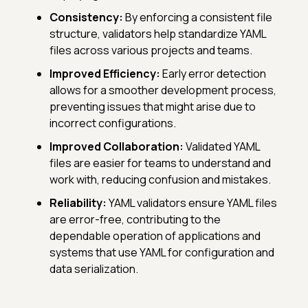
Consistency:
By enforcing a consistent file
structure, validators help standardize YAML
files across various projects and teams.
Improved Efficiency:
Early error detection
allows for a smoother development process,
preventing issues that might arise due to
incorrect configurations.
Improved Collaboration:
Validated YAML
files are easier for teams to understand and
work with, reducing confusion and mistakes.
Reliability:
YAML validators ensure YAML files
are error-free, contributing to the
dependable operation of applications and
systems that use YAML for configuration and
data serialization.