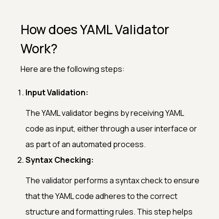
How does YAML Validator
Work?
Here are the following steps:
Input Validation:
The YAML validator begins by receiving YAML
code as input, either through a user interface or
as part of an automated process.
Syntax Checking:
The validator performs a syntax check to ensure
that the YAML code adheres to the correct
structure and formatting rules. This step helps