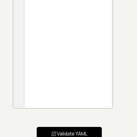
Validate YAML