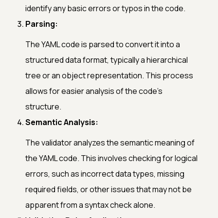
identify any basic errors or typos in the code.
Parsing:
The YAML code is parsed to convert it into a
structured data format, typically a hierarchical
tree or an object representation. This process
allows for easier analysis of the code's
structure.
Semantic Analysis:
The validator analyzes the semantic meaning of
the YAML code. This involves checking for logical
errors, such as incorrect data types, missing
required fields, or other issues that may not be
apparent from a syntax check alone.