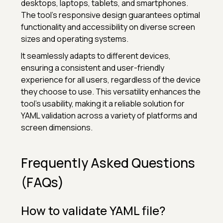
desktops, laptops, tablets, and smartphones.
The tool's responsive design guarantees optimal
functionality and accessibility on diverse screen
sizes and operating systems.
It seamlessly adapts to different devices,
ensuring a consistent and user-friendly
experience for all users, regardless of the device
they choose to use. This versatility enhances the
tool's usability, making it a reliable solution for
YAML validation across a variety of platforms and
screen dimensions.
Frequently Asked Questions
(FAQs)
How to validate YAML file?