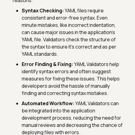
reasons:
Syntax Checking:
YAML files require
consistent and error-free syntax. Even
minute mistakes, like incorrect indentation,
can cause major issues in the application’s
YAML file. Validators check the structure of
the syntax to ensure it's correct and as per
YAML standards.
Error Finding & Fixing:
YAML Validators help
identify syntax errors and often suggest
measures for fixing these issues. This helps
developers avoid the hassle of manually
finding and correcting syntax mistakes.
Automated Workflow:
YAML Validators can
be integrated into the application
development process, reducing the need for
manual reviews and decreasing the chance of
deploying files with errors.