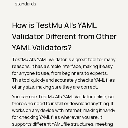
standards.
How is TestMu AI’s YAML
Validator Different from Other
YAML Validators?
TestMu AI’s YAML Validator is a great tool for many
reasons. It has a simple interface, making it easy
for anyone to use, from beginners to experts.
This tool quickly and accurately checks YAML files
of any size, making sure they are correct.
You can use TestMu AI’s YAML Validator online, so
there’s no need to install or download anything. It
works on any device with internet, making it handy
for checking YAML files wherever you are. It
supports different YAML file structures, meeting