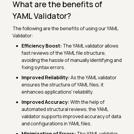
What are the benefits of
YAML Validator?
The following are the benefits of using our YAML
Validator:
Efficiency Boost:
The YAML validator allows
fast reviews of the YAML file structure,
avoiding the hassle of manually identifying and
fixing syntax errors.
Improved Reliability:
As the YAML validator
ensures the structure of YAML files, it
enhances applications' reliability.
Improved Accuracy:
With the help of
automated structural reviews, the YAML
validator supports improved accuracy of data
and configurations in YAML files.
Minimization of Errors:
The YAML validator