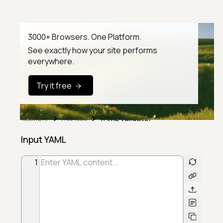
3000+ Browsers. One Platform.
See exactly how your site performs
everywhere.
Try it free
YAML Validator
TestMu AI
Free Tools
Input YAML