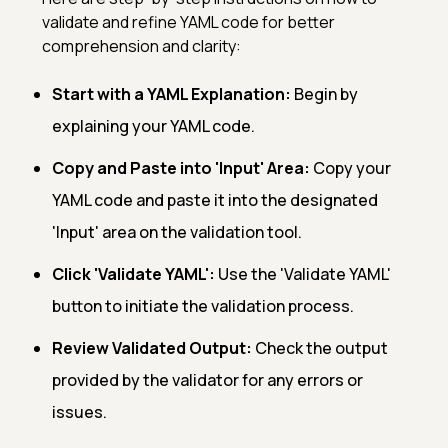
validate and refine YAML code for better
comprehension and clarity:
Start with a YAML Explanation:
Begin by
explaining your YAML code.
Copy and Paste into 'Input' Area:
Copy your
YAML code and paste it into the designated
'Input' area on the validation tool.
Click 'Validate YAML':
Use the 'Validate YAML'
button to initiate the validation process.
Review Validated Output:
Check the output
provided by the validator for any errors or
issues.