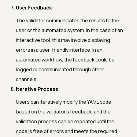
User Feedback:
The validator communicates the results to the
user or the automated system. In the case of an
interactive tool, this may involve displaying
errors in a user-friendly interface. In an
automated workflow, the feedback could be
logged or communicated through other
channels.
Iterative Process:
Users can iteratively modify the YAML code
based on the validator's feedback, and the
validation process can be repeated until the
code is free of errors and meets the required