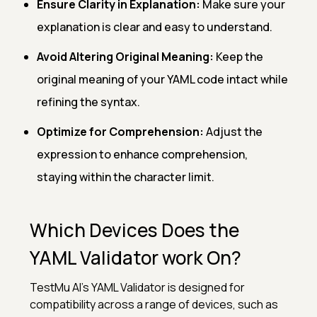
Ensure Clarity in Explanation:
Make sure your
explanation is clear and easy to understand.
Avoid Altering Original Meaning:
Keep the
original meaning of your YAML code intact while
refining the syntax.
Optimize for Comprehension:
Adjust the
expression to enhance comprehension,
staying within the character limit.
Which Devices Does the
YAML Validator work On?
TestMu AI's YAML Validator is designed for
compatibility across a range of devices, such as