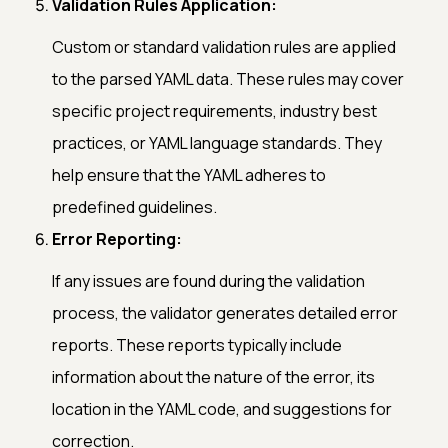
Validation Rules Application:
Custom or standard validation rules are applied
to the parsed YAML data. These rules may cover
specific project requirements, industry best
practices, or YAML language standards. They
help ensure that the YAML adheres to
predefined guidelines.
Error Reporting:
If any issues are found during the validation
process, the validator generates detailed error
reports. These reports typically include
information about the nature of the error, its
location in the YAML code, and suggestions for
correction.