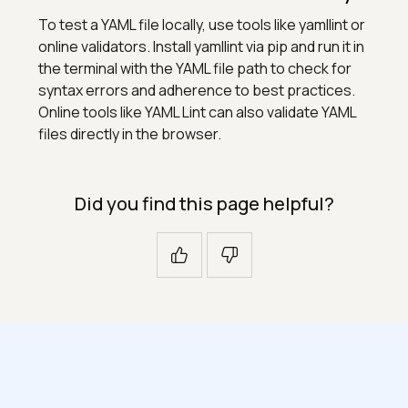
To test a YAML file locally, use tools like yamllint or
online validators. Install yamllint via pip and run it in
the terminal with the YAML file path to check for
syntax errors and adherence to best practices.
Online tools like YAML Lint can also validate YAML
files directly in the browser.
Did you find this page helpful?