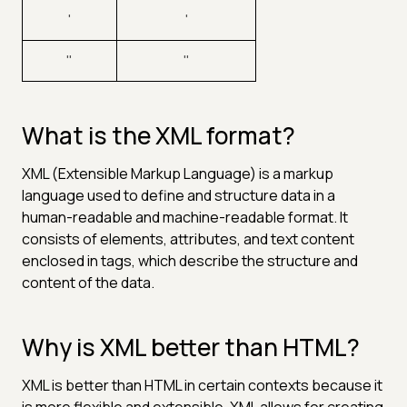
'
'
"
"
What is the XML format?
XML (Extensible Markup Language) is a markup
language used to define and structure data in a
human-readable and machine-readable format. It
consists of elements, attributes, and text content
enclosed in tags, which describe the structure and
content of the data.
Why is XML better than HTML?
XML is better than HTML in certain contexts because it
is more flexible and extensible. XML allows for creating