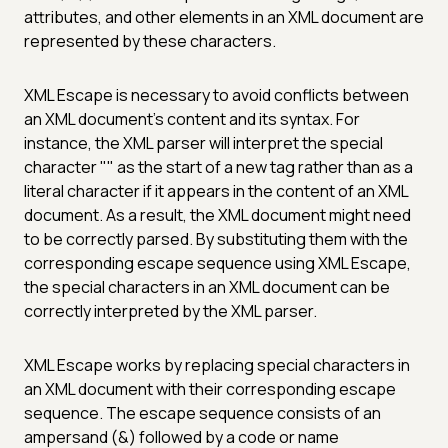
attributes, and other elements in an XML document are
represented by these characters.
XML Escape is necessary to avoid conflicts between
an XML document's content and its syntax. For
instance, the XML parser will interpret the special
character "" as the start of a new tag rather than as a
literal character if it appears in the content of an XML
document. As a result, the XML document might need
to be correctly parsed. By substituting them with the
corresponding escape sequence using XML Escape,
the special characters in an XML document can be
correctly interpreted by the XML parser.
XML Escape works by replacing special characters in
an XML document with their corresponding escape
sequence. The escape sequence consists of an
ampersand (&) followed by a code or name