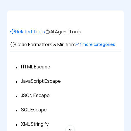
Related Tools
AI Agent Tools
Code Formatters & Minifiers
+
11
more categories
HTML Escape
JavaScript Escape
JSON Escape
SQL Escape
XML Stringify