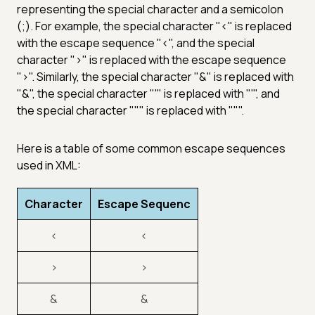
representing the special character and a semicolon
(;). For example, the special character "<" is replaced
with the escape sequence "<", and the special
character ">" is replaced with the escape sequence
">". Similarly, the special character "&" is replaced with
"&", the special character "'" is replaced with "'", and
the special character """ is replaced with """.
Here is a table of some common escape sequences
used in XML:
Character
Escape Sequenc
<
<
>
>
&
&