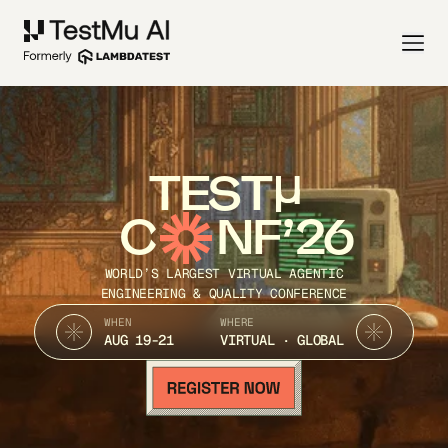
TEST
C
NF’26
WORLD’S LARGEST VIRTUAL AGENTIC
ENGINEERING & QUALITY CONFERENCE
WHEN
WHERE
AUG 19-21
VIRTUAL · GLOBAL