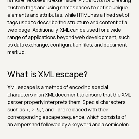
custom tags and using namespaces to define unique
elements and attributes, while HTML has a fixed set of
tags used to describe the structure and content of a
web page. Additionally, XML can be used for a wide
range of applications beyond web development, such
as data exchange, configuration files, and document
markup.
What is XML escape?
XML escape is a method of encoding special
characters in an XML document to ensure that the XML
parser properly interprets them. Special characters
such as <, >, &, ', and " are replaced with their
corresponding escape sequence, which consists of
an ampersand followed by a keyword and a semicolon.