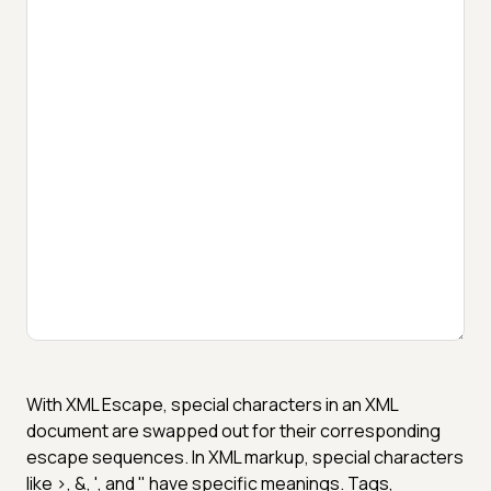
With XML Escape, special characters in an XML
document are swapped out for their corresponding
escape sequences. In XML markup, special characters
like >, &, ', and " have specific meanings. Tags,