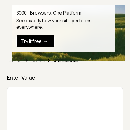
3000+ Browsers. One Platform.
See exactly how your site performs
everywhere.
Try it free
XML Escape
TestMu AI
Free Tools
Enter Value