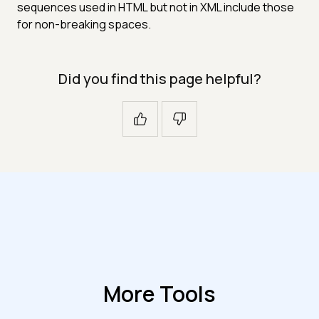
sequences used in HTML but not in XML include those
for non-breaking spaces.
Did you find this page helpful?
More Tools