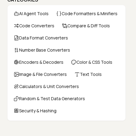
AI Agent Tools
Code Formatters & Minifiers
Code Converters
Compare & Diff Tools
Data Format Converters
Number Base Converters
Encoders & Decoders
Color & CSS Tools
Image & File Converters
Text Tools
Calculators & Unit Converters
Random & Test Data Generators
Security & Hashing