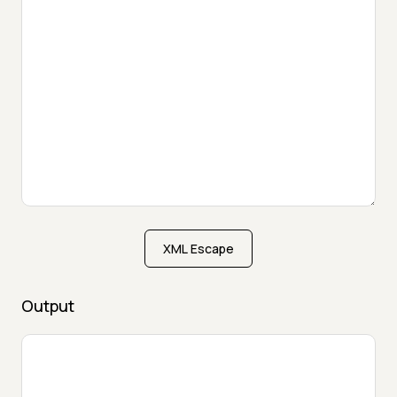
XML Escape
Output