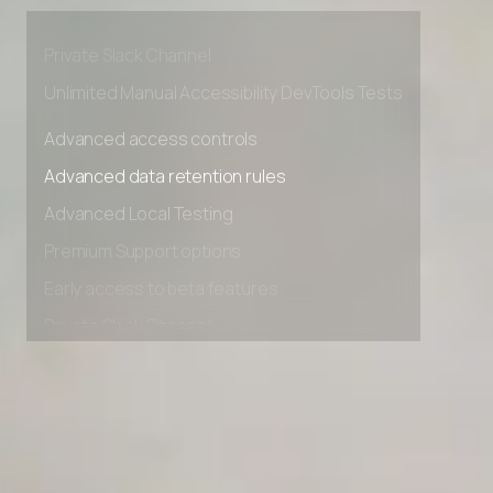
Premium Support options
Early access to beta features
Private Slack Channel
Unlimited Manual Accessibility DevTools Tests
Advanced access controls
Advanced data retention rules
Advanced Local Testing
Premium Support options
Early access to beta features
Private Slack Channel
Unlimited Manual Accessibility DevTools Tests