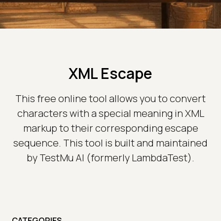
XML Escape
This free online tool allows you to convert
characters with a special meaning in XML
markup to their corresponding escape
sequence. This tool is built and maintained
by TestMu AI (formerly LambdaTest).
CATEGORIES