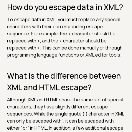
How do you escape data in XML?
To escape data in XML, you must replace any special
characters with their corresponding escape
sequence. For example, the < character should be
replaced with <, and the > character should be
replaced with >. This can be done manually or through
programming language functions or XML editor tools.
What is the difference between
XML and HTML escape?
Although XML and HTML share the same set of special
characters, they have slightly different escape
sequences. While the single quote (') character in XML
can only be escaped with ', it can be escaped with
either ' or ' in HTML. In addition, a few additional escape